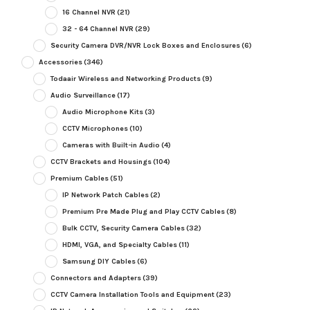
16 Channel NVR
(21)
32 - 64 Channel NVR
(29)
Security Camera DVR/NVR Lock Boxes and Enclosures
(6)
Accessories
(346)
Todaair Wireless and Networking Products
(9)
Audio Surveillance
(17)
Audio Microphone Kits
(3)
CCTV Microphones
(10)
Cameras with Built-in Audio
(4)
CCTV Brackets and Housings
(104)
Premium Cables
(51)
IP Network Patch Cables
(2)
Premium Pre Made Plug and Play CCTV Cables
(8)
Bulk CCTV, Security Camera Cables
(32)
HDMI, VGA, and Specialty Cables
(11)
Samsung DIY Cables
(6)
Connectors and Adapters
(39)
CCTV Camera Installation Tools and Equipment
(23)