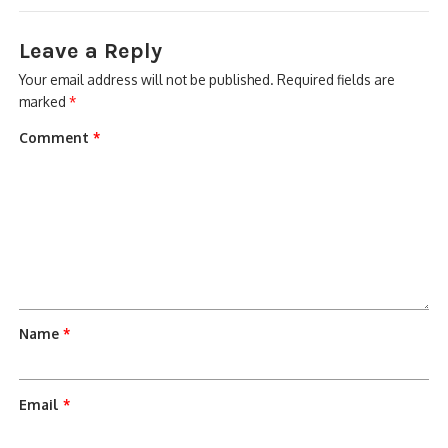
Leave a Reply
Your email address will not be published.
Required fields are
marked
*
Comment
*
Name
*
Email
*