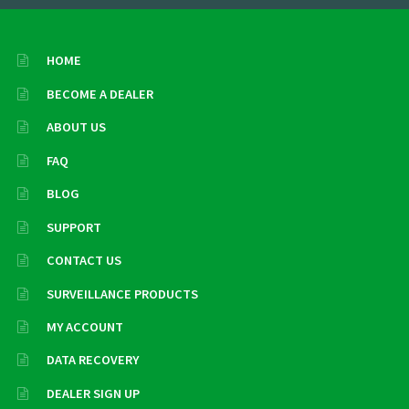
HOME
BECOME A DEALER
ABOUT US
FAQ
BLOG
SUPPORT
CONTACT US
SURVEILLANCE PRODUCTS
MY ACCOUNT
DATA RECOVERY
DEALER SIGN UP