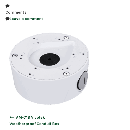
NDAA COMPLIANT PRODUCTS
Comments
Leave a comment
RECORDING
ALARM PRODUCTS
ACCESSORIES
ACCESS CONTROL
CLEARANCE
Post
AM-71B Vivotek
navigation
Weatherproof Conduit Box