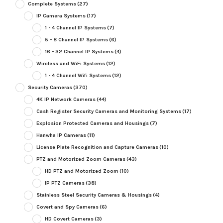
Complete Systems
(27)
IP Camera Systems
(17)
1 - 4 Channel IP Systems
(7)
5 - 8 Channel IP Systems
(6)
16 - 32 Channel IP Systems
(4)
Wireless and WiFi Systems
(12)
1 - 4 Channel Wifi Systems
(12)
Security Cameras
(370)
4K IP Network Cameras
(44)
Cash Register Security Cameras and Monitoring Systems
(17)
Explosion Protected Cameras and Housings
(7)
Hanwha IP Cameras
(11)
License Plate Recognition and Capture Cameras
(10)
PTZ and Motorized Zoom Cameras
(43)
HD PTZ and Motorized Zoom
(10)
IP PTZ Cameras
(38)
Stainless Steel Security Cameras & Housings
(4)
Covert and Spy Cameras
(6)
HD Covert Cameras
(3)