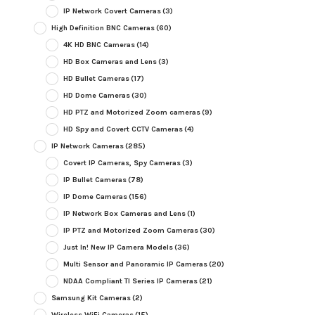
IP Network Covert Cameras
(3)
High Definition BNC Cameras
(60)
4K HD BNC Cameras
(14)
HD Box Cameras and Lens
(3)
HD Bullet Cameras
(17)
HD Dome Cameras
(30)
HD PTZ and Motorized Zoom cameras
(9)
HD Spy and Covert CCTV Cameras
(4)
IP Network Cameras
(285)
Covert IP Cameras, Spy Cameras
(3)
IP Bullet Cameras
(78)
IP Dome Cameras
(156)
IP Network Box Cameras and Lens
(1)
IP PTZ and Motorized Zoom Cameras
(30)
Just In! New IP Camera Models
(36)
Multi Sensor and Panoramic IP Cameras
(20)
NDAA Compliant TI Series IP Cameras
(21)
Samsung Kit Cameras
(2)
Wireless WiFi Cameras
(15)