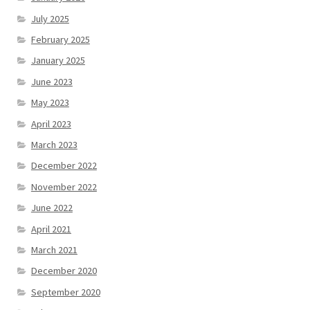
July 2025
February 2025
January 2025
June 2023
May 2023
April 2023
March 2023
December 2022
November 2022
June 2022
April 2021
March 2021
December 2020
September 2020