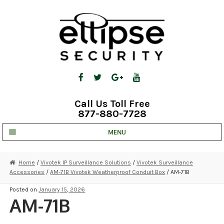
Skip
Skip
to
to
navigation
content
Call Us Toll Free
877-880-7728
MENU
UNV IP SOLUTIONS
Home
/
Vivotek IP Surveillance Solutions
/
Vivotek Surveillance
Accessories
/
AM-71B Vivotek Weatherproof Conduit Box
/ AM-71B
STRATA CLOUD
Posted on
January 15, 2026
COMPLETE SYSTEMS
AM-71B
SECURITY CAMERAS