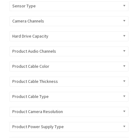
Sensor Type
Camera Channels
Hard Drive Capacity
Product Audio Channels
Product Cable Color
Product Cable Thickness
Product Cable Type
Product Camera Resolution
Product Power Supply Type