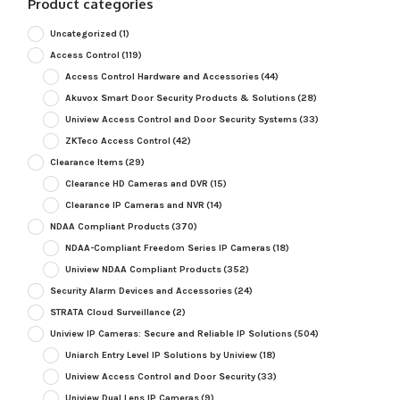
Product categories
Uncategorized
(1)
Access Control
(119)
Access Control Hardware and Accessories
(44)
Akuvox Smart Door Security Products & Solutions
(28)
Uniview Access Control and Door Security Systems
(33)
ZKTeco Access Control
(42)
Clearance Items
(29)
Clearance HD Cameras and DVR
(15)
Clearance IP Cameras and NVR
(14)
NDAA Compliant Products
(370)
NDAA-Compliant Freedom Series IP Cameras
(18)
Uniview NDAA Compliant Products
(352)
Security Alarm Devices and Accessories
(24)
STRATA Cloud Surveillance
(2)
Uniview IP Cameras: Secure and Reliable IP Solutions
(504)
Uniarch Entry Level IP Solutions by Uniview
(18)
Uniview Access Control and Door Security
(33)
Uniview Dual Lens IP Cameras
(9)