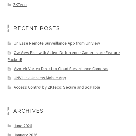
ZKTeco
RECENT POSTS
UniEase Remote Surveillance App from Uniview
OwlView Plus with Active Deterrence Cameras are Feature
Packed!
Vivotek Vortex Direct to Cloud Surveillance Cameras
UNV-Link Uniview Mobile App
Access Control by ZKTeco: Secure and Scalable
ARCHIVES
June 2026
January 2026