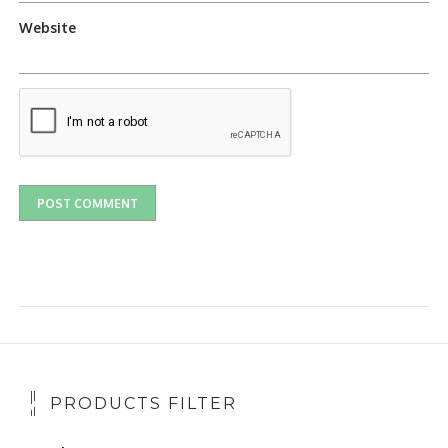
Website
PRODUCTS FILTER