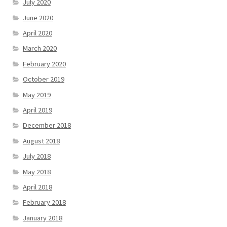
July 2020
June 2020
April 2020
March 2020
February 2020
October 2019
May 2019
April 2019
December 2018
August 2018
July 2018
May 2018
April 2018
February 2018
January 2018