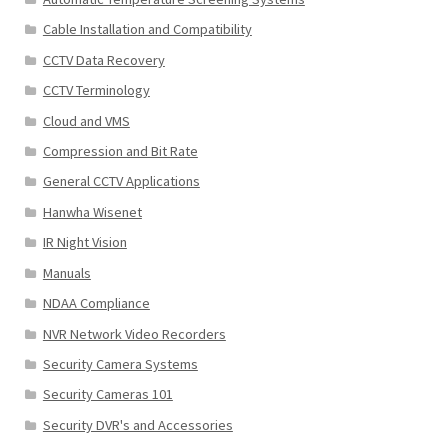
Cable Installation and Compatibility
CCTV Data Recovery
CCTV Terminology
Cloud and VMS
Compression and Bit Rate
General CCTV Applications
Hanwha Wisenet
IR Night Vision
Manuals
NDAA Compliance
NVR Network Video Recorders
Security Camera Systems
Security Cameras 101
Security DVR's and Accessories