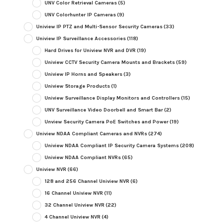
UNV Color Retrieval Cameras
(5)
UNV Colorhunter IP Cameras
(9)
Uniview IP PTZ and Multi-Sensor Security Cameras
(33)
Uniview IP Surveillance Accessories
(118)
Hard Drives for Uniview NVR and DVR
(19)
Uniview CCTV Security Camera Mounts and Brackets
(59)
Uniview IP Horns and Speakers
(3)
Uniview Storage Products
(1)
Uniview Surveillance Display Monitors and Controllers
(15)
UNV Surveillance Video Doorbell and Smart Bar
(2)
Unview Security Camera PoE Switches and Power
(19)
Uniview NDAA Compliant Cameras and NVRs
(274)
Uniview NDAA Compliant IP Security Camera Systems
(208)
Uniview NDAA Compliant NVRs
(65)
Uniview NVR
(66)
128 and 256 Channel Uniview NVR
(6)
16 Channel Uniview NVR
(11)
32 Channel Uniview NVR
(22)
4 Channel Uniview NVR
(4)