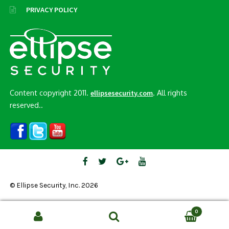
PRIVACY POLICY
Content copyright 2011.
. All rights
ellipsesecurity.com
reserved..
© Ellipse Security, Inc. 2026
0
Search
SEARCH