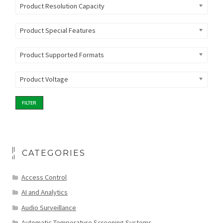
Product Resolution Capacity
Product Special Features
Product Supported Formats
Product Voltage
FILTER
CATEGORIES
Access Control
AI and Analytics
Audio Surveillance
Automatic Temperature Screening Systems