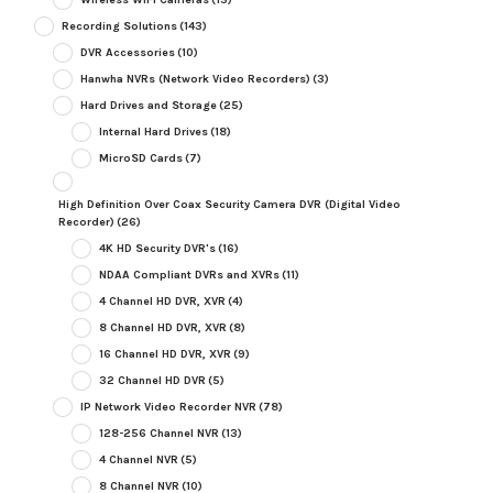
Recording Solutions
(143)
DVR Accessories
(10)
Hanwha NVRs (Network Video Recorders)
(3)
Hard Drives and Storage
(25)
Internal Hard Drives
(18)
MicroSD Cards
(7)
High Definition Over Coax Security Camera DVR (Digital Video
Recorder)
(26)
4K HD Security DVR's
(16)
NDAA Compliant DVRs and XVRs
(11)
4 Channel HD DVR, XVR
(4)
8 Channel HD DVR, XVR
(8)
16 Channel HD DVR, XVR
(9)
32 Channel HD DVR
(5)
IP Network Video Recorder NVR
(78)
128-256 Channel NVR
(13)
4 Channel NVR
(5)
8 Channel NVR
(10)