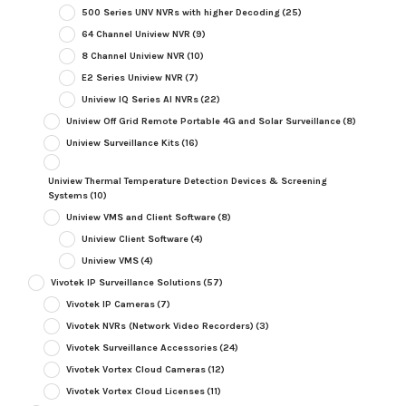
500 Series UNV NVRs with higher Decoding
(25)
64 Channel Uniview NVR
(9)
8 Channel Uniview NVR
(10)
E2 Series Uniview NVR
(7)
Uniview IQ Series AI NVRs
(22)
Uniview Off Grid Remote Portable 4G and Solar Surveillance
(8)
Uniview Surveillance Kits
(16)
Uniview Thermal Temperature Detection Devices & Screening
Systems
(10)
Uniview VMS and Client Software
(8)
Uniview Client Software
(4)
Uniview VMS
(4)
Vivotek IP Surveillance Solutions
(57)
Vivotek IP Cameras
(7)
Vivotek NVRs (Network Video Recorders)
(3)
Vivotek Surveillance Accessories
(24)
Vivotek Vortex Cloud Cameras
(12)
Vivotek Vortex Cloud Licenses
(11)