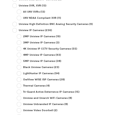
Uniview DVR, XVR
(13)
All UNV XVRs
(13)
UNV NDAA Compliant XVR
(11)
Uniview High-Definition BNC Analog Security Cameras
(9)
Uniview IP Cameras
(236)
2MP Uniview IP Cameras
(19)
3MP Uniview IP Cameras
(3)
4K Uniview IP CCTV Security Cameras
(55)
4MP Uniview IP Cameras
(93)
5MP Uniview IP Cameras
(38)
Black Uniview Cameras
(23)
LightHunter IP Cameras
(94)
OwlView WISE ISP Cameras
(28)
Thermal Cameras
(4)
Tri-Guard Active Deterrence IP Cameras
(15)
Uniview and Uniarch WiFi Cameras
(8)
Uniview Unbranded IP Cameras
(8)
Uniview Video Doorbell
(2)