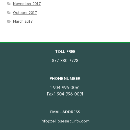
November 2017
October 2017
March 2017
TOLL-FREE
877-880-7728
PHONE NUMBER
1-904-996-0061
Fax 1-904-996-0091
EMAIL ADDRESS
info@ellipsesecurity.com