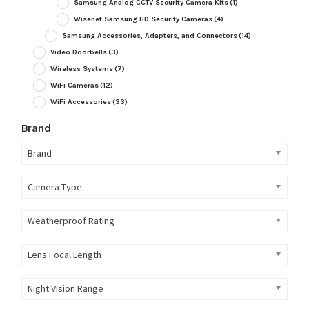
Samsung Analog CCTV Security Camera Kits
(1)
Wisenet Samsung HD Security Cameras
(4)
Samsung Accessories, Adapters, and Connectors
(14)
Video Doorbells
(3)
Wireless Systems
(7)
WiFi Cameras
(12)
WiFi Accessories
(33)
Brand
Brand
Camera Type
Weatherproof Rating
Lens Focal Length
Night Vision Range