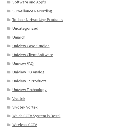
Software and App's
Surveillance Recording
Todaair Networking Products
Uncategorized
Uniarch
Uniview Case Studies
Uniview Client Software
Uniview FAQ
Uniview HD Analog
Uniview IP Products
Uniview Technology
Vivotek
Vivotek Vortex
Which CCTV System is Best?
Wireless CCTV