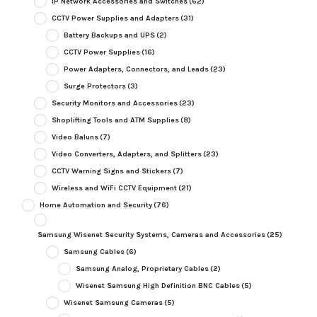
IP Network Accessories and Switches
(62)
CCTV Power Supplies and Adapters
(31)
Battery Backups and UPS
(2)
CCTV Power Supplies
(16)
Power Adapters, Connectors, and Leads
(23)
Surge Protectors
(3)
Security Monitors and Accessories
(23)
Shoplifting Tools and ATM Supplies
(8)
Video Baluns
(7)
Video Converters, Adapters, and Splitters
(23)
CCTV Warning Signs and Stickers
(7)
Wireless and WiFi CCTV Equipment
(21)
Home Automation and Security
(76)
Samsung Wisenet Security Systems, Cameras and Accessories
(25)
Samsung Cables
(6)
Samsung Analog, Proprietary Cables
(2)
Wisenet Samsung High Definition BNC Cables
(5)
Wisenet Samsung Cameras
(5)