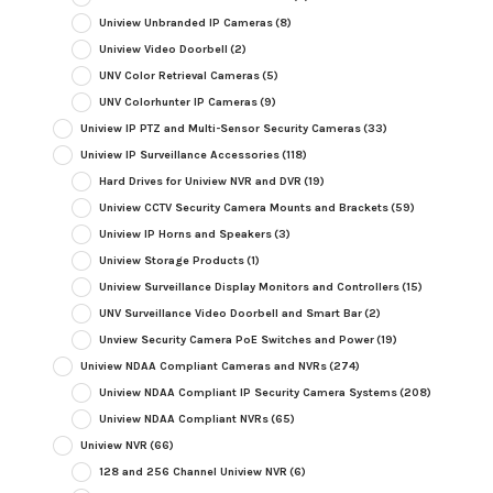
Uniview Unbranded IP Cameras
(8)
Uniview Video Doorbell
(2)
UNV Color Retrieval Cameras
(5)
UNV Colorhunter IP Cameras
(9)
Uniview IP PTZ and Multi-Sensor Security Cameras
(33)
Uniview IP Surveillance Accessories
(118)
Hard Drives for Uniview NVR and DVR
(19)
Uniview CCTV Security Camera Mounts and Brackets
(59)
Uniview IP Horns and Speakers
(3)
Uniview Storage Products
(1)
Uniview Surveillance Display Monitors and Controllers
(15)
UNV Surveillance Video Doorbell and Smart Bar
(2)
Unview Security Camera PoE Switches and Power
(19)
Uniview NDAA Compliant Cameras and NVRs
(274)
Uniview NDAA Compliant IP Security Camera Systems
(208)
Uniview NDAA Compliant NVRs
(65)
Uniview NVR
(66)
128 and 256 Channel Uniview NVR
(6)