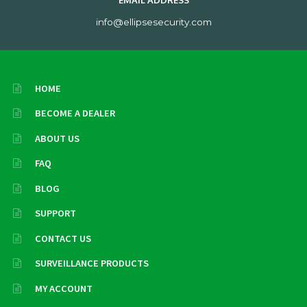
EMAIL ADDRESS
info@ellipsesecurity.com
HOME
BECOME A DEALER
ABOUT US
FAQ
BLOG
SUPPORT
CONTACT US
SURVEILLANCE PRODUCTS
MY ACCOUNT