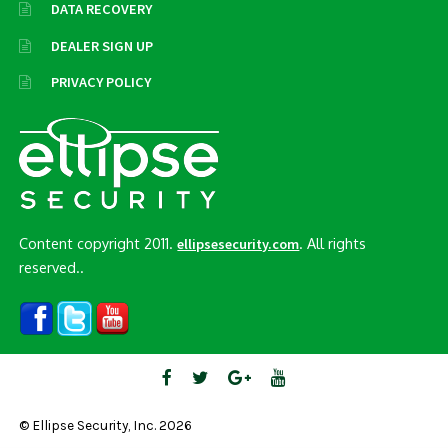
DATA RECOVERY
DEALER SIGN UP
PRIVACY POLICY
Content copyright 2011.
. All rights
ellipsesecurity.com
reserved..
© Ellipse Security, Inc. 2026