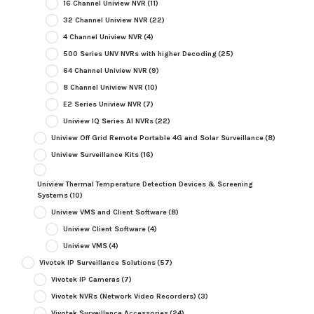
16 Channel Uniview NVR
(11)
32 Channel Uniview NVR
(22)
4 Channel Uniview NVR
(4)
500 Series UNV NVRs with higher Decoding
(25)
64 Channel Uniview NVR
(9)
8 Channel Uniview NVR
(10)
E2 Series Uniview NVR
(7)
Uniview IQ Series AI NVRs
(22)
Uniview Off Grid Remote Portable 4G and Solar Surveillance
(8)
Uniview Surveillance Kits
(16)
Uniview Thermal Temperature Detection Devices & Screening
Systems
(10)
Uniview VMS and Client Software
(8)
Uniview Client Software
(4)
Uniview VMS
(4)
Vivotek IP Surveillance Solutions
(57)
Vivotek IP Cameras
(7)
Vivotek NVRs (Network Video Recorders)
(3)
Vivotek Surveillance Accessories
(24)