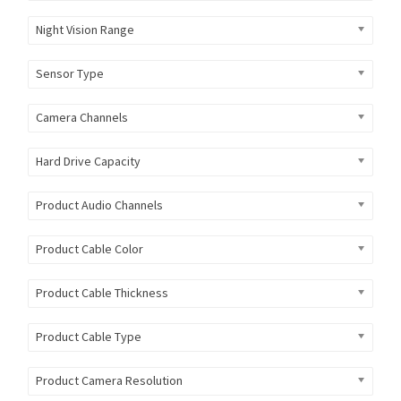
Night Vision Range
Sensor Type
Camera Channels
Hard Drive Capacity
Product Audio Channels
Product Cable Color
Product Cable Thickness
Product Cable Type
Product Camera Resolution