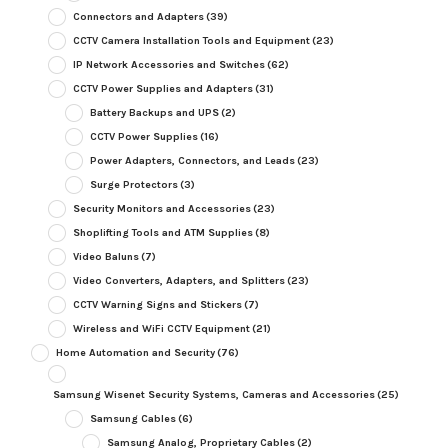
Connectors and Adapters
(39)
CCTV Camera Installation Tools and Equipment
(23)
IP Network Accessories and Switches
(62)
CCTV Power Supplies and Adapters
(31)
Battery Backups and UPS
(2)
CCTV Power Supplies
(16)
Power Adapters, Connectors, and Leads
(23)
Surge Protectors
(3)
Security Monitors and Accessories
(23)
Shoplifting Tools and ATM Supplies
(8)
Video Baluns
(7)
Video Converters, Adapters, and Splitters
(23)
CCTV Warning Signs and Stickers
(7)
Wireless and WiFi CCTV Equipment
(21)
Home Automation and Security
(76)
Samsung Wisenet Security Systems, Cameras and Accessories
(25)
Samsung Cables
(6)
Samsung Analog, Proprietary Cables
(2)