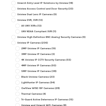
Uniarch Entry Level IP Solutions by Uniview
(18)
Uniview Access Control and Door Security
(33)
Uniview Dual Lens IP Cameras
(9)
Uniview DVR, XVR
(13)
All UNV XVRs
(13)
UNV NDAA Compliant XVR
(11)
Uniview High-Definition BNC Analog Security Cameras
(9)
Uniview IP Cameras
(236)
2MP Uniview IP Cameras
(19)
3MP Uniview IP Cameras
(3)
4K Uniview IP CCTV Security Cameras
(55)
4MP Uniview IP Cameras
(93)
5MP Uniview IP Cameras
(38)
Black Uniview Cameras
(23)
LightHunter IP Cameras
(94)
OwlView WISE ISP Cameras
(28)
Thermal Cameras
(4)
Tri-Guard Active Deterrence IP Cameras
(15)
Uniview and Uniarch WiFi Cameras
(8)