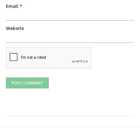
Email
*
Website