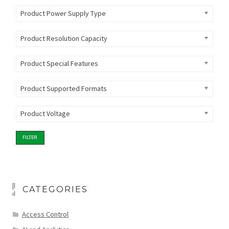
Product Power Supply Type
Product Resolution Capacity
Product Special Features
Product Supported Formats
Product Voltage
FILTER
CATEGORIES
Access Control