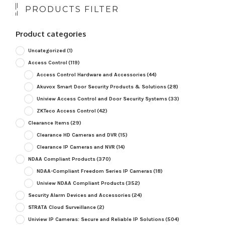
PRODUCTS FILTER
Product categories
Uncategorized
(1)
Access Control
(119)
Access Control Hardware and Accessories
(44)
Akuvox Smart Door Security Products & Solutions
(28)
Uniview Access Control and Door Security Systems
(33)
ZKTeco Access Control
(42)
Clearance Items
(29)
Clearance HD Cameras and DVR
(15)
Clearance IP Cameras and NVR
(14)
NDAA Compliant Products
(370)
NDAA-Compliant Freedom Series IP Cameras
(18)
Uniview NDAA Compliant Products
(352)
Security Alarm Devices and Accessories
(24)
STRATA Cloud Surveillance
(2)
Uniview IP Cameras: Secure and Reliable IP Solutions
(504)