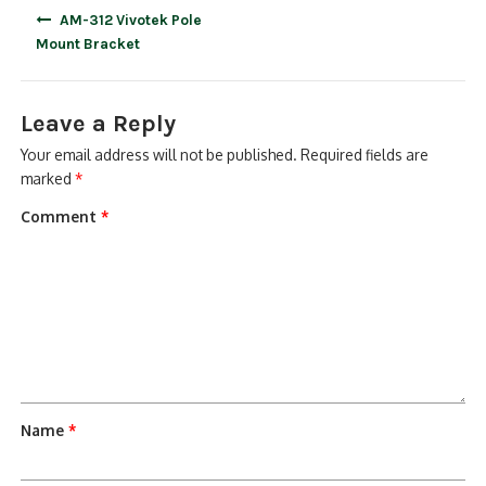
Post
AM-312 Vivotek Pole
navigation
Mount Bracket
Leave a Reply
Your email address will not be published.
Required fields are
marked
*
Comment
*
Name
*