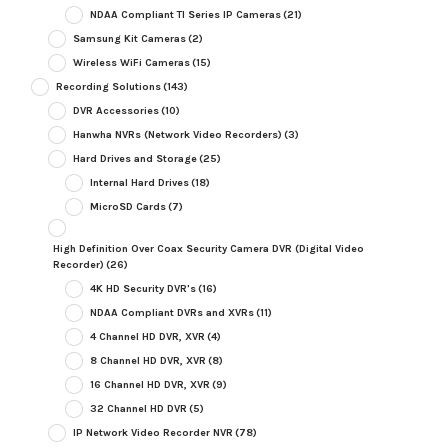
NDAA Compliant TI Series IP Cameras
(21)
Samsung Kit Cameras
(2)
Wireless WiFi Cameras
(15)
Recording Solutions
(143)
DVR Accessories
(10)
Hanwha NVRs (Network Video Recorders)
(3)
Hard Drives and Storage
(25)
Internal Hard Drives
(18)
MicroSD Cards
(7)
High Definition Over Coax Security Camera DVR (Digital Video
Recorder)
(26)
4K HD Security DVR's
(16)
NDAA Compliant DVRs and XVRs
(11)
4 Channel HD DVR, XVR
(4)
8 Channel HD DVR, XVR
(8)
16 Channel HD DVR, XVR
(9)
32 Channel HD DVR
(5)
IP Network Video Recorder NVR
(78)