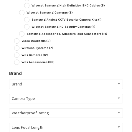
Wisenet Samsung High Definition BNC Cables
(5)
Wisenet Samsung Cameras
(5)
Samsung Analog CCTV Security Camera Kits
(1)
Wisenet Samsung HD Security Cameras
(4)
Samsung Accessories, Adapters, and Connectors
(14)
Video Doorbells
(3)
Wireless Systems
(7)
WiFi Cameras
(12)
WiFi Accessories
(33)
Brand
Brand
Camera Type
Weatherproof Rating
Lens Focal Length