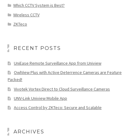
Which CCTV System is Best?
Wireless CCTV
ZKTeco
RECENT POSTS
UniEase Remote Surveillance App from Uniview
OwlView Plus with Active Deterrence Cameras are Feature
Packed!
Vivotek Vortex Direct to Cloud Surveillance Cameras
UNV-Link Uniview Mobile App
Access Control by ZKTeco: Secure and Scalable
ARCHIVES