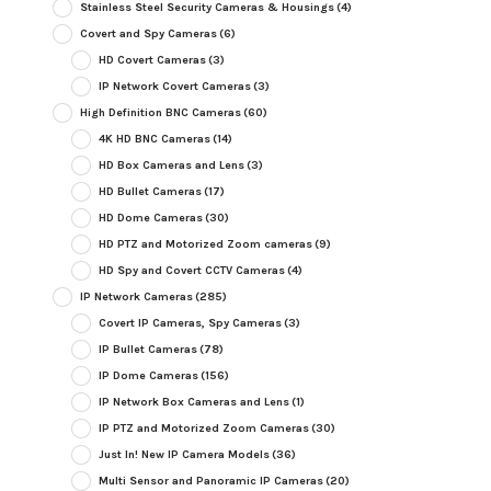
Stainless Steel Security Cameras & Housings
(4)
Covert and Spy Cameras
(6)
HD Covert Cameras
(3)
IP Network Covert Cameras
(3)
High Definition BNC Cameras
(60)
4K HD BNC Cameras
(14)
HD Box Cameras and Lens
(3)
HD Bullet Cameras
(17)
HD Dome Cameras
(30)
HD PTZ and Motorized Zoom cameras
(9)
HD Spy and Covert CCTV Cameras
(4)
IP Network Cameras
(285)
Covert IP Cameras, Spy Cameras
(3)
IP Bullet Cameras
(78)
IP Dome Cameras
(156)
IP Network Box Cameras and Lens
(1)
IP PTZ and Motorized Zoom Cameras
(30)
Just In! New IP Camera Models
(36)
Multi Sensor and Panoramic IP Cameras
(20)