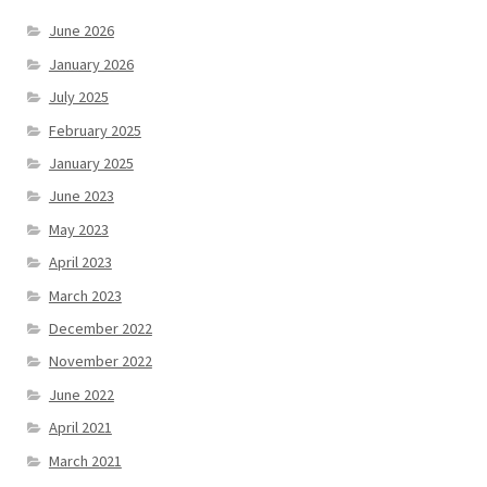
June 2026
January 2026
July 2025
February 2025
January 2025
June 2023
May 2023
April 2023
March 2023
December 2022
November 2022
June 2022
April 2021
March 2021