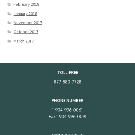
February 2018
January 2018
November 2017
October 2017
March 2017
TOLL-FREE
877-880-7728
PHONE NUMBER
1-904-996-0061
Fax 1-904-996-0091