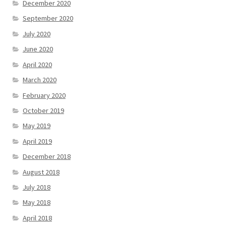
December 2020
September 2020
July 2020
June 2020
April 2020
March 2020
February 2020
October 2019
May 2019
April 2019
December 2018
August 2018
July 2018
May 2018
April 2018