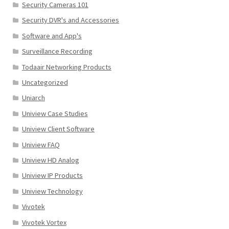
Security Cameras 101
Security DVR's and Accessories
Software and App's
Surveillance Recording
Todaair Networking Products
Uncategorized
Uniarch
Uniview Case Studies
Uniview Client Software
Uniview FAQ
Uniview HD Analog
Uniview IP Products
Uniview Technology
Vivotek
Vivotek Vortex