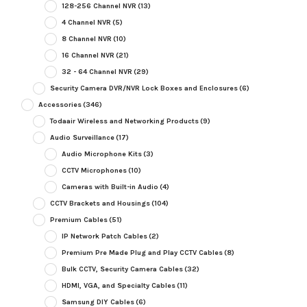
128-256 Channel NVR
(13)
4 Channel NVR
(5)
8 Channel NVR
(10)
16 Channel NVR
(21)
32 - 64 Channel NVR
(29)
Security Camera DVR/NVR Lock Boxes and Enclosures
(6)
Accessories
(346)
Todaair Wireless and Networking Products
(9)
Audio Surveillance
(17)
Audio Microphone Kits
(3)
CCTV Microphones
(10)
Cameras with Built-in Audio
(4)
CCTV Brackets and Housings
(104)
Premium Cables
(51)
IP Network Patch Cables
(2)
Premium Pre Made Plug and Play CCTV Cables
(8)
Bulk CCTV, Security Camera Cables
(32)
HDMI, VGA, and Specialty Cables
(11)
Samsung DIY Cables
(6)