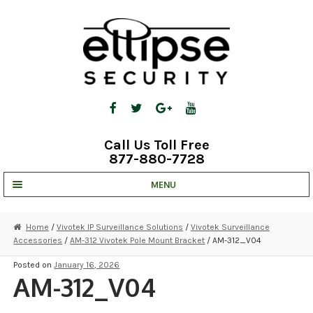
Skip
Skip
to
to
navigation
content
Call Us Toll Free
877-880-7728
MENU
UNV IP SOLUTIONS
Home
/
Vivotek IP Surveillance Solutions
/
Vivotek Surveillance
Accessories
/
AM-312 Vivotek Pole Mount Bracket
/ AM-312_V04
STRATA CLOUD
Posted on
January 16, 2026
COMPLETE SYSTEMS
AM-312_V04
SECURITY CAMERAS