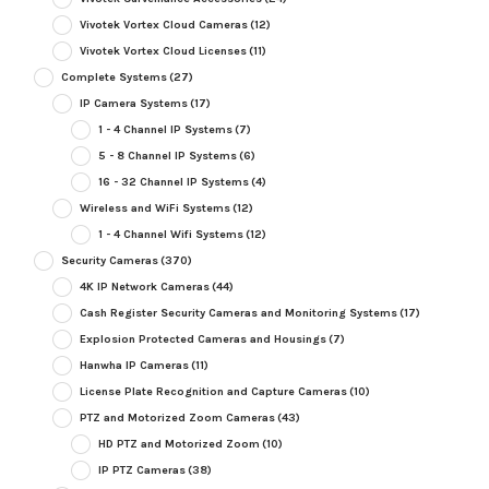
Vivotek Vortex Cloud Cameras
(12)
Vivotek Vortex Cloud Licenses
(11)
Complete Systems
(27)
IP Camera Systems
(17)
1 - 4 Channel IP Systems
(7)
5 - 8 Channel IP Systems
(6)
16 - 32 Channel IP Systems
(4)
Wireless and WiFi Systems
(12)
1 - 4 Channel Wifi Systems
(12)
Security Cameras
(370)
4K IP Network Cameras
(44)
Cash Register Security Cameras and Monitoring Systems
(17)
Explosion Protected Cameras and Housings
(7)
Hanwha IP Cameras
(11)
License Plate Recognition and Capture Cameras
(10)
PTZ and Motorized Zoom Cameras
(43)
HD PTZ and Motorized Zoom
(10)
IP PTZ Cameras
(38)