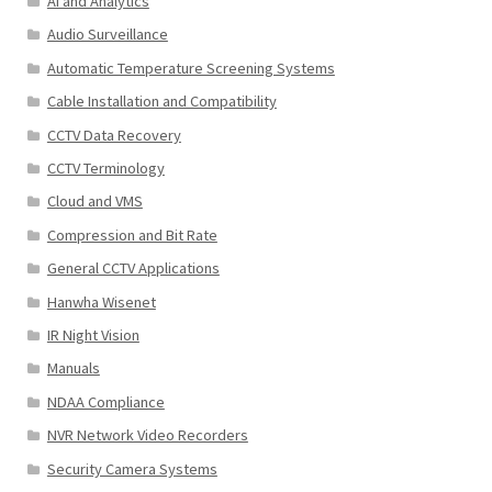
AI and Analytics
Audio Surveillance
Automatic Temperature Screening Systems
Cable Installation and Compatibility
CCTV Data Recovery
CCTV Terminology
Cloud and VMS
Compression and Bit Rate
General CCTV Applications
Hanwha Wisenet
IR Night Vision
Manuals
NDAA Compliance
NVR Network Video Recorders
Security Camera Systems