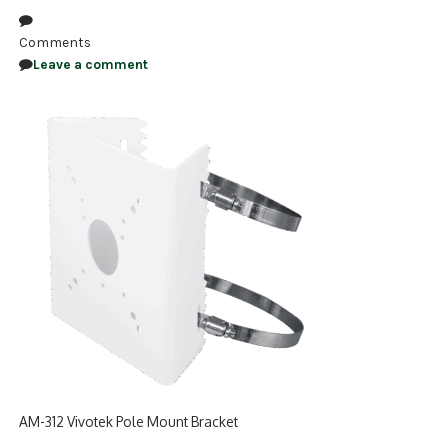
NDAA COMPLIANT PRODUCTS
Comments
Leave a comment
RECORDING
ALARM PRODUCTS
ACCESSORIES
ACCESS CONTROL
CLEARANCE
AM-312 Vivotek Pole Mount Bracket