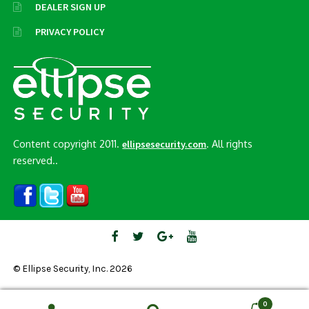
DEALER SIGN UP
PRIVACY POLICY
Content copyright 2011.
. All rights
ellipsesecurity.com
reserved..
© Ellipse Security, Inc. 2026
0