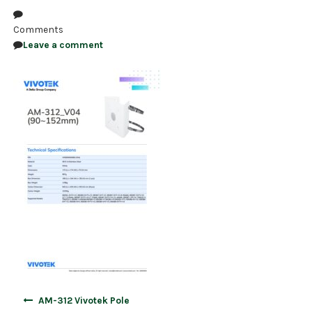
NDAA COMPLIANT PRODUCTS
Comments
Leave a comment
RECORDING
ALARM PRODUCTS
ACCESSORIES
ACCESS CONTROL
CLEARANCE
Post
AM-312 Vivotek Pole
navigation