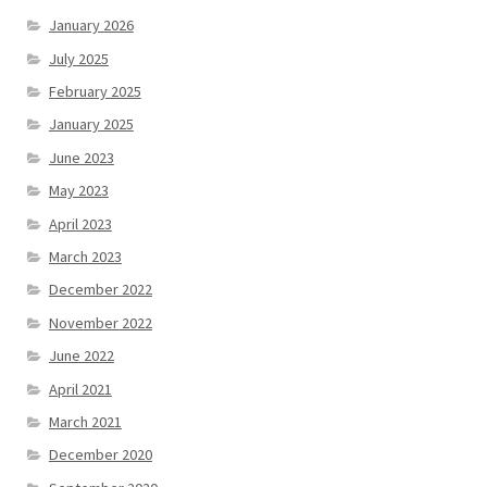
January 2026
July 2025
February 2025
January 2025
June 2023
May 2023
April 2023
March 2023
December 2022
November 2022
June 2022
April 2021
March 2021
December 2020