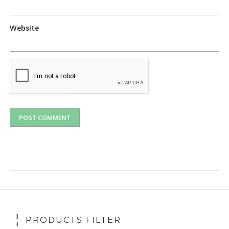
Website
PRODUCTS FILTER