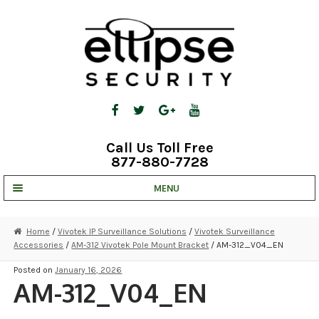
Skip
Skip
to
to
navigation
content
Call Us Toll Free
877-880-7728
MENU
UNV IP SOLUTIONS
Home
/
Vivotek IP Surveillance Solutions
/
Vivotek Surveillance
Accessories
/
AM-312 Vivotek Pole Mount Bracket
/ AM-312_V04_EN
STRATA CLOUD
Posted on
January 16, 2026
COMPLETE SYSTEMS
AM-312_V04_EN
SECURITY CAMERAS