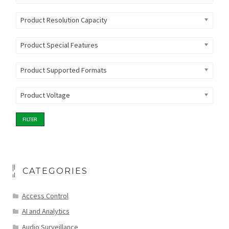
Product Resolution Capacity
Product Special Features
Product Supported Formats
Product Voltage
FILTER
CATEGORIES
Access Control
AI and Analytics
Audio Surveillance