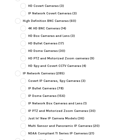
HD Covert Cameras
(3)
IP Network Covert Cameras
(3)
High Definition BNC Cameras
(60)
4K HD BNC Cameras
(14)
HD Box Cameras and Lens
(3)
HD Bullet Cameras
(17)
HD Dome Cameras
(30)
HD PTZ and Motorized Zoom cameras
(9)
HD Spy and Covert CCTV Cameras
(4)
IP Network Cameras
(285)
Covert IP Cameras, Spy Cameras
(3)
IP Bullet Cameras
(78)
IP Dome Cameras
(156)
IP Network Box Cameras and Lens
(1)
IP PTZ and Motorized Zoom Cameras
(30)
Just In! New IP Camera Models
(36)
Multi Sensor and Panoramic IP Cameras
(20)
NDAA Compliant TI Series IP Cameras
(21)