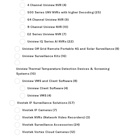
4 Channel Uniview NVR
(4)
500 Series UNV NVRs with higher Decoding
(25)
64 Channel Uniview NVR
(9)
8 Channel Uniview NVR
(10)
E2 Series Uniview NVR
(7)
Uniview IQ Series AI NVRs
(22)
Uniview Off Grid Remote Portable 4G and Solar Surveillance
(8)
Uniview Surveillance Kits
(16)
Uniview Thermal Temperature Detection Devices & Screening
Systems
(10)
Uniview VMS and Client Software
(8)
Uniview Client Software
(4)
Uniview VMS
(4)
Vivotek IP Surveillance Solutions
(57)
Vivotek IP Cameras
(7)
Vivotek NVRs (Network Video Recorders)
(3)
Vivotek Surveillance Accessories
(24)
Vivotek Vortex Cloud Cameras
(12)