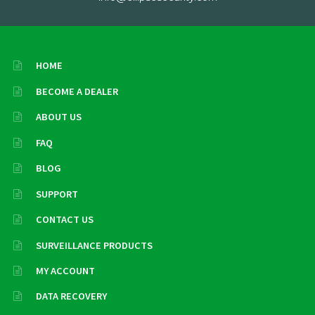
HOME
BECOME A DEALER
ABOUT US
FAQ
BLOG
SUPPORT
CONTACT US
SURVEILLANCE PRODUCTS
MY ACCOUNT
DATA RECOVERY