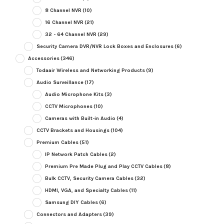
8 Channel NVR
(10)
16 Channel NVR
(21)
32 - 64 Channel NVR
(29)
Security Camera DVR/NVR Lock Boxes and Enclosures
(6)
Accessories
(346)
Todaair Wireless and Networking Products
(9)
Audio Surveillance
(17)
Audio Microphone Kits
(3)
CCTV Microphones
(10)
Cameras with Built-in Audio
(4)
CCTV Brackets and Housings
(104)
Premium Cables
(51)
IP Network Patch Cables
(2)
Premium Pre Made Plug and Play CCTV Cables
(8)
Bulk CCTV, Security Camera Cables
(32)
HDMI, VGA, and Specialty Cables
(11)
Samsung DIY Cables
(6)
Connectors and Adapters
(39)