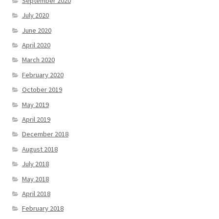
September 2020
July 2020
June 2020
April 2020
March 2020
February 2020
October 2019
May 2019
April 2019
December 2018
August 2018
July 2018
May 2018
April 2018
February 2018