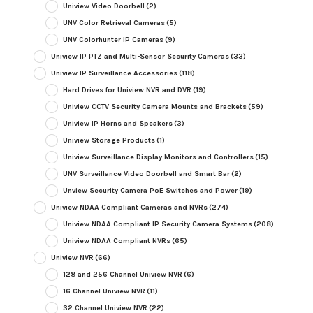
Uniview Video Doorbell
(2)
UNV Color Retrieval Cameras
(5)
UNV Colorhunter IP Cameras
(9)
Uniview IP PTZ and Multi-Sensor Security Cameras
(33)
Uniview IP Surveillance Accessories
(118)
Hard Drives for Uniview NVR and DVR
(19)
Uniview CCTV Security Camera Mounts and Brackets
(59)
Uniview IP Horns and Speakers
(3)
Uniview Storage Products
(1)
Uniview Surveillance Display Monitors and Controllers
(15)
UNV Surveillance Video Doorbell and Smart Bar
(2)
Unview Security Camera PoE Switches and Power
(19)
Uniview NDAA Compliant Cameras and NVRs
(274)
Uniview NDAA Compliant IP Security Camera Systems
(208)
Uniview NDAA Compliant NVRs
(65)
Uniview NVR
(66)
128 and 256 Channel Uniview NVR
(6)
16 Channel Uniview NVR
(11)
32 Channel Uniview NVR
(22)