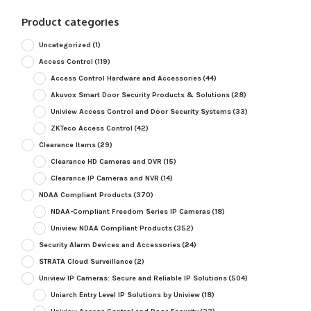
Product categories
Uncategorized
(1)
Access Control
(119)
Access Control Hardware and Accessories
(44)
Akuvox Smart Door Security Products & Solutions
(28)
Uniview Access Control and Door Security Systems
(33)
ZKTeco Access Control
(42)
Clearance Items
(29)
Clearance HD Cameras and DVR
(15)
Clearance IP Cameras and NVR
(14)
NDAA Compliant Products
(370)
NDAA-Compliant Freedom Series IP Cameras
(18)
Uniview NDAA Compliant Products
(352)
Security Alarm Devices and Accessories
(24)
STRATA Cloud Surveillance
(2)
Uniview IP Cameras: Secure and Reliable IP Solutions
(504)
Uniarch Entry Level IP Solutions by Uniview
(18)