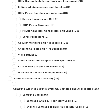
CCTV Camera Installation Tools and Equipment
(23)
IP Network Accessories and Switches
(62)
CCTV Power Supplies and Adapters
(31)
Battery Backups and UPS
(2)
CCTV Power Supplies
(16)
Power Adapters, Connectors, and Leads
(23)
Surge Protectors
(3)
Security Monitors and Accessories
(23)
Shoplifting Tools and ATM Supplies
(8)
Video Baluns
(7)
Video Converters, Adapters, and Splitters
(23)
CCTV Warning Signs and Stickers
(7)
Wireless and WiFi CCTV Equipment
(21)
Home Automation and Security
(76)
Samsung Wisenet Security Systems, Cameras and Accessories
(25)
Samsung Cables
(6)
Samsung Analog, Proprietary Cables
(2)
Wisenet Samsung High Definition BNC Cables
(5)