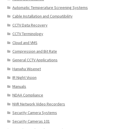
Automatic Temperature Screening Systems
Cable Installation and Compatibility
CCTV Data Recovery
CCTV Terminology
Cloud and VMS
Compression and Bit Rate
General CCTV Applications
Hanwha Wisenet
IR Night Vision
Manuals
NDAA Compliance
NVR Network Video Recorders
Security Camera Systems
Security Cameras 101