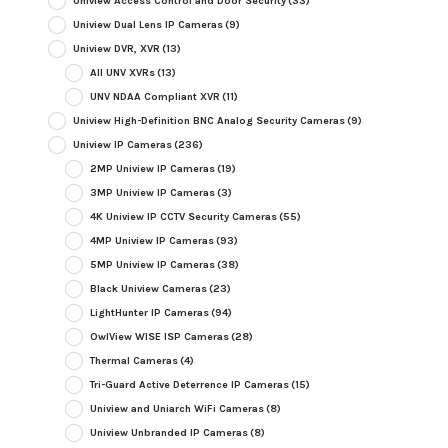
Uniview Access Control and Door Security
(33)
Uniview Dual Lens IP Cameras
(9)
Uniview DVR, XVR
(13)
All UNV XVRs
(13)
UNV NDAA Compliant XVR
(11)
Uniview High-Definition BNC Analog Security Cameras
(9)
Uniview IP Cameras
(236)
2MP Uniview IP Cameras
(19)
3MP Uniview IP Cameras
(3)
4K Uniview IP CCTV Security Cameras
(55)
4MP Uniview IP Cameras
(93)
5MP Uniview IP Cameras
(38)
Black Uniview Cameras
(23)
LightHunter IP Cameras
(94)
OwlView WISE ISP Cameras
(28)
Thermal Cameras
(4)
Tri-Guard Active Deterrence IP Cameras
(15)
Uniview and Uniarch WiFi Cameras
(8)
Uniview Unbranded IP Cameras
(8)