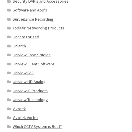
Security DVR's and Accessories
Software and App's
Surveillance Recording
Todaair Networking Products
Uncategorized
Uniarch
Uniview Case Studies
Uniview Client Software
Uniview FAQ
Uniview HD Analog
Uniview IP Products
Uniview Technology
Vivotek
Vivotek Vortex
Which CCTV System is Best?