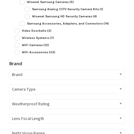
Wisenet Samsung Cameras
(5)
Samsung Analog CCTV Security Camera Kits
(1)
Wisenet Samsung HD Security Cameras
(4)
Samsung Accessories, Adapters, and Connectors
(14)
Video Doorbells
(3)
Wireless Systems
(7)
WiFi Cameras
(12)
WiFi Accessories
(33)
Brand
Brand
Camera Type
Weatherproof Rating
Lens Focal Length
Night Vision Range