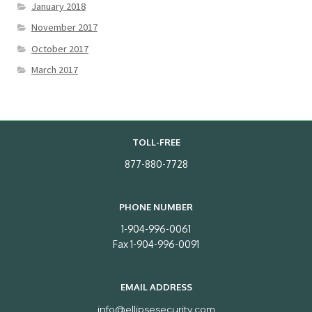
January 2018
November 2017
October 2017
March 2017
TOLL-FREE
877-880-7728
PHONE NUMBER
1-904-996-0061
Fax 1-904-996-0091
EMAIL ADDRESS
info@ellipsesecurity.com