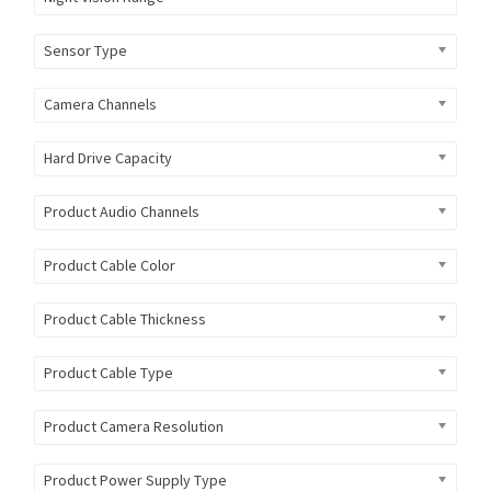
Sensor Type
Camera Channels
Hard Drive Capacity
Product Audio Channels
Product Cable Color
Product Cable Thickness
Product Cable Type
Product Camera Resolution
Product Power Supply Type