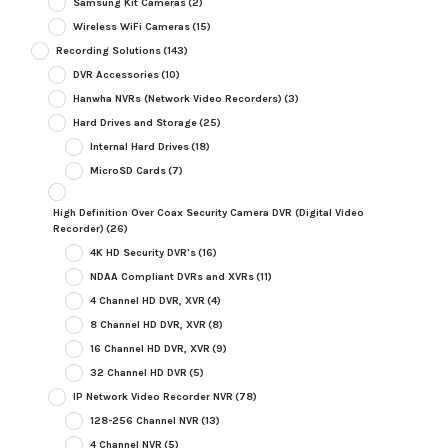
Samsung Kit Cameras
(2)
Wireless WiFi Cameras
(15)
Recording Solutions
(143)
DVR Accessories
(10)
Hanwha NVRs (Network Video Recorders)
(3)
Hard Drives and Storage
(25)
Internal Hard Drives
(18)
MicroSD Cards
(7)
High Definition Over Coax Security Camera DVR (Digital Video
Recorder)
(26)
4K HD Security DVR's
(16)
NDAA Compliant DVRs and XVRs
(11)
4 Channel HD DVR, XVR
(4)
8 Channel HD DVR, XVR
(8)
16 Channel HD DVR, XVR
(9)
32 Channel HD DVR
(5)
IP Network Video Recorder NVR
(78)
128-256 Channel NVR
(13)
4 Channel NVR
(5)