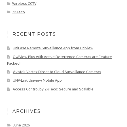
Wireless CCTV
ZKTeco
RECENT POSTS
UniEase Remote Surveillance App from Uniview
OwlView Plus with Active Deterrence Cameras are Feature
Packed!
Vivotek Vortex Direct to Cloud Surveillance Cameras
UNV-Link Uniview Mobile App
Access Control by ZKTeco: Secure and Scalable
ARCHIVES
June 2026