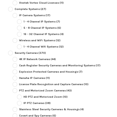
Vivotek Vortex Cloud Licenses
(11)
Complete Systems
(27)
IP Camera Systems
(17)
1 - 4 Channel IP Systems
(7)
5 - 8 Channel IP Systems
(6)
16 - 32 Channel IP Systems
(4)
Wireless and WiFi Systems
(12)
1 - 4 Channel Wifi Systems
(12)
Security Cameras
(370)
4K IP Network Cameras
(44)
Cash Register Security Cameras and Monitoring Systems
(17)
Explosion Protected Cameras and Housings
(7)
Hanwha IP Cameras
(11)
License Plate Recognition and Capture Cameras
(10)
PTZ and Motorized Zoom Cameras
(43)
HD PTZ and Motorized Zoom
(10)
IP PTZ Cameras
(38)
Stainless Steel Security Cameras & Housings
(4)
Covert and Spy Cameras
(6)