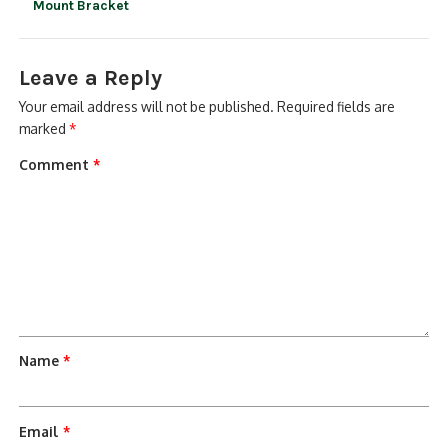
Mount Bracket
Leave a Reply
Your email address will not be published.
Required fields are
marked
*
Comment
*
Name
*
Email
*