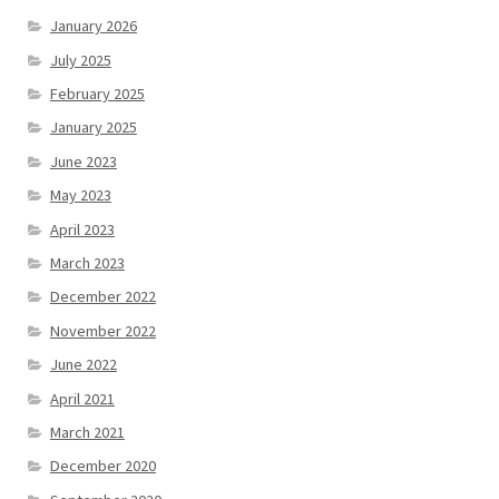
January 2026
July 2025
February 2025
January 2025
June 2023
May 2023
April 2023
March 2023
December 2022
November 2022
June 2022
April 2021
March 2021
December 2020