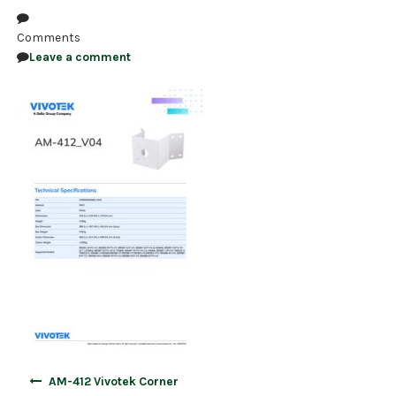
NDAA COMPLIANT PRODUCTS
Comments
Leave a comment
RECORDING
ALARM PRODUCTS
ACCESSORIES
ACCESS CONTROL
CLEARANCE
Post
AM-412 Vivotek Corner
navigation