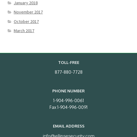
January 2018
November 2017
October 2017
March 2017
TOLL-FREE
877-880-7728
PHONE NUMBER
1-904-996-0061
Fax 1-904-996-0091
EMAIL ADDRESS
info@ellipsesecurity.com