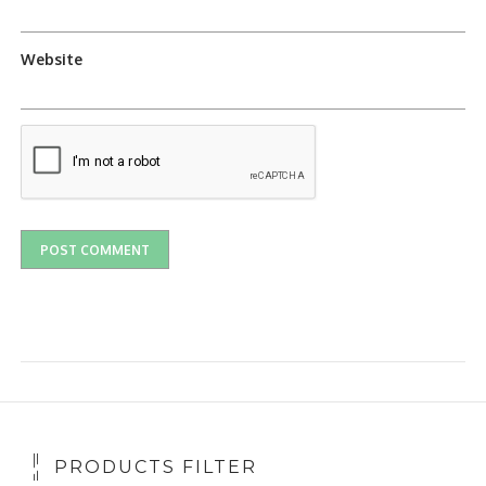
Website
PRODUCTS FILTER