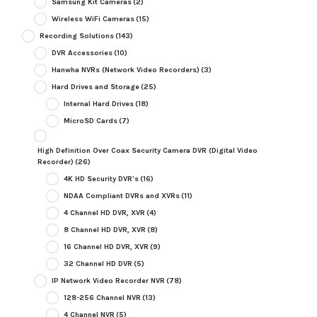
Samsung Kit Cameras
(2)
Wireless WiFi Cameras
(15)
Recording Solutions
(143)
DVR Accessories
(10)
Hanwha NVRs (Network Video Recorders)
(3)
Hard Drives and Storage
(25)
Internal Hard Drives
(18)
MicroSD Cards
(7)
High Definition Over Coax Security Camera DVR (Digital Video
Recorder)
(26)
4K HD Security DVR's
(16)
NDAA Compliant DVRs and XVRs
(11)
4 Channel HD DVR, XVR
(4)
8 Channel HD DVR, XVR
(8)
16 Channel HD DVR, XVR
(9)
32 Channel HD DVR
(5)
IP Network Video Recorder NVR
(78)
128-256 Channel NVR
(13)
4 Channel NVR
(5)