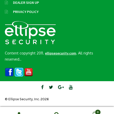
DEALER SIGN UP
PRIVACY POLICY
Content copyright 2011.
. All rights
ellipsesecurity.com
reserved..
© Ellipse Security, Inc. 2026
0