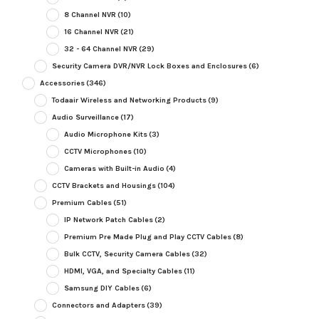
8 Channel NVR
(10)
16 Channel NVR
(21)
32 - 64 Channel NVR
(29)
Security Camera DVR/NVR Lock Boxes and Enclosures
(6)
Accessories
(346)
Todaair Wireless and Networking Products
(9)
Audio Surveillance
(17)
Audio Microphone Kits
(3)
CCTV Microphones
(10)
Cameras with Built-in Audio
(4)
CCTV Brackets and Housings
(104)
Premium Cables
(51)
IP Network Patch Cables
(2)
Premium Pre Made Plug and Play CCTV Cables
(8)
Bulk CCTV, Security Camera Cables
(32)
HDMI, VGA, and Specialty Cables
(11)
Samsung DIY Cables
(6)
Connectors and Adapters
(39)