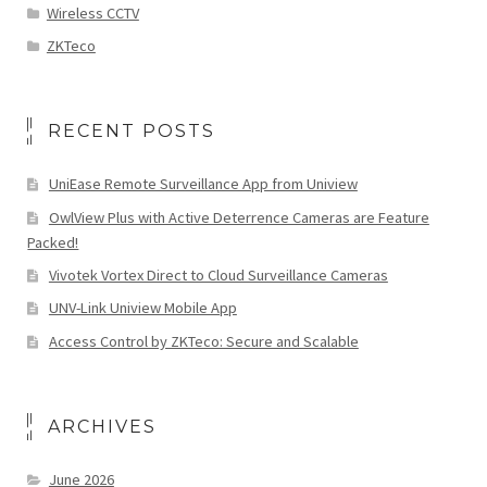
Wireless CCTV
ZKTeco
RECENT POSTS
UniEase Remote Surveillance App from Uniview
OwlView Plus with Active Deterrence Cameras are Feature
Packed!
Vivotek Vortex Direct to Cloud Surveillance Cameras
UNV-Link Uniview Mobile App
Access Control by ZKTeco: Secure and Scalable
ARCHIVES
June 2026