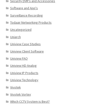
Security DVR's and Accessories
Software and App's
Surveillance Recording
Todaair Networking Products
Uncategorized
Uniarch
Uniview Case Studies
Uniview Client Software
Uniview FAQ
Uniview HD Analog
Uniview IP Products
Uniview Technology
Vivotek
Vivotek Vortex
Which CCTV System is Best?