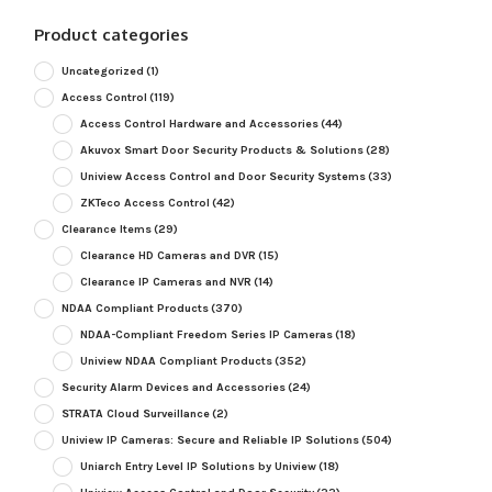
Product categories
Uncategorized
(1)
Access Control
(119)
Access Control Hardware and Accessories
(44)
Akuvox Smart Door Security Products & Solutions
(28)
Uniview Access Control and Door Security Systems
(33)
ZKTeco Access Control
(42)
Clearance Items
(29)
Clearance HD Cameras and DVR
(15)
Clearance IP Cameras and NVR
(14)
NDAA Compliant Products
(370)
NDAA-Compliant Freedom Series IP Cameras
(18)
Uniview NDAA Compliant Products
(352)
Security Alarm Devices and Accessories
(24)
STRATA Cloud Surveillance
(2)
Uniview IP Cameras: Secure and Reliable IP Solutions
(504)
Uniarch Entry Level IP Solutions by Uniview
(18)