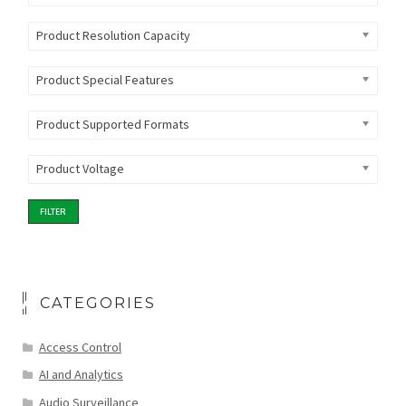
Product Resolution Capacity
Product Special Features
Product Supported Formats
Product Voltage
FILTER
CATEGORIES
Access Control
AI and Analytics
Audio Surveillance