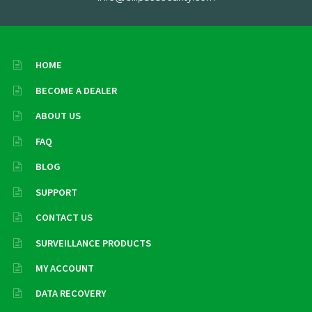
HOME
BECOME A DEALER
ABOUT US
FAQ
BLOG
SUPPORT
CONTACT US
SURVEILLANCE PRODUCTS
MY ACCOUNT
DATA RECOVERY