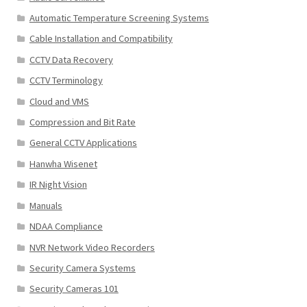
Automatic Temperature Screening Systems
Cable Installation and Compatibility
CCTV Data Recovery
CCTV Terminology
Cloud and VMS
Compression and Bit Rate
General CCTV Applications
Hanwha Wisenet
IR Night Vision
Manuals
NDAA Compliance
NVR Network Video Recorders
Security Camera Systems
Security Cameras 101