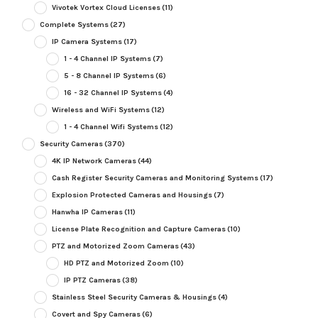
Vivotek Vortex Cloud Licenses
(11)
Complete Systems
(27)
IP Camera Systems
(17)
1 - 4 Channel IP Systems
(7)
5 - 8 Channel IP Systems
(6)
16 - 32 Channel IP Systems
(4)
Wireless and WiFi Systems
(12)
1 - 4 Channel Wifi Systems
(12)
Security Cameras
(370)
4K IP Network Cameras
(44)
Cash Register Security Cameras and Monitoring Systems
(17)
Explosion Protected Cameras and Housings
(7)
Hanwha IP Cameras
(11)
License Plate Recognition and Capture Cameras
(10)
PTZ and Motorized Zoom Cameras
(43)
HD PTZ and Motorized Zoom
(10)
IP PTZ Cameras
(38)
Stainless Steel Security Cameras & Housings
(4)
Covert and Spy Cameras
(6)