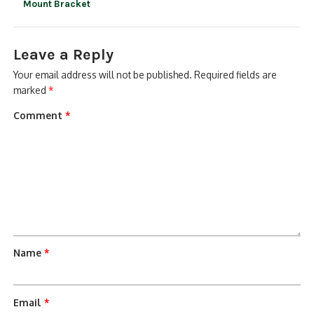
Mount Bracket
Leave a Reply
Your email address will not be published.
Required fields are
marked
*
Comment
*
Name
*
Email
*