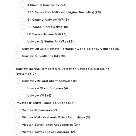
4 Channel Uniview NVR
(4)
500 Series UNV NVRs with higher Decoding
(25)
64 Channel Uniview NVR
(9)
8 Channel Uniview NVR
(10)
E2 Series Uniview NVR
(7)
Uniview IQ Series AI NVRs
(22)
Uniview Off Grid Remote Portable 4G and Solar Surveillance
(8)
Uniview Surveillance Kits
(16)
Uniview Thermal Temperature Detection Devices & Screening
Systems
(10)
Uniview VMS and Client Software
(8)
Uniview Client Software
(4)
Uniview VMS
(4)
Vivotek IP Surveillance Solutions
(57)
Vivotek IP Cameras
(7)
Vivotek NVRs (Network Video Recorders)
(3)
Vivotek Surveillance Accessories
(24)
Vivotek Vortex Cloud Cameras
(12)