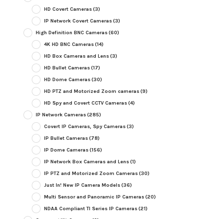
HD Covert Cameras
(3)
IP Network Covert Cameras
(3)
High Definition BNC Cameras
(60)
4K HD BNC Cameras
(14)
HD Box Cameras and Lens
(3)
HD Bullet Cameras
(17)
HD Dome Cameras
(30)
HD PTZ and Motorized Zoom cameras
(9)
HD Spy and Covert CCTV Cameras
(4)
IP Network Cameras
(285)
Covert IP Cameras, Spy Cameras
(3)
IP Bullet Cameras
(78)
IP Dome Cameras
(156)
IP Network Box Cameras and Lens
(1)
IP PTZ and Motorized Zoom Cameras
(30)
Just In! New IP Camera Models
(36)
Multi Sensor and Panoramic IP Cameras
(20)
NDAA Compliant TI Series IP Cameras
(21)