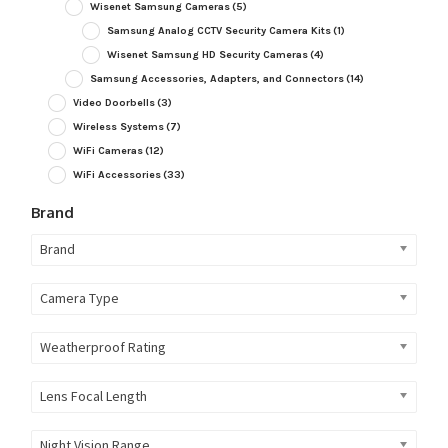
Wisenet Samsung Cameras
(5)
Samsung Analog CCTV Security Camera Kits
(1)
Wisenet Samsung HD Security Cameras
(4)
Samsung Accessories, Adapters, and Connectors
(14)
Video Doorbells
(3)
Wireless Systems
(7)
WiFi Cameras
(12)
WiFi Accessories
(33)
Brand
Brand
Camera Type
Weatherproof Rating
Lens Focal Length
Night Vision Range