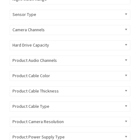
Sensor Type
Camera Channels
Hard Drive Capacity
Product Audio Channels
Product Cable Color
Product Cable Thickness
Product Cable Type
Product Camera Resolution
Product Power Supply Type