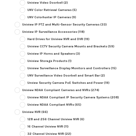
Uniview Video Doorbell
(2)
UNV Color Retrieval Cameras
(5)
UNV Colorhunter IP Cameras
(9)
Uniview IP PTZ and Multi-Sensor Security Cameras
(33)
Uniview IP Surveillance Accessories
(118)
Hard Drives for Uniview NVR and DVR
(19)
Uniview CCTV Security Camera Mounts and Brackets
(59)
Uniview IP Horns and Speakers
(3)
Uniview Storage Products
(1)
Uniview Surveillance Display Monitors and Controllers
(15)
UNV Surveillance Video Doorbell and Smart Bar
(2)
Unview Security Camera PoE Switches and Power
(19)
Uniview NDAA Compliant Cameras and NVRs
(274)
Uniview NDAA Compliant IP Security Camera Systems
(208)
Uniview NDAA Compliant NVRs
(65)
Uniview NVR
(66)
128 and 256 Channel Uniview NVR
(6)
16 Channel Uniview NVR
(11)
32 Channel Uniview NVR
(22)