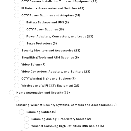
CCTV Camera Installation Tools and Equipment
(23)
IP Network Accessories and Switches
(62)
CCTV Power Supplies and Adapters
(31)
Battery Backups and UPS
(2)
CCTV Power Supplies
(16)
Power Adapters, Connectors, and Leads
(23)
Surge Protectors
(3)
Security Monitors and Accessories
(23)
Shoplifting Tools and ATM Supplies
(8)
Video Baluns
(7)
Video Converters, Adapters, and Splitters
(23)
CCTV Warning Signs and Stickers
(7)
Wireless and WiFi CCTV Equipment
(21)
Home Automation and Security
(76)
Samsung Wisenet Security Systems, Cameras and Accessories
(25)
Samsung Cables
(6)
Samsung Analog, Proprietary Cables
(2)
Wisenet Samsung High Definition BNC Cables
(5)