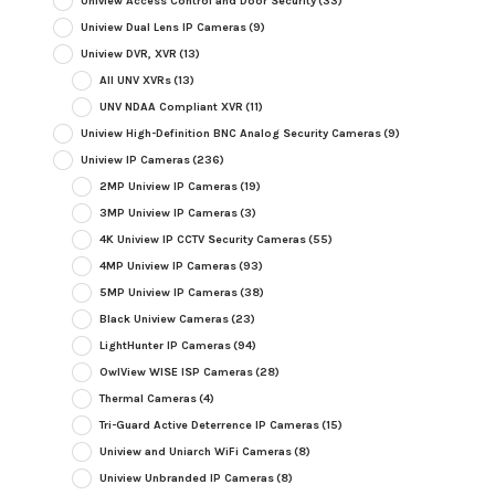
Uniview Access Control and Door Security
(33)
Uniview Dual Lens IP Cameras
(9)
Uniview DVR, XVR
(13)
All UNV XVRs
(13)
UNV NDAA Compliant XVR
(11)
Uniview High-Definition BNC Analog Security Cameras
(9)
Uniview IP Cameras
(236)
2MP Uniview IP Cameras
(19)
3MP Uniview IP Cameras
(3)
4K Uniview IP CCTV Security Cameras
(55)
4MP Uniview IP Cameras
(93)
5MP Uniview IP Cameras
(38)
Black Uniview Cameras
(23)
LightHunter IP Cameras
(94)
OwlView WISE ISP Cameras
(28)
Thermal Cameras
(4)
Tri-Guard Active Deterrence IP Cameras
(15)
Uniview and Uniarch WiFi Cameras
(8)
Uniview Unbranded IP Cameras
(8)