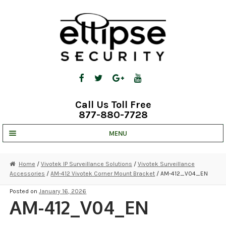
Skip
Skip
to
to
navigation
content
Call Us Toll Free
877-880-7728
MENU
UNV IP SOLUTIONS
Home
/
Vivotek IP Surveillance Solutions
/
Vivotek Surveillance
Accessories
/
AM-412 Vivotek Corner Mount Bracket
/ AM-412_V04_EN
STRATA CLOUD
Posted on
January 16, 2026
COMPLETE SYSTEMS
AM-412_V04_EN
SECURITY CAMERAS