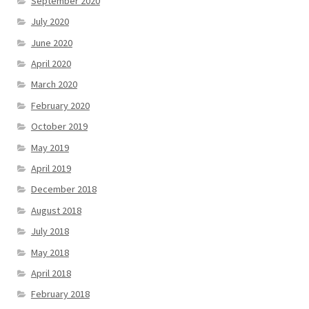
September 2020
July 2020
June 2020
April 2020
March 2020
February 2020
October 2019
May 2019
April 2019
December 2018
August 2018
July 2018
May 2018
April 2018
February 2018