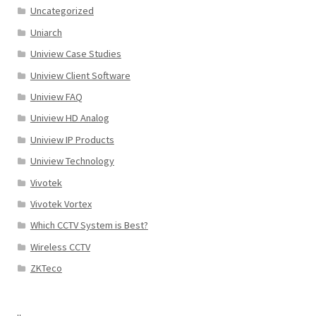
Uncategorized
Uniarch
Uniview Case Studies
Uniview Client Software
Uniview FAQ
Uniview HD Analog
Uniview IP Products
Uniview Technology
Vivotek
Vivotek Vortex
Which CCTV System is Best?
Wireless CCTV
ZKTeco