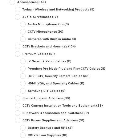
Accessories
(346)
Todaair Wireless and Networking Products
(9)
Audio Surveillance
(17)
Audio Microphone Kits
(3)
CCTV Microphones
(10)
Cameras with Built-in Audio
(4)
CCTV Brackets and Housings
(104)
Premium Cables
(51)
IP Network Patch Cables
(2)
Premium Pre Made Plug and Play CCTV Cables
(8)
Bulk CCTV, Security Camera Cables
(32)
HDMI, VGA, and Specialty Cables
(11)
Samsung DIY Cables
(6)
Connectors and Adapters
(39)
CCTV Camera Installation Tools and Equipment
(23)
IP Network Accessories and Switches
(62)
CCTV Power Supplies and Adapters
(31)
Battery Backups and UPS
(2)
CCTV Power Supplies
(16)