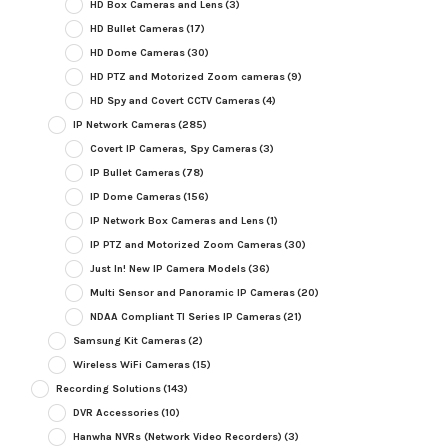
HD Box Cameras and Lens
(3)
HD Bullet Cameras
(17)
HD Dome Cameras
(30)
HD PTZ and Motorized Zoom cameras
(9)
HD Spy and Covert CCTV Cameras
(4)
IP Network Cameras
(285)
Covert IP Cameras, Spy Cameras
(3)
IP Bullet Cameras
(78)
IP Dome Cameras
(156)
IP Network Box Cameras and Lens
(1)
IP PTZ and Motorized Zoom Cameras
(30)
Just In! New IP Camera Models
(36)
Multi Sensor and Panoramic IP Cameras
(20)
NDAA Compliant TI Series IP Cameras
(21)
Samsung Kit Cameras
(2)
Wireless WiFi Cameras
(15)
Recording Solutions
(143)
DVR Accessories
(10)
Hanwha NVRs (Network Video Recorders)
(3)