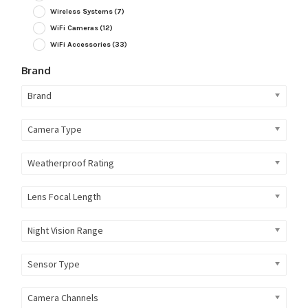
Wireless Systems
(7)
WiFi Cameras
(12)
WiFi Accessories
(33)
Brand
Brand
Camera Type
Weatherproof Rating
Lens Focal Length
Night Vision Range
Sensor Type
Camera Channels