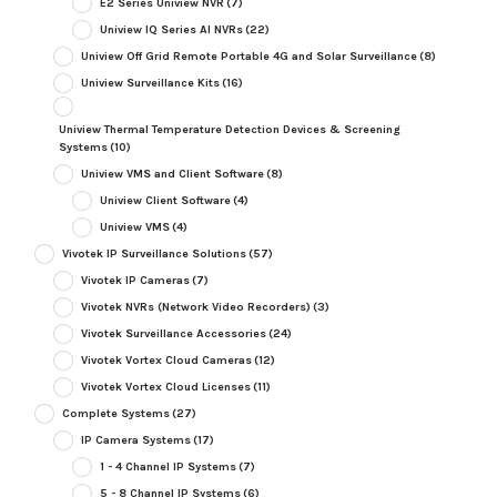
E2 Series Uniview NVR
(7)
Uniview IQ Series AI NVRs
(22)
Uniview Off Grid Remote Portable 4G and Solar Surveillance
(8)
Uniview Surveillance Kits
(16)
Uniview Thermal Temperature Detection Devices & Screening
Systems
(10)
Uniview VMS and Client Software
(8)
Uniview Client Software
(4)
Uniview VMS
(4)
Vivotek IP Surveillance Solutions
(57)
Vivotek IP Cameras
(7)
Vivotek NVRs (Network Video Recorders)
(3)
Vivotek Surveillance Accessories
(24)
Vivotek Vortex Cloud Cameras
(12)
Vivotek Vortex Cloud Licenses
(11)
Complete Systems
(27)
IP Camera Systems
(17)
1 - 4 Channel IP Systems
(7)
5 - 8 Channel IP Systems
(6)