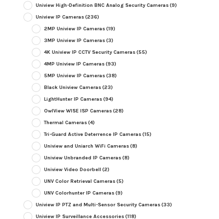
Uniview High-Definition BNC Analog Security Cameras
(9)
Uniview IP Cameras
(236)
2MP Uniview IP Cameras
(19)
3MP Uniview IP Cameras
(3)
4K Uniview IP CCTV Security Cameras
(55)
4MP Uniview IP Cameras
(93)
5MP Uniview IP Cameras
(38)
Black Uniview Cameras
(23)
LightHunter IP Cameras
(94)
OwlView WISE ISP Cameras
(28)
Thermal Cameras
(4)
Tri-Guard Active Deterrence IP Cameras
(15)
Uniview and Uniarch WiFi Cameras
(8)
Uniview Unbranded IP Cameras
(8)
Uniview Video Doorbell
(2)
UNV Color Retrieval Cameras
(5)
UNV Colorhunter IP Cameras
(9)
Uniview IP PTZ and Multi-Sensor Security Cameras
(33)
Uniview IP Surveillance Accessories
(118)