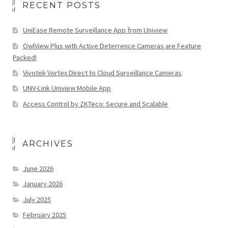
RECENT POSTS
UniEase Remote Surveillance App from Uniview
OwlView Plus with Active Deterrence Cameras are Feature
Packed!
Vivotek Vortex Direct to Cloud Surveillance Cameras
UNV-Link Uniview Mobile App
Access Control by ZKTeco: Secure and Scalable
ARCHIVES
June 2026
January 2026
July 2025
February 2025