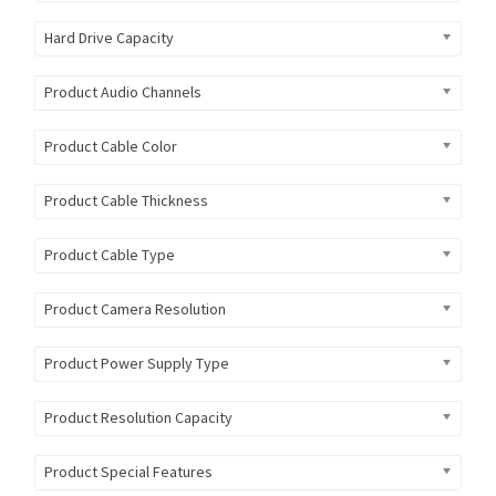
Hard Drive Capacity
Product Audio Channels
Product Cable Color
Product Cable Thickness
Product Cable Type
Product Camera Resolution
Product Power Supply Type
Product Resolution Capacity
Product Special Features