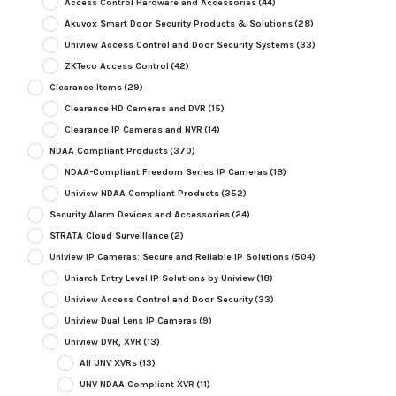
Access Control Hardware and Accessories
(44)
Akuvox Smart Door Security Products & Solutions
(28)
Uniview Access Control and Door Security Systems
(33)
ZKTeco Access Control
(42)
Clearance Items
(29)
Clearance HD Cameras and DVR
(15)
Clearance IP Cameras and NVR
(14)
NDAA Compliant Products
(370)
NDAA-Compliant Freedom Series IP Cameras
(18)
Uniview NDAA Compliant Products
(352)
Security Alarm Devices and Accessories
(24)
STRATA Cloud Surveillance
(2)
Uniview IP Cameras: Secure and Reliable IP Solutions
(504)
Uniarch Entry Level IP Solutions by Uniview
(18)
Uniview Access Control and Door Security
(33)
Uniview Dual Lens IP Cameras
(9)
Uniview DVR, XVR
(13)
All UNV XVRs
(13)
UNV NDAA Compliant XVR
(11)