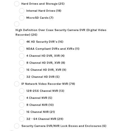
Hard Drives and Storage
(25)
Internal Hard Drives
(18)
MicroSD Cards
(7)
High Definition Over Coax Security Camera DVR (Digital Video
Recorder)
(26)
4K HD Security DVR's
(16)
NDAA Compliant DVRs and XVRs
(11)
4 Channel HD DVR, XVR
(4)
8 Channel HD DVR, XVR
(8)
16 Channel HD DVR, XVR
(9)
32 Channel HD DVR
(5)
IP Network Video Recorder NVR
(78)
128-256 Channel NVR
(13)
4 Channel NVR
(5)
8 Channel NVR
(10)
16 Channel NVR
(21)
32 - 64 Channel NVR
(29)
Security Camera DVR/NVR Lock Boxes and Enclosures
(6)