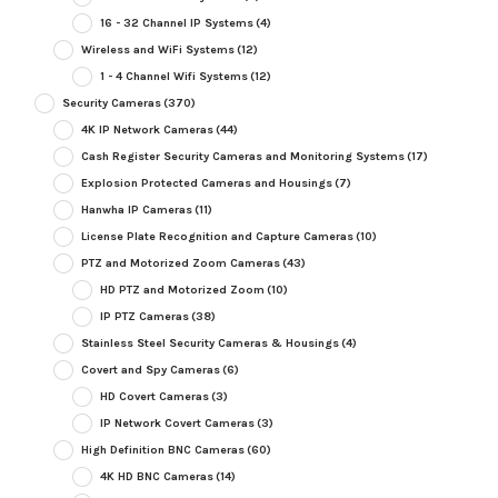
16 - 32 Channel IP Systems
(4)
Wireless and WiFi Systems
(12)
1 - 4 Channel Wifi Systems
(12)
Security Cameras
(370)
4K IP Network Cameras
(44)
Cash Register Security Cameras and Monitoring Systems
(17)
Explosion Protected Cameras and Housings
(7)
Hanwha IP Cameras
(11)
License Plate Recognition and Capture Cameras
(10)
PTZ and Motorized Zoom Cameras
(43)
HD PTZ and Motorized Zoom
(10)
IP PTZ Cameras
(38)
Stainless Steel Security Cameras & Housings
(4)
Covert and Spy Cameras
(6)
HD Covert Cameras
(3)
IP Network Covert Cameras
(3)
High Definition BNC Cameras
(60)
4K HD BNC Cameras
(14)