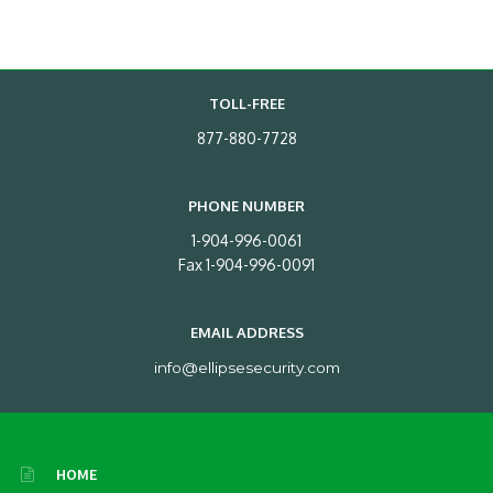
TOLL-FREE
877-880-7728
PHONE NUMBER
1-904-996-0061
Fax 1-904-996-0091
EMAIL ADDRESS
info@ellipsesecurity.com
HOME