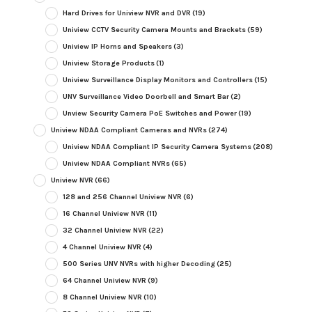
Hard Drives for Uniview NVR and DVR
(19)
Uniview CCTV Security Camera Mounts and Brackets
(59)
Uniview IP Horns and Speakers
(3)
Uniview Storage Products
(1)
Uniview Surveillance Display Monitors and Controllers
(15)
UNV Surveillance Video Doorbell and Smart Bar
(2)
Unview Security Camera PoE Switches and Power
(19)
Uniview NDAA Compliant Cameras and NVRs
(274)
Uniview NDAA Compliant IP Security Camera Systems
(208)
Uniview NDAA Compliant NVRs
(65)
Uniview NVR
(66)
128 and 256 Channel Uniview NVR
(6)
16 Channel Uniview NVR
(11)
32 Channel Uniview NVR
(22)
4 Channel Uniview NVR
(4)
500 Series UNV NVRs with higher Decoding
(25)
64 Channel Uniview NVR
(9)
8 Channel Uniview NVR
(10)