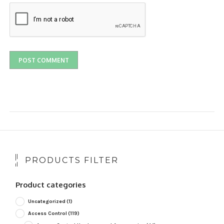
PRODUCTS FILTER
Product categories
Uncategorized
(1)
Access Control
(119)