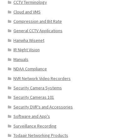
CCTV Terminology
Cloud and VMS
Compression and Bit Rate
General CCTV Applications
Hanwha Wisenet
IR Night Vision
Manuals
NDAA Compliance
NVR Network Video Recorders
Security Camera Systems
Security Cameras 101
Security DVR's and Accessories
Software and App's
Surveillance Recording
Todaair Networking Products