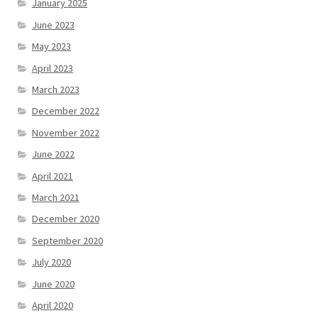
January 2025
June 2023
May 2023
April 2023
March 2023
December 2022
November 2022
June 2022
April 2021
March 2021
December 2020
September 2020
July 2020
June 2020
April 2020