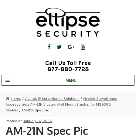
Skip
Skip
to
to
navigation
content
Call Us Toll Free
877-880-7728
MENU
UNV IP SOLUTIONS
Home
/
Vivotek IP Surveillance Solutions
/
Vivotek Surveillance
Accessories
/
AM-21N Vivotek Wall Mount Bracket for MS9390
STRATA CLOUD
Models
/ AM-21N Spec Pic
COMPLETE SYSTEMS
Posted on
January 16, 2026
AM-21N Spec Pic
SECURITY CAMERAS