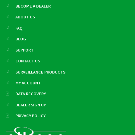
BECOME A DEALER
ABOUT US
FAQ
BLOG
SUPPORT
CONTACT US
SURVEILLANCE PRODUCTS
MY ACCOUNT
DATA RECOVERY
DEALER SIGN UP
PRIVACY POLICY