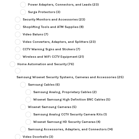
Power Adapters, Connectors, and Leads
(23)
Surge Protectors
(3)
Security Monitors and Accessories
(23)
Shoplifting Tools and ATM Supplies
(8)
Video Baluns
(7)
Video Converters, Adapters, and Splitters
(23)
CCTV Warning Signs and Stickers
(7)
Wireless and WiFi CCTV Equipment
(21)
Home Automation and Security
(76)
Samsung Wisenet Security Systems, Cameras and Accessories
(25)
Samsung Cables
(6)
Samsung Analog, Proprietary Cables
(2)
Wisenet Samsung High Definition BNC Cables
(5)
Wisenet Samsung Cameras
(5)
Samsung Analog CCTV Security Camera Kits
(1)
Wisenet Samsung HD Security Cameras
(4)
Samsung Accessories, Adapters, and Connectors
(14)
Video Doorbells
(3)