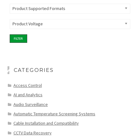
Product Supported Formats
Product Voltage
FILTER
CATEGORIES
Access Control
AI and Analytics
Audio Surveillance
Automatic Temperature Screening Systems
Cable Installation and Compatibility
CCTV Data Recovery