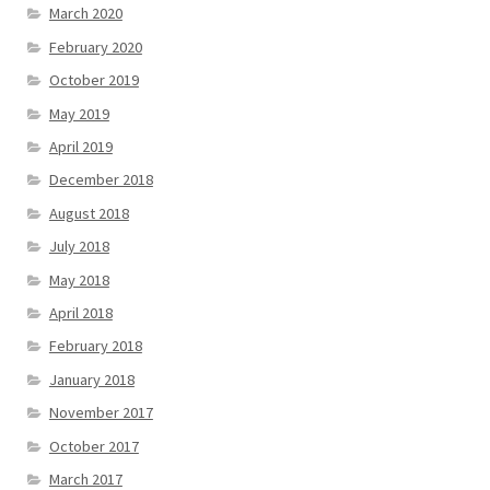
March 2020
February 2020
October 2019
May 2019
April 2019
December 2018
August 2018
July 2018
May 2018
April 2018
February 2018
January 2018
November 2017
October 2017
March 2017