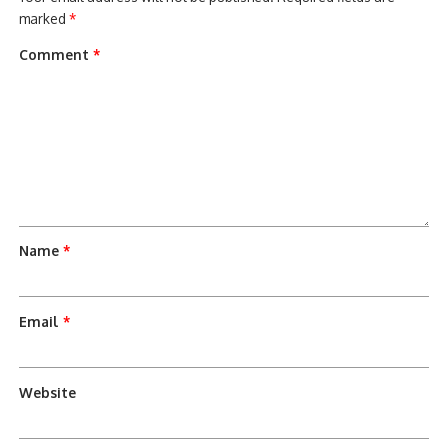
marked
*
Comment
*
Name
*
Email
*
Website