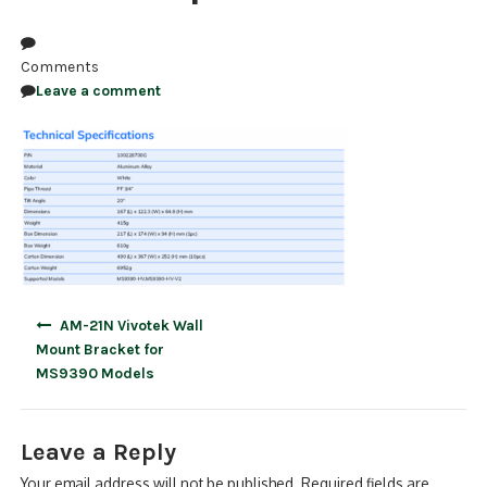
NDAA COMPLIANT PRODUCTS
Comments
RECORDING
Leave a comment
ALARM PRODUCTS
ACCESSORIES
ACCESS CONTROL
CLEARANCE
Post
AM-21N Vivotek Wall
navigation
Mount Bracket for
MS9390 Models
Leave a Reply
Your email address will not be published.
Required fields are