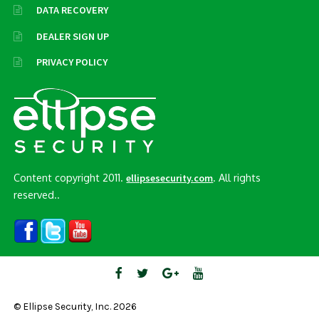
DATA RECOVERY
DEALER SIGN UP
PRIVACY POLICY
Content copyright 2011.
. All rights
ellipsesecurity.com
reserved..
© Ellipse Security, Inc. 2026