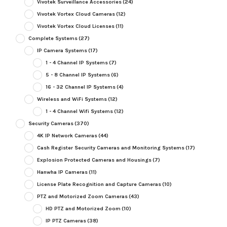
Vivotek Surveillance Accessories
(24)
Vivotek Vortex Cloud Cameras
(12)
Vivotek Vortex Cloud Licenses
(11)
Complete Systems
(27)
IP Camera Systems
(17)
1 - 4 Channel IP Systems
(7)
5 - 8 Channel IP Systems
(6)
16 - 32 Channel IP Systems
(4)
Wireless and WiFi Systems
(12)
1 - 4 Channel Wifi Systems
(12)
Security Cameras
(370)
4K IP Network Cameras
(44)
Cash Register Security Cameras and Monitoring Systems
(17)
Explosion Protected Cameras and Housings
(7)
Hanwha IP Cameras
(11)
License Plate Recognition and Capture Cameras
(10)
PTZ and Motorized Zoom Cameras
(43)
HD PTZ and Motorized Zoom
(10)
IP PTZ Cameras
(38)