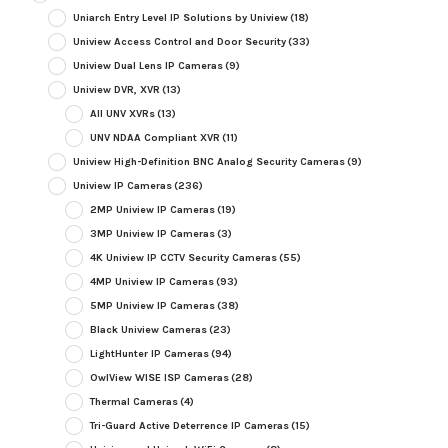
Uniarch Entry Level IP Solutions by Uniview
(18)
Uniview Access Control and Door Security
(33)
Uniview Dual Lens IP Cameras
(9)
Uniview DVR, XVR
(13)
All UNV XVRs
(13)
UNV NDAA Compliant XVR
(11)
Uniview High-Definition BNC Analog Security Cameras
(9)
Uniview IP Cameras
(236)
2MP Uniview IP Cameras
(19)
3MP Uniview IP Cameras
(3)
4K Uniview IP CCTV Security Cameras
(55)
4MP Uniview IP Cameras
(93)
5MP Uniview IP Cameras
(38)
Black Uniview Cameras
(23)
LightHunter IP Cameras
(94)
OwlView WISE ISP Cameras
(28)
Thermal Cameras
(4)
Tri-Guard Active Deterrence IP Cameras
(15)