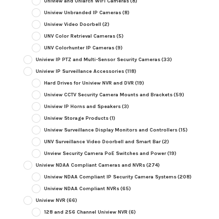
Uniview and Uniarch WiFi Cameras
(8)
Uniview Unbranded IP Cameras
(8)
Uniview Video Doorbell
(2)
UNV Color Retrieval Cameras
(5)
UNV Colorhunter IP Cameras
(9)
Uniview IP PTZ and Multi-Sensor Security Cameras
(33)
Uniview IP Surveillance Accessories
(118)
Hard Drives for Uniview NVR and DVR
(19)
Uniview CCTV Security Camera Mounts and Brackets
(59)
Uniview IP Horns and Speakers
(3)
Uniview Storage Products
(1)
Uniview Surveillance Display Monitors and Controllers
(15)
UNV Surveillance Video Doorbell and Smart Bar
(2)
Unview Security Camera PoE Switches and Power
(19)
Uniview NDAA Compliant Cameras and NVRs
(274)
Uniview NDAA Compliant IP Security Camera Systems
(208)
Uniview NDAA Compliant NVRs
(65)
Uniview NVR
(66)
128 and 256 Channel Uniview NVR
(6)