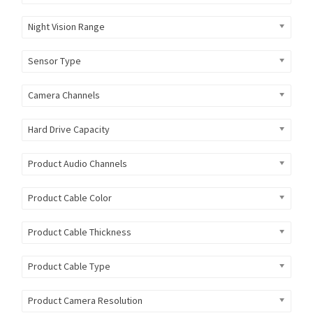
Night Vision Range
Sensor Type
Camera Channels
Hard Drive Capacity
Product Audio Channels
Product Cable Color
Product Cable Thickness
Product Cable Type
Product Camera Resolution