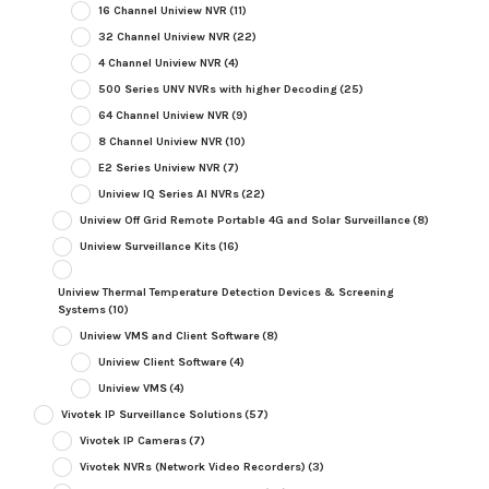
16 Channel Uniview NVR
(11)
32 Channel Uniview NVR
(22)
4 Channel Uniview NVR
(4)
500 Series UNV NVRs with higher Decoding
(25)
64 Channel Uniview NVR
(9)
8 Channel Uniview NVR
(10)
E2 Series Uniview NVR
(7)
Uniview IQ Series AI NVRs
(22)
Uniview Off Grid Remote Portable 4G and Solar Surveillance
(8)
Uniview Surveillance Kits
(16)
Uniview Thermal Temperature Detection Devices & Screening
Systems
(10)
Uniview VMS and Client Software
(8)
Uniview Client Software
(4)
Uniview VMS
(4)
Vivotek IP Surveillance Solutions
(57)
Vivotek IP Cameras
(7)
Vivotek NVRs (Network Video Recorders)
(3)