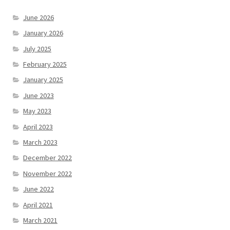
June 2026
January 2026
July 2025
February 2025
January 2025
June 2023
May 2023
April 2023
March 2023
December 2022
November 2022
June 2022
April 2021
March 2021