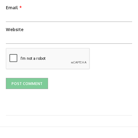
Email
*
Website