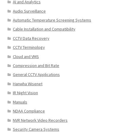
AI and Analytics
Audio Surveillance
Automatic Temperature Screening Systems
Cable Installation and Compatibility
CCTV Data Recovery
CCTV Terminology
Cloud and VMS
Compression and Bit Rate
General CCTV Applications
Hanwha Wisenet
IR Night Vision
Manuals
NDAA Compliance
NVR Network Video Recorders
Security Camera Systems