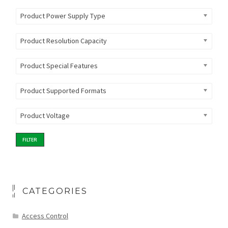
Product Power Supply Type
Product Resolution Capacity
Product Special Features
Product Supported Formats
Product Voltage
FILTER
CATEGORIES
Access Control