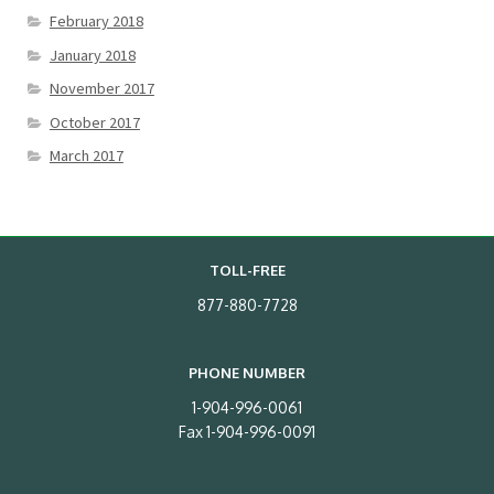
February 2018
January 2018
November 2017
October 2017
March 2017
TOLL-FREE
877-880-7728
PHONE NUMBER
1-904-996-0061
Fax 1-904-996-0091