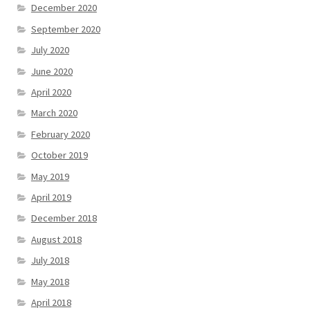
December 2020
September 2020
July 2020
June 2020
April 2020
March 2020
February 2020
October 2019
May 2019
April 2019
December 2018
August 2018
July 2018
May 2018
April 2018