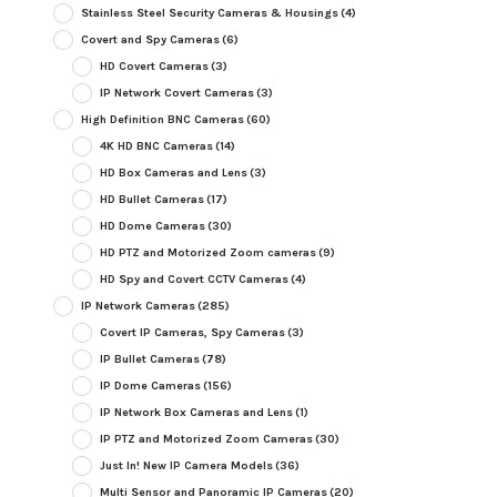
Stainless Steel Security Cameras & Housings
(4)
Covert and Spy Cameras
(6)
HD Covert Cameras
(3)
IP Network Covert Cameras
(3)
High Definition BNC Cameras
(60)
4K HD BNC Cameras
(14)
HD Box Cameras and Lens
(3)
HD Bullet Cameras
(17)
HD Dome Cameras
(30)
HD PTZ and Motorized Zoom cameras
(9)
HD Spy and Covert CCTV Cameras
(4)
IP Network Cameras
(285)
Covert IP Cameras, Spy Cameras
(3)
IP Bullet Cameras
(78)
IP Dome Cameras
(156)
IP Network Box Cameras and Lens
(1)
IP PTZ and Motorized Zoom Cameras
(30)
Just In! New IP Camera Models
(36)
Multi Sensor and Panoramic IP Cameras
(20)