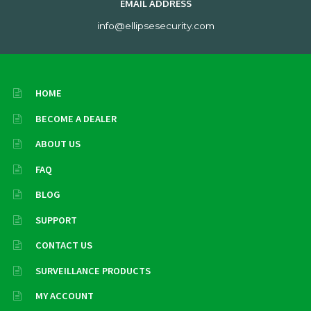
EMAIL ADDRESS
info@ellipsesecurity.com
HOME
BECOME A DEALER
ABOUT US
FAQ
BLOG
SUPPORT
CONTACT US
SURVEILLANCE PRODUCTS
MY ACCOUNT