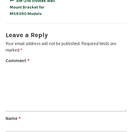
AM-21N Vivotek Wall
navigation
Mount Bracket for
MS9390 Models
Leave a Reply
Your email address will not be published.
Required fields are
marked
*
Comment
*
Name
*