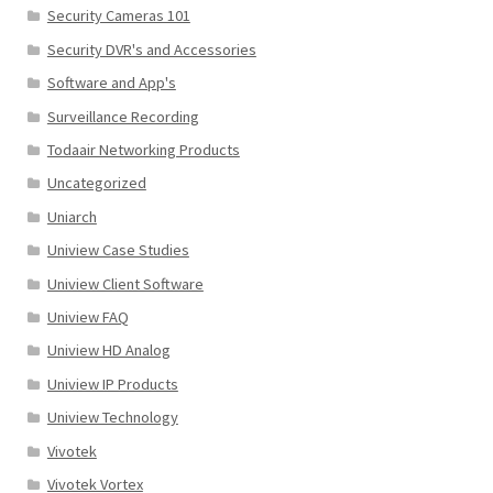
Security Cameras 101
Security DVR's and Accessories
Software and App's
Surveillance Recording
Todaair Networking Products
Uncategorized
Uniarch
Uniview Case Studies
Uniview Client Software
Uniview FAQ
Uniview HD Analog
Uniview IP Products
Uniview Technology
Vivotek
Vivotek Vortex