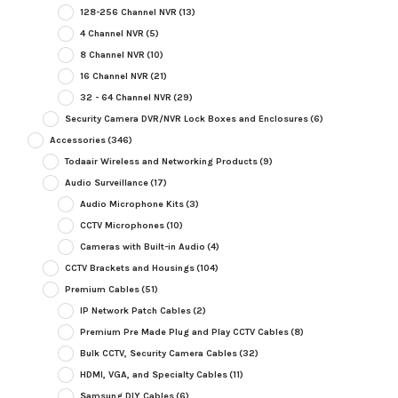
128-256 Channel NVR
(13)
4 Channel NVR
(5)
8 Channel NVR
(10)
16 Channel NVR
(21)
32 - 64 Channel NVR
(29)
Security Camera DVR/NVR Lock Boxes and Enclosures
(6)
Accessories
(346)
Todaair Wireless and Networking Products
(9)
Audio Surveillance
(17)
Audio Microphone Kits
(3)
CCTV Microphones
(10)
Cameras with Built-in Audio
(4)
CCTV Brackets and Housings
(104)
Premium Cables
(51)
IP Network Patch Cables
(2)
Premium Pre Made Plug and Play CCTV Cables
(8)
Bulk CCTV, Security Camera Cables
(32)
HDMI, VGA, and Specialty Cables
(11)
Samsung DIY Cables
(6)