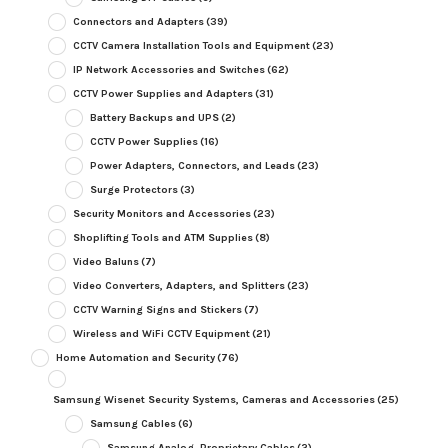
Connectors and Adapters
(39)
CCTV Camera Installation Tools and Equipment
(23)
IP Network Accessories and Switches
(62)
CCTV Power Supplies and Adapters
(31)
Battery Backups and UPS
(2)
CCTV Power Supplies
(16)
Power Adapters, Connectors, and Leads
(23)
Surge Protectors
(3)
Security Monitors and Accessories
(23)
Shoplifting Tools and ATM Supplies
(8)
Video Baluns
(7)
Video Converters, Adapters, and Splitters
(23)
CCTV Warning Signs and Stickers
(7)
Wireless and WiFi CCTV Equipment
(21)
Home Automation and Security
(76)
Samsung Wisenet Security Systems, Cameras and Accessories
(25)
Samsung Cables
(6)
Samsung Analog, Proprietary Cables
(2)