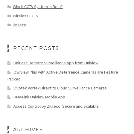
Which CCTV System is Best?
Wireless CCTV
ZKTeco
RECENT POSTS
UniEase Remote Surveillance App from Uniview
OwlView Plus with Active Deterrence Cameras are Feature
Packed!
Vivotek Vortex Direct to Cloud Surveillance Cameras
UNV-Link Uniview Mobile App
Access Control by ZKTeco: Secure and Scalable
ARCHIVES