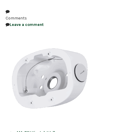
NDAA COMPLIANT PRODUCTS
Comments
RECORDING
Leave a comment
ALARM PRODUCTS
ACCESSORIES
ACCESS CONTROL
CLEARANCE
Post