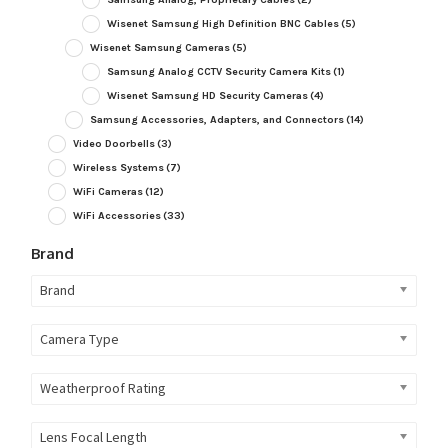
Wisenet Samsung High Definition BNC Cables
(5)
Wisenet Samsung Cameras
(5)
Samsung Analog CCTV Security Camera Kits
(1)
Wisenet Samsung HD Security Cameras
(4)
Samsung Accessories, Adapters, and Connectors
(14)
Video Doorbells
(3)
Wireless Systems
(7)
WiFi Cameras
(12)
WiFi Accessories
(33)
Brand
Brand
Camera Type
Weatherproof Rating
Lens Focal Length