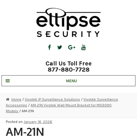
Skip
Skip
to
to
navigation
content
Call Us Toll Free
877-880-7728
MENU
UNV IP SOLUTIONS
Home
/
Vivotek IP Surveillance Solutions
/
Vivotek Surveillance
Accessories
/
AM-21N Vivotek Wall Mount Bracket for MS9390
STRATA CLOUD
Models
/ AM-21N
COMPLETE SYSTEMS
Posted on
January 16, 2026
AM-21N
SECURITY CAMERAS