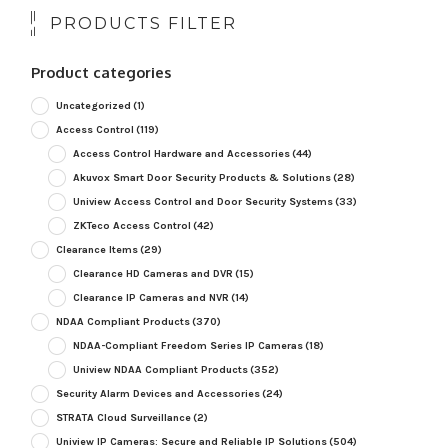
PRODUCTS FILTER
Product categories
Uncategorized
(1)
Access Control
(119)
Access Control Hardware and Accessories
(44)
Akuvox Smart Door Security Products & Solutions
(28)
Uniview Access Control and Door Security Systems
(33)
ZKTeco Access Control
(42)
Clearance Items
(29)
Clearance HD Cameras and DVR
(15)
Clearance IP Cameras and NVR
(14)
NDAA Compliant Products
(370)
NDAA-Compliant Freedom Series IP Cameras
(18)
Uniview NDAA Compliant Products
(352)
Security Alarm Devices and Accessories
(24)
STRATA Cloud Surveillance
(2)
Uniview IP Cameras: Secure and Reliable IP Solutions
(504)