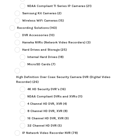
NDAA Compliant TI Series IP Cameras
(21)
Samsung Kit Cameras
(2)
Wireless WiFi Cameras
(15)
Recording Solutions
(143)
DVR Accessories
(10)
Hanwha NVRs (Network Video Recorders)
(3)
Hard Drives and Storage
(25)
Internal Hard Drives
(18)
MicroSD Cards
(7)
High Definition Over Coax Security Camera DVR (Digital Video
Recorder)
(26)
4K HD Security DVR's
(16)
NDAA Compliant DVRs and XVRs
(11)
4 Channel HD DVR, XVR
(4)
8 Channel HD DVR, XVR
(8)
16 Channel HD DVR, XVR
(9)
32 Channel HD DVR
(5)
IP Network Video Recorder NVR
(78)