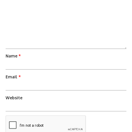
Name
*
Email
*
Website