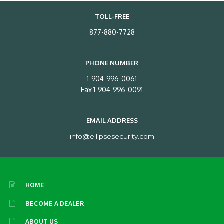
TOLL-FREE
877-880-7728
PHONE NUMBER
1-904-996-0061
Fax 1-904-996-0091
EMAIL ADDRESS
info@ellipsesecurity.com
HOME
BECOME A DEALER
ABOUT US