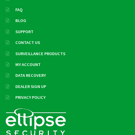
FAQ
BLOG
SUPPORT
CONTACT US
SURVEILLANCE PRODUCTS
MY ACCOUNT
DATA RECOVERY
DEALER SIGN UP
PRIVACY POLICY