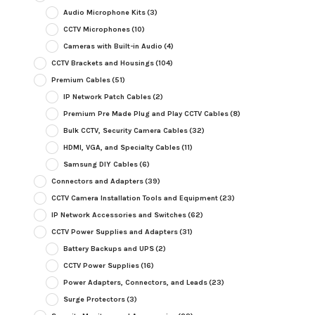
Audio Microphone Kits
(3)
CCTV Microphones
(10)
Cameras with Built-in Audio
(4)
CCTV Brackets and Housings
(104)
Premium Cables
(51)
IP Network Patch Cables
(2)
Premium Pre Made Plug and Play CCTV Cables
(8)
Bulk CCTV, Security Camera Cables
(32)
HDMI, VGA, and Specialty Cables
(11)
Samsung DIY Cables
(6)
Connectors and Adapters
(39)
CCTV Camera Installation Tools and Equipment
(23)
IP Network Accessories and Switches
(62)
CCTV Power Supplies and Adapters
(31)
Battery Backups and UPS
(2)
CCTV Power Supplies
(16)
Power Adapters, Connectors, and Leads
(23)
Surge Protectors
(3)