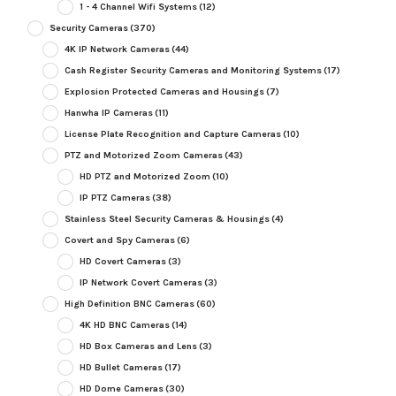
1 - 4 Channel Wifi Systems
(12)
Security Cameras
(370)
4K IP Network Cameras
(44)
Cash Register Security Cameras and Monitoring Systems
(17)
Explosion Protected Cameras and Housings
(7)
Hanwha IP Cameras
(11)
License Plate Recognition and Capture Cameras
(10)
PTZ and Motorized Zoom Cameras
(43)
HD PTZ and Motorized Zoom
(10)
IP PTZ Cameras
(38)
Stainless Steel Security Cameras & Housings
(4)
Covert and Spy Cameras
(6)
HD Covert Cameras
(3)
IP Network Covert Cameras
(3)
High Definition BNC Cameras
(60)
4K HD BNC Cameras
(14)
HD Box Cameras and Lens
(3)
HD Bullet Cameras
(17)
HD Dome Cameras
(30)