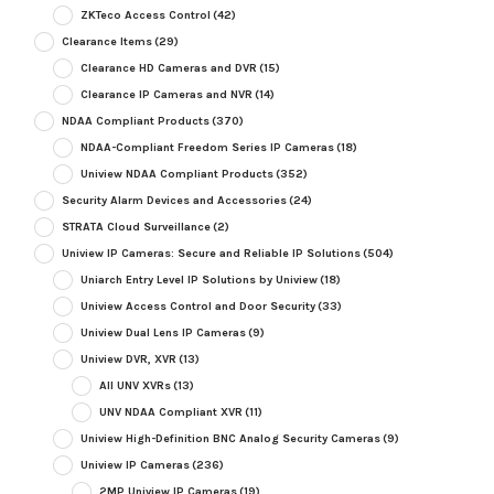
ZKTeco Access Control
(42)
Clearance Items
(29)
Clearance HD Cameras and DVR
(15)
Clearance IP Cameras and NVR
(14)
NDAA Compliant Products
(370)
NDAA-Compliant Freedom Series IP Cameras
(18)
Uniview NDAA Compliant Products
(352)
Security Alarm Devices and Accessories
(24)
STRATA Cloud Surveillance
(2)
Uniview IP Cameras: Secure and Reliable IP Solutions
(504)
Uniarch Entry Level IP Solutions by Uniview
(18)
Uniview Access Control and Door Security
(33)
Uniview Dual Lens IP Cameras
(9)
Uniview DVR, XVR
(13)
All UNV XVRs
(13)
UNV NDAA Compliant XVR
(11)
Uniview High-Definition BNC Analog Security Cameras
(9)
Uniview IP Cameras
(236)
2MP Uniview IP Cameras
(19)