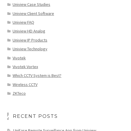
Uniview Case Studies
Uniview Client Software
Uniview FAQ
Uniview HD Analog
Uniview IP Products
Uniview Technology
Vivotek
Vivotek Vortex
Which CCTV System is Best?
Wireless CCTV
ZKTeco
RECENT POSTS
UniEase Remote Surveillance App from Uniview