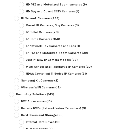
HD PTZ and Motorized Zoom cameras
(9)
HD Spy and Covert CCTV Cameras
(4)
IP Network Cameras
(285)
Covert IP Cameras, Spy Cameras
(3)
IP Bullet Cameras
(78)
IP Dome Cameras
(156)
IP Network Box Cameras and Lens
(1)
IP PTZ and Motorized Zoom Cameras
(30)
Just In! New IP Camera Models
(36)
Multi Sensor and Panoramic IP Cameras
(20)
NDAA Compliant TI Series IP Cameras
(21)
Samsung Kit Cameras
(2)
Wireless WiFi Cameras
(15)
Recording Solutions
(143)
DVR Accessories
(10)
Hanwha NVRs (Network Video Recorders)
(3)
Hard Drives and Storage
(25)
Internal Hard Drives
(18)
MicroSD Cards
(7)