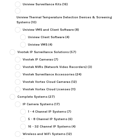
Uniview Surveillance Kits
(16)
Uniview Thermal Temperature Detection Devices & Screening
Systems
(10)
Uniview VMS and Client Software
(8)
Uniview Client Software
(4)
Uniview VMS
(4)
Vivotek IP Surveillance Solutions
(57)
Vivotek IP Cameras
(7)
Vivotek NVRs (Network Video Recorders)
(3)
Vivotek Surveillance Accessories
(24)
Vivotek Vortex Cloud Cameras
(12)
Vivotek Vortex Cloud Licenses
(11)
Complete Systems
(27)
IP Camera Systems
(17)
1 - 4 Channel IP Systems
(7)
5 - 8 Channel IP Systems
(6)
16 - 32 Channel IP Systems
(4)
Wireless and WiFi Systems
(12)