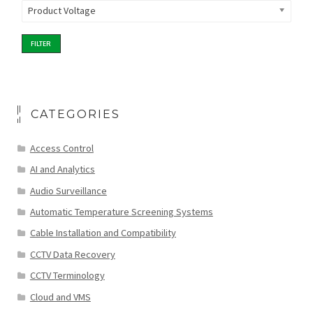
Product Voltage
FILTER
CATEGORIES
Access Control
AI and Analytics
Audio Surveillance
Automatic Temperature Screening Systems
Cable Installation and Compatibility
CCTV Data Recovery
CCTV Terminology
Cloud and VMS