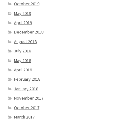
October 2019
May 2019
April 2019
December 2018
August 2018
July 2018
May 2018
April 2018
February 2018
January 2018
November 2017
October 2017
March 2017