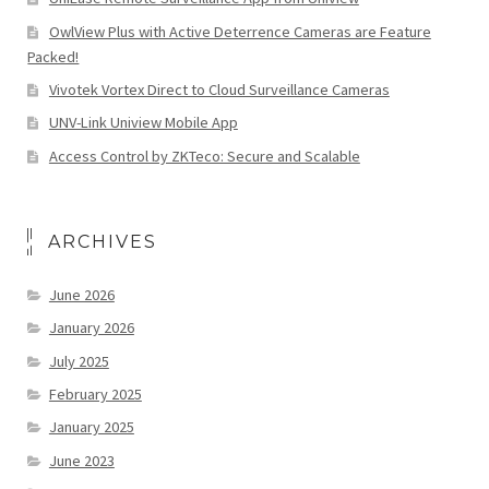
OwlView Plus with Active Deterrence Cameras are Feature
Packed!
Vivotek Vortex Direct to Cloud Surveillance Cameras
UNV-Link Uniview Mobile App
Access Control by ZKTeco: Secure and Scalable
ARCHIVES
June 2026
January 2026
July 2025
February 2025
January 2025
June 2023