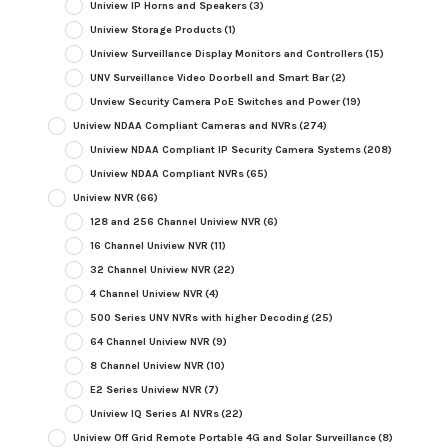
Uniview IP Horns and Speakers
(3)
Uniview Storage Products
(1)
Uniview Surveillance Display Monitors and Controllers
(15)
UNV Surveillance Video Doorbell and Smart Bar
(2)
Unview Security Camera PoE Switches and Power
(19)
Uniview NDAA Compliant Cameras and NVRs
(274)
Uniview NDAA Compliant IP Security Camera Systems
(208)
Uniview NDAA Compliant NVRs
(65)
Uniview NVR
(66)
128 and 256 Channel Uniview NVR
(6)
16 Channel Uniview NVR
(11)
32 Channel Uniview NVR
(22)
4 Channel Uniview NVR
(4)
500 Series UNV NVRs with higher Decoding
(25)
64 Channel Uniview NVR
(9)
8 Channel Uniview NVR
(10)
E2 Series Uniview NVR
(7)
Uniview IQ Series AI NVRs
(22)
Uniview Off Grid Remote Portable 4G and Solar Surveillance
(8)