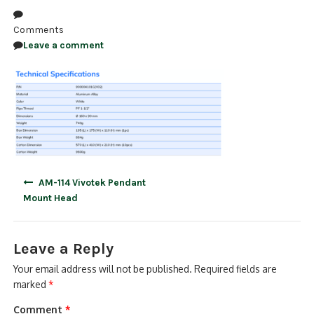
NDAA COMPLIANT PRODUCTS
Comments
Leave a comment
RECORDING
ALARM PRODUCTS
ACCESSORIES
ACCESS CONTROL
CLEARANCE
Post
AM-114 Vivotek Pendant
navigation
Mount Head
Leave a Reply
Your email address will not be published.
Required fields are
marked
*
Comment
*