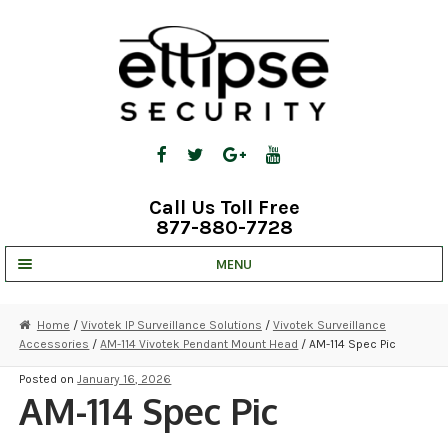
Skip
Skip
to
to
navigation
content
Call Us Toll Free
877-880-7728
MENU
UNV IP SOLUTIONS
Home
/
Vivotek IP Surveillance Solutions
/
Vivotek Surveillance
Accessories
/
AM-114 Vivotek Pendant Mount Head
/ AM-114 Spec Pic
STRATA CLOUD
Posted on
January 16, 2026
COMPLETE SYSTEMS
AM-114 Spec Pic
SECURITY CAMERAS