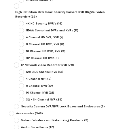
High Definition Over Coax Security Camera DVR (Digital Video
Recorder)
(26)
4K HD Security DVR's
(16)
NDAA Compliant DVRs and XVRs
(11)
4 Channel HD DVR, XVR
(4)
8 Channel HD DVR, XVR
(8)
16 Channel HD DVR, XVR
(9)
32 Channel HD DVR
(5)
IP Network Video Recorder NVR
(78)
128-256 Channel NVR
(13)
4 Channel NVR
(5)
8 Channel NVR
(10)
16 Channel NVR
(21)
32 - 64 Channel NVR
(29)
Security Camera DVR/NVR Lock Boxes and Enclosures
(6)
Accessories
(346)
Todaair Wireless and Networking Products
(9)
Audio Surveillance
(17)