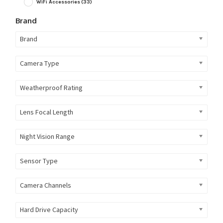
WiFi Accessories
(33)
Brand
Brand
Camera Type
Weatherproof Rating
Lens Focal Length
Night Vision Range
Sensor Type
Camera Channels
Hard Drive Capacity