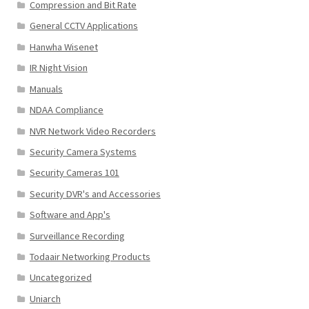
Compression and Bit Rate
General CCTV Applications
Hanwha Wisenet
IR Night Vision
Manuals
NDAA Compliance
NVR Network Video Recorders
Security Camera Systems
Security Cameras 101
Security DVR's and Accessories
Software and App's
Surveillance Recording
Todaair Networking Products
Uncategorized
Uniarch