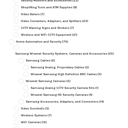
Security Monitors and Accessories
(23)
Shoplifting Tools and ATM Supplies
(8)
Video Baluns
(7)
Video Converters, Adapters, and Splitters
(23)
CCTV Warning Signs and Stickers
(7)
Wireless and WiFi CCTV Equipment
(21)
Home Automation and Security
(76)
Samsung Wisenet Security Systems, Cameras and Accessories
(25)
Samsung Cables
(6)
Samsung Analog, Proprietary Cables
(2)
Wisenet Samsung High Definition BNC Cables
(5)
Wisenet Samsung Cameras
(5)
Samsung Analog CCTV Security Camera Kits
(1)
Wisenet Samsung HD Security Cameras
(4)
Samsung Accessories, Adapters, and Connectors
(14)
Video Doorbells
(3)
Wireless Systems
(7)
WiFi Cameras
(12)