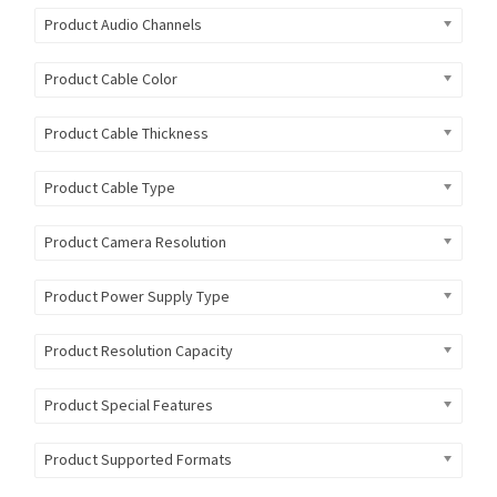
Product Audio Channels
Product Cable Color
Product Cable Thickness
Product Cable Type
Product Camera Resolution
Product Power Supply Type
Product Resolution Capacity
Product Special Features
Product Supported Formats