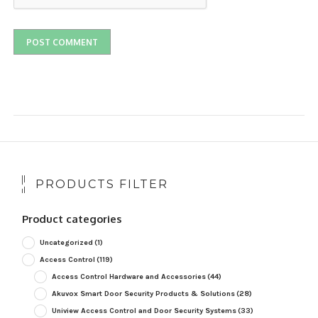
PRODUCTS FILTER
Product categories
Uncategorized
(1)
Access Control
(119)
Access Control Hardware and Accessories
(44)
Akuvox Smart Door Security Products & Solutions
(28)
Uniview Access Control and Door Security Systems
(33)