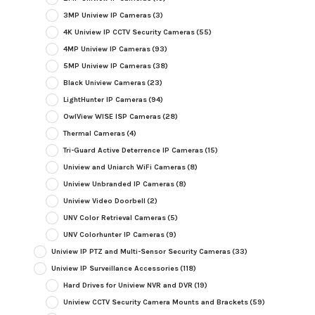
3MP Uniview IP Cameras
(3)
4K Uniview IP CCTV Security Cameras
(55)
4MP Uniview IP Cameras
(93)
5MP Uniview IP Cameras
(38)
Black Uniview Cameras
(23)
LightHunter IP Cameras
(94)
OwlView WISE ISP Cameras
(28)
Thermal Cameras
(4)
Tri-Guard Active Deterrence IP Cameras
(15)
Uniview and Uniarch WiFi Cameras
(8)
Uniview Unbranded IP Cameras
(8)
Uniview Video Doorbell
(2)
UNV Color Retrieval Cameras
(5)
UNV Colorhunter IP Cameras
(9)
Uniview IP PTZ and Multi-Sensor Security Cameras
(33)
Uniview IP Surveillance Accessories
(118)
Hard Drives for Uniview NVR and DVR
(19)
Uniview CCTV Security Camera Mounts and Brackets
(59)