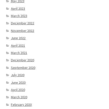
May 2023
April 2023
March 2023
December 2022
November 2022
June 2022
April 2021
March 2021
December 2020
September 2020
July 2020
June 2020
April 2020
March 2020
February 2020