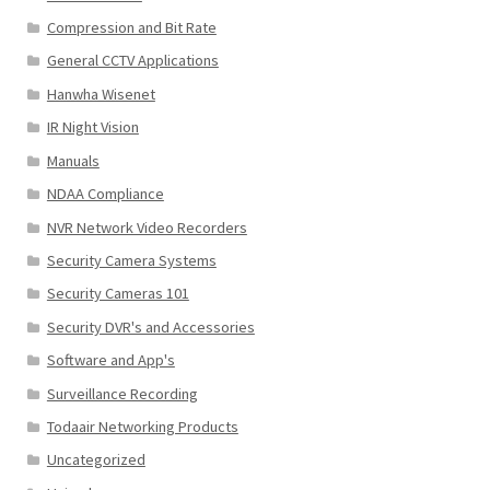
Compression and Bit Rate
General CCTV Applications
Hanwha Wisenet
IR Night Vision
Manuals
NDAA Compliance
NVR Network Video Recorders
Security Camera Systems
Security Cameras 101
Security DVR's and Accessories
Software and App's
Surveillance Recording
Todaair Networking Products
Uncategorized