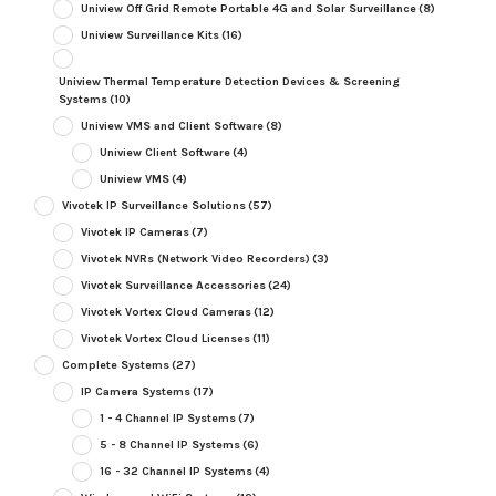
Uniview Off Grid Remote Portable 4G and Solar Surveillance
(8)
Uniview Surveillance Kits
(16)
Uniview Thermal Temperature Detection Devices & Screening
Systems
(10)
Uniview VMS and Client Software
(8)
Uniview Client Software
(4)
Uniview VMS
(4)
Vivotek IP Surveillance Solutions
(57)
Vivotek IP Cameras
(7)
Vivotek NVRs (Network Video Recorders)
(3)
Vivotek Surveillance Accessories
(24)
Vivotek Vortex Cloud Cameras
(12)
Vivotek Vortex Cloud Licenses
(11)
Complete Systems
(27)
IP Camera Systems
(17)
1 - 4 Channel IP Systems
(7)
5 - 8 Channel IP Systems
(6)
16 - 32 Channel IP Systems
(4)