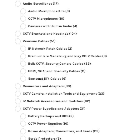
Audio Surveillance
(17)
Audio Microphone Kits
(3)
CCTV Microphones
(10)
Cameras with Built-in Audio
(4)
CCTV Brackets and Housings
(104)
Premium Cables
(51)
IP Network Patch Cables
(2)
Premium Pre Made Plug and Play CCTV Cables
(8)
Bulk CCTV, Security Camera Cables
(32)
HDMI, VGA, and Specialty Cables
(11)
Samsung DIY Cables
(6)
Connectors and Adapters
(39)
CCTV Camera Installation Tools and Equipment
(23)
IP Network Accessories and Switches
(62)
CCTV Power Supplies and Adapters
(31)
Battery Backups and UPS
(2)
CCTV Power Supplies
(16)
Power Adapters, Connectors, and Leads
(23)
Surge Protectors
(3)