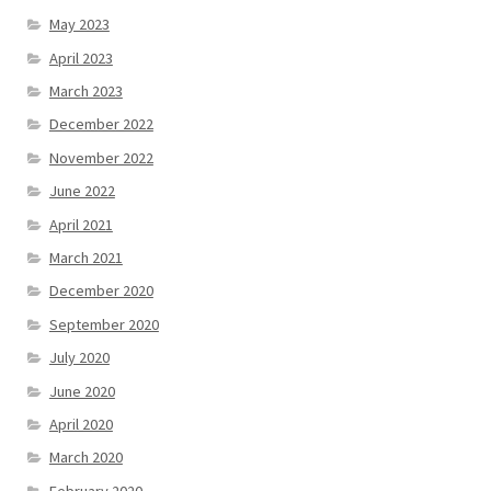
May 2023
April 2023
March 2023
December 2022
November 2022
June 2022
April 2021
March 2021
December 2020
September 2020
July 2020
June 2020
April 2020
March 2020
February 2020