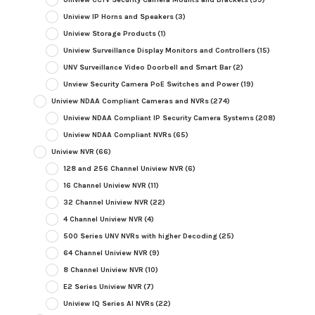
Uniview IP Horns and Speakers
(3)
Uniview Storage Products
(1)
Uniview Surveillance Display Monitors and Controllers
(15)
UNV Surveillance Video Doorbell and Smart Bar
(2)
Unview Security Camera PoE Switches and Power
(19)
Uniview NDAA Compliant Cameras and NVRs
(274)
Uniview NDAA Compliant IP Security Camera Systems
(208)
Uniview NDAA Compliant NVRs
(65)
Uniview NVR
(66)
128 and 256 Channel Uniview NVR
(6)
16 Channel Uniview NVR
(11)
32 Channel Uniview NVR
(22)
4 Channel Uniview NVR
(4)
500 Series UNV NVRs with higher Decoding
(25)
64 Channel Uniview NVR
(9)
8 Channel Uniview NVR
(10)
E2 Series Uniview NVR
(7)
Uniview IQ Series AI NVRs
(22)