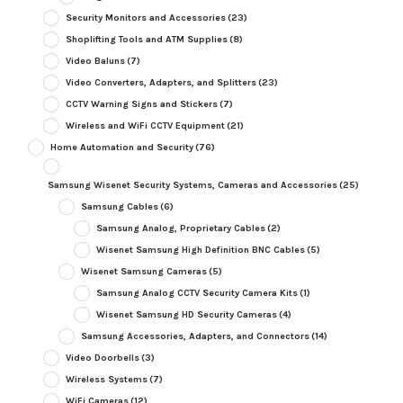
Security Monitors and Accessories
(23)
Shoplifting Tools and ATM Supplies
(8)
Video Baluns
(7)
Video Converters, Adapters, and Splitters
(23)
CCTV Warning Signs and Stickers
(7)
Wireless and WiFi CCTV Equipment
(21)
Home Automation and Security
(76)
Samsung Wisenet Security Systems, Cameras and Accessories
(25)
Samsung Cables
(6)
Samsung Analog, Proprietary Cables
(2)
Wisenet Samsung High Definition BNC Cables
(5)
Wisenet Samsung Cameras
(5)
Samsung Analog CCTV Security Camera Kits
(1)
Wisenet Samsung HD Security Cameras
(4)
Samsung Accessories, Adapters, and Connectors
(14)
Video Doorbells
(3)
Wireless Systems
(7)
WiFi Cameras
(12)