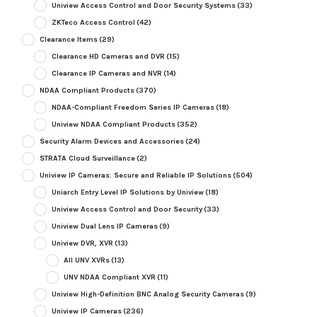
Uniview Access Control and Door Security Systems
(33)
ZKTeco Access Control
(42)
Clearance Items
(29)
Clearance HD Cameras and DVR
(15)
Clearance IP Cameras and NVR
(14)
NDAA Compliant Products
(370)
NDAA-Compliant Freedom Series IP Cameras
(18)
Uniview NDAA Compliant Products
(352)
Security Alarm Devices and Accessories
(24)
STRATA Cloud Surveillance
(2)
Uniview IP Cameras: Secure and Reliable IP Solutions
(504)
Uniarch Entry Level IP Solutions by Uniview
(18)
Uniview Access Control and Door Security
(33)
Uniview Dual Lens IP Cameras
(9)
Uniview DVR, XVR
(13)
All UNV XVRs
(13)
UNV NDAA Compliant XVR
(11)
Uniview High-Definition BNC Analog Security Cameras
(9)
Uniview IP Cameras
(236)