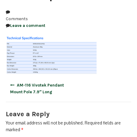
NDAA COMPLIANT PRODUCTS
Comments
RECORDING
Leave a comment
ALARM PRODUCTS
ACCESSORIES
ACCESS CONTROL
CLEARANCE
Post
AM-116 Vivotek Pendant
navigation
Mount Pole 7.9″ Long
Leave a Reply
Your email address will not be published.
Required fields are
marked
*