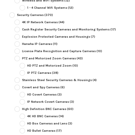
Wireless and WiFi Systems
(12)
1 - 4 Channel Wifi Systems
(12)
Security Cameras
(370)
4K IP Network Cameras
(44)
Cash Register Security Cameras and Monitoring Systems
(17)
Explosion Protected Cameras and Housings
(7)
Hanwha IP Cameras
(11)
License Plate Recognition and Capture Cameras
(10)
PTZ and Motorized Zoom Cameras
(43)
HD PTZ and Motorized Zoom
(10)
IP PTZ Cameras
(38)
Stainless Steel Security Cameras & Housings
(4)
Covert and Spy Cameras
(6)
HD Covert Cameras
(3)
IP Network Covert Cameras
(3)
High Definition BNC Cameras
(60)
4K HD BNC Cameras
(14)
HD Box Cameras and Lens
(3)
HD Bullet Cameras
(17)