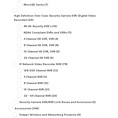
MicroSD Cards
(7)
High Definition Over Coax Security Camera DVR (Digital Video
Recorder)
(26)
4K HD Security DVR's
(16)
NDAA Compliant DVRs and XVRs
(11)
4 Channel HD DVR, XVR
(4)
8 Channel HD DVR, XVR
(8)
16 Channel HD DVR, XVR
(9)
32 Channel HD DVR
(5)
IP Network Video Recorder NVR
(78)
128-256 Channel NVR
(13)
4 Channel NVR
(5)
8 Channel NVR
(10)
16 Channel NVR
(21)
32 - 64 Channel NVR
(29)
Security Camera DVR/NVR Lock Boxes and Enclosures
(6)
Accessories
(346)
Todaair Wireless and Networking Products
(9)