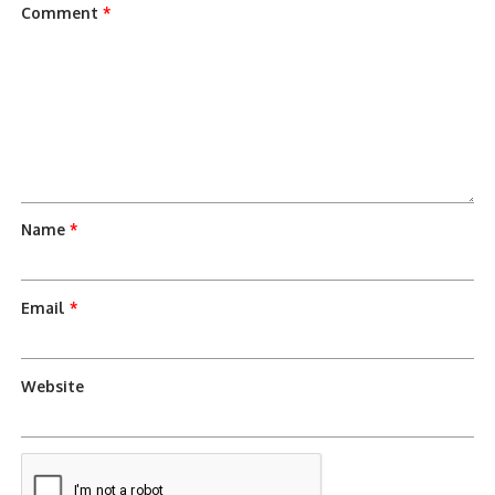
Comment
*
Name
*
Email
*
Website