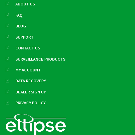
ABOUT US
FAQ
BLOG
SUPPORT
CONTACT US
SURVEILLANCE PRODUCTS
MY ACCOUNT
DATA RECOVERY
DEALER SIGN UP
PRIVACY POLICY