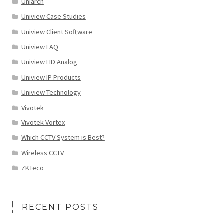
Uniarch
Uniview Case Studies
Uniview Client Software
Uniview FAQ
Uniview HD Analog
Uniview IP Products
Uniview Technology
Vivotek
Vivotek Vortex
Which CCTV System is Best?
Wireless CCTV
ZKTeco
RECENT POSTS