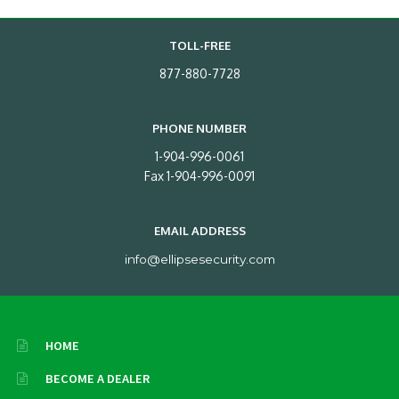
TOLL-FREE
877-880-7728
PHONE NUMBER
1-904-996-0061
Fax 1-904-996-0091
EMAIL ADDRESS
info@ellipsesecurity.com
HOME
BECOME A DEALER