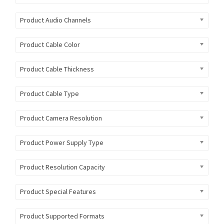
Product Audio Channels
Product Cable Color
Product Cable Thickness
Product Cable Type
Product Camera Resolution
Product Power Supply Type
Product Resolution Capacity
Product Special Features
Product Supported Formats