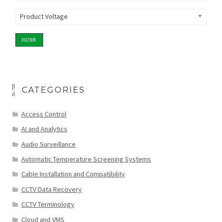
Product Voltage
FILTER
CATEGORIES
Access Control
AI and Analytics
Audio Surveillance
Automatic Temperature Screening Systems
Cable Installation and Compatibility
CCTV Data Recovery
CCTV Terminology
Cloud and VMS