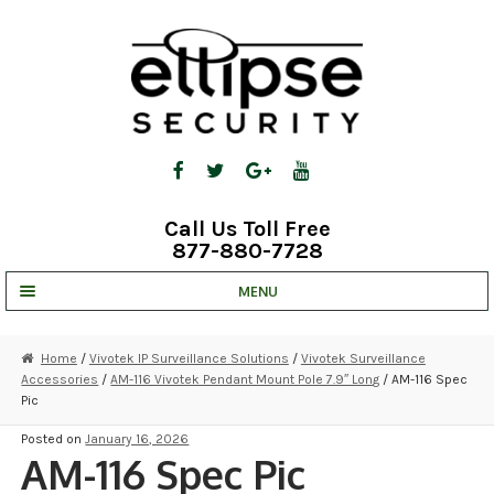
Skip
Skip
to
to
navigation
content
Call Us Toll Free
877-880-7728
MENU
UNV IP SOLUTIONS
Home
/
Vivotek IP Surveillance Solutions
/
Vivotek Surveillance
Accessories
/
AM-116 Vivotek Pendant Mount Pole 7.9″ Long
/ AM-116 Spec
STRATA CLOUD
Pic
COMPLETE SYSTEMS
Posted on
January 16, 2026
AM-116 Spec Pic
SECURITY CAMERAS