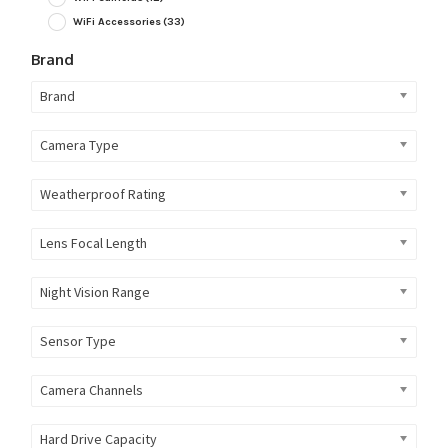
WiFi Accessories
(33)
Brand
Brand
Camera Type
Weatherproof Rating
Lens Focal Length
Night Vision Range
Sensor Type
Camera Channels
Hard Drive Capacity