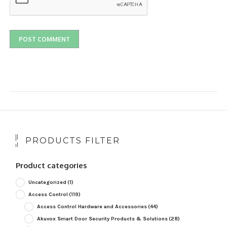
PRODUCTS FILTER
Product categories
Uncategorized
(1)
Access Control
(119)
Access Control Hardware and Accessories
(44)
Akuvox Smart Door Security Products & Solutions
(28)