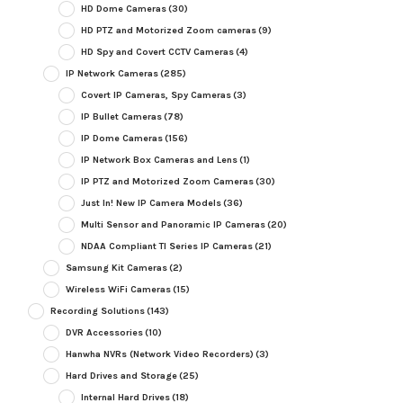
HD Dome Cameras
(30)
HD PTZ and Motorized Zoom cameras
(9)
HD Spy and Covert CCTV Cameras
(4)
IP Network Cameras
(285)
Covert IP Cameras, Spy Cameras
(3)
IP Bullet Cameras
(78)
IP Dome Cameras
(156)
IP Network Box Cameras and Lens
(1)
IP PTZ and Motorized Zoom Cameras
(30)
Just In! New IP Camera Models
(36)
Multi Sensor and Panoramic IP Cameras
(20)
NDAA Compliant TI Series IP Cameras
(21)
Samsung Kit Cameras
(2)
Wireless WiFi Cameras
(15)
Recording Solutions
(143)
DVR Accessories
(10)
Hanwha NVRs (Network Video Recorders)
(3)
Hard Drives and Storage
(25)
Internal Hard Drives
(18)