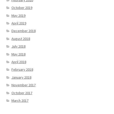
October 2019
May 2019
April 2019
December 2018
August 2018
July 2018
May 2018
April 2018
February 2018
January 2018
November 2017
October 2017
March 2017