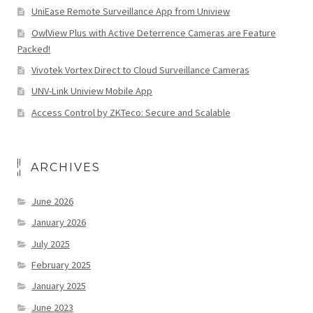
UniEase Remote Surveillance App from Uniview
OwlView Plus with Active Deterrence Cameras are Feature
Packed!
Vivotek Vortex Direct to Cloud Surveillance Cameras
UNV-Link Uniview Mobile App
Access Control by ZKTeco: Secure and Scalable
ARCHIVES
June 2026
January 2026
July 2025
February 2025
January 2025
June 2023