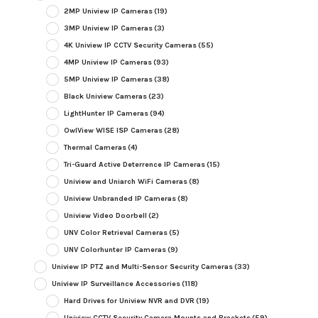
2MP Uniview IP Cameras
(19)
3MP Uniview IP Cameras
(3)
4K Uniview IP CCTV Security Cameras
(55)
4MP Uniview IP Cameras
(93)
5MP Uniview IP Cameras
(38)
Black Uniview Cameras
(23)
LightHunter IP Cameras
(94)
OwlView WISE ISP Cameras
(28)
Thermal Cameras
(4)
Tri-Guard Active Deterrence IP Cameras
(15)
Uniview and Uniarch WiFi Cameras
(8)
Uniview Unbranded IP Cameras
(8)
Uniview Video Doorbell
(2)
UNV Color Retrieval Cameras
(5)
UNV Colorhunter IP Cameras
(9)
Uniview IP PTZ and Multi-Sensor Security Cameras
(33)
Uniview IP Surveillance Accessories
(118)
Hard Drives for Uniview NVR and DVR
(19)
Uniview CCTV Security Camera Mounts and Brackets
(59)