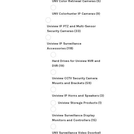
UNV Color Retrieval Cameras
(5)
UNV Colorhunter IP Cameras
(9)
Uniview IP PTZ and Multi-Sensor
Security Cameras
(33)
Uniview IP Surveillance
Accessories
(118)
Hard Drives for Uniview NVR and
DVR
(19)
Uniview CCTV Security Camera
Mounts and Brackets
(59)
Uniview IP Horns and Speakers
(3)
Uniview Storage Products
(1)
Uniview Surveillance Display
Monitors and Controllers
(15)
UNV Surveillance Video Doorbell