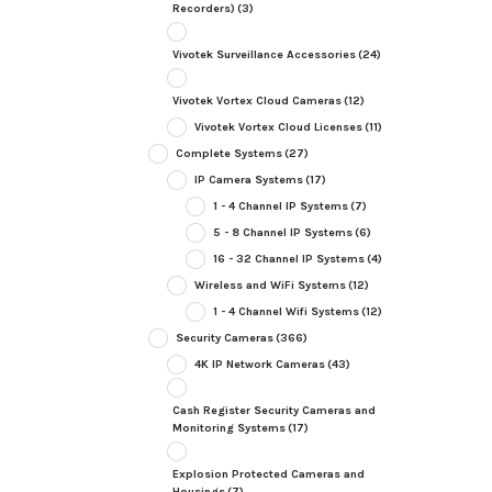
Recorders)
(3)
Vivotek Surveillance Accessories
(24)
Vivotek Vortex Cloud Cameras
(12)
Vivotek Vortex Cloud Licenses
(11)
Complete Systems
(27)
IP Camera Systems
(17)
1 - 4 Channel IP Systems
(7)
5 - 8 Channel IP Systems
(6)
16 - 32 Channel IP Systems
(4)
Wireless and WiFi Systems
(12)
1 - 4 Channel Wifi Systems
(12)
Security Cameras
(366)
4K IP Network Cameras
(43)
Cash Register Security Cameras and
Monitoring Systems
(17)
Explosion Protected Cameras and
Housings
(7)