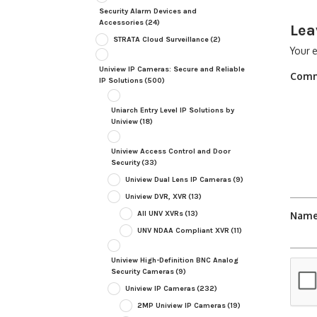
Security Alarm Devices and
Accessories
(24)
Lea
STRATA Cloud Surveillance
(2)
Your e
Uniview IP Cameras: Secure and Reliable
Com
IP Solutions
(500)
Uniarch Entry Level IP Solutions by
Uniview
(18)
Uniview Access Control and Door
Security
(33)
Uniview Dual Lens IP Cameras
(9)
Uniview DVR, XVR
(13)
All UNV XVRs
(13)
Nam
UNV NDAA Compliant XVR
(11)
Uniview High-Definition BNC Analog
Security Cameras
(9)
Uniview IP Cameras
(232)
2MP Uniview IP Cameras
(19)