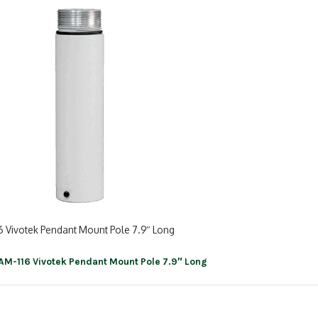
6 Vivotek Pendant Mount Pole 7.9″ Long
AM-116 Vivotek Pendant Mount Pole 7.9″ Long
ation