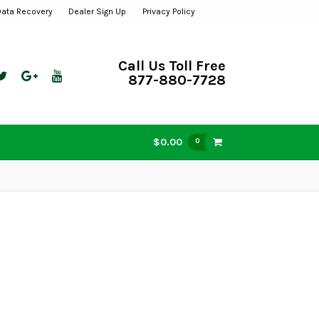
Data Recovery
Dealer Sign Up
Privacy Policy
Call Us Toll Free
877-880-7728
$0.00
0