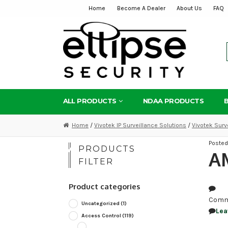
Home
Become A Dealer
About Us
FAQ
Skip
Skip
to
to
navigation
content
ALL PRODUCTS
NDAA PRODUCTS
Home
/
Vivotek IP Surveillance Solutions
/
Vivotek Surv
Poste
PRODUCTS
AM
FILTER
Product categories
Comm
Uncategorized
(1)
Lea
Access Control
(119)