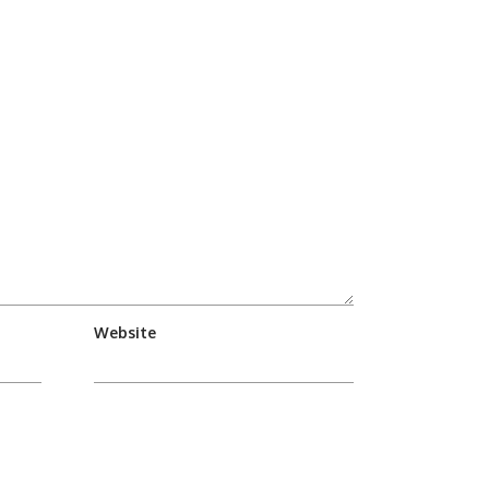
Website