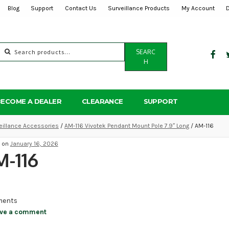
Blog
Support
Contact Us
Surveillance Products
My Account
Search
SEARC
for:
H
BECOME A DEALER
CLEARANCE
SUPPORT
eillance Accessories
/
AM-116 Vivotek Pendant Mount Pole 7.9″ Long
/ AM-116
d on
January 16, 2026
-116
ents
ve a comment