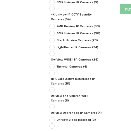
3MP Uniview IP Cameras
(3)
4K Uniview IP CCTV Security
Cameras
(54)
4MP Uniview IP Cameras
(93)
5MP Uniview IP Cameras
(38)
Black Uniview Cameras
(23)
LightHunter IP Cameras
(94)
OwlView WISE ISP Cameras
(26)
Thermal Cameras
(4)
Tri-Guard Active Deterrence IP
Cameras
(15)
Uniview and Uniarch WiFi
Cameras
(8)
Uniview Unbranded IP Cameras
(4)
Uniview Video Doorbell
(2)