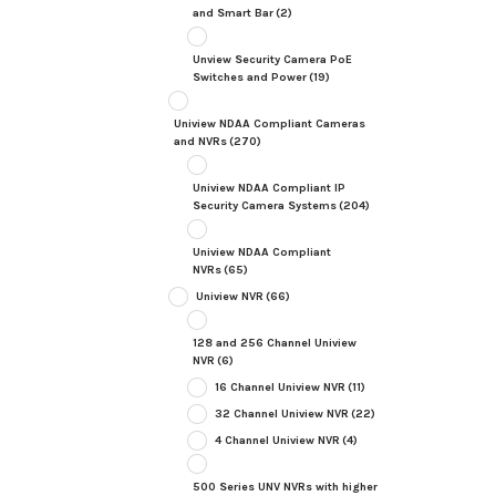
and Smart Bar
(2)
Unview Security Camera PoE
Switches and Power
(19)
Uniview NDAA Compliant Cameras
and NVRs
(270)
Uniview NDAA Compliant IP
Security Camera Systems
(204)
Uniview NDAA Compliant
NVRs
(65)
Uniview NVR
(66)
128 and 256 Channel Uniview
NVR
(6)
16 Channel Uniview NVR
(11)
32 Channel Uniview NVR
(22)
4 Channel Uniview NVR
(4)
500 Series UNV NVRs with higher