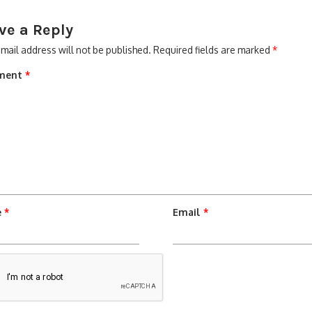
ve a Reply
mail address will not be published.
Required fields are marked
*
ment
*
e
*
Email
*