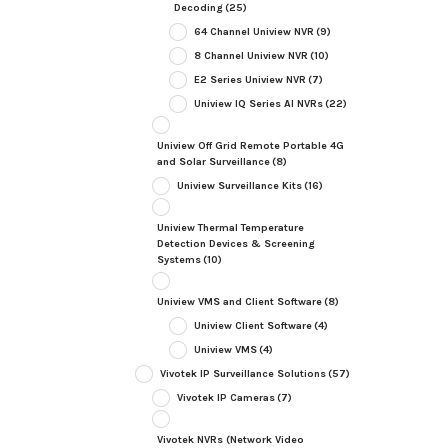
Decoding
(25)
64 Channel Uniview NVR
(9)
8 Channel Uniview NVR
(10)
E2 Series Uniview NVR
(7)
Uniview IQ Series AI NVRs
(22)
Uniview Off Grid Remote Portable 4G
and Solar Surveillance
(8)
Uniview Surveillance Kits
(16)
Uniview Thermal Temperature
Detection Devices & Screening
Systems
(10)
Uniview VMS and Client Software
(8)
Uniview Client Software
(4)
Uniview VMS
(4)
Vivotek IP Surveillance Solutions
(57)
Vivotek IP Cameras
(7)
Vivotek NVRs (Network Video