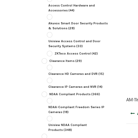
Access Control Hardware and
Accessories
(44)
Akuvox Smart Door Security Products
& Solutions
(28)
Uniview Access Control and Door
Security Systems
(33)
ZKTeco Access Control
(42)
Clearance Items
(29)
Clearance HD Cameras and DVR
(15)
Clearance IP Cameras and NVR
(14)
NDAA Compliant Products
(366)
AM-11
NDAA-Compliant Freedom Series IP
Post
Cameras
(18)
navig
Uniview NDAA Compliant
Products
(348)