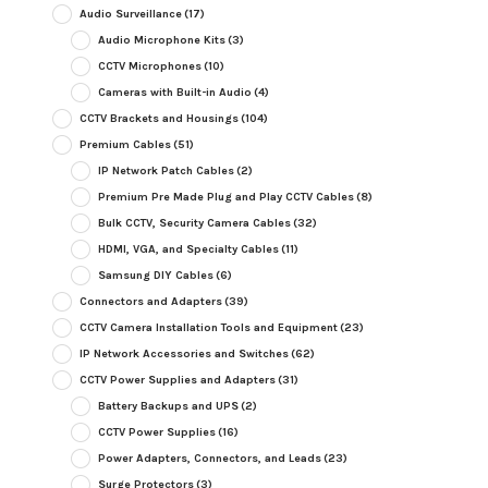
Audio Surveillance
(17)
Audio Microphone Kits
(3)
CCTV Microphones
(10)
Cameras with Built-in Audio
(4)
CCTV Brackets and Housings
(104)
Premium Cables
(51)
IP Network Patch Cables
(2)
Premium Pre Made Plug and Play CCTV Cables
(8)
Bulk CCTV, Security Camera Cables
(32)
HDMI, VGA, and Specialty Cables
(11)
Samsung DIY Cables
(6)
Connectors and Adapters
(39)
CCTV Camera Installation Tools and Equipment
(23)
IP Network Accessories and Switches
(62)
CCTV Power Supplies and Adapters
(31)
Battery Backups and UPS
(2)
CCTV Power Supplies
(16)
Power Adapters, Connectors, and Leads
(23)
Surge Protectors
(3)