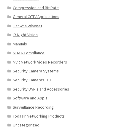
Compression and Bit Rate
General CCTV Applications
Hanwha Wisenet
IR Night Vision
Manuals
NDAA Compliance
NVR Network Video Recorders
Security Camera Systems
Security Cameras 101
Security DVR's and Accessories
Software and App's
Surveillance Recording
Todaair Networking Products
Uncategorized