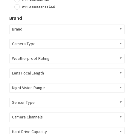
WiFi Accessories
(33)
Brand
Brand
Camera Type
Weatherproof Rating
Lens Focal Length
Night Vision Range
Sensor Type
Camera Channels
Hard Drive Capacity