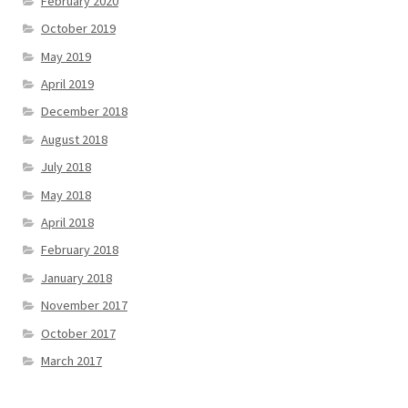
February 2020
October 2019
May 2019
April 2019
December 2018
August 2018
July 2018
May 2018
April 2018
February 2018
January 2018
November 2017
October 2017
March 2017