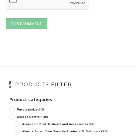
PRODUCTS FILTER
Product categories
Uncategorized
(1)
Access Control
(119)
Access Control Hardware and Accessories
(44)
Akuvox Smart Door Security Products & Solutions
(28)