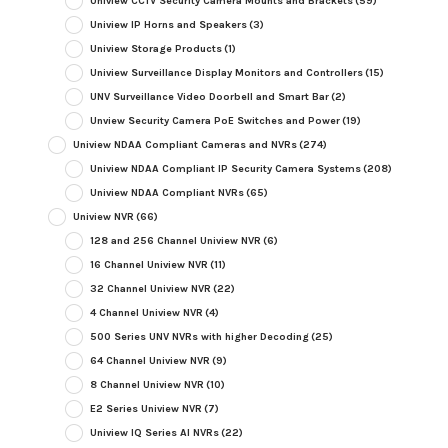
Uniview CCTV Security Camera Mounts and Brackets
(59)
Uniview IP Horns and Speakers
(3)
Uniview Storage Products
(1)
Uniview Surveillance Display Monitors and Controllers
(15)
UNV Surveillance Video Doorbell and Smart Bar
(2)
Unview Security Camera PoE Switches and Power
(19)
Uniview NDAA Compliant Cameras and NVRs
(274)
Uniview NDAA Compliant IP Security Camera Systems
(208)
Uniview NDAA Compliant NVRs
(65)
Uniview NVR
(66)
128 and 256 Channel Uniview NVR
(6)
16 Channel Uniview NVR
(11)
32 Channel Uniview NVR
(22)
4 Channel Uniview NVR
(4)
500 Series UNV NVRs with higher Decoding
(25)
64 Channel Uniview NVR
(9)
8 Channel Uniview NVR
(10)
E2 Series Uniview NVR
(7)
Uniview IQ Series AI NVRs
(22)