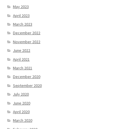
May 2023
April 2023
March 2023
December 2022
November 2022
June 2022
April 2021
March 2021
December 2020
September 2020
July 2020
June 2020
April 2020
March 2020