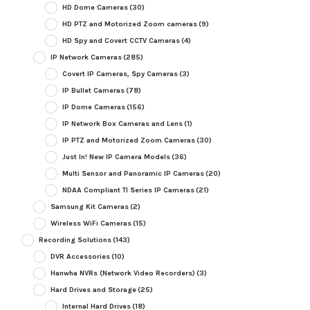
HD Dome Cameras
(30)
HD PTZ and Motorized Zoom cameras
(9)
HD Spy and Covert CCTV Cameras
(4)
IP Network Cameras
(285)
Covert IP Cameras, Spy Cameras
(3)
IP Bullet Cameras
(78)
IP Dome Cameras
(156)
IP Network Box Cameras and Lens
(1)
IP PTZ and Motorized Zoom Cameras
(30)
Just In! New IP Camera Models
(36)
Multi Sensor and Panoramic IP Cameras
(20)
NDAA Compliant TI Series IP Cameras
(21)
Samsung Kit Cameras
(2)
Wireless WiFi Cameras
(15)
Recording Solutions
(143)
DVR Accessories
(10)
Hanwha NVRs (Network Video Recorders)
(3)
Hard Drives and Storage
(25)
Internal Hard Drives
(18)