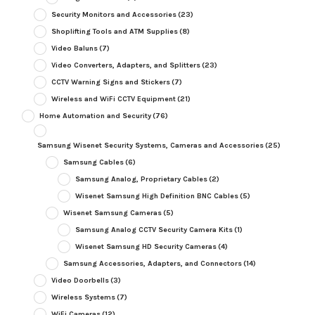
Security Monitors and Accessories
(23)
Shoplifting Tools and ATM Supplies
(8)
Video Baluns
(7)
Video Converters, Adapters, and Splitters
(23)
CCTV Warning Signs and Stickers
(7)
Wireless and WiFi CCTV Equipment
(21)
Home Automation and Security
(76)
Samsung Wisenet Security Systems, Cameras and Accessories
(25)
Samsung Cables
(6)
Samsung Analog, Proprietary Cables
(2)
Wisenet Samsung High Definition BNC Cables
(5)
Wisenet Samsung Cameras
(5)
Samsung Analog CCTV Security Camera Kits
(1)
Wisenet Samsung HD Security Cameras
(4)
Samsung Accessories, Adapters, and Connectors
(14)
Video Doorbells
(3)
Wireless Systems
(7)
WiFi Cameras
(12)