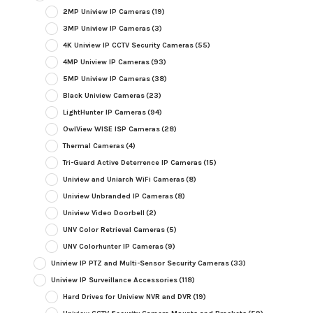
2MP Uniview IP Cameras
(19)
3MP Uniview IP Cameras
(3)
4K Uniview IP CCTV Security Cameras
(55)
4MP Uniview IP Cameras
(93)
5MP Uniview IP Cameras
(38)
Black Uniview Cameras
(23)
LightHunter IP Cameras
(94)
OwlView WISE ISP Cameras
(28)
Thermal Cameras
(4)
Tri-Guard Active Deterrence IP Cameras
(15)
Uniview and Uniarch WiFi Cameras
(8)
Uniview Unbranded IP Cameras
(8)
Uniview Video Doorbell
(2)
UNV Color Retrieval Cameras
(5)
UNV Colorhunter IP Cameras
(9)
Uniview IP PTZ and Multi-Sensor Security Cameras
(33)
Uniview IP Surveillance Accessories
(118)
Hard Drives for Uniview NVR and DVR
(19)