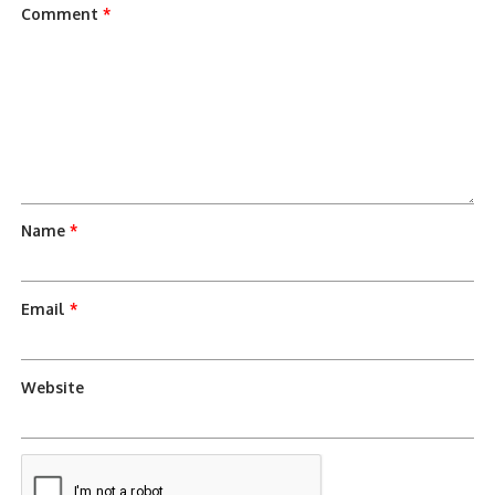
Comment
*
Name
*
Email
*
Website