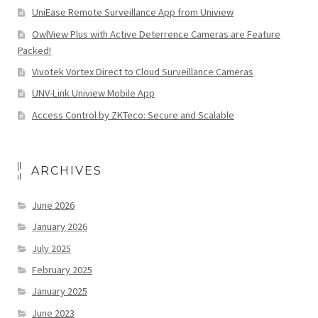
UniEase Remote Surveillance App from Uniview
OwlView Plus with Active Deterrence Cameras are Feature
Packed!
Vivotek Vortex Direct to Cloud Surveillance Cameras
UNV-Link Uniview Mobile App
Access Control by ZKTeco: Secure and Scalable
ARCHIVES
June 2026
January 2026
July 2025
February 2025
January 2025
June 2023