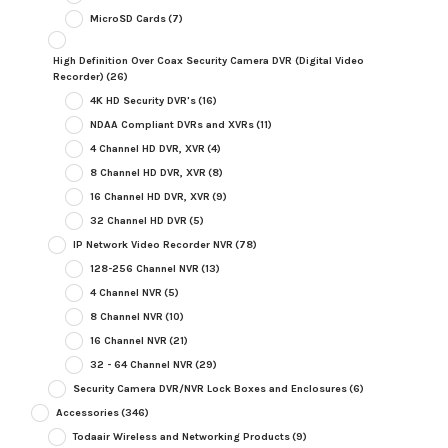
MicroSD Cards
(7)
High Definition Over Coax Security Camera DVR (Digital Video
Recorder)
(26)
4K HD Security DVR's
(16)
NDAA Compliant DVRs and XVRs
(11)
4 Channel HD DVR, XVR
(4)
8 Channel HD DVR, XVR
(8)
16 Channel HD DVR, XVR
(9)
32 Channel HD DVR
(5)
IP Network Video Recorder NVR
(78)
128-256 Channel NVR
(13)
4 Channel NVR
(5)
8 Channel NVR
(10)
16 Channel NVR
(21)
32 - 64 Channel NVR
(29)
Security Camera DVR/NVR Lock Boxes and Enclosures
(6)
Accessories
(346)
Todaair Wireless and Networking Products
(9)