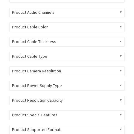
Product Audio Channels
Product Cable Color
Product Cable Thickness
Product Cable Type
Product Camera Resolution
Product Power Supply Type
Product Resolution Capacity
Product Special Features
Product Supported Formats