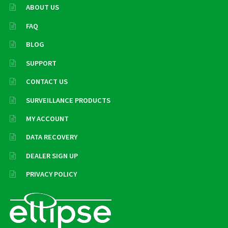
ABOUT US
FAQ
BLOG
SUPPORT
CONTACT US
SURVEILLANCE PRODUCTS
MY ACCOUNT
DATA RECOVERY
DEALER SIGN UP
PRIVACY POLICY