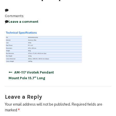
NDAA COMPLIANT PRODUCTS
Comments
RECORDING
Leave a comment
ALARM PRODUCTS
ACCESSORIES
ACCESS CONTROL
CLEARANCE
Post
AM-117 Vivotek Pendant
navigation
Mount Pole 15.7″ Long
Leave a Reply
Your email address will not be published.
Required fields are
marked
*