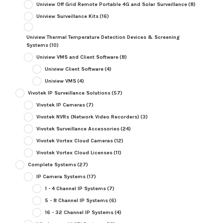
Uniview Off Grid Remote Portable 4G and Solar Surveillance
(8)
Uniview Surveillance Kits
(16)
Uniview Thermal Temperature Detection Devices & Screening
Systems
(10)
Uniview VMS and Client Software
(8)
Uniview Client Software
(4)
Uniview VMS
(4)
Vivotek IP Surveillance Solutions
(57)
Vivotek IP Cameras
(7)
Vivotek NVRs (Network Video Recorders)
(3)
Vivotek Surveillance Accessories
(24)
Vivotek Vortex Cloud Cameras
(12)
Vivotek Vortex Cloud Licenses
(11)
Complete Systems
(27)
IP Camera Systems
(17)
1 - 4 Channel IP Systems
(7)
5 - 8 Channel IP Systems
(6)
16 - 32 Channel IP Systems
(4)