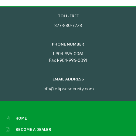
TOLL-FREE
877-880-7728
PHONE NUMBER
1-904-996-0061
Fax 1-904-996-0091
EMAIL ADDRESS
info@ellipsesecurity.com
HOME
BECOME A DEALER