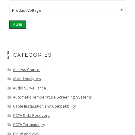
Product Voltage
FILTER
CATEGORIES
Access Control
AI and Analytics
Audio Surveillance
Automatic Temperature Screening Systems
Cable Installation and Compatibility
CCTV Data Recovery
CCTV Terminology
Cloud and VMS