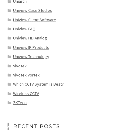
Uniarch
Uniview Case Studies
Uniview Client Software
Uniview FAQ
Uniview HD Analog
Uniview IP Products
Uniview Technology
Vivotek
Vivotek Vortex
Which CCTV System is Best?
Wireless CCTV
ZKTeco
RECENT POSTS