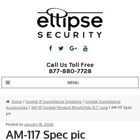
Skip
Skip
to
to
navigation
content
Call Us Toll Free
877-880-7728
MENU
UNV IP SOLUTIONS
Home
/
Vivotek IP Surveillance Solutions
/
Vivotek Surveillance
Accessories
/
AM-117 Vivotek Pendant Mount Pole 15.7″ Long
/ AM-117 Spec
STRATA CLOUD
pic
COMPLETE SYSTEMS
Posted on
January 16, 2026
AM-117 Spec pic
SECURITY CAMERAS