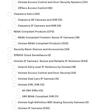
Uniview Access Control and Door Security Systems
(33)
ZKTeco Access Control
(42)
Clearance Items
(29)
Clearance HD Cameras and DVR
(15)
Clearance IP Cameras and NVR
(14)
NDAA Compliant Products
(370)
NDAA-Compliant Freedom Series IP Cameras
(18)
Uniview NDAA Compliant Products
(352)
Security Alarm Devices and Accessories
(24)
STRATA Cloud Surveillance
(2)
Uniview IP Cameras: Secure and Reliable IP Solutions
(504)
Uniarch Entry Level IP Solutions by Uniview
(18)
Uniview Access Control and Door Security
(33)
Uniview Dual Lens IP Cameras
(9)
Uniview DVR, XVR
(13)
All UNV XVRs
(13)
UNV NDAA Compliant XVR
(11)
Uniview High-Definition BNC Analog Security Cameras
(9)
Uniview IP Cameras
(236)