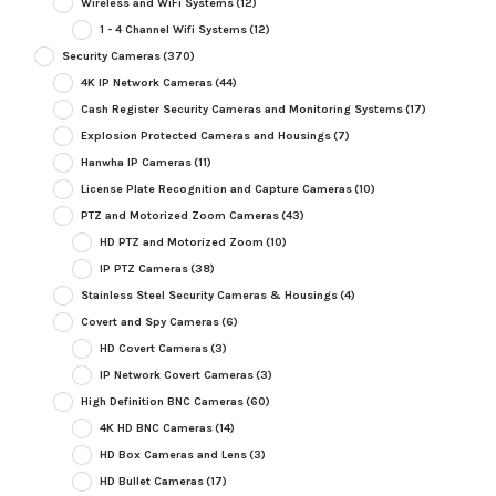
Wireless and WiFi Systems
(12)
1 - 4 Channel Wifi Systems
(12)
Security Cameras
(370)
4K IP Network Cameras
(44)
Cash Register Security Cameras and Monitoring Systems
(17)
Explosion Protected Cameras and Housings
(7)
Hanwha IP Cameras
(11)
License Plate Recognition and Capture Cameras
(10)
PTZ and Motorized Zoom Cameras
(43)
HD PTZ and Motorized Zoom
(10)
IP PTZ Cameras
(38)
Stainless Steel Security Cameras & Housings
(4)
Covert and Spy Cameras
(6)
HD Covert Cameras
(3)
IP Network Covert Cameras
(3)
High Definition BNC Cameras
(60)
4K HD BNC Cameras
(14)
HD Box Cameras and Lens
(3)
HD Bullet Cameras
(17)