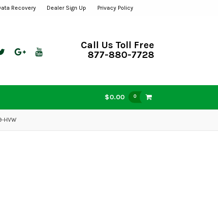
Data Recovery
Dealer Sign Up
Privacy Policy
Call Us Toll Free
877-880-7728
$0.00
0
99-HVW