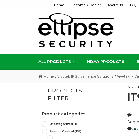
Home
Become A Dealer
About Us
FAQ
Skip
Skip
to
to
navigation
content
ALL PRODUCTS
NDAA PRODUCTS
Home
/
Vivotek IP Surveillance Solutions
/
Vivotek IP 
Poste
PRODUCTS
I
FILTER
Product categories
Comm
Uncategorized
(1)
Lea
Access Control
(119)