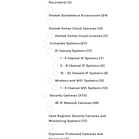
Recorders)
(3)
Vivotek Surveillance Accessories
(24)
Vivotek Vortex Cloud Cameras
(12)
Vivotek Vortex Cloud Licenses
(11)
Complete Systems
(27)
IP Camera Systems
(17)
1 - 4 Channel IP Systems
(7)
5 - 8 Channel IP Systems
(6)
16 - 32 Channel IP Systems
(4)
Wireless and WiFi Systems
(12)
1 - 4 Channel Wifi Systems
(12)
Security Cameras
(370)
4K IP Network Cameras
(44)
Cash Register Security Cameras and
Monitoring Systems
(17)
Explosion Protected Cameras and
Housings
(7)