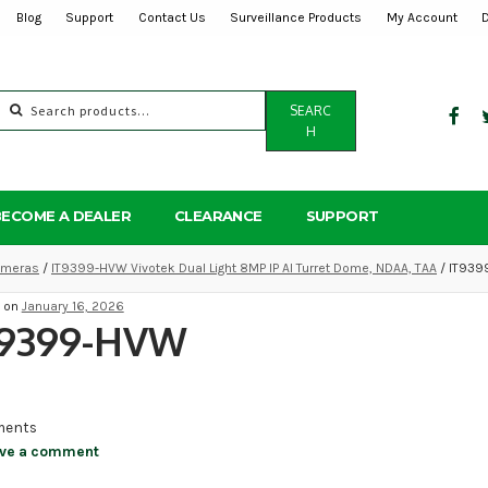
Blog
Support
Contact Us
Surveillance Products
My Account
Search
SEARC
for:
H
BECOME A DEALER
CLEARANCE
SUPPORT
Cameras
/
IT9399-HVW Vivotek Dual Light 8MP IP AI Turret Dome, NDAA, TAA
/ IT93
d on
January 16, 2026
T9399-HVW
ents
ve a comment