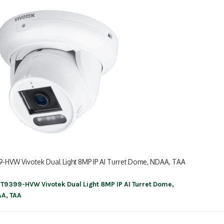
9-HVW Vivotek Dual Light 8MP IP AI Turret Dome, NDAA, TAA
IT9399-HVW Vivotek Dual Light 8MP IP AI Turret Dome,
ation
A, TAA