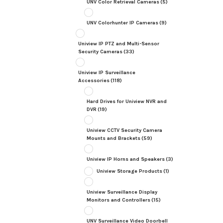
UNV Color Retrieval Cameras
(5)
UNV Colorhunter IP Cameras
(9)
Uniview IP PTZ and Multi-Sensor
Security Cameras
(33)
Uniview IP Surveillance
Accessories
(118)
Hard Drives for Uniview NVR and
DVR
(19)
Uniview CCTV Security Camera
Mounts and Brackets
(59)
Uniview IP Horns and Speakers
(3)
Uniview Storage Products
(1)
Uniview Surveillance Display
Monitors and Controllers
(15)
UNV Surveillance Video Doorbell