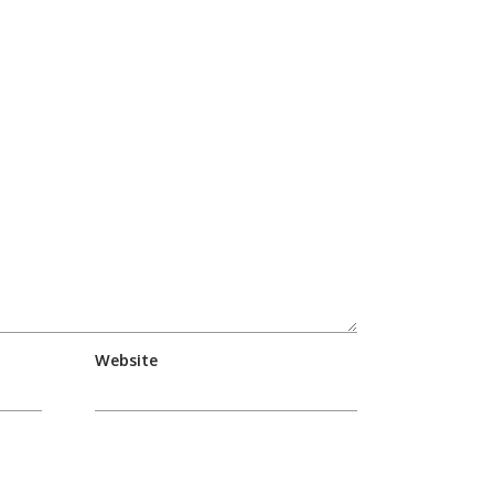
Website