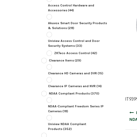
Access Control Hardware and
Accessories
(44)
Akuvox Smart Door Security Products
& Solutions
(28)
Uniview Access Control and Door
Security Systems
(33)
ZKTeco Access Control
(42)
Clearance Items
(29)
Clearance HD Cameras and DVR
(15)
Clearance IP Cameras and NVR
(14)
NDAA Compliant Products
(370)
IT939
NDAA-Compliant Freedom Series IP
Post
Cameras
(18)
navig
NDA
Uniview NDAA Compliant
Products
(352)