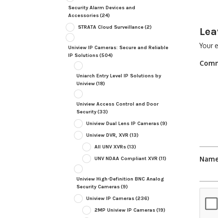
Security Alarm Devices and
Accessories
(24)
STRATA Cloud Surveillance
(2)
Lea
Your e
Uniview IP Cameras: Secure and Reliable
IP Solutions
(504)
Com
Uniarch Entry Level IP Solutions by
Uniview
(18)
Uniview Access Control and Door
Security
(33)
Uniview Dual Lens IP Cameras
(9)
Uniview DVR, XVR
(13)
All UNV XVRs
(13)
Nam
UNV NDAA Compliant XVR
(11)
Uniview High-Definition BNC Analog
Security Cameras
(9)
Uniview IP Cameras
(236)
2MP Uniview IP Cameras
(19)