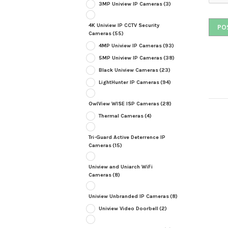
3MP Uniview IP Cameras
(3)
4K Uniview IP CCTV Security
Cameras
(55)
4MP Uniview IP Cameras
(93)
5MP Uniview IP Cameras
(38)
Black Uniview Cameras
(23)
LightHunter IP Cameras
(94)
OwlView WISE ISP Cameras
(28)
Thermal Cameras
(4)
Tri-Guard Active Deterrence IP
Cameras
(15)
Uniview and Uniarch WiFi
Cameras
(8)
Uniview Unbranded IP Cameras
(8)
Uniview Video Doorbell
(2)