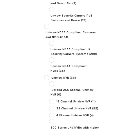
and Smart Bar
(2)
Unview Security Camera PoE
Switches and Power
(19)
Uniview NDAA Compliant Cameras
and NVRs
(274)
Uniview NDAA Compliant IP
Security Camera Systems
(208)
Uniview NDAA Compliant
NVRs
(65)
Uniview NVR
(66)
128 and 256 Channel Uniview
NVR
(6)
16 Channel Uniview NVR
(11)
32 Channel Uniview NVR
(22)
4 Channel Uniview NVR
(4)
500 Series UNV NVRs with higher