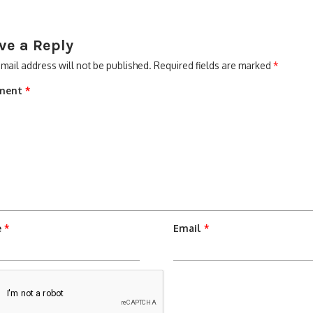
ve a Reply
mail address will not be published.
Required fields are marked
*
ment
*
e
*
Email
*