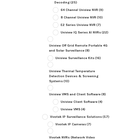
Decoding
(25)
64 Channel Uniview NVR
(9)
8 Channel Uniview NVR
(10)
E2 Series Uniview NVR
(7)
Uniview IQ Series AI NVRs
(22)
Uniview Off Grid Remote Portable 4G
and Solar Surveillance
(8)
Uniview Surveillance Kits
(16)
Uniview Thermal Temperature
Detection Devices & Screening
Systems
(10)
Uniview VMS and Client Software
(8)
Uniview Client Software
(4)
Uniview VMS
(4)
Vivotek IP Surveillance Solutions
(57)
Vivotek IP Cameras
(7)
Vivotek NVRs (Network Video