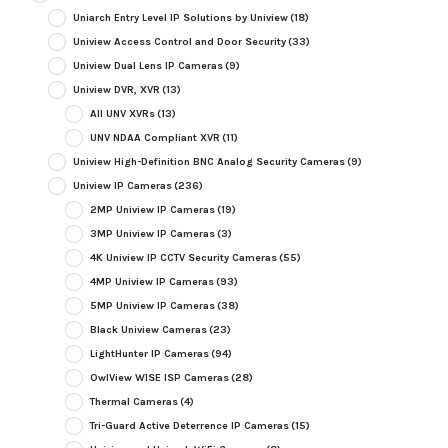
Uniarch Entry Level IP Solutions by Uniview
(18)
Uniview Access Control and Door Security
(33)
Uniview Dual Lens IP Cameras
(9)
Uniview DVR, XVR
(13)
All UNV XVRs
(13)
UNV NDAA Compliant XVR
(11)
Uniview High-Definition BNC Analog Security Cameras
(9)
Uniview IP Cameras
(236)
2MP Uniview IP Cameras
(19)
3MP Uniview IP Cameras
(3)
4K Uniview IP CCTV Security Cameras
(55)
4MP Uniview IP Cameras
(93)
5MP Uniview IP Cameras
(38)
Black Uniview Cameras
(23)
LightHunter IP Cameras
(94)
OwlView WISE ISP Cameras
(28)
Thermal Cameras
(4)
Tri-Guard Active Deterrence IP Cameras
(15)