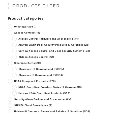
PRODUCTS FILTER
Product categories
Uncategorized
(1)
Access Control
(119)
Access Control Hardware and Accessories
(44)
Akuvox Smart Door Security Products & Solutions
(28)
Uniview Access Control and Door Security Systems
(33)
ZKTeco Access Control
(42)
Clearance Items
(29)
Clearance HD Cameras and DVR
(15)
Clearance IP Cameras and NVR
(14)
NDAA Compliant Products
(370)
NDAA-Compliant Freedom Series IP Cameras
(18)
Uniview NDAA Compliant Products
(352)
Security Alarm Devices and Accessories
(24)
STRATA Cloud Surveillance
(2)
Uniview IP Cameras: Secure and Reliable IP Solutions
(504)