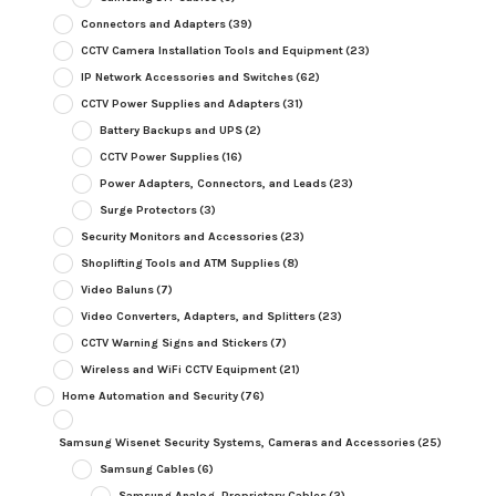
Connectors and Adapters
(39)
CCTV Camera Installation Tools and Equipment
(23)
IP Network Accessories and Switches
(62)
CCTV Power Supplies and Adapters
(31)
Battery Backups and UPS
(2)
CCTV Power Supplies
(16)
Power Adapters, Connectors, and Leads
(23)
Surge Protectors
(3)
Security Monitors and Accessories
(23)
Shoplifting Tools and ATM Supplies
(8)
Video Baluns
(7)
Video Converters, Adapters, and Splitters
(23)
CCTV Warning Signs and Stickers
(7)
Wireless and WiFi CCTV Equipment
(21)
Home Automation and Security
(76)
Samsung Wisenet Security Systems, Cameras and Accessories
(25)
Samsung Cables
(6)
Samsung Analog, Proprietary Cables
(2)