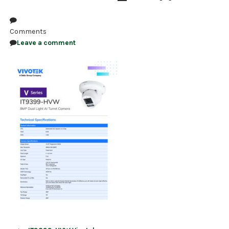
NDAA COMPLIANT PRODUCTS
Comments
RECORDING
Leave a comment
ALARM PRODUCTS
ACCESSORIES
ACCESS CONTROL
CLEARANCE
Post