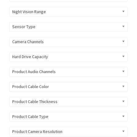
Night Vision Range
Sensor Type
Camera Channels
Hard Drive Capacity
Product Audio Channels
Product Cable Color
Product Cable Thickness
Product Cable Type
Product Camera Resolution