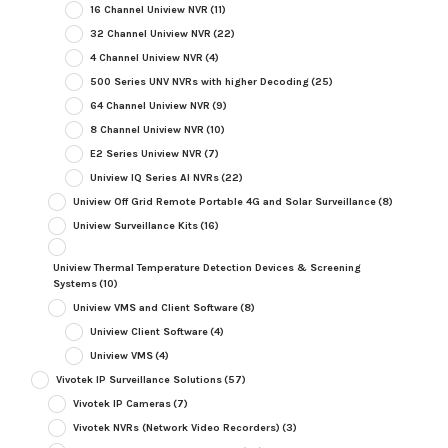
16 Channel Uniview NVR
(11)
32 Channel Uniview NVR
(22)
4 Channel Uniview NVR
(4)
500 Series UNV NVRs with higher Decoding
(25)
64 Channel Uniview NVR
(9)
8 Channel Uniview NVR
(10)
E2 Series Uniview NVR
(7)
Uniview IQ Series AI NVRs
(22)
Uniview Off Grid Remote Portable 4G and Solar Surveillance
(8)
Uniview Surveillance Kits
(16)
Uniview Thermal Temperature Detection Devices & Screening
Systems
(10)
Uniview VMS and Client Software
(8)
Uniview Client Software
(4)
Uniview VMS
(4)
Vivotek IP Surveillance Solutions
(57)
Vivotek IP Cameras
(7)
Vivotek NVRs (Network Video Recorders)
(3)