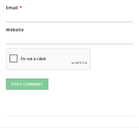
Email
*
Website