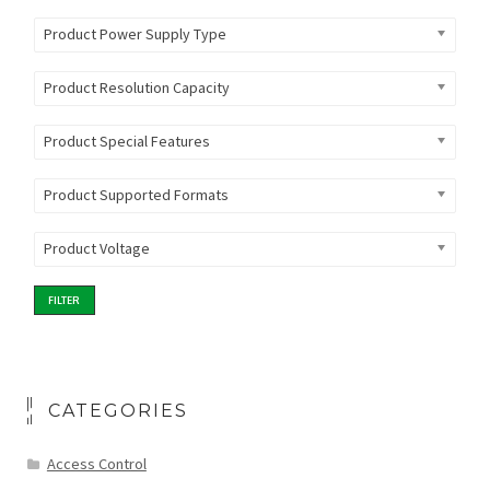
Product Power Supply Type
Product Resolution Capacity
Product Special Features
Product Supported Formats
Product Voltage
FILTER
CATEGORIES
Access Control