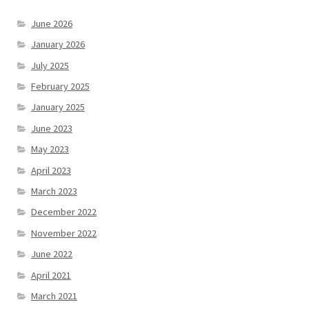
June 2026
January 2026
July 2025
February 2025
January 2025
June 2023
May 2023
April 2023
March 2023
December 2022
November 2022
June 2022
April 2021
March 2021