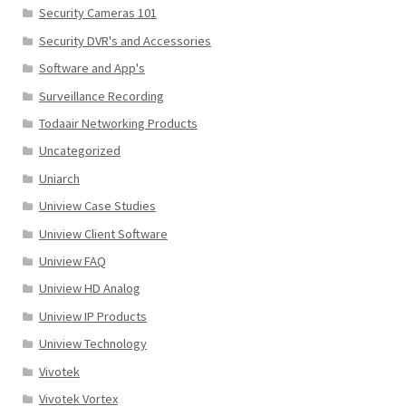
Security Cameras 101
Security DVR's and Accessories
Software and App's
Surveillance Recording
Todaair Networking Products
Uncategorized
Uniarch
Uniview Case Studies
Uniview Client Software
Uniview FAQ
Uniview HD Analog
Uniview IP Products
Uniview Technology
Vivotek
Vivotek Vortex