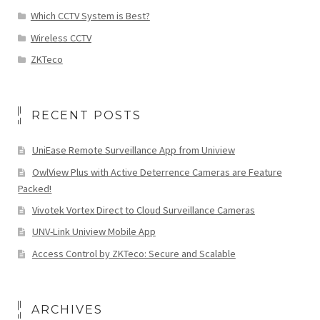
Which CCTV System is Best?
Wireless CCTV
ZKTeco
RECENT POSTS
UniEase Remote Surveillance App from Uniview
OwlView Plus with Active Deterrence Cameras are Feature
Packed!
Vivotek Vortex Direct to Cloud Surveillance Cameras
UNV-Link Uniview Mobile App
Access Control by ZKTeco: Secure and Scalable
ARCHIVES