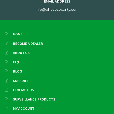
EMAIL ADDRESS
info@ellipsesecurity.com
HOME
BECOME A DEALER
ABOUT US
FAQ
BLOG
SUPPORT
CONTACT US
SURVEILLANCE PRODUCTS
MY ACCOUNT