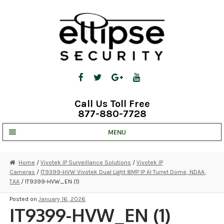
Skip
Skip
to
to
navigation
content
Call Us Toll Free
877-880-7728
MENU
UNV IP SOLUTIONS
Home
/
Vivotek IP Surveillance Solutions
/
Vivotek IP
Cameras
/
IT9399-HVW Vivotek Dual Light 8MP IP AI Turret Dome, NDAA,
STRATA CLOUD
TAA
/ IT9399-HVW_EN (1)
COMPLETE SYSTEMS
Posted on
January 16, 2026
IT9399-HVW_EN (1)
SECURITY CAMERAS