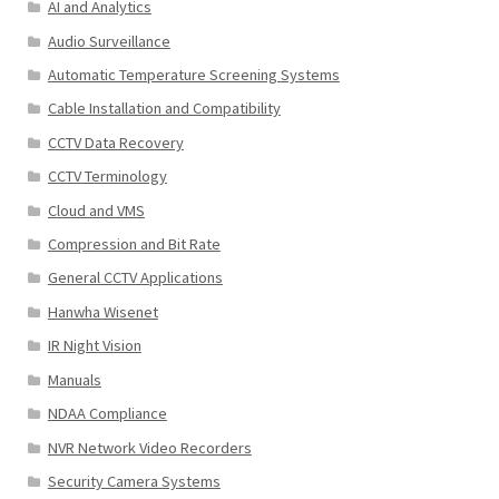
AI and Analytics
Audio Surveillance
Automatic Temperature Screening Systems
Cable Installation and Compatibility
CCTV Data Recovery
CCTV Terminology
Cloud and VMS
Compression and Bit Rate
General CCTV Applications
Hanwha Wisenet
IR Night Vision
Manuals
NDAA Compliance
NVR Network Video Recorders
Security Camera Systems