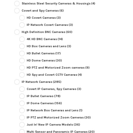
Stainless Steel Security Cameras & Housings
(4)
Covert and Spy Cameras
(6)
HD Covert Cameras
(3)
IP Network Covert Cameras
(3)
High Definition BNC Cameras
(60)
4K HD BNC Cameras
(14)
HD Box Cameras and Lens
(3)
HD Bullet Cameras
(17)
HD Dome Cameras
(30)
HD PTZ and Motorized Zoom cameras
(9)
HD Spy and Covert CCTV Cameras
(4)
IP Network Cameras
(285)
Covert IP Cameras, Spy Cameras
(3)
IP Bullet Cameras
(78)
IP Dome Cameras
(156)
IP Network Box Cameras and Lens
(1)
IP PTZ and Motorized Zoom Cameras
(30)
Just In! New IP Camera Models
(36)
Multi Sensor and Panoramic IP Cameras
(20)