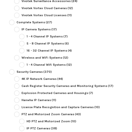
Vivotek Surveillance Accessories
(24)
Vivotek Vortex Cloud Cameras
(12)
Vivotek Vortex Cloud Licenses
(11)
Complete Systems
(27)
IP Camera Systems
(17)
1 - 4 Channel IP Systems
(7)
5 - 8 Channel IP Systems
(6)
16 - 32 Channel IP Systems
(4)
Wireless and WiFi Systems
(12)
1 - 4 Channel Wifi Systems
(12)
Security Cameras
(370)
4K IP Network Cameras
(44)
Cash Register Security Cameras and Monitoring Systems
(17)
Explosion Protected Cameras and Housings
(7)
Hanwha IP Cameras
(11)
License Plate Recognition and Capture Cameras
(10)
PTZ and Motorized Zoom Cameras
(43)
HD PTZ and Motorized Zoom
(10)
IP PTZ Cameras
(38)