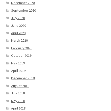
December 2020
September 2020
July 2020
June 2020
April 2020
March 2020
February 2020
October 2019
May 2019
April 2019
December 2018
August 2018
July 2018
May 2018
April 2018