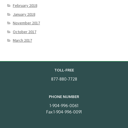
February 2018
January 2018
November 2017
October 2017
March 2017
TOLL-FREE
877-880-7728
PHONE NUMBER
1-904-996-0061
Fax 1-904-996-0091