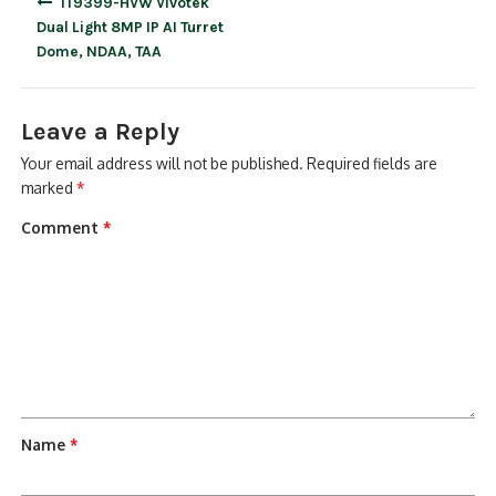
IT9399-HVW Vivotek
navigation
Dual Light 8MP IP AI Turret
Dome, NDAA, TAA
Leave a Reply
Your email address will not be published.
Required fields are
marked
*
Comment
*
Name
*