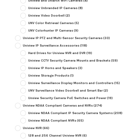
Uniview and Uniarch WiFi Cameras
(8)
Uniview Unbranded IP Cameras
(8)
Uniview Video Doorbell
(2)
UNV Color Retrieval Cameras
(5)
UNV Colorhunter IP Cameras
(9)
Uniview IP PTZ and Multi-Sensor Security Cameras
(33)
Uniview IP Surveillance Accessories
(118)
Hard Drives for Uniview NVR and DVR
(19)
Uniview CCTV Security Camera Mounts and Brackets
(59)
Uniview IP Horns and Speakers
(3)
Uniview Storage Products
(1)
Uniview Surveillance Display Monitors and Controllers
(15)
UNV Surveillance Video Doorbell and Smart Bar
(2)
Unview Security Camera PoE Switches and Power
(19)
Uniview NDAA Compliant Cameras and NVRs
(274)
Uniview NDAA Compliant IP Security Camera Systems
(208)
Uniview NDAA Compliant NVRs
(65)
Uniview NVR
(66)
128 and 256 Channel Uniview NVR
(6)