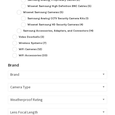
Wisenet Samsung High Definition BNC Cables
(5)
Wisenet Samsung Cameras
(5)
Samsung Analog CCTV Security Camera Kits
(1)
Wisenet Samsung HD Security Cameras
(4)
Samsung Accessories, Adapters, and Connectors
(14)
Video Doorbells
(3)
Wireless Systems
(7)
WiFi Cameras
(12)
WiFi Accessories
(33)
Brand
Brand
Camera Type
Weatherproof Rating
Lens Focal Length