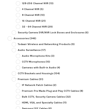
128-256 Channel NVR
(13)
4 Channel NVR
(5)
8 Channel NVR
(10)
16 Channel NVR
(21)
32 - 64 Channel NVR
(29)
Security Camera DVR/NVR Lock Boxes and Enclosures
(6)
Accessories
(346)
Todaair Wireless and Networking Products
(9)
Audio Surveillance
(17)
Audio Microphone Kits
(3)
CCTV Microphones
(10)
Cameras with Built-in Audio
(4)
CCTV Brackets and Housings
(104)
Premium Cables
(51)
IP Network Patch Cables
(2)
Premium Pre Made Plug and Play CCTV Cables
(8)
Bulk CCTV, Security Camera Cables
(32)
HDMI, VGA, and Specialty Cables
(11)
Samsung DIY Cables
(6)