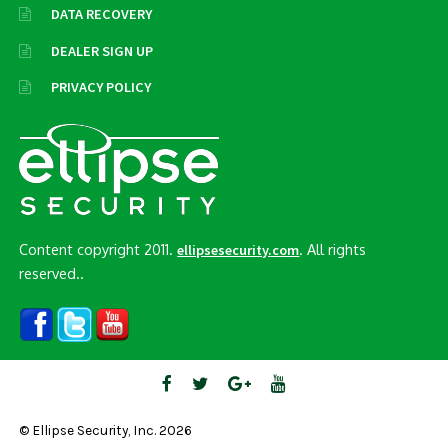
DATA RECOVERY
DEALER SIGN UP
PRIVACY POLICY
Content copyright 2011.
. All rights
ellipsesecurity.com
reserved..
© Ellipse Security, Inc. 2026