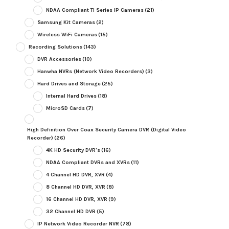
NDAA Compliant TI Series IP Cameras
(21)
Samsung Kit Cameras
(2)
Wireless WiFi Cameras
(15)
Recording Solutions
(143)
DVR Accessories
(10)
Hanwha NVRs (Network Video Recorders)
(3)
Hard Drives and Storage
(25)
Internal Hard Drives
(18)
MicroSD Cards
(7)
High Definition Over Coax Security Camera DVR (Digital Video
Recorder)
(26)
4K HD Security DVR's
(16)
NDAA Compliant DVRs and XVRs
(11)
4 Channel HD DVR, XVR
(4)
8 Channel HD DVR, XVR
(8)
16 Channel HD DVR, XVR
(9)
32 Channel HD DVR
(5)
IP Network Video Recorder NVR
(78)