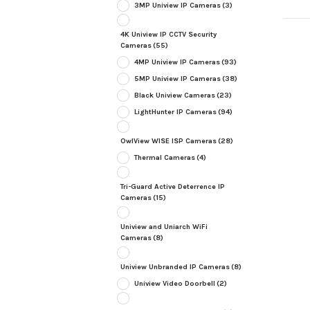
3MP Uniview IP Cameras
(3)
4K Uniview IP CCTV Security
Cameras
(55)
4MP Uniview IP Cameras
(93)
5MP Uniview IP Cameras
(38)
Black Uniview Cameras
(23)
LightHunter IP Cameras
(94)
OwlView WISE ISP Cameras
(28)
Thermal Cameras
(4)
Tri-Guard Active Deterrence IP
Cameras
(15)
Uniview and Uniarch WiFi
Cameras
(8)
Uniview Unbranded IP Cameras
(8)
Uniview Video Doorbell
(2)