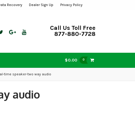
Data Recovery
Dealer Sign Up
Privacy Policy
Call Us Toll Free
877-880-7728
$0.00
0
al-time speaker-two way audio
ay audio