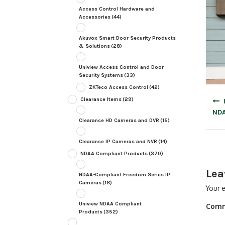
Access Control Hardware and
Accessories
(44)
Akuvox Smart Door Security Products
& Solutions
(28)
Uniview Access Control and Door
Security Systems
(33)
ZKTeco Access Control
(42)
Post
Clearance Items
(29)
navig
NDA
Clearance HD Cameras and DVR
(15)
Clearance IP Cameras and NVR
(14)
NDAA Compliant Products
(370)
Lea
NDAA-Compliant Freedom Series IP
Cameras
(18)
Your e
Uniview NDAA Compliant
Com
Products
(352)