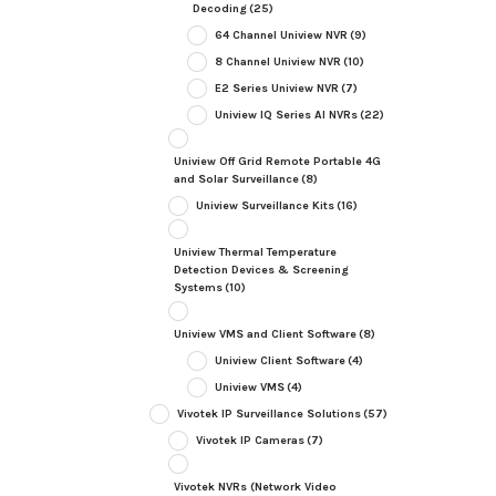
Decoding
(25)
64 Channel Uniview NVR
(9)
8 Channel Uniview NVR
(10)
E2 Series Uniview NVR
(7)
Uniview IQ Series AI NVRs
(22)
Uniview Off Grid Remote Portable 4G
and Solar Surveillance
(8)
Uniview Surveillance Kits
(16)
Uniview Thermal Temperature
Detection Devices & Screening
Systems
(10)
Uniview VMS and Client Software
(8)
Uniview Client Software
(4)
Uniview VMS
(4)
Vivotek IP Surveillance Solutions
(57)
Vivotek IP Cameras
(7)
Vivotek NVRs (Network Video