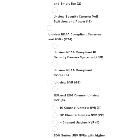
and Smart Bar
(2)
Unview Security Camera PoE
Switches and Power
(19)
Uniview NDAA Compliant Cameras
and NVRs
(274)
Uniview NDAA Compliant IP
Security Camera Systems
(208)
Uniview NDAA Compliant
NVRs
(65)
Uniview NVR
(66)
128 and 256 Channel Uniview
NVR
(6)
16 Channel Uniview NVR
(11)
32 Channel Uniview NVR
(22)
4 Channel Uniview NVR
(4)
500 Series UNV NVRs with higher