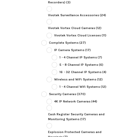
Recorders)
(3)
Vivotek Surveillance Accessories
(24)
Vivotek Vortex Cloud Cameras
(12)
Vivotek Vortex Cloud Licenses
(11)
Complete Systems
(27)
IP Camera Systems
(17)
1 - 4 Channel IP Systems
(7)
5 - 8 Channel IP Systems
(6)
16 - 32 Channel IP Systems
(4)
Wireless and WiFi Systems
(12)
1 - 4 Channel Wifi Systems
(12)
Security Cameras
(370)
4K IP Network Cameras
(44)
Cash Register Security Cameras and
Monitoring Systems
(17)
Explosion Protected Cameras and
Housings
(7)