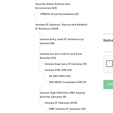
Security Alarm Devices and
Accessories
(24)
STRATA Cloud Surveillance
(2)
Uniview IP Cameras: Secure and Reliable
IP Solutions
(504)
Uniarch Entry Level IP Solutions by
Nam
Uniview
(18)
Uniview Access Control and Door
Security
(33)
Uniview Dual Lens IP Cameras
(9)
Uniview DVR, XVR
(13)
All UNV XVRs
(13)
UNV NDAA Compliant XVR
(11)
Uniview High-Definition BNC Analog
Security Cameras
(9)
Uniview IP Cameras
(236)
2MP Uniview IP Cameras
(19)