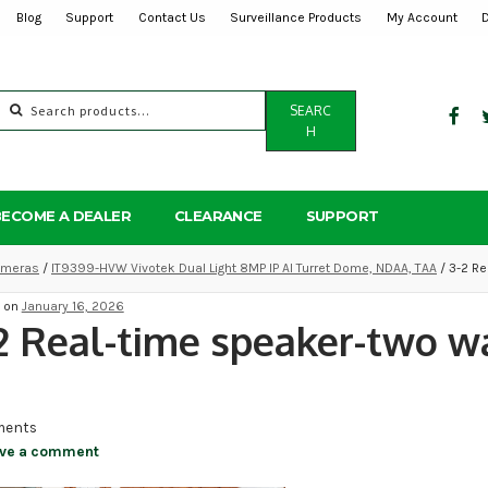
Blog
Support
Contact Us
Surveillance Products
My Account
Search
SEARC
for:
H
BECOME A DEALER
CLEARANCE
SUPPORT
Cameras
/
IT9399-HVW Vivotek Dual Light 8MP IP AI Turret Dome, NDAA, TAA
/ 3-2 Re
d on
January 16, 2026
2 Real-time speaker-two w
ents
ve a comment