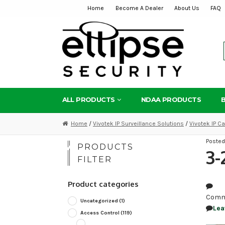
Home
Become A Dealer
About Us
FAQ
Skip
Skip
to
to
navigation
content
ALL PRODUCTS
NDAA PRODUCTS
Home
/
Vivotek IP Surveillance Solutions
/
Vivotek IP 
Poste
PRODUCTS
3-
FILTER
Product categories
Comm
Uncategorized
(1)
Lea
Access Control
(119)