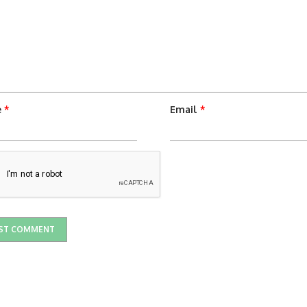
e
*
Email
*