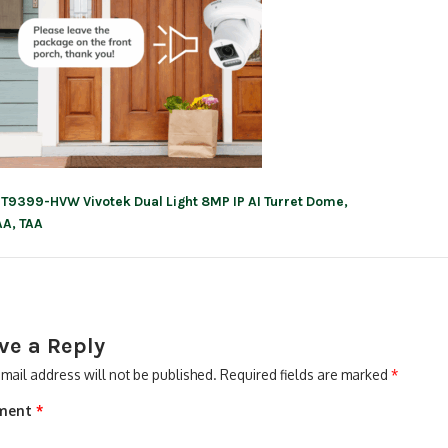
IT9399-HVW Vivotek Dual Light 8MP IP AI Turret Dome,
ation
A, TAA
ve a Reply
mail address will not be published.
Required fields are marked
*
ment
*