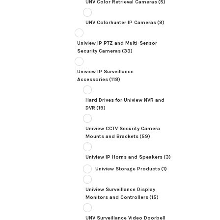
UNV Color Retrieval Cameras
(5)
UNV Colorhunter IP Cameras
(9)
Uniview IP PTZ and Multi-Sensor
Security Cameras
(33)
Uniview IP Surveillance
Accessories
(118)
Hard Drives for Uniview NVR and
DVR
(19)
Uniview CCTV Security Camera
Mounts and Brackets
(59)
Uniview IP Horns and Speakers
(3)
Uniview Storage Products
(1)
Uniview Surveillance Display
Monitors and Controllers
(15)
UNV Surveillance Video Doorbell