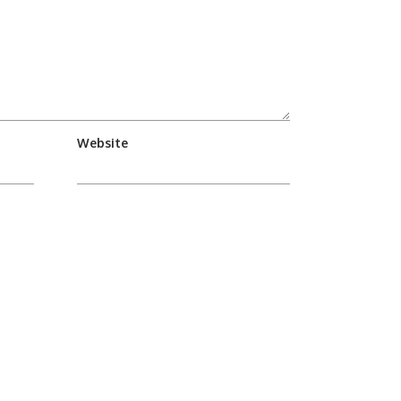
Website