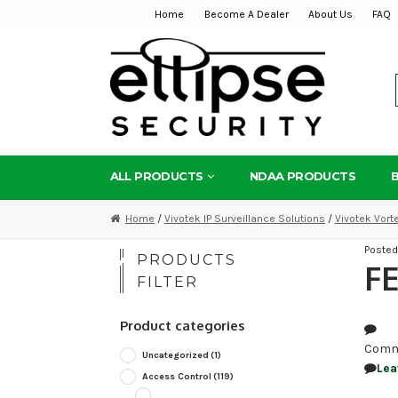
Home
Become A Dealer
About Us
FAQ
Skip
Skip
to
to
navigation
content
ALL PRODUCTS
NDAA PRODUCTS
Home
/
Vivotek IP Surveillance Solutions
/
Vivotek Vor
Poste
PRODUCTS
FE
FILTER
Product categories
Comm
Uncategorized
(1)
Lea
Access Control
(119)