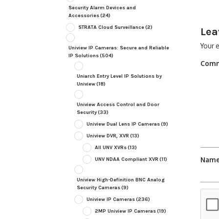
Security Alarm Devices and
Accessories
(24)
STRATA Cloud Surveillance
(2)
Lea
Your e
Uniview IP Cameras: Secure and Reliable
IP Solutions
(504)
Com
Uniarch Entry Level IP Solutions by
Uniview
(18)
Uniview Access Control and Door
Security
(33)
Uniview Dual Lens IP Cameras
(9)
Uniview DVR, XVR
(13)
All UNV XVRs
(13)
Nam
UNV NDAA Compliant XVR
(11)
Uniview High-Definition BNC Analog
Security Cameras
(9)
Uniview IP Cameras
(236)
2MP Uniview IP Cameras
(19)