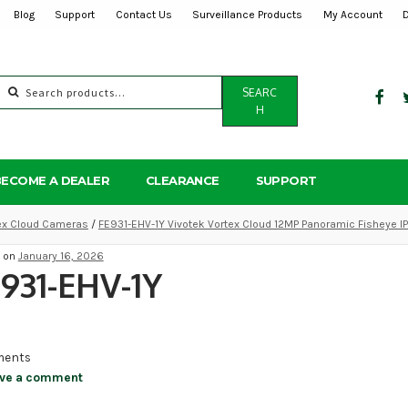
Blog
Support
Contact Us
Surveillance Products
My Account
Search
SEARC
for:
H
BECOME A DEALER
CLEARANCE
SUPPORT
tex Cloud Cameras
/
FE931-EHV-1Y Vivotek Vortex Cloud 12MP Panoramic Fisheye I
d on
January 16, 2026
931-EHV-1Y
ents
ve a comment