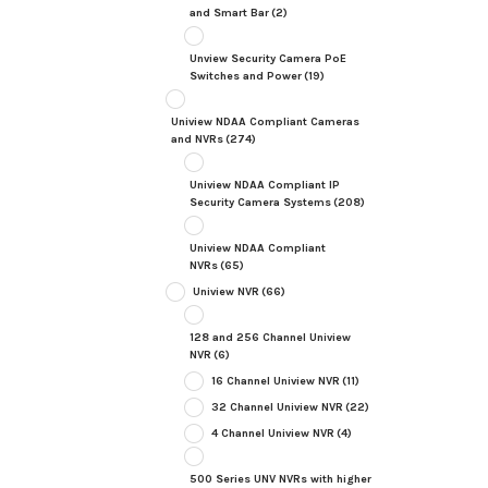
and Smart Bar
(2)
Unview Security Camera PoE
Switches and Power
(19)
Uniview NDAA Compliant Cameras
and NVRs
(274)
Uniview NDAA Compliant IP
Security Camera Systems
(208)
Uniview NDAA Compliant
NVRs
(65)
Uniview NVR
(66)
128 and 256 Channel Uniview
NVR
(6)
16 Channel Uniview NVR
(11)
32 Channel Uniview NVR
(22)
4 Channel Uniview NVR
(4)
500 Series UNV NVRs with higher