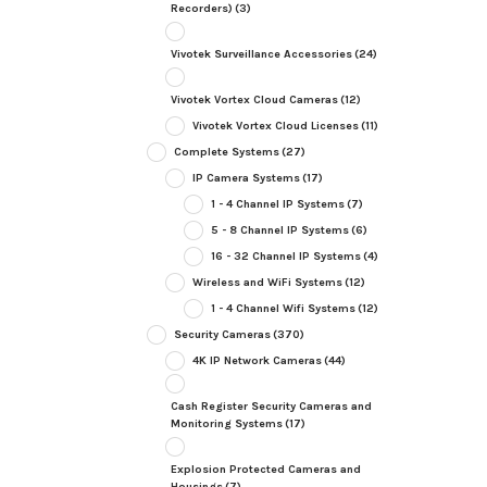
Recorders)
(3)
Vivotek Surveillance Accessories
(24)
Vivotek Vortex Cloud Cameras
(12)
Vivotek Vortex Cloud Licenses
(11)
Complete Systems
(27)
IP Camera Systems
(17)
1 - 4 Channel IP Systems
(7)
5 - 8 Channel IP Systems
(6)
16 - 32 Channel IP Systems
(4)
Wireless and WiFi Systems
(12)
1 - 4 Channel Wifi Systems
(12)
Security Cameras
(370)
4K IP Network Cameras
(44)
Cash Register Security Cameras and
Monitoring Systems
(17)
Explosion Protected Cameras and
Housings
(7)