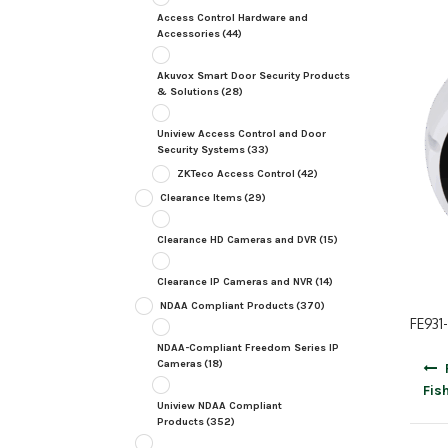
Access Control Hardware and
Accessories
(44)
Akuvox Smart Door Security Products
& Solutions
(28)
Uniview Access Control and Door
Security Systems
(33)
ZKTeco Access Control
(42)
Clearance Items
(29)
Clearance HD Cameras and DVR
(15)
Clearance IP Cameras and NVR
(14)
NDAA Compliant Products
(370)
FE931-
NDAA-Compliant Freedom Series IP
Post
Cameras
(18)
navig
Fis
Uniview NDAA Compliant
Products
(352)