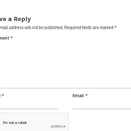
ve a Reply
mail address will not be published.
Required fields are marked
*
ment
*
e
*
Email
*