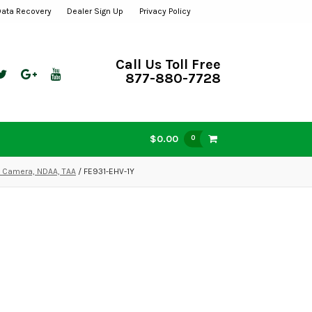
Data Recovery
Dealer Sign Up
Privacy Policy
Call Us Toll Free
877-880-7728
$0.00
0
P Camera, NDAA, TAA
/ FE931-EHV-1Y