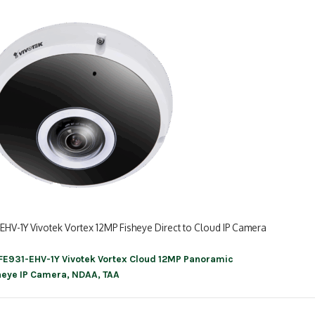
EHV-1Y Vivotek Vortex 12MP Fisheye Direct to Cloud IP Camera
FE931-EHV-1Y Vivotek Vortex Cloud 12MP Panoramic
ation
heye IP Camera, NDAA, TAA