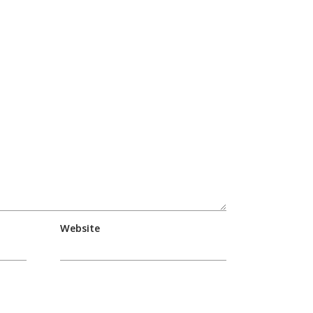
Website