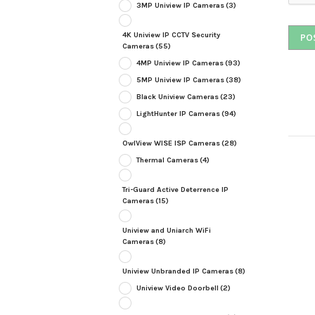
3MP Uniview IP Cameras
(3)
4K Uniview IP CCTV Security
Cameras
(55)
4MP Uniview IP Cameras
(93)
5MP Uniview IP Cameras
(38)
Black Uniview Cameras
(23)
LightHunter IP Cameras
(94)
OwlView WISE ISP Cameras
(28)
Thermal Cameras
(4)
Tri-Guard Active Deterrence IP
Cameras
(15)
Uniview and Uniarch WiFi
Cameras
(8)
Uniview Unbranded IP Cameras
(8)
Uniview Video Doorbell
(2)