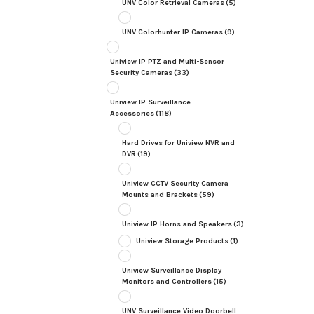
UNV Color Retrieval Cameras
(5)
UNV Colorhunter IP Cameras
(9)
Uniview IP PTZ and Multi-Sensor
Security Cameras
(33)
Uniview IP Surveillance
Accessories
(118)
Hard Drives for Uniview NVR and
DVR
(19)
Uniview CCTV Security Camera
Mounts and Brackets
(59)
Uniview IP Horns and Speakers
(3)
Uniview Storage Products
(1)
Uniview Surveillance Display
Monitors and Controllers
(15)
UNV Surveillance Video Doorbell