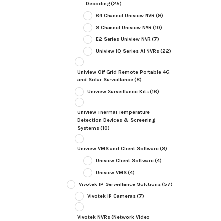
Decoding
(25)
64 Channel Uniview NVR
(9)
8 Channel Uniview NVR
(10)
E2 Series Uniview NVR
(7)
Uniview IQ Series AI NVRs
(22)
Uniview Off Grid Remote Portable 4G
and Solar Surveillance
(8)
Uniview Surveillance Kits
(16)
Uniview Thermal Temperature
Detection Devices & Screening
Systems
(10)
Uniview VMS and Client Software
(8)
Uniview Client Software
(4)
Uniview VMS
(4)
Vivotek IP Surveillance Solutions
(57)
Vivotek IP Cameras
(7)
Vivotek NVRs (Network Video