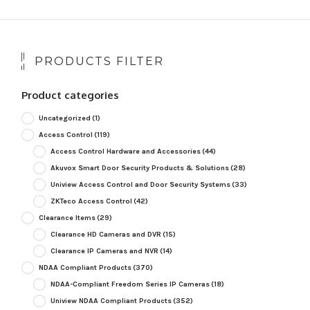
PRODUCTS FILTER
Product categories
Uncategorized
(1)
Access Control
(119)
Access Control Hardware and Accessories
(44)
Akuvox Smart Door Security Products & Solutions
(28)
Uniview Access Control and Door Security Systems
(33)
ZKTeco Access Control
(42)
Clearance Items
(29)
Clearance HD Cameras and DVR
(15)
Clearance IP Cameras and NVR
(14)
NDAA Compliant Products
(370)
NDAA-Compliant Freedom Series IP Cameras
(18)
Uniview NDAA Compliant Products
(352)