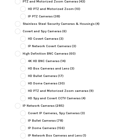
PTZ and Motorized Zoom Cameras
(43)
HD PTZ and Motorized Zoom
(10)
IP PTZ Cameras
(38)
Stainless Steel Security Cameras & Housings
(4)
Covert and Spy Cameras
(6)
HD Covert Cameras
(3)
IP Network Covert Cameras
(3)
High Definition BNC Cameras
(60)
4K HD BNC Cameras
(14)
HD Box Cameras and Lens
(3)
HD Bullet Cameras
(17)
HD Dome Cameras
(30)
HD PTZ and Motorized Zoom cameras
(9)
HD Spy and Covert CCTV Cameras
(4)
IP Network Cameras
(285)
Covert IP Cameras, Spy Cameras
(3)
IP Bullet Cameras
(78)
IP Dome Cameras
(156)
IP Network Box Cameras and Lens
(1)