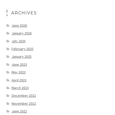
ARCHIVES
June 2026
January 2026
July 2025
February 2025
January 2025
June 2023
May 2023
April 2023
March 2023
December 2022
November 2022
June 2022