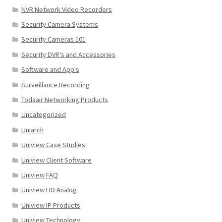
NVR Network Video Recorders
Security Camera Systems
Security Cameras 101
Security DVR's and Accessories
Software and App's
Surveillance Recording
Todaair Networking Products
Uncategorized
Uniarch
Uniview Case Studies
Uniview Client Software
Uniview FAQ
Uniview HD Analog
Uniview IP Products
Uniview Technology