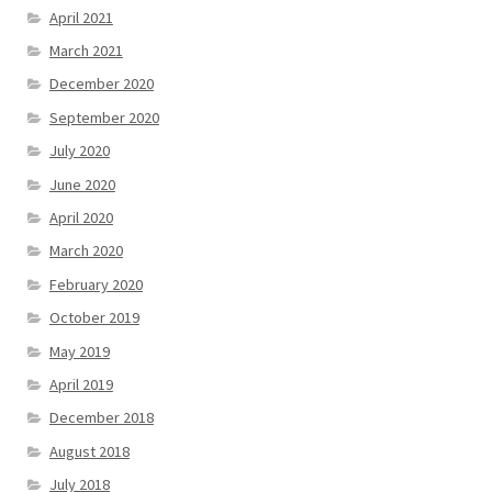
April 2021
March 2021
December 2020
September 2020
July 2020
June 2020
April 2020
March 2020
February 2020
October 2019
May 2019
April 2019
December 2018
August 2018
July 2018