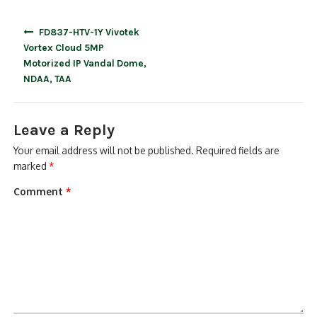
Post
FD837-HTV-1Y Vivotek
navigation
Vortex Cloud 5MP
Motorized IP Vandal Dome,
NDAA, TAA
Leave a Reply
Your email address will not be published.
Required fields are
marked
*
Comment
*