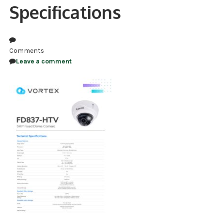
Specifications
NDAA COMPLIANT PRODUCTS
RECORDING
Comments
ALARM PRODUCTS
Leave a comment
ACCESSORIES
ACCESS CONTROL
CLEARANCE