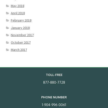
May 2018
April 2018
February 2018
January 2018
November 2017
October 2017
March 2017
TOLL-FREE
877-880-7728
PHONE NUMBER
1-904-996-0061