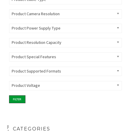
Product Camera Resolution
Product Power Supply Type
Product Resolution Capacity
Product Special Features
Product Supported Formats
Product Voltage
FILTER
CATEGORIES