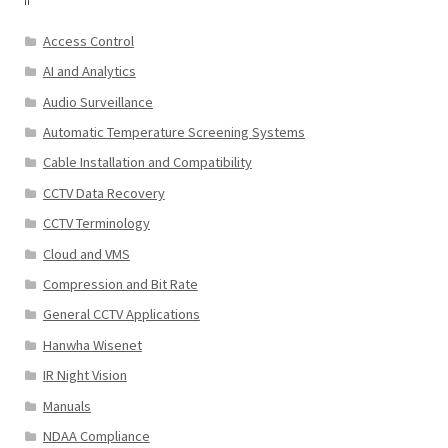
Access Control
AI and Analytics
Audio Surveillance
Automatic Temperature Screening Systems
Cable Installation and Compatibility
CCTV Data Recovery
CCTV Terminology
Cloud and VMS
Compression and Bit Rate
General CCTV Applications
Hanwha Wisenet
IR Night Vision
Manuals
NDAA Compliance