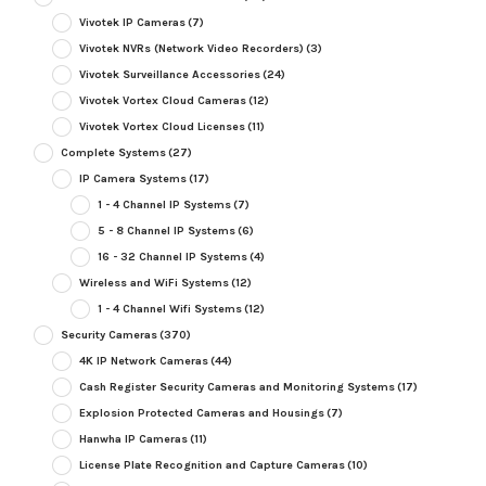
Vivotek IP Cameras
(7)
Vivotek NVRs (Network Video Recorders)
(3)
Vivotek Surveillance Accessories
(24)
Vivotek Vortex Cloud Cameras
(12)
Vivotek Vortex Cloud Licenses
(11)
Complete Systems
(27)
IP Camera Systems
(17)
1 - 4 Channel IP Systems
(7)
5 - 8 Channel IP Systems
(6)
16 - 32 Channel IP Systems
(4)
Wireless and WiFi Systems
(12)
1 - 4 Channel Wifi Systems
(12)
Security Cameras
(370)
4K IP Network Cameras
(44)
Cash Register Security Cameras and Monitoring Systems
(17)
Explosion Protected Cameras and Housings
(7)
Hanwha IP Cameras
(11)
License Plate Recognition and Capture Cameras
(10)