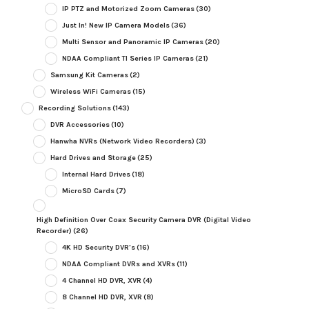
IP PTZ and Motorized Zoom Cameras
(30)
Just In! New IP Camera Models
(36)
Multi Sensor and Panoramic IP Cameras
(20)
NDAA Compliant TI Series IP Cameras
(21)
Samsung Kit Cameras
(2)
Wireless WiFi Cameras
(15)
Recording Solutions
(143)
DVR Accessories
(10)
Hanwha NVRs (Network Video Recorders)
(3)
Hard Drives and Storage
(25)
Internal Hard Drives
(18)
MicroSD Cards
(7)
High Definition Over Coax Security Camera DVR (Digital Video
Recorder)
(26)
4K HD Security DVR's
(16)
NDAA Compliant DVRs and XVRs
(11)
4 Channel HD DVR, XVR
(4)
8 Channel HD DVR, XVR
(8)