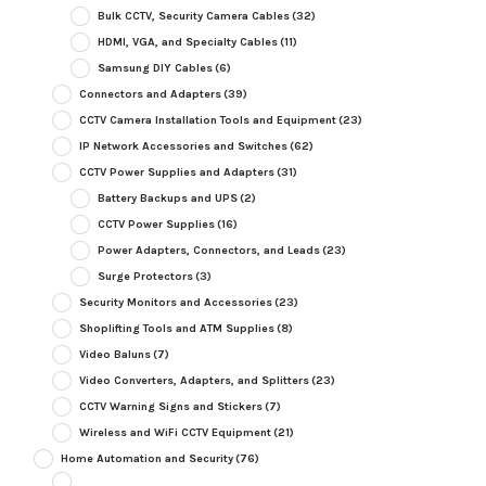
Bulk CCTV, Security Camera Cables
(32)
HDMI, VGA, and Specialty Cables
(11)
Samsung DIY Cables
(6)
Connectors and Adapters
(39)
CCTV Camera Installation Tools and Equipment
(23)
IP Network Accessories and Switches
(62)
CCTV Power Supplies and Adapters
(31)
Battery Backups and UPS
(2)
CCTV Power Supplies
(16)
Power Adapters, Connectors, and Leads
(23)
Surge Protectors
(3)
Security Monitors and Accessories
(23)
Shoplifting Tools and ATM Supplies
(8)
Video Baluns
(7)
Video Converters, Adapters, and Splitters
(23)
CCTV Warning Signs and Stickers
(7)
Wireless and WiFi CCTV Equipment
(21)
Home Automation and Security
(76)