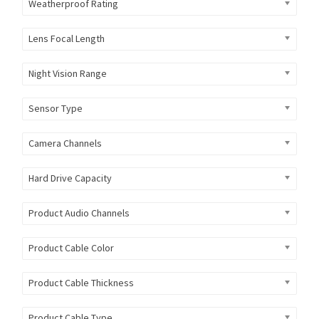
Weatherproof Rating
Lens Focal Length
Night Vision Range
Sensor Type
Camera Channels
Hard Drive Capacity
Product Audio Channels
Product Cable Color
Product Cable Thickness
Product Cable Type