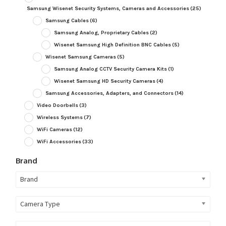
Samsung Wisenet Security Systems, Cameras and Accessories
(25)
Samsung Cables
(6)
Samsung Analog, Proprietary Cables
(2)
Wisenet Samsung High Definition BNC Cables
(5)
Wisenet Samsung Cameras
(5)
Samsung Analog CCTV Security Camera Kits
(1)
Wisenet Samsung HD Security Cameras
(4)
Samsung Accessories, Adapters, and Connectors
(14)
Video Doorbells
(3)
Wireless Systems
(7)
WiFi Cameras
(12)
WiFi Accessories
(33)
Brand
Brand
Camera Type