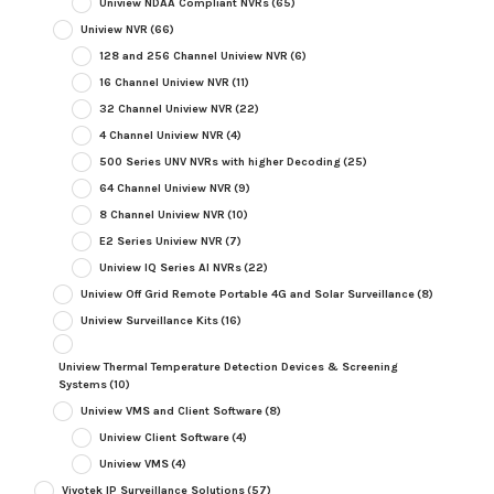
Uniview NDAA Compliant NVRs
(65)
Uniview NVR
(66)
128 and 256 Channel Uniview NVR
(6)
16 Channel Uniview NVR
(11)
32 Channel Uniview NVR
(22)
4 Channel Uniview NVR
(4)
500 Series UNV NVRs with higher Decoding
(25)
64 Channel Uniview NVR
(9)
8 Channel Uniview NVR
(10)
E2 Series Uniview NVR
(7)
Uniview IQ Series AI NVRs
(22)
Uniview Off Grid Remote Portable 4G and Solar Surveillance
(8)
Uniview Surveillance Kits
(16)
Uniview Thermal Temperature Detection Devices & Screening
Systems
(10)
Uniview VMS and Client Software
(8)
Uniview Client Software
(4)
Uniview VMS
(4)
Vivotek IP Surveillance Solutions
(57)