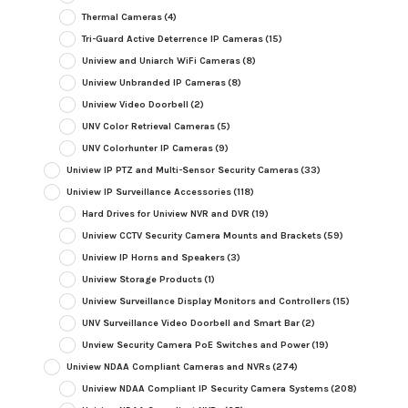
Thermal Cameras
(4)
Tri-Guard Active Deterrence IP Cameras
(15)
Uniview and Uniarch WiFi Cameras
(8)
Uniview Unbranded IP Cameras
(8)
Uniview Video Doorbell
(2)
UNV Color Retrieval Cameras
(5)
UNV Colorhunter IP Cameras
(9)
Uniview IP PTZ and Multi-Sensor Security Cameras
(33)
Uniview IP Surveillance Accessories
(118)
Hard Drives for Uniview NVR and DVR
(19)
Uniview CCTV Security Camera Mounts and Brackets
(59)
Uniview IP Horns and Speakers
(3)
Uniview Storage Products
(1)
Uniview Surveillance Display Monitors and Controllers
(15)
UNV Surveillance Video Doorbell and Smart Bar
(2)
Unview Security Camera PoE Switches and Power
(19)
Uniview NDAA Compliant Cameras and NVRs
(274)
Uniview NDAA Compliant IP Security Camera Systems
(208)