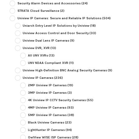
Security Alarm Devices and Accessories
(24)
STRATA Cloud Surveillance
(2)
Uniview IP Cameras: Secure and Reliable IP Solutions
(504)
Uniarch Entry Level IP Solutions by Uniview
(18)
Uniview Access Control and Door Security
(33)
Uniview Dual Lens IP Cameras
(9)
Uniview DVR, XVR
(13)
All UNV XVRs
(13)
UNV NDAA Compliant XVR
(11)
Uniview High-Definition BNC Analog Security Cameras
(9)
Uniview IP Cameras
(236)
2MP Uniview IP Cameras
(19)
3MP Uniview IP Cameras
(3)
4K Uniview IP CCTV Security Cameras
(55)
4MP Uniview IP Cameras
(93)
5MP Uniview IP Cameras
(38)
Black Uniview Cameras
(23)
LightHunter IP Cameras
(94)
OwlView WISE ISP Cameras
(28)