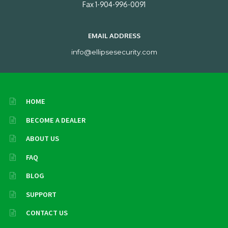
Fax 1-904-996-0091
EMAIL ADDRESS
info@ellipsesecurity.com
HOME
BECOME A DEALER
ABOUT US
FAQ
BLOG
SUPPORT
CONTACT US