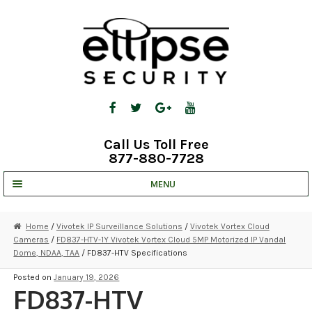
Skip
Skip
to
to
navigation
content
Call Us Toll Free
877-880-7728
MENU
UNV IP SOLUTIONS
Home
/
Vivotek IP Surveillance Solutions
/
Vivotek Vortex Cloud
Cameras
/
FD837-HTV-1Y Vivotek Vortex Cloud 5MP Motorized IP Vandal
STRATA CLOUD
Dome, NDAA, TAA
/ FD837-HTV Specifications
COMPLETE SYSTEMS
Posted on
January 19, 2026
FD837-HTV
SECURITY CAMERAS