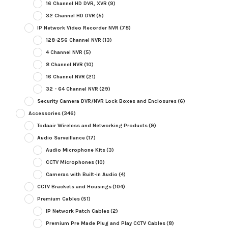
16 Channel HD DVR, XVR
(9)
32 Channel HD DVR
(5)
IP Network Video Recorder NVR
(78)
128-256 Channel NVR
(13)
4 Channel NVR
(5)
8 Channel NVR
(10)
16 Channel NVR
(21)
32 - 64 Channel NVR
(29)
Security Camera DVR/NVR Lock Boxes and Enclosures
(6)
Accessories
(346)
Todaair Wireless and Networking Products
(9)
Audio Surveillance
(17)
Audio Microphone Kits
(3)
CCTV Microphones
(10)
Cameras with Built-in Audio
(4)
CCTV Brackets and Housings
(104)
Premium Cables
(51)
IP Network Patch Cables
(2)
Premium Pre Made Plug and Play CCTV Cables
(8)