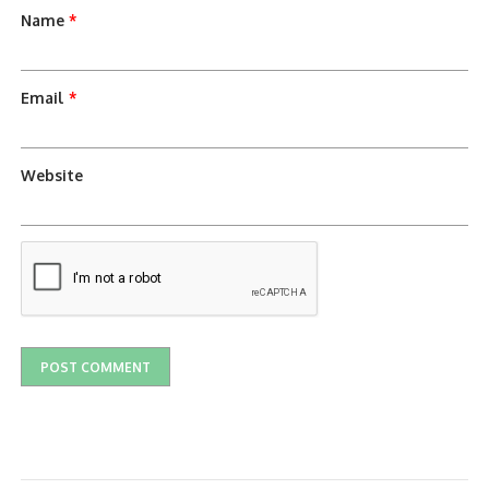
Name
*
Email
*
Website