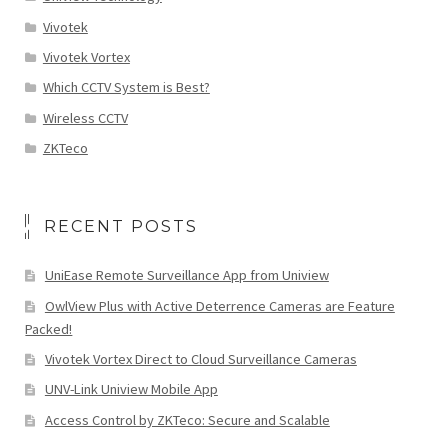
Vivotek
Vivotek Vortex
Which CCTV System is Best?
Wireless CCTV
ZKTeco
RECENT POSTS
UniEase Remote Surveillance App from Uniview
OwlView Plus with Active Deterrence Cameras are Feature
Packed!
Vivotek Vortex Direct to Cloud Surveillance Cameras
UNV-Link Uniview Mobile App
Access Control by ZKTeco: Secure and Scalable