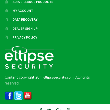
SURVEILLANCE PRODUCTS
MY ACCOUNT
DATA RECOVERY
DEALER SIGN UP
PRIVACY POLICY
Content copyright 2011.
. All rights
ellipsesecurity.com
reserved..