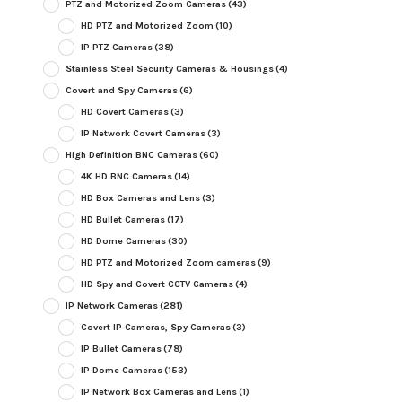
PTZ and Motorized Zoom Cameras
(43)
HD PTZ and Motorized Zoom
(10)
IP PTZ Cameras
(38)
Stainless Steel Security Cameras & Housings
(4)
Covert and Spy Cameras
(6)
HD Covert Cameras
(3)
IP Network Covert Cameras
(3)
High Definition BNC Cameras
(60)
4K HD BNC Cameras
(14)
HD Box Cameras and Lens
(3)
HD Bullet Cameras
(17)
HD Dome Cameras
(30)
HD PTZ and Motorized Zoom cameras
(9)
HD Spy and Covert CCTV Cameras
(4)
IP Network Cameras
(281)
Covert IP Cameras, Spy Cameras
(3)
IP Bullet Cameras
(78)
IP Dome Cameras
(153)
IP Network Box Cameras and Lens
(1)