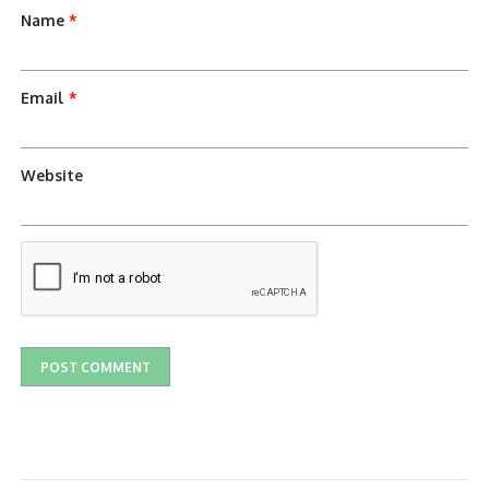
Name
*
Email
*
Website