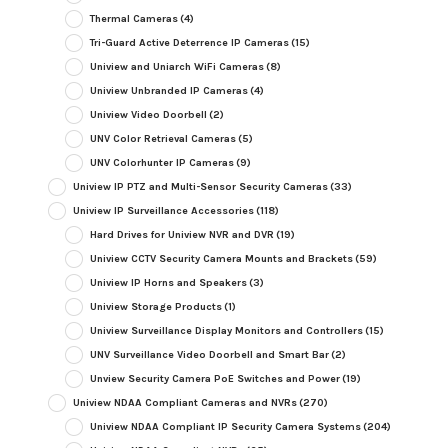
Thermal Cameras
(4)
Tri-Guard Active Deterrence IP Cameras
(15)
Uniview and Uniarch WiFi Cameras
(8)
Uniview Unbranded IP Cameras
(4)
Uniview Video Doorbell
(2)
UNV Color Retrieval Cameras
(5)
UNV Colorhunter IP Cameras
(9)
Uniview IP PTZ and Multi-Sensor Security Cameras
(33)
Uniview IP Surveillance Accessories
(118)
Hard Drives for Uniview NVR and DVR
(19)
Uniview CCTV Security Camera Mounts and Brackets
(59)
Uniview IP Horns and Speakers
(3)
Uniview Storage Products
(1)
Uniview Surveillance Display Monitors and Controllers
(15)
UNV Surveillance Video Doorbell and Smart Bar
(2)
Unview Security Camera PoE Switches and Power
(19)
Uniview NDAA Compliant Cameras and NVRs
(270)
Uniview NDAA Compliant IP Security Camera Systems
(204)