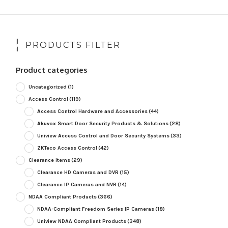
PRODUCTS FILTER
Product categories
Uncategorized
(1)
Access Control
(119)
Access Control Hardware and Accessories
(44)
Akuvox Smart Door Security Products & Solutions
(28)
Uniview Access Control and Door Security Systems
(33)
ZKTeco Access Control
(42)
Clearance Items
(29)
Clearance HD Cameras and DVR
(15)
Clearance IP Cameras and NVR
(14)
NDAA Compliant Products
(366)
NDAA-Compliant Freedom Series IP Cameras
(18)
Uniview NDAA Compliant Products
(348)