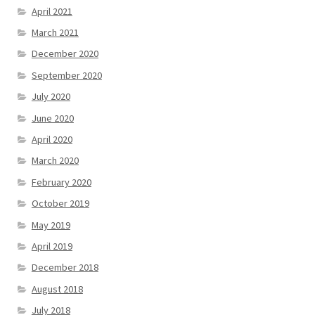
April 2021
March 2021
December 2020
September 2020
July 2020
June 2020
April 2020
March 2020
February 2020
October 2019
May 2019
April 2019
December 2018
August 2018
July 2018