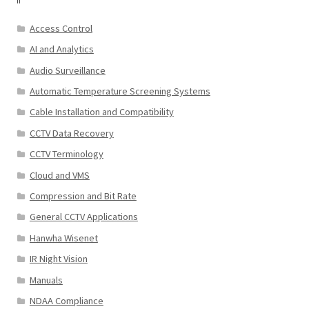
Access Control
AI and Analytics
Audio Surveillance
Automatic Temperature Screening Systems
Cable Installation and Compatibility
CCTV Data Recovery
CCTV Terminology
Cloud and VMS
Compression and Bit Rate
General CCTV Applications
Hanwha Wisenet
IR Night Vision
Manuals
NDAA Compliance