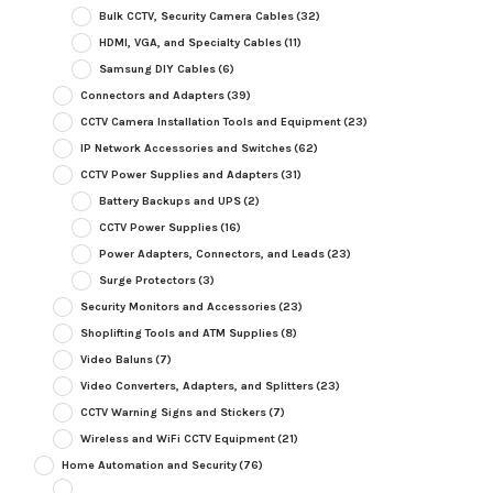
Bulk CCTV, Security Camera Cables
(32)
HDMI, VGA, and Specialty Cables
(11)
Samsung DIY Cables
(6)
Connectors and Adapters
(39)
CCTV Camera Installation Tools and Equipment
(23)
IP Network Accessories and Switches
(62)
CCTV Power Supplies and Adapters
(31)
Battery Backups and UPS
(2)
CCTV Power Supplies
(16)
Power Adapters, Connectors, and Leads
(23)
Surge Protectors
(3)
Security Monitors and Accessories
(23)
Shoplifting Tools and ATM Supplies
(8)
Video Baluns
(7)
Video Converters, Adapters, and Splitters
(23)
CCTV Warning Signs and Stickers
(7)
Wireless and WiFi CCTV Equipment
(21)
Home Automation and Security
(76)