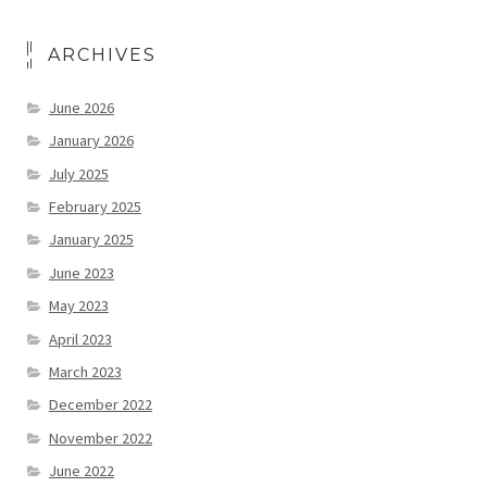
ARCHIVES
June 2026
January 2026
July 2025
February 2025
January 2025
June 2023
May 2023
April 2023
March 2023
December 2022
November 2022
June 2022