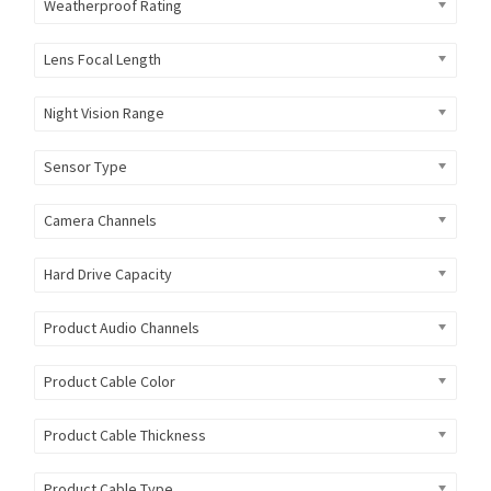
Weatherproof Rating
Lens Focal Length
Night Vision Range
Sensor Type
Camera Channels
Hard Drive Capacity
Product Audio Channels
Product Cable Color
Product Cable Thickness
Product Cable Type