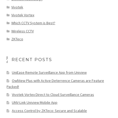
Vivotek
Vivotek Vortex
Which CCTV System is Best?
Wireless CCTV
ZKTeco
RECENT POSTS
UniEase Remote Surveillance App from Uniview
OwlView Plus with Active Deterrence Cameras are Feature
Packed!
Vivotek Vortex Direct to Cloud Surveillance Cameras
UNV-Link Uniview Mobile App
Access Control by ZKTeco: Secure and Scalable