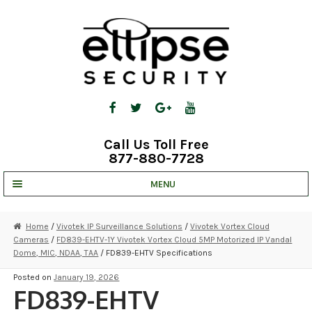
Skip
Skip
to
to
navigation
content
Call Us Toll Free
877-880-7728
MENU
UNV IP SOLUTIONS
Home
/
Vivotek IP Surveillance Solutions
/
Vivotek Vortex Cloud
Cameras
/
FD839-EHTV-1Y Vivotek Vortex Cloud 5MP Motorized IP Vandal
STRATA CLOUD
Dome, MIC, NDAA, TAA
/ FD839-EHTV Specifications
COMPLETE SYSTEMS
Posted on
January 19, 2026
FD839-EHTV
SECURITY CAMERAS