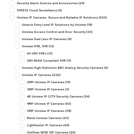
Security Alarm Devices and Accessories
(24)
STRATA Cloud Surveillance
(2)
Uniview IP Cameras: Secure and Reliable IP Solutions
(500)
Uniarch Entry Level IP Solutions by Uniview
(18)
Uniview Access Control and Door Security
(33)
Uniview Dual Lens IP Cameras
(9)
Uniview DVR, XVR
(13)
All UNV XVRs
(13)
UNV NDAA Compliant XVR
(11)
Uniview High-Definition BNC Analog Security Cameras
(9)
Uniview IP Cameras
(232)
2MP Uniview IP Cameras
(19)
3MP Uniview IP Cameras
(3)
4K Uniview IP CCTV Security Cameras
(54)
4MP Uniview IP Cameras
(93)
5MP Uniview IP Cameras
(38)
Black Uniview Cameras
(23)
LightHunter IP Cameras
(94)
OwlView WISE ISP Cameras
(26)