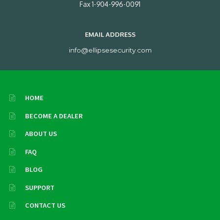
Fax 1-904-996-0091
EMAIL ADDRESS
info@ellipsesecurity.com
HOME
BECOME A DEALER
ABOUT US
FAQ
BLOG
SUPPORT
CONTACT US