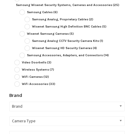
Samsung Wisenet Security Systems, Cameras and Accessories
(25)
Samsung Cables
(6)
Samsung Analog, Proprietary Cables
(2)
Wisenet Samsung High Definition BNC Cables
(5)
Wisenet Samsung Cameras
(5)
Samsung Analog CCTV Security Camera Kits
(1)
Wisenet Samsung HD Security Cameras
(4)
Samsung Accessories, Adapters, and Connectors
(14)
Video Doorbells
(3)
Wireless Systems
(7)
WiFi Cameras
(12)
WiFi Accessories
(33)
Brand
Brand
Camera Type