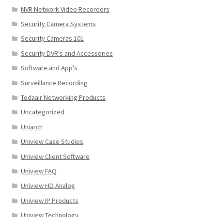
NVR Network Video Recorders
Security Camera Systems
Security Cameras 101
Security DVR's and Accessories
Software and App's
Surveillance Recording
Todaair Networking Products
Uncategorized
Uniarch
Uniview Case Studies
Uniview Client Software
Uniview FAQ
Uniview HD Analog
Uniview IP Products
Uniview Technology