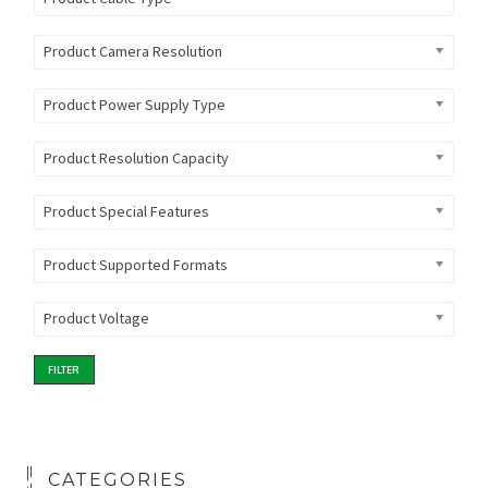
Product Camera Resolution
Product Power Supply Type
Product Resolution Capacity
Product Special Features
Product Supported Formats
Product Voltage
FILTER
CATEGORIES