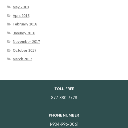
May 2018
April 2018
February 2018
January 2018
November 2017
October 2017
March 2017
TOLL-FREE
877-880-7728
PHONE NUMBER
1-904-996-0061