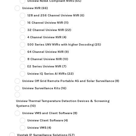
Uniview NDAA Compliant NVRs
(65)
Uniview NVR
(66)
128 and 256 Channel Uniview NVR
(6)
16 Channel Uniview NVR
(11)
32 Channel Uniview NVR
(22)
4 Channel Uniview NVR
(4)
500 Series UNV NVRs with higher Decoding
(25)
64 Channel Uniview NVR
(9)
8 Channel Uniview NVR
(10)
E2 Series Uniview NVR
(7)
Uniview IQ Series AI NVRs
(22)
Uniview Off Grid Remote Portable 4G and Solar Surveillance
(8)
Uniview Surveillance Kits
(16)
Uniview Thermal Temperature Detection Devices & Screening
Systems
(10)
Uniview VMS and Client Software
(8)
Uniview Client Software
(4)
Uniview VMS
(4)
Vivotek IP Surveillance Solutions
(57)