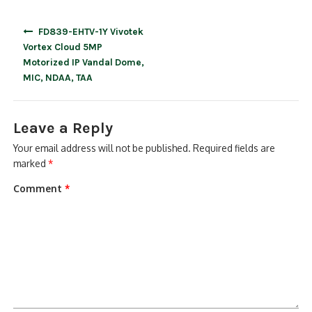
Post
FD839-EHTV-1Y Vivotek
navigation
Vortex Cloud 5MP
Motorized IP Vandal Dome,
MIC, NDAA, TAA
Leave a Reply
Your email address will not be published.
Required fields are
marked
*
Comment
*