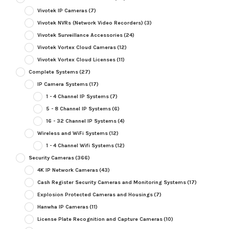
Vivotek IP Cameras
(7)
Vivotek NVRs (Network Video Recorders)
(3)
Vivotek Surveillance Accessories
(24)
Vivotek Vortex Cloud Cameras
(12)
Vivotek Vortex Cloud Licenses
(11)
Complete Systems
(27)
IP Camera Systems
(17)
1 - 4 Channel IP Systems
(7)
5 - 8 Channel IP Systems
(6)
16 - 32 Channel IP Systems
(4)
Wireless and WiFi Systems
(12)
1 - 4 Channel Wifi Systems
(12)
Security Cameras
(366)
4K IP Network Cameras
(43)
Cash Register Security Cameras and Monitoring Systems
(17)
Explosion Protected Cameras and Housings
(7)
Hanwha IP Cameras
(11)
License Plate Recognition and Capture Cameras
(10)