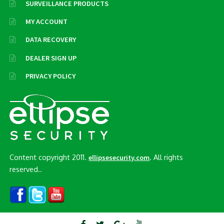
SURVEILLANCE PRODUCTS
MY ACCOUNT
DATA RECOVERY
DEALER SIGN UP
PRIVACY POLICY
Content copyright 2011.
. All rights
ellipsesecurity.com
reserved..