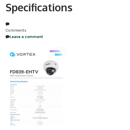
Specifications
NDAA COMPLIANT PRODUCTS
RECORDING
Comments
ALARM PRODUCTS
Leave a comment
ACCESSORIES
ACCESS CONTROL
CLEARANCE