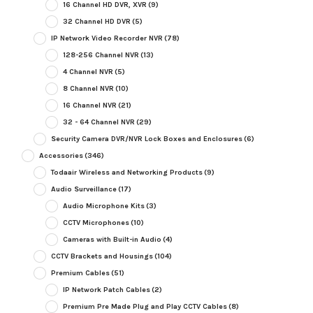
16 Channel HD DVR, XVR
(9)
32 Channel HD DVR
(5)
IP Network Video Recorder NVR
(78)
128-256 Channel NVR
(13)
4 Channel NVR
(5)
8 Channel NVR
(10)
16 Channel NVR
(21)
32 - 64 Channel NVR
(29)
Security Camera DVR/NVR Lock Boxes and Enclosures
(6)
Accessories
(346)
Todaair Wireless and Networking Products
(9)
Audio Surveillance
(17)
Audio Microphone Kits
(3)
CCTV Microphones
(10)
Cameras with Built-in Audio
(4)
CCTV Brackets and Housings
(104)
Premium Cables
(51)
IP Network Patch Cables
(2)
Premium Pre Made Plug and Play CCTV Cables
(8)