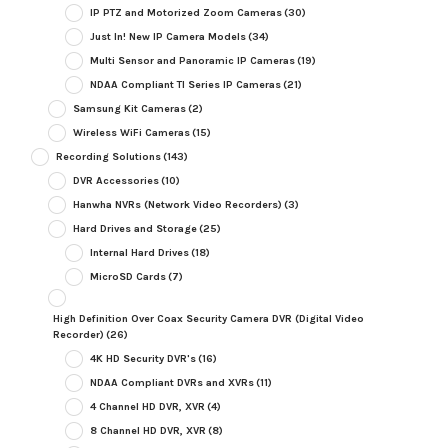
IP PTZ and Motorized Zoom Cameras
(30)
Just In! New IP Camera Models
(34)
Multi Sensor and Panoramic IP Cameras
(19)
NDAA Compliant TI Series IP Cameras
(21)
Samsung Kit Cameras
(2)
Wireless WiFi Cameras
(15)
Recording Solutions
(143)
DVR Accessories
(10)
Hanwha NVRs (Network Video Recorders)
(3)
Hard Drives and Storage
(25)
Internal Hard Drives
(18)
MicroSD Cards
(7)
High Definition Over Coax Security Camera DVR (Digital Video
Recorder)
(26)
4K HD Security DVR's
(16)
NDAA Compliant DVRs and XVRs
(11)
4 Channel HD DVR, XVR
(4)
8 Channel HD DVR, XVR
(8)