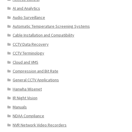
AI and Analytics
Audio Surveillance
Automatic Temperature Screening Systems
Cable Installation and Compatibility
CCTV Data Recovery
CCTV Terminology
Cloud and VMS
Compression and Bit Rate
General CCTV Applications
Hanwha Wisenet
IR Night Vision
Manuals
NDAA Compliance
NVR Network Video Recorders