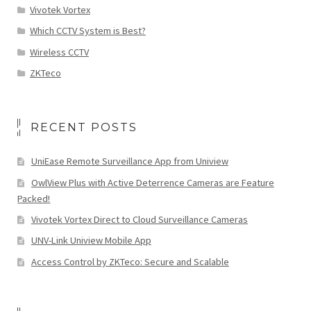
Vivotek Vortex
Which CCTV System is Best?
Wireless CCTV
ZKTeco
RECENT POSTS
UniEase Remote Surveillance App from Uniview
OwlView Plus with Active Deterrence Cameras are Feature
Packed!
Vivotek Vortex Direct to Cloud Surveillance Cameras
UNV-Link Uniview Mobile App
Access Control by ZKTeco: Secure and Scalable