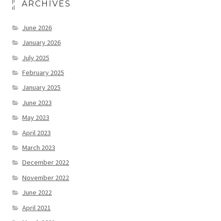
ARCHIVES
June 2026
January 2026
July 2025
February 2025
January 2025
June 2023
May 2023
April 2023
March 2023
December 2022
November 2022
June 2022
April 2021