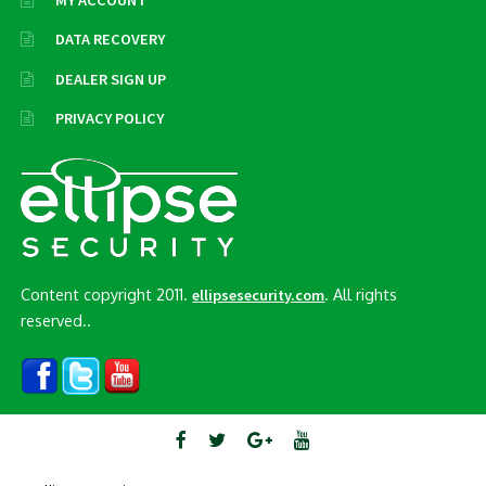
MY ACCOUNT
DATA RECOVERY
DEALER SIGN UP
PRIVACY POLICY
Content copyright 2011.
. All rights
ellipsesecurity.com
reserved..