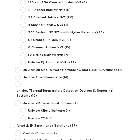
128 and 256 Channel Uniview NVR
(6)
16 Channel Uniview NVR
(11)
32 Channel Uniview NVR
(22)
4 Channel Uniview NVR
(4)
500 Series UNV NVRs with higher Decoding
(25)
64 Channel Uniview NVR
(9)
8 Channel Uniview NVR
(10)
E2 Series Uniview NVR
(7)
Uniview IQ Series AI NVRs
(22)
Uniview Off Grid Remote Portable 4G and Solar Surveillance
(8)
Uniview Surveillance Kits
(16)
Uniview Thermal Temperature Detection Devices & Screening
Systems
(10)
Uniview VMS and Client Software
(8)
Uniview Client Software
(4)
Uniview VMS
(4)
Vivotek IP Surveillance Solutions
(57)
Vivotek IP Cameras
(7)