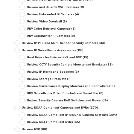
Uniview and Uniarch WiFi Cameras
(8)
Uniview Unbranded IP Cameras
(4)
Uniview Video Doorbell
(2)
UNV Color Retrieval Cameras
(5)
UNV Colorhunter IP Cameras
(9)
Uniview IP PTZ and Multi-Sensor Security Cameras
(33)
Uniview IP Surveillance Accessories
(118)
Hard Drives for Uniview NVR and DVR
(19)
Uniview CCTV Security Camera Mounts and Brackets
(59)
Uniview IP Horns and Speakers
(3)
Uniview Storage Products
(1)
Uniview Surveillance Display Monitors and Controllers
(15)
UNV Surveillance Video Doorbell and Smart Bar
(2)
Unview Security Camera PoE Switches and Power
(19)
Uniview NDAA Compliant Cameras and NVRs
(270)
Uniview NDAA Compliant IP Security Camera Systems
(204)
Uniview NDAA Compliant NVRs
(65)
Uniview NVR
(66)