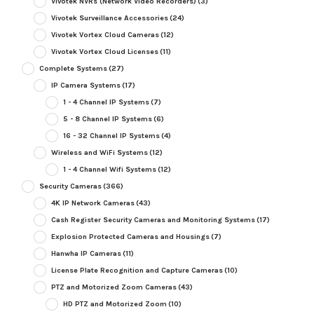
Vivotek NVRs (Network Video Recorders)
(3)
Vivotek Surveillance Accessories
(24)
Vivotek Vortex Cloud Cameras
(12)
Vivotek Vortex Cloud Licenses
(11)
Complete Systems
(27)
IP Camera Systems
(17)
1 - 4 Channel IP Systems
(7)
5 - 8 Channel IP Systems
(6)
16 - 32 Channel IP Systems
(4)
Wireless and WiFi Systems
(12)
1 - 4 Channel Wifi Systems
(12)
Security Cameras
(366)
4K IP Network Cameras
(43)
Cash Register Security Cameras and Monitoring Systems
(17)
Explosion Protected Cameras and Housings
(7)
Hanwha IP Cameras
(11)
License Plate Recognition and Capture Cameras
(10)
PTZ and Motorized Zoom Cameras
(43)
HD PTZ and Motorized Zoom
(10)