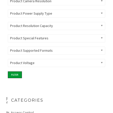
Product Camera Resolution
Product Power Supply Type
Product Resolution Capacity
Product Special Features
Product Supported Formats
Product Voltage
FILTER
CATEGORIES
Access Control