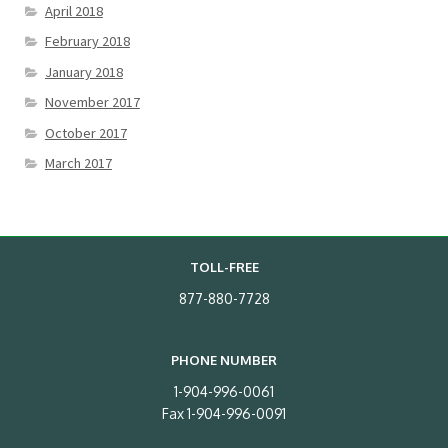
April 2018
February 2018
January 2018
November 2017
October 2017
March 2017
TOLL-FREE
877-880-7728
PHONE NUMBER
1-904-996-0061
Fax 1-904-996-0091