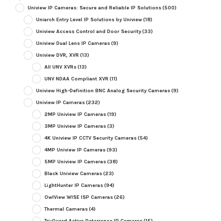
Uniview IP Cameras: Secure and Reliable IP Solutions
(500)
Uniarch Entry Level IP Solutions by Uniview
(18)
Uniview Access Control and Door Security
(33)
Uniview Dual Lens IP Cameras
(9)
Uniview DVR, XVR
(13)
All UNV XVRs
(13)
UNV NDAA Compliant XVR
(11)
Uniview High-Definition BNC Analog Security Cameras
(9)
Uniview IP Cameras
(232)
2MP Uniview IP Cameras
(19)
3MP Uniview IP Cameras
(3)
4K Uniview IP CCTV Security Cameras
(54)
4MP Uniview IP Cameras
(93)
5MP Uniview IP Cameras
(38)
Black Uniview Cameras
(23)
LightHunter IP Cameras
(94)
OwlView WISE ISP Cameras
(26)
Thermal Cameras
(4)
Tri-Guard Active Deterrence IP Cameras
(15)