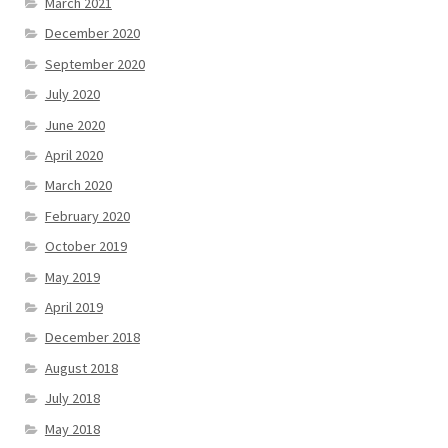
March 2021
December 2020
September 2020
July 2020
June 2020
April 2020
March 2020
February 2020
October 2019
May 2019
April 2019
December 2018
August 2018
July 2018
May 2018