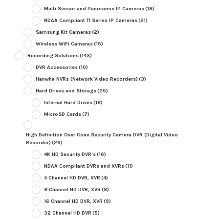
Multi Sensor and Panoramic IP Cameras
(19)
NDAA Compliant TI Series IP Cameras
(21)
Samsung Kit Cameras
(2)
Wireless WiFi Cameras
(15)
Recording Solutions
(143)
DVR Accessories
(10)
Hanwha NVRs (Network Video Recorders)
(3)
Hard Drives and Storage
(25)
Internal Hard Drives
(18)
MicroSD Cards
(7)
High Definition Over Coax Security Camera DVR (Digital Video
Recorder)
(26)
4K HD Security DVR's
(16)
NDAA Compliant DVRs and XVRs
(11)
4 Channel HD DVR, XVR
(4)
8 Channel HD DVR, XVR
(8)
16 Channel HD DVR, XVR
(9)
32 Channel HD DVR
(5)