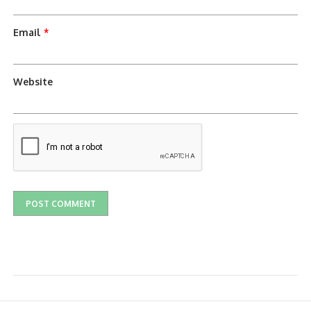
Email
*
Website