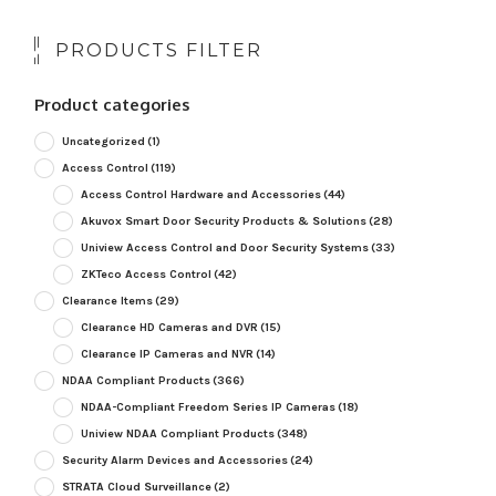
PRODUCTS FILTER
Product categories
Uncategorized
(1)
Access Control
(119)
Access Control Hardware and Accessories
(44)
Akuvox Smart Door Security Products & Solutions
(28)
Uniview Access Control and Door Security Systems
(33)
ZKTeco Access Control
(42)
Clearance Items
(29)
Clearance HD Cameras and DVR
(15)
Clearance IP Cameras and NVR
(14)
NDAA Compliant Products
(366)
NDAA-Compliant Freedom Series IP Cameras
(18)
Uniview NDAA Compliant Products
(348)
Security Alarm Devices and Accessories
(24)
STRATA Cloud Surveillance
(2)