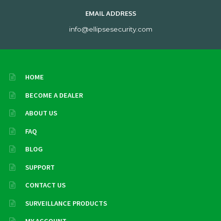
EMAIL ADDRESS
info@ellipsesecurity.com
HOME
BECOME A DEALER
ABOUT US
FAQ
BLOG
SUPPORT
CONTACT US
SURVEILLANCE PRODUCTS