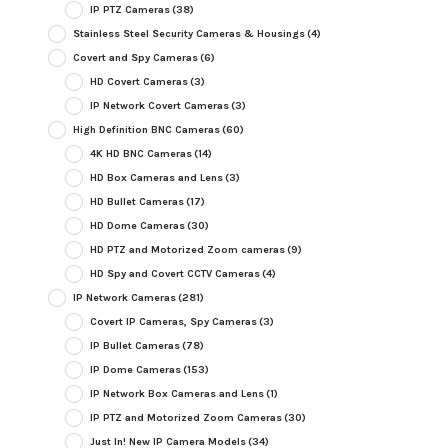
IP PTZ Cameras
(38)
Stainless Steel Security Cameras & Housings
(4)
Covert and Spy Cameras
(6)
HD Covert Cameras
(3)
IP Network Covert Cameras
(3)
High Definition BNC Cameras
(60)
4K HD BNC Cameras
(14)
HD Box Cameras and Lens
(3)
HD Bullet Cameras
(17)
HD Dome Cameras
(30)
HD PTZ and Motorized Zoom cameras
(9)
HD Spy and Covert CCTV Cameras
(4)
IP Network Cameras
(281)
Covert IP Cameras, Spy Cameras
(3)
IP Bullet Cameras
(78)
IP Dome Cameras
(153)
IP Network Box Cameras and Lens
(1)
IP PTZ and Motorized Zoom Cameras
(30)
Just In! New IP Camera Models
(34)