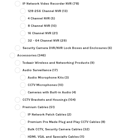
IP Network Video Recorder NVR
(78)
128-256 Channel NVR
(13)
4 Channel NVR
(5)
8 Channel NVR
(10)
16 Channel NVR
(21)
32 - 64 Channel NVR
(29)
Security Camera DVR/NVR Lock Boxes and Enclosures
(6)
Accessories
(346)
Todaair Wireless and Networking Products
(9)
Audio Surveillance
(17)
Audio Microphone Kits
(3)
CCTV Microphones
(10)
Cameras with Built-in Audio
(4)
CCTV Brackets and Housings
(104)
Premium Cables
(51)
IP Network Patch Cables
(2)
Premium Pre Made Plug and Play CCTV Cables
(8)
Bulk CCTV, Security Camera Cables
(32)
HDMI, VGA, and Specialty Cables
(11)