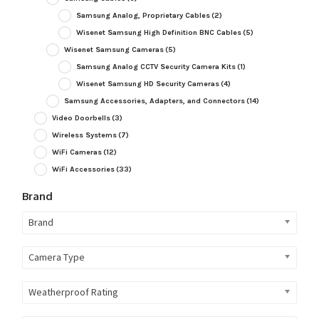
Samsung Analog, Proprietary Cables
(2)
Wisenet Samsung High Definition BNC Cables
(5)
Wisenet Samsung Cameras
(5)
Samsung Analog CCTV Security Camera Kits
(1)
Wisenet Samsung HD Security Cameras
(4)
Samsung Accessories, Adapters, and Connectors
(14)
Video Doorbells
(3)
Wireless Systems
(7)
WiFi Cameras
(12)
WiFi Accessories
(33)
Brand
Brand
Camera Type
Weatherproof Rating