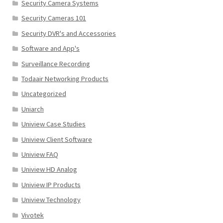
Security Camera Systems
Security Cameras 101
Security DVR's and Accessories
Software and App's
Surveillance Recording
Todaair Networking Products
Uncategorized
Uniarch
Uniview Case Studies
Uniview Client Software
Uniview FAQ
Uniview HD Analog
Uniview IP Products
Uniview Technology
Vivotek