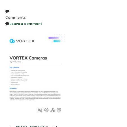
NDAA COMPLIANT PRODUCTS
Comments
RECORDING
Leave a comment
ALARM PRODUCTS
ACCESSORIES
ACCESS CONTROL
CLEARANCE
Post