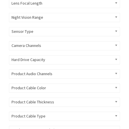
Lens Focal Length
Night Vision Range
Sensor Type
Camera Channels
Hard Drive Capacity
Product Audio Channels
Product Cable Color
Product Cable Thickness
Product Cable Type