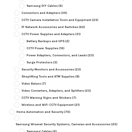
Samsung DIY Cables
(6)
Connectors and Adapters
(39)
CCTV Camera Installation Tools and Equipment
(23)
IP Network Accessories and Switches
(62)
CCTV Power Supplies and Adapters
(31)
Battery Backups and UPS
(2)
CCTV Power Supplies
(16)
Power Adapters, Connectors, and Leads
(23)
Surge Protectors
(3)
Security Monitors and Accessories
(23)
Shoplifting Tools and ATM Supplies
(8)
Video Baluns
(7)
Video Converters, Adapters, and Splitters
(23)
CCTV Warning Signs and Stickers
(7)
Wireless and WiFi CCTV Equipment
(21)
Home Automation and Security
(76)
Samsung Wisenet Security Systems, Cameras and Accessories
(25)
Samsung Cables
(6)