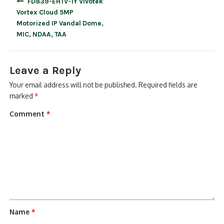
FD839-EHTV-1Y Vivotek
navigation
Vortex Cloud 5MP
Motorized IP Vandal Dome,
MIC, NDAA, TAA
Leave a Reply
Your email address will not be published.
Required fields are
marked
*
Comment
*
Name
*