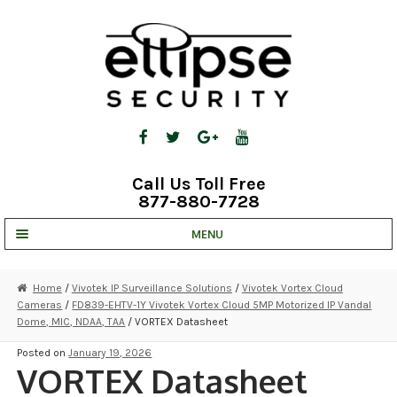
Skip
Skip
to
to
navigation
content
Call Us Toll Free
877-880-7728
MENU
UNV IP SOLUTIONS
Home
/
Vivotek IP Surveillance Solutions
/
Vivotek Vortex Cloud
Cameras
/
FD839-EHTV-1Y Vivotek Vortex Cloud 5MP Motorized IP Vandal
STRATA CLOUD
Dome, MIC, NDAA, TAA
/ VORTEX Datasheet
COMPLETE SYSTEMS
Posted on
January 19, 2026
VORTEX Datasheet
SECURITY CAMERAS