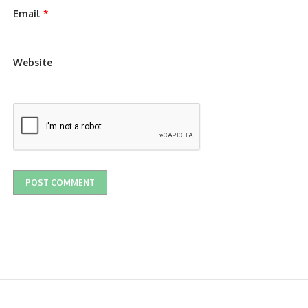
Email
*
Website