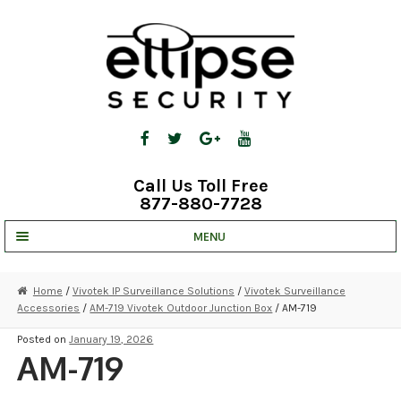
Skip
Skip
to
to
navigation
content
Call Us Toll Free
877-880-7728
MENU
UNV IP SOLUTIONS
Home
/
Vivotek IP Surveillance Solutions
/
Vivotek Surveillance
Accessories
/
AM-719 Vivotek Outdoor Junction Box
/ AM-719
STRATA CLOUD
Posted on
January 19, 2026
COMPLETE SYSTEMS
AM-719
SECURITY CAMERAS