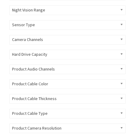
Night Vision Range
Sensor Type
Camera Channels
Hard Drive Capacity
Product Audio Channels
Product Cable Color
Product Cable Thickness
Product Cable Type
Product Camera Resolution