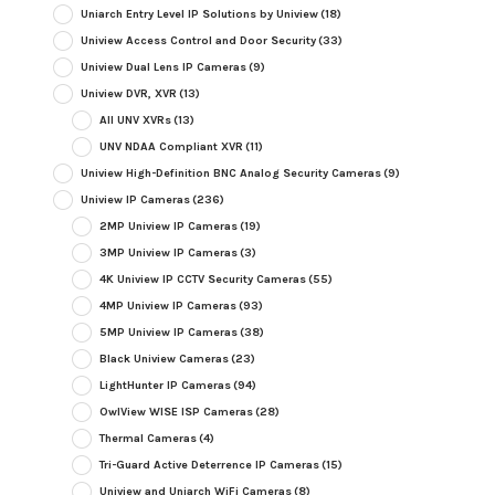
Uniarch Entry Level IP Solutions by Uniview
(18)
Uniview Access Control and Door Security
(33)
Uniview Dual Lens IP Cameras
(9)
Uniview DVR, XVR
(13)
All UNV XVRs
(13)
UNV NDAA Compliant XVR
(11)
Uniview High-Definition BNC Analog Security Cameras
(9)
Uniview IP Cameras
(236)
2MP Uniview IP Cameras
(19)
3MP Uniview IP Cameras
(3)
4K Uniview IP CCTV Security Cameras
(55)
4MP Uniview IP Cameras
(93)
5MP Uniview IP Cameras
(38)
Black Uniview Cameras
(23)
LightHunter IP Cameras
(94)
OwlView WISE ISP Cameras
(28)
Thermal Cameras
(4)
Tri-Guard Active Deterrence IP Cameras
(15)
Uniview and Uniarch WiFi Cameras
(8)