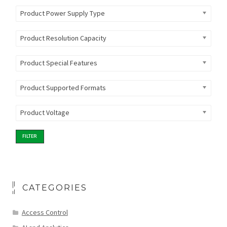
Product Power Supply Type
Product Resolution Capacity
Product Special Features
Product Supported Formats
Product Voltage
FILTER
CATEGORIES
Access Control