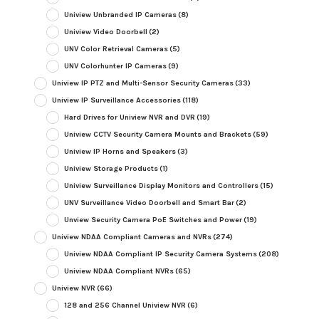
Uniview Unbranded IP Cameras
(8)
Uniview Video Doorbell
(2)
UNV Color Retrieval Cameras
(5)
UNV Colorhunter IP Cameras
(9)
Uniview IP PTZ and Multi-Sensor Security Cameras
(33)
Uniview IP Surveillance Accessories
(118)
Hard Drives for Uniview NVR and DVR
(19)
Uniview CCTV Security Camera Mounts and Brackets
(59)
Uniview IP Horns and Speakers
(3)
Uniview Storage Products
(1)
Uniview Surveillance Display Monitors and Controllers
(15)
UNV Surveillance Video Doorbell and Smart Bar
(2)
Unview Security Camera PoE Switches and Power
(19)
Uniview NDAA Compliant Cameras and NVRs
(274)
Uniview NDAA Compliant IP Security Camera Systems
(208)
Uniview NDAA Compliant NVRs
(65)
Uniview NVR
(66)
128 and 256 Channel Uniview NVR
(6)