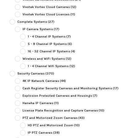
Vivotek Vortex Cloud Cameras
(12)
Vivotek Vortex Cloud Licenses
(11)
Complete Systems
(27)
IP Camera Systems
(17)
1 - 4 Channel IP Systems
(7)
5 - 8 Channel IP Systems
(6)
16 - 32 Channel IP Systems
(4)
Wireless and WiFi Systems
(12)
1 - 4 Channel Wifi Systems
(12)
Security Cameras
(370)
4K IP Network Cameras
(44)
Cash Register Security Cameras and Monitoring Systems
(17)
Explosion Protected Cameras and Housings
(7)
Hanwha IP Cameras
(11)
License Plate Recognition and Capture Cameras
(10)
PTZ and Motorized Zoom Cameras
(43)
HD PTZ and Motorized Zoom
(10)
IP PTZ Cameras
(38)