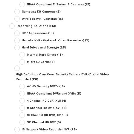
NDAA Compliant TI Series IP Cameras
(21)
Samsung Kit Cameras
(2)
Wireless WiFi Cameras
(15)
Recording Solutions
(143)
DVR Accessories
(10)
Hanwha NVRs (Network Video Recorders)
(3)
Hard Drives and Storage
(25)
Internal Hard Drives
(18)
MicroSD Cards
(7)
High Definition Over Coax Security Camera DVR (Digital Video
Recorder)
(26)
4K HD Security DVR's
(16)
NDAA Compliant DVRs and XVRs
(11)
4 Channel HD DVR, XVR
(4)
8 Channel HD DVR, XVR
(8)
16 Channel HD DVR, XVR
(9)
32 Channel HD DVR
(5)
IP Network Video Recorder NVR
(78)