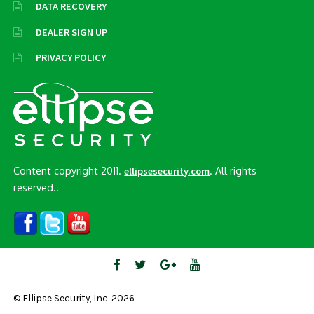
DATA RECOVERY
DEALER SIGN UP
PRIVACY POLICY
Content copyright 2011.
. All rights
ellipsesecurity.com
reserved..
© Ellipse Security, Inc. 2026