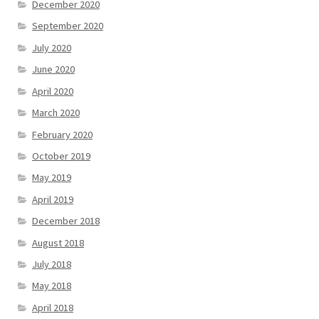
December 2020
September 2020
July 2020
June 2020
April 2020
March 2020
February 2020
October 2019
May 2019
April 2019
December 2018
August 2018
July 2018
May 2018
April 2018