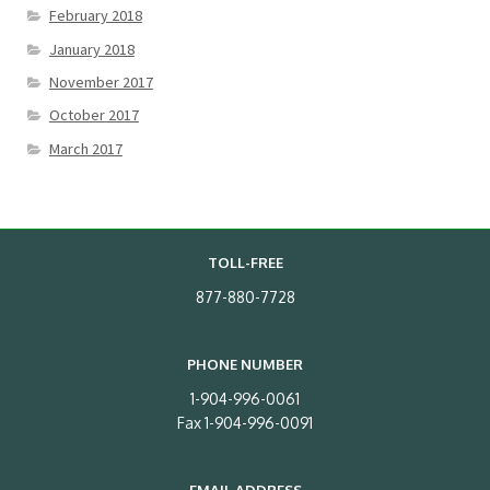
February 2018
January 2018
November 2017
October 2017
March 2017
TOLL-FREE
877-880-7728
PHONE NUMBER
1-904-996-0061
Fax 1-904-996-0091