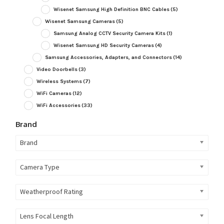
Wisenet Samsung High Definition BNC Cables
(5)
Wisenet Samsung Cameras
(5)
Samsung Analog CCTV Security Camera Kits
(1)
Wisenet Samsung HD Security Cameras
(4)
Samsung Accessories, Adapters, and Connectors
(14)
Video Doorbells
(3)
Wireless Systems
(7)
WiFi Cameras
(12)
WiFi Accessories
(33)
Brand
Brand
Camera Type
Weatherproof Rating
Lens Focal Length