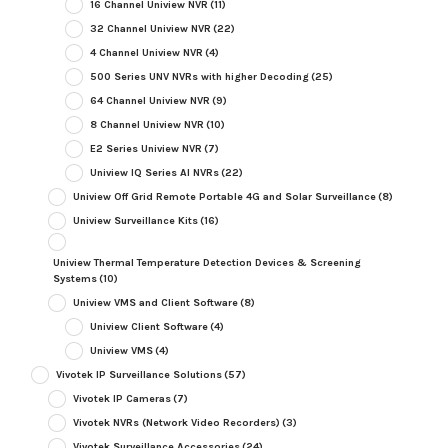
16 Channel Uniview NVR
(11)
32 Channel Uniview NVR
(22)
4 Channel Uniview NVR
(4)
500 Series UNV NVRs with higher Decoding
(25)
64 Channel Uniview NVR
(9)
8 Channel Uniview NVR
(10)
E2 Series Uniview NVR
(7)
Uniview IQ Series AI NVRs
(22)
Uniview Off Grid Remote Portable 4G and Solar Surveillance
(8)
Uniview Surveillance Kits
(16)
Uniview Thermal Temperature Detection Devices & Screening
Systems
(10)
Uniview VMS and Client Software
(8)
Uniview Client Software
(4)
Uniview VMS
(4)
Vivotek IP Surveillance Solutions
(57)
Vivotek IP Cameras
(7)
Vivotek NVRs (Network Video Recorders)
(3)
Vivotek Surveillance Accessories
(24)