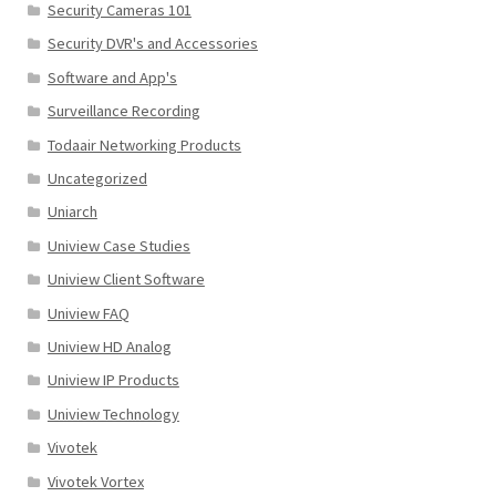
Security Cameras 101
Security DVR's and Accessories
Software and App's
Surveillance Recording
Todaair Networking Products
Uncategorized
Uniarch
Uniview Case Studies
Uniview Client Software
Uniview FAQ
Uniview HD Analog
Uniview IP Products
Uniview Technology
Vivotek
Vivotek Vortex