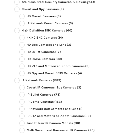
Stainless Steel Security Cameras & Housings
(4)
Covert and Spy Cameras
(6)
HD Covert Cameras
(3)
IP Network Covert Cameras
(3)
High Definition BNC Cameras
(60)
4K HD BNC Cameras
(14)
HD Box Cameras and Lens
(3)
HD Bullet Cameras
(17)
HD Dome Cameras
(30)
HD PTZ and Motorized Zoom cameras
(9)
HD Spy and Covert CCTV Cameras
(4)
IP Network Cameras
(285)
Covert IP Cameras, Spy Cameras
(3)
IP Bullet Cameras
(78)
IP Dome Cameras
(156)
IP Network Box Cameras and Lens
(1)
IP PTZ and Motorized Zoom Cameras
(30)
Just In! New IP Camera Models
(36)
Multi Sensor and Panoramic IP Cameras
(20)