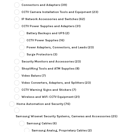
Connectors and Adapters
(39)
CCTV Camera Installation Tools and Equipment
(23)
IP Network Accessories and Switches
(62)
CCTV Power Supplies and Adapters
(31)
Battery Backups and UPS
(2)
CCTV Power Supplies
(16)
Power Adapters, Connectors, and Leads
(23)
Surge Protectors
(3)
Security Monitors and Accessories
(23)
Shoplifting Tools and ATM Supplies
(8)
Video Baluns
(7)
Video Converters, Adapters, and Splitters
(23)
CCTV Warning Signs and Stickers
(7)
Wireless and WiFi CCTV Equipment
(21)
Home Automation and Security
(76)
Samsung Wisenet Security Systems, Cameras and Accessories
(25)
Samsung Cables
(6)
Samsung Analog, Proprietary Cables
(2)