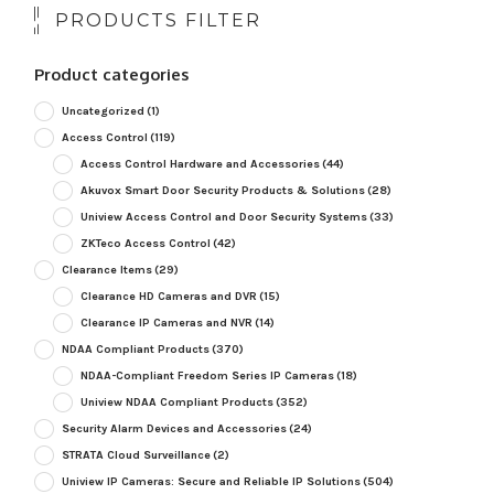
PRODUCTS FILTER
Product categories
Uncategorized
(1)
Access Control
(119)
Access Control Hardware and Accessories
(44)
Akuvox Smart Door Security Products & Solutions
(28)
Uniview Access Control and Door Security Systems
(33)
ZKTeco Access Control
(42)
Clearance Items
(29)
Clearance HD Cameras and DVR
(15)
Clearance IP Cameras and NVR
(14)
NDAA Compliant Products
(370)
NDAA-Compliant Freedom Series IP Cameras
(18)
Uniview NDAA Compliant Products
(352)
Security Alarm Devices and Accessories
(24)
STRATA Cloud Surveillance
(2)
Uniview IP Cameras: Secure and Reliable IP Solutions
(504)