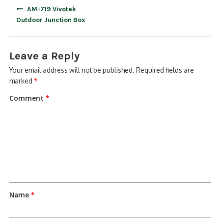
Post
AM-719 Vivotek
navigation
Outdoor Junction Box
Leave a Reply
Your email address will not be published.
Required fields are
marked
*
Comment
*
Name
*