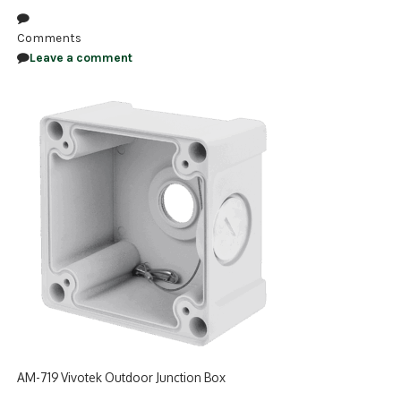
NDAA COMPLIANT PRODUCTS
Comments
Leave a comment
RECORDING
ALARM PRODUCTS
ACCESSORIES
ACCESS CONTROL
CLEARANCE
AM-719 Vivotek Outdoor Junction Box