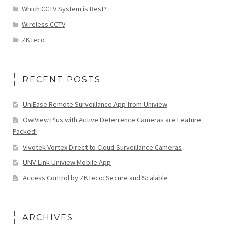
Which CCTV System is Best?
Wireless CCTV
ZKTeco
RECENT POSTS
UniEase Remote Surveillance App from Uniview
OwlView Plus with Active Deterrence Cameras are Feature
Packed!
Vivotek Vortex Direct to Cloud Surveillance Cameras
UNV-Link Uniview Mobile App
Access Control by ZKTeco: Secure and Scalable
ARCHIVES