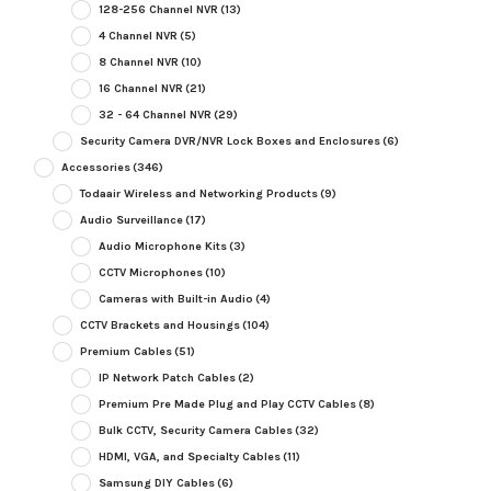
128-256 Channel NVR
(13)
4 Channel NVR
(5)
8 Channel NVR
(10)
16 Channel NVR
(21)
32 - 64 Channel NVR
(29)
Security Camera DVR/NVR Lock Boxes and Enclosures
(6)
Accessories
(346)
Todaair Wireless and Networking Products
(9)
Audio Surveillance
(17)
Audio Microphone Kits
(3)
CCTV Microphones
(10)
Cameras with Built-in Audio
(4)
CCTV Brackets and Housings
(104)
Premium Cables
(51)
IP Network Patch Cables
(2)
Premium Pre Made Plug and Play CCTV Cables
(8)
Bulk CCTV, Security Camera Cables
(32)
HDMI, VGA, and Specialty Cables
(11)
Samsung DIY Cables
(6)