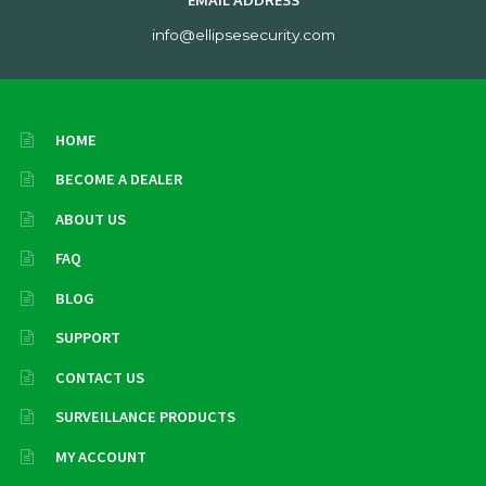
EMAIL ADDRESS
info@ellipsesecurity.com
HOME
BECOME A DEALER
ABOUT US
FAQ
BLOG
SUPPORT
CONTACT US
SURVEILLANCE PRODUCTS
MY ACCOUNT