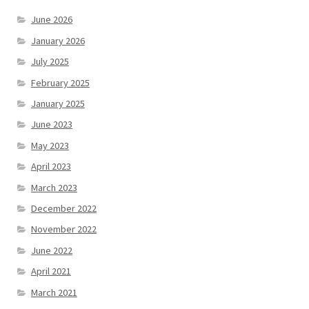
June 2026
January 2026
July 2025
February 2025
January 2025
June 2023
May 2023
April 2023
March 2023
December 2022
November 2022
June 2022
April 2021
March 2021