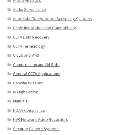
AI and Analytics
Audio Surveillance
Automatic Temperature Screening Systems
Cable Installation and Compatibility
CCTV Data Recovery
CCTV Terminology
Cloud and VMS
Compression and Bit Rate
General CCTV Applications
Hanwha Wisenet
IR Night Vision
Manuals
NDAA Compliance
NVR Network Video Recorders
Security Camera Systems