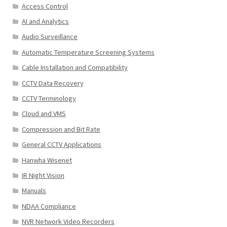
Access Control
AI and Analytics
Audio Surveillance
Automatic Temperature Screening Systems
Cable Installation and Compatibility
CCTV Data Recovery
CCTV Terminology
Cloud and VMS
Compression and Bit Rate
General CCTV Applications
Hanwha Wisenet
IR Night Vision
Manuals
NDAA Compliance
NVR Network Video Recorders