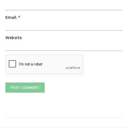
Email
*
Website