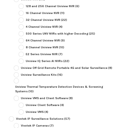
128 and 256 Channel Uniview NVR
(6)
16 Channel Uniview NVR
(11)
32 Channel Uniview NVR
(22)
4 Channel Uniview NVR
(4)
500 Series UNV NVRs with higher Decoding
(25)
64 Channel Uniview NVR
(9)
8 Channel Uniview NVR
(10)
E2 Series Uniview NVR
(7)
Uniview IQ Series AI NVRs
(22)
Uniview Off Grid Remote Portable 4G and Solar Surveillance
(8)
Uniview Surveillance Kits
(16)
Uniview Thermal Temperature Detection Devices & Screening
Systems
(10)
Uniview VMS and Client Software
(8)
Uniview Client Software
(4)
Uniview VMS
(4)
Vivotek IP Surveillance Solutions
(57)
Vivotek IP Cameras
(7)