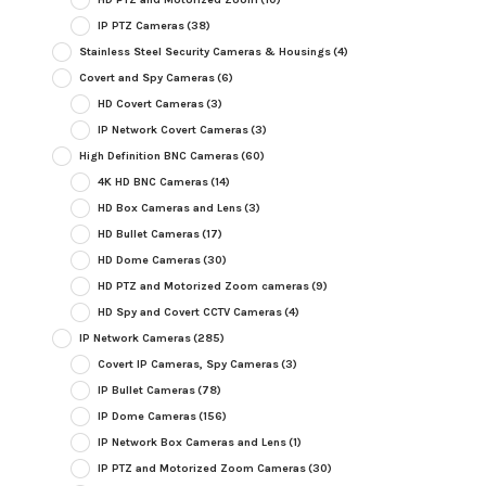
IP PTZ Cameras
(38)
Stainless Steel Security Cameras & Housings
(4)
Covert and Spy Cameras
(6)
HD Covert Cameras
(3)
IP Network Covert Cameras
(3)
High Definition BNC Cameras
(60)
4K HD BNC Cameras
(14)
HD Box Cameras and Lens
(3)
HD Bullet Cameras
(17)
HD Dome Cameras
(30)
HD PTZ and Motorized Zoom cameras
(9)
HD Spy and Covert CCTV Cameras
(4)
IP Network Cameras
(285)
Covert IP Cameras, Spy Cameras
(3)
IP Bullet Cameras
(78)
IP Dome Cameras
(156)
IP Network Box Cameras and Lens
(1)
IP PTZ and Motorized Zoom Cameras
(30)