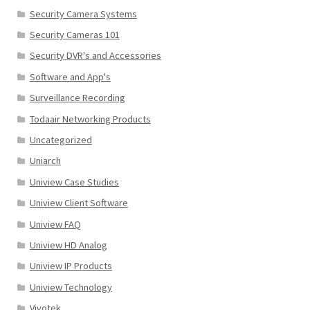
Security Camera Systems
Security Cameras 101
Security DVR's and Accessories
Software and App's
Surveillance Recording
Todaair Networking Products
Uncategorized
Uniarch
Uniview Case Studies
Uniview Client Software
Uniview FAQ
Uniview HD Analog
Uniview IP Products
Uniview Technology
Vivotek