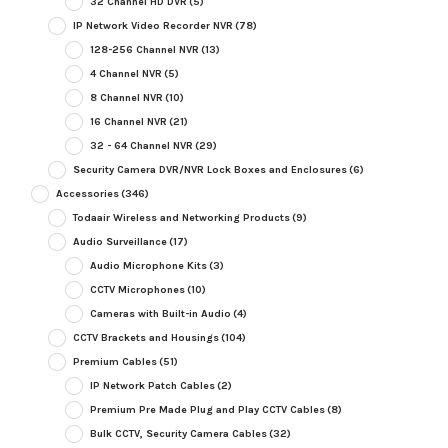
32 Channel HD DVR
(5)
IP Network Video Recorder NVR
(78)
128-256 Channel NVR
(13)
4 Channel NVR
(5)
8 Channel NVR
(10)
16 Channel NVR
(21)
32 - 64 Channel NVR
(29)
Security Camera DVR/NVR Lock Boxes and Enclosures
(6)
Accessories
(346)
Todaair Wireless and Networking Products
(9)
Audio Surveillance
(17)
Audio Microphone Kits
(3)
CCTV Microphones
(10)
Cameras with Built-in Audio
(4)
CCTV Brackets and Housings
(104)
Premium Cables
(51)
IP Network Patch Cables
(2)
Premium Pre Made Plug and Play CCTV Cables
(8)
Bulk CCTV, Security Camera Cables
(32)