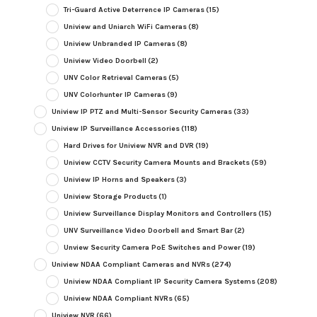
Tri-Guard Active Deterrence IP Cameras
(15)
Uniview and Uniarch WiFi Cameras
(8)
Uniview Unbranded IP Cameras
(8)
Uniview Video Doorbell
(2)
UNV Color Retrieval Cameras
(5)
UNV Colorhunter IP Cameras
(9)
Uniview IP PTZ and Multi-Sensor Security Cameras
(33)
Uniview IP Surveillance Accessories
(118)
Hard Drives for Uniview NVR and DVR
(19)
Uniview CCTV Security Camera Mounts and Brackets
(59)
Uniview IP Horns and Speakers
(3)
Uniview Storage Products
(1)
Uniview Surveillance Display Monitors and Controllers
(15)
UNV Surveillance Video Doorbell and Smart Bar
(2)
Unview Security Camera PoE Switches and Power
(19)
Uniview NDAA Compliant Cameras and NVRs
(274)
Uniview NDAA Compliant IP Security Camera Systems
(208)
Uniview NDAA Compliant NVRs
(65)
Uniview NVR
(66)