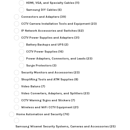
HDMI, VGA, and Specialty Cables
(11)
Samsung DIY Cables
(6)
Connectors and Adapters
(39)
CCTV Camera Installation Tools and Equipment
(23)
IP Network Accessories and Switches
(62)
CCTV Power Supplies and Adapters
(31)
Battery Backups and UPS
(2)
CCTV Power Supplies
(16)
Power Adapters, Connectors, and Leads
(23)
Surge Protectors
(3)
Security Monitors and Accessories
(23)
Shoplifting Tools and ATM Supplies
(8)
Video Baluns
(7)
Video Converters, Adapters, and Splitters
(23)
CCTV Warning Signs and Stickers
(7)
Wireless and WiFi CCTV Equipment
(21)
Home Automation and Security
(76)
Samsung Wisenet Security Systems, Cameras and Accessories
(25)