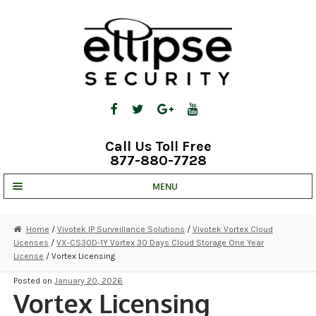
Skip
Skip
to
to
navigation
content
Call Us Toll Free
877-880-7728
MENU
UNV IP SOLUTIONS
Home
/
Vivotek IP Surveillance Solutions
/
Vivotek Vortex Cloud
Licenses
/
VX-CS30D-1Y Vortex 30 Days Cloud Storage One Year
STRATA CLOUD
License
/ Vortex Licensing
COMPLETE SYSTEMS
Posted on
January 20, 2026
Vortex Licensing
SECURITY CAMERAS