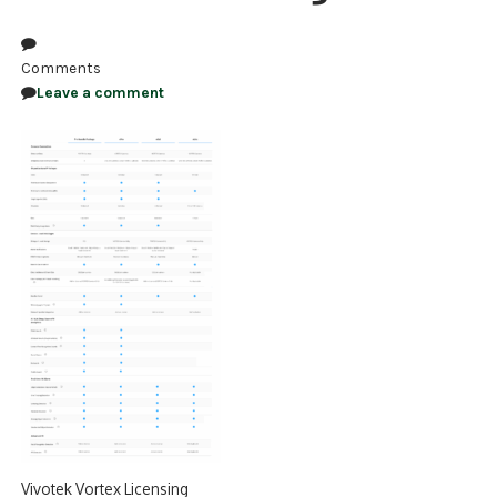
NDAA COMPLIANT PRODUCTS
Comments
RECORDING
Leave a comment
ALARM PRODUCTS
ACCESSORIES
ACCESS CONTROL
CLEARANCE
Vivotek Vortex Licensing