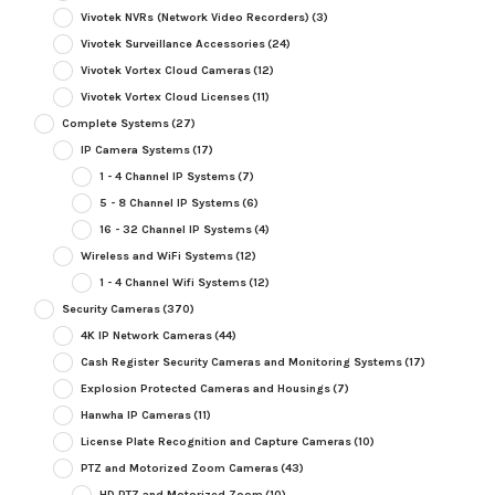
Vivotek NVRs (Network Video Recorders)
(3)
Vivotek Surveillance Accessories
(24)
Vivotek Vortex Cloud Cameras
(12)
Vivotek Vortex Cloud Licenses
(11)
Complete Systems
(27)
IP Camera Systems
(17)
1 - 4 Channel IP Systems
(7)
5 - 8 Channel IP Systems
(6)
16 - 32 Channel IP Systems
(4)
Wireless and WiFi Systems
(12)
1 - 4 Channel Wifi Systems
(12)
Security Cameras
(370)
4K IP Network Cameras
(44)
Cash Register Security Cameras and Monitoring Systems
(17)
Explosion Protected Cameras and Housings
(7)
Hanwha IP Cameras
(11)
License Plate Recognition and Capture Cameras
(10)
PTZ and Motorized Zoom Cameras
(43)
HD PTZ and Motorized Zoom
(10)