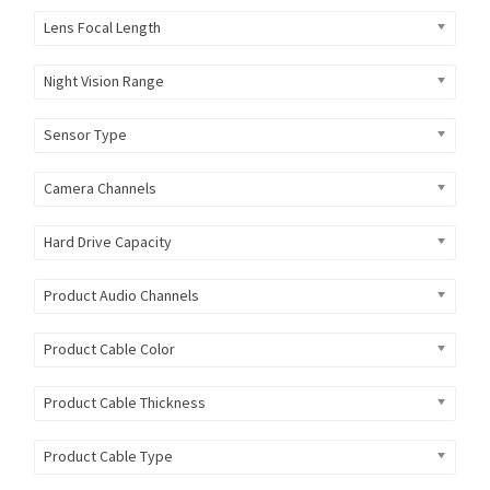
Lens Focal Length
Night Vision Range
Sensor Type
Camera Channels
Hard Drive Capacity
Product Audio Channels
Product Cable Color
Product Cable Thickness
Product Cable Type