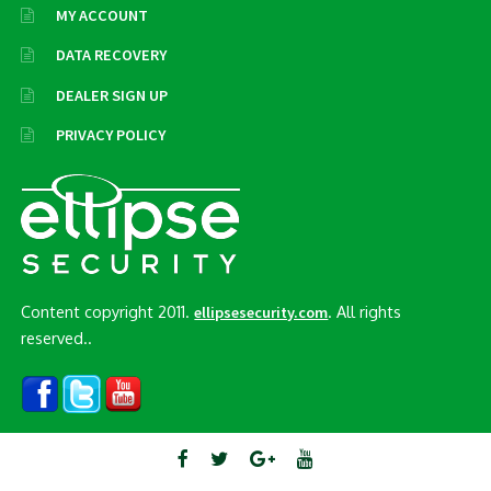
MY ACCOUNT
DATA RECOVERY
DEALER SIGN UP
PRIVACY POLICY
Content copyright 2011.
. All rights
ellipsesecurity.com
reserved..