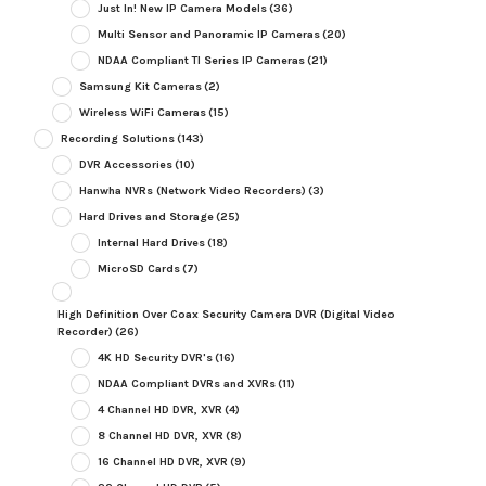
Just In! New IP Camera Models
(36)
Multi Sensor and Panoramic IP Cameras
(20)
NDAA Compliant TI Series IP Cameras
(21)
Samsung Kit Cameras
(2)
Wireless WiFi Cameras
(15)
Recording Solutions
(143)
DVR Accessories
(10)
Hanwha NVRs (Network Video Recorders)
(3)
Hard Drives and Storage
(25)
Internal Hard Drives
(18)
MicroSD Cards
(7)
High Definition Over Coax Security Camera DVR (Digital Video
Recorder)
(26)
4K HD Security DVR's
(16)
NDAA Compliant DVRs and XVRs
(11)
4 Channel HD DVR, XVR
(4)
8 Channel HD DVR, XVR
(8)
16 Channel HD DVR, XVR
(9)