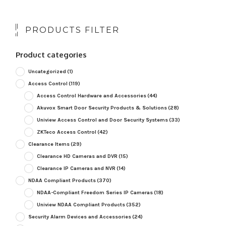
PRODUCTS FILTER
Product categories
Uncategorized
(1)
Access Control
(119)
Access Control Hardware and Accessories
(44)
Akuvox Smart Door Security Products & Solutions
(28)
Uniview Access Control and Door Security Systems
(33)
ZKTeco Access Control
(42)
Clearance Items
(29)
Clearance HD Cameras and DVR
(15)
Clearance IP Cameras and NVR
(14)
NDAA Compliant Products
(370)
NDAA-Compliant Freedom Series IP Cameras
(18)
Uniview NDAA Compliant Products
(352)
Security Alarm Devices and Accessories
(24)