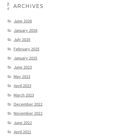
ARCHIVES
June 2026
January 2026
July 2025
February 2025
January 2025
June 2023
May 2023
April 2023
March 2023
December 2022
November 2022
June 2022
April 2021