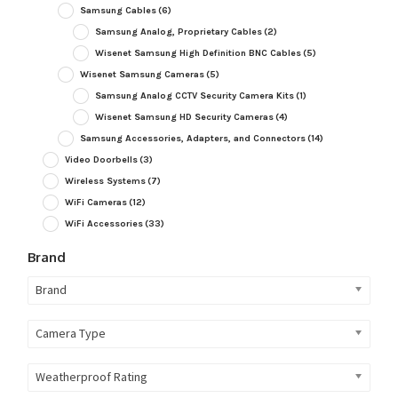
Samsung Cables
(6)
Samsung Analog, Proprietary Cables
(2)
Wisenet Samsung High Definition BNC Cables
(5)
Wisenet Samsung Cameras
(5)
Samsung Analog CCTV Security Camera Kits
(1)
Wisenet Samsung HD Security Cameras
(4)
Samsung Accessories, Adapters, and Connectors
(14)
Video Doorbells
(3)
Wireless Systems
(7)
WiFi Cameras
(12)
WiFi Accessories
(33)
Brand
Brand
Camera Type
Weatherproof Rating