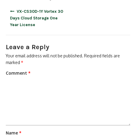
Post
VX-CS30D-1Y Vortex 30
navigation
Days Cloud Storage One
Year License
Leave a Reply
Your email address will not be published.
Required fields are
marked
*
Comment
*
Name
*