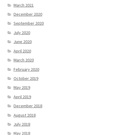
March 2021
December 2020
September 2020
July 2020
June 2020
April 2020
March 2020
February 2020
October 2019
May 2019
April 2019
December 2018
August 2018
July 2018
May 2018