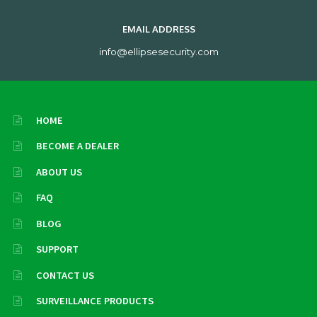
EMAIL ADDRESS
info@ellipsesecurity.com
HOME
BECOME A DEALER
ABOUT US
FAQ
BLOG
SUPPORT
CONTACT US
SURVEILLANCE PRODUCTS