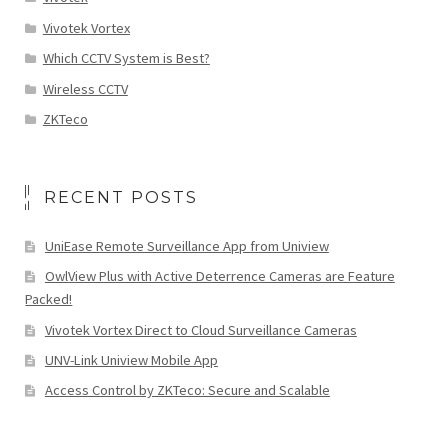
Vivotek Vortex
Which CCTV System is Best?
Wireless CCTV
ZKTeco
RECENT POSTS
UniEase Remote Surveillance App from Uniview
OwlView Plus with Active Deterrence Cameras are Feature
Packed!
Vivotek Vortex Direct to Cloud Surveillance Cameras
UNV-Link Uniview Mobile App
Access Control by ZKTeco: Secure and Scalable