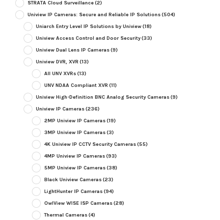
STRATA Cloud Surveillance
(2)
Uniview IP Cameras: Secure and Reliable IP Solutions
(504)
Uniarch Entry Level IP Solutions by Uniview
(18)
Uniview Access Control and Door Security
(33)
Uniview Dual Lens IP Cameras
(9)
Uniview DVR, XVR
(13)
All UNV XVRs
(13)
UNV NDAA Compliant XVR
(11)
Uniview High-Definition BNC Analog Security Cameras
(9)
Uniview IP Cameras
(236)
2MP Uniview IP Cameras
(19)
3MP Uniview IP Cameras
(3)
4K Uniview IP CCTV Security Cameras
(55)
4MP Uniview IP Cameras
(93)
5MP Uniview IP Cameras
(38)
Black Uniview Cameras
(23)
LightHunter IP Cameras
(94)
OwlView WISE ISP Cameras
(28)
Thermal Cameras
(4)