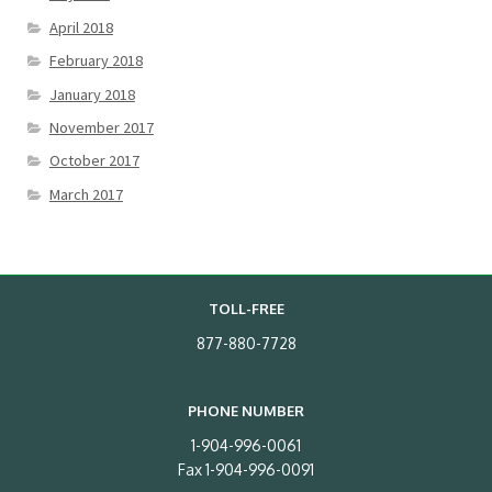
April 2018
February 2018
January 2018
November 2017
October 2017
March 2017
TOLL-FREE
877-880-7728
PHONE NUMBER
1-904-996-0061
Fax 1-904-996-0091