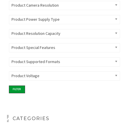
Product Camera Resolution
Product Power Supply Type
Product Resolution Capacity
Product Special Features
Product Supported Formats
Product Voltage
FILTER
CATEGORIES