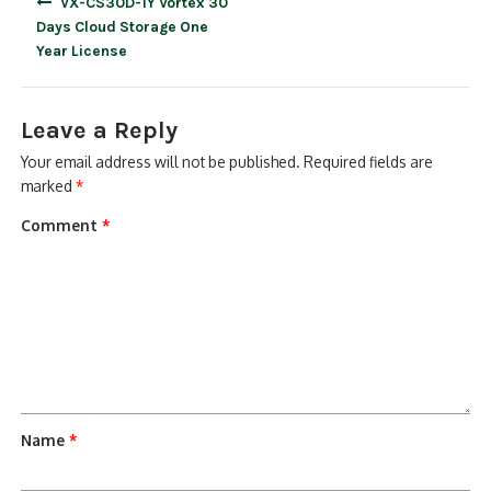
VX-CS30D-1Y Vortex 30
navigation
Days Cloud Storage One
Year License
Leave a Reply
Your email address will not be published.
Required fields are
marked
*
Comment
*
Name
*