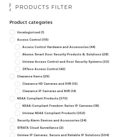
PRODUCTS FILTER
Product categories
Uncategorized
(1)
Access Control
(119)
Access Control Hardware and Accessories
(44)
Akuvox Smart Door Security Products & Solutions
(28)
Uniview Access Control and Door Security Systems
(33)
ZKTeco Access Control
(42)
Clearance Items
(29)
Clearance HD Cameras and DVR
(15)
Clearance IP Cameras and NVR
(14)
NDAA Compliant Products
(370)
NDAA-Compliant Freedom Series IP Cameras
(18)
Uniview NDAA Compliant Products
(352)
Security Alarm Devices and Accessories
(24)
STRATA Cloud Surveillance
(2)
Uniview IP Cameras: Secure and Reliable IP Solutions
(504)