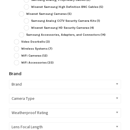
Wisenet Samsung High Definition BNC Cables
(5)
Wisenet Samsung Cameras
(5)
Samsung Analog CCTV Security Camera Kits
(1)
Wisenet Samsung HD Security Cameras
(4)
Samsung Accessories, Adapters, and Connectors
(14)
Video Doorbells
(3)
Wireless Systems
(7)
WiFi Cameras
(12)
WiFi Accessories
(33)
Brand
Brand
Camera Type
Weatherproof Rating
Lens Focal Length