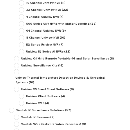
16 Channel Uniview NVR
(11)
32 Channel Uniview NVR
(22)
4 Channel Uniview NVR
(4)
500 Series UNV NVRs with higher Decoding
(25)
64 Channel Uniview NVR
(9)
8 Channel Uniview NVR
(10)
E2 Series Uniview NVR
(7)
Uniview IQ Series AI NVRs
(22)
Uniview Off Grid Remote Portable 4G and Solar Surveillance
(8)
Uniview Surveillance Kits
(16)
Uniview Thermal Temperature Detection Devices & Screening
Systems
(10)
Uniview VMS and Client Software
(8)
Uniview Client Software
(4)
Uniview VMS
(4)
Vivotek IP Surveillance Solutions
(57)
Vivotek IP Cameras
(7)
Vivotek NVRs (Network Video Recorders)
(3)