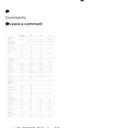
NDAA COMPLIANT PRODUCTS
Comments
RECORDING
Leave a comment
ALARM PRODUCTS
ACCESSORIES
ACCESS CONTROL
CLEARANCE
Post