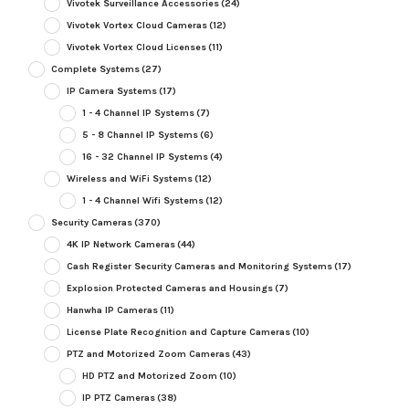
Vivotek Surveillance Accessories
(24)
Vivotek Vortex Cloud Cameras
(12)
Vivotek Vortex Cloud Licenses
(11)
Complete Systems
(27)
IP Camera Systems
(17)
1 - 4 Channel IP Systems
(7)
5 - 8 Channel IP Systems
(6)
16 - 32 Channel IP Systems
(4)
Wireless and WiFi Systems
(12)
1 - 4 Channel Wifi Systems
(12)
Security Cameras
(370)
4K IP Network Cameras
(44)
Cash Register Security Cameras and Monitoring Systems
(17)
Explosion Protected Cameras and Housings
(7)
Hanwha IP Cameras
(11)
License Plate Recognition and Capture Cameras
(10)
PTZ and Motorized Zoom Cameras
(43)
HD PTZ and Motorized Zoom
(10)
IP PTZ Cameras
(38)