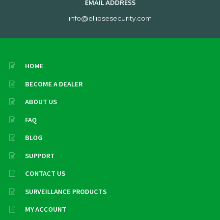
EMAIL ADDRESS
info@ellipsesecurity.com
HOME
BECOME A DEALER
ABOUT US
FAQ
BLOG
SUPPORT
CONTACT US
SURVEILLANCE PRODUCTS
MY ACCOUNT