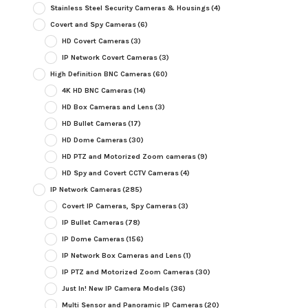
Stainless Steel Security Cameras & Housings
(4)
Covert and Spy Cameras
(6)
HD Covert Cameras
(3)
IP Network Covert Cameras
(3)
High Definition BNC Cameras
(60)
4K HD BNC Cameras
(14)
HD Box Cameras and Lens
(3)
HD Bullet Cameras
(17)
HD Dome Cameras
(30)
HD PTZ and Motorized Zoom cameras
(9)
HD Spy and Covert CCTV Cameras
(4)
IP Network Cameras
(285)
Covert IP Cameras, Spy Cameras
(3)
IP Bullet Cameras
(78)
IP Dome Cameras
(156)
IP Network Box Cameras and Lens
(1)
IP PTZ and Motorized Zoom Cameras
(30)
Just In! New IP Camera Models
(36)
Multi Sensor and Panoramic IP Cameras
(20)