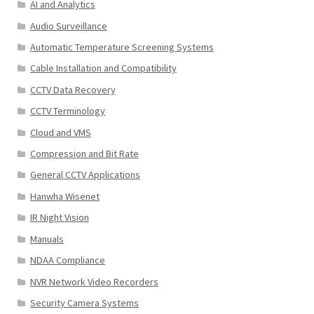
AI and Analytics
Audio Surveillance
Automatic Temperature Screening Systems
Cable Installation and Compatibility
CCTV Data Recovery
CCTV Terminology
Cloud and VMS
Compression and Bit Rate
General CCTV Applications
Hanwha Wisenet
IR Night Vision
Manuals
NDAA Compliance
NVR Network Video Recorders
Security Camera Systems