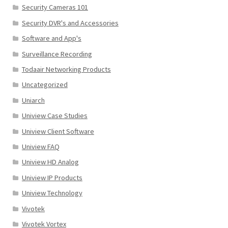
Security Cameras 101
Security DVR's and Accessories
Software and App's
Surveillance Recording
Todaair Networking Products
Uncategorized
Uniarch
Uniview Case Studies
Uniview Client Software
Uniview FAQ
Uniview HD Analog
Uniview IP Products
Uniview Technology
Vivotek
Vivotek Vortex