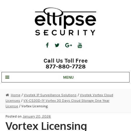
Skip
Skip
to
to
navigation
content
Call Us Toll Free
877-880-7728
MENU
UNV IP SOLUTIONS
Home
/
Vivotek IP Surveillance Solutions
/
Vivotek Vortex Cloud
Licenses
/
VX-CS30D-1Y Vortex 30 Days Cloud Storage One Year
STRATA CLOUD
License
/ Vortex Licensing
COMPLETE SYSTEMS
Posted on
January 20, 2026
Vortex Licensing
SECURITY CAMERAS