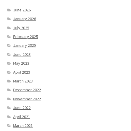
June 2026
January 2026
July 2025
February 2025
January 2025
June 2023
May 2023
April 2023
March 2023
December 2022
November 2022
June 2022
April 2021
March 2021