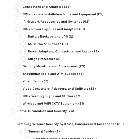
Connectors and Adapters
(39)
CCTV Camera Installation Tools and Equipment
(23)
IP Network Accessories and Switches
(62)
CCTV Power Supplies and Adapters
(31)
Battery Backups and UPS
(2)
CCTV Power Supplies
(16)
Power Adapters, Connectors, and Leads
(23)
Surge Protectors
(3)
Security Monitors and Accessories
(23)
Shoplifting Tools and ATM Supplies
(8)
Video Baluns
(7)
Video Converters, Adapters, and Splitters
(23)
CCTV Warning Signs and Stickers
(7)
Wireless and WiFi CCTV Equipment
(21)
Home Automation and Security
(76)
Samsung Wisenet Security Systems, Cameras and Accessories
(25)
Samsung Cables
(6)
Samsung Analog, Proprietary Cables
(2)