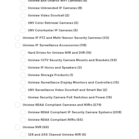
Uniview and Uniarch WiFi Cameras
(8)
Uniview Unbranded IP Cameras
(8)
Uniview Video Doorbell
(2)
UNV Color Retrieval Cameras
(5)
UNV Colorhunter IP Cameras
(9)
Uniview IP PTZ and Multi-Sensor Security Cameras
(33)
Uniview IP Surveillance Accessories
(118)
Hard Drives for Uniview NVR and DVR
(19)
Uniview CCTV Security Camera Mounts and Brackets
(59)
Uniview IP Horns and Speakers
(3)
Uniview Storage Products
(1)
Uniview Surveillance Display Monitors and Controllers
(15)
UNV Surveillance Video Doorbell and Smart Bar
(2)
Unview Security Camera PoE Switches and Power
(19)
Uniview NDAA Compliant Cameras and NVRs
(274)
Uniview NDAA Compliant IP Security Camera Systems
(208)
Uniview NDAA Compliant NVRs
(65)
Uniview NVR
(66)
128 and 256 Channel Uniview NVR
(6)