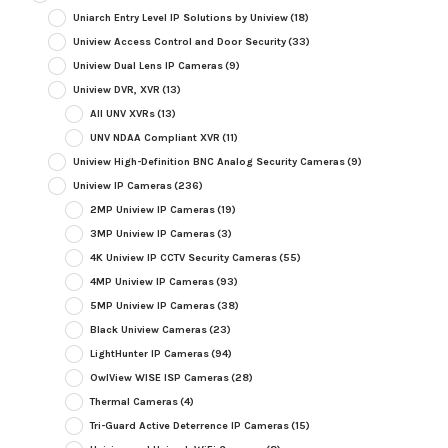
Uniarch Entry Level IP Solutions by Uniview
(18)
Uniview Access Control and Door Security
(33)
Uniview Dual Lens IP Cameras
(9)
Uniview DVR, XVR
(13)
All UNV XVRs
(13)
UNV NDAA Compliant XVR
(11)
Uniview High-Definition BNC Analog Security Cameras
(9)
Uniview IP Cameras
(236)
2MP Uniview IP Cameras
(19)
3MP Uniview IP Cameras
(3)
4K Uniview IP CCTV Security Cameras
(55)
4MP Uniview IP Cameras
(93)
5MP Uniview IP Cameras
(38)
Black Uniview Cameras
(23)
LightHunter IP Cameras
(94)
OwlView WISE ISP Cameras
(28)
Thermal Cameras
(4)
Tri-Guard Active Deterrence IP Cameras
(15)