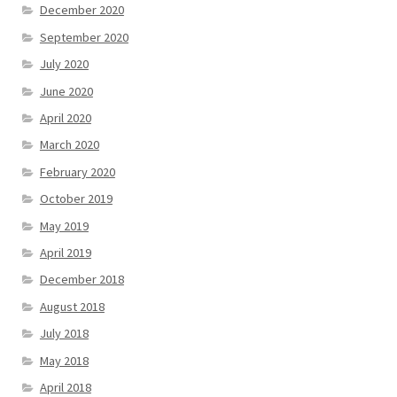
December 2020
September 2020
July 2020
June 2020
April 2020
March 2020
February 2020
October 2019
May 2019
April 2019
December 2018
August 2018
July 2018
May 2018
April 2018