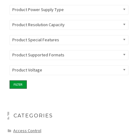
Product Power Supply Type
Product Resolution Capacity
Product Special Features
Product Supported Formats
Product Voltage
FILTER
CATEGORIES
Access Control