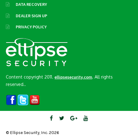
DATA RECOVERY
DEALER SIGN UP
PRIVACY POLICY
Content copyright 2011.
. All rights
ellipsesecurity.com
reserved..
© Ellipse Security, Inc. 2026