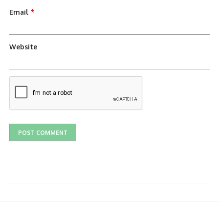
Email
*
Website