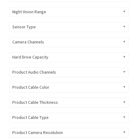
Night Vision Range
Sensor Type
Camera Channels
Hard Drive Capacity
Product Audio Channels
Product Cable Color
Product Cable Thickness
Product Cable Type
Product Camera Resolution