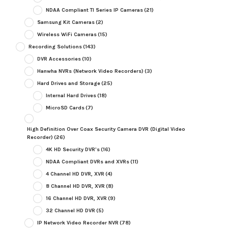
NDAA Compliant TI Series IP Cameras
(21)
Samsung Kit Cameras
(2)
Wireless WiFi Cameras
(15)
Recording Solutions
(143)
DVR Accessories
(10)
Hanwha NVRs (Network Video Recorders)
(3)
Hard Drives and Storage
(25)
Internal Hard Drives
(18)
MicroSD Cards
(7)
High Definition Over Coax Security Camera DVR (Digital Video
Recorder)
(26)
4K HD Security DVR's
(16)
NDAA Compliant DVRs and XVRs
(11)
4 Channel HD DVR, XVR
(4)
8 Channel HD DVR, XVR
(8)
16 Channel HD DVR, XVR
(9)
32 Channel HD DVR
(5)
IP Network Video Recorder NVR
(78)