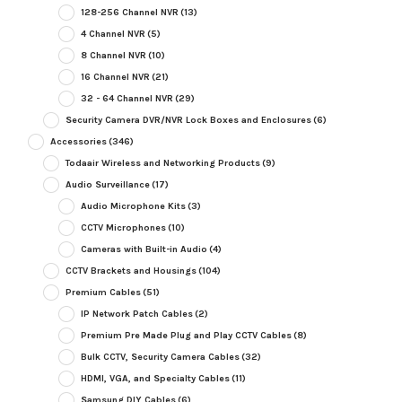
128-256 Channel NVR
(13)
4 Channel NVR
(5)
8 Channel NVR
(10)
16 Channel NVR
(21)
32 - 64 Channel NVR
(29)
Security Camera DVR/NVR Lock Boxes and Enclosures
(6)
Accessories
(346)
Todaair Wireless and Networking Products
(9)
Audio Surveillance
(17)
Audio Microphone Kits
(3)
CCTV Microphones
(10)
Cameras with Built-in Audio
(4)
CCTV Brackets and Housings
(104)
Premium Cables
(51)
IP Network Patch Cables
(2)
Premium Pre Made Plug and Play CCTV Cables
(8)
Bulk CCTV, Security Camera Cables
(32)
HDMI, VGA, and Specialty Cables
(11)
Samsung DIY Cables
(6)