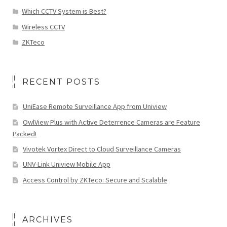
Which CCTV System is Best?
Wireless CCTV
ZKTeco
RECENT POSTS
UniEase Remote Surveillance App from Uniview
OwlView Plus with Active Deterrence Cameras are Feature
Packed!
Vivotek Vortex Direct to Cloud Surveillance Cameras
UNV-Link Uniview Mobile App
Access Control by ZKTeco: Secure and Scalable
ARCHIVES