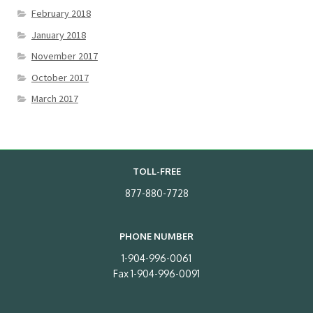
February 2018
January 2018
November 2017
October 2017
March 2017
TOLL-FREE
877-880-7728
PHONE NUMBER
1-904-996-0061
Fax 1-904-996-0091