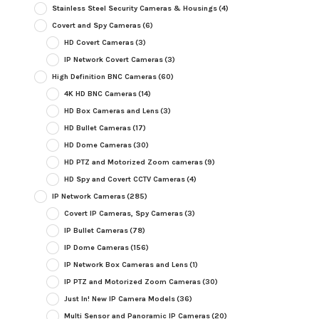
Stainless Steel Security Cameras & Housings
(4)
Covert and Spy Cameras
(6)
HD Covert Cameras
(3)
IP Network Covert Cameras
(3)
High Definition BNC Cameras
(60)
4K HD BNC Cameras
(14)
HD Box Cameras and Lens
(3)
HD Bullet Cameras
(17)
HD Dome Cameras
(30)
HD PTZ and Motorized Zoom cameras
(9)
HD Spy and Covert CCTV Cameras
(4)
IP Network Cameras
(285)
Covert IP Cameras, Spy Cameras
(3)
IP Bullet Cameras
(78)
IP Dome Cameras
(156)
IP Network Box Cameras and Lens
(1)
IP PTZ and Motorized Zoom Cameras
(30)
Just In! New IP Camera Models
(36)
Multi Sensor and Panoramic IP Cameras
(20)