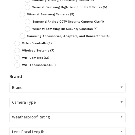
Wisenet Samsung High Definition BNC Cables
(5)
Wisenet Samsung Cameras
(5)
Samsung Analog CCTV Security Camera Kits
(1)
Wisenet Samsung HD Security Cameras
(4)
Samsung Accessories, Adapters, and Connectors
(14)
Video Doorbells
(3)
Wireless Systems
(7)
WiFi Cameras
(12)
WiFi Accessories
(33)
Brand
Brand
Camera Type
Weatherproof Rating
Lens Focal Length