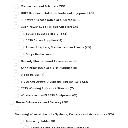
Connectors and Adapters
(39)
CCTV Camera Installation Tools and Equipment
(23)
IP Network Accessories and Switches
(62)
CCTV Power Supplies and Adapters
(31)
Battery Backups and UPS
(2)
CCTV Power Supplies
(16)
Power Adapters, Connectors, and Leads
(23)
Surge Protectors
(3)
Security Monitors and Accessories
(23)
Shoplifting Tools and ATM Supplies
(8)
Video Baluns
(7)
Video Converters, Adapters, and Splitters
(23)
CCTV Warning Signs and Stickers
(7)
Wireless and WiFi CCTV Equipment
(21)
Home Automation and Security
(76)
Samsung Wisenet Security Systems, Cameras and Accessories
(25)
Samsung Cables
(6)
Samsung Analog, Proprietary Cables
(2)