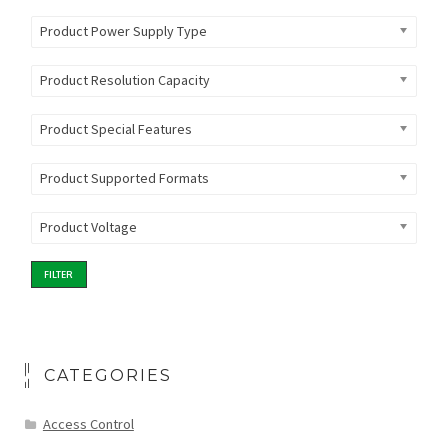
Product Power Supply Type
Product Resolution Capacity
Product Special Features
Product Supported Formats
Product Voltage
FILTER
CATEGORIES
Access Control