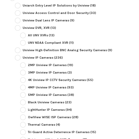
Uniarch Entry Level IP Solutions by Uniview
(18)
Uniview Access Control and Door Security
(33)
Uniview Dual Lens IP Cameras
(9)
Uniview DVR, XVR
(13)
All UNV XVRs
(13)
UNV NDAA Compliant XVR
(11)
Uniview High-Definition BNC Analog Security Cameras
(9)
Uniview IP Cameras
(236)
2MP Uniview IP Cameras
(19)
3MP Uniview IP Cameras
(3)
4K Uniview IP CCTV Security Cameras
(55)
4MP Uniview IP Cameras
(93)
5MP Uniview IP Cameras
(38)
Black Uniview Cameras
(23)
LightHunter IP Cameras
(94)
OwlView WISE ISP Cameras
(28)
Thermal Cameras
(4)
Tri-Guard Active Deterrence IP Cameras
(15)