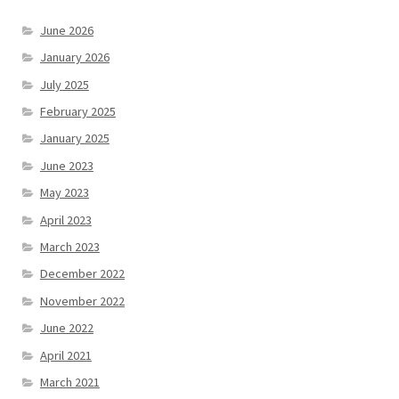
June 2026
January 2026
July 2025
February 2025
January 2025
June 2023
May 2023
April 2023
March 2023
December 2022
November 2022
June 2022
April 2021
March 2021