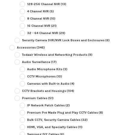
128-256 Channel NVR
(13)
4 Channel NVR
(5)
8 Channel NVR
(10)
16 Channel NVR
(21)
32 - 64 Channel NVR
(29)
Security Camera DVR/NVR Lock Boxes and Enclosures
(6)
Accessories
(346)
Todaair Wireless and Networking Products
(9)
Audio Surveillance
(17)
Audio Microphone Kits
(3)
CCTV Microphones
(10)
Cameras with Built-in Audio
(4)
CCTV Brackets and Housings
(104)
Premium Cables
(51)
IP Network Patch Cables
(2)
Premium Pre Made Plug and Play CCTV Cables
(8)
Bulk CCTV, Security Camera Cables
(32)
HDMI, VGA, and Specialty Cables
(11)
Samsung DIY Cables
(6)