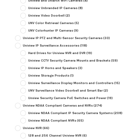
Uniview and Uniarch WiFi Cameras
(8)
Uniview Unbranded IP Cameras
(8)
Uniview Video Doorbell
(2)
UNV Color Retrieval Cameras
(5)
UNV Colorhunter IP Cameras
(9)
Uniview IP PTZ and Multi-Sensor Security Cameras
(33)
Uniview IP Surveillance Accessories
(118)
Hard Drives for Uniview NVR and DVR
(19)
Uniview CCTV Security Camera Mounts and Brackets
(59)
Uniview IP Horns and Speakers
(3)
Uniview Storage Products
(1)
Uniview Surveillance Display Monitors and Controllers
(15)
UNV Surveillance Video Doorbell and Smart Bar
(2)
Unview Security Camera PoE Switches and Power
(19)
Uniview NDAA Compliant Cameras and NVRs
(274)
Uniview NDAA Compliant IP Security Camera Systems
(208)
Uniview NDAA Compliant NVRs
(65)
Uniview NVR
(66)
128 and 256 Channel Uniview NVR
(6)