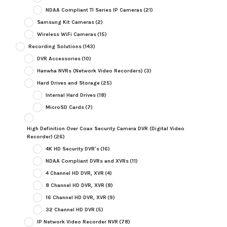
NDAA Compliant TI Series IP Cameras
(21)
Samsung Kit Cameras
(2)
Wireless WiFi Cameras
(15)
Recording Solutions
(143)
DVR Accessories
(10)
Hanwha NVRs (Network Video Recorders)
(3)
Hard Drives and Storage
(25)
Internal Hard Drives
(18)
MicroSD Cards
(7)
High Definition Over Coax Security Camera DVR (Digital Video
Recorder)
(26)
4K HD Security DVR's
(16)
NDAA Compliant DVRs and XVRs
(11)
4 Channel HD DVR, XVR
(4)
8 Channel HD DVR, XVR
(8)
16 Channel HD DVR, XVR
(9)
32 Channel HD DVR
(5)
IP Network Video Recorder NVR
(78)