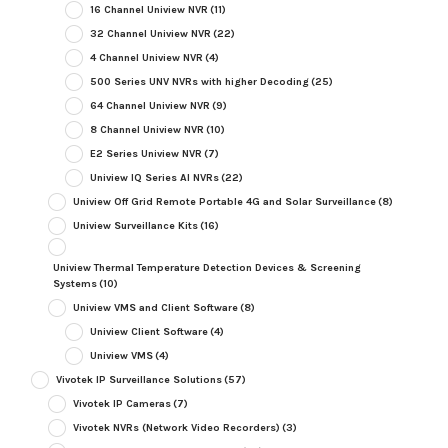
16 Channel Uniview NVR
(11)
32 Channel Uniview NVR
(22)
4 Channel Uniview NVR
(4)
500 Series UNV NVRs with higher Decoding
(25)
64 Channel Uniview NVR
(9)
8 Channel Uniview NVR
(10)
E2 Series Uniview NVR
(7)
Uniview IQ Series AI NVRs
(22)
Uniview Off Grid Remote Portable 4G and Solar Surveillance
(8)
Uniview Surveillance Kits
(16)
Uniview Thermal Temperature Detection Devices & Screening
Systems
(10)
Uniview VMS and Client Software
(8)
Uniview Client Software
(4)
Uniview VMS
(4)
Vivotek IP Surveillance Solutions
(57)
Vivotek IP Cameras
(7)
Vivotek NVRs (Network Video Recorders)
(3)