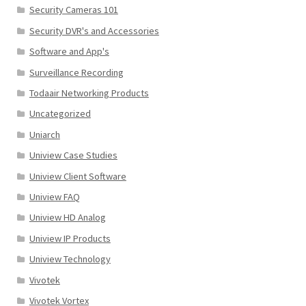
Security Cameras 101
Security DVR's and Accessories
Software and App's
Surveillance Recording
Todaair Networking Products
Uncategorized
Uniarch
Uniview Case Studies
Uniview Client Software
Uniview FAQ
Uniview HD Analog
Uniview IP Products
Uniview Technology
Vivotek
Vivotek Vortex