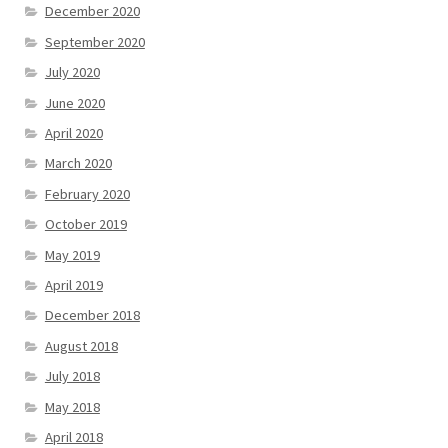
December 2020
September 2020
July 2020
June 2020
April 2020
March 2020
February 2020
October 2019
May 2019
April 2019
December 2018
August 2018
July 2018
May 2018
April 2018