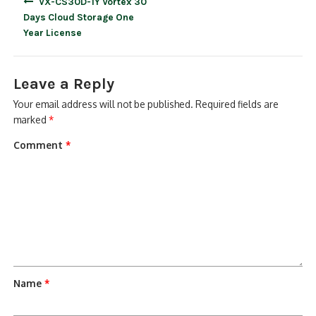
VX-CS30D-1Y Vortex 30
navigation
Days Cloud Storage One
Year License
Leave a Reply
Your email address will not be published.
Required fields are
marked
*
Comment
*
Name
*