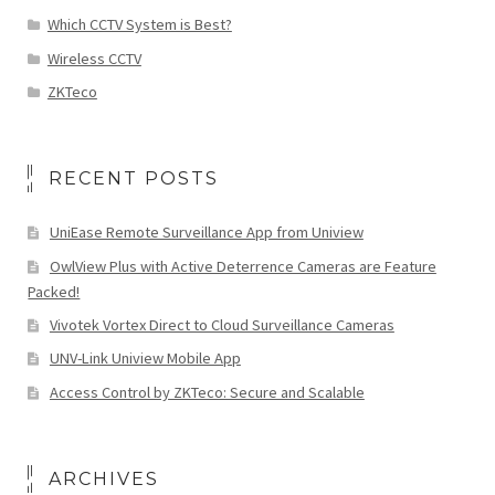
Which CCTV System is Best?
Wireless CCTV
ZKTeco
RECENT POSTS
UniEase Remote Surveillance App from Uniview
OwlView Plus with Active Deterrence Cameras are Feature
Packed!
Vivotek Vortex Direct to Cloud Surveillance Cameras
UNV-Link Uniview Mobile App
Access Control by ZKTeco: Secure and Scalable
ARCHIVES