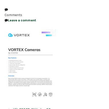
NDAA COMPLIANT PRODUCTS
Comments
RECORDING
Leave a comment
ALARM PRODUCTS
ACCESSORIES
ACCESS CONTROL
CLEARANCE
Post