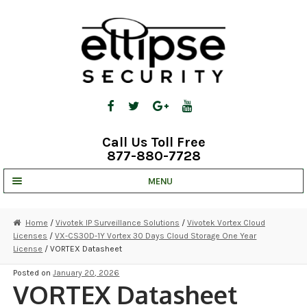
Skip
Skip
to
to
navigation
content
Call Us Toll Free
877-880-7728
MENU
UNV IP SOLUTIONS
Home
/
Vivotek IP Surveillance Solutions
/
Vivotek Vortex Cloud
Licenses
/
VX-CS30D-1Y Vortex 30 Days Cloud Storage One Year
STRATA CLOUD
License
/ VORTEX Datasheet
COMPLETE SYSTEMS
Posted on
January 20, 2026
VORTEX Datasheet
SECURITY CAMERAS