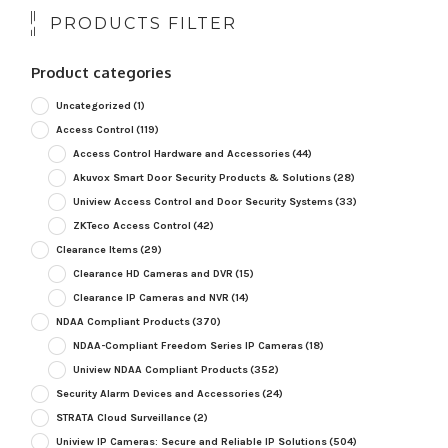
PRODUCTS FILTER
Product categories
Uncategorized
(1)
Access Control
(119)
Access Control Hardware and Accessories
(44)
Akuvox Smart Door Security Products & Solutions
(28)
Uniview Access Control and Door Security Systems
(33)
ZKTeco Access Control
(42)
Clearance Items
(29)
Clearance HD Cameras and DVR
(15)
Clearance IP Cameras and NVR
(14)
NDAA Compliant Products
(370)
NDAA-Compliant Freedom Series IP Cameras
(18)
Uniview NDAA Compliant Products
(352)
Security Alarm Devices and Accessories
(24)
STRATA Cloud Surveillance
(2)
Uniview IP Cameras: Secure and Reliable IP Solutions
(504)