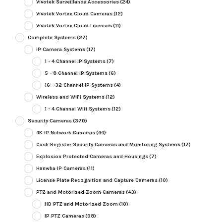
Vivotek Surveillance Accessories
(24)
Vivotek Vortex Cloud Cameras
(12)
Vivotek Vortex Cloud Licenses
(11)
Complete Systems
(27)
IP Camera Systems
(17)
1 - 4 Channel IP Systems
(7)
5 - 8 Channel IP Systems
(6)
16 - 32 Channel IP Systems
(4)
Wireless and WiFi Systems
(12)
1 - 4 Channel Wifi Systems
(12)
Security Cameras
(370)
4K IP Network Cameras
(44)
Cash Register Security Cameras and Monitoring Systems
(17)
Explosion Protected Cameras and Housings
(7)
Hanwha IP Cameras
(11)
License Plate Recognition and Capture Cameras
(10)
PTZ and Motorized Zoom Cameras
(43)
HD PTZ and Motorized Zoom
(10)
IP PTZ Cameras
(38)