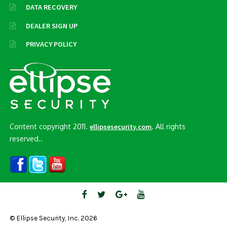
DATA RECOVERY
DEALER SIGN UP
PRIVACY POLICY
Content copyright 2011.
. All rights
ellipsesecurity.com
reserved..
© Ellipse Security, Inc. 2026