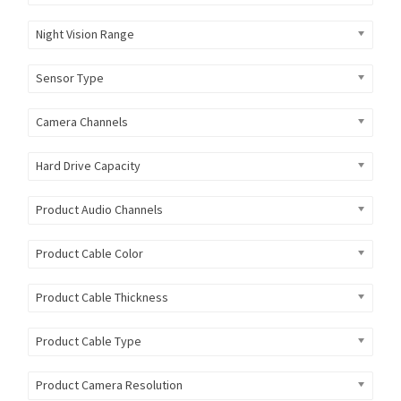
Night Vision Range
Sensor Type
Camera Channels
Hard Drive Capacity
Product Audio Channels
Product Cable Color
Product Cable Thickness
Product Cable Type
Product Camera Resolution