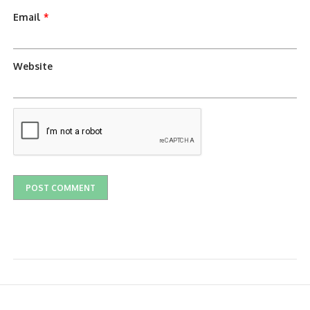
Email
*
Website