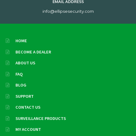
EMAIL ADDRESS
info@ellipsesecurity.com
HOME
BECOME A DEALER
ABOUT US
FAQ
BLOG
SUPPORT
CONTACT US
SURVEILLANCE PRODUCTS
MY ACCOUNT