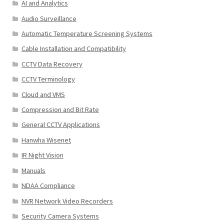
AI and Analytics
Audio Surveillance
Automatic Temperature Screening Systems
Cable Installation and Compatibility
CCTV Data Recovery
CCTV Terminology
Cloud and VMS
Compression and Bit Rate
General CCTV Applications
Hanwha Wisenet
IR Night Vision
Manuals
NDAA Compliance
NVR Network Video Recorders
Security Camera Systems