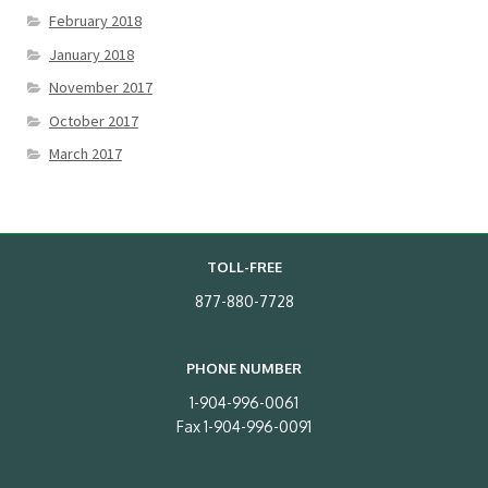
February 2018
January 2018
November 2017
October 2017
March 2017
TOLL-FREE
877-880-7728
PHONE NUMBER
1-904-996-0061
Fax 1-904-996-0091