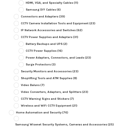
HDMI, VGA, and Specialty Cables
(11)
Samsung DIY Cables
(6)
Connectors and Adapters
(39)
CCTV Camera Installation Tools and Equipment
(23)
IP Network Accessories and Switches
(62)
CCTV Power Supplies and Adapters
(31)
Battery Backups and UPS
(2)
CCTV Power Supplies
(16)
Power Adapters, Connectors, and Leads
(23)
Surge Protectors
(3)
Security Monitors and Accessories
(23)
Shoplifting Tools and ATM Supplies
(8)
Video Baluns
(7)
Video Converters, Adapters, and Splitters
(23)
CCTV Warning Signs and Stickers
(7)
Wireless and WiFi CCTV Equipment
(21)
Home Automation and Security
(76)
Samsung Wisenet Security Systems, Cameras and Accessories
(25)