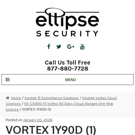
Skip
Skip
to
to
navigation
content
Call Us Toll Free
877-880-7728
MENU
UNV IP SOLUTIONS
Home
/
Vivotek IP Surveillance Solutions
/
Vivotek Vortex Cloud
Licenses
/
VX-CS90D-1Y Vortex 90 Days Cloud Storage One Year
STRATA CLOUD
License
/ VORTEX 1Y90D (1)
COMPLETE SYSTEMS
Posted on
January 20, 2026
VORTEX 1Y90D (1)
SECURITY CAMERAS