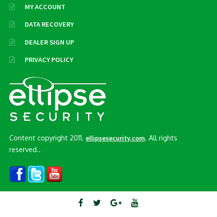
MY ACCOUNT
DATA RECOVERY
DEALER SIGN UP
PRIVACY POLICY
Content copyright 2011.
. All rights
ellipsesecurity.com
reserved..