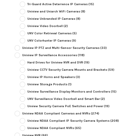
Tri-Guard Active Deterrence IP Cameras
(15)
Uniview and Uniarch WiFi Cameras
(8)
Uniview Unbranded IP Cameras
(8)
Uniview Video Doorbell
(2)
UNV Color Retrieval Cameras
(5)
UNV Colorhunter IP Cameras
(9)
Uniview IP PTZ and Multi-Sensor Security Cameras
(33)
Uniview IP Surveillance Accessories
(118)
Hard Drives for Uniview NVR and DVR
(19)
Uniview CCTV Security Camera Mounts and Brackets
(59)
Uniview IP Horns and Speakers
(3)
Uniview Storage Products
(1)
Uniview Surveillance Display Monitors and Controllers
(15)
UNV Surveillance Video Doorbell and Smart Bar
(2)
Unview Security Camera PoE Switches and Power
(19)
Uniview NDAA Compliant Cameras and NVRs
(274)
Uniview NDAA Compliant IP Security Camera Systems
(208)
Uniview NDAA Compliant NVRs
(65)
Uniview NVR
(66)