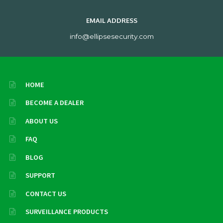
EMAIL ADDRESS
info@ellipsesecurity.com
HOME
BECOME A DEALER
ABOUT US
FAQ
BLOG
SUPPORT
CONTACT US
SURVEILLANCE PRODUCTS