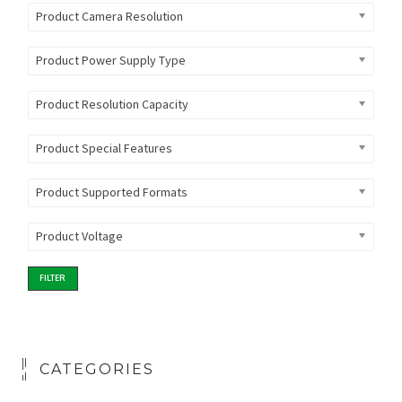
Product Camera Resolution
Product Power Supply Type
Product Resolution Capacity
Product Special Features
Product Supported Formats
Product Voltage
FILTER
CATEGORIES