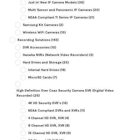
Just In! New IP Camera Models
(36)
Multi Sensor and Panoramic IP Cameras
(20)
NDAA Compliant TI Series IP Cameras
(21)
Samsung Kit Cameras
(2)
Wireless WiFi Cameras
(15)
Recording Solutions
(143)
DVR Accessories
(10)
Hanwha NVRs (Network Video Recorders)
(3)
Hard Drives and Storage
(25)
Internal Hard Drives
(18)
MicroSD Cards
(7)
High Definition Over Coax Security Camera DVR (Digital Video
Recorder)
(26)
4K HD Security DVR's
(16)
NDAA Compliant DVRs and XVRs
(11)
4 Channel HD DVR, XVR
(4)
8 Channel HD DVR, XVR
(8)
16 Channel HD DVR, XVR
(9)