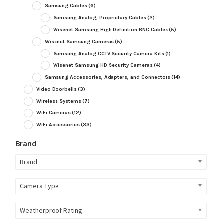
Samsung Cables
(6)
Samsung Analog, Proprietary Cables
(2)
Wisenet Samsung High Definition BNC Cables
(5)
Wisenet Samsung Cameras
(5)
Samsung Analog CCTV Security Camera Kits
(1)
Wisenet Samsung HD Security Cameras
(4)
Samsung Accessories, Adapters, and Connectors
(14)
Video Doorbells
(3)
Wireless Systems
(7)
WiFi Cameras
(12)
WiFi Accessories
(33)
Brand
Brand
Camera Type
Weatherproof Rating