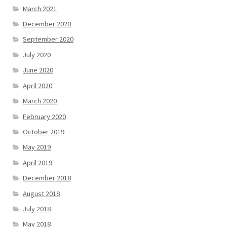
March 2021
December 2020
September 2020
July 2020
June 2020
April 2020
March 2020
February 2020
October 2019
May 2019
April 2019
December 2018
August 2018
July 2018
May 2018