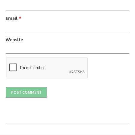
Email
*
Website