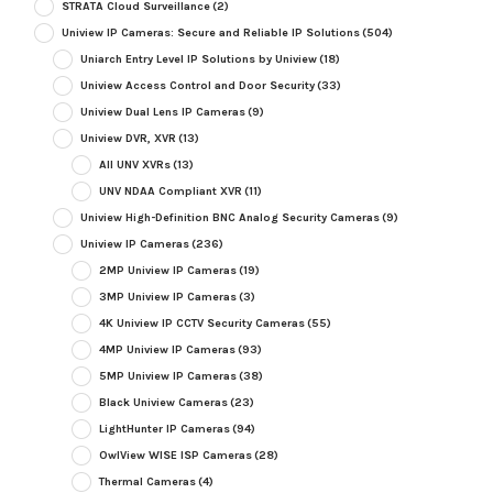
STRATA Cloud Surveillance
(2)
Uniview IP Cameras: Secure and Reliable IP Solutions
(504)
Uniarch Entry Level IP Solutions by Uniview
(18)
Uniview Access Control and Door Security
(33)
Uniview Dual Lens IP Cameras
(9)
Uniview DVR, XVR
(13)
All UNV XVRs
(13)
UNV NDAA Compliant XVR
(11)
Uniview High-Definition BNC Analog Security Cameras
(9)
Uniview IP Cameras
(236)
2MP Uniview IP Cameras
(19)
3MP Uniview IP Cameras
(3)
4K Uniview IP CCTV Security Cameras
(55)
4MP Uniview IP Cameras
(93)
5MP Uniview IP Cameras
(38)
Black Uniview Cameras
(23)
LightHunter IP Cameras
(94)
OwlView WISE ISP Cameras
(28)
Thermal Cameras
(4)