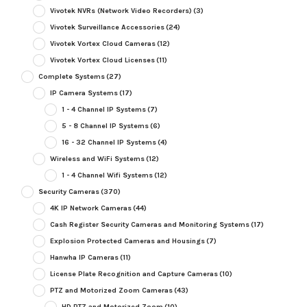
Vivotek NVRs (Network Video Recorders)
(3)
Vivotek Surveillance Accessories
(24)
Vivotek Vortex Cloud Cameras
(12)
Vivotek Vortex Cloud Licenses
(11)
Complete Systems
(27)
IP Camera Systems
(17)
1 - 4 Channel IP Systems
(7)
5 - 8 Channel IP Systems
(6)
16 - 32 Channel IP Systems
(4)
Wireless and WiFi Systems
(12)
1 - 4 Channel Wifi Systems
(12)
Security Cameras
(370)
4K IP Network Cameras
(44)
Cash Register Security Cameras and Monitoring Systems
(17)
Explosion Protected Cameras and Housings
(7)
Hanwha IP Cameras
(11)
License Plate Recognition and Capture Cameras
(10)
PTZ and Motorized Zoom Cameras
(43)
HD PTZ and Motorized Zoom
(10)