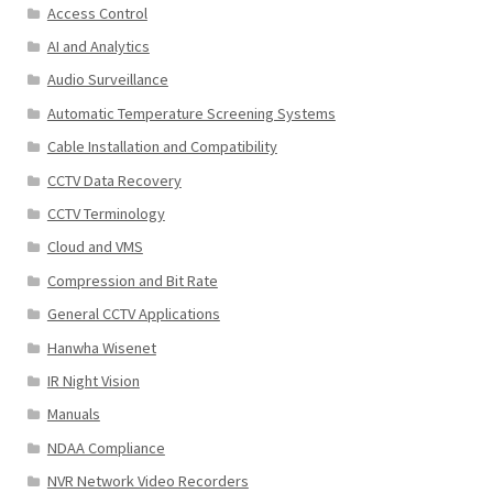
Access Control
AI and Analytics
Audio Surveillance
Automatic Temperature Screening Systems
Cable Installation and Compatibility
CCTV Data Recovery
CCTV Terminology
Cloud and VMS
Compression and Bit Rate
General CCTV Applications
Hanwha Wisenet
IR Night Vision
Manuals
NDAA Compliance
NVR Network Video Recorders