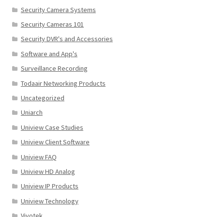
Security Camera Systems
Security Cameras 101
Security DVR's and Accessories
Software and App's
Surveillance Recording
Todaair Networking Products
Uncategorized
Uniarch
Uniview Case Studies
Uniview Client Software
Uniview FAQ
Uniview HD Analog
Uniview IP Products
Uniview Technology
Vivotek