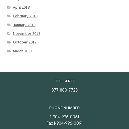
April 2018
February 2018
January 2018
November 2017
October 2017
March 2017
TOLL-FREE
877-880-7728
PHONE NUMBER
1-904-996-0061
Fax 1-904-996-0091