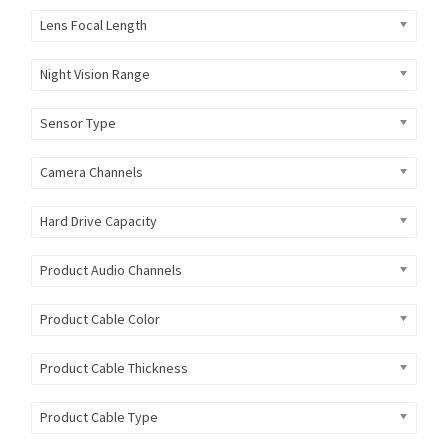
Lens Focal Length
Night Vision Range
Sensor Type
Camera Channels
Hard Drive Capacity
Product Audio Channels
Product Cable Color
Product Cable Thickness
Product Cable Type