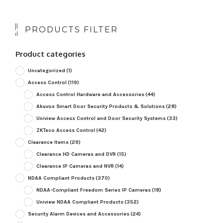
PRODUCTS FILTER
Product categories
Uncategorized
(1)
Access Control
(119)
Access Control Hardware and Accessories
(44)
Akuvox Smart Door Security Products & Solutions
(28)
Uniview Access Control and Door Security Systems
(33)
ZKTeco Access Control
(42)
Clearance Items
(29)
Clearance HD Cameras and DVR
(15)
Clearance IP Cameras and NVR
(14)
NDAA Compliant Products
(370)
NDAA-Compliant Freedom Series IP Cameras
(18)
Uniview NDAA Compliant Products
(352)
Security Alarm Devices and Accessories
(24)