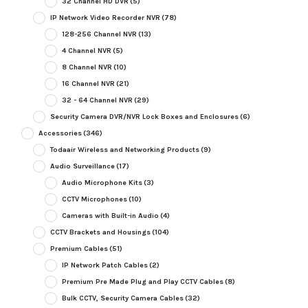
32 Channel HD DVR
(5)
IP Network Video Recorder NVR
(78)
128-256 Channel NVR
(13)
4 Channel NVR
(5)
8 Channel NVR
(10)
16 Channel NVR
(21)
32 - 64 Channel NVR
(29)
Security Camera DVR/NVR Lock Boxes and Enclosures
(6)
Accessories
(346)
Todaair Wireless and Networking Products
(9)
Audio Surveillance
(17)
Audio Microphone Kits
(3)
CCTV Microphones
(10)
Cameras with Built-in Audio
(4)
CCTV Brackets and Housings
(104)
Premium Cables
(51)
IP Network Patch Cables
(2)
Premium Pre Made Plug and Play CCTV Cables
(8)
Bulk CCTV, Security Camera Cables
(32)