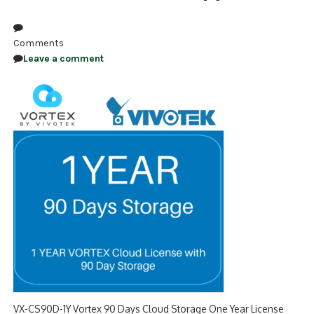
NDAA COMPLIANT PRODUCTS
Comments
RECORDING
Leave a comment
ALARM PRODUCTS
ACCESSORIES
ACCESS CONTROL
CLEARANCE
VX-CS90D-1Y Vortex 90 Days Cloud Storage One Year License