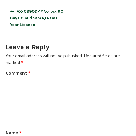
Post
VX-CS90D-1Y Vortex 90
navigation
Days Cloud Storage One
Year License
Leave a Reply
Your email address will not be published.
Required fields are
marked
*
Comment
*
Name
*