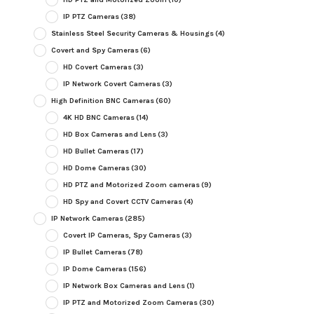
IP PTZ Cameras
(38)
Stainless Steel Security Cameras & Housings
(4)
Covert and Spy Cameras
(6)
HD Covert Cameras
(3)
IP Network Covert Cameras
(3)
High Definition BNC Cameras
(60)
4K HD BNC Cameras
(14)
HD Box Cameras and Lens
(3)
HD Bullet Cameras
(17)
HD Dome Cameras
(30)
HD PTZ and Motorized Zoom cameras
(9)
HD Spy and Covert CCTV Cameras
(4)
IP Network Cameras
(285)
Covert IP Cameras, Spy Cameras
(3)
IP Bullet Cameras
(78)
IP Dome Cameras
(156)
IP Network Box Cameras and Lens
(1)
IP PTZ and Motorized Zoom Cameras
(30)