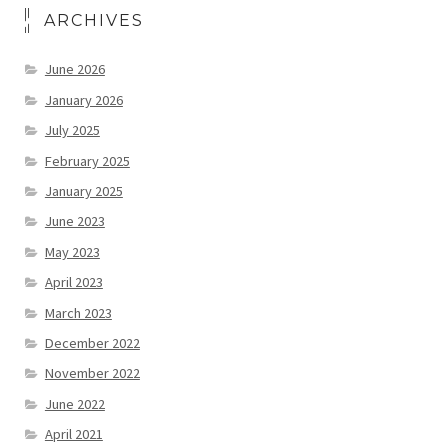
ARCHIVES
June 2026
January 2026
July 2025
February 2025
January 2025
June 2023
May 2023
April 2023
March 2023
December 2022
November 2022
June 2022
April 2021