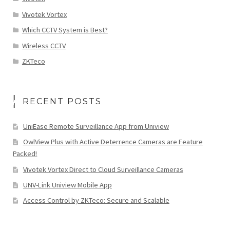
Vivotek Vortex
Which CCTV System is Best?
Wireless CCTV
ZKTeco
RECENT POSTS
UniEase Remote Surveillance App from Uniview
OwlView Plus with Active Deterrence Cameras are Feature
Packed!
Vivotek Vortex Direct to Cloud Surveillance Cameras
UNV-Link Uniview Mobile App
Access Control by ZKTeco: Secure and Scalable