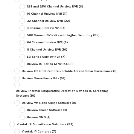
128 and 256 Channel Uniview NVR
(6)
16 Channel Uniview NVR
(11)
32 Channel Uniview NVR
(22)
4 Channel Uniview NVR
(4)
500 Series UNV NVRs with higher Decoding
(25)
64 Channel Uniview NVR
(9)
8 Channel Uniview NVR
(10)
E2 Series Uniview NVR
(7)
Uniview IQ Series AI NVRs
(22)
Uniview Off Grid Remote Portable 4G and Solar Surveillance
(8)
Uniview Surveillance Kits
(16)
Uniview Thermal Temperature Detection Devices & Screening
Systems
(10)
Uniview VMS and Client Software
(8)
Uniview Client Software
(4)
Uniview VMS
(4)
Vivotek IP Surveillance Solutions
(57)
Vivotek IP Cameras
(7)