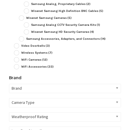
Samsung Analog, Proprietary Cables
(2)
Wisenet Samsung High Definition BNC Cables
(5)
Wisenet Samsung Cameras
(5)
Samsung Analog CCTV Security Camera Kits
(1)
Wisenet Samsung HD Security Cameras
(4)
Samsung Accessories, Adapters, and Connectors
(14)
Video Doorbells
(3)
Wireless Systems
(7)
WiFi Cameras
(12)
WiFi Accessories
(33)
Brand
Brand
Camera Type
Weatherproof Rating