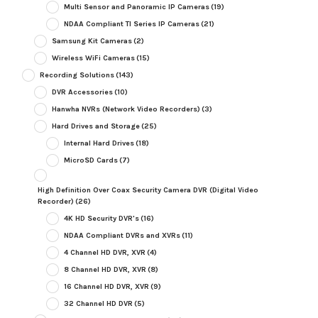
Multi Sensor and Panoramic IP Cameras
(19)
NDAA Compliant TI Series IP Cameras
(21)
Samsung Kit Cameras
(2)
Wireless WiFi Cameras
(15)
Recording Solutions
(143)
DVR Accessories
(10)
Hanwha NVRs (Network Video Recorders)
(3)
Hard Drives and Storage
(25)
Internal Hard Drives
(18)
MicroSD Cards
(7)
High Definition Over Coax Security Camera DVR (Digital Video
Recorder)
(26)
4K HD Security DVR's
(16)
NDAA Compliant DVRs and XVRs
(11)
4 Channel HD DVR, XVR
(4)
8 Channel HD DVR, XVR
(8)
16 Channel HD DVR, XVR
(9)
32 Channel HD DVR
(5)