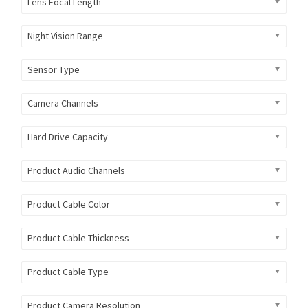
Lens Focal Length
Night Vision Range
Sensor Type
Camera Channels
Hard Drive Capacity
Product Audio Channels
Product Cable Color
Product Cable Thickness
Product Cable Type
Product Camera Resolution