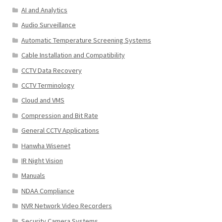
AI and Analytics
Audio Surveillance
Automatic Temperature Screening Systems
Cable Installation and Compatibility
CCTV Data Recovery
CCTV Terminology
Cloud and VMS
Compression and Bit Rate
General CCTV Applications
Hanwha Wisenet
IR Night Vision
Manuals
NDAA Compliance
NVR Network Video Recorders
Security Camera Systems