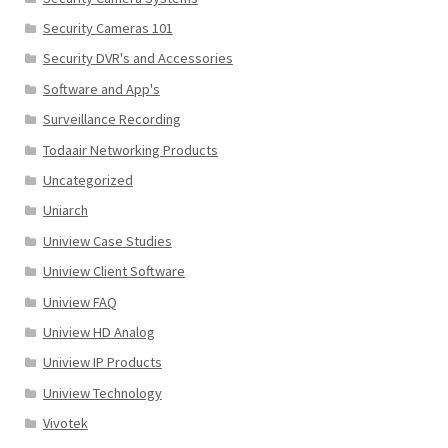
Security Cameras 101
Security DVR's and Accessories
Software and App's
Surveillance Recording
Todaair Networking Products
Uncategorized
Uniarch
Uniview Case Studies
Uniview Client Software
Uniview FAQ
Uniview HD Analog
Uniview IP Products
Uniview Technology
Vivotek