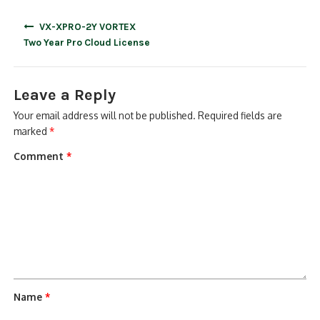
Post
VX-XPRO-2Y VORTEX
navigation
Two Year Pro Cloud License
Leave a Reply
Your email address will not be published.
Required fields are
marked
*
Comment
*
Name
*