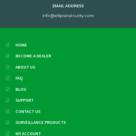
EMAIL ADDRESS
info@ellipsesecurity.com
HOME
BECOME A DEALER
ABOUT US
FAQ
BLOG
SUPPORT
CONTACT US
SURVEILLANCE PRODUCTS
MY ACCOUNT