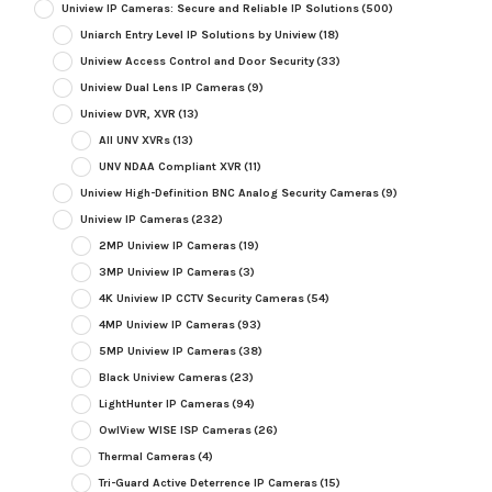
Uniview IP Cameras: Secure and Reliable IP Solutions
(500)
Uniarch Entry Level IP Solutions by Uniview
(18)
Uniview Access Control and Door Security
(33)
Uniview Dual Lens IP Cameras
(9)
Uniview DVR, XVR
(13)
All UNV XVRs
(13)
UNV NDAA Compliant XVR
(11)
Uniview High-Definition BNC Analog Security Cameras
(9)
Uniview IP Cameras
(232)
2MP Uniview IP Cameras
(19)
3MP Uniview IP Cameras
(3)
4K Uniview IP CCTV Security Cameras
(54)
4MP Uniview IP Cameras
(93)
5MP Uniview IP Cameras
(38)
Black Uniview Cameras
(23)
LightHunter IP Cameras
(94)
OwlView WISE ISP Cameras
(26)
Thermal Cameras
(4)
Tri-Guard Active Deterrence IP Cameras
(15)