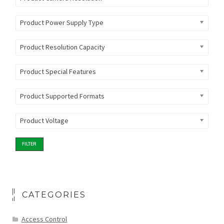
Product Power Supply Type
Product Resolution Capacity
Product Special Features
Product Supported Formats
Product Voltage
FILTER
CATEGORIES
Access Control