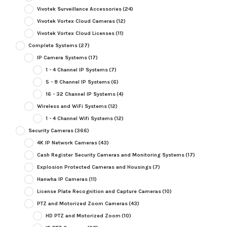
Vivotek Surveillance Accessories
(24)
Vivotek Vortex Cloud Cameras
(12)
Vivotek Vortex Cloud Licenses
(11)
Complete Systems
(27)
IP Camera Systems
(17)
1 - 4 Channel IP Systems
(7)
5 - 8 Channel IP Systems
(6)
16 - 32 Channel IP Systems
(4)
Wireless and WiFi Systems
(12)
1 - 4 Channel Wifi Systems
(12)
Security Cameras
(366)
4K IP Network Cameras
(43)
Cash Register Security Cameras and Monitoring Systems
(17)
Explosion Protected Cameras and Housings
(7)
Hanwha IP Cameras
(11)
License Plate Recognition and Capture Cameras
(10)
PTZ and Motorized Zoom Cameras
(43)
HD PTZ and Motorized Zoom
(10)