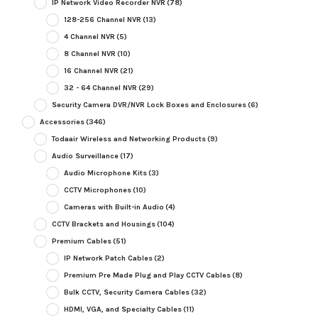
IP Network Video Recorder NVR
(78)
128-256 Channel NVR
(13)
4 Channel NVR
(5)
8 Channel NVR
(10)
16 Channel NVR
(21)
32 - 64 Channel NVR
(29)
Security Camera DVR/NVR Lock Boxes and Enclosures
(6)
Accessories
(346)
Todaair Wireless and Networking Products
(9)
Audio Surveillance
(17)
Audio Microphone Kits
(3)
CCTV Microphones
(10)
Cameras with Built-in Audio
(4)
CCTV Brackets and Housings
(104)
Premium Cables
(51)
IP Network Patch Cables
(2)
Premium Pre Made Plug and Play CCTV Cables
(8)
Bulk CCTV, Security Camera Cables
(32)
HDMI, VGA, and Specialty Cables
(11)