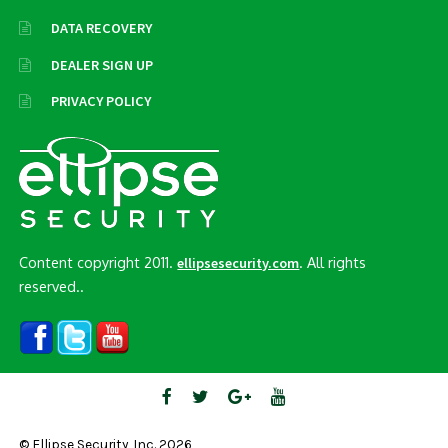
DATA RECOVERY
DEALER SIGN UP
PRIVACY POLICY
Content copyright 2011.
. All rights
ellipsesecurity.com
reserved..
© Ellipse Security, Inc. 2026