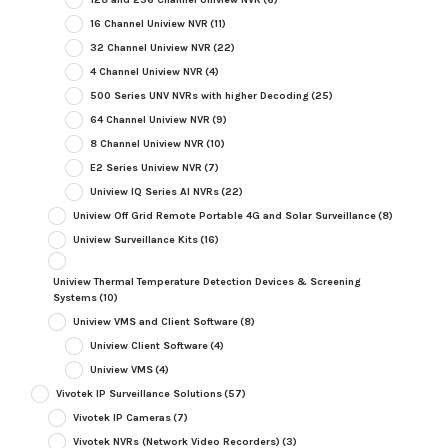
16 Channel Uniview NVR
(11)
32 Channel Uniview NVR
(22)
4 Channel Uniview NVR
(4)
500 Series UNV NVRs with higher Decoding
(25)
64 Channel Uniview NVR
(9)
8 Channel Uniview NVR
(10)
E2 Series Uniview NVR
(7)
Uniview IQ Series AI NVRs
(22)
Uniview Off Grid Remote Portable 4G and Solar Surveillance
(8)
Uniview Surveillance Kits
(16)
Uniview Thermal Temperature Detection Devices & Screening
Systems
(10)
Uniview VMS and Client Software
(8)
Uniview Client Software
(4)
Uniview VMS
(4)
Vivotek IP Surveillance Solutions
(57)
Vivotek IP Cameras
(7)
Vivotek NVRs (Network Video Recorders)
(3)