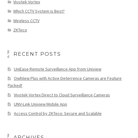
Vivotek Vortex
Which CCTV System is Best?
Wireless CCTV
ZKTeco
RECENT POSTS
UniEase Remote Surveillance App from Uniview
OwlView Plus with Active Deterrence Cameras are Feature
Packed!
Vivotek Vortex Direct to Cloud Surveillance Cameras
UNV-Link Uniview Mobile App
Access Control by ZKTeco: Secure and Scalable
ARCHIVES