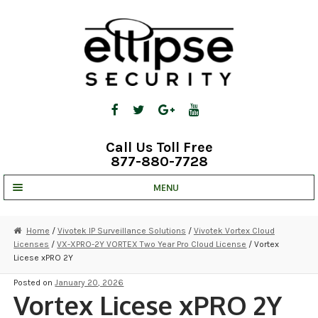
Skip
Skip
to
to
navigation
content
Call Us Toll Free
877-880-7728
MENU
UNV IP SOLUTIONS
Home
/
Vivotek IP Surveillance Solutions
/
Vivotek Vortex Cloud
Licenses
/
VX-XPRO-2Y VORTEX Two Year Pro Cloud License
/ Vortex
STRATA CLOUD
Licese xPRO 2Y
COMPLETE SYSTEMS
Posted on
January 20, 2026
Vortex Licese xPRO 2Y
SECURITY CAMERAS