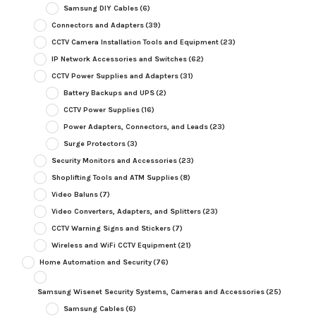
Samsung DIY Cables
(6)
Connectors and Adapters
(39)
CCTV Camera Installation Tools and Equipment
(23)
IP Network Accessories and Switches
(62)
CCTV Power Supplies and Adapters
(31)
Battery Backups and UPS
(2)
CCTV Power Supplies
(16)
Power Adapters, Connectors, and Leads
(23)
Surge Protectors
(3)
Security Monitors and Accessories
(23)
Shoplifting Tools and ATM Supplies
(8)
Video Baluns
(7)
Video Converters, Adapters, and Splitters
(23)
CCTV Warning Signs and Stickers
(7)
Wireless and WiFi CCTV Equipment
(21)
Home Automation and Security
(76)
Samsung Wisenet Security Systems, Cameras and Accessories
(25)
Samsung Cables
(6)