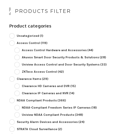
PRODUCTS FILTER
Product categories
Uncategorized
(1)
Access Control
(119)
Access Control Hardware and Accessories
(44)
Akuvox Smart Door Security Products & Solutions
(28)
Uniview Access Control and Door Security Systems
(33)
ZKTeco Access Control
(42)
Clearance Items
(29)
Clearance HD Cameras and DVR
(15)
Clearance IP Cameras and NVR
(14)
NDAA Compliant Products
(366)
NDAA-Compliant Freedom Series IP Cameras
(18)
Uniview NDAA Compliant Products
(348)
Security Alarm Devices and Accessories
(24)
STRATA Cloud Surveillance
(2)