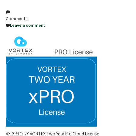
NDAA COMPLIANT PRODUCTS
Comments
RECORDING
Leave a comment
ALARM PRODUCTS
ACCESSORIES
ACCESS CONTROL
CLEARANCE
VX-XPRO-2Y VORTEX Two Year Pro Cloud License