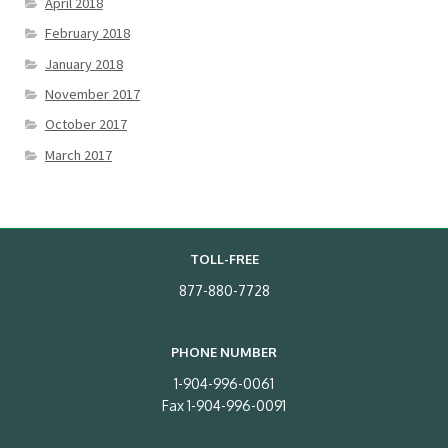
April 2018
February 2018
January 2018
November 2017
October 2017
March 2017
TOLL-FREE
877-880-7728
PHONE NUMBER
1-904-996-0061
Fax 1-904-996-0091