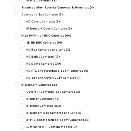
IP PTZ Cameras
(38)
Stainless Steel Security Cameras & Housings
(4)
Covert and Spy Cameras
(6)
HD Covert Cameras
(3)
IP Network Covert Cameras
(3)
High Definition BNC Cameras
(60)
4K HD BNC Cameras
(14)
HD Box Cameras and Lens
(3)
HD Bullet Cameras
(17)
HD Dome Cameras
(30)
HD PTZ and Motorized Zoom cameras
(9)
HD Spy and Covert CCTV Cameras
(4)
IP Network Cameras
(281)
Covert IP Cameras, Spy Cameras
(3)
IP Bullet Cameras
(78)
IP Dome Cameras
(153)
IP Network Box Cameras and Lens
(1)
IP PTZ and Motorized Zoom Cameras
(30)
Just In! New IP Camera Models
(34)