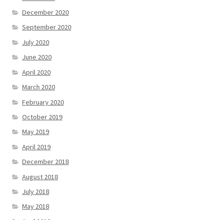
December 2020
September 2020
July 2020
June 2020
April 2020
March 2020
February 2020
October 2019
May 2019
April 2019
December 2018
August 2018
July 2018
May 2018