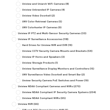
Uniview and Uniarch WiFi Cameras
(8)
Uniview Unbranded IP Cameras
(4)
Uniview Video Doorbell
(2)
UNV Color Retrieval Cameras
(5)
UNV Colorhunter IP Cameras
(9)
Uniview IP PTZ and Multi-Sensor Security Cameras
(33)
Uniview IP Surveillance Accessories
(118)
Hard Drives for Uniview NVR and DVR
(19)
Uniview CCTV Security Camera Mounts and Brackets
(59)
Uniview IP Horns and Speakers
(3)
Uniview Storage Products
(1)
Uniview Surveillance Display Monitors and Controllers
(15)
UNV Surveillance Video Doorbell and Smart Bar
(2)
Unview Security Camera PoE Switches and Power
(19)
Uniview NDAA Compliant Cameras and NVRs
(270)
Uniview NDAA Compliant IP Security Camera Systems
(204)
Uniview NDAA Compliant NVRs
(65)
Uniview NVR
(66)
128 and 256 Channel Uniview NVR
(6)