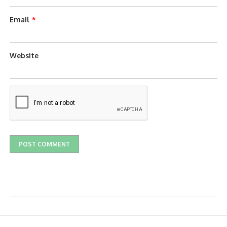
Email
*
Website