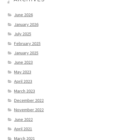
June 2026
January 2026
July 2025
February 2025
January 2025
June 2023
May 2023
April 2023
March 2023
December 2022
November 2022
June 2022
April 2021
March 2021