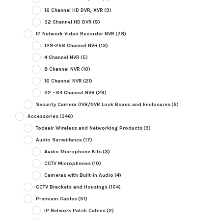
16 Channel HD DVR, XVR
(9)
32 Channel HD DVR
(5)
IP Network Video Recorder NVR
(78)
128-256 Channel NVR
(13)
4 Channel NVR
(5)
8 Channel NVR
(10)
16 Channel NVR
(21)
32 - 64 Channel NVR
(29)
Security Camera DVR/NVR Lock Boxes and Enclosures
(6)
Accessories
(346)
Todaair Wireless and Networking Products
(9)
Audio Surveillance
(17)
Audio Microphone Kits
(3)
CCTV Microphones
(10)
Cameras with Built-in Audio
(4)
CCTV Brackets and Housings
(104)
Premium Cables
(51)
IP Network Patch Cables
(2)