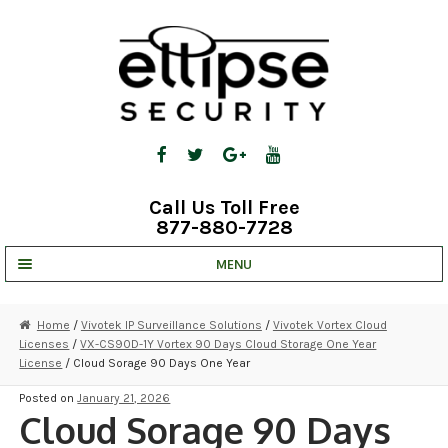
Skip
Skip
to
to
navigation
content
Call Us Toll Free
877-880-7728
MENU
UNV IP SOLUTIONS
Home
/
Vivotek IP Surveillance Solutions
/
Vivotek Vortex Cloud
Licenses
/
VX-CS90D-1Y Vortex 90 Days Cloud Storage One Year
STRATA CLOUD
License
/ Cloud Sorage 90 Days One Year
COMPLETE SYSTEMS
Posted on
January 21, 2026
Cloud Sorage 90 Days
SECURITY CAMERAS