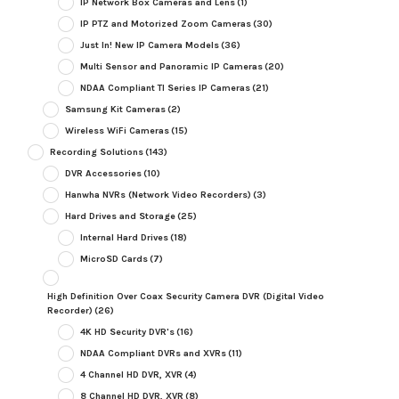
IP Network Box Cameras and Lens
(1)
IP PTZ and Motorized Zoom Cameras
(30)
Just In! New IP Camera Models
(36)
Multi Sensor and Panoramic IP Cameras
(20)
NDAA Compliant TI Series IP Cameras
(21)
Samsung Kit Cameras
(2)
Wireless WiFi Cameras
(15)
Recording Solutions
(143)
DVR Accessories
(10)
Hanwha NVRs (Network Video Recorders)
(3)
Hard Drives and Storage
(25)
Internal Hard Drives
(18)
MicroSD Cards
(7)
High Definition Over Coax Security Camera DVR (Digital Video
Recorder)
(26)
4K HD Security DVR's
(16)
NDAA Compliant DVRs and XVRs
(11)
4 Channel HD DVR, XVR
(4)
8 Channel HD DVR, XVR
(8)