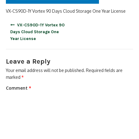
VX-CS90D-1Y Vortex 90 Days Cloud Storage One Year License
Post
VX-CS90D-1Y Vortex 90
navigation
Days Cloud Storage One
Year License
Leave a Reply
Your email address will not be published.
Required fields are
marked
*
Comment
*