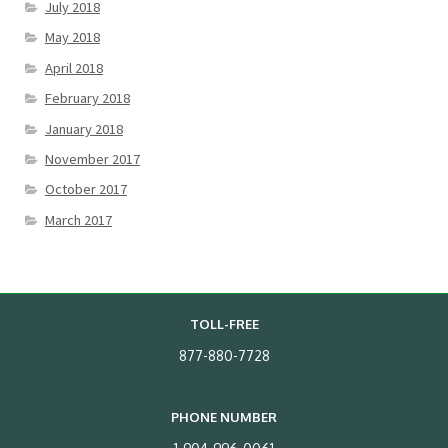
July 2018
May 2018
April 2018
February 2018
January 2018
November 2017
October 2017
March 2017
TOLL-FREE
877-880-7728
PHONE NUMBER