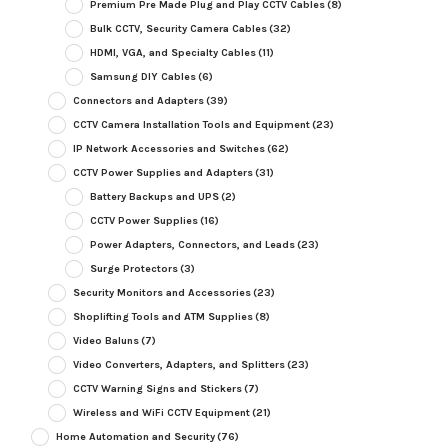
Premium Pre Made Plug and Play CCTV Cables
(8)
Bulk CCTV, Security Camera Cables
(32)
HDMI, VGA, and Specialty Cables
(11)
Samsung DIY Cables
(6)
Connectors and Adapters
(39)
CCTV Camera Installation Tools and Equipment
(23)
IP Network Accessories and Switches
(62)
CCTV Power Supplies and Adapters
(31)
Battery Backups and UPS
(2)
CCTV Power Supplies
(16)
Power Adapters, Connectors, and Leads
(23)
Surge Protectors
(3)
Security Monitors and Accessories
(23)
Shoplifting Tools and ATM Supplies
(8)
Video Baluns
(7)
Video Converters, Adapters, and Splitters
(23)
CCTV Warning Signs and Stickers
(7)
Wireless and WiFi CCTV Equipment
(21)
Home Automation and Security
(76)