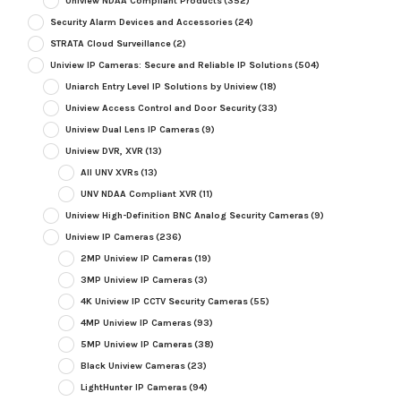
Uniview NDAA Compliant Products
(352)
Security Alarm Devices and Accessories
(24)
STRATA Cloud Surveillance
(2)
Uniview IP Cameras: Secure and Reliable IP Solutions
(504)
Uniarch Entry Level IP Solutions by Uniview
(18)
Uniview Access Control and Door Security
(33)
Uniview Dual Lens IP Cameras
(9)
Uniview DVR, XVR
(13)
All UNV XVRs
(13)
UNV NDAA Compliant XVR
(11)
Uniview High-Definition BNC Analog Security Cameras
(9)
Uniview IP Cameras
(236)
2MP Uniview IP Cameras
(19)
3MP Uniview IP Cameras
(3)
4K Uniview IP CCTV Security Cameras
(55)
4MP Uniview IP Cameras
(93)
5MP Uniview IP Cameras
(38)
Black Uniview Cameras
(23)
LightHunter IP Cameras
(94)