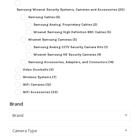
Samsung Wisenet Security Systems, Cameras and Accessories
(25)
Samsung Cables
(6)
Samsung Analog, Proprietary Cables
(2)
Wisenet Samsung High Definition BNC Cables
(5)
Wisenet Samsung Cameras
(5)
Samsung Analog CCTV Security Camera Kits
(1)
Wisenet Samsung HD Security Cameras
(4)
Samsung Accessories, Adapters, and Connectors
(14)
Video Doorbells
(3)
Wireless Systems
(7)
WiFi Cameras
(12)
WiFi Accessories
(33)
Brand
Brand
Camera Type