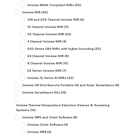
Uniview NDAA Compliant NVRs
(65)
Uniview NVR
(66)
128 and 256 Channel Uniview NVR
(6)
16 Channel Uniview NVR
(11)
32 Channel Uniview NVR
(22)
4 Channel Uniview NVR
(4)
500 Series UNV NVRs with higher Decoding
(25)
64 Channel Uniview NVR
(9)
8 Channel Uniview NVR
(10)
E2 Series Uniview NVR
(7)
Uniview IQ Series AI NVRs
(22)
Uniview Off Grid Remote Portable 4G and Solar Surveillance
(8)
Uniview Surveillance Kits
(16)
Uniview Thermal Temperature Detection Devices & Screening
Systems
(10)
Uniview VMS and Client Software
(8)
Uniview Client Software
(4)
Uniview VMS
(4)