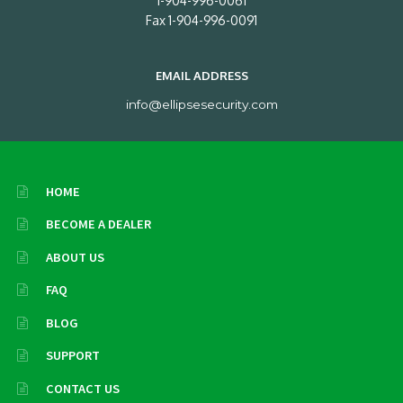
1-904-996-0061
Fax 1-904-996-0091
EMAIL ADDRESS
info@ellipsesecurity.com
HOME
BECOME A DEALER
ABOUT US
FAQ
BLOG
SUPPORT
CONTACT US