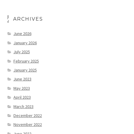
ARCHIVES
June 2026
January 2026
July 2025
February 2025
January 2025
June 2023
May 2023
April 2023
March 2023
December 2022
November 2022
June 2022