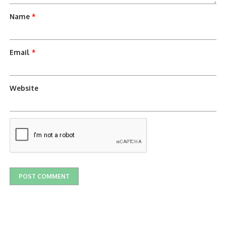
Name
*
Email
*
Website