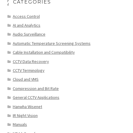
CATEGORIES
Access Control
AI and Analytics
Audio Surveillance
Automatic Temperature Screening Systems
Cable Installation and Compatibility
CCTV Data Recovery
CCTV Terminology
Cloud and VMS
Compression and Bit Rate
General CCTV Applications
Hanwha Wisenet
IR Night Vision
Manuals