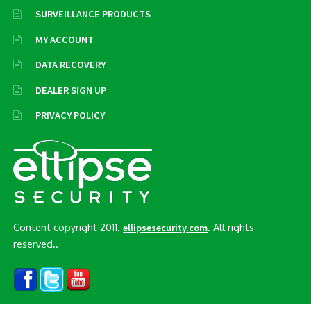
SURVEILLANCE PRODUCTS
MY ACCOUNT
DATA RECOVERY
DEALER SIGN UP
PRIVACY POLICY
Content copyright 2011.
. All rights
ellipsesecurity.com
reserved..