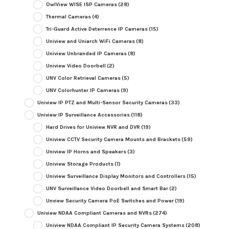
OwlView WISE ISP Cameras
(28)
Thermal Cameras
(4)
Tri-Guard Active Deterrence IP Cameras
(15)
Uniview and Uniarch WiFi Cameras
(8)
Uniview Unbranded IP Cameras
(8)
Uniview Video Doorbell
(2)
UNV Color Retrieval Cameras
(5)
UNV Colorhunter IP Cameras
(9)
Uniview IP PTZ and Multi-Sensor Security Cameras
(33)
Uniview IP Surveillance Accessories
(118)
Hard Drives for Uniview NVR and DVR
(19)
Uniview CCTV Security Camera Mounts and Brackets
(59)
Uniview IP Horns and Speakers
(3)
Uniview Storage Products
(1)
Uniview Surveillance Display Monitors and Controllers
(15)
UNV Surveillance Video Doorbell and Smart Bar
(2)
Unview Security Camera PoE Switches and Power
(19)
Uniview NDAA Compliant Cameras and NVRs
(274)
Uniview NDAA Compliant IP Security Camera Systems
(208)