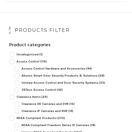
PRODUCTS FILTER
Product categories
Uncategorized
(1)
Access Control
(119)
Access Control Hardware and Accessories
(44)
Akuvox Smart Door Security Products & Solutions
(28)
Uniview Access Control and Door Security Systems
(33)
ZKTeco Access Control
(42)
Clearance Items
(29)
Clearance HD Cameras and DVR
(15)
Clearance IP Cameras and NVR
(14)
NDAA Compliant Products
(370)
NDAA-Compliant Freedom Series IP Cameras
(18)