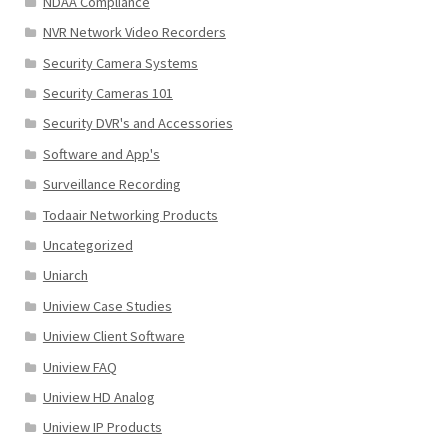
NDAA Compliance
NVR Network Video Recorders
Security Camera Systems
Security Cameras 101
Security DVR's and Accessories
Software and App's
Surveillance Recording
Todaair Networking Products
Uncategorized
Uniarch
Uniview Case Studies
Uniview Client Software
Uniview FAQ
Uniview HD Analog
Uniview IP Products