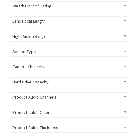
Weatherproof Rating
Lens Focal Length
Night Vision Range
Sensor Type
Camera Channels
Hard Drive Capacity
Product Audio Channels
Product Cable Color
Product Cable Thickness