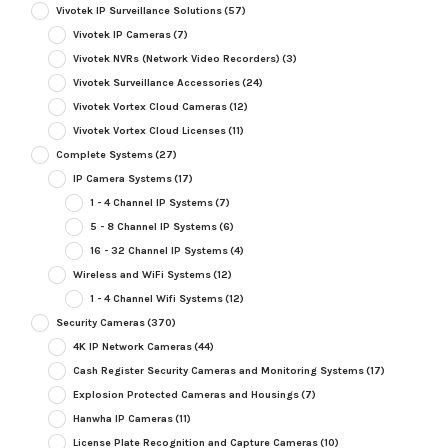
Vivotek IP Surveillance Solutions
(57)
Vivotek IP Cameras
(7)
Vivotek NVRs (Network Video Recorders)
(3)
Vivotek Surveillance Accessories
(24)
Vivotek Vortex Cloud Cameras
(12)
Vivotek Vortex Cloud Licenses
(11)
Complete Systems
(27)
IP Camera Systems
(17)
1 - 4 Channel IP Systems
(7)
5 - 8 Channel IP Systems
(6)
16 - 32 Channel IP Systems
(4)
Wireless and WiFi Systems
(12)
1 - 4 Channel Wifi Systems
(12)
Security Cameras
(370)
4K IP Network Cameras
(44)
Cash Register Security Cameras and Monitoring Systems
(17)
Explosion Protected Cameras and Housings
(7)
Hanwha IP Cameras
(11)
License Plate Recognition and Capture Cameras
(10)