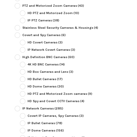
PTZ and Motorized Zoom Cameras
(43)
HD PTZ and Motorized Zoom
(10)
IP PTZ Cameras
(38)
Stainless Steel Security Cameras & Housings
(4)
Covert and Spy Cameras
(6)
HD Covert Cameras
(3)
IP Network Covert Cameras
(3)
High Definition BNC Cameras
(60)
4K HD BNC Cameras
(14)
HD Box Cameras and Lens
(3)
HD Bullet Cameras
(17)
HD Dome Cameras
(30)
HD PTZ and Motorized Zoom cameras
(9)
HD Spy and Covert CCTV Cameras
(4)
IP Network Cameras
(285)
Covert IP Cameras, Spy Cameras
(3)
IP Bullet Cameras
(78)
IP Dome Cameras
(156)