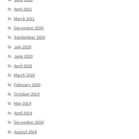
April 2021
March 2021
December 2020
September 2020
July 2020
June 2020
April 2020
March 2020
February 2020
October 2019
May 2019
April 2019
December 2018
August 2018