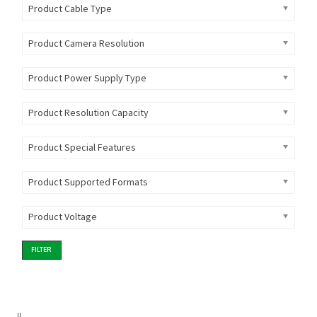
Product Cable Type
Product Camera Resolution
Product Power Supply Type
Product Resolution Capacity
Product Special Features
Product Supported Formats
Product Voltage
FILTER