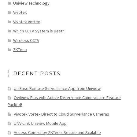
Uniview Technology
Vivotek
Vivotek Vortex
Which CCTV System is Best?
Wireless CCTV
ZKTeco
RECENT POSTS
UniEase Remote Surveillance App from Uniview
OwlView Plus with Active Deterrence Cameras are Feature
Packed!
Vivotek Vortex Direct to Cloud Surveillance Cameras
UNV-Link Uniview Mobile App
Access Control by ZKTeco: Secure and Scalable