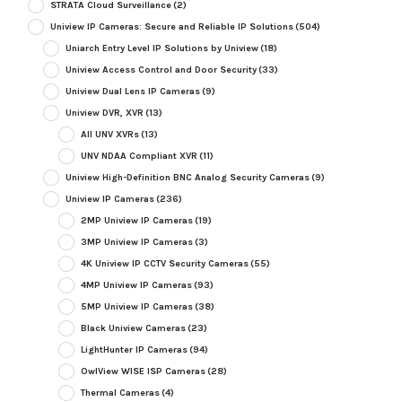
STRATA Cloud Surveillance
(2)
Uniview IP Cameras: Secure and Reliable IP Solutions
(504)
Uniarch Entry Level IP Solutions by Uniview
(18)
Uniview Access Control and Door Security
(33)
Uniview Dual Lens IP Cameras
(9)
Uniview DVR, XVR
(13)
All UNV XVRs
(13)
UNV NDAA Compliant XVR
(11)
Uniview High-Definition BNC Analog Security Cameras
(9)
Uniview IP Cameras
(236)
2MP Uniview IP Cameras
(19)
3MP Uniview IP Cameras
(3)
4K Uniview IP CCTV Security Cameras
(55)
4MP Uniview IP Cameras
(93)
5MP Uniview IP Cameras
(38)
Black Uniview Cameras
(23)
LightHunter IP Cameras
(94)
OwlView WISE ISP Cameras
(28)
Thermal Cameras
(4)