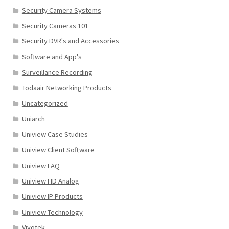
Security Camera Systems
Security Cameras 101
Security DVR's and Accessories
Software and App's
Surveillance Recording
Todaair Networking Products
Uncategorized
Uniarch
Uniview Case Studies
Uniview Client Software
Uniview FAQ
Uniview HD Analog
Uniview IP Products
Uniview Technology
Vivotek