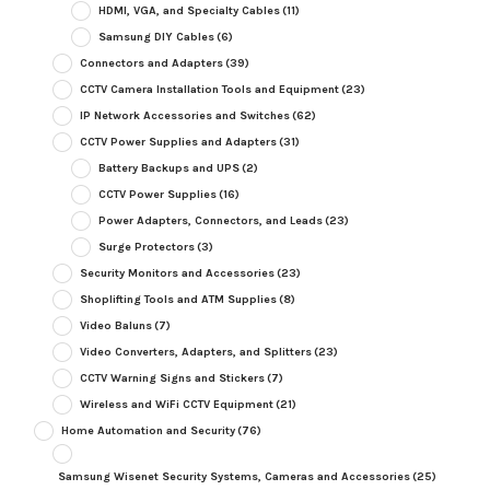
HDMI, VGA, and Specialty Cables
(11)
Samsung DIY Cables
(6)
Connectors and Adapters
(39)
CCTV Camera Installation Tools and Equipment
(23)
IP Network Accessories and Switches
(62)
CCTV Power Supplies and Adapters
(31)
Battery Backups and UPS
(2)
CCTV Power Supplies
(16)
Power Adapters, Connectors, and Leads
(23)
Surge Protectors
(3)
Security Monitors and Accessories
(23)
Shoplifting Tools and ATM Supplies
(8)
Video Baluns
(7)
Video Converters, Adapters, and Splitters
(23)
CCTV Warning Signs and Stickers
(7)
Wireless and WiFi CCTV Equipment
(21)
Home Automation and Security
(76)
Samsung Wisenet Security Systems, Cameras and Accessories
(25)