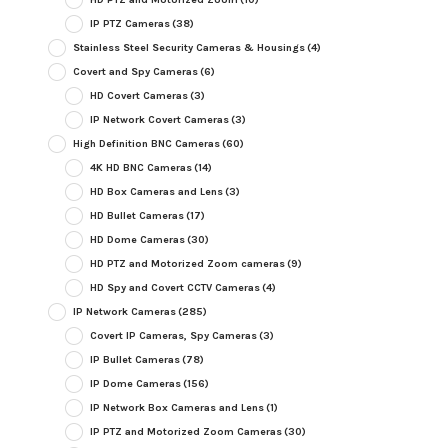
IP PTZ Cameras
(38)
Stainless Steel Security Cameras & Housings
(4)
Covert and Spy Cameras
(6)
HD Covert Cameras
(3)
IP Network Covert Cameras
(3)
High Definition BNC Cameras
(60)
4K HD BNC Cameras
(14)
HD Box Cameras and Lens
(3)
HD Bullet Cameras
(17)
HD Dome Cameras
(30)
HD PTZ and Motorized Zoom cameras
(9)
HD Spy and Covert CCTV Cameras
(4)
IP Network Cameras
(285)
Covert IP Cameras, Spy Cameras
(3)
IP Bullet Cameras
(78)
IP Dome Cameras
(156)
IP Network Box Cameras and Lens
(1)
IP PTZ and Motorized Zoom Cameras
(30)