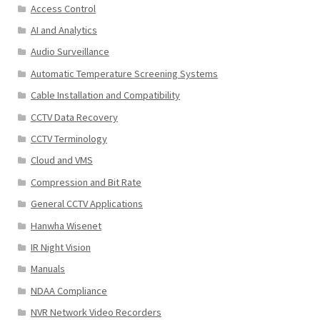
Access Control
AI and Analytics
Audio Surveillance
Automatic Temperature Screening Systems
Cable Installation and Compatibility
CCTV Data Recovery
CCTV Terminology
Cloud and VMS
Compression and Bit Rate
General CCTV Applications
Hanwha Wisenet
IR Night Vision
Manuals
NDAA Compliance
NVR Network Video Recorders