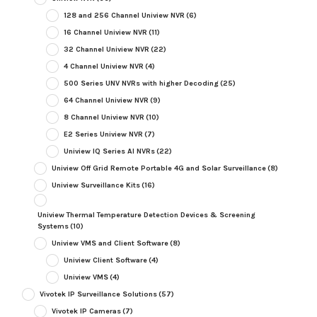
128 and 256 Channel Uniview NVR
(6)
16 Channel Uniview NVR
(11)
32 Channel Uniview NVR
(22)
4 Channel Uniview NVR
(4)
500 Series UNV NVRs with higher Decoding
(25)
64 Channel Uniview NVR
(9)
8 Channel Uniview NVR
(10)
E2 Series Uniview NVR
(7)
Uniview IQ Series AI NVRs
(22)
Uniview Off Grid Remote Portable 4G and Solar Surveillance
(8)
Uniview Surveillance Kits
(16)
Uniview Thermal Temperature Detection Devices & Screening
Systems
(10)
Uniview VMS and Client Software
(8)
Uniview Client Software
(4)
Uniview VMS
(4)
Vivotek IP Surveillance Solutions
(57)
Vivotek IP Cameras
(7)