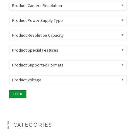
Product Camera Resolution
Product Power Supply Type
Product Resolution Capacity
Product Special Features
Product Supported Formats
Product Voltage
FILTER
CATEGORIES