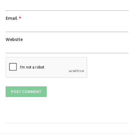
Email
*
Website