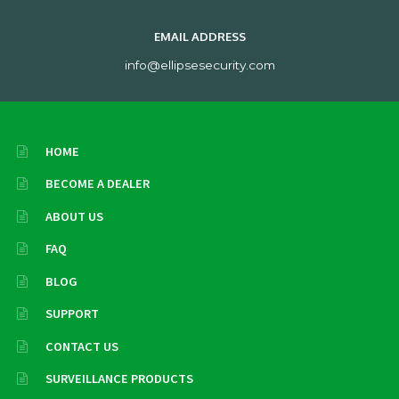
EMAIL ADDRESS
info@ellipsesecurity.com
HOME
BECOME A DEALER
ABOUT US
FAQ
BLOG
SUPPORT
CONTACT US
SURVEILLANCE PRODUCTS