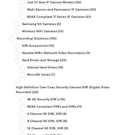
Just In! New IP Camera Models
(36)
Multi Sensor and Panoramic IP Cameras
(20)
NDAA Compliant TI Series IP Cameras
(21)
Samsung Kit Cameras
(2)
Wireless WiFi Cameras
(15)
Recording Solutions
(143)
DVR Accessories
(10)
Hanwha NVRs (Network Video Recorders)
(3)
Hard Drives and Storage
(25)
Internal Hard Drives
(18)
MicroSD Cards
(7)
High Definition Over Coax Security Camera DVR (Digital Video
Recorder)
(26)
4K HD Security DVR's
(16)
NDAA Compliant DVRs and XVRs
(11)
4 Channel HD DVR, XVR
(4)
8 Channel HD DVR, XVR
(8)
16 Channel HD DVR, XVR
(9)