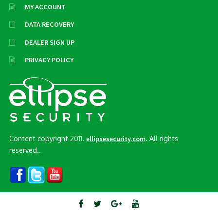
MY ACCOUNT
DATA RECOVERY
DEALER SIGN UP
PRIVACY POLICY
Content copyright 2011.
. All rights
ellipsesecurity.com
reserved..