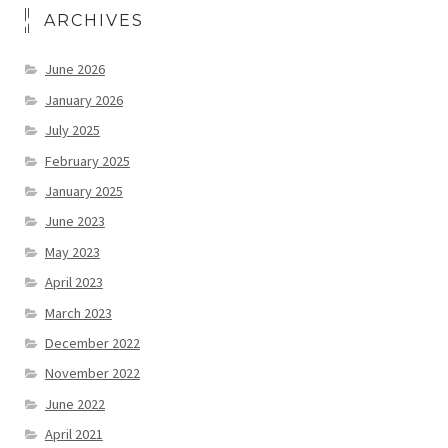
ARCHIVES
June 2026
January 2026
July 2025
February 2025
January 2025
June 2023
May 2023
April 2023
March 2023
December 2022
November 2022
June 2022
April 2021