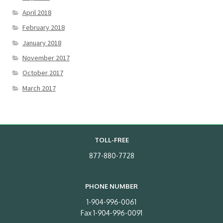
April 2018
February 2018
January 2018
November 2017
October 2017
March 2017
TOLL-FREE
877-880-7728
PHONE NUMBER
1-904-996-0061
Fax 1-904-996-0091