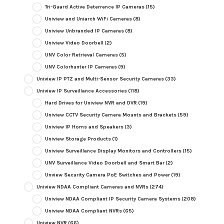
Tri-Guard Active Deterrence IP Cameras
(15)
Uniview and Uniarch WiFi Cameras
(8)
Uniview Unbranded IP Cameras
(8)
Uniview Video Doorbell
(2)
UNV Color Retrieval Cameras
(5)
UNV Colorhunter IP Cameras
(9)
Uniview IP PTZ and Multi-Sensor Security Cameras
(33)
Uniview IP Surveillance Accessories
(118)
Hard Drives for Uniview NVR and DVR
(19)
Uniview CCTV Security Camera Mounts and Brackets
(59)
Uniview IP Horns and Speakers
(3)
Uniview Storage Products
(1)
Uniview Surveillance Display Monitors and Controllers
(15)
UNV Surveillance Video Doorbell and Smart Bar
(2)
Unview Security Camera PoE Switches and Power
(19)
Uniview NDAA Compliant Cameras and NVRs
(274)
Uniview NDAA Compliant IP Security Camera Systems
(208)
Uniview NDAA Compliant NVRs
(65)
Uniview NVR
(66)