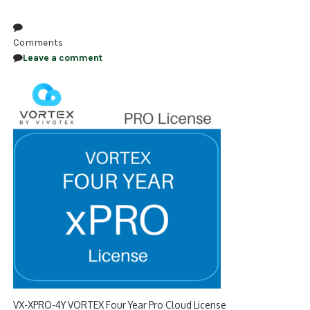
NDAA COMPLIANT PRODUCTS
Comments
RECORDING
Leave a comment
ALARM PRODUCTS
ACCESSORIES
ACCESS CONTROL
CLEARANCE
VX-XPRO-4Y VORTEX Four Year Pro Cloud License