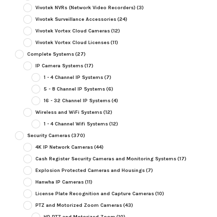
Vivotek NVRs (Network Video Recorders)
(3)
Vivotek Surveillance Accessories
(24)
Vivotek Vortex Cloud Cameras
(12)
Vivotek Vortex Cloud Licenses
(11)
Complete Systems
(27)
IP Camera Systems
(17)
1 - 4 Channel IP Systems
(7)
5 - 8 Channel IP Systems
(6)
16 - 32 Channel IP Systems
(4)
Wireless and WiFi Systems
(12)
1 - 4 Channel Wifi Systems
(12)
Security Cameras
(370)
4K IP Network Cameras
(44)
Cash Register Security Cameras and Monitoring Systems
(17)
Explosion Protected Cameras and Housings
(7)
Hanwha IP Cameras
(11)
License Plate Recognition and Capture Cameras
(10)
PTZ and Motorized Zoom Cameras
(43)
HD PTZ and Motorized Zoom
(10)