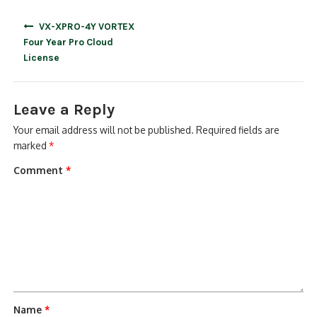
Post
VX-XPRO-4Y VORTEX
navigation
Four Year Pro Cloud
License
Leave a Reply
Your email address will not be published.
Required fields are
marked
*
Comment
*
Name
*