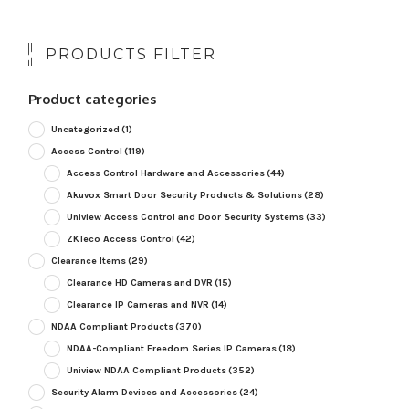
PRODUCTS FILTER
Product categories
Uncategorized
(1)
Access Control
(119)
Access Control Hardware and Accessories
(44)
Akuvox Smart Door Security Products & Solutions
(28)
Uniview Access Control and Door Security Systems
(33)
ZKTeco Access Control
(42)
Clearance Items
(29)
Clearance HD Cameras and DVR
(15)
Clearance IP Cameras and NVR
(14)
NDAA Compliant Products
(370)
NDAA-Compliant Freedom Series IP Cameras
(18)
Uniview NDAA Compliant Products
(352)
Security Alarm Devices and Accessories
(24)