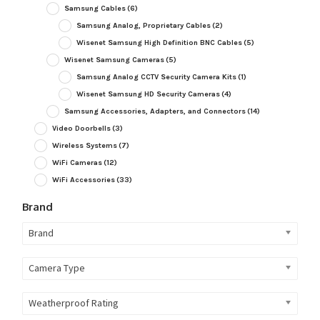
Samsung Cables
(6)
Samsung Analog, Proprietary Cables
(2)
Wisenet Samsung High Definition BNC Cables
(5)
Wisenet Samsung Cameras
(5)
Samsung Analog CCTV Security Camera Kits
(1)
Wisenet Samsung HD Security Cameras
(4)
Samsung Accessories, Adapters, and Connectors
(14)
Video Doorbells
(3)
Wireless Systems
(7)
WiFi Cameras
(12)
WiFi Accessories
(33)
Brand
Brand
Camera Type
Weatherproof Rating