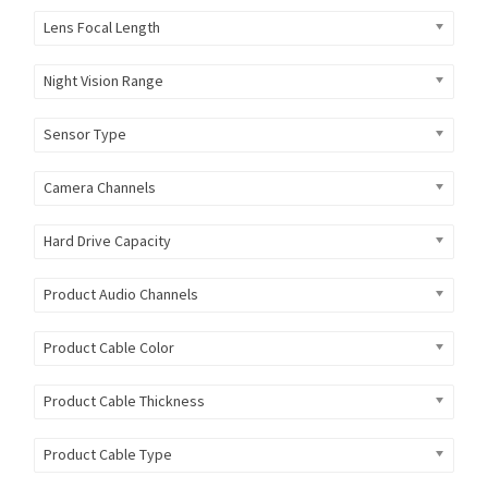
Lens Focal Length
Night Vision Range
Sensor Type
Camera Channels
Hard Drive Capacity
Product Audio Channels
Product Cable Color
Product Cable Thickness
Product Cable Type