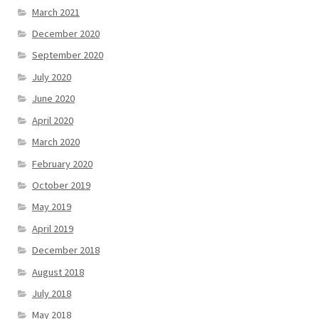
March 2021
December 2020
September 2020
July 2020
June 2020
April 2020
March 2020
February 2020
October 2019
May 2019
April 2019
December 2018
August 2018
July 2018
May 2018