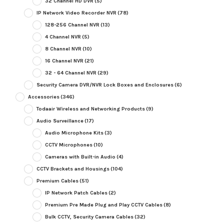
32 Channel HD DVR
(5)
IP Network Video Recorder NVR
(78)
128-256 Channel NVR
(13)
4 Channel NVR
(5)
8 Channel NVR
(10)
16 Channel NVR
(21)
32 - 64 Channel NVR
(29)
Security Camera DVR/NVR Lock Boxes and Enclosures
(6)
Accessories
(346)
Todaair Wireless and Networking Products
(9)
Audio Surveillance
(17)
Audio Microphone Kits
(3)
CCTV Microphones
(10)
Cameras with Built-in Audio
(4)
CCTV Brackets and Housings
(104)
Premium Cables
(51)
IP Network Patch Cables
(2)
Premium Pre Made Plug and Play CCTV Cables
(8)
Bulk CCTV, Security Camera Cables
(32)