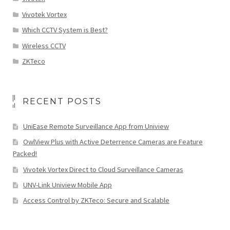
Vivotek Vortex
Which CCTV System is Best?
Wireless CCTV
ZKTeco
RECENT POSTS
UniEase Remote Surveillance App from Uniview
OwlView Plus with Active Deterrence Cameras are Feature
Packed!
Vivotek Vortex Direct to Cloud Surveillance Cameras
UNV-Link Uniview Mobile App
Access Control by ZKTeco: Secure and Scalable