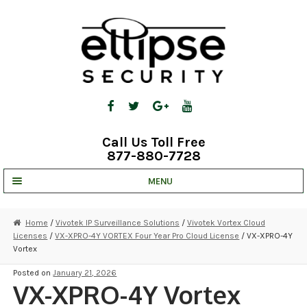
Skip
Skip
to
to
navigation
content
Call Us Toll Free
877-880-7728
MENU
UNV IP SOLUTIONS
Home
/
Vivotek IP Surveillance Solutions
/
Vivotek Vortex Cloud
Licenses
/
VX-XPRO-4Y VORTEX Four Year Pro Cloud License
/ VX-XPRO-4Y
STRATA CLOUD
Vortex
COMPLETE SYSTEMS
Posted on
January 21, 2026
VX-XPRO-4Y Vortex
SECURITY CAMERAS