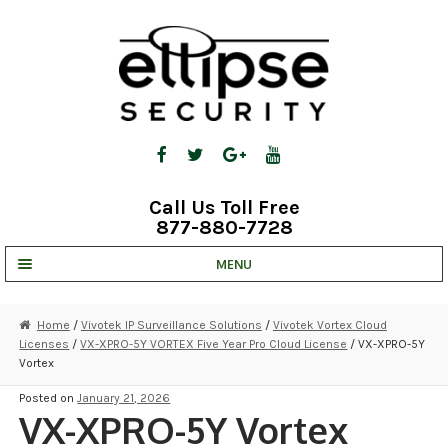
Skip
Skip
to
to
navigation
content
Call Us Toll Free
877-880-7728
MENU
UNV IP SOLUTIONS
Home
/
Vivotek IP Surveillance Solutions
/
Vivotek Vortex Cloud
Licenses
/
VX-XPRO-5Y VORTEX Five Year Pro Cloud License
/ VX-XPRO-5Y
STRATA CLOUD
Vortex
COMPLETE SYSTEMS
Posted on
January 21, 2026
VX-XPRO-5Y Vortex
SECURITY CAMERAS