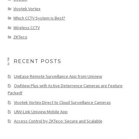
Vivotek Vortex
Which CCTV System is Best?
Wireless CCTV
ZKTeco
RECENT POSTS
UniEase Remote Surveillance App from Uniview
OwlView Plus with Active Deterrence Cameras are Feature
Packed!
Vivotek Vortex Direct to Cloud Surveillance Cameras
UNV-Link Uniview Mobile App
Access Control by ZKTeco: Secure and Scalable