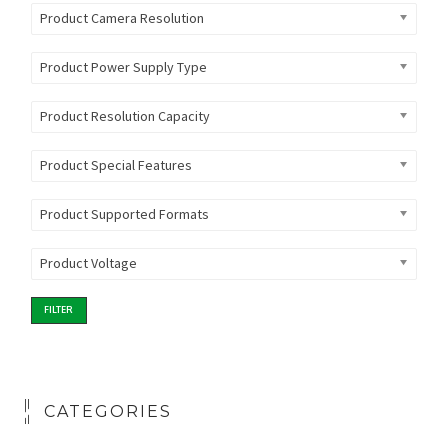
Product Camera Resolution
Product Power Supply Type
Product Resolution Capacity
Product Special Features
Product Supported Formats
Product Voltage
FILTER
CATEGORIES