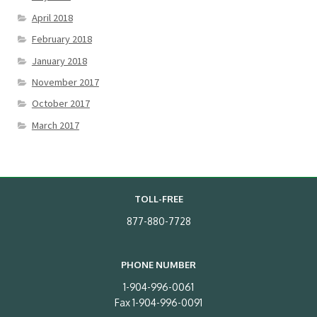
April 2018
February 2018
January 2018
November 2017
October 2017
March 2017
TOLL-FREE
877-880-7728
PHONE NUMBER
1-904-996-0061
Fax 1-904-996-0091