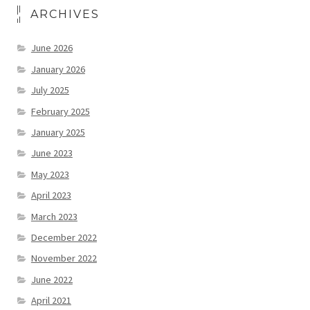
ARCHIVES
June 2026
January 2026
July 2025
February 2025
January 2025
June 2023
May 2023
April 2023
March 2023
December 2022
November 2022
June 2022
April 2021