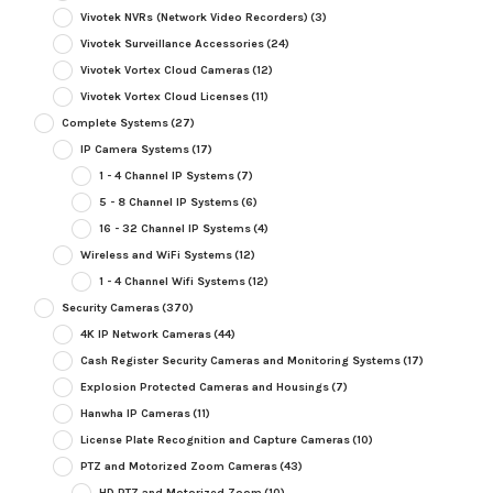
Vivotek NVRs (Network Video Recorders)
(3)
Vivotek Surveillance Accessories
(24)
Vivotek Vortex Cloud Cameras
(12)
Vivotek Vortex Cloud Licenses
(11)
Complete Systems
(27)
IP Camera Systems
(17)
1 - 4 Channel IP Systems
(7)
5 - 8 Channel IP Systems
(6)
16 - 32 Channel IP Systems
(4)
Wireless and WiFi Systems
(12)
1 - 4 Channel Wifi Systems
(12)
Security Cameras
(370)
4K IP Network Cameras
(44)
Cash Register Security Cameras and Monitoring Systems
(17)
Explosion Protected Cameras and Housings
(7)
Hanwha IP Cameras
(11)
License Plate Recognition and Capture Cameras
(10)
PTZ and Motorized Zoom Cameras
(43)
HD PTZ and Motorized Zoom
(10)