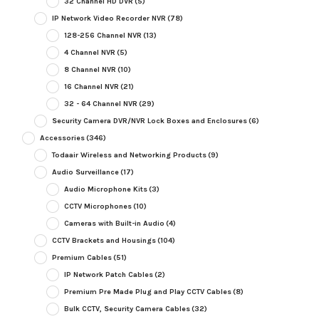
32 Channel HD DVR
(5)
IP Network Video Recorder NVR
(78)
128-256 Channel NVR
(13)
4 Channel NVR
(5)
8 Channel NVR
(10)
16 Channel NVR
(21)
32 - 64 Channel NVR
(29)
Security Camera DVR/NVR Lock Boxes and Enclosures
(6)
Accessories
(346)
Todaair Wireless and Networking Products
(9)
Audio Surveillance
(17)
Audio Microphone Kits
(3)
CCTV Microphones
(10)
Cameras with Built-in Audio
(4)
CCTV Brackets and Housings
(104)
Premium Cables
(51)
IP Network Patch Cables
(2)
Premium Pre Made Plug and Play CCTV Cables
(8)
Bulk CCTV, Security Camera Cables
(32)