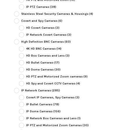
IP PTZ Cameras
(38)
Stainless Steel Security Cameras & Housings
(4)
Covert and Spy Cameras
(6)
HD Covert Cameras
(3)
IP Network Covert Cameras
(3)
High Definition BNC Cameras
(60)
4K HD BNC Cameras
(14)
HD Box Cameras and Lens
(3)
HD Bullet Cameras
(17)
HD Dome Cameras
(30)
HD PTZ and Motorized Zoom cameras
(9)
HD Spy and Covert CCTV Cameras
(4)
IP Network Cameras
(285)
Covert IP Cameras, Spy Cameras
(3)
IP Bullet Cameras
(78)
IP Dome Cameras
(156)
IP Network Box Cameras and Lens
(1)
IP PTZ and Motorized Zoom Cameras
(30)