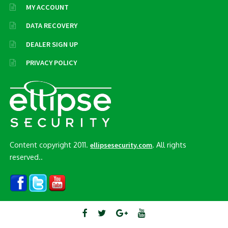
MY ACCOUNT
DATA RECOVERY
DEALER SIGN UP
PRIVACY POLICY
Content copyright 2011.
. All rights
ellipsesecurity.com
reserved..