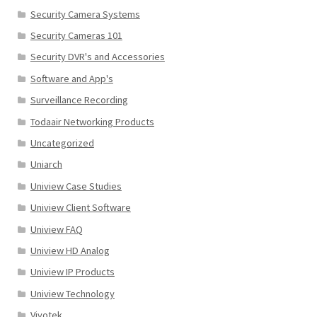
Security Camera Systems
Security Cameras 101
Security DVR's and Accessories
Software and App's
Surveillance Recording
Todaair Networking Products
Uncategorized
Uniarch
Uniview Case Studies
Uniview Client Software
Uniview FAQ
Uniview HD Analog
Uniview IP Products
Uniview Technology
Vivotek