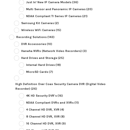
Just In! New IP Camera Models
(36)
Multi Sensor and Panoramic IP Cameras
(20)
NDAA Compliant TI Series IP Cameras
(21)
Samsung Kit Cameras
(2)
Wireless WiFi Cameras
(15)
Recording Solutions
(143)
DVR Accessories
(10)
Hanwha NVRs (Network Video Recorders)
(3)
Hard Drives and Storage
(25)
Internal Hard Drives
(18)
MicroSD Cards
(7)
High Definition Over Coax Security Camera DVR (Digital Video
Recorder)
(26)
4K HD Security DVR's
(16)
NDAA Compliant DVRs and XVRs
(11)
4 Channel HD DVR, XVR
(4)
8 Channel HD DVR, XVR
(8)
16 Channel HD DVR, XVR
(9)