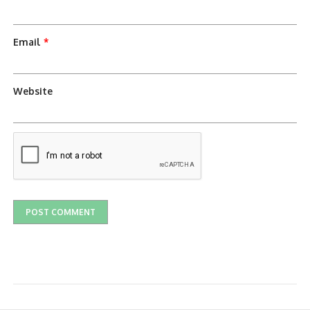
Email
*
Website