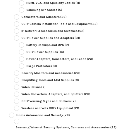
HDMI, VGA, and Specialty Cables
(11)
Samsung DIY Cables
(6)
Connectors and Adapters
(39)
CCTV Camera Installation Tools and Equipment
(23)
IP Network Accessories and Switches
(62)
CCTV Power Supplies and Adapters
(31)
Battery Backups and UPS
(2)
CCTV Power Supplies
(16)
Power Adapters, Connectors, and Leads
(23)
Surge Protectors
(3)
Security Monitors and Accessories
(23)
Shoplifting Tools and ATM Supplies
(8)
Video Baluns
(7)
Video Converters, Adapters, and Splitters
(23)
CCTV Warning Signs and Stickers
(7)
Wireless and WiFi CCTV Equipment
(21)
Home Automation and Security
(76)
Samsung Wisenet Security Systems, Cameras and Accessories
(25)