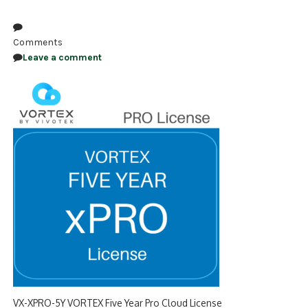
NDAA COMPLIANT PRODUCTS
Comments
RECORDING
Leave a comment
ALARM PRODUCTS
ACCESSORIES
ACCESS CONTROL
CLEARANCE
VX-XPRO-5Y VORTEX Five Year Pro Cloud License