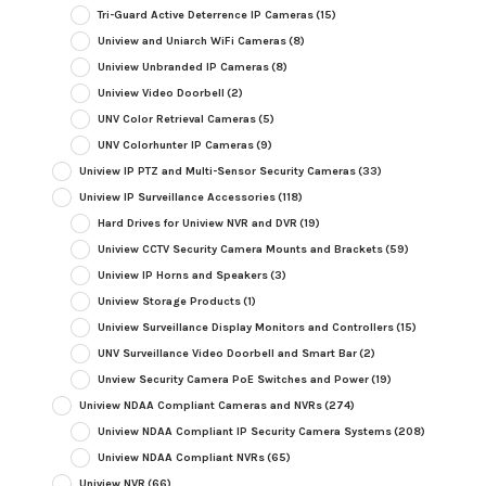
Tri-Guard Active Deterrence IP Cameras
(15)
Uniview and Uniarch WiFi Cameras
(8)
Uniview Unbranded IP Cameras
(8)
Uniview Video Doorbell
(2)
UNV Color Retrieval Cameras
(5)
UNV Colorhunter IP Cameras
(9)
Uniview IP PTZ and Multi-Sensor Security Cameras
(33)
Uniview IP Surveillance Accessories
(118)
Hard Drives for Uniview NVR and DVR
(19)
Uniview CCTV Security Camera Mounts and Brackets
(59)
Uniview IP Horns and Speakers
(3)
Uniview Storage Products
(1)
Uniview Surveillance Display Monitors and Controllers
(15)
UNV Surveillance Video Doorbell and Smart Bar
(2)
Unview Security Camera PoE Switches and Power
(19)
Uniview NDAA Compliant Cameras and NVRs
(274)
Uniview NDAA Compliant IP Security Camera Systems
(208)
Uniview NDAA Compliant NVRs
(65)
Uniview NVR
(66)