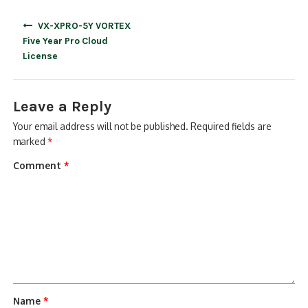
Post
VX-XPRO-5Y VORTEX
navigation
Five Year Pro Cloud
License
Leave a Reply
Your email address will not be published.
Required fields are
marked
*
Comment
*
Name
*