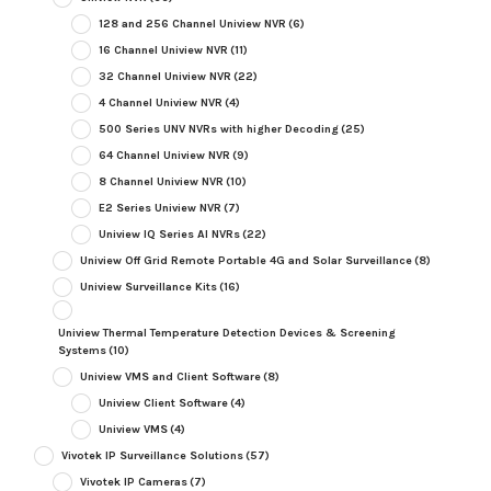
128 and 256 Channel Uniview NVR
(6)
16 Channel Uniview NVR
(11)
32 Channel Uniview NVR
(22)
4 Channel Uniview NVR
(4)
500 Series UNV NVRs with higher Decoding
(25)
64 Channel Uniview NVR
(9)
8 Channel Uniview NVR
(10)
E2 Series Uniview NVR
(7)
Uniview IQ Series AI NVRs
(22)
Uniview Off Grid Remote Portable 4G and Solar Surveillance
(8)
Uniview Surveillance Kits
(16)
Uniview Thermal Temperature Detection Devices & Screening
Systems
(10)
Uniview VMS and Client Software
(8)
Uniview Client Software
(4)
Uniview VMS
(4)
Vivotek IP Surveillance Solutions
(57)
Vivotek IP Cameras
(7)