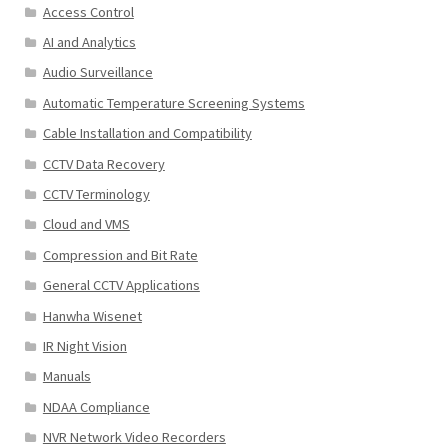
Access Control
AI and Analytics
Audio Surveillance
Automatic Temperature Screening Systems
Cable Installation and Compatibility
CCTV Data Recovery
CCTV Terminology
Cloud and VMS
Compression and Bit Rate
General CCTV Applications
Hanwha Wisenet
IR Night Vision
Manuals
NDAA Compliance
NVR Network Video Recorders