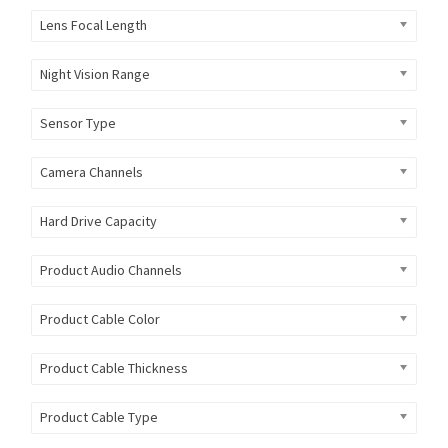
Lens Focal Length
Night Vision Range
Sensor Type
Camera Channels
Hard Drive Capacity
Product Audio Channels
Product Cable Color
Product Cable Thickness
Product Cable Type