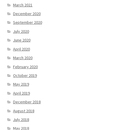
March 2021
December 2020
September 2020
July 2020
June 2020
April 2020
March 2020
February 2020
October 2019
May 2019
April 2019
December 2018
August 2018
July 2018
May 2018