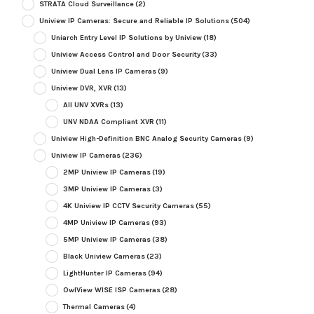
STRATA Cloud Surveillance
(2)
Uniview IP Cameras: Secure and Reliable IP Solutions
(504)
Uniarch Entry Level IP Solutions by Uniview
(18)
Uniview Access Control and Door Security
(33)
Uniview Dual Lens IP Cameras
(9)
Uniview DVR, XVR
(13)
All UNV XVRs
(13)
UNV NDAA Compliant XVR
(11)
Uniview High-Definition BNC Analog Security Cameras
(9)
Uniview IP Cameras
(236)
2MP Uniview IP Cameras
(19)
3MP Uniview IP Cameras
(3)
4K Uniview IP CCTV Security Cameras
(55)
4MP Uniview IP Cameras
(93)
5MP Uniview IP Cameras
(38)
Black Uniview Cameras
(23)
LightHunter IP Cameras
(94)
OwlView WISE ISP Cameras
(28)
Thermal Cameras
(4)