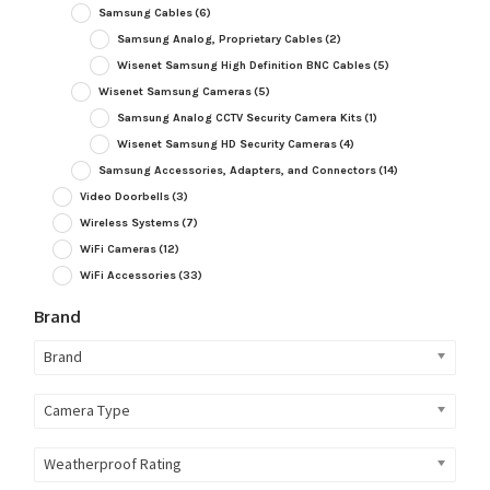
Samsung Cables
(6)
Samsung Analog, Proprietary Cables
(2)
Wisenet Samsung High Definition BNC Cables
(5)
Wisenet Samsung Cameras
(5)
Samsung Analog CCTV Security Camera Kits
(1)
Wisenet Samsung HD Security Cameras
(4)
Samsung Accessories, Adapters, and Connectors
(14)
Video Doorbells
(3)
Wireless Systems
(7)
WiFi Cameras
(12)
WiFi Accessories
(33)
Brand
Brand
Camera Type
Weatherproof Rating