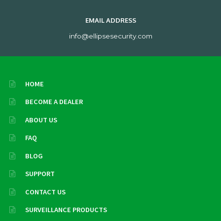
EMAIL ADDRESS
info@ellipsesecurity.com
HOME
BECOME A DEALER
ABOUT US
FAQ
BLOG
SUPPORT
CONTACT US
SURVEILLANCE PRODUCTS