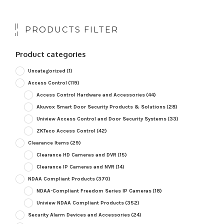
PRODUCTS FILTER
Product categories
Uncategorized
(1)
Access Control
(119)
Access Control Hardware and Accessories
(44)
Akuvox Smart Door Security Products & Solutions
(28)
Uniview Access Control and Door Security Systems
(33)
ZKTeco Access Control
(42)
Clearance Items
(29)
Clearance HD Cameras and DVR
(15)
Clearance IP Cameras and NVR
(14)
NDAA Compliant Products
(370)
NDAA-Compliant Freedom Series IP Cameras
(18)
Uniview NDAA Compliant Products
(352)
Security Alarm Devices and Accessories
(24)