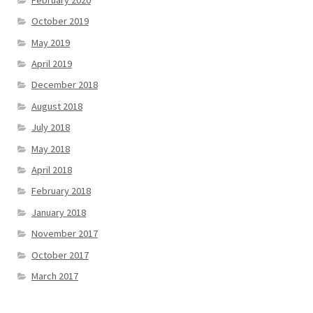
October 2019
May 2019
April 2019
December 2018
August 2018
July 2018
May 2018
April 2018
February 2018
January 2018
November 2017
October 2017
March 2017