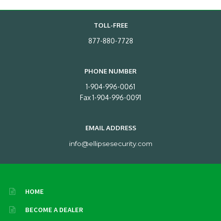
TOLL-FREE
877-880-7728
PHONE NUMBER
1-904-996-0061
Fax 1-904-996-0091
EMAIL ADDRESS
info@ellipsesecurity.com
HOME
BECOME A DEALER