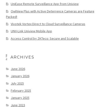
UniEase Remote Surveillance App from Uniview
OwlView Plus with Active Deterrence Cameras are Feature
Packed!
Vivotek Vortex Direct to Cloud Surveillance Cameras
UNV-Link Uniview Mobile App
Access Control by ZKTeco: Secure and Scalable
ARCHIVES
June 2026
January 2026
July 2025
February 2025
January 2025
June 2023