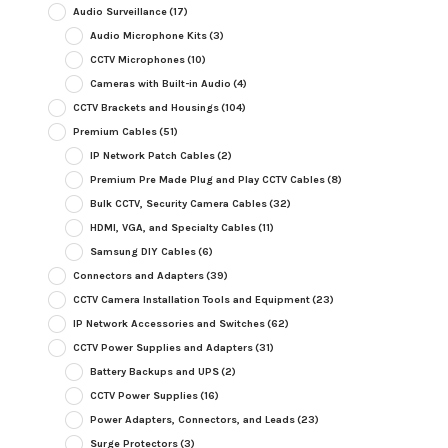
Audio Surveillance
(17)
Audio Microphone Kits
(3)
CCTV Microphones
(10)
Cameras with Built-in Audio
(4)
CCTV Brackets and Housings
(104)
Premium Cables
(51)
IP Network Patch Cables
(2)
Premium Pre Made Plug and Play CCTV Cables
(8)
Bulk CCTV, Security Camera Cables
(32)
HDMI, VGA, and Specialty Cables
(11)
Samsung DIY Cables
(6)
Connectors and Adapters
(39)
CCTV Camera Installation Tools and Equipment
(23)
IP Network Accessories and Switches
(62)
CCTV Power Supplies and Adapters
(31)
Battery Backups and UPS
(2)
CCTV Power Supplies
(16)
Power Adapters, Connectors, and Leads
(23)
Surge Protectors
(3)