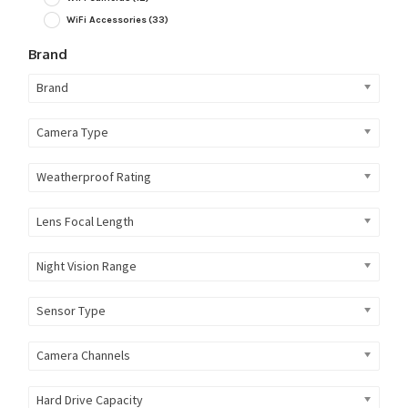
WiFi Accessories
(33)
Brand
Brand
Camera Type
Weatherproof Rating
Lens Focal Length
Night Vision Range
Sensor Type
Camera Channels
Hard Drive Capacity