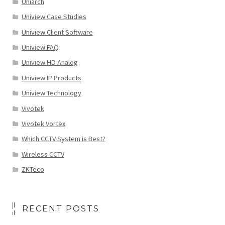
Uniarch
Uniview Case Studies
Uniview Client Software
Uniview FAQ
Uniview HD Analog
Uniview IP Products
Uniview Technology
Vivotek
Vivotek Vortex
Which CCTV System is Best?
Wireless CCTV
ZKTeco
RECENT POSTS