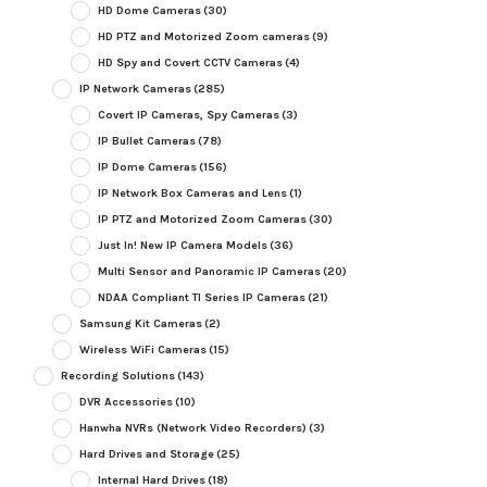
HD Dome Cameras
(30)
HD PTZ and Motorized Zoom cameras
(9)
HD Spy and Covert CCTV Cameras
(4)
IP Network Cameras
(285)
Covert IP Cameras, Spy Cameras
(3)
IP Bullet Cameras
(78)
IP Dome Cameras
(156)
IP Network Box Cameras and Lens
(1)
IP PTZ and Motorized Zoom Cameras
(30)
Just In! New IP Camera Models
(36)
Multi Sensor and Panoramic IP Cameras
(20)
NDAA Compliant TI Series IP Cameras
(21)
Samsung Kit Cameras
(2)
Wireless WiFi Cameras
(15)
Recording Solutions
(143)
DVR Accessories
(10)
Hanwha NVRs (Network Video Recorders)
(3)
Hard Drives and Storage
(25)
Internal Hard Drives
(18)