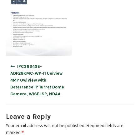
Post
IPC3634SE-
navigation
ADF28KMC-WP-I1 Uniview
4MP OwlView with
Deterrence IP Turret Dome
Camera, WISE ISP, NDAA
Leave a Reply
Your email address will not be published.
Required fields are
marked
*