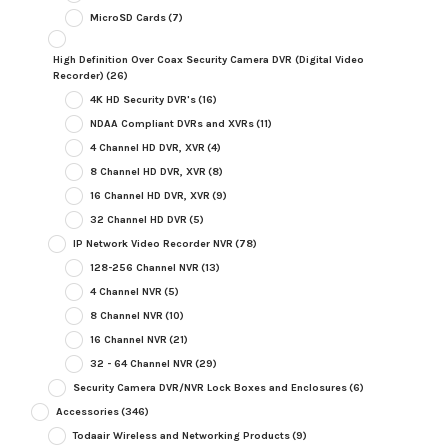
MicroSD Cards
(7)
High Definition Over Coax Security Camera DVR (Digital Video
Recorder)
(26)
4K HD Security DVR's
(16)
NDAA Compliant DVRs and XVRs
(11)
4 Channel HD DVR, XVR
(4)
8 Channel HD DVR, XVR
(8)
16 Channel HD DVR, XVR
(9)
32 Channel HD DVR
(5)
IP Network Video Recorder NVR
(78)
128-256 Channel NVR
(13)
4 Channel NVR
(5)
8 Channel NVR
(10)
16 Channel NVR
(21)
32 - 64 Channel NVR
(29)
Security Camera DVR/NVR Lock Boxes and Enclosures
(6)
Accessories
(346)
Todaair Wireless and Networking Products
(9)