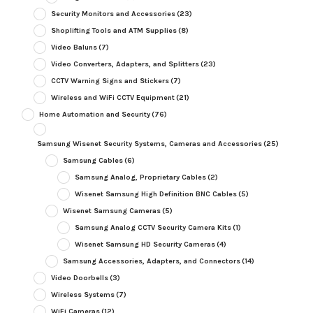
Security Monitors and Accessories
(23)
Shoplifting Tools and ATM Supplies
(8)
Video Baluns
(7)
Video Converters, Adapters, and Splitters
(23)
CCTV Warning Signs and Stickers
(7)
Wireless and WiFi CCTV Equipment
(21)
Home Automation and Security
(76)
Samsung Wisenet Security Systems, Cameras and Accessories
(25)
Samsung Cables
(6)
Samsung Analog, Proprietary Cables
(2)
Wisenet Samsung High Definition BNC Cables
(5)
Wisenet Samsung Cameras
(5)
Samsung Analog CCTV Security Camera Kits
(1)
Wisenet Samsung HD Security Cameras
(4)
Samsung Accessories, Adapters, and Connectors
(14)
Video Doorbells
(3)
Wireless Systems
(7)
WiFi Cameras
(12)