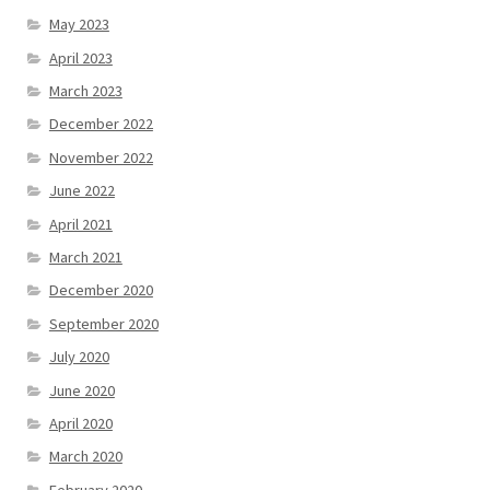
May 2023
April 2023
March 2023
December 2022
November 2022
June 2022
April 2021
March 2021
December 2020
September 2020
July 2020
June 2020
April 2020
March 2020
February 2020