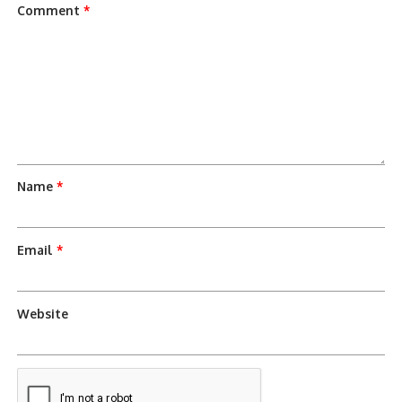
Comment
*
Name
*
Email
*
Website