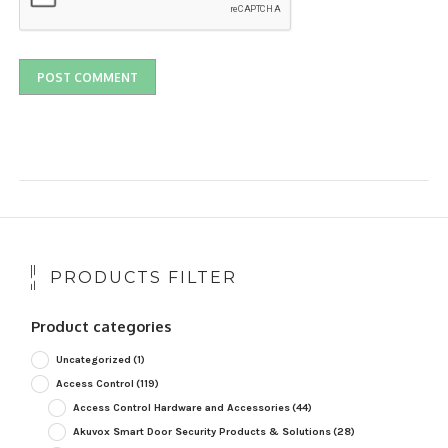
PRODUCTS FILTER
Product categories
Uncategorized
(1)
Access Control
(119)
Access Control Hardware and Accessories
(44)
Akuvox Smart Door Security Products & Solutions
(28)