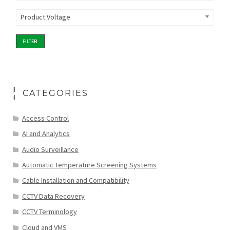
Product Voltage
FILTER
CATEGORIES
Access Control
AI and Analytics
Audio Surveillance
Automatic Temperature Screening Systems
Cable Installation and Compatibility
CCTV Data Recovery
CCTV Terminology
Cloud and VMS