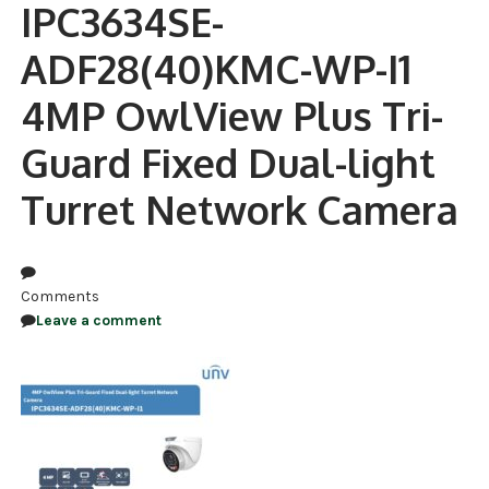
IPC3634SE-
NDAA COMPLIANT PRODUCTS
ADF28(40)KMC-WP-I1
RECORDING
4MP OwlView Plus Tri-
ALARM PRODUCTS
Guard Fixed Dual-light
ACCESSORIES
Turret Network Camera
ACCESS CONTROL
CLEARANCE
Comments
Leave a comment