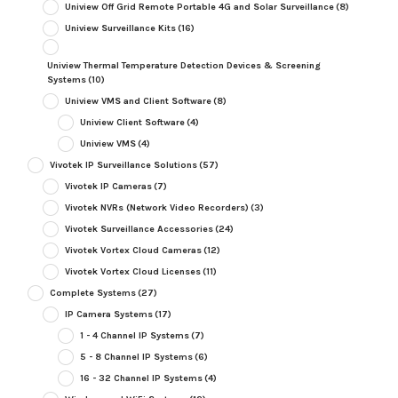
Uniview Off Grid Remote Portable 4G and Solar Surveillance
(8)
Uniview Surveillance Kits
(16)
Uniview Thermal Temperature Detection Devices & Screening
Systems
(10)
Uniview VMS and Client Software
(8)
Uniview Client Software
(4)
Uniview VMS
(4)
Vivotek IP Surveillance Solutions
(57)
Vivotek IP Cameras
(7)
Vivotek NVRs (Network Video Recorders)
(3)
Vivotek Surveillance Accessories
(24)
Vivotek Vortex Cloud Cameras
(12)
Vivotek Vortex Cloud Licenses
(11)
Complete Systems
(27)
IP Camera Systems
(17)
1 - 4 Channel IP Systems
(7)
5 - 8 Channel IP Systems
(6)
16 - 32 Channel IP Systems
(4)