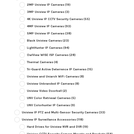
2MP Uniview IP Cameras
(19)
3MP Uniview IP Cameras
(3)
4K Uniview IP CCTV Security Cameras
(55)
4MP Uniview IP Cameras
(93)
5MP Uniview IP Cameras
(38)
Black Uniview Cameras
(23)
LightHunter IP Cameras
(94)
OwlView WISE ISP Cameras
(28)
Thermal Cameras
(4)
Tri-Guard Active Deterrence IP Cameras
(15)
Uniview and Uniarch WiFi Cameras
(8)
Uniview Unbranded IP Cameras
(8)
Uniview Video Doorbell
(2)
UNV Color Retrieval Cameras
(5)
UNV Colorhunter IP Cameras
(9)
Uniview IP PTZ and Multi-Sensor Security Cameras
(33)
Uniview IP Surveillance Accessories
(118)
Hard Drives for Uniview NVR and DVR
(19)
Uniview CCTV Security Camera Mounts and Brackets
(59)