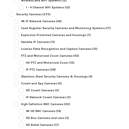
Wireless and WiFi Systems
(12)
1 - 4 Channel Wifi Systems
(12)
Security Cameras
(370)
4K IP Network Cameras
(44)
Cash Register Security Cameras and Monitoring Systems
(17)
Explosion Protected Cameras and Housings
(7)
Hanwha IP Cameras
(11)
License Plate Recognition and Capture Cameras
(10)
PTZ and Motorized Zoom Cameras
(43)
HD PTZ and Motorized Zoom
(10)
IP PTZ Cameras
(38)
Stainless Steel Security Cameras & Housings
(4)
Covert and Spy Cameras
(6)
HD Covert Cameras
(3)
IP Network Covert Cameras
(3)
High Definition BNC Cameras
(60)
4K HD BNC Cameras
(14)
HD Box Cameras and Lens
(3)
HD Bullet Cameras
(17)