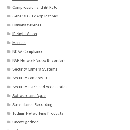
Compression and Bit Rate
General CCTV Applications
Hanwha Wisenet
IR Night Vision
Manuals
NDAA Compliance
NVR Network Video Recorders
Security Camera Systems
Security Cameras 101
Security DVR's and Accessories
Software and App's
Surveillance Recording
Todaair Networking Products
Uncategorized