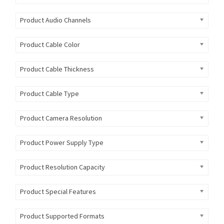
Product Audio Channels
Product Cable Color
Product Cable Thickness
Product Cable Type
Product Camera Resolution
Product Power Supply Type
Product Resolution Capacity
Product Special Features
Product Supported Formats