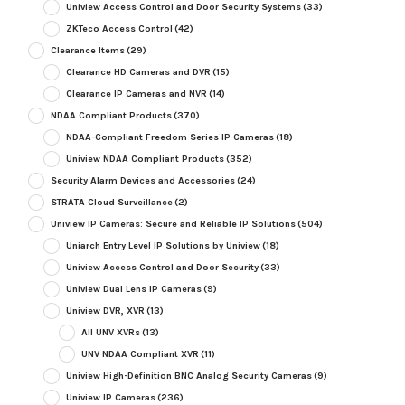
Uniview Access Control and Door Security Systems
(33)
ZKTeco Access Control
(42)
Clearance Items
(29)
Clearance HD Cameras and DVR
(15)
Clearance IP Cameras and NVR
(14)
NDAA Compliant Products
(370)
NDAA-Compliant Freedom Series IP Cameras
(18)
Uniview NDAA Compliant Products
(352)
Security Alarm Devices and Accessories
(24)
STRATA Cloud Surveillance
(2)
Uniview IP Cameras: Secure and Reliable IP Solutions
(504)
Uniarch Entry Level IP Solutions by Uniview
(18)
Uniview Access Control and Door Security
(33)
Uniview Dual Lens IP Cameras
(9)
Uniview DVR, XVR
(13)
All UNV XVRs
(13)
UNV NDAA Compliant XVR
(11)
Uniview High-Definition BNC Analog Security Cameras
(9)
Uniview IP Cameras
(236)