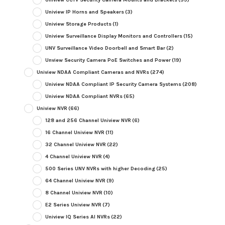
Uniview IP Horns and Speakers
(3)
Uniview Storage Products
(1)
Uniview Surveillance Display Monitors and Controllers
(15)
UNV Surveillance Video Doorbell and Smart Bar
(2)
Unview Security Camera PoE Switches and Power
(19)
Uniview NDAA Compliant Cameras and NVRs
(274)
Uniview NDAA Compliant IP Security Camera Systems
(208)
Uniview NDAA Compliant NVRs
(65)
Uniview NVR
(66)
128 and 256 Channel Uniview NVR
(6)
16 Channel Uniview NVR
(11)
32 Channel Uniview NVR
(22)
4 Channel Uniview NVR
(4)
500 Series UNV NVRs with higher Decoding
(25)
64 Channel Uniview NVR
(9)
8 Channel Uniview NVR
(10)
E2 Series Uniview NVR
(7)
Uniview IQ Series AI NVRs
(22)