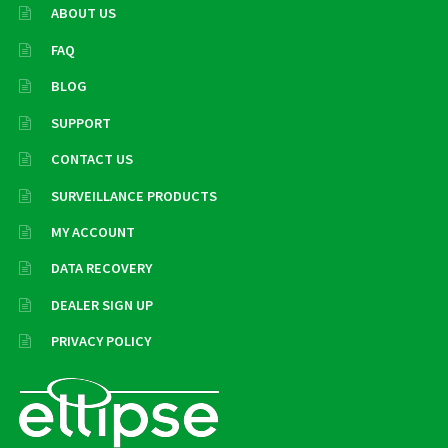
ABOUT US
FAQ
BLOG
SUPPORT
CONTACT US
SURVEILLANCE PRODUCTS
MY ACCOUNT
DATA RECOVERY
DEALER SIGN UP
PRIVACY POLICY