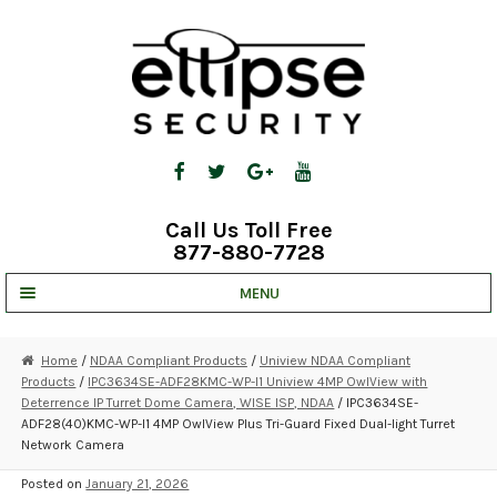
Skip
Skip
to
to
navigation
content
Call Us Toll Free
877-880-7728
MENU
UNV IP SOLUTIONS
Home
/
NDAA Compliant Products
/
Uniview NDAA Compliant
Products
/
IPC3634SE-ADF28KMC-WP-I1 Uniview 4MP OwlView with
STRATA CLOUD
Deterrence IP Turret Dome Camera, WISE ISP, NDAA
/ IPC3634SE-
ADF28(40)KMC-WP-I1 4MP OwlView Plus Tri-Guard Fixed Dual-light Turret
COMPLETE SYSTEMS
Network Camera
SECURITY CAMERAS
Posted on
January 21, 2026