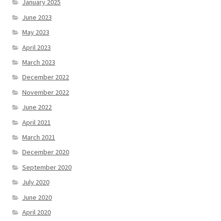
January 2025
June 2023
May 2023
April 2023
March 2023
December 2022
November 2022
June 2022
April 2021
March 2021
December 2020
September 2020
July 2020
June 2020
April 2020