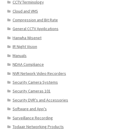
CCTV Terminology
Cloud and VMS
Compression and Bit Rate
General CCTV Applications
Hanwha Wisenet
IR Night Vision
Manuals
NDAA Compliance
NVR Network Video Recorders
Security Camera Systems
Security Cameras 101
Security DVR's and Accessories
Software and App's
Surveillance Recording
Todaair Networking Products