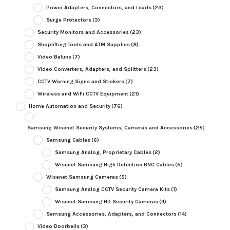
Power Adapters, Connectors, and Leads
(23)
Surge Protectors
(3)
Security Monitors and Accessories
(23)
Shoplifting Tools and ATM Supplies
(8)
Video Baluns
(7)
Video Converters, Adapters, and Splitters
(23)
CCTV Warning Signs and Stickers
(7)
Wireless and WiFi CCTV Equipment
(21)
Home Automation and Security
(76)
Samsung Wisenet Security Systems, Cameras and Accessories
(25)
Samsung Cables
(6)
Samsung Analog, Proprietary Cables
(2)
Wisenet Samsung High Definition BNC Cables
(5)
Wisenet Samsung Cameras
(5)
Samsung Analog CCTV Security Camera Kits
(1)
Wisenet Samsung HD Security Cameras
(4)
Samsung Accessories, Adapters, and Connectors
(14)
Video Doorbells
(3)