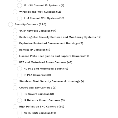
16 - 32 Channel IP Systems
(4)
Wireless and WiFi Systems
(12)
1 - 4 Channel Wifi Systems
(12)
Security Cameras
(370)
4K IP Network Cameras
(44)
Cash Register Security Cameras and Monitoring Systems
(17)
Explosion Protected Cameras and Housings
(7)
Hanwha IP Cameras
(11)
License Plate Recognition and Capture Cameras
(10)
PTZ and Motorized Zoom Cameras
(43)
HD PTZ and Motorized Zoom
(10)
IP PTZ Cameras
(38)
Stainless Steel Security Cameras & Housings
(4)
Covert and Spy Cameras
(6)
HD Covert Cameras
(3)
IP Network Covert Cameras
(3)
High Definition BNC Cameras
(60)
4K HD BNC Cameras
(14)