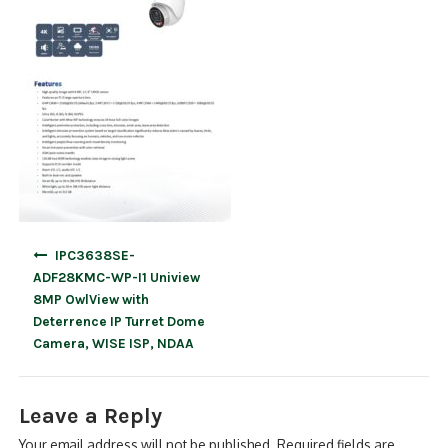
Post
IPC3638SE-
navigation
ADF28KMC-WP-I1 Uniview
8MP OwlView with
Deterrence IP Turret Dome
Camera, WISE ISP, NDAA
Leave a Reply
Your email address will not be published.
Required fields are