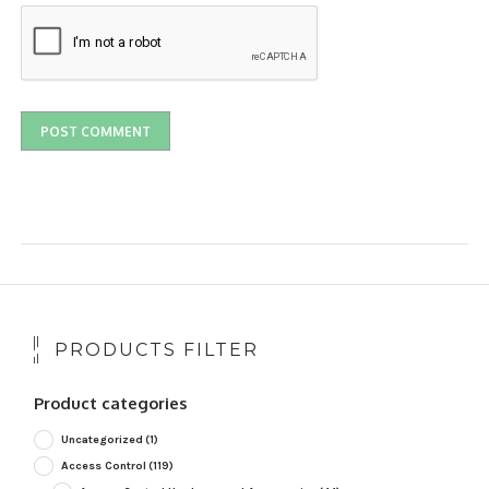
PRODUCTS FILTER
Product categories
Uncategorized
(1)
Access Control
(119)