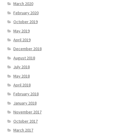
March 2020
February 2020
October 2019
May 2019
April 2019
December 2018
August 2018
July 2018
May 2018
April 2018
February 2018
January 2018
November 2017
October 2017
March 2017