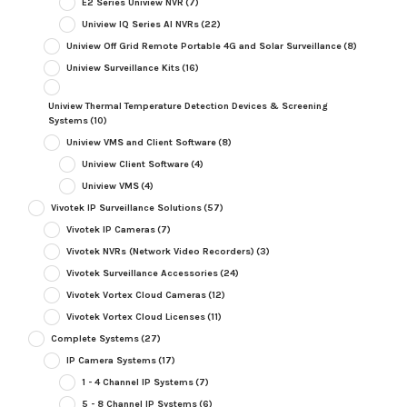
E2 Series Uniview NVR
(7)
Uniview IQ Series AI NVRs
(22)
Uniview Off Grid Remote Portable 4G and Solar Surveillance
(8)
Uniview Surveillance Kits
(16)
Uniview Thermal Temperature Detection Devices & Screening
Systems
(10)
Uniview VMS and Client Software
(8)
Uniview Client Software
(4)
Uniview VMS
(4)
Vivotek IP Surveillance Solutions
(57)
Vivotek IP Cameras
(7)
Vivotek NVRs (Network Video Recorders)
(3)
Vivotek Surveillance Accessories
(24)
Vivotek Vortex Cloud Cameras
(12)
Vivotek Vortex Cloud Licenses
(11)
Complete Systems
(27)
IP Camera Systems
(17)
1 - 4 Channel IP Systems
(7)
5 - 8 Channel IP Systems
(6)