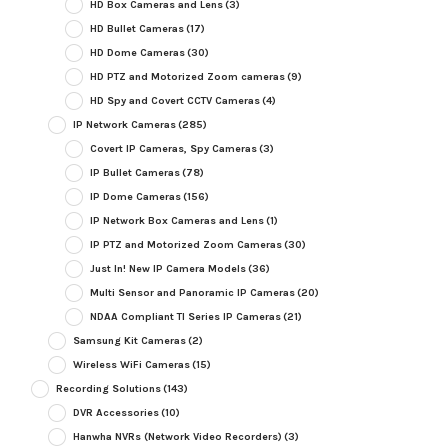
HD Box Cameras and Lens
(3)
HD Bullet Cameras
(17)
HD Dome Cameras
(30)
HD PTZ and Motorized Zoom cameras
(9)
HD Spy and Covert CCTV Cameras
(4)
IP Network Cameras
(285)
Covert IP Cameras, Spy Cameras
(3)
IP Bullet Cameras
(78)
IP Dome Cameras
(156)
IP Network Box Cameras and Lens
(1)
IP PTZ and Motorized Zoom Cameras
(30)
Just In! New IP Camera Models
(36)
Multi Sensor and Panoramic IP Cameras
(20)
NDAA Compliant TI Series IP Cameras
(21)
Samsung Kit Cameras
(2)
Wireless WiFi Cameras
(15)
Recording Solutions
(143)
DVR Accessories
(10)
Hanwha NVRs (Network Video Recorders)
(3)