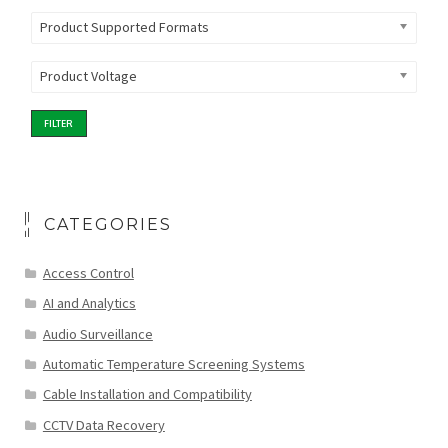
Product Supported Formats
Product Voltage
FILTER
CATEGORIES
Access Control
AI and Analytics
Audio Surveillance
Automatic Temperature Screening Systems
Cable Installation and Compatibility
CCTV Data Recovery