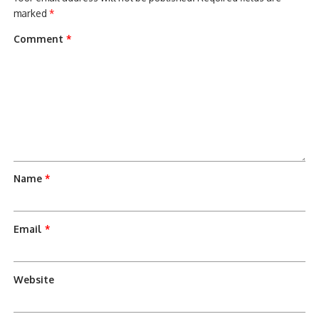
marked
*
Comment
*
Name
*
Email
*
Website