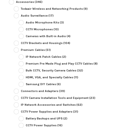
Accessories
(346)
Todaair Wireless and Networking Products
(9)
Audio Surveillance
(17)
Audio Microphone Kits
(3)
CCTV Microphones
(10)
Cameras with Built-in Audio
(4)
CCTV Brackets and Housings
(104)
Premium Cables
(51)
IP Network Patch Cables
(2)
Premium Pre Made Plug and Play CCTV Cables
(8)
Bulk CCTV, Security Camera Cables
(32)
HDMI, VGA, and Specialty Cables
(11)
Samsung DIY Cables
(6)
Connectors and Adapters
(39)
CCTV Camera Installation Tools and Equipment
(23)
IP Network Accessories and Switches
(62)
CCTV Power Supplies and Adapters
(31)
Battery Backups and UPS
(2)
CCTV Power Supplies
(16)