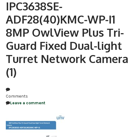
IPC3638SE-
NDAA COMPLIANT PRODUCTS
ADF28(40)KMC-WP-I1
RECORDING
8MP OwlView Plus Tri-
ALARM PRODUCTS
Guard Fixed Dual-light
ACCESSORIES
Turret Network Camera
ACCESS CONTROL
(1)
CLEARANCE
Comments
Leave a comment