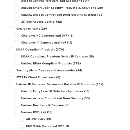
Access Control Hardware and Accessories
(44)
Akuvox Smart Door Security Products & Solutions
(28)
Uniview Access Control and Door Security Systems
(33)
ZKTeco Access Control
(42)
Clearance Items
(29)
Clearance HD Cameras and DVR
(15)
Clearance IP Cameras and NVR
(14)
NDAA Compliant Products
(370)
NDAA-Compliant Freedom Series IP Cameras
(18)
Uniview NDAA Compliant Products
(352)
Security Alarm Devices and Accessories
(24)
STRATA Cloud Surveillance
(2)
Uniview IP Cameras: Secure and Reliable IP Solutions
(504)
Uniarch Entry Level IP Solutions by Uniview
(18)
Uniview Access Control and Door Security
(33)
Uniview Dual Lens IP Cameras
(9)
Uniview DVR, XVR
(13)
All UNV XVRs
(13)
UNV NDAA Compliant XVR
(11)