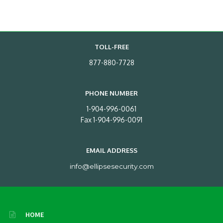
TOLL-FREE
877-880-7728
PHONE NUMBER
1-904-996-0061
Fax 1-904-996-0091
EMAIL ADDRESS
info@ellipsesecurity.com
HOME