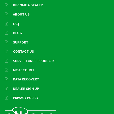
BECOME A DEALER
ABOUT US
FAQ
BLOG
SUPPORT
CONTACT US
SURVEILLANCE PRODUCTS
MY ACCOUNT
DATA RECOVERY
DEALER SIGN UP
PRIVACY POLICY