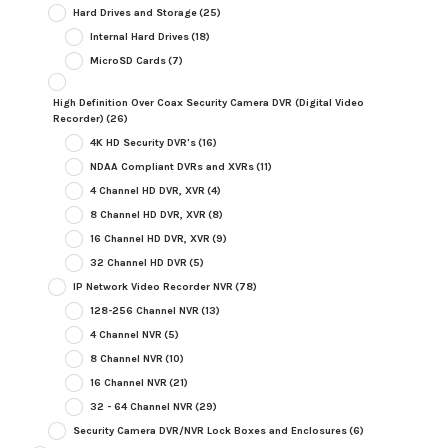
Hard Drives and Storage
(25)
Internal Hard Drives
(18)
MicroSD Cards
(7)
High Definition Over Coax Security Camera DVR (Digital Video
Recorder)
(26)
4K HD Security DVR's
(16)
NDAA Compliant DVRs and XVRs
(11)
4 Channel HD DVR, XVR
(4)
8 Channel HD DVR, XVR
(8)
16 Channel HD DVR, XVR
(9)
32 Channel HD DVR
(5)
IP Network Video Recorder NVR
(78)
128-256 Channel NVR
(13)
4 Channel NVR
(5)
8 Channel NVR
(10)
16 Channel NVR
(21)
32 - 64 Channel NVR
(29)
Security Camera DVR/NVR Lock Boxes and Enclosures
(6)