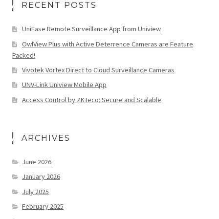
RECENT POSTS
UniEase Remote Surveillance App from Uniview
OwlView Plus with Active Deterrence Cameras are Feature
Packed!
Vivotek Vortex Direct to Cloud Surveillance Cameras
UNV-Link Uniview Mobile App
Access Control by ZKTeco: Secure and Scalable
ARCHIVES
June 2026
January 2026
July 2025
February 2025