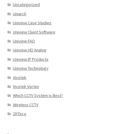
Uncategorized
Uniarch
Uniview Case Studies
Uniview Client Software
Uniview FAQ
Uniview HD Analog
Uniview IP Products
Uniview Technology
Vivotek
Vivotek Vortex
Which CCTV System is Best?
Wireless CCTV
ZKTeco