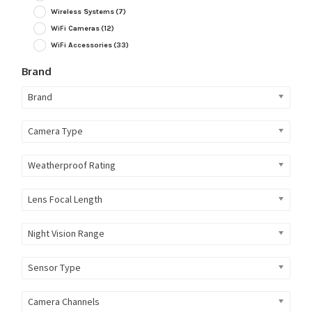
Wireless Systems
(7)
WiFi Cameras
(12)
WiFi Accessories
(33)
Brand
Brand
Camera Type
Weatherproof Rating
Lens Focal Length
Night Vision Range
Sensor Type
Camera Channels