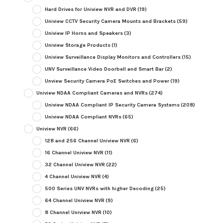
Hard Drives for Uniview NVR and DVR
(19)
Uniview CCTV Security Camera Mounts and Brackets
(59)
Uniview IP Horns and Speakers
(3)
Uniview Storage Products
(1)
Uniview Surveillance Display Monitors and Controllers
(15)
UNV Surveillance Video Doorbell and Smart Bar
(2)
Unview Security Camera PoE Switches and Power
(19)
Uniview NDAA Compliant Cameras and NVRs
(274)
Uniview NDAA Compliant IP Security Camera Systems
(208)
Uniview NDAA Compliant NVRs
(65)
Uniview NVR
(66)
128 and 256 Channel Uniview NVR
(6)
16 Channel Uniview NVR
(11)
32 Channel Uniview NVR
(22)
4 Channel Uniview NVR
(4)
500 Series UNV NVRs with higher Decoding
(25)
64 Channel Uniview NVR
(9)
8 Channel Uniview NVR
(10)