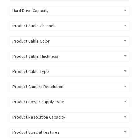
Hard Drive Capacity
Product Audio Channels
Product Cable Color
Product Cable Thickness
Product Cable Type
Product Camera Resolution
Product Power Supply Type
Product Resolution Capacity
Product Special Features