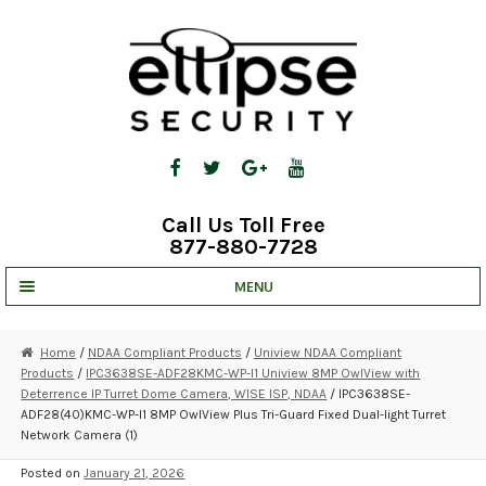
Skip
Skip
to
to
navigation
content
Call Us Toll Free
877-880-7728
MENU
UNV IP SOLUTIONS
Home
/
NDAA Compliant Products
/
Uniview NDAA Compliant
Products
/
IPC3638SE-ADF28KMC-WP-I1 Uniview 8MP OwlView with
STRATA CLOUD
Deterrence IP Turret Dome Camera, WISE ISP, NDAA
/ IPC3638SE-
ADF28(40)KMC-WP-I1 8MP OwlView Plus Tri-Guard Fixed Dual-light Turret
COMPLETE SYSTEMS
Network Camera (1)
SECURITY CAMERAS
Posted on
January 21, 2026