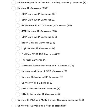
Uniview High-Definition BNC Analog Security Cameras
(9)
Uniview IP Cameras
(236)
2MP Uniview IP Cameras
(19)
3MP Uniview IP Cameras
(3)
4K Uniview IP CCTV Security Cameras
(55)
4MP Uniview IP Cameras
(93)
5MP Uniview IP Cameras
(38)
Black Uniview Cameras
(23)
LightHunter IP Cameras
(94)
OwlView WISE ISP Cameras
(28)
Thermal Cameras
(4)
Tri-Guard Active Deterrence IP Cameras
(15)
Uniview and Uniarch WiFi Cameras
(8)
Uniview Unbranded IP Cameras
(8)
Uniview Video Doorbell
(2)
UNV Color Retrieval Cameras
(5)
UNV Colorhunter IP Cameras
(9)
Uniview IP PTZ and Multi-Sensor Security Cameras
(33)
Uniview IP Surveillance Accessories
(118)