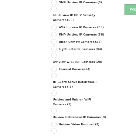
3MP Uniview IP Cameras
(3)
4K Uniview IP CCTV Security
Cameras
(55)
4MP Uniview IP Cameras
(93)
5MP Uniview IP Cameras
(38)
Black Uniview Cameras
(23)
LightHunter IP Cameras
(94)
OwlView WISE ISP Cameras
(28)
Thermal Cameras
(4)
Tri-Guard Active Deterrence IP
Cameras
(15)
Uniview and Uniarch WiFi
Cameras
(8)
Uniview Unbranded IP Cameras
(8)
Uniview Video Doorbell
(2)