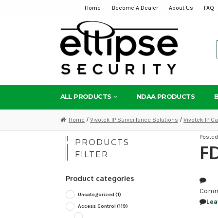
Home
Become A Dealer
About Us
FAQ
Skip
Skip
to
to
navigation
content
ALL PRODUCTS
NDAA PRODUCTS
Home
/
Vivotek IP Surveillance Solutions
/
Vivotek IP 
Poste
PRODUCTS
F
FILTER
Product categories
Comm
Uncategorized
(1)
Lea
Access Control
(119)