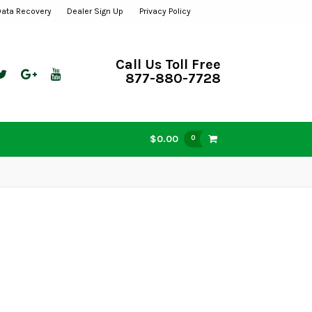
Data Recovery
Dealer Sign Up
Privacy Policy
Call Us Toll Free
877-880-7728
$0.00
0