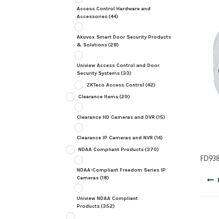
Access Control Hardware and
Accessories
(44)
Akuvox Smart Door Security Products
& Solutions
(28)
Uniview Access Control and Door
Security Systems
(33)
ZKTeco Access Control
(42)
Clearance Items
(29)
Clearance HD Cameras and DVR
(15)
Clearance IP Cameras and NVR
(14)
NDAA Compliant Products
(370)
FD938
NDAA-Compliant Freedom Series IP
Post
Cameras
(18)
navig
Uniview NDAA Compliant
Products
(352)