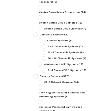
Recorders)
(3)
Vivotek Surveillance Accessories
(24)
Vivotek Vortex Cloud Cameras
(12)
Vivotek Vortex Cloud Licenses
(11)
Complete Systems
(27)
IP Camera Systems
(17)
1 - 4 Channel IP Systems
(7)
5 - 8 Channel IP Systems
(6)
16 - 32 Channel IP Systems
(4)
Wireless and WiFi Systems
(12)
1 - 4 Channel Wifi Systems
(12)
Security Cameras
(370)
4K IP Network Cameras
(44)
Cash Register Security Cameras and
Monitoring Systems
(17)
Explosion Protected Cameras and
Housings
(7)