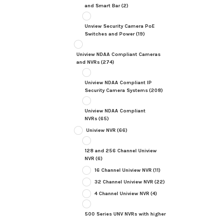
and Smart Bar
(2)
Unview Security Camera PoE
Switches and Power
(19)
Uniview NDAA Compliant Cameras
and NVRs
(274)
Uniview NDAA Compliant IP
Security Camera Systems
(208)
Uniview NDAA Compliant
NVRs
(65)
Uniview NVR
(66)
128 and 256 Channel Uniview
NVR
(6)
16 Channel Uniview NVR
(11)
32 Channel Uniview NVR
(22)
4 Channel Uniview NVR
(4)
500 Series UNV NVRs with higher