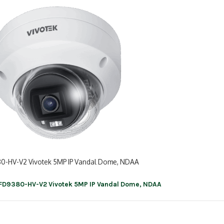
0-HV-V2 Vivotek 5MP IP Vandal Dome, NDAA
FD9380-HV-V2 Vivotek 5MP IP Vandal Dome, NDAA
ation