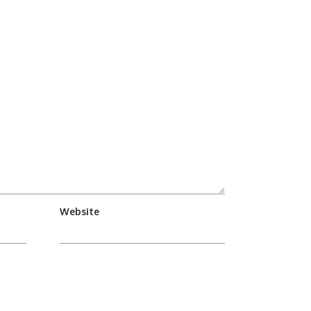
Website