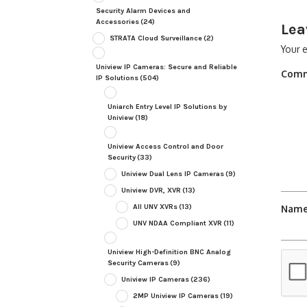
Security Alarm Devices and
Accessories
(24)
Lea
STRATA Cloud Surveillance
(2)
Your e
Uniview IP Cameras: Secure and Reliable
Com
IP Solutions
(504)
Uniarch Entry Level IP Solutions by
Uniview
(18)
Uniview Access Control and Door
Security
(33)
Uniview Dual Lens IP Cameras
(9)
Uniview DVR, XVR
(13)
All UNV XVRs
(13)
Nam
UNV NDAA Compliant XVR
(11)
Uniview High-Definition BNC Analog
Security Cameras
(9)
Uniview IP Cameras
(236)
2MP Uniview IP Cameras
(19)