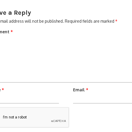
ve a Reply
mail address will not be published.
Required fields are marked
*
ment
*
e
*
Email
*