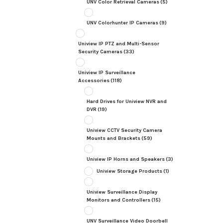
UNV Color Retrieval Cameras
(5)
UNV Colorhunter IP Cameras
(9)
Uniview IP PTZ and Multi-Sensor
Security Cameras
(33)
Uniview IP Surveillance
Accessories
(118)
Hard Drives for Uniview NVR and
DVR
(19)
Uniview CCTV Security Camera
Mounts and Brackets
(59)
Uniview IP Horns and Speakers
(3)
Uniview Storage Products
(1)
Uniview Surveillance Display
Monitors and Controllers
(15)
UNV Surveillance Video Doorbell