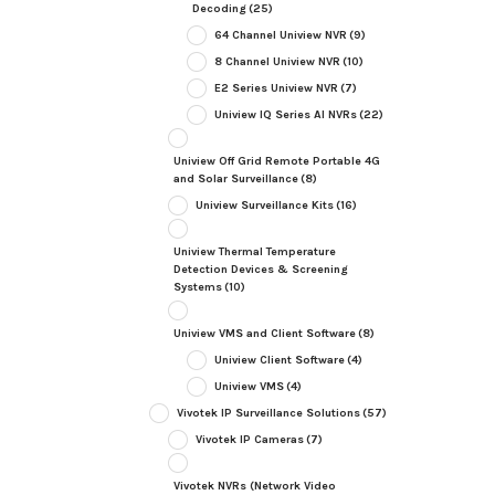
Decoding
(25)
64 Channel Uniview NVR
(9)
8 Channel Uniview NVR
(10)
E2 Series Uniview NVR
(7)
Uniview IQ Series AI NVRs
(22)
Uniview Off Grid Remote Portable 4G
and Solar Surveillance
(8)
Uniview Surveillance Kits
(16)
Uniview Thermal Temperature
Detection Devices & Screening
Systems
(10)
Uniview VMS and Client Software
(8)
Uniview Client Software
(4)
Uniview VMS
(4)
Vivotek IP Surveillance Solutions
(57)
Vivotek IP Cameras
(7)
Vivotek NVRs (Network Video