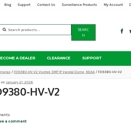
Blog
Support
Contact Us
Surveillance Products
My Account
Search
SEARC
for:
H
BECOME A DEALER
CLEARANCE
SUPPORT
Cameras
/
FD9380-HV-V2 Vivotek 5MP IP Vandal Dome, NDAA
/ FD9380-HV-V2
d on
January 21, 2026
D9380-HV-V2
ents
ve a comment