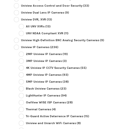
Uniview Access Control and Door Security
(33)
Uniview Dual Lens IP Cameras
(9)
Uniview DVR, XVR
(13)
All UNV XVRs
(13)
UNV NDAA Compliant XVR
(11)
Uniview High-Definition BNC Analog Security Cameras
(9)
Uniview IP Cameras
(236)
2MP Uniview IP Cameras
(19)
3MP Uniview IP Cameras
(3)
4K Uniview IP CCTV Security Cameras
(55)
4MP Uniview IP Cameras
(93)
5MP Uniview IP Cameras
(38)
Black Uniview Cameras
(23)
LightHunter IP Cameras
(94)
OwlView WISE ISP Cameras
(28)
Thermal Cameras
(4)
Tri-Guard Active Deterrence IP Cameras
(15)
Uniview and Uniarch WiFi Cameras
(8)