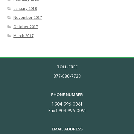
January 2018
November 2017
October 2017
March 2017
TOLL-FREE
877-880-7728
PHONE NUMBER
1-904-996-0061
Fax 1-904-996-0091
EMAIL ADDRESS