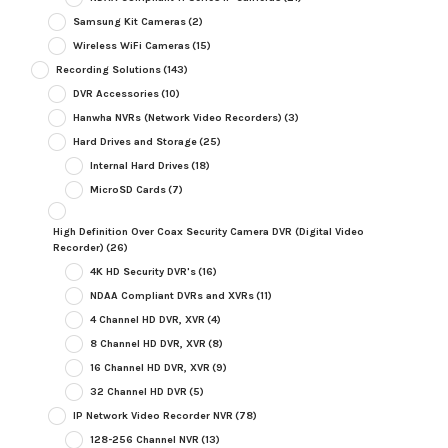
Samsung Kit Cameras
(2)
Wireless WiFi Cameras
(15)
Recording Solutions
(143)
DVR Accessories
(10)
Hanwha NVRs (Network Video Recorders)
(3)
Hard Drives and Storage
(25)
Internal Hard Drives
(18)
MicroSD Cards
(7)
High Definition Over Coax Security Camera DVR (Digital Video
Recorder)
(26)
4K HD Security DVR's
(16)
NDAA Compliant DVRs and XVRs
(11)
4 Channel HD DVR, XVR
(4)
8 Channel HD DVR, XVR
(8)
16 Channel HD DVR, XVR
(9)
32 Channel HD DVR
(5)
IP Network Video Recorder NVR
(78)
128-256 Channel NVR
(13)