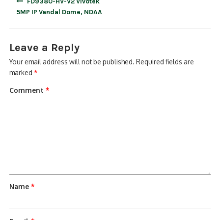
FD9380-HV-V2 Vivotek
navigation
5MP IP Vandal Dome, NDAA
Leave a Reply
Your email address will not be published.
Required fields are
marked
*
Comment
*
Name
*