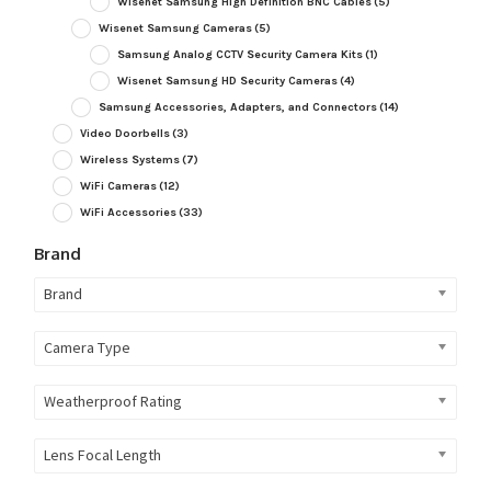
Wisenet Samsung High Definition BNC Cables
(5)
Wisenet Samsung Cameras
(5)
Samsung Analog CCTV Security Camera Kits
(1)
Wisenet Samsung HD Security Cameras
(4)
Samsung Accessories, Adapters, and Connectors
(14)
Video Doorbells
(3)
Wireless Systems
(7)
WiFi Cameras
(12)
WiFi Accessories
(33)
Brand
Brand
Camera Type
Weatherproof Rating
Lens Focal Length