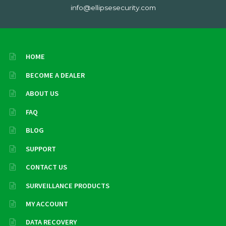
info@ellipsesecurity.com
HOME
BECOME A DEALER
ABOUT US
FAQ
BLOG
SUPPORT
CONTACT US
SURVEILLANCE PRODUCTS
MY ACCOUNT
DATA RECOVERY