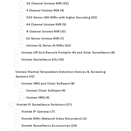
32 Channel Uniview NVR
(22)
4 Channel Uniview NVR
(4)
500 Series UNV NVRs with higher Decoding
(25)
64 Channel Uniview NVR
(9)
8 Channel Uniview NVR
(10)
E2 Series Uniview NVR
(7)
Uniview IQ Series AI NVRs
(22)
Uniview Off Grid Remote Portable 4G and Solar Surveillance
(8)
Uniview Surveillance Kits
(16)
Uniview Thermal Temperature Detection Devices & Screening
Systems
(10)
Uniview VMS and Client Software
(8)
Uniview Client Software
(4)
Uniview VMS
(4)
Vivotek IP Surveillance Solutions
(57)
Vivotek IP Cameras
(7)
Vivotek NVRs (Network Video Recorders)
(3)
Vivotek Surveillance Accessories
(24)