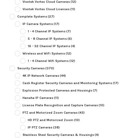
Vivotek Vortex Cloud Cameras
(12)
Vivotek Vortex Cloud Licenses
(11)
Complete Systems
(27)
IP Camera Systems
(17)
1 - 4 Channel IP Systems
(7)
5 - 8 Channel IP Systems
(6)
16 - 32 Channel IP Systems
(4)
Wireless and WiFi Systems
(12)
1 - 4 Channel Wifi Systems
(12)
Security Cameras
(370)
4K IP Network Cameras
(44)
Cash Register Security Cameras and Monitoring Systems
(17)
Explosion Protected Cameras and Housings
(7)
Hanwha IP Cameras
(11)
License Plate Recognition and Capture Cameras
(10)
PTZ and Motorized Zoom Cameras
(43)
HD PTZ and Motorized Zoom
(10)
IP PTZ Cameras
(38)
Stainless Steel Security Cameras & Housings
(4)