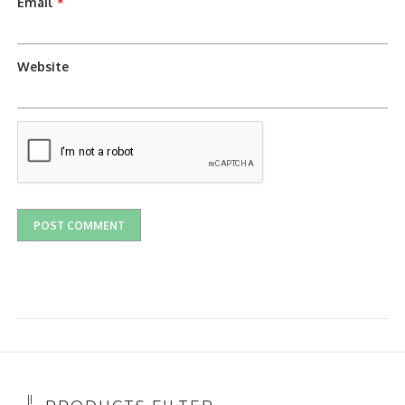
Email
*
Website