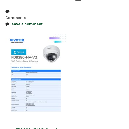
NDAA COMPLIANT PRODUCTS
Comments
RECORDING
Leave a comment
ALARM PRODUCTS
ACCESSORIES
ACCESS CONTROL
CLEARANCE
Post