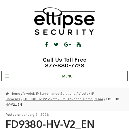
Skip
Skip
to
to
navigation
content
Call Us Toll Free
877-880-7728
MENU
UNV IP SOLUTIONS
Home
/
Vivotek IP Surveillance Solutions
/
Vivotek IP
Cameras
/
FD9380-HV-V2 Vivotek 5MP IP Vandal Dome, NDAA
/ FD9380-
STRATA CLOUD
HV-V2_EN
COMPLETE SYSTEMS
Posted on
January 21, 2026
FD9380-HV-V2_EN
SECURITY CAMERAS