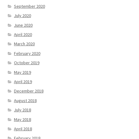
September 2020
July 2020
June 2020
April 2020
March 2020
February 2020
October 2019
May 2019
April 2019
December 2018
August 2018
July 2018
May 2018
April 2018
February 2018