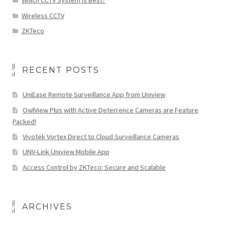
Which CCTV System is Best?
Wireless CCTV
ZKTeco
RECENT POSTS
UniEase Remote Surveillance App from Uniview
OwlView Plus with Active Deterrence Cameras are Feature
Packed!
Vivotek Vortex Direct to Cloud Surveillance Cameras
UNV-Link Uniview Mobile App
Access Control by ZKTeco: Secure and Scalable
ARCHIVES