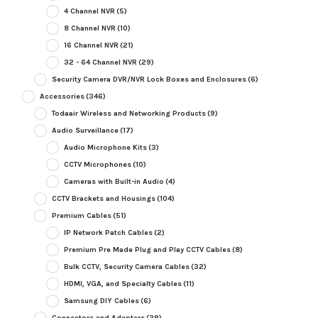
4 Channel NVR
(5)
8 Channel NVR
(10)
16 Channel NVR
(21)
32 - 64 Channel NVR
(29)
Security Camera DVR/NVR Lock Boxes and Enclosures
(6)
Accessories
(346)
Todaair Wireless and Networking Products
(9)
Audio Surveillance
(17)
Audio Microphone Kits
(3)
CCTV Microphones
(10)
Cameras with Built-in Audio
(4)
CCTV Brackets and Housings
(104)
Premium Cables
(51)
IP Network Patch Cables
(2)
Premium Pre Made Plug and Play CCTV Cables
(8)
Bulk CCTV, Security Camera Cables
(32)
HDMI, VGA, and Specialty Cables
(11)
Samsung DIY Cables
(6)
Connectors and Adapters
(39)