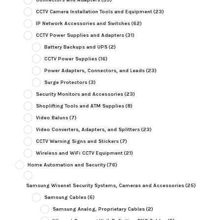
CCTV Camera Installation Tools and Equipment
(23)
IP Network Accessories and Switches
(62)
CCTV Power Supplies and Adapters
(31)
Battery Backups and UPS
(2)
CCTV Power Supplies
(16)
Power Adapters, Connectors, and Leads
(23)
Surge Protectors
(3)
Security Monitors and Accessories
(23)
Shoplifting Tools and ATM Supplies
(8)
Video Baluns
(7)
Video Converters, Adapters, and Splitters
(23)
CCTV Warning Signs and Stickers
(7)
Wireless and WiFi CCTV Equipment
(21)
Home Automation and Security
(76)
Samsung Wisenet Security Systems, Cameras and Accessories
(25)
Samsung Cables
(6)
Samsung Analog, Proprietary Cables
(2)