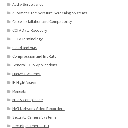
Audio Surveillance
Automatic Temperature Screening Systems
Cable Installation and Compatibility
CCTV Data Recovery
CCTV Terminology
Cloud and VMS
Compression and Bit Rate
General CCTV Applications
Hanwha Wisenet
IR Night Vision
Manuals
NDAA Compliance
NVR Network Video Recorders
Security Camera Systems
Security Cameras 101