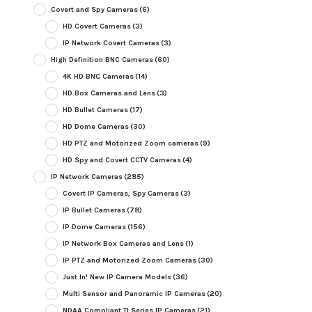
Covert and Spy Cameras
(6)
HD Covert Cameras
(3)
IP Network Covert Cameras
(3)
High Definition BNC Cameras
(60)
4K HD BNC Cameras
(14)
HD Box Cameras and Lens
(3)
HD Bullet Cameras
(17)
HD Dome Cameras
(30)
HD PTZ and Motorized Zoom cameras
(9)
HD Spy and Covert CCTV Cameras
(4)
IP Network Cameras
(285)
Covert IP Cameras, Spy Cameras
(3)
IP Bullet Cameras
(78)
IP Dome Cameras
(156)
IP Network Box Cameras and Lens
(1)
IP PTZ and Motorized Zoom Cameras
(30)
Just In! New IP Camera Models
(36)
Multi Sensor and Panoramic IP Cameras
(20)
NDAA Compliant TI Series IP Cameras
(21)