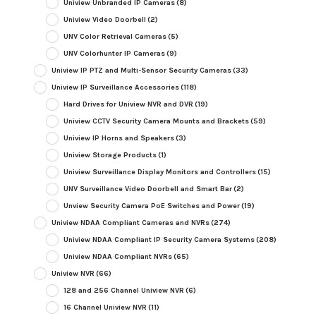
Uniview Unbranded IP Cameras
(8)
Uniview Video Doorbell
(2)
UNV Color Retrieval Cameras
(5)
UNV Colorhunter IP Cameras
(9)
Uniview IP PTZ and Multi-Sensor Security Cameras
(33)
Uniview IP Surveillance Accessories
(118)
Hard Drives for Uniview NVR and DVR
(19)
Uniview CCTV Security Camera Mounts and Brackets
(59)
Uniview IP Horns and Speakers
(3)
Uniview Storage Products
(1)
Uniview Surveillance Display Monitors and Controllers
(15)
UNV Surveillance Video Doorbell and Smart Bar
(2)
Unview Security Camera PoE Switches and Power
(19)
Uniview NDAA Compliant Cameras and NVRs
(274)
Uniview NDAA Compliant IP Security Camera Systems
(208)
Uniview NDAA Compliant NVRs
(65)
Uniview NVR
(66)
128 and 256 Channel Uniview NVR
(6)
16 Channel Uniview NVR
(11)