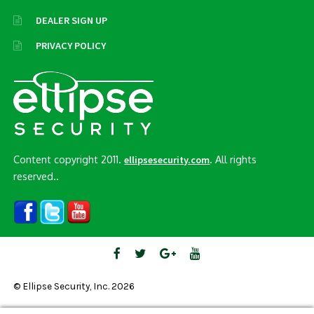
DEALER SIGN UP
PRIVACY POLICY
Content copyright 2011.
. All rights
ellipsesecurity.com
reserved..
© Ellipse Security, Inc. 2026