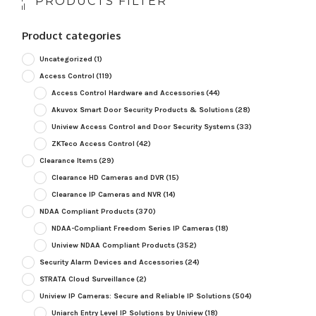
PRODUCTS FILTER
Product categories
Uncategorized
(1)
Access Control
(119)
Access Control Hardware and Accessories
(44)
Akuvox Smart Door Security Products & Solutions
(28)
Uniview Access Control and Door Security Systems
(33)
ZKTeco Access Control
(42)
Clearance Items
(29)
Clearance HD Cameras and DVR
(15)
Clearance IP Cameras and NVR
(14)
NDAA Compliant Products
(370)
NDAA-Compliant Freedom Series IP Cameras
(18)
Uniview NDAA Compliant Products
(352)
Security Alarm Devices and Accessories
(24)
STRATA Cloud Surveillance
(2)
Uniview IP Cameras: Secure and Reliable IP Solutions
(504)
Uniarch Entry Level IP Solutions by Uniview
(18)