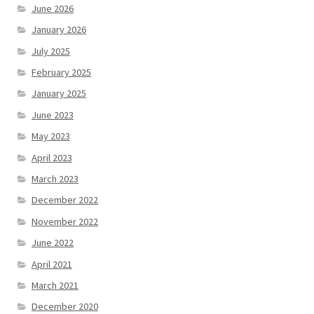
June 2026
January 2026
July 2025
February 2025
January 2025
June 2023
May 2023
April 2023
March 2023
December 2022
November 2022
June 2022
April 2021
March 2021
December 2020