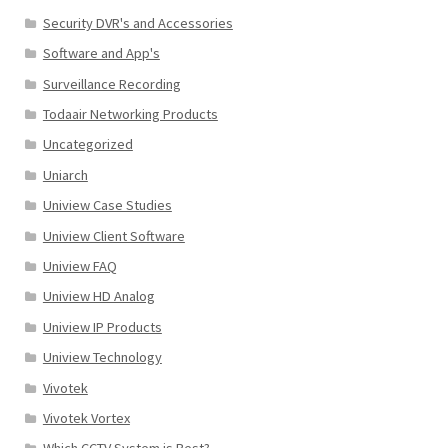
Security DVR's and Accessories
Software and App's
Surveillance Recording
Todaair Networking Products
Uncategorized
Uniarch
Uniview Case Studies
Uniview Client Software
Uniview FAQ
Uniview HD Analog
Uniview IP Products
Uniview Technology
Vivotek
Vivotek Vortex