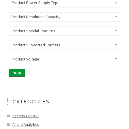
Product Power Supply Type
Product Resolution Capacity
Product Special Features
Product Supported Formats
Product Voltage
FILTER
CATEGORIES
Access Control
AI and Analytics