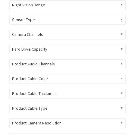
Night Vision Range
Sensor Type
Camera Channels
Hard Drive Capacity
Product Audio Channels
Product Cable Color
Product Cable Thickness
Product Cable Type
Product Camera Resolution