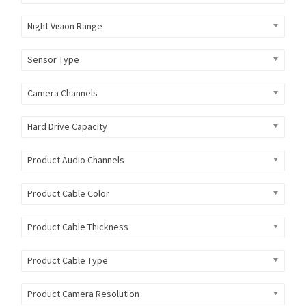
Night Vision Range
Sensor Type
Camera Channels
Hard Drive Capacity
Product Audio Channels
Product Cable Color
Product Cable Thickness
Product Cable Type
Product Camera Resolution