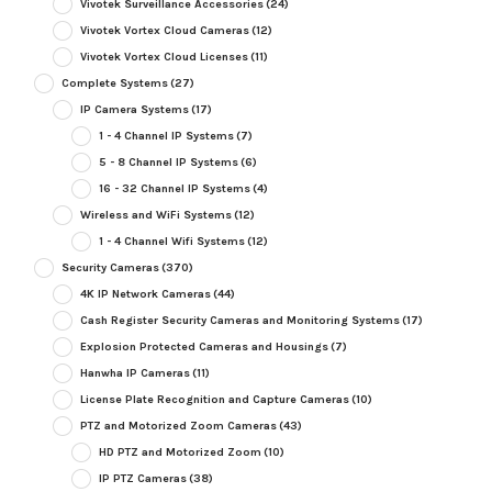
Vivotek Surveillance Accessories
(24)
Vivotek Vortex Cloud Cameras
(12)
Vivotek Vortex Cloud Licenses
(11)
Complete Systems
(27)
IP Camera Systems
(17)
1 - 4 Channel IP Systems
(7)
5 - 8 Channel IP Systems
(6)
16 - 32 Channel IP Systems
(4)
Wireless and WiFi Systems
(12)
1 - 4 Channel Wifi Systems
(12)
Security Cameras
(370)
4K IP Network Cameras
(44)
Cash Register Security Cameras and Monitoring Systems
(17)
Explosion Protected Cameras and Housings
(7)
Hanwha IP Cameras
(11)
License Plate Recognition and Capture Cameras
(10)
PTZ and Motorized Zoom Cameras
(43)
HD PTZ and Motorized Zoom
(10)
IP PTZ Cameras
(38)