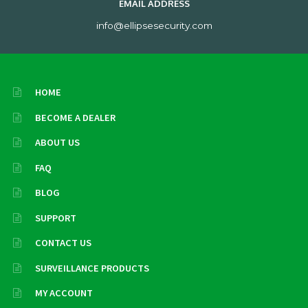
EMAIL ADDRESS
info@ellipsesecurity.com
HOME
BECOME A DEALER
ABOUT US
FAQ
BLOG
SUPPORT
CONTACT US
SURVEILLANCE PRODUCTS
MY ACCOUNT