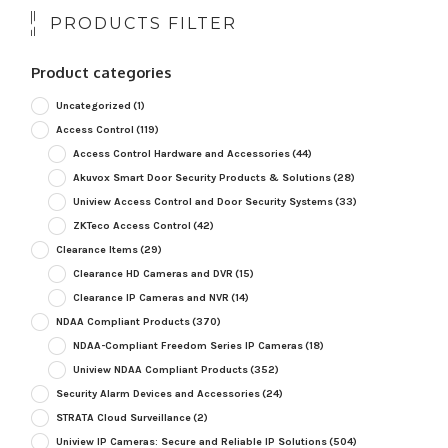
PRODUCTS FILTER
Product categories
Uncategorized
(1)
Access Control
(119)
Access Control Hardware and Accessories
(44)
Akuvox Smart Door Security Products & Solutions
(28)
Uniview Access Control and Door Security Systems
(33)
ZKTeco Access Control
(42)
Clearance Items
(29)
Clearance HD Cameras and DVR
(15)
Clearance IP Cameras and NVR
(14)
NDAA Compliant Products
(370)
NDAA-Compliant Freedom Series IP Cameras
(18)
Uniview NDAA Compliant Products
(352)
Security Alarm Devices and Accessories
(24)
STRATA Cloud Surveillance
(2)
Uniview IP Cameras: Secure and Reliable IP Solutions
(504)