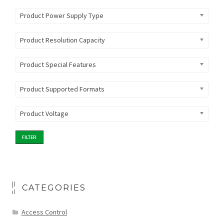
Product Power Supply Type
Product Resolution Capacity
Product Special Features
Product Supported Formats
Product Voltage
FILTER
CATEGORIES
Access Control