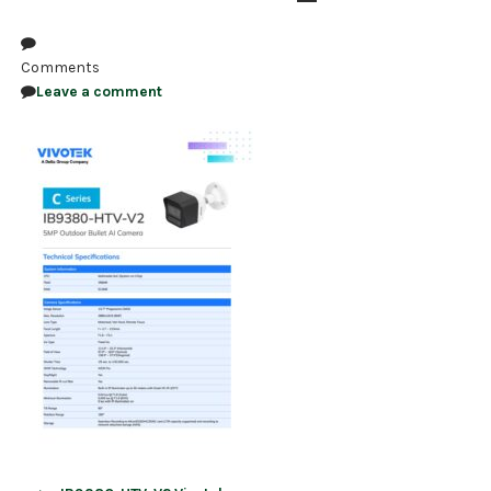
NDAA COMPLIANT PRODUCTS
Comments
RECORDING
Leave a comment
ALARM PRODUCTS
ACCESSORIES
ACCESS CONTROL
CLEARANCE
Post