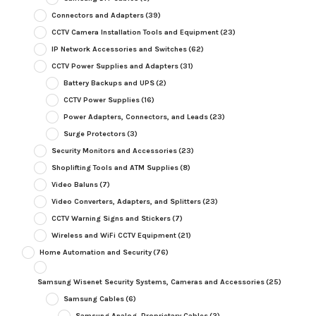
Connectors and Adapters
(39)
CCTV Camera Installation Tools and Equipment
(23)
IP Network Accessories and Switches
(62)
CCTV Power Supplies and Adapters
(31)
Battery Backups and UPS
(2)
CCTV Power Supplies
(16)
Power Adapters, Connectors, and Leads
(23)
Surge Protectors
(3)
Security Monitors and Accessories
(23)
Shoplifting Tools and ATM Supplies
(8)
Video Baluns
(7)
Video Converters, Adapters, and Splitters
(23)
CCTV Warning Signs and Stickers
(7)
Wireless and WiFi CCTV Equipment
(21)
Home Automation and Security
(76)
Samsung Wisenet Security Systems, Cameras and Accessories
(25)
Samsung Cables
(6)
Samsung Analog, Proprietary Cables
(2)