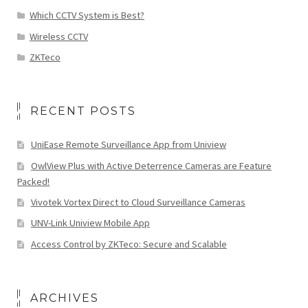
Which CCTV System is Best?
Wireless CCTV
ZKTeco
RECENT POSTS
UniEase Remote Surveillance App from Uniview
OwlView Plus with Active Deterrence Cameras are Feature
Packed!
Vivotek Vortex Direct to Cloud Surveillance Cameras
UNV-Link Uniview Mobile App
Access Control by ZKTeco: Secure and Scalable
ARCHIVES