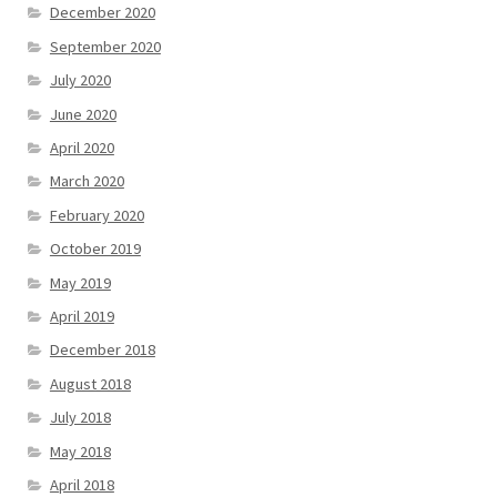
December 2020
September 2020
July 2020
June 2020
April 2020
March 2020
February 2020
October 2019
May 2019
April 2019
December 2018
August 2018
July 2018
May 2018
April 2018