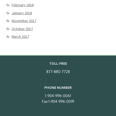
February 2018
January 2018
November 2017
October 2017
March 2017
TOLL-FREE
877-880-7728
PHONE NUMBER
1-904-996-0061
Fax 1-904-996-0091