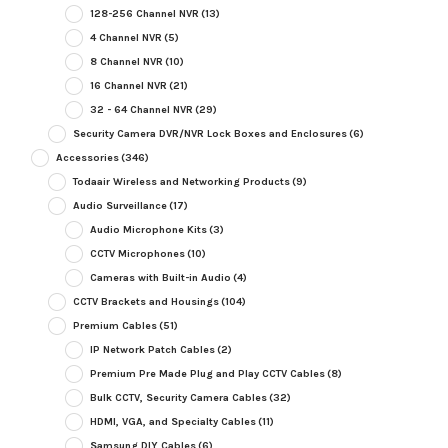
128-256 Channel NVR
(13)
4 Channel NVR
(5)
8 Channel NVR
(10)
16 Channel NVR
(21)
32 - 64 Channel NVR
(29)
Security Camera DVR/NVR Lock Boxes and Enclosures
(6)
Accessories
(346)
Todaair Wireless and Networking Products
(9)
Audio Surveillance
(17)
Audio Microphone Kits
(3)
CCTV Microphones
(10)
Cameras with Built-in Audio
(4)
CCTV Brackets and Housings
(104)
Premium Cables
(51)
IP Network Patch Cables
(2)
Premium Pre Made Plug and Play CCTV Cables
(8)
Bulk CCTV, Security Camera Cables
(32)
HDMI, VGA, and Specialty Cables
(11)
Samsung DIY Cables
(6)