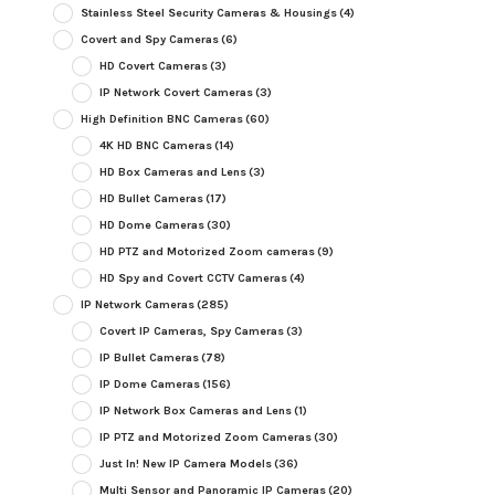
Stainless Steel Security Cameras & Housings
(4)
Covert and Spy Cameras
(6)
HD Covert Cameras
(3)
IP Network Covert Cameras
(3)
High Definition BNC Cameras
(60)
4K HD BNC Cameras
(14)
HD Box Cameras and Lens
(3)
HD Bullet Cameras
(17)
HD Dome Cameras
(30)
HD PTZ and Motorized Zoom cameras
(9)
HD Spy and Covert CCTV Cameras
(4)
IP Network Cameras
(285)
Covert IP Cameras, Spy Cameras
(3)
IP Bullet Cameras
(78)
IP Dome Cameras
(156)
IP Network Box Cameras and Lens
(1)
IP PTZ and Motorized Zoom Cameras
(30)
Just In! New IP Camera Models
(36)
Multi Sensor and Panoramic IP Cameras
(20)