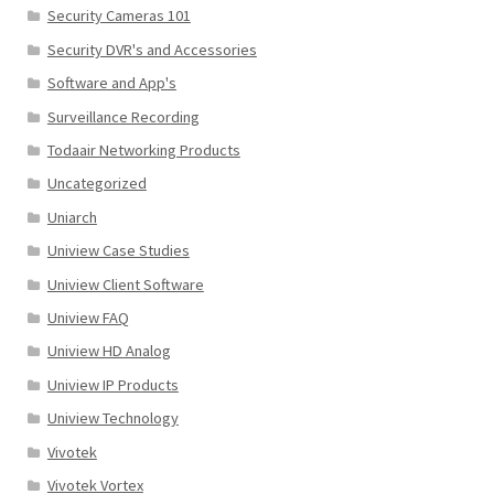
Security Cameras 101
Security DVR's and Accessories
Software and App's
Surveillance Recording
Todaair Networking Products
Uncategorized
Uniarch
Uniview Case Studies
Uniview Client Software
Uniview FAQ
Uniview HD Analog
Uniview IP Products
Uniview Technology
Vivotek
Vivotek Vortex