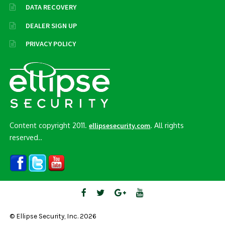
DATA RECOVERY
DEALER SIGN UP
PRIVACY POLICY
Content copyright 2011.
. All rights
ellipsesecurity.com
reserved..
© Ellipse Security, Inc. 2026