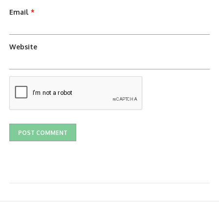
Email
*
Website