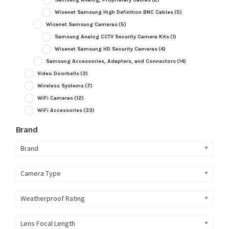
Wisenet Samsung High Definition BNC Cables
(5)
Wisenet Samsung Cameras
(5)
Samsung Analog CCTV Security Camera Kits
(1)
Wisenet Samsung HD Security Cameras
(4)
Samsung Accessories, Adapters, and Connectors
(14)
Video Doorbells
(3)
Wireless Systems
(7)
WiFi Cameras
(12)
WiFi Accessories
(33)
Brand
Brand
Camera Type
Weatherproof Rating
Lens Focal Length