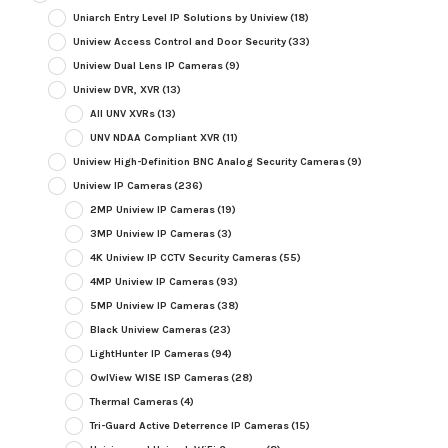
Uniarch Entry Level IP Solutions by Uniview
(18)
Uniview Access Control and Door Security
(33)
Uniview Dual Lens IP Cameras
(9)
Uniview DVR, XVR
(13)
All UNV XVRs
(13)
UNV NDAA Compliant XVR
(11)
Uniview High-Definition BNC Analog Security Cameras
(9)
Uniview IP Cameras
(236)
2MP Uniview IP Cameras
(19)
3MP Uniview IP Cameras
(3)
4K Uniview IP CCTV Security Cameras
(55)
4MP Uniview IP Cameras
(93)
5MP Uniview IP Cameras
(38)
Black Uniview Cameras
(23)
LightHunter IP Cameras
(94)
OwlView WISE ISP Cameras
(28)
Thermal Cameras
(4)
Tri-Guard Active Deterrence IP Cameras
(15)