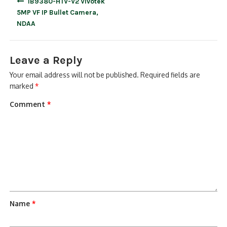
IB9380-HTV-V2 Vivotek
navigation
5MP VF IP Bullet Camera,
NDAA
Leave a Reply
Your email address will not be published.
Required fields are
marked
*
Comment
*
Name
*