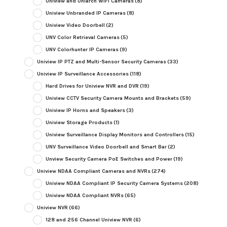
Uniview and Uniarch WiFi Cameras
(8)
Uniview Unbranded IP Cameras
(8)
Uniview Video Doorbell
(2)
UNV Color Retrieval Cameras
(5)
UNV Colorhunter IP Cameras
(9)
Uniview IP PTZ and Multi-Sensor Security Cameras
(33)
Uniview IP Surveillance Accessories
(118)
Hard Drives for Uniview NVR and DVR
(19)
Uniview CCTV Security Camera Mounts and Brackets
(59)
Uniview IP Horns and Speakers
(3)
Uniview Storage Products
(1)
Uniview Surveillance Display Monitors and Controllers
(15)
UNV Surveillance Video Doorbell and Smart Bar
(2)
Unview Security Camera PoE Switches and Power
(19)
Uniview NDAA Compliant Cameras and NVRs
(274)
Uniview NDAA Compliant IP Security Camera Systems
(208)
Uniview NDAA Compliant NVRs
(65)
Uniview NVR
(66)
128 and 256 Channel Uniview NVR
(6)