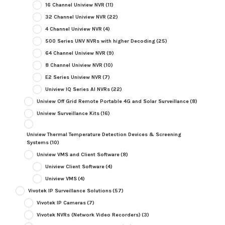
16 Channel Uniview NVR
(11)
32 Channel Uniview NVR
(22)
4 Channel Uniview NVR
(4)
500 Series UNV NVRs with higher Decoding
(25)
64 Channel Uniview NVR
(9)
8 Channel Uniview NVR
(10)
E2 Series Uniview NVR
(7)
Uniview IQ Series AI NVRs
(22)
Uniview Off Grid Remote Portable 4G and Solar Surveillance
(8)
Uniview Surveillance Kits
(16)
Uniview Thermal Temperature Detection Devices & Screening
Systems
(10)
Uniview VMS and Client Software
(8)
Uniview Client Software
(4)
Uniview VMS
(4)
Vivotek IP Surveillance Solutions
(57)
Vivotek IP Cameras
(7)
Vivotek NVRs (Network Video Recorders)
(3)