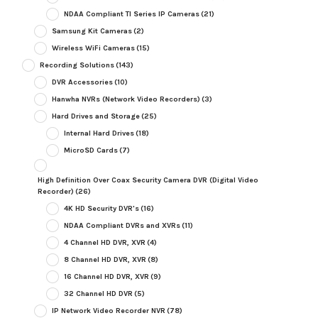
NDAA Compliant TI Series IP Cameras
(21)
Samsung Kit Cameras
(2)
Wireless WiFi Cameras
(15)
Recording Solutions
(143)
DVR Accessories
(10)
Hanwha NVRs (Network Video Recorders)
(3)
Hard Drives and Storage
(25)
Internal Hard Drives
(18)
MicroSD Cards
(7)
High Definition Over Coax Security Camera DVR (Digital Video
Recorder)
(26)
4K HD Security DVR's
(16)
NDAA Compliant DVRs and XVRs
(11)
4 Channel HD DVR, XVR
(4)
8 Channel HD DVR, XVR
(8)
16 Channel HD DVR, XVR
(9)
32 Channel HD DVR
(5)
IP Network Video Recorder NVR
(78)