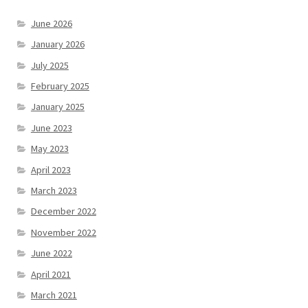
June 2026
January 2026
July 2025
February 2025
January 2025
June 2023
May 2023
April 2023
March 2023
December 2022
November 2022
June 2022
April 2021
March 2021