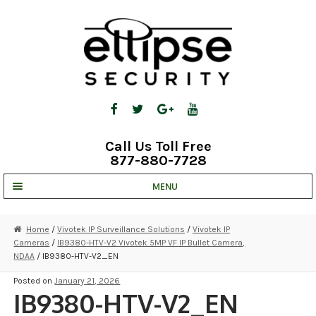
Skip
Skip
to
to
navigation
content
Call Us Toll Free
877-880-7728
MENU
UNV IP SOLUTIONS
Home
/
Vivotek IP Surveillance Solutions
/
Vivotek IP
Cameras
/
IB9380-HTV-V2 Vivotek 5MP VF IP Bullet Camera,
STRATA CLOUD
NDAA
/ IB9380-HTV-V2_EN
COMPLETE SYSTEMS
Posted on
January 21, 2026
IB9380-HTV-V2_EN
SECURITY CAMERAS