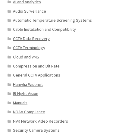
AI and Analytics
Audio Surveillance
Automatic Temperature Screening Systems
Cable Installation and Compatibility
CCTV Data Recovery
CCTV Terminology
Cloud and VMS
Compression and Bit Rate
General CCTV Applications
Hanwha Wisenet
IR Night Vision
Manuals
NDAA Compliance
NVR Network Video Recorders
Security Camera Systems