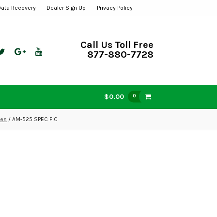
Data Recovery
Dealer Sign Up
Privacy Policy
Call Us Toll Free
877-880-7728
$0.00
0
mes
/ AM-525 SPEC PIC