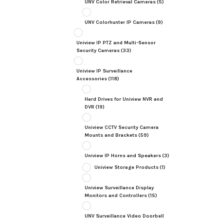
UNV Color Retrieval Cameras
(5)
UNV Colorhunter IP Cameras
(9)
Uniview IP PTZ and Multi-Sensor
Security Cameras
(33)
Uniview IP Surveillance
Accessories
(118)
Hard Drives for Uniview NVR and
DVR
(19)
Uniview CCTV Security Camera
Mounts and Brackets
(59)
Uniview IP Horns and Speakers
(3)
Uniview Storage Products
(1)
Uniview Surveillance Display
Monitors and Controllers
(15)
UNV Surveillance Video Doorbell