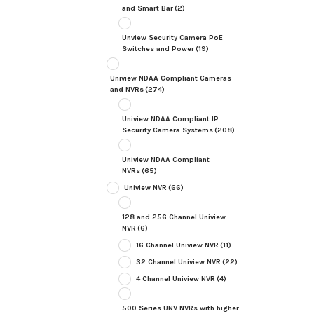
and Smart Bar
(2)
Unview Security Camera PoE
Switches and Power
(19)
Uniview NDAA Compliant Cameras
and NVRs
(274)
Uniview NDAA Compliant IP
Security Camera Systems
(208)
Uniview NDAA Compliant
NVRs
(65)
Uniview NVR
(66)
128 and 256 Channel Uniview
NVR
(6)
16 Channel Uniview NVR
(11)
32 Channel Uniview NVR
(22)
4 Channel Uniview NVR
(4)
500 Series UNV NVRs with higher