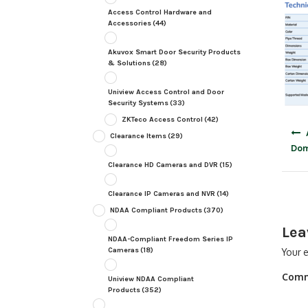
Access Control Hardware and
Accessories
(44)
Akuvox Smart Door Security Products
& Solutions
(28)
Uniview Access Control and Door
Security Systems
(33)
ZKTeco Access Control
(42)
Post
Clearance Items
(29)
navig
Do
Clearance HD Cameras and DVR
(15)
Clearance IP Cameras and NVR
(14)
NDAA Compliant Products
(370)
Lea
NDAA-Compliant Freedom Series IP
Cameras
(18)
Your e
Com
Uniview NDAA Compliant
Products
(352)