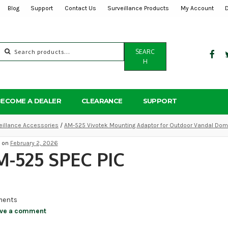
Blog
Support
Contact Us
Surveillance Products
My Account
Search
SEARC
for:
H
BECOME A DEALER
CLEARANCE
SUPPORT
eillance Accessories
/
AM-525 Vivotek Mounting Adaptor for Outdoor Vandal Do
d on
February 2, 2026
-525 SPEC PIC
ents
ve a comment