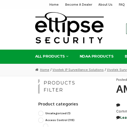
Home
Become A Dealer
About Us
FAQ
Skip
Skip
to
to
navigation
content
ALL PRODUCTS
NDAA PRODUCTS
Home
/
Vivotek IP Surveillance Solutions
/
Vivotek Surv
Poste
PRODUCTS
AM
FILTER
Product categories
Comm
Uncategorized
(1)
Lea
Access Control
(119)