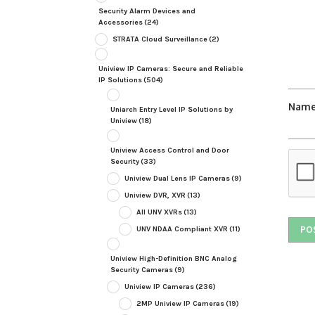
Security Alarm Devices and
Accessories
(24)
STRATA Cloud Surveillance
(2)
Uniview IP Cameras: Secure and Reliable
IP Solutions
(504)
Nam
Uniarch Entry Level IP Solutions by
Uniview
(18)
Uniview Access Control and Door
Security
(33)
Uniview Dual Lens IP Cameras
(9)
Uniview DVR, XVR
(13)
All UNV XVRs
(13)
UNV NDAA Compliant XVR
(11)
Uniview High-Definition BNC Analog
Security Cameras
(9)
Uniview IP Cameras
(236)
2MP Uniview IP Cameras
(19)