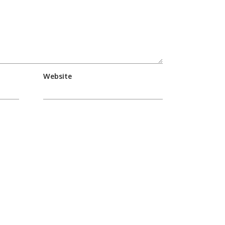
Website