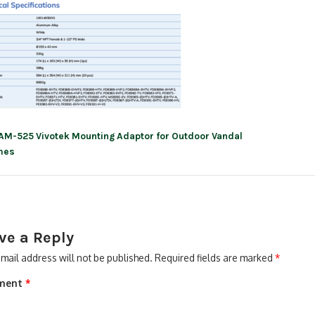
AM-525 Vivotek Mounting Adaptor for Outdoor Vandal
ation
mes
ve a Reply
mail address will not be published.
Required fields are marked
*
ment
*