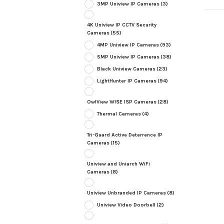
3MP Uniview IP Cameras
(3)
4K Uniview IP CCTV Security
Cameras
(55)
4MP Uniview IP Cameras
(93)
5MP Uniview IP Cameras
(38)
Black Uniview Cameras
(23)
LightHunter IP Cameras
(94)
OwlView WISE ISP Cameras
(28)
Thermal Cameras
(4)
Tri-Guard Active Deterrence IP
Cameras
(15)
Uniview and Uniarch WiFi
Cameras
(8)
Uniview Unbranded IP Cameras
(8)
Uniview Video Doorbell
(2)