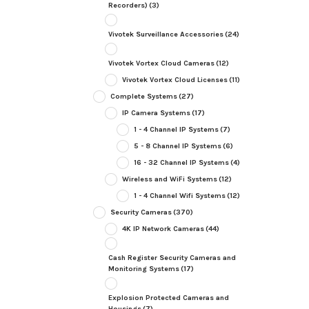
Recorders)
(3)
Vivotek Surveillance Accessories
(24)
Vivotek Vortex Cloud Cameras
(12)
Vivotek Vortex Cloud Licenses
(11)
Complete Systems
(27)
IP Camera Systems
(17)
1 - 4 Channel IP Systems
(7)
5 - 8 Channel IP Systems
(6)
16 - 32 Channel IP Systems
(4)
Wireless and WiFi Systems
(12)
1 - 4 Channel Wifi Systems
(12)
Security Cameras
(370)
4K IP Network Cameras
(44)
Cash Register Security Cameras and
Monitoring Systems
(17)
Explosion Protected Cameras and
Housings
(7)