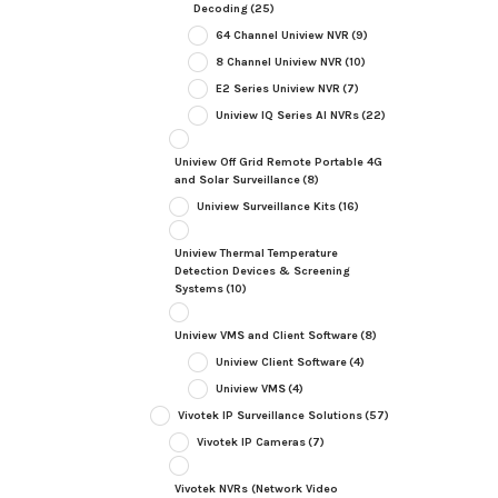
Decoding
(25)
64 Channel Uniview NVR
(9)
8 Channel Uniview NVR
(10)
E2 Series Uniview NVR
(7)
Uniview IQ Series AI NVRs
(22)
Uniview Off Grid Remote Portable 4G
and Solar Surveillance
(8)
Uniview Surveillance Kits
(16)
Uniview Thermal Temperature
Detection Devices & Screening
Systems
(10)
Uniview VMS and Client Software
(8)
Uniview Client Software
(4)
Uniview VMS
(4)
Vivotek IP Surveillance Solutions
(57)
Vivotek IP Cameras
(7)
Vivotek NVRs (Network Video