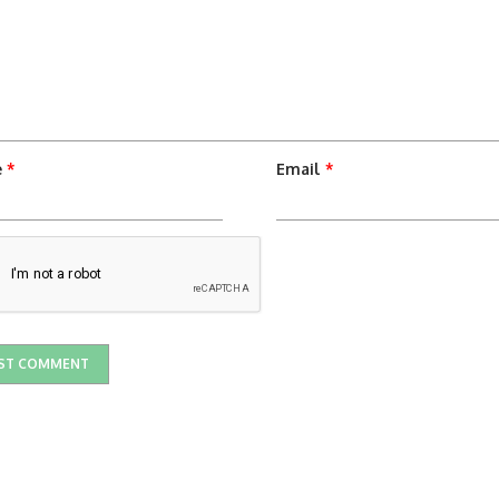
e
*
Email
*