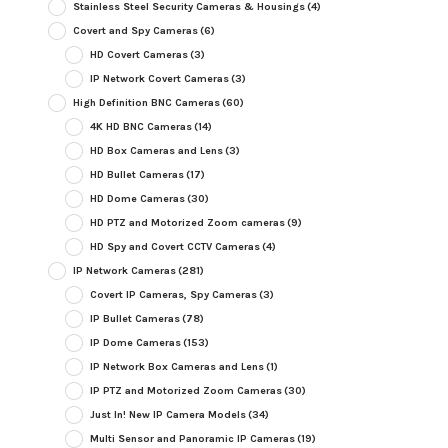
Stainless Steel Security Cameras & Housings
(4)
Covert and Spy Cameras
(6)
HD Covert Cameras
(3)
IP Network Covert Cameras
(3)
High Definition BNC Cameras
(60)
4K HD BNC Cameras
(14)
HD Box Cameras and Lens
(3)
HD Bullet Cameras
(17)
HD Dome Cameras
(30)
HD PTZ and Motorized Zoom cameras
(9)
HD Spy and Covert CCTV Cameras
(4)
IP Network Cameras
(281)
Covert IP Cameras, Spy Cameras
(3)
IP Bullet Cameras
(78)
IP Dome Cameras
(153)
IP Network Box Cameras and Lens
(1)
IP PTZ and Motorized Zoom Cameras
(30)
Just In! New IP Camera Models
(34)
Multi Sensor and Panoramic IP Cameras
(19)