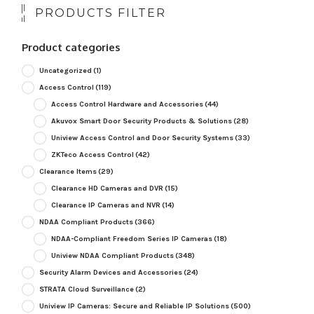
PRODUCTS FILTER
Product categories
Uncategorized
(1)
Access Control
(119)
Access Control Hardware and Accessories
(44)
Akuvox Smart Door Security Products & Solutions
(28)
Uniview Access Control and Door Security Systems
(33)
ZKTeco Access Control
(42)
Clearance Items
(29)
Clearance HD Cameras and DVR
(15)
Clearance IP Cameras and NVR
(14)
NDAA Compliant Products
(366)
NDAA-Compliant Freedom Series IP Cameras
(18)
Uniview NDAA Compliant Products
(348)
Security Alarm Devices and Accessories
(24)
STRATA Cloud Surveillance
(2)
Uniview IP Cameras: Secure and Reliable IP Solutions
(500)