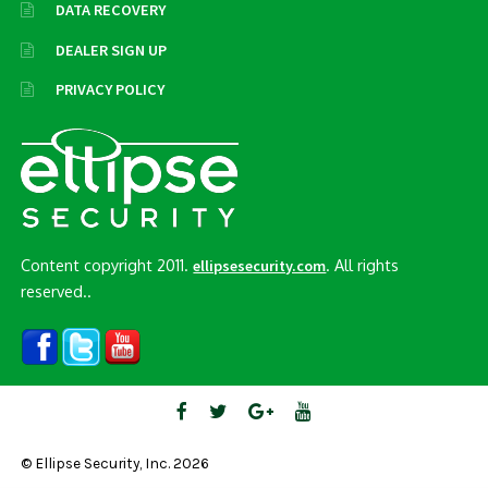
DATA RECOVERY
DEALER SIGN UP
PRIVACY POLICY
Content copyright 2011.
. All rights
ellipsesecurity.com
reserved..
© Ellipse Security, Inc. 2026