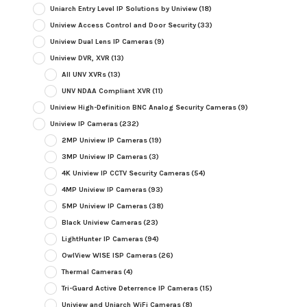
Uniarch Entry Level IP Solutions by Uniview
(18)
Uniview Access Control and Door Security
(33)
Uniview Dual Lens IP Cameras
(9)
Uniview DVR, XVR
(13)
All UNV XVRs
(13)
UNV NDAA Compliant XVR
(11)
Uniview High-Definition BNC Analog Security Cameras
(9)
Uniview IP Cameras
(232)
2MP Uniview IP Cameras
(19)
3MP Uniview IP Cameras
(3)
4K Uniview IP CCTV Security Cameras
(54)
4MP Uniview IP Cameras
(93)
5MP Uniview IP Cameras
(38)
Black Uniview Cameras
(23)
LightHunter IP Cameras
(94)
OwlView WISE ISP Cameras
(26)
Thermal Cameras
(4)
Tri-Guard Active Deterrence IP Cameras
(15)
Uniview and Uniarch WiFi Cameras
(8)