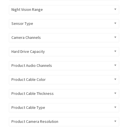
Night Vision Range
Sensor Type
Camera Channels
Hard Drive Capacity
Product Audio Channels
Product Cable Color
Product Cable Thickness
Product Cable Type
Product Camera Resolution