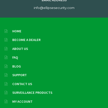
EMAIL ADDRESS
info@ellipsesecurity.com
HOME
BECOME A DEALER
ABOUT US
FAQ
BLOG
SUPPORT
CONTACT US
SURVEILLANCE PRODUCTS
MY ACCOUNT