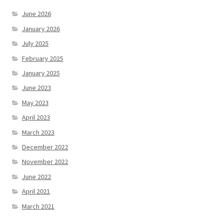
June 2026
January 2026
July 2025
February 2025
January 2025
June 2023
May 2023
April 2023
March 2023
December 2022
November 2022
June 2022
April 2021
March 2021