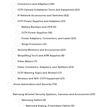
Connectors and Adapters
(39)
CCTV Camera Installation Tools and Equipment
(23)
IP Network Accessories and Switches
(62)
CCTV Power Supplies and Adapters
(31)
Battery Backups and UPS
(2)
CCTV Power Supplies
(16)
Power Adapters, Connectors, and Leads
(23)
Surge Protectors
(3)
Security Monitors and Accessories
(23)
Shoplifting Tools and ATM Supplies
(8)
Video Baluns
(7)
Video Converters, Adapters, and Splitters
(23)
CCTV Warning Signs and Stickers
(7)
Wireless and WiFi CCTV Equipment
(21)
Home Automation and Security
(76)
Samsung Wisenet Security Systems, Cameras and Accessories
(25)
Samsung Cables
(6)
Samsung Analog, Proprietary Cables
(2)