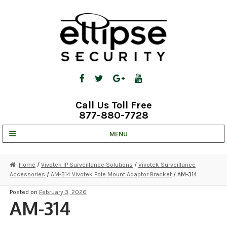
Skip
Skip
to
to
navigation
content
Call Us Toll Free
877-880-7728
MENU
UNV IP SOLUTIONS
Home
/
Vivotek IP Surveillance Solutions
/
Vivotek Surveillance
Accessories
/
AM-314 Vivotek Pole Mount Adaptor Bracket
/ AM-314
STRATA CLOUD
Posted on
February 3, 2026
COMPLETE SYSTEMS
AM-314
SECURITY CAMERAS