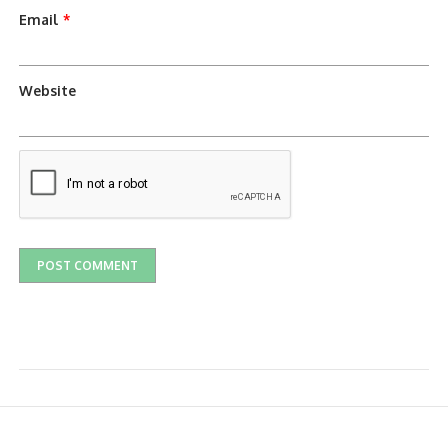
Email
*
Website