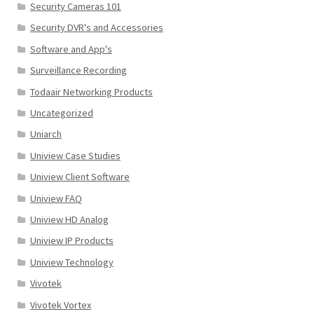
Security Cameras 101
Security DVR's and Accessories
Software and App's
Surveillance Recording
Todaair Networking Products
Uncategorized
Uniarch
Uniview Case Studies
Uniview Client Software
Uniview FAQ
Uniview HD Analog
Uniview IP Products
Uniview Technology
Vivotek
Vivotek Vortex