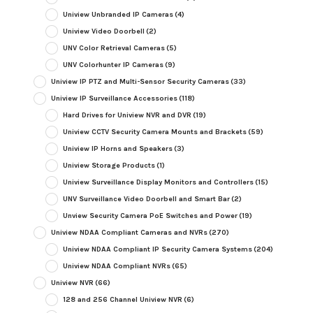
Uniview Unbranded IP Cameras
(4)
Uniview Video Doorbell
(2)
UNV Color Retrieval Cameras
(5)
UNV Colorhunter IP Cameras
(9)
Uniview IP PTZ and Multi-Sensor Security Cameras
(33)
Uniview IP Surveillance Accessories
(118)
Hard Drives for Uniview NVR and DVR
(19)
Uniview CCTV Security Camera Mounts and Brackets
(59)
Uniview IP Horns and Speakers
(3)
Uniview Storage Products
(1)
Uniview Surveillance Display Monitors and Controllers
(15)
UNV Surveillance Video Doorbell and Smart Bar
(2)
Unview Security Camera PoE Switches and Power
(19)
Uniview NDAA Compliant Cameras and NVRs
(270)
Uniview NDAA Compliant IP Security Camera Systems
(204)
Uniview NDAA Compliant NVRs
(65)
Uniview NVR
(66)
128 and 256 Channel Uniview NVR
(6)