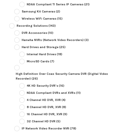
NDAA Compliant TI Series IP Cameras
(21)
Samsung Kit Cameras
(2)
Wireless WiFi Cameras
(15)
Recording Solutions
(143)
DVR Accessories
(10)
Hanwha NVRs (Network Video Recorders)
(3)
Hard Drives and Storage
(25)
Internal Hard Drives
(18)
MicroSD Cards
(7)
High Definition Over Coax Security Camera DVR (Digital Video
Recorder)
(26)
4K HD Security DVR's
(16)
NDAA Compliant DVRs and XVRs
(11)
4 Channel HD DVR, XVR
(4)
8 Channel HD DVR, XVR
(8)
16 Channel HD DVR, XVR
(9)
32 Channel HD DVR
(5)
IP Network Video Recorder NVR
(78)