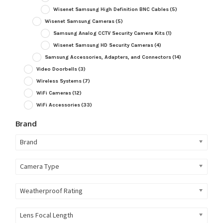
Wisenet Samsung High Definition BNC Cables
(5)
Wisenet Samsung Cameras
(5)
Samsung Analog CCTV Security Camera Kits
(1)
Wisenet Samsung HD Security Cameras
(4)
Samsung Accessories, Adapters, and Connectors
(14)
Video Doorbells
(3)
Wireless Systems
(7)
WiFi Cameras
(12)
WiFi Accessories
(33)
Brand
Brand
Camera Type
Weatherproof Rating
Lens Focal Length