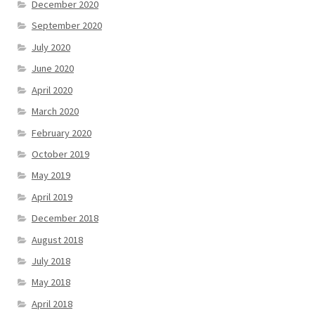
December 2020
September 2020
July 2020
June 2020
April 2020
March 2020
February 2020
October 2019
May 2019
April 2019
December 2018
August 2018
July 2018
May 2018
April 2018