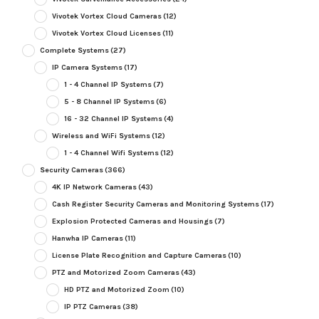
Vivotek Vortex Cloud Cameras
(12)
Vivotek Vortex Cloud Licenses
(11)
Complete Systems
(27)
IP Camera Systems
(17)
1 - 4 Channel IP Systems
(7)
5 - 8 Channel IP Systems
(6)
16 - 32 Channel IP Systems
(4)
Wireless and WiFi Systems
(12)
1 - 4 Channel Wifi Systems
(12)
Security Cameras
(366)
4K IP Network Cameras
(43)
Cash Register Security Cameras and Monitoring Systems
(17)
Explosion Protected Cameras and Housings
(7)
Hanwha IP Cameras
(11)
License Plate Recognition and Capture Cameras
(10)
PTZ and Motorized Zoom Cameras
(43)
HD PTZ and Motorized Zoom
(10)
IP PTZ Cameras
(38)