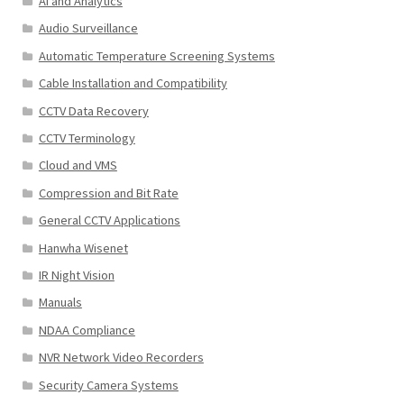
AI and Analytics
Audio Surveillance
Automatic Temperature Screening Systems
Cable Installation and Compatibility
CCTV Data Recovery
CCTV Terminology
Cloud and VMS
Compression and Bit Rate
General CCTV Applications
Hanwha Wisenet
IR Night Vision
Manuals
NDAA Compliance
NVR Network Video Recorders
Security Camera Systems