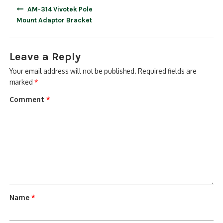
Post
AM-314 Vivotek Pole
navigation
Mount Adaptor Bracket
Leave a Reply
Your email address will not be published.
Required fields are
marked
*
Comment
*
Name
*