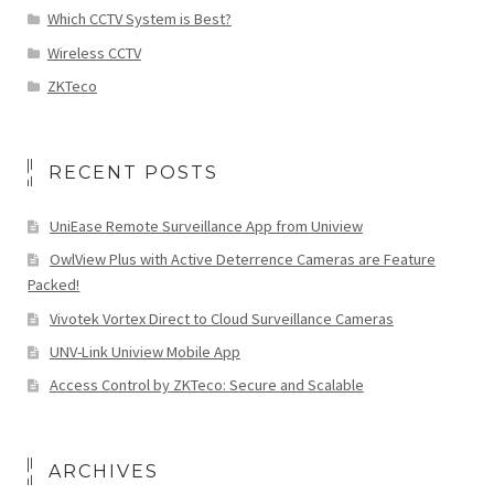
Which CCTV System is Best?
Wireless CCTV
ZKTeco
RECENT POSTS
UniEase Remote Surveillance App from Uniview
OwlView Plus with Active Deterrence Cameras are Feature
Packed!
Vivotek Vortex Direct to Cloud Surveillance Cameras
UNV-Link Uniview Mobile App
Access Control by ZKTeco: Secure and Scalable
ARCHIVES