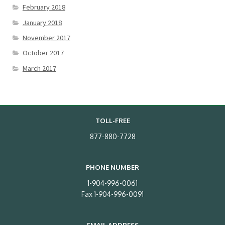
February 2018
January 2018
November 2017
October 2017
March 2017
TOLL-FREE
877-880-7728
PHONE NUMBER
1-904-996-0061
Fax 1-904-996-0091