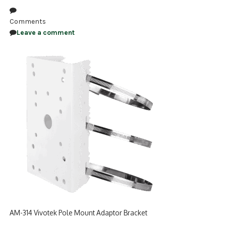
NDAA COMPLIANT PRODUCTS
Comments
Leave a comment
RECORDING
ALARM PRODUCTS
ACCESSORIES
ACCESS CONTROL
CLEARANCE
AM-314 Vivotek Pole Mount Adaptor Bracket