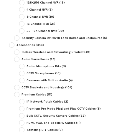
128-256 Channel NVR
(13)
4 Channel NVR
(5)
8 Channel NVR
(10)
16 Channel NVR
(21)
32 - 64 Channel NVR
(29)
Security Camera DVR/NVR Lock Boxes and Enclosures
(6)
Accessories
(346)
Todaair Wireless and Networking Products
(9)
Audio Surveillance
(17)
Audio Microphone Kits
(3)
CCTV Microphones
(10)
Cameras with Built-in Audio
(4)
CCTV Brackets and Housings
(104)
Premium Cables
(51)
IP Network Patch Cables
(2)
Premium Pre Made Plug and Play CCTV Cables
(8)
Bulk CCTV, Security Camera Cables
(32)
HDMI, VGA, and Specialty Cables
(11)
Samsung DIY Cables
(6)