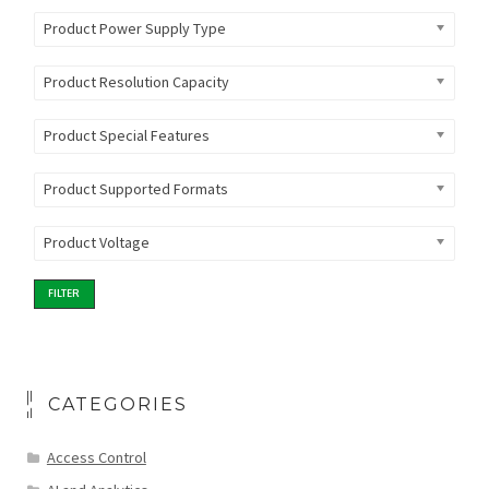
Product Power Supply Type
Product Resolution Capacity
Product Special Features
Product Supported Formats
Product Voltage
FILTER
CATEGORIES
Access Control