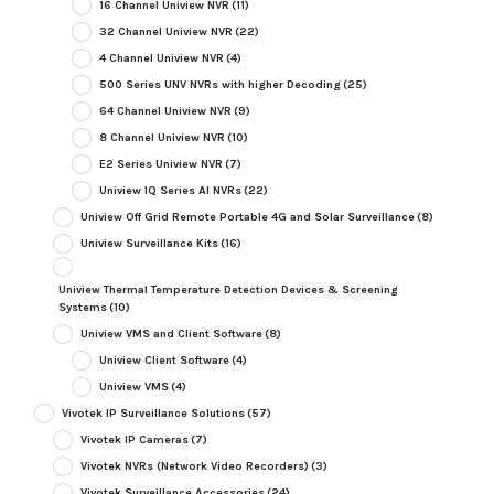
16 Channel Uniview NVR
(11)
32 Channel Uniview NVR
(22)
4 Channel Uniview NVR
(4)
500 Series UNV NVRs with higher Decoding
(25)
64 Channel Uniview NVR
(9)
8 Channel Uniview NVR
(10)
E2 Series Uniview NVR
(7)
Uniview IQ Series AI NVRs
(22)
Uniview Off Grid Remote Portable 4G and Solar Surveillance
(8)
Uniview Surveillance Kits
(16)
Uniview Thermal Temperature Detection Devices & Screening
Systems
(10)
Uniview VMS and Client Software
(8)
Uniview Client Software
(4)
Uniview VMS
(4)
Vivotek IP Surveillance Solutions
(57)
Vivotek IP Cameras
(7)
Vivotek NVRs (Network Video Recorders)
(3)
Vivotek Surveillance Accessories
(24)