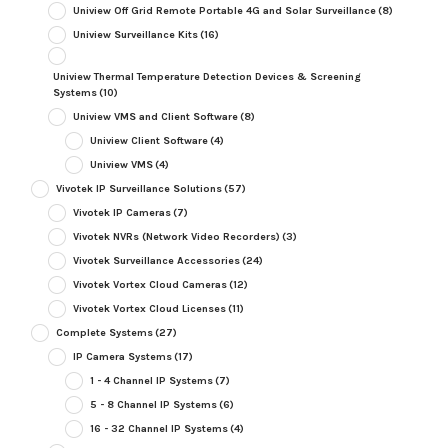
Uniview Off Grid Remote Portable 4G and Solar Surveillance
(8)
Uniview Surveillance Kits
(16)
Uniview Thermal Temperature Detection Devices & Screening
Systems
(10)
Uniview VMS and Client Software
(8)
Uniview Client Software
(4)
Uniview VMS
(4)
Vivotek IP Surveillance Solutions
(57)
Vivotek IP Cameras
(7)
Vivotek NVRs (Network Video Recorders)
(3)
Vivotek Surveillance Accessories
(24)
Vivotek Vortex Cloud Cameras
(12)
Vivotek Vortex Cloud Licenses
(11)
Complete Systems
(27)
IP Camera Systems
(17)
1 - 4 Channel IP Systems
(7)
5 - 8 Channel IP Systems
(6)
16 - 32 Channel IP Systems
(4)