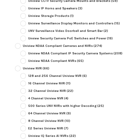
Uniview CCTV Security Camera Mounts and Brackets
(59)
Uniview IP Horns and Speakers
(3)
Uniview Storage Products
(1)
Uniview Surveillance Display Monitors and Controllers
(15)
UNV Surveillance Video Doorbell and Smart Bar
(2)
Unview Security Camera PoE Switches and Power
(19)
Uniview NDAA Compliant Cameras and NVRs
(274)
Uniview NDAA Compliant IP Security Camera Systems
(208)
Uniview NDAA Compliant NVRs
(65)
Uniview NVR
(66)
128 and 256 Channel Uniview NVR
(6)
16 Channel Uniview NVR
(11)
32 Channel Uniview NVR
(22)
4 Channel Uniview NVR
(4)
500 Series UNV NVRs with higher Decoding
(25)
64 Channel Uniview NVR
(9)
8 Channel Uniview NVR
(10)
E2 Series Uniview NVR
(7)
Uniview IQ Series AI NVRs
(22)