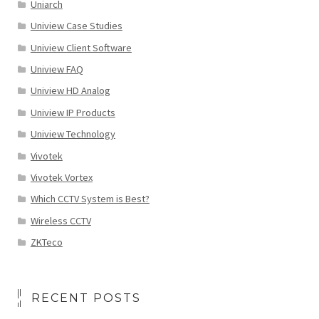
Uniarch
Uniview Case Studies
Uniview Client Software
Uniview FAQ
Uniview HD Analog
Uniview IP Products
Uniview Technology
Vivotek
Vivotek Vortex
Which CCTV System is Best?
Wireless CCTV
ZKTeco
RECENT POSTS