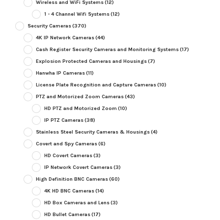
Wireless and WiFi Systems
(12)
1 - 4 Channel Wifi Systems
(12)
Security Cameras
(370)
4K IP Network Cameras
(44)
Cash Register Security Cameras and Monitoring Systems
(17)
Explosion Protected Cameras and Housings
(7)
Hanwha IP Cameras
(11)
License Plate Recognition and Capture Cameras
(10)
PTZ and Motorized Zoom Cameras
(43)
HD PTZ and Motorized Zoom
(10)
IP PTZ Cameras
(38)
Stainless Steel Security Cameras & Housings
(4)
Covert and Spy Cameras
(6)
HD Covert Cameras
(3)
IP Network Covert Cameras
(3)
High Definition BNC Cameras
(60)
4K HD BNC Cameras
(14)
HD Box Cameras and Lens
(3)
HD Bullet Cameras
(17)