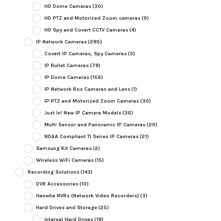
HD Dome Cameras
(30)
HD PTZ and Motorized Zoom cameras
(9)
HD Spy and Covert CCTV Cameras
(4)
IP Network Cameras
(285)
Covert IP Cameras, Spy Cameras
(3)
IP Bullet Cameras
(78)
IP Dome Cameras
(156)
IP Network Box Cameras and Lens
(1)
IP PTZ and Motorized Zoom Cameras
(30)
Just In! New IP Camera Models
(36)
Multi Sensor and Panoramic IP Cameras
(20)
NDAA Compliant TI Series IP Cameras
(21)
Samsung Kit Cameras
(2)
Wireless WiFi Cameras
(15)
Recording Solutions
(143)
DVR Accessories
(10)
Hanwha NVRs (Network Video Recorders)
(3)
Hard Drives and Storage
(25)
Internal Hard Drives
(18)