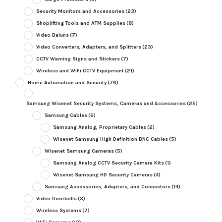
Security Monitors and Accessories
(23)
Shoplifting Tools and ATM Supplies
(8)
Video Baluns
(7)
Video Converters, Adapters, and Splitters
(23)
CCTV Warning Signs and Stickers
(7)
Wireless and WiFi CCTV Equipment
(21)
Home Automation and Security
(76)
Samsung Wisenet Security Systems, Cameras and Accessories
(25)
Samsung Cables
(6)
Samsung Analog, Proprietary Cables
(2)
Wisenet Samsung High Definition BNC Cables
(5)
Wisenet Samsung Cameras
(5)
Samsung Analog CCTV Security Camera Kits
(1)
Wisenet Samsung HD Security Cameras
(4)
Samsung Accessories, Adapters, and Connectors
(14)
Video Doorbells
(3)
Wireless Systems
(7)