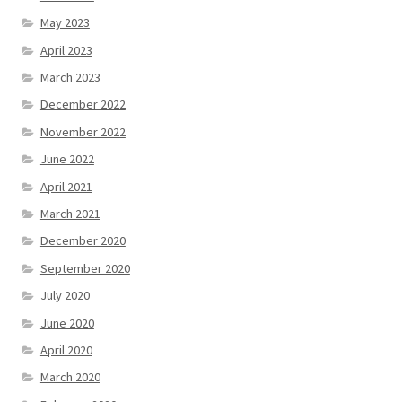
May 2023
April 2023
March 2023
December 2022
November 2022
June 2022
April 2021
March 2021
December 2020
September 2020
July 2020
June 2020
April 2020
March 2020