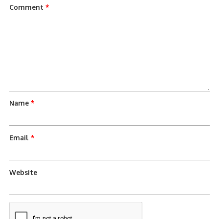
Comment
*
Name
*
Email
*
Website