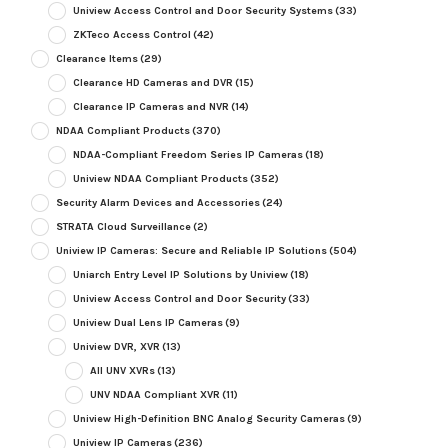
Uniview Access Control and Door Security Systems
(33)
ZKTeco Access Control
(42)
Clearance Items
(29)
Clearance HD Cameras and DVR
(15)
Clearance IP Cameras and NVR
(14)
NDAA Compliant Products
(370)
NDAA-Compliant Freedom Series IP Cameras
(18)
Uniview NDAA Compliant Products
(352)
Security Alarm Devices and Accessories
(24)
STRATA Cloud Surveillance
(2)
Uniview IP Cameras: Secure and Reliable IP Solutions
(504)
Uniarch Entry Level IP Solutions by Uniview
(18)
Uniview Access Control and Door Security
(33)
Uniview Dual Lens IP Cameras
(9)
Uniview DVR, XVR
(13)
All UNV XVRs
(13)
UNV NDAA Compliant XVR
(11)
Uniview High-Definition BNC Analog Security Cameras
(9)
Uniview IP Cameras
(236)