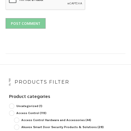
PRODUCTS FILTER
Product categories
Uncategorized
(1)
Access Control
(119)
Access Control Hardware and Accessories
(44)
Akuvox Smart Door Security Products & Solutions
(28)