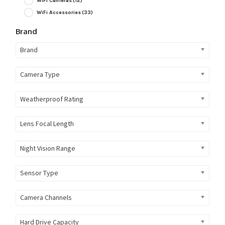
WiFi Cameras
(12)
WiFi Accessories
(33)
Brand
Brand
Camera Type
Weatherproof Rating
Lens Focal Length
Night Vision Range
Sensor Type
Camera Channels
Hard Drive Capacity