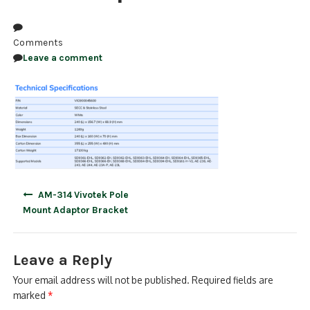
NDAA COMPLIANT PRODUCTS
Comments
RECORDING
Leave a comment
ALARM PRODUCTS
ACCESSORIES
ACCESS CONTROL
CLEARANCE
Post
AM-314 Vivotek Pole
navigation
Mount Adaptor Bracket
Leave a Reply
Your email address will not be published.
Required fields are
marked
*