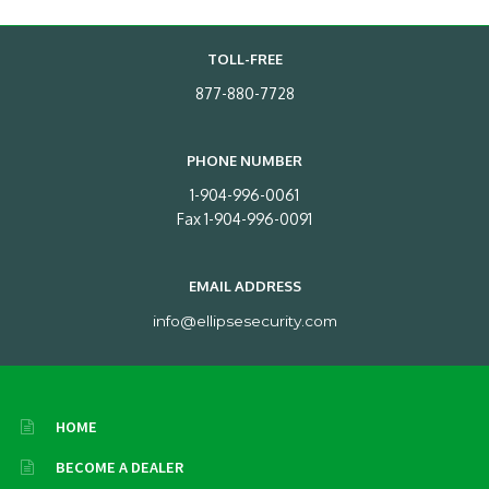
TOLL-FREE
877-880-7728
PHONE NUMBER
1-904-996-0061
Fax 1-904-996-0091
EMAIL ADDRESS
info@ellipsesecurity.com
HOME
BECOME A DEALER