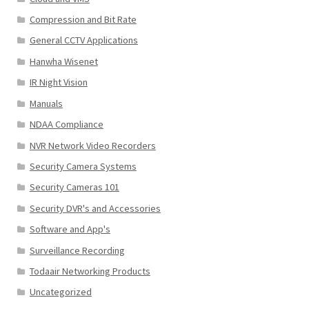
Compression and Bit Rate
General CCTV Applications
Hanwha Wisenet
IR Night Vision
Manuals
NDAA Compliance
NVR Network Video Recorders
Security Camera Systems
Security Cameras 101
Security DVR's and Accessories
Software and App's
Surveillance Recording
Todaair Networking Products
Uncategorized