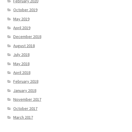
February 2020
October 2019
May 2019
April 2019
December 2018
August 2018
July 2018
May 2018
April 2018
February 2018
January 2018
November 2017
October 2017
March 2017