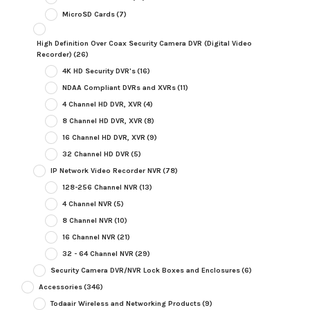
MicroSD Cards
(7)
High Definition Over Coax Security Camera DVR (Digital Video
Recorder)
(26)
4K HD Security DVR's
(16)
NDAA Compliant DVRs and XVRs
(11)
4 Channel HD DVR, XVR
(4)
8 Channel HD DVR, XVR
(8)
16 Channel HD DVR, XVR
(9)
32 Channel HD DVR
(5)
IP Network Video Recorder NVR
(78)
128-256 Channel NVR
(13)
4 Channel NVR
(5)
8 Channel NVR
(10)
16 Channel NVR
(21)
32 - 64 Channel NVR
(29)
Security Camera DVR/NVR Lock Boxes and Enclosures
(6)
Accessories
(346)
Todaair Wireless and Networking Products
(9)