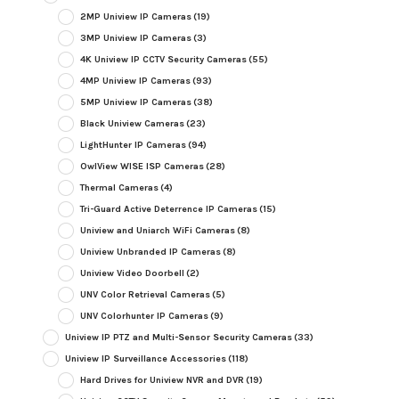
2MP Uniview IP Cameras
(19)
3MP Uniview IP Cameras
(3)
4K Uniview IP CCTV Security Cameras
(55)
4MP Uniview IP Cameras
(93)
5MP Uniview IP Cameras
(38)
Black Uniview Cameras
(23)
LightHunter IP Cameras
(94)
OwlView WISE ISP Cameras
(28)
Thermal Cameras
(4)
Tri-Guard Active Deterrence IP Cameras
(15)
Uniview and Uniarch WiFi Cameras
(8)
Uniview Unbranded IP Cameras
(8)
Uniview Video Doorbell
(2)
UNV Color Retrieval Cameras
(5)
UNV Colorhunter IP Cameras
(9)
Uniview IP PTZ and Multi-Sensor Security Cameras
(33)
Uniview IP Surveillance Accessories
(118)
Hard Drives for Uniview NVR and DVR
(19)