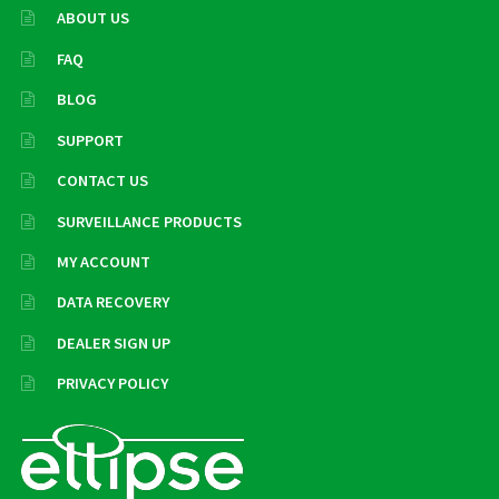
ABOUT US
FAQ
BLOG
SUPPORT
CONTACT US
SURVEILLANCE PRODUCTS
MY ACCOUNT
DATA RECOVERY
DEALER SIGN UP
PRIVACY POLICY