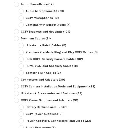
Audio Surveillance
(17)
Audio Microphone Kits
(3)
CCTV Microphones
(10)
Cameras with Built-in Audio
(4)
CCTV Brackets and Housings
(104)
Premium Cables
(51)
IP Network Patch Cables
(2)
Premium Pre Made Plug and Play CCTV Cables
(8)
Bulk CCTV, Security Camera Cables
(32)
HDMI, VGA, and Specialty Cables
(11)
Samsung DIY Cables
(6)
Connectors and Adapters
(39)
CCTV Camera Installation Tools and Equipment
(23)
IP Network Accessories and Switches
(62)
CCTV Power Supplies and Adapters
(31)
Battery Backups and UPS
(2)
CCTV Power Supplies
(16)
Power Adapters, Connectors, and Leads
(23)
Surge Protectors
(3)