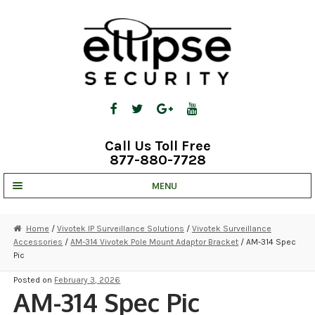
Skip
Skip
to
to
navigation
content
Call Us Toll Free
877-880-7728
MENU
UNV IP SOLUTIONS
Home
/
Vivotek IP Surveillance Solutions
/
Vivotek Surveillance
Accessories
/
AM-314 Vivotek Pole Mount Adaptor Bracket
/ AM-314 Spec
STRATA CLOUD
Pic
COMPLETE SYSTEMS
Posted on
February 3, 2026
AM-314 Spec Pic
SECURITY CAMERAS