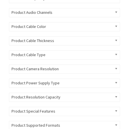
Product Audio Channels
Product Cable Color
Product Cable Thickness
Product Cable Type
Product Camera Resolution
Product Power Supply Type
Product Resolution Capacity
Product Special Features
Product Supported Formats