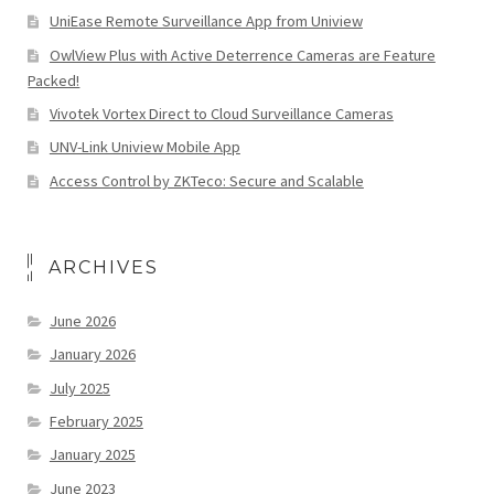
UniEase Remote Surveillance App from Uniview
OwlView Plus with Active Deterrence Cameras are Feature
Packed!
Vivotek Vortex Direct to Cloud Surveillance Cameras
UNV-Link Uniview Mobile App
Access Control by ZKTeco: Secure and Scalable
ARCHIVES
June 2026
January 2026
July 2025
February 2025
January 2025
June 2023