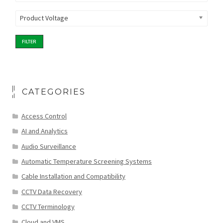
Product Voltage
FILTER
CATEGORIES
Access Control
AI and Analytics
Audio Surveillance
Automatic Temperature Screening Systems
Cable Installation and Compatibility
CCTV Data Recovery
CCTV Terminology
Cloud and VMS