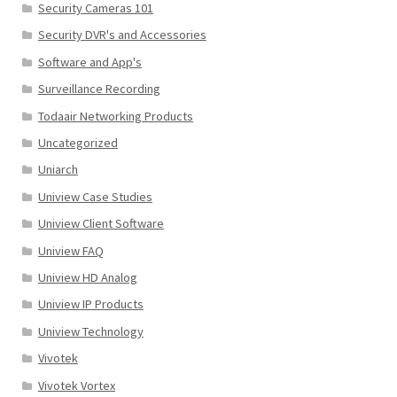
Security Cameras 101
Security DVR's and Accessories
Software and App's
Surveillance Recording
Todaair Networking Products
Uncategorized
Uniarch
Uniview Case Studies
Uniview Client Software
Uniview FAQ
Uniview HD Analog
Uniview IP Products
Uniview Technology
Vivotek
Vivotek Vortex