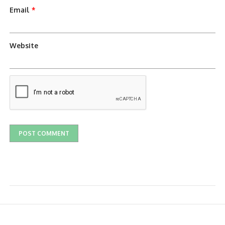
Email
*
Website