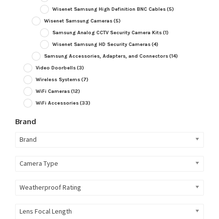
Wisenet Samsung High Definition BNC Cables
(5)
Wisenet Samsung Cameras
(5)
Samsung Analog CCTV Security Camera Kits
(1)
Wisenet Samsung HD Security Cameras
(4)
Samsung Accessories, Adapters, and Connectors
(14)
Video Doorbells
(3)
Wireless Systems
(7)
WiFi Cameras
(12)
WiFi Accessories
(33)
Brand
Brand
Camera Type
Weatherproof Rating
Lens Focal Length