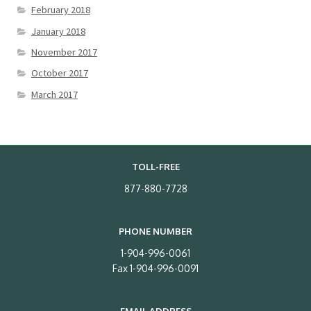
February 2018
January 2018
November 2017
October 2017
March 2017
TOLL-FREE
877-880-7728
PHONE NUMBER
1-904-996-0061
Fax 1-904-996-0091