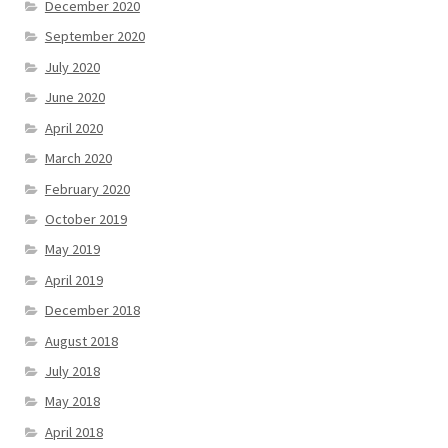
December 2020
September 2020
July 2020
June 2020
April 2020
March 2020
February 2020
October 2019
May 2019
April 2019
December 2018
August 2018
July 2018
May 2018
April 2018