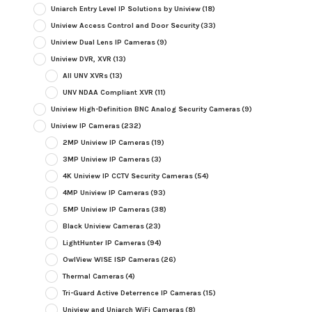
Uniarch Entry Level IP Solutions by Uniview
(18)
Uniview Access Control and Door Security
(33)
Uniview Dual Lens IP Cameras
(9)
Uniview DVR, XVR
(13)
All UNV XVRs
(13)
UNV NDAA Compliant XVR
(11)
Uniview High-Definition BNC Analog Security Cameras
(9)
Uniview IP Cameras
(232)
2MP Uniview IP Cameras
(19)
3MP Uniview IP Cameras
(3)
4K Uniview IP CCTV Security Cameras
(54)
4MP Uniview IP Cameras
(93)
5MP Uniview IP Cameras
(38)
Black Uniview Cameras
(23)
LightHunter IP Cameras
(94)
OwlView WISE ISP Cameras
(26)
Thermal Cameras
(4)
Tri-Guard Active Deterrence IP Cameras
(15)
Uniview and Uniarch WiFi Cameras
(8)