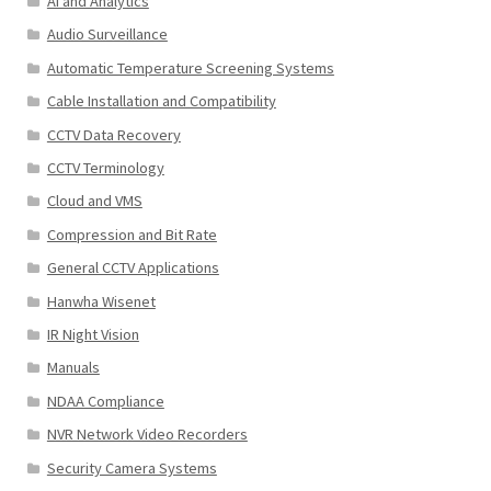
AI and Analytics
Audio Surveillance
Automatic Temperature Screening Systems
Cable Installation and Compatibility
CCTV Data Recovery
CCTV Terminology
Cloud and VMS
Compression and Bit Rate
General CCTV Applications
Hanwha Wisenet
IR Night Vision
Manuals
NDAA Compliance
NVR Network Video Recorders
Security Camera Systems