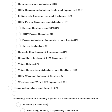
Connectors and Adapters
(39)
CCTV Camera Installation Tools and Equipment
(23)
IP Network Accessories and Switches
(62)
CCTV Power Supplies and Adapters
(31)
Battery Backups and UPS
(2)
CCTV Power Supplies
(16)
Power Adapters, Connectors, and Leads
(23)
Surge Protectors
(3)
Security Monitors and Accessories
(23)
Shoplifting Tools and ATM Supplies
(8)
Video Baluns
(7)
Video Converters, Adapters, and Splitters
(23)
CCTV Warning Signs and Stickers
(7)
Wireless and WiFi CCTV Equipment
(21)
Home Automation and Security
(76)
Samsung Wisenet Security Systems, Cameras and Accessories
(25)
Samsung Cables
(6)
Samsung Analog, Proprietary Cables
(2)