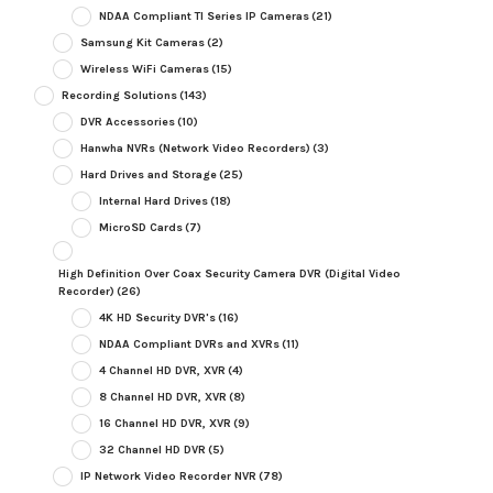
NDAA Compliant TI Series IP Cameras
(21)
Samsung Kit Cameras
(2)
Wireless WiFi Cameras
(15)
Recording Solutions
(143)
DVR Accessories
(10)
Hanwha NVRs (Network Video Recorders)
(3)
Hard Drives and Storage
(25)
Internal Hard Drives
(18)
MicroSD Cards
(7)
High Definition Over Coax Security Camera DVR (Digital Video
Recorder)
(26)
4K HD Security DVR's
(16)
NDAA Compliant DVRs and XVRs
(11)
4 Channel HD DVR, XVR
(4)
8 Channel HD DVR, XVR
(8)
16 Channel HD DVR, XVR
(9)
32 Channel HD DVR
(5)
IP Network Video Recorder NVR
(78)