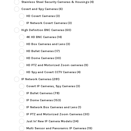
Stainless Steel Security Cameras & Housings
(4)
Covert and Spy Cameras
(6)
HD Covert Cameras
(3)
IP Network Covert Cameras
(3)
High Definition BNC Cameras
(60)
4K HD BNC Cameras
(14)
HD Box Cameras and Lens
(3)
HD Bullet Cameras
(17)
HD Dome Cameras
(30)
HD PTZ and Motorized Zoom cameras
(9)
HD Spy and Covert CCTV Cameras
(4)
IP Network Cameras
(281)
Covert IP Cameras, Spy Cameras
(3)
IP Bullet Cameras
(78)
IP Dome Cameras
(153)
IP Network Box Cameras and Lens
(1)
IP PTZ and Motorized Zoom Cameras
(30)
Just In! New IP Camera Models
(34)
Multi Sensor and Panoramic IP Cameras
(19)