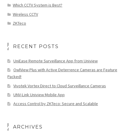
Which CCTV System is Best?
Wireless CCTV
ZKTeco
RECENT POSTS
UniEase Remote Surveillance App from Uniview
OwlView Plus with Active Deterrence Cameras are Feature
Packed!
Vivotek Vortex Direct to Cloud Surveillance Cameras
UNV-Link Uniview Mobile App
Access Control by ZKTeco: Secure and Scalable
ARCHIVES