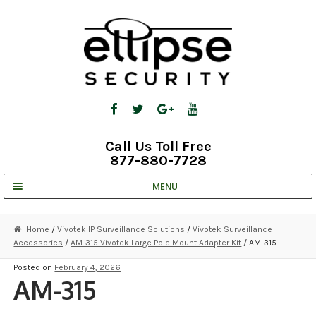
Skip
Skip
to
to
navigation
content
Call Us Toll Free
877-880-7728
MENU
UNV IP SOLUTIONS
Home
/
Vivotek IP Surveillance Solutions
/
Vivotek Surveillance
Accessories
/
AM-315 Vivotek Large Pole Mount Adapter Kit
/ AM-315
STRATA CLOUD
Posted on
February 4, 2026
COMPLETE SYSTEMS
AM-315
SECURITY CAMERAS