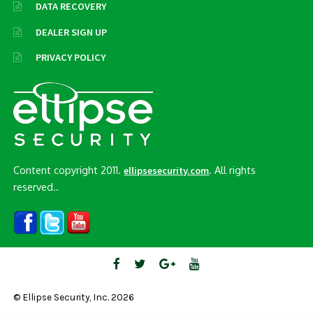
DATA RECOVERY
DEALER SIGN UP
PRIVACY POLICY
Content copyright 2011.
. All rights
ellipsesecurity.com
reserved..
© Ellipse Security, Inc. 2026