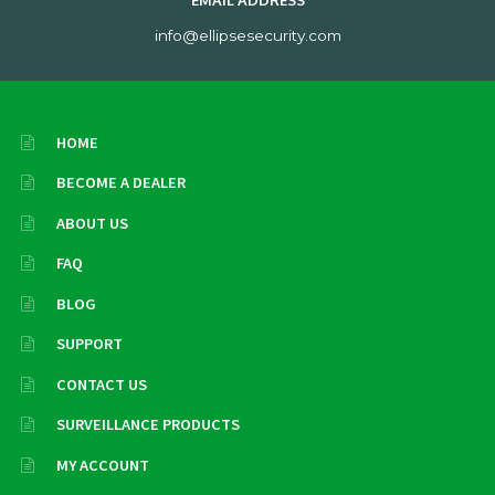
EMAIL ADDRESS
info@ellipsesecurity.com
HOME
BECOME A DEALER
ABOUT US
FAQ
BLOG
SUPPORT
CONTACT US
SURVEILLANCE PRODUCTS
MY ACCOUNT