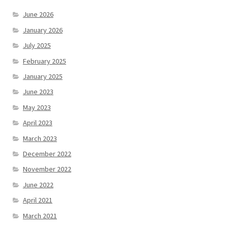
June 2026
January 2026
July 2025
February 2025
January 2025
June 2023
May 2023
April 2023
March 2023
December 2022
November 2022
June 2022
April 2021
March 2021