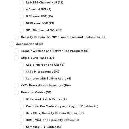
128-256 Channel NVR
(13)
4 Channel NVR
(5)
8 Channel NVR
(10)
16 Channel NVR
(21)
32 - 64 Channel NVR
(29)
Security Camera DVR/NVR Lock Boxes and Enclosures
(6)
Accessories
(346)
Todaair Wireless and Networking Products
(9)
Audio Surveillance
(17)
Audio Microphone Kits
(3)
CCTV Microphones
(10)
Cameras with Built-in Audio
(4)
CCTV Brackets and Housings
(104)
Premium Cables
(51)
IP Network Patch Cables
(2)
Premium Pre Made Plug and Play CCTV Cables
(8)
Bulk CCTV, Security Camera Cables
(32)
HDMI, VGA, and Specialty Cables
(11)
Samsung DIY Cables
(6)