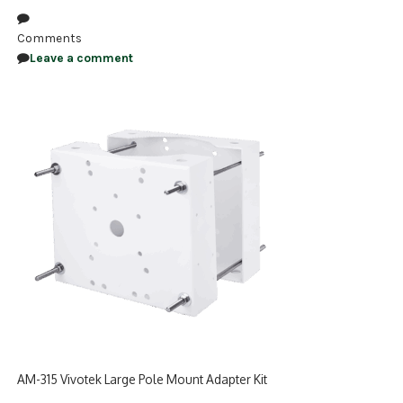
NDAA COMPLIANT PRODUCTS
Comments
Leave a comment
RECORDING
ALARM PRODUCTS
ACCESSORIES
ACCESS CONTROL
CLEARANCE
AM-315 Vivotek Large Pole Mount Adapter Kit