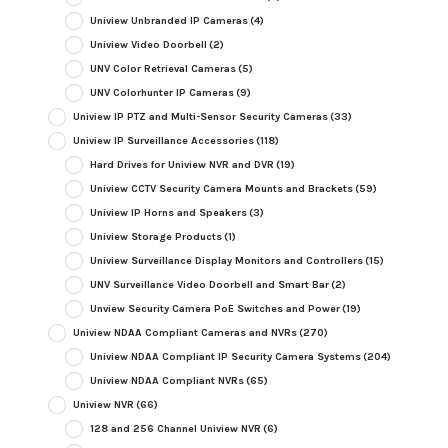
Uniview Unbranded IP Cameras
(4)
Uniview Video Doorbell
(2)
UNV Color Retrieval Cameras
(5)
UNV Colorhunter IP Cameras
(9)
Uniview IP PTZ and Multi-Sensor Security Cameras
(33)
Uniview IP Surveillance Accessories
(118)
Hard Drives for Uniview NVR and DVR
(19)
Uniview CCTV Security Camera Mounts and Brackets
(59)
Uniview IP Horns and Speakers
(3)
Uniview Storage Products
(1)
Uniview Surveillance Display Monitors and Controllers
(15)
UNV Surveillance Video Doorbell and Smart Bar
(2)
Unview Security Camera PoE Switches and Power
(19)
Uniview NDAA Compliant Cameras and NVRs
(270)
Uniview NDAA Compliant IP Security Camera Systems
(204)
Uniview NDAA Compliant NVRs
(65)
Uniview NVR
(66)
128 and 256 Channel Uniview NVR
(6)