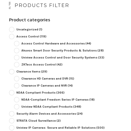
PRODUCTS FILTER
Product categories
Uncategorized
(1)
Access Control
(119)
Access Control Hardware and Accessories
(44)
Akuvox Smart Door Security Products & Solutions
(28)
Uniview Access Control and Door Security Systems
(33)
ZKTeco Access Control
(42)
Clearance Items
(29)
Clearance HD Cameras and DVR
(15)
Clearance IP Cameras and NVR
(14)
NDAA Compliant Products
(366)
NDAA-Compliant Freedom Series IP Cameras
(18)
Uniview NDAA Compliant Products
(348)
Security Alarm Devices and Accessories
(24)
STRATA Cloud Surveillance
(2)
Uniview IP Cameras: Secure and Reliable IP Solutions
(500)