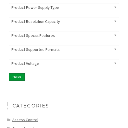
Product Power Supply Type
Product Resolution Capacity
Product Special Features
Product Supported Formats
Product Voltage
FILTER
CATEGORIES
Access Control