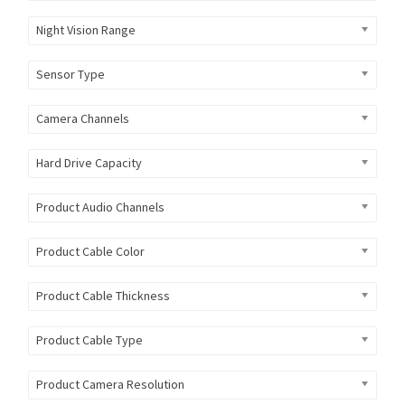
Night Vision Range
Sensor Type
Camera Channels
Hard Drive Capacity
Product Audio Channels
Product Cable Color
Product Cable Thickness
Product Cable Type
Product Camera Resolution