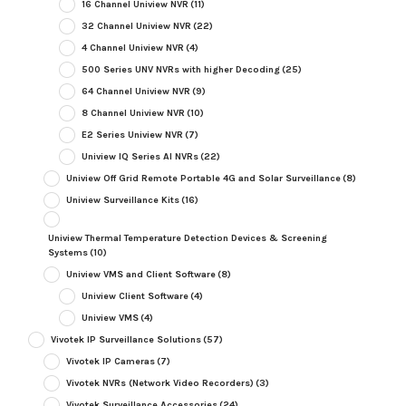
16 Channel Uniview NVR
(11)
32 Channel Uniview NVR
(22)
4 Channel Uniview NVR
(4)
500 Series UNV NVRs with higher Decoding
(25)
64 Channel Uniview NVR
(9)
8 Channel Uniview NVR
(10)
E2 Series Uniview NVR
(7)
Uniview IQ Series AI NVRs
(22)
Uniview Off Grid Remote Portable 4G and Solar Surveillance
(8)
Uniview Surveillance Kits
(16)
Uniview Thermal Temperature Detection Devices & Screening
Systems
(10)
Uniview VMS and Client Software
(8)
Uniview Client Software
(4)
Uniview VMS
(4)
Vivotek IP Surveillance Solutions
(57)
Vivotek IP Cameras
(7)
Vivotek NVRs (Network Video Recorders)
(3)
Vivotek Surveillance Accessories
(24)