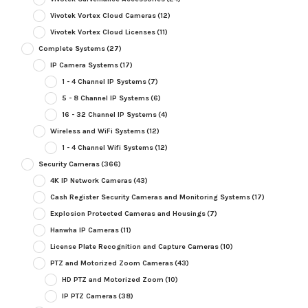
Vivotek Vortex Cloud Cameras
(12)
Vivotek Vortex Cloud Licenses
(11)
Complete Systems
(27)
IP Camera Systems
(17)
1 - 4 Channel IP Systems
(7)
5 - 8 Channel IP Systems
(6)
16 - 32 Channel IP Systems
(4)
Wireless and WiFi Systems
(12)
1 - 4 Channel Wifi Systems
(12)
Security Cameras
(366)
4K IP Network Cameras
(43)
Cash Register Security Cameras and Monitoring Systems
(17)
Explosion Protected Cameras and Housings
(7)
Hanwha IP Cameras
(11)
License Plate Recognition and Capture Cameras
(10)
PTZ and Motorized Zoom Cameras
(43)
HD PTZ and Motorized Zoom
(10)
IP PTZ Cameras
(38)