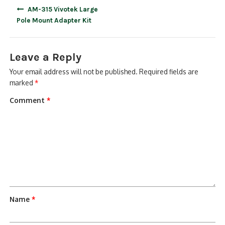
Post
AM-315 Vivotek Large
navigation
Pole Mount Adapter Kit
Leave a Reply
Your email address will not be published.
Required fields are
marked
*
Comment
*
Name
*