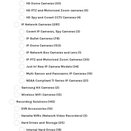
HD Dome Cameras
(30)
HD PTZ and Motorized Zoom cameras
(9)
HD Spy and Covert CCTV Cameras
(4)
IP Network Cameras
(281)
Covert IP Cameras, Spy Cameras
(3)
IP Bullet Cameras
(78)
IP Dome Cameras
(153)
IP Network Box Cameras and Lens
(1)
IP PTZ and Motorized Zoom Cameras
(30)
Just In! New IP Camera Models
(34)
Multi Sensor and Panoramic IP Cameras
(19)
NDAA Compliant TI Series IP Cameras
(21)
Samsung Kit Cameras
(2)
Wireless WiFi Cameras
(15)
Recording Solutions
(143)
DVR Accessories
(10)
Hanwha NVRs (Network Video Recorders)
(3)
Hard Drives and Storage
(25)
Internal Hard Drives
(18)