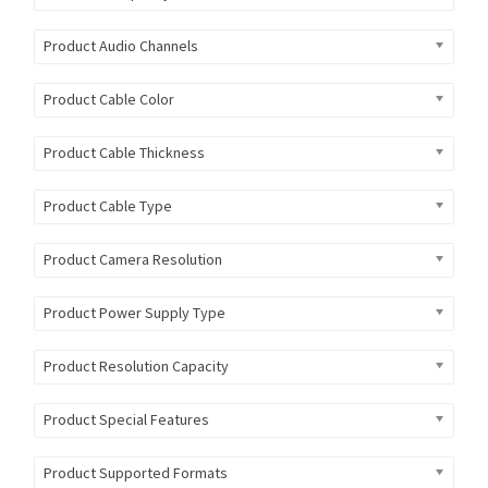
Product Audio Channels
Product Cable Color
Product Cable Thickness
Product Cable Type
Product Camera Resolution
Product Power Supply Type
Product Resolution Capacity
Product Special Features
Product Supported Formats