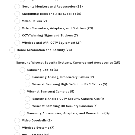
Security Monitors and Accessories
(23)
Shoplifting Tools and ATM Supplies
(8)
Video Baluns
(7)
Video Converters, Adapters, and Splitters
(23)
CCTV Warning Signs and Stickers
(7)
Wireless and WiFi CCTV Equipment
(21)
Home Automation and Security
(76)
Samsung Wisenet Security Systems, Cameras and Accessories
(25)
Samsung Cables
(6)
Samsung Analog, Proprietary Cables
(2)
Wisenet Samsung High Definition BNC Cables
(5)
Wisenet Samsung Cameras
(5)
Samsung Analog CCTV Security Camera Kits
(1)
Wisenet Samsung HD Security Cameras
(4)
Samsung Accessories, Adapters, and Connectors
(14)
Video Doorbells
(3)
Wireless Systems
(7)
WiFi Cameras
(12)