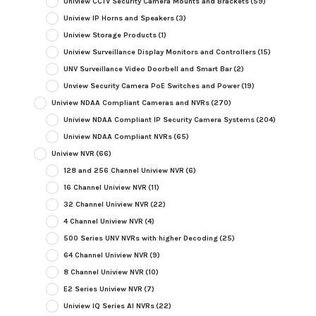
Uniview CCTV Security Camera Mounts and Brackets
(59)
Uniview IP Horns and Speakers
(3)
Uniview Storage Products
(1)
Uniview Surveillance Display Monitors and Controllers
(15)
UNV Surveillance Video Doorbell and Smart Bar
(2)
Unview Security Camera PoE Switches and Power
(19)
Uniview NDAA Compliant Cameras and NVRs
(270)
Uniview NDAA Compliant IP Security Camera Systems
(204)
Uniview NDAA Compliant NVRs
(65)
Uniview NVR
(66)
128 and 256 Channel Uniview NVR
(6)
16 Channel Uniview NVR
(11)
32 Channel Uniview NVR
(22)
4 Channel Uniview NVR
(4)
500 Series UNV NVRs with higher Decoding
(25)
64 Channel Uniview NVR
(9)
8 Channel Uniview NVR
(10)
E2 Series Uniview NVR
(7)
Uniview IQ Series AI NVRs
(22)