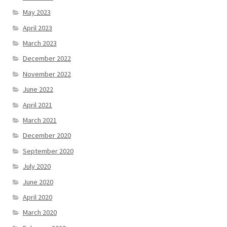
May 2023
April 2023
March 2023
December 2022
November 2022
June 2022
April 2021
March 2021
December 2020
September 2020
July 2020
June 2020
April 2020
March 2020