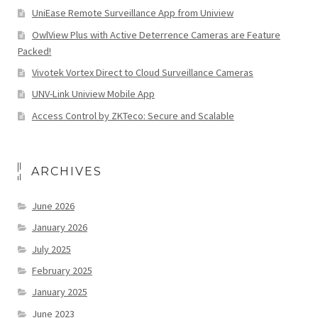
UniEase Remote Surveillance App from Uniview
OwlView Plus with Active Deterrence Cameras are Feature
Packed!
Vivotek Vortex Direct to Cloud Surveillance Cameras
UNV-Link Uniview Mobile App
Access Control by ZKTeco: Secure and Scalable
ARCHIVES
June 2026
January 2026
July 2025
February 2025
January 2025
June 2023