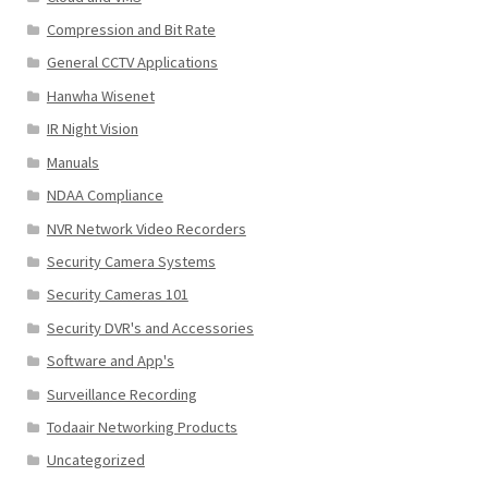
Compression and Bit Rate
General CCTV Applications
Hanwha Wisenet
IR Night Vision
Manuals
NDAA Compliance
NVR Network Video Recorders
Security Camera Systems
Security Cameras 101
Security DVR's and Accessories
Software and App's
Surveillance Recording
Todaair Networking Products
Uncategorized