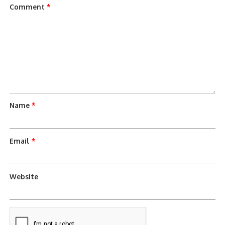
Comment
*
Name
*
Email
*
Website