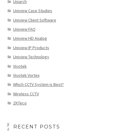
Uniarch
Uniview Case Studies
Uniview Client Software
Uniview FAQ
Uniview HD Analog
Uniview IP Products
Uniview Technology
Vivotek
Vivotek Vortex
Which CCTV System is Best?
Wireless CCTV
ZKTeco
RECENT POSTS