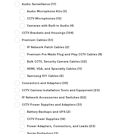
Audio Surveillance
(17)
Audio Microphone Kits
(3)
CCTV Microphones
(10)
Cameras with Built-in Audio
(4)
CCTV Brackets and Housings
(104)
Premium Cables
(51)
IP Network Patch Cables
(2)
Premium Pre Made Plug and Play CCTV Cables
(8)
Bulk CCTV, Security Camera Cables
(32)
HDMI, VGA, and Specialty Cables
(11)
Samsung DIY Cables
(6)
Connectors and Adapters
(39)
CCTV Camera Installation Tools and Equipment
(23)
IP Network Accessories and Switches
(62)
CCTV Power Supplies and Adapters
(31)
Battery Backups and UPS
(2)
CCTV Power Supplies
(16)
Power Adapters, Connectors, and Leads
(23)
Surge Protectors
(3)