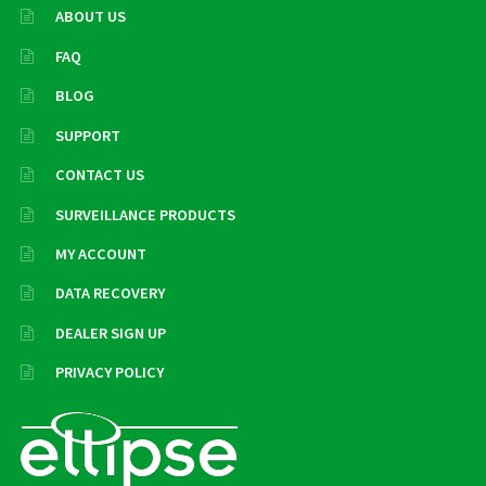
ABOUT US
FAQ
BLOG
SUPPORT
CONTACT US
SURVEILLANCE PRODUCTS
MY ACCOUNT
DATA RECOVERY
DEALER SIGN UP
PRIVACY POLICY