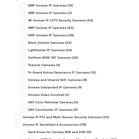
2MP Uniview IP Cameras
(19)
3MP Uniview IP Cameras
(3)
4K Uniview IP CCTV Security Cameras
(54)
4MP Uniview IP Cameras
(93)
5MP Uniview IP Cameras
(38)
Black Uniview Cameras
(23)
LightHunter IP Cameras
(94)
OwlView WISE ISP Cameras
(26)
Thermal Cameras
(4)
Tri-Guard Active Deterrence IP Cameras
(15)
Uniview and Uniarch WiFi Cameras
(8)
Uniview Unbranded IP Cameras
(4)
Uniview Video Doorbell
(2)
UNV Color Retrieval Cameras
(5)
UNV Colorhunter IP Cameras
(9)
Uniview IP PTZ and Multi-Sensor Security Cameras
(33)
Uniview IP Surveillance Accessories
(118)
Hard Drives for Uniview NVR and DVR
(19)