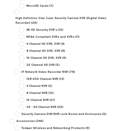
MicroSD Cards
(7)
High Definition Over Coax Security Camera DVR (Digital Video
Recorder)
(26)
4K HD Security DVR's
(16)
NDAA Compliant DVRs and XVRs
(11)
4 Channel HD DVR, XVR
(4)
8 Channel HD DVR, XVR
(8)
16 Channel HD DVR, XVR
(9)
32 Channel HD DVR
(5)
IP Network Video Recorder NVR
(78)
128-256 Channel NVR
(13)
4 Channel NVR
(5)
8 Channel NVR
(10)
16 Channel NVR
(21)
32 - 64 Channel NVR
(29)
Security Camera DVR/NVR Lock Boxes and Enclosures
(6)
Accessories
(346)
Todaair Wireless and Networking Products
(9)