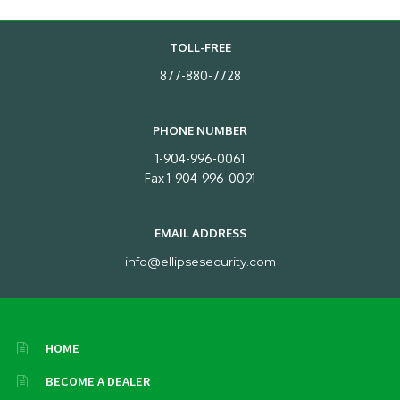
TOLL-FREE
877-880-7728
PHONE NUMBER
1-904-996-0061
Fax 1-904-996-0091
EMAIL ADDRESS
info@ellipsesecurity.com
HOME
BECOME A DEALER