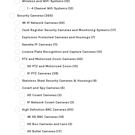
Wireless and WiFi Systems
(12)
1 - 4 Channel Wifi Systems
(12)
Security Cameras
(366)
4K IP Network Cameras
(43)
Cash Register Security Cameras and Monitoring Systems
(17)
Explosion Protected Cameras and Housings
(7)
Hanwha IP Cameras
(11)
License Plate Recognition and Capture Cameras
(10)
PTZ and Motorized Zoom Cameras
(43)
HD PTZ and Motorized Zoom
(10)
IP PTZ Cameras
(38)
Stainless Steel Security Cameras & Housings
(4)
Covert and Spy Cameras
(6)
HD Covert Cameras
(3)
IP Network Covert Cameras
(3)
High Definition BNC Cameras
(60)
4K HD BNC Cameras
(14)
HD Box Cameras and Lens
(3)
HD Bullet Cameras
(17)