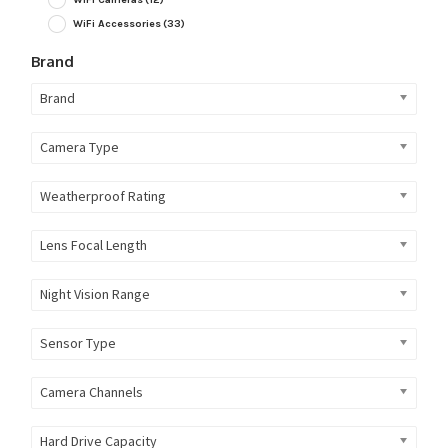
WiFi Accessories
(33)
Brand
Brand
Camera Type
Weatherproof Rating
Lens Focal Length
Night Vision Range
Sensor Type
Camera Channels
Hard Drive Capacity