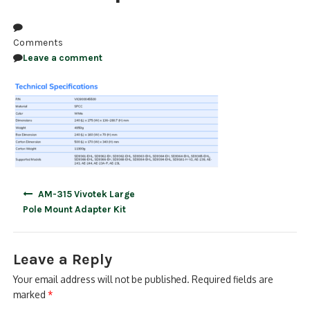
NDAA COMPLIANT PRODUCTS
Comments
RECORDING
Leave a comment
ALARM PRODUCTS
ACCESSORIES
ACCESS CONTROL
CLEARANCE
Post
AM-315 Vivotek Large
navigation
Pole Mount Adapter Kit
Leave a Reply
Your email address will not be published.
Required fields are
marked
*