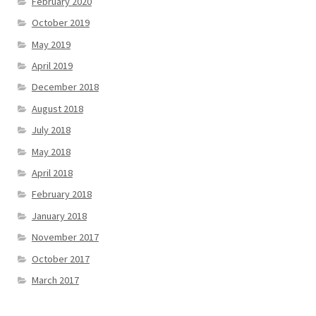
February 2020
October 2019
May 2019
April 2019
December 2018
August 2018
July 2018
May 2018
April 2018
February 2018
January 2018
November 2017
October 2017
March 2017