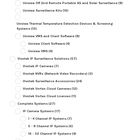
Uniview Off Grid Remote Portable 4G and Solar Surveillance
(8)
Uniview Surveillance Kits
(16)
Uniview Thermal Temperature Detection Devices & Screening
Systems
(10)
Uniview VMS and Client Software
(8)
Uniview Client Software
(4)
Uniview VMS
(4)
Vivotek IP Surveillance Solutions
(57)
Vivotek IP Cameras
(7)
Vivotek NVRs (Network Video Recorders)
(3)
Vivotek Surveillance Accessories
(24)
Vivotek Vortex Cloud Cameras
(12)
Vivotek Vortex Cloud Licenses
(11)
Complete Systems
(27)
IP Camera Systems
(17)
1 - 4 Channel IP Systems
(7)
5 - 8 Channel IP Systems
(6)
16 - 32 Channel IP Systems
(4)