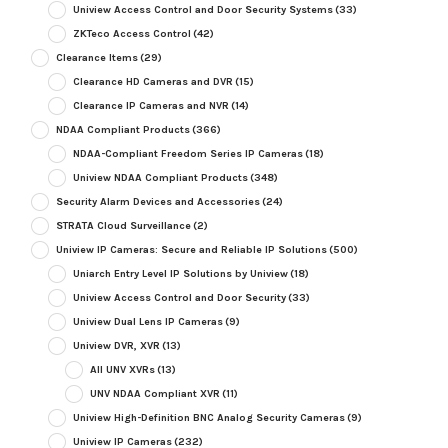
Uniview Access Control and Door Security Systems
(33)
ZKTeco Access Control
(42)
Clearance Items
(29)
Clearance HD Cameras and DVR
(15)
Clearance IP Cameras and NVR
(14)
NDAA Compliant Products
(366)
NDAA-Compliant Freedom Series IP Cameras
(18)
Uniview NDAA Compliant Products
(348)
Security Alarm Devices and Accessories
(24)
STRATA Cloud Surveillance
(2)
Uniview IP Cameras: Secure and Reliable IP Solutions
(500)
Uniarch Entry Level IP Solutions by Uniview
(18)
Uniview Access Control and Door Security
(33)
Uniview Dual Lens IP Cameras
(9)
Uniview DVR, XVR
(13)
All UNV XVRs
(13)
UNV NDAA Compliant XVR
(11)
Uniview High-Definition BNC Analog Security Cameras
(9)
Uniview IP Cameras
(232)