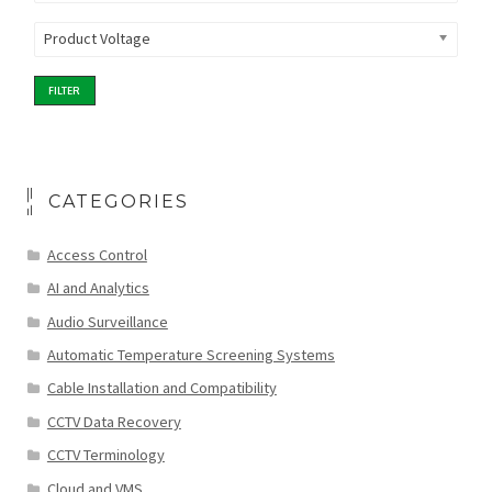
Product Voltage
FILTER
CATEGORIES
Access Control
AI and Analytics
Audio Surveillance
Automatic Temperature Screening Systems
Cable Installation and Compatibility
CCTV Data Recovery
CCTV Terminology
Cloud and VMS