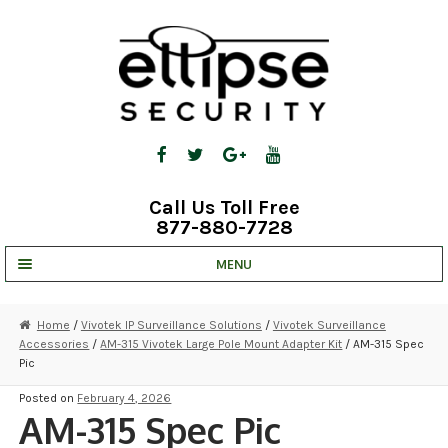
Skip
Skip
to
to
navigation
content
Call Us Toll Free
877-880-7728
MENU
UNV IP SOLUTIONS
Home
/
Vivotek IP Surveillance Solutions
/
Vivotek Surveillance
Accessories
/
AM-315 Vivotek Large Pole Mount Adapter Kit
/ AM-315 Spec
STRATA CLOUD
Pic
COMPLETE SYSTEMS
Posted on
February 4, 2026
AM-315 Spec Pic
SECURITY CAMERAS