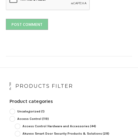
PRODUCTS FILTER
Product categories
Uncategorized
(1)
Access Control
(119)
Access Control Hardware and Accessories
(44)
Akuvox Smart Door Security Products & Solutions
(28)