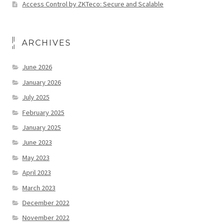
Access Control by ZKTeco: Secure and Scalable
ARCHIVES
June 2026
January 2026
July 2025
February 2025
January 2025
June 2023
May 2023
April 2023
March 2023
December 2022
November 2022