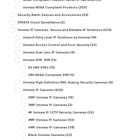
Uniview NDAA Compliant Products
(352)
Security Alarm Devices and Accessories
(24)
STRATA Cloud Surveillance
(2)
Uniview IP Cameras: Secure and Reliable IP Solutions
(504)
Uniarch Entry Level IP Solutions by Uniview
(18)
Uniview Access Control and Door Security
(33)
Uniview Dual Lens IP Cameras
(9)
Uniview DVR, XVR
(13)
All UNV XVRs
(13)
UNV NDAA Compliant XVR
(11)
Uniview High-Definition BNC Analog Security Cameras
(9)
Uniview IP Cameras
(236)
2MP Uniview IP Cameras
(19)
3MP Uniview IP Cameras
(3)
4K Uniview IP CCTV Security Cameras
(55)
4MP Uniview IP Cameras
(93)
5MP Uniview IP Cameras
(38)
Black Uniview Cameras
(23)