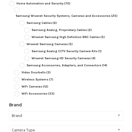
Home Automation and Security
(76)
Samsung Wisenet Security Systems, Cameras and Accessories
(25)
Samsung Cables
(6)
Samsung Analog, Proprietary Cables
(2)
Wisenet Samsung High Definition BNC Cables
(5)
Wisenet Samsung Cameras
(5)
Samsung Analog CCTV Security Camera Kits
(1)
Wisenet Samsung HD Security Cameras
(4)
Samsung Accessories, Adapters, and Connectors
(14)
Video Doorbells
(3)
Wireless Systems
(7)
WiFi Cameras
(12)
WiFi Accessories
(33)
Brand
Brand
Camera Type