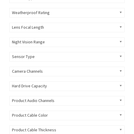
Weatherproof Rating
Lens Focal Length
Night Vision Range
Sensor Type
Camera Channels
Hard Drive Capacity
Product Audio Channels
Product Cable Color
Product Cable Thickness