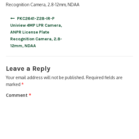
Recognition Camera, 2.8-12mm, NDAA
Post
PKC2641-Z28-IR-P
navigation
Uniview 4MP LPR Camera,
ANPR License Plate
Recognition Camera, 2.8-
12mm, NDAA
Leave a Reply
Your email address will not be published.
Required fields are
marked
*
Comment
*