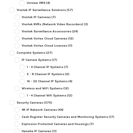
Uniview VMS
(4)
Vivotek IP Surveillance Solutions
(57)
Vivotek IP Cameras
(7)
Vivotek NVRs (Network Video Recorders)
(3)
Vivotek Surveillance Accessories
(24)
Vivotek Vortex Cloud Cameras
(12)
Vivotek Vortex Cloud Licenses
(11)
Complete Systems
(27)
IP Camera Systems
(17)
1 - 4 Channel IP Systems
(7)
5 - 8 Channel IP Systems
(6)
16 - 32 Channel IP Systems
(4)
Wireless and WiFi Systems
(12)
1 - 4 Channel Wifi Systems
(12)
Security Cameras
(370)
4K IP Network Cameras
(44)
Cash Register Security Cameras and Monitoring Systems
(17)
Explosion Protected Cameras and Housings
(7)
Hanwha IP Cameras
(11)