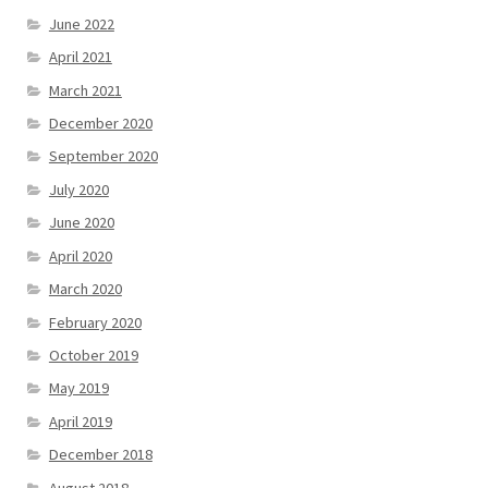
June 2022
April 2021
March 2021
December 2020
September 2020
July 2020
June 2020
April 2020
March 2020
February 2020
October 2019
May 2019
April 2019
December 2018
August 2018