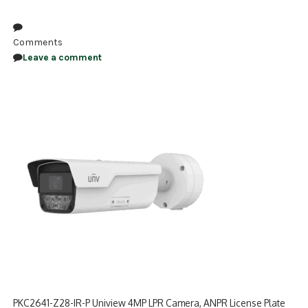
NDAA COMPLIANT PRODUCTS
Comments
RECORDING
Leave a comment
ALARM PRODUCTS
ACCESSORIES
ACCESS CONTROL
CLEARANCE
PKC2641-Z28-IR-P Uniview 4MP LPR Camera, ANPR License Plate