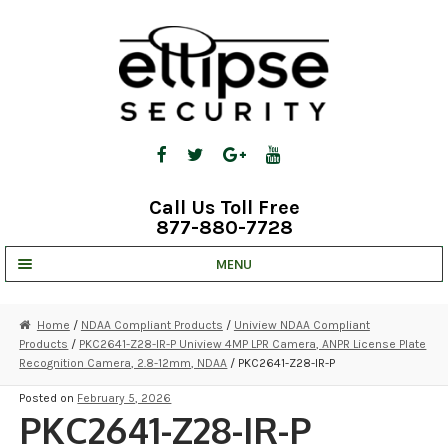
Skip
Skip
to
to
navigation
content
Call Us Toll Free
877-880-7728
MENU
UNV IP SOLUTIONS
Home
/
NDAA Compliant Products
/
Uniview NDAA Compliant
Products
/
PKC2641-Z28-IR-P Uniview 4MP LPR Camera, ANPR License Plate
STRATA CLOUD
Recognition Camera, 2.8-12mm, NDAA
/ PKC2641-Z28-IR-P
COMPLETE SYSTEMS
Posted on
February 5, 2026
PKC2641-Z28-IR-P
SECURITY CAMERAS