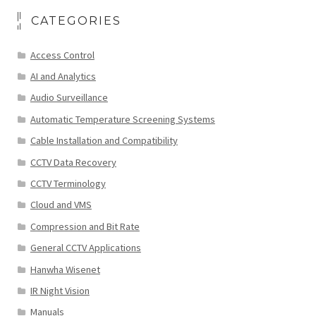
CATEGORIES
Access Control
AI and Analytics
Audio Surveillance
Automatic Temperature Screening Systems
Cable Installation and Compatibility
CCTV Data Recovery
CCTV Terminology
Cloud and VMS
Compression and Bit Rate
General CCTV Applications
Hanwha Wisenet
IR Night Vision
Manuals