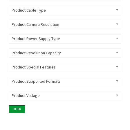
Product Cable Type
Product Camera Resolution
Product Power Supply Type
Product Resolution Capacity
Product Special Features
Product Supported Formats
Product Voltage
FILTER