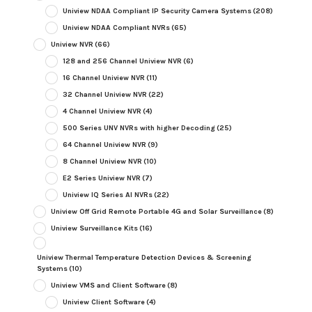
Uniview NDAA Compliant IP Security Camera Systems
(208)
Uniview NDAA Compliant NVRs
(65)
Uniview NVR
(66)
128 and 256 Channel Uniview NVR
(6)
16 Channel Uniview NVR
(11)
32 Channel Uniview NVR
(22)
4 Channel Uniview NVR
(4)
500 Series UNV NVRs with higher Decoding
(25)
64 Channel Uniview NVR
(9)
8 Channel Uniview NVR
(10)
E2 Series Uniview NVR
(7)
Uniview IQ Series AI NVRs
(22)
Uniview Off Grid Remote Portable 4G and Solar Surveillance
(8)
Uniview Surveillance Kits
(16)
Uniview Thermal Temperature Detection Devices & Screening
Systems
(10)
Uniview VMS and Client Software
(8)
Uniview Client Software
(4)