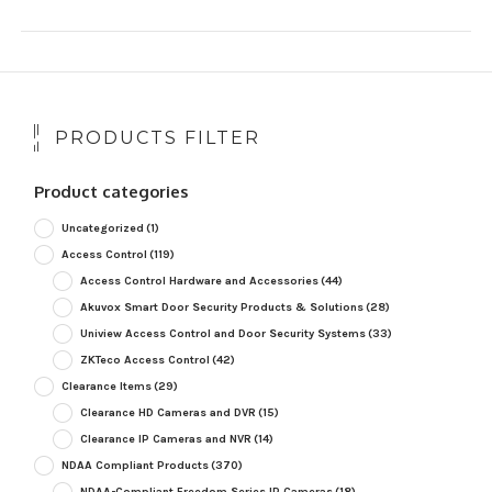
PRODUCTS FILTER
Product categories
Uncategorized
(1)
Access Control
(119)
Access Control Hardware and Accessories
(44)
Akuvox Smart Door Security Products & Solutions
(28)
Uniview Access Control and Door Security Systems
(33)
ZKTeco Access Control
(42)
Clearance Items
(29)
Clearance HD Cameras and DVR
(15)
Clearance IP Cameras and NVR
(14)
NDAA Compliant Products
(370)
NDAA-Compliant Freedom Series IP Cameras
(18)