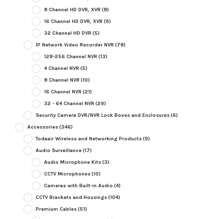
8 Channel HD DVR, XVR
(8)
16 Channel HD DVR, XVR
(9)
32 Channel HD DVR
(5)
IP Network Video Recorder NVR
(78)
128-256 Channel NVR
(13)
4 Channel NVR
(5)
8 Channel NVR
(10)
16 Channel NVR
(21)
32 - 64 Channel NVR
(29)
Security Camera DVR/NVR Lock Boxes and Enclosures
(6)
Accessories
(346)
Todaair Wireless and Networking Products
(9)
Audio Surveillance
(17)
Audio Microphone Kits
(3)
CCTV Microphones
(10)
Cameras with Built-in Audio
(4)
CCTV Brackets and Housings
(104)
Premium Cables
(51)