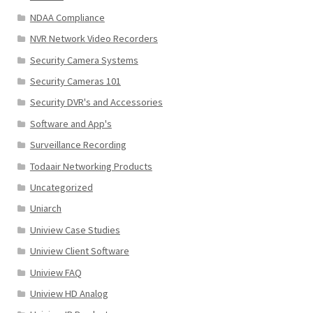
NDAA Compliance
NVR Network Video Recorders
Security Camera Systems
Security Cameras 101
Security DVR's and Accessories
Software and App's
Surveillance Recording
Todaair Networking Products
Uncategorized
Uniarch
Uniview Case Studies
Uniview Client Software
Uniview FAQ
Uniview HD Analog