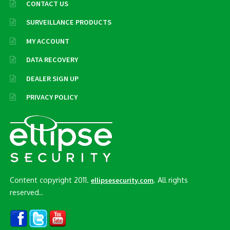
CONTACT US
SURVEILLANCE PRODUCTS
MY ACCOUNT
DATA RECOVERY
DEALER SIGN UP
PRIVACY POLICY
Content copyright 2011.
. All rights
ellipsesecurity.com
reserved..