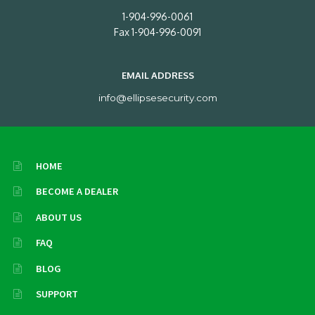
1-904-996-0061
Fax 1-904-996-0091
EMAIL ADDRESS
info@ellipsesecurity.com
HOME
BECOME A DEALER
ABOUT US
FAQ
BLOG
SUPPORT