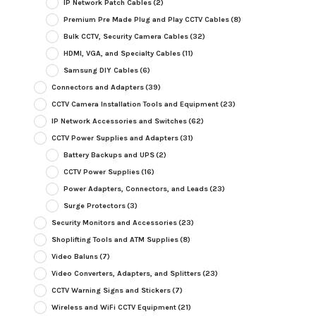
IP Network Patch Cables
(2)
Premium Pre Made Plug and Play CCTV Cables
(8)
Bulk CCTV, Security Camera Cables
(32)
HDMI, VGA, and Specialty Cables
(11)
Samsung DIY Cables
(6)
Connectors and Adapters
(39)
CCTV Camera Installation Tools and Equipment
(23)
IP Network Accessories and Switches
(62)
CCTV Power Supplies and Adapters
(31)
Battery Backups and UPS
(2)
CCTV Power Supplies
(16)
Power Adapters, Connectors, and Leads
(23)
Surge Protectors
(3)
Security Monitors and Accessories
(23)
Shoplifting Tools and ATM Supplies
(8)
Video Baluns
(7)
Video Converters, Adapters, and Splitters
(23)
CCTV Warning Signs and Stickers
(7)
Wireless and WiFi CCTV Equipment
(21)