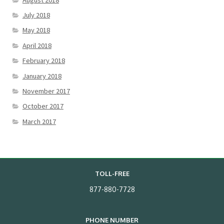
July 2018
May 2018
April 2018
February 2018
January 2018
November 2017
October 2017
March 2017
TOLL-FREE
877-880-7728
PHONE NUMBER