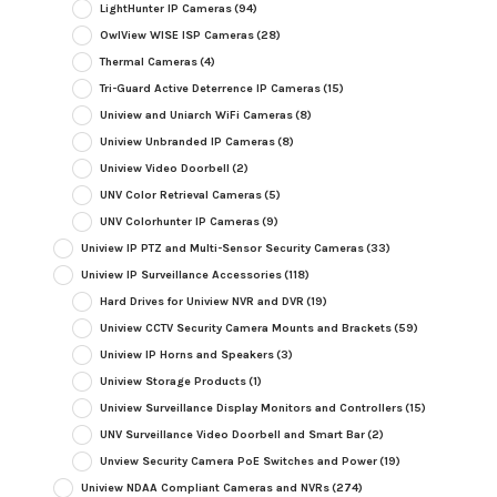
LightHunter IP Cameras
(94)
OwlView WISE ISP Cameras
(28)
Thermal Cameras
(4)
Tri-Guard Active Deterrence IP Cameras
(15)
Uniview and Uniarch WiFi Cameras
(8)
Uniview Unbranded IP Cameras
(8)
Uniview Video Doorbell
(2)
UNV Color Retrieval Cameras
(5)
UNV Colorhunter IP Cameras
(9)
Uniview IP PTZ and Multi-Sensor Security Cameras
(33)
Uniview IP Surveillance Accessories
(118)
Hard Drives for Uniview NVR and DVR
(19)
Uniview CCTV Security Camera Mounts and Brackets
(59)
Uniview IP Horns and Speakers
(3)
Uniview Storage Products
(1)
Uniview Surveillance Display Monitors and Controllers
(15)
UNV Surveillance Video Doorbell and Smart Bar
(2)
Unview Security Camera PoE Switches and Power
(19)
Uniview NDAA Compliant Cameras and NVRs
(274)