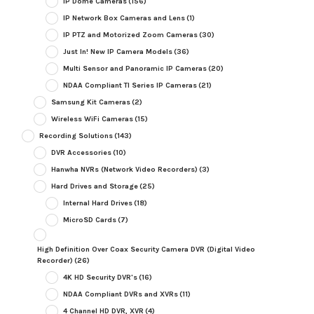
IP Dome Cameras
(156)
IP Network Box Cameras and Lens
(1)
IP PTZ and Motorized Zoom Cameras
(30)
Just In! New IP Camera Models
(36)
Multi Sensor and Panoramic IP Cameras
(20)
NDAA Compliant TI Series IP Cameras
(21)
Samsung Kit Cameras
(2)
Wireless WiFi Cameras
(15)
Recording Solutions
(143)
DVR Accessories
(10)
Hanwha NVRs (Network Video Recorders)
(3)
Hard Drives and Storage
(25)
Internal Hard Drives
(18)
MicroSD Cards
(7)
High Definition Over Coax Security Camera DVR (Digital Video
Recorder)
(26)
4K HD Security DVR's
(16)
NDAA Compliant DVRs and XVRs
(11)
4 Channel HD DVR, XVR
(4)