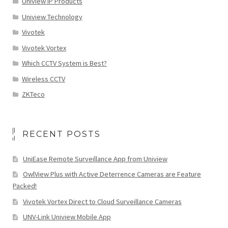
Uniview IP Products
Uniview Technology
Vivotek
Vivotek Vortex
Which CCTV System is Best?
Wireless CCTV
ZKTeco
RECENT POSTS
UniEase Remote Surveillance App from Uniview
OwlView Plus with Active Deterrence Cameras are Feature
Packed!
Vivotek Vortex Direct to Cloud Surveillance Cameras
UNV-Link Uniview Mobile App