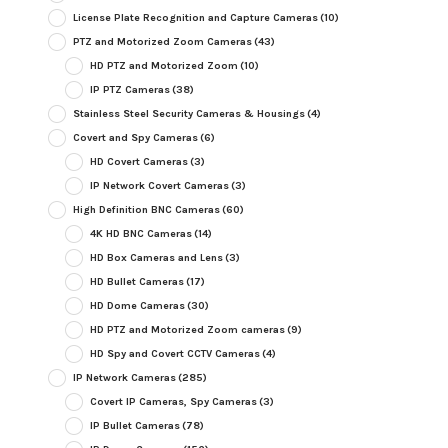
License Plate Recognition and Capture Cameras
(10)
PTZ and Motorized Zoom Cameras
(43)
HD PTZ and Motorized Zoom
(10)
IP PTZ Cameras
(38)
Stainless Steel Security Cameras & Housings
(4)
Covert and Spy Cameras
(6)
HD Covert Cameras
(3)
IP Network Covert Cameras
(3)
High Definition BNC Cameras
(60)
4K HD BNC Cameras
(14)
HD Box Cameras and Lens
(3)
HD Bullet Cameras
(17)
HD Dome Cameras
(30)
HD PTZ and Motorized Zoom cameras
(9)
HD Spy and Covert CCTV Cameras
(4)
IP Network Cameras
(285)
Covert IP Cameras, Spy Cameras
(3)
IP Bullet Cameras
(78)