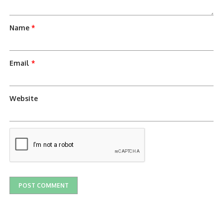
Name
*
Email
*
Website