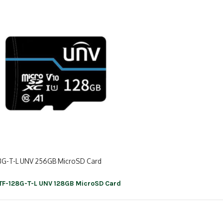
8G-T-L UNV 256GB MicroSD Card
TF-128G-T-L UNV 128GB MicroSD Card
ation