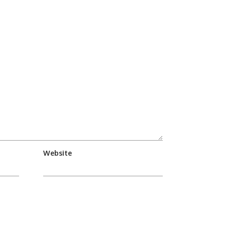
Website