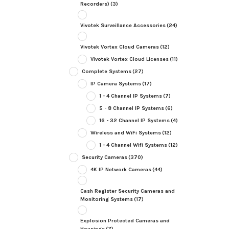
Recorders)
(3)
Vivotek Surveillance Accessories
(24)
Vivotek Vortex Cloud Cameras
(12)
Vivotek Vortex Cloud Licenses
(11)
Complete Systems
(27)
IP Camera Systems
(17)
1 - 4 Channel IP Systems
(7)
5 - 8 Channel IP Systems
(6)
16 - 32 Channel IP Systems
(4)
Wireless and WiFi Systems
(12)
1 - 4 Channel Wifi Systems
(12)
Security Cameras
(370)
4K IP Network Cameras
(44)
Cash Register Security Cameras and
Monitoring Systems
(17)
Explosion Protected Cameras and
Housings
(7)