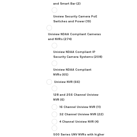
and Smart Bar
(2)
Unview Security Camera PoE
Switches and Power
(19)
Uniview NDAA Compliant Cameras
and NVRs
(274)
Uniview NDAA Compliant IP
Security Camera Systems
(208)
Uniview NDAA Compliant
NVRs
(65)
Uniview NVR
(66)
128 and 256 Channel Uniview
NVR
(6)
16 Channel Uniview NVR
(11)
32 Channel Uniview NVR
(22)
4 Channel Uniview NVR
(4)
500 Series UNV NVRs with higher