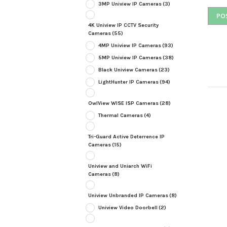
3MP Uniview IP Cameras
(3)
4K Uniview IP CCTV Security
Cameras
(55)
4MP Uniview IP Cameras
(93)
5MP Uniview IP Cameras
(38)
Black Uniview Cameras
(23)
LightHunter IP Cameras
(94)
OwlView WISE ISP Cameras
(28)
Thermal Cameras
(4)
Tri-Guard Active Deterrence IP
Cameras
(15)
Uniview and Uniarch WiFi
Cameras
(8)
Uniview Unbranded IP Cameras
(8)
Uniview Video Doorbell
(2)