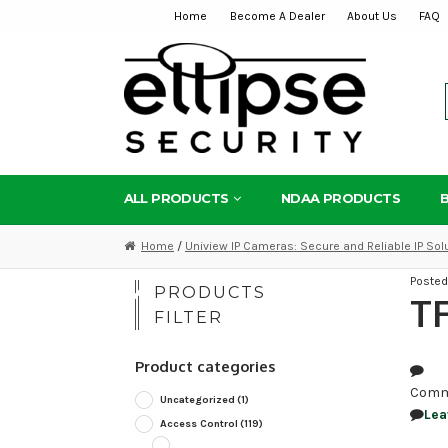
Home
Become A Dealer
About Us
FAQ
Skip
Skip
to
to
navigation
content
ALL PRODUCTS
NDAA PRODUCTS
Home
/
Uniview IP Cameras: Secure and Reliable IP Sol
Poste
PRODUCTS
TF
FILTER
Product categories
Comm
Uncategorized
(1)
Lea
Access Control
(119)