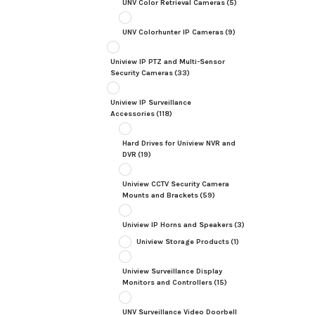
UNV Color Retrieval Cameras
(5)
UNV Colorhunter IP Cameras
(9)
Uniview IP PTZ and Multi-Sensor
Security Cameras
(33)
Uniview IP Surveillance
Accessories
(118)
Hard Drives for Uniview NVR and
DVR
(19)
Uniview CCTV Security Camera
Mounts and Brackets
(59)
Uniview IP Horns and Speakers
(3)
Uniview Storage Products
(1)
Uniview Surveillance Display
Monitors and Controllers
(15)
UNV Surveillance Video Doorbell