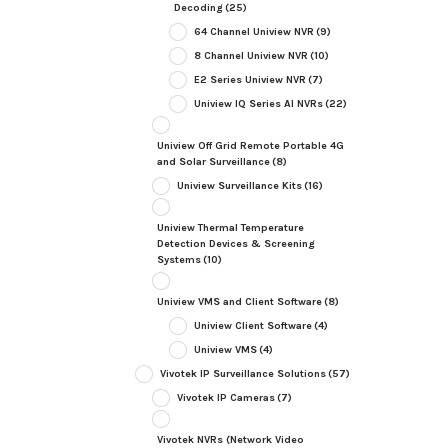
Decoding
(25)
64 Channel Uniview NVR
(9)
8 Channel Uniview NVR
(10)
E2 Series Uniview NVR
(7)
Uniview IQ Series AI NVRs
(22)
Uniview Off Grid Remote Portable 4G
and Solar Surveillance
(8)
Uniview Surveillance Kits
(16)
Uniview Thermal Temperature
Detection Devices & Screening
Systems
(10)
Uniview VMS and Client Software
(8)
Uniview Client Software
(4)
Uniview VMS
(4)
Vivotek IP Surveillance Solutions
(57)
Vivotek IP Cameras
(7)
Vivotek NVRs (Network Video