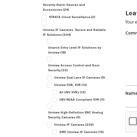
Security Alarm Devices and
Accessories
(24)
Lea
STRATA Cloud Surveillance
(2)
Your e
Uniview IP Cameras: Secure and Reliable
Com
IP Solutions
(504)
Uniarch Entry Level IP Solutions by
Uniview
(18)
Uniview Access Control and Door
Security
(33)
Uniview Dual Lens IP Cameras
(9)
Uniview DVR, XVR
(13)
All UNV XVRs
(13)
Nam
UNV NDAA Compliant XVR
(11)
Uniview High-Definition BNC Analog
Security Cameras
(9)
Uniview IP Cameras
(236)
2MP Uniview IP Cameras
(19)