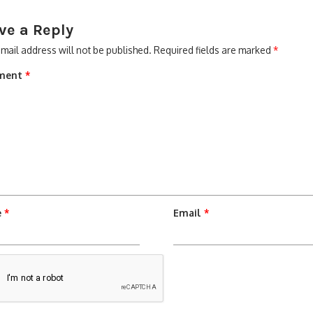
ve a Reply
mail address will not be published.
Required fields are marked
*
ment
*
e
*
Email
*