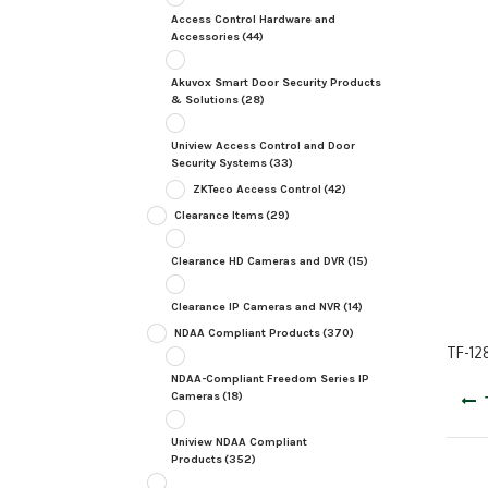
Access Control Hardware and
Accessories
(44)
Akuvox Smart Door Security Products
& Solutions
(28)
Uniview Access Control and Door
Security Systems
(33)
ZKTeco Access Control
(42)
Clearance Items
(29)
Clearance HD Cameras and DVR
(15)
Clearance IP Cameras and NVR
(14)
NDAA Compliant Products
(370)
TF-12
NDAA-Compliant Freedom Series IP
Post
Cameras
(18)
navig
Uniview NDAA Compliant
Products
(352)