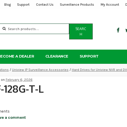
Blog
Support
Contact Us
Surveillance Products
My Account
Search
SEARC
for:
H
BECOME A DEALER
CLEARANCE
SUPPORT
utions
/
Uniview IP Surveillance Accessories
/
Hard Drives for Uniview NVR and D
d on
February 6, 2026
-128G-T-L
ents
ve a comment