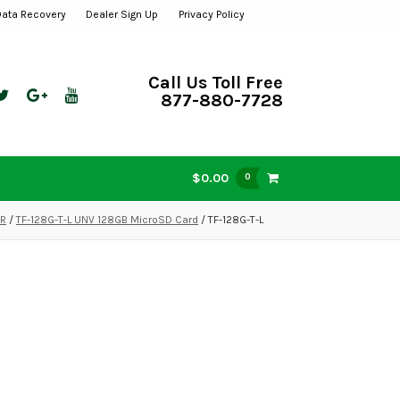
Data Recovery
Dealer Sign Up
Privacy Policy
Call Us Toll Free
877-880-7728
$0.00
0
VR
/
TF-128G-T-L UNV 128GB MicroSD Card
/ TF-128G-T-L