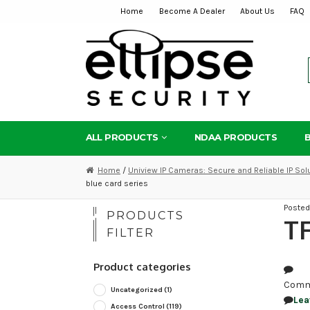
Home
Become A Dealer
About Us
FAQ
Skip
Skip
to
to
navigation
content
ALL PRODUCTS
NDAA PRODUCTS
Home
/
Uniview IP Cameras: Secure and Reliable IP Sol
blue card series
Poste
PRODUCTS
TF
FILTER
Product categories
Comm
Uncategorized
(1)
Lea
Access Control
(119)