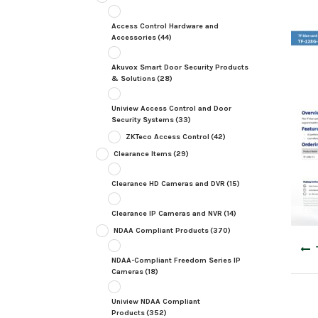
Access Control Hardware and
Accessories
(44)
Akuvox Smart Door Security Products
& Solutions
(28)
Uniview Access Control and Door
Security Systems
(33)
ZKTeco Access Control
(42)
Clearance Items
(29)
Clearance HD Cameras and DVR
(15)
Clearance IP Cameras and NVR
(14)
NDAA Compliant Products
(370)
Post
navig
NDAA-Compliant Freedom Series IP
Cameras
(18)
Uniview NDAA Compliant
Products
(352)