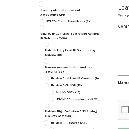
Lea
Security Alarm Devices and
Accessories
(24)
Your e
STRATA Cloud Surveillance
(2)
Com
Uniview IP Cameras: Secure and Reliable
IP Solutions
(504)
Uniarch Entry Level IP Solutions by
Uniview
(18)
Uniview Access Control and Door
Security
(33)
Uniview Dual Lens IP Cameras
(9)
Nam
Uniview DVR, XVR
(13)
All UNV XVRs
(13)
UNV NDAA Compliant XVR
(11)
Uniview High-Definition BNC Analog
Security Cameras
(9)
Uniview IP Cameras
(236)