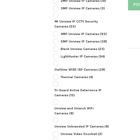
2MP Uniview IP Cameras
(19)
3MP Uniview IP Cameras
(3)
4K Uniview IP CCTV Security
Cameras
(55)
4MP Uniview IP Cameras
(93)
5MP Uniview IP Cameras
(38)
Black Uniview Cameras
(23)
LightHunter IP Cameras
(94)
OwlView WISE ISP Cameras
(28)
Thermal Cameras
(4)
Tri-Guard Active Deterrence IP
Cameras
(15)
Uniview and Uniarch WiFi
Cameras
(8)
Uniview Unbranded IP Cameras
(8)
Uniview Video Doorbell
(2)