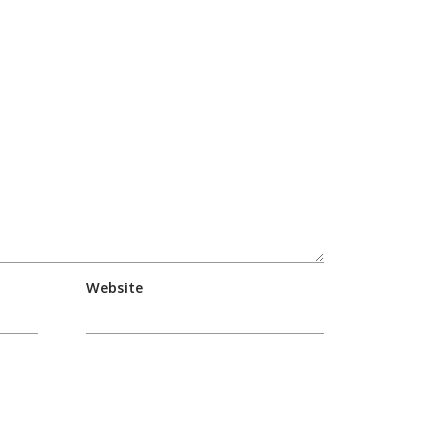
Website