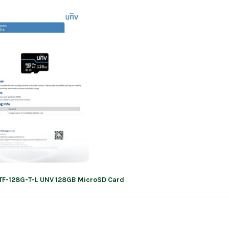
TF-128G-T-L UNV 128GB MicroSD Card
ation