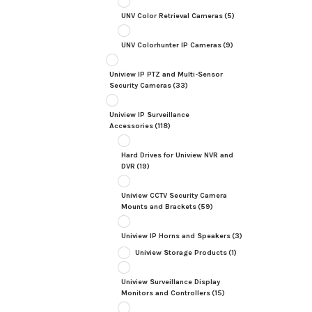
UNV Color Retrieval Cameras
(5)
UNV Colorhunter IP Cameras
(9)
Uniview IP PTZ and Multi-Sensor
Security Cameras
(33)
Uniview IP Surveillance
Accessories
(118)
Hard Drives for Uniview NVR and
DVR
(19)
Uniview CCTV Security Camera
Mounts and Brackets
(59)
Uniview IP Horns and Speakers
(3)
Uniview Storage Products
(1)
Uniview Surveillance Display
Monitors and Controllers
(15)