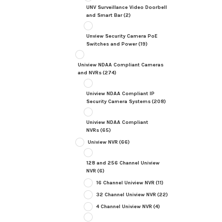
UNV Surveillance Video Doorbell
and Smart Bar
(2)
Unview Security Camera PoE
Switches and Power
(19)
Uniview NDAA Compliant Cameras
and NVRs
(274)
Uniview NDAA Compliant IP
Security Camera Systems
(208)
Uniview NDAA Compliant
NVRs
(65)
Uniview NVR
(66)
128 and 256 Channel Uniview
NVR
(6)
16 Channel Uniview NVR
(11)
32 Channel Uniview NVR
(22)
4 Channel Uniview NVR
(4)