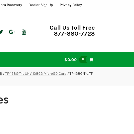
Data Recovery
Dealer Sign Up
Privacy Policy
Call Us Toll Free
877-880-7728
$0.00
0
VR
/
TF-128G-T-L UNV 128GB MicroSD Card
/ TF-128G-T-L TF
es