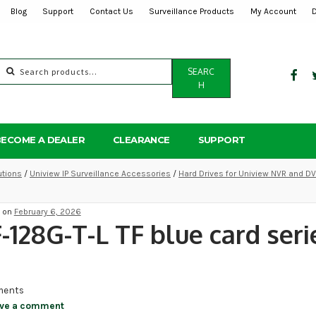
Blog
Support
Contact Us
Surveillance Products
My Account
Search
SEARC
for:
H
BECOME A DEALER
CLEARANCE
SUPPORT
utions
/
Uniview IP Surveillance Accessories
/
Hard Drives for Uniview NVR and D
d on
February 6, 2026
-128G-T-L TF blue card seri
ents
ve a comment