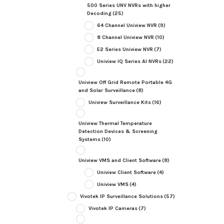
500 Series UNV NVRs with higher
Decoding
(25)
64 Channel Uniview NVR
(9)
8 Channel Uniview NVR
(10)
E2 Series Uniview NVR
(7)
Uniview IQ Series AI NVRs
(22)
Uniview Off Grid Remote Portable 4G
and Solar Surveillance
(8)
Uniview Surveillance Kits
(16)
Uniview Thermal Temperature
Detection Devices & Screening
Systems
(10)
Uniview VMS and Client Software
(8)
Uniview Client Software
(4)
Uniview VMS
(4)
Vivotek IP Surveillance Solutions
(57)
Vivotek IP Cameras
(7)