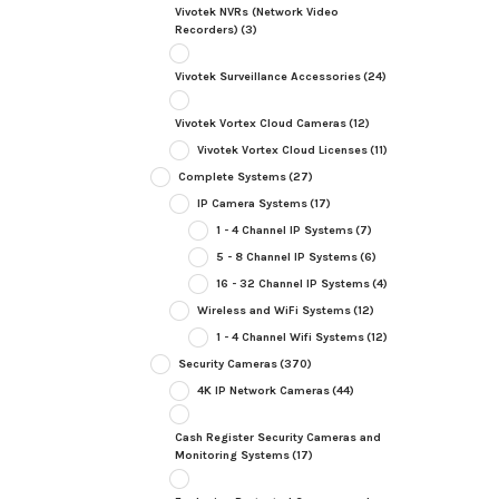
Vivotek NVRs (Network Video
Recorders)
(3)
Vivotek Surveillance Accessories
(24)
Vivotek Vortex Cloud Cameras
(12)
Vivotek Vortex Cloud Licenses
(11)
Complete Systems
(27)
IP Camera Systems
(17)
1 - 4 Channel IP Systems
(7)
5 - 8 Channel IP Systems
(6)
16 - 32 Channel IP Systems
(4)
Wireless and WiFi Systems
(12)
1 - 4 Channel Wifi Systems
(12)
Security Cameras
(370)
4K IP Network Cameras
(44)
Cash Register Security Cameras and
Monitoring Systems
(17)