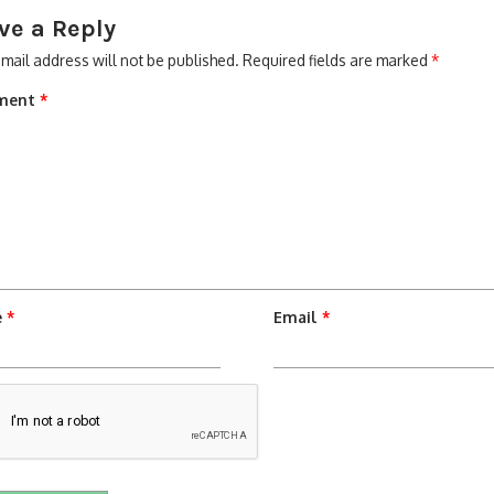
ve a Reply
mail address will not be published.
Required fields are marked
*
ment
*
e
*
Email
*