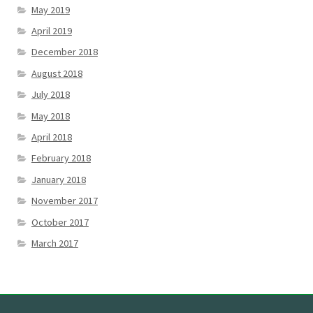
May 2019
April 2019
December 2018
August 2018
July 2018
May 2018
April 2018
February 2018
January 2018
November 2017
October 2017
March 2017