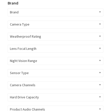
Brand
Brand
Camera Type
Weatherproof Rating
Lens Focal Length
Night Vision Range
Sensor Type
Camera Channels
Hard Drive Capacity
Product Audio Channels