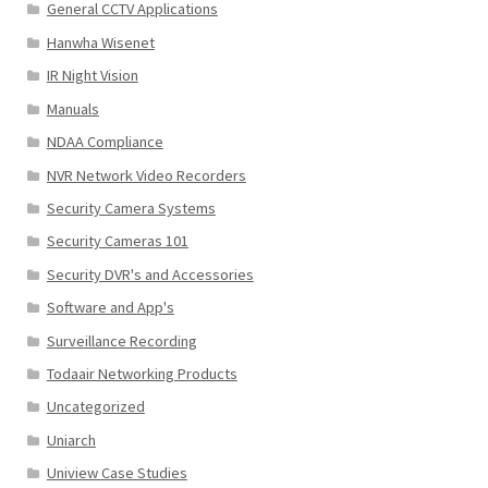
General CCTV Applications
Hanwha Wisenet
IR Night Vision
Manuals
NDAA Compliance
NVR Network Video Recorders
Security Camera Systems
Security Cameras 101
Security DVR's and Accessories
Software and App's
Surveillance Recording
Todaair Networking Products
Uncategorized
Uniarch
Uniview Case Studies