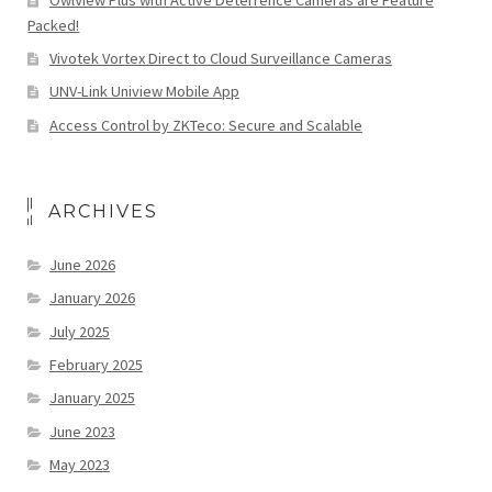
Packed!
Vivotek Vortex Direct to Cloud Surveillance Cameras
UNV-Link Uniview Mobile App
Access Control by ZKTeco: Secure and Scalable
ARCHIVES
June 2026
January 2026
July 2025
February 2025
January 2025
June 2023
May 2023