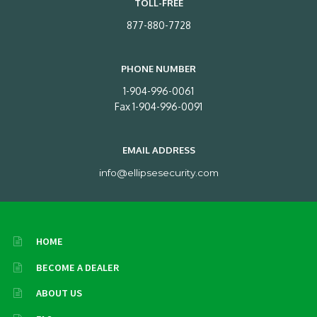
TOLL-FREE
877-880-7728
PHONE NUMBER
1-904-996-0061
Fax 1-904-996-0091
EMAIL ADDRESS
info@ellipsesecurity.com
HOME
BECOME A DEALER
ABOUT US