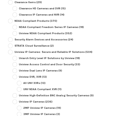
Clearance Items
(29)
Clearance HD Cameras and DVR
(15)
Clearance IP Cameras and NVR
(14)
NDAA Compliant Products
(370)
NDAA-Compliant Freedom Series IP Cameras
(18)
Uniview NDAA Compliant Products
(352)
Security Alarm Devices and Accessories
(24)
STRATA Cloud Surveillance
(2)
Uniview IP Cameras: Secure and Reliable IP Solutions
(504)
Uniarch Entry Level IP Solutions by Uniview
(18)
Uniview Access Control and Door Security
(33)
Uniview Dual Lens IP Cameras
(9)
Uniview DVR, XVR
(13)
All UNV XVRs
(13)
UNV NDAA Compliant XVR
(11)
Uniview High-Definition BNC Analog Security Cameras
(9)
Uniview IP Cameras
(236)
2MP Uniview IP Cameras
(19)
3MP Uniview IP Cameras
(3)