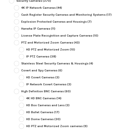
Security Cameras
(370)
4K IP Network Cameras
(44)
Cash Register Security Cameras and Monitoring Systems
(17)
Explosion Protected Cameras and Housings
(7)
Hanwha IP Cameras
(11)
License Plate Recognition and Capture Cameras
(10)
PTZ and Motorized Zoom Cameras
(43)
HD PTZ and Motorized Zoom
(10)
IP PTZ Cameras
(38)
Stainless Steel Security Cameras & Housings
(4)
Covert and Spy Cameras
(6)
HD Covert Cameras
(3)
IP Network Covert Cameras
(3)
High Definition BNC Cameras
(60)
4K HD BNC Cameras
(14)
HD Box Cameras and Lens
(3)
HD Bullet Cameras
(17)
HD Dome Cameras
(30)
HD PTZ and Motorized Zoom cameras
(9)