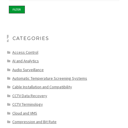
FILTER
CATEGORIES
Access Control
AI and Analytics
Audio Surveillance
Automatic Temperature Screening Systems
Cable Installation and Compatibility
CCTV Data Recovery
CCTV Terminology
Cloud and VMS
Compression and Bit Rate