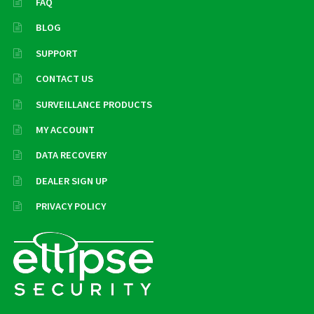
FAQ
BLOG
SUPPORT
CONTACT US
SURVEILLANCE PRODUCTS
MY ACCOUNT
DATA RECOVERY
DEALER SIGN UP
PRIVACY POLICY