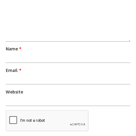
Name
*
Email
*
Website