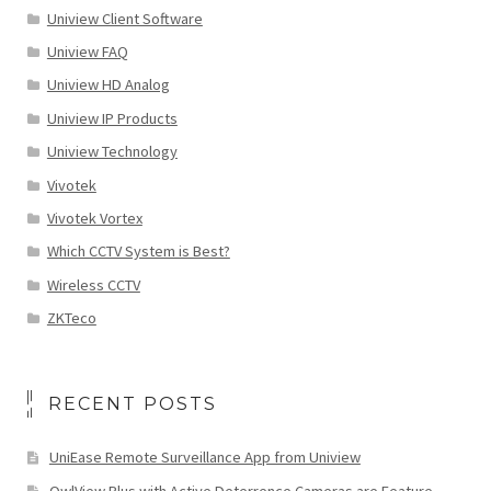
Uniview Client Software
Uniview FAQ
Uniview HD Analog
Uniview IP Products
Uniview Technology
Vivotek
Vivotek Vortex
Which CCTV System is Best?
Wireless CCTV
ZKTeco
RECENT POSTS
UniEase Remote Surveillance App from Uniview
OwlView Plus with Active Deterrence Cameras are Feature