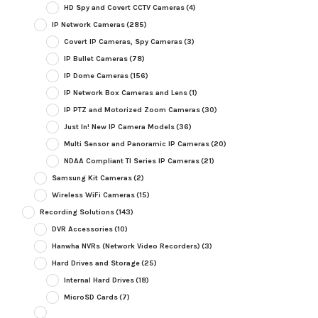
HD Spy and Covert CCTV Cameras
(4)
IP Network Cameras
(285)
Covert IP Cameras, Spy Cameras
(3)
IP Bullet Cameras
(78)
IP Dome Cameras
(156)
IP Network Box Cameras and Lens
(1)
IP PTZ and Motorized Zoom Cameras
(30)
Just In! New IP Camera Models
(36)
Multi Sensor and Panoramic IP Cameras
(20)
NDAA Compliant TI Series IP Cameras
(21)
Samsung Kit Cameras
(2)
Wireless WiFi Cameras
(15)
Recording Solutions
(143)
DVR Accessories
(10)
Hanwha NVRs (Network Video Recorders)
(3)
Hard Drives and Storage
(25)
Internal Hard Drives
(18)
MicroSD Cards
(7)