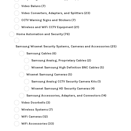
Video Baluns
(7)
Video Converters, Adapters, and Splitters
(23)
CCTV Warning Signs and Stickers
(7)
Wireless and WiFi CCTV Equipment
(21)
Home Automation and Security
(76)
Samsung Wisenet Security Systems, Cameras and Accessories
(25)
Samsung Cables
(6)
Samsung Analog, Proprietary Cables
(2)
Wisenet Samsung High Definition BNC Cables
(5)
Wisenet Samsung Cameras
(5)
Samsung Analog CCTV Security Camera Kits
(1)
Wisenet Samsung HD Security Cameras
(4)
Samsung Accessories, Adapters, and Connectors
(14)
Video Doorbells
(3)
Wireless Systems
(7)
WiFi Cameras
(12)
WiFi Accessories
(33)