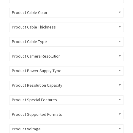
Product Cable Color
Product Cable Thickness
Product Cable Type
Product Camera Resolution
Product Power Supply Type
Product Resolution Capacity
Product Special Features
Product Supported Formats
Product Voltage