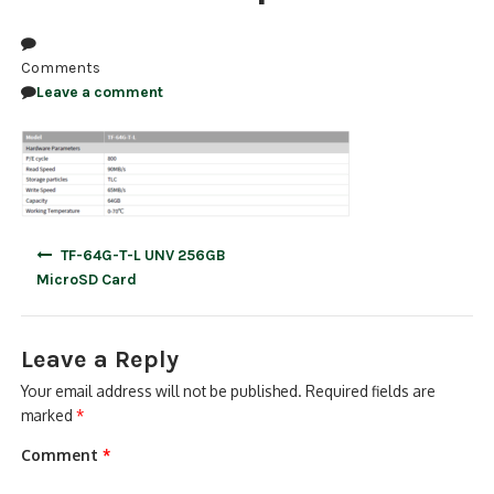
NDAA COMPLIANT PRODUCTS
Comments
RECORDING
Leave a comment
ALARM PRODUCTS
ACCESSORIES
ACCESS CONTROL
Post
TF-64G-T-L UNV 256GB
navigation
CLEARANCE
MicroSD Card
Leave a Reply
Your email address will not be published.
Required fields are
marked
*
Comment
*