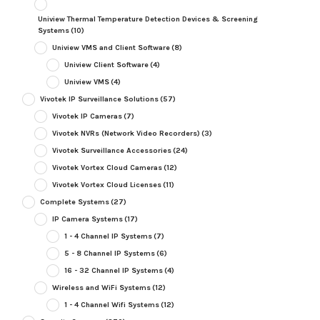
Uniview Thermal Temperature Detection Devices & Screening
Systems
(10)
Uniview VMS and Client Software
(8)
Uniview Client Software
(4)
Uniview VMS
(4)
Vivotek IP Surveillance Solutions
(57)
Vivotek IP Cameras
(7)
Vivotek NVRs (Network Video Recorders)
(3)
Vivotek Surveillance Accessories
(24)
Vivotek Vortex Cloud Cameras
(12)
Vivotek Vortex Cloud Licenses
(11)
Complete Systems
(27)
IP Camera Systems
(17)
1 - 4 Channel IP Systems
(7)
5 - 8 Channel IP Systems
(6)
16 - 32 Channel IP Systems
(4)
Wireless and WiFi Systems
(12)
1 - 4 Channel Wifi Systems
(12)