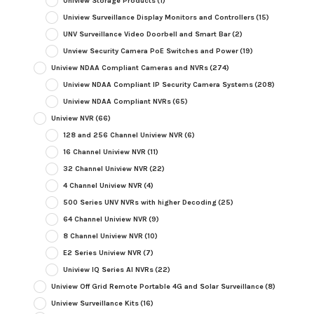
Uniview Storage Products
(1)
Uniview Surveillance Display Monitors and Controllers
(15)
UNV Surveillance Video Doorbell and Smart Bar
(2)
Unview Security Camera PoE Switches and Power
(19)
Uniview NDAA Compliant Cameras and NVRs
(274)
Uniview NDAA Compliant IP Security Camera Systems
(208)
Uniview NDAA Compliant NVRs
(65)
Uniview NVR
(66)
128 and 256 Channel Uniview NVR
(6)
16 Channel Uniview NVR
(11)
32 Channel Uniview NVR
(22)
4 Channel Uniview NVR
(4)
500 Series UNV NVRs with higher Decoding
(25)
64 Channel Uniview NVR
(9)
8 Channel Uniview NVR
(10)
E2 Series Uniview NVR
(7)
Uniview IQ Series AI NVRs
(22)
Uniview Off Grid Remote Portable 4G and Solar Surveillance
(8)
Uniview Surveillance Kits
(16)