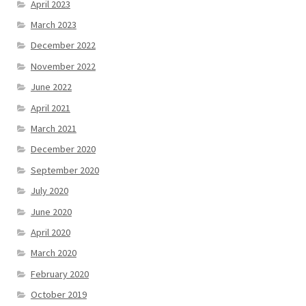
April 2023
March 2023
December 2022
November 2022
June 2022
April 2021
March 2021
December 2020
September 2020
July 2020
June 2020
April 2020
March 2020
February 2020
October 2019