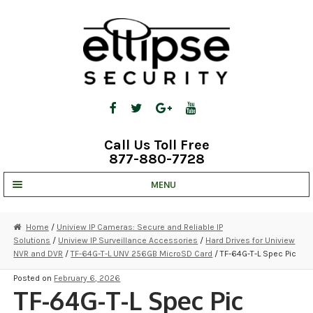
Skip
Skip
to
to
navigation
content
Call Us Toll Free
877-880-7728
MENU
UNV IP SOLUTIONS
Home
/
Uniview IP Cameras: Secure and Reliable IP
Solutions
/
Uniview IP Surveillance Accessories
/
Hard Drives for Uniview
STRATA CLOUD
NVR and DVR
/
TF-64G-T-L UNV 256GB MicroSD Card
/ TF-64G-T-L Spec Pic
COMPLETE SYSTEMS
Posted on
February 6, 2026
TF-64G-T-L Spec Pic
SECURITY CAMERAS