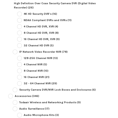
High Definition Over Coax Security Camera DVR (Digital Video
Recorder)
(26)
4K HD Security DVR's
(16)
NDAA Compliant DVRs and XVRs
(11)
4 Channel HD DVR, XVR
(4)
8 Channel HD DVR, XVR
(8)
16 Channel HD DVR, XVR
(9)
32 Channel HD DVR
(5)
IP Network Video Recorder NVR
(78)
128-256 Channel NVR
(13)
4 Channel NVR
(5)
8 Channel NVR
(10)
16 Channel NVR
(21)
32 - 64 Channel NVR
(29)
Security Camera DVR/NVR Lock Boxes and Enclosures
(6)
Accessories
(346)
Todaair Wireless and Networking Products
(9)
Audio Surveillance
(17)
Audio Microphone Kits
(3)