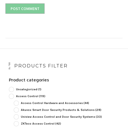
PRODUCTS FILTER
Product categories
Uncategorized
(1)
Access Control
(119)
Access Control Hardware and Accessories
(44)
Akuvox Smart Door Security Products & Solutions
(28)
Uniview Access Control and Door Security Systems
(33)
ZKTeco Access Control
(42)