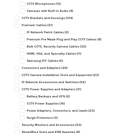
CCTV Microphones
(10)
Cameras with Built-in Audio
(4)
CCTV Brackets and Housings
(104)
Premium Cables
(51)
IP Network Patch Cables
(2)
Premium Pre Made Plug and Play CCTV Cables
(8)
Bulk CCTV, Security Camera Cables
(32)
HDMI, VGA, and Specialty Cables
(11)
Samsung DIY Cables
(6)
Connectors and Adapters
(39)
CCTV Camera Installation Tools and Equipment
(23)
IP Network Accessories and Switches
(62)
CCTV Power Supplies and Adapters
(31)
Battery Backups and UPS
(2)
CCTV Power Supplies
(16)
Power Adapters, Connectors, and Leads
(23)
Surge Protectors
(3)
Security Monitors and Accessories
(23)
Shoplifting Tools and ATM Supplies
(8)