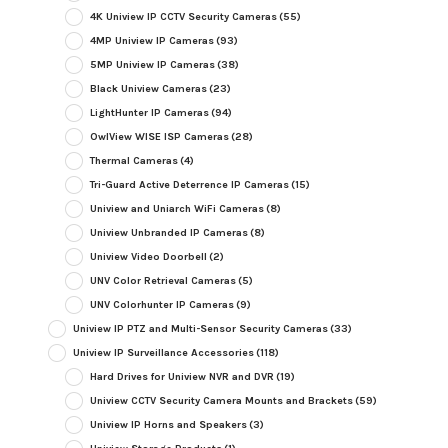
4K Uniview IP CCTV Security Cameras
(55)
4MP Uniview IP Cameras
(93)
5MP Uniview IP Cameras
(38)
Black Uniview Cameras
(23)
LightHunter IP Cameras
(94)
OwlView WISE ISP Cameras
(28)
Thermal Cameras
(4)
Tri-Guard Active Deterrence IP Cameras
(15)
Uniview and Uniarch WiFi Cameras
(8)
Uniview Unbranded IP Cameras
(8)
Uniview Video Doorbell
(2)
UNV Color Retrieval Cameras
(5)
UNV Colorhunter IP Cameras
(9)
Uniview IP PTZ and Multi-Sensor Security Cameras
(33)
Uniview IP Surveillance Accessories
(118)
Hard Drives for Uniview NVR and DVR
(19)
Uniview CCTV Security Camera Mounts and Brackets
(59)
Uniview IP Horns and Speakers
(3)