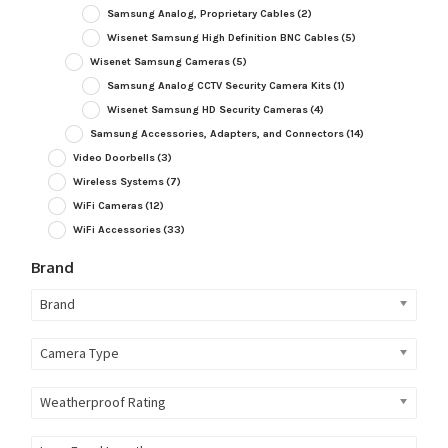
Samsung Analog, Proprietary Cables
(2)
Wisenet Samsung High Definition BNC Cables
(5)
Wisenet Samsung Cameras
(5)
Samsung Analog CCTV Security Camera Kits
(1)
Wisenet Samsung HD Security Cameras
(4)
Samsung Accessories, Adapters, and Connectors
(14)
Video Doorbells
(3)
Wireless Systems
(7)
WiFi Cameras
(12)
WiFi Accessories
(33)
Brand
Brand
Camera Type
Weatherproof Rating