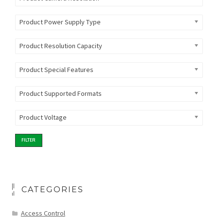
Product Power Supply Type
Product Resolution Capacity
Product Special Features
Product Supported Formats
Product Voltage
FILTER
CATEGORIES
Access Control