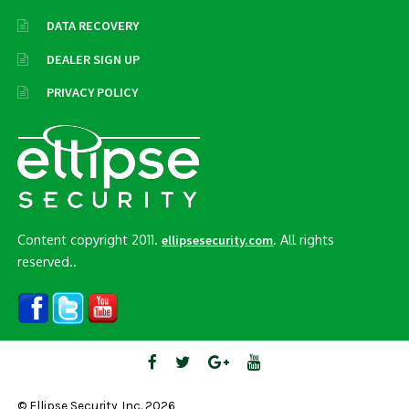
DATA RECOVERY
DEALER SIGN UP
PRIVACY POLICY
Content copyright 2011.
. All rights
ellipsesecurity.com
reserved..
© Ellipse Security, Inc. 2026