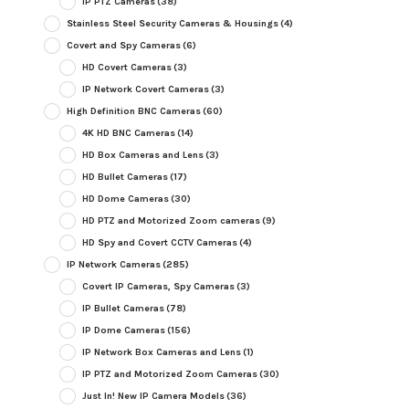
IP PTZ Cameras
(38)
Stainless Steel Security Cameras & Housings
(4)
Covert and Spy Cameras
(6)
HD Covert Cameras
(3)
IP Network Covert Cameras
(3)
High Definition BNC Cameras
(60)
4K HD BNC Cameras
(14)
HD Box Cameras and Lens
(3)
HD Bullet Cameras
(17)
HD Dome Cameras
(30)
HD PTZ and Motorized Zoom cameras
(9)
HD Spy and Covert CCTV Cameras
(4)
IP Network Cameras
(285)
Covert IP Cameras, Spy Cameras
(3)
IP Bullet Cameras
(78)
IP Dome Cameras
(156)
IP Network Box Cameras and Lens
(1)
IP PTZ and Motorized Zoom Cameras
(30)
Just In! New IP Camera Models
(36)