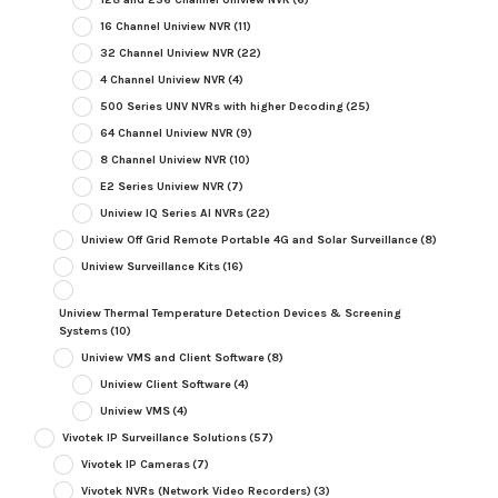
16 Channel Uniview NVR
(11)
32 Channel Uniview NVR
(22)
4 Channel Uniview NVR
(4)
500 Series UNV NVRs with higher Decoding
(25)
64 Channel Uniview NVR
(9)
8 Channel Uniview NVR
(10)
E2 Series Uniview NVR
(7)
Uniview IQ Series AI NVRs
(22)
Uniview Off Grid Remote Portable 4G and Solar Surveillance
(8)
Uniview Surveillance Kits
(16)
Uniview Thermal Temperature Detection Devices & Screening
Systems
(10)
Uniview VMS and Client Software
(8)
Uniview Client Software
(4)
Uniview VMS
(4)
Vivotek IP Surveillance Solutions
(57)
Vivotek IP Cameras
(7)
Vivotek NVRs (Network Video Recorders)
(3)