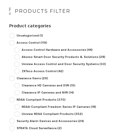
PRODUCTS FILTER
Product categories
Uncategorized
(1)
Access Control
(119)
Access Control Hardware and Accessories
(44)
Akuvox Smart Door Security Products & Solutions
(28)
Uniview Access Control and Door Security Systems
(33)
ZKTeco Access Control
(42)
Clearance Items
(29)
Clearance HD Cameras and DVR
(15)
Clearance IP Cameras and NVR
(14)
NDAA Compliant Products
(370)
NDAA-Compliant Freedom Series IP Cameras
(18)
Uniview NDAA Compliant Products
(352)
Security Alarm Devices and Accessories
(24)
STRATA Cloud Surveillance
(2)