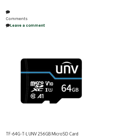
NDAA COMPLIANT PRODUCTS
Comments
RECORDING
Leave a comment
ALARM PRODUCTS
ACCESSORIES
ACCESS CONTROL
CLEARANCE
TF-64G-T-L UNV 256GB MicroSD Card