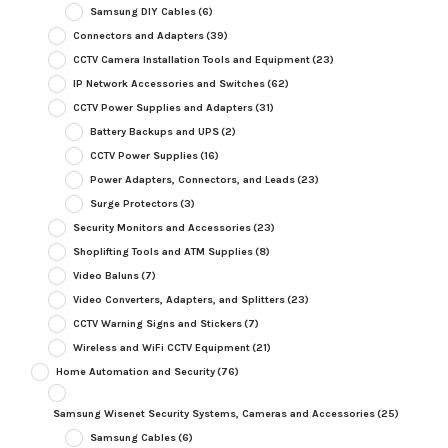
Samsung DIY Cables
(6)
Connectors and Adapters
(39)
CCTV Camera Installation Tools and Equipment
(23)
IP Network Accessories and Switches
(62)
CCTV Power Supplies and Adapters
(31)
Battery Backups and UPS
(2)
CCTV Power Supplies
(16)
Power Adapters, Connectors, and Leads
(23)
Surge Protectors
(3)
Security Monitors and Accessories
(23)
Shoplifting Tools and ATM Supplies
(8)
Video Baluns
(7)
Video Converters, Adapters, and Splitters
(23)
CCTV Warning Signs and Stickers
(7)
Wireless and WiFi CCTV Equipment
(21)
Home Automation and Security
(76)
Samsung Wisenet Security Systems, Cameras and Accessories
(25)
Samsung Cables
(6)