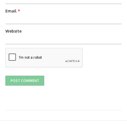
Email
*
Website