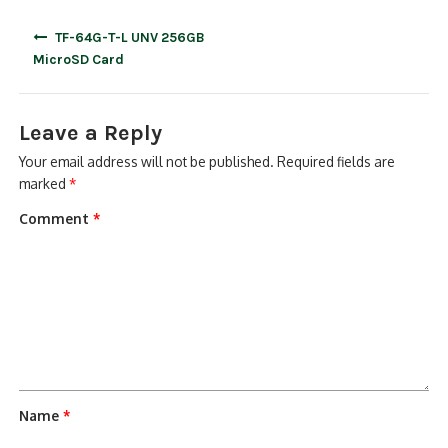
Post
TF-64G-T-L UNV 256GB
navigation
MicroSD Card
Leave a Reply
Your email address will not be published.
Required fields are
marked
*
Comment
*
Name
*