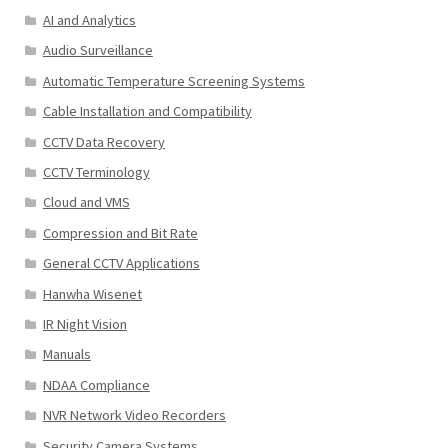
AI and Analytics
Audio Surveillance
Automatic Temperature Screening Systems
Cable Installation and Compatibility
CCTV Data Recovery
CCTV Terminology
Cloud and VMS
Compression and Bit Rate
General CCTV Applications
Hanwha Wisenet
IR Night Vision
Manuals
NDAA Compliance
NVR Network Video Recorders
Security Camera Systems