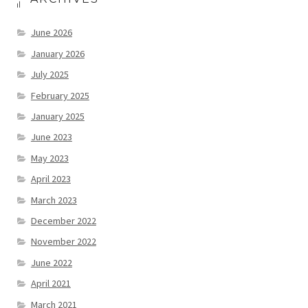
June 2026
January 2026
July 2025
February 2025
January 2025
June 2023
May 2023
April 2023
March 2023
December 2022
November 2022
June 2022
April 2021
March 2021