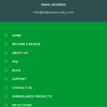
EMAIL ADDRESS
info@ellipsesecurity.com
HOME
BECOME A DEALER
ABOUT US
FAQ
BLOG
SUPPORT
CONTACT US
SURVEILLANCE PRODUCTS
MY ACCOUNT