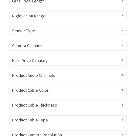
Lens Focal Length
Night Vision Range
Sensor Type
Camera Channels
Hard Drive Capacity
Product Audio Channels
Product Cable Color
Product Cable Thickness
Product Cable Type
Product Camera Resolution