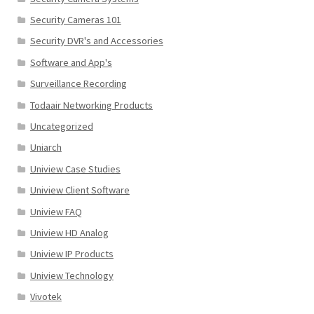
Security Cameras 101
Security DVR's and Accessories
Software and App's
Surveillance Recording
Todaair Networking Products
Uncategorized
Uniarch
Uniview Case Studies
Uniview Client Software
Uniview FAQ
Uniview HD Analog
Uniview IP Products
Uniview Technology
Vivotek