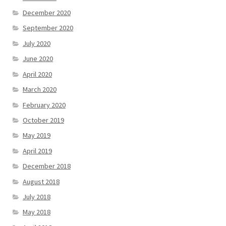
December 2020
September 2020
July 2020
June 2020
April 2020
March 2020
February 2020
October 2019
May 2019
April 2019
December 2018
August 2018
July 2018
May 2018