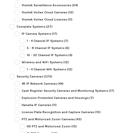
Vivotek Surveillance Accessories
(24)
Vivotek Vortex Cloud Cameras
(12)
Vivotek Vortex Cloud Licenses
(11)
Complete Systems
(27)
IP Camera Systems
(17)
1 - 4 Channel IP Systems
(7)
5 - 8 Channel IP Systems
(6)
16 - 32 Channel IP Systems
(4)
Wireless and WiFi Systems
(12)
1 - 4 Channel Wifi Systems
(12)
Security Cameras
(370)
4K IP Network Cameras
(44)
Cash Register Security Cameras and Monitoring Systems
(17)
Explosion Protected Cameras and Housings
(7)
Hanwha IP Cameras
(11)
License Plate Recognition and Capture Cameras
(10)
PTZ and Motorized Zoom Cameras
(43)
HD PTZ and Motorized Zoom
(10)