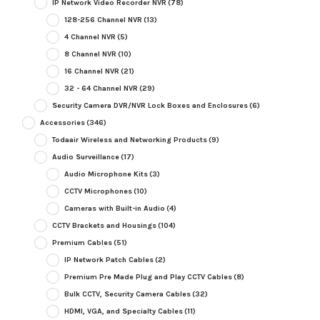
IP Network Video Recorder NVR
(78)
128-256 Channel NVR
(13)
4 Channel NVR
(5)
8 Channel NVR
(10)
16 Channel NVR
(21)
32 - 64 Channel NVR
(29)
Security Camera DVR/NVR Lock Boxes and Enclosures
(6)
Accessories
(346)
Todaair Wireless and Networking Products
(9)
Audio Surveillance
(17)
Audio Microphone Kits
(3)
CCTV Microphones
(10)
Cameras with Built-in Audio
(4)
CCTV Brackets and Housings
(104)
Premium Cables
(51)
IP Network Patch Cables
(2)
Premium Pre Made Plug and Play CCTV Cables
(8)
Bulk CCTV, Security Camera Cables
(32)
HDMI, VGA, and Specialty Cables
(11)