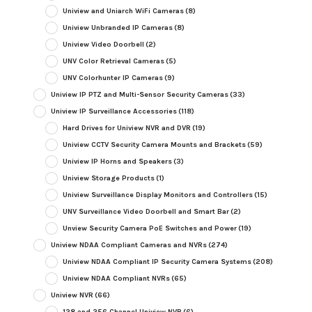
Uniview and Uniarch WiFi Cameras
(8)
Uniview Unbranded IP Cameras
(8)
Uniview Video Doorbell
(2)
UNV Color Retrieval Cameras
(5)
UNV Colorhunter IP Cameras
(9)
Uniview IP PTZ and Multi-Sensor Security Cameras
(33)
Uniview IP Surveillance Accessories
(118)
Hard Drives for Uniview NVR and DVR
(19)
Uniview CCTV Security Camera Mounts and Brackets
(59)
Uniview IP Horns and Speakers
(3)
Uniview Storage Products
(1)
Uniview Surveillance Display Monitors and Controllers
(15)
UNV Surveillance Video Doorbell and Smart Bar
(2)
Unview Security Camera PoE Switches and Power
(19)
Uniview NDAA Compliant Cameras and NVRs
(274)
Uniview NDAA Compliant IP Security Camera Systems
(208)
Uniview NDAA Compliant NVRs
(65)
Uniview NVR
(66)
128 and 256 Channel Uniview NVR
(6)