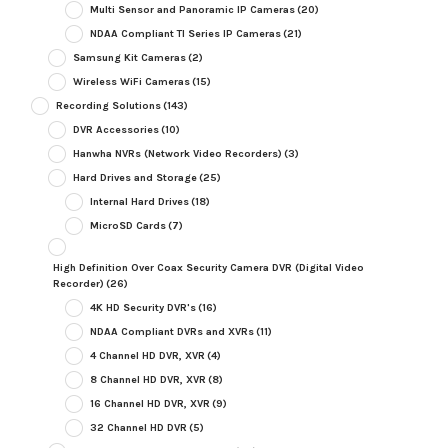
Multi Sensor and Panoramic IP Cameras
(20)
NDAA Compliant TI Series IP Cameras
(21)
Samsung Kit Cameras
(2)
Wireless WiFi Cameras
(15)
Recording Solutions
(143)
DVR Accessories
(10)
Hanwha NVRs (Network Video Recorders)
(3)
Hard Drives and Storage
(25)
Internal Hard Drives
(18)
MicroSD Cards
(7)
High Definition Over Coax Security Camera DVR (Digital Video
Recorder)
(26)
4K HD Security DVR's
(16)
NDAA Compliant DVRs and XVRs
(11)
4 Channel HD DVR, XVR
(4)
8 Channel HD DVR, XVR
(8)
16 Channel HD DVR, XVR
(9)
32 Channel HD DVR
(5)