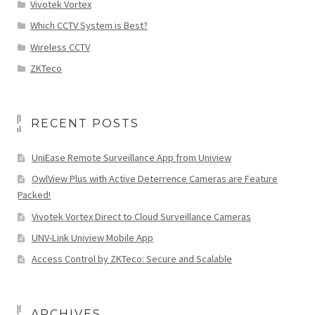
Vivotek Vortex
Which CCTV System is Best?
Wireless CCTV
ZKTeco
RECENT POSTS
UniEase Remote Surveillance App from Uniview
OwlView Plus with Active Deterrence Cameras are Feature
Packed!
Vivotek Vortex Direct to Cloud Surveillance Cameras
UNV-Link Uniview Mobile App
Access Control by ZKTeco: Secure and Scalable
ARCHIVES