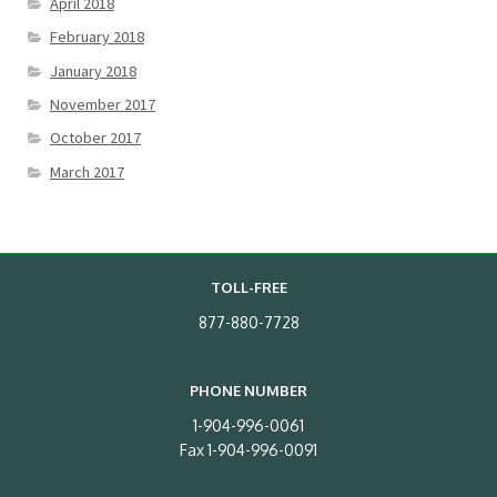
April 2018
February 2018
January 2018
November 2017
October 2017
March 2017
TOLL-FREE
877-880-7728
PHONE NUMBER
1-904-996-0061
Fax 1-904-996-0091