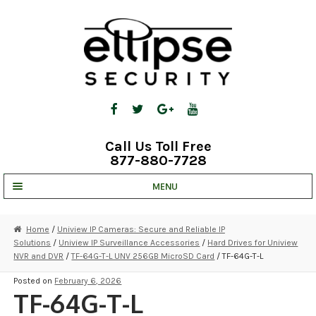
Skip
Skip
to
to
navigation
content
Call Us Toll Free
877-880-7728
MENU
UNV IP SOLUTIONS
Home
/
Uniview IP Cameras: Secure and Reliable IP
Solutions
/
Uniview IP Surveillance Accessories
/
Hard Drives for Uniview
STRATA CLOUD
NVR and DVR
/
TF-64G-T-L UNV 256GB MicroSD Card
/ TF-64G-T-L
COMPLETE SYSTEMS
Posted on
February 6, 2026
TF-64G-T-L
SECURITY CAMERAS