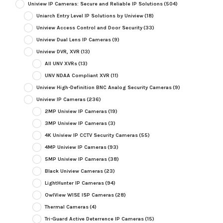
Uniview IP Cameras: Secure and Reliable IP Solutions
(504)
Uniarch Entry Level IP Solutions by Uniview
(18)
Uniview Access Control and Door Security
(33)
Uniview Dual Lens IP Cameras
(9)
Uniview DVR, XVR
(13)
All UNV XVRs
(13)
UNV NDAA Compliant XVR
(11)
Uniview High-Definition BNC Analog Security Cameras
(9)
Uniview IP Cameras
(236)
2MP Uniview IP Cameras
(19)
3MP Uniview IP Cameras
(3)
4K Uniview IP CCTV Security Cameras
(55)
4MP Uniview IP Cameras
(93)
5MP Uniview IP Cameras
(38)
Black Uniview Cameras
(23)
LightHunter IP Cameras
(94)
OwlView WISE ISP Cameras
(28)
Thermal Cameras
(4)
Tri-Guard Active Deterrence IP Cameras
(15)