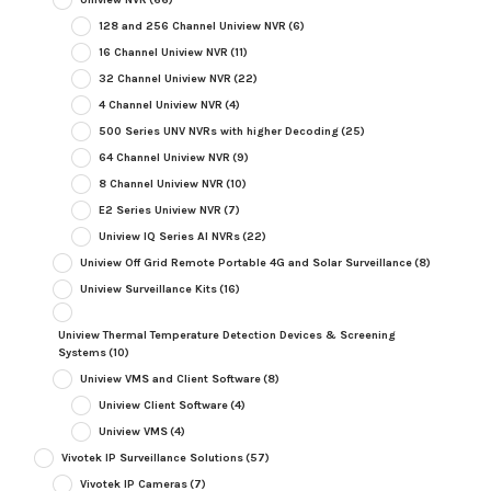
128 and 256 Channel Uniview NVR
(6)
16 Channel Uniview NVR
(11)
32 Channel Uniview NVR
(22)
4 Channel Uniview NVR
(4)
500 Series UNV NVRs with higher Decoding
(25)
64 Channel Uniview NVR
(9)
8 Channel Uniview NVR
(10)
E2 Series Uniview NVR
(7)
Uniview IQ Series AI NVRs
(22)
Uniview Off Grid Remote Portable 4G and Solar Surveillance
(8)
Uniview Surveillance Kits
(16)
Uniview Thermal Temperature Detection Devices & Screening
Systems
(10)
Uniview VMS and Client Software
(8)
Uniview Client Software
(4)
Uniview VMS
(4)
Vivotek IP Surveillance Solutions
(57)
Vivotek IP Cameras
(7)