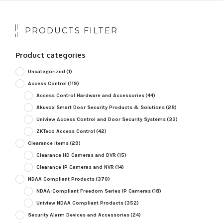
PRODUCTS FILTER
Product categories
Uncategorized
(1)
Access Control
(119)
Access Control Hardware and Accessories
(44)
Akuvox Smart Door Security Products & Solutions
(28)
Uniview Access Control and Door Security Systems
(33)
ZKTeco Access Control
(42)
Clearance Items
(29)
Clearance HD Cameras and DVR
(15)
Clearance IP Cameras and NVR
(14)
NDAA Compliant Products
(370)
NDAA-Compliant Freedom Series IP Cameras
(18)
Uniview NDAA Compliant Products
(352)
Security Alarm Devices and Accessories
(24)