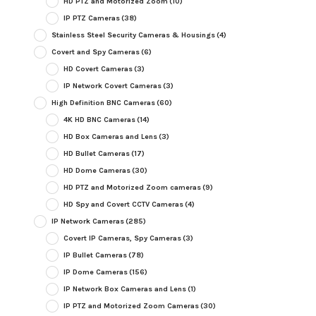
HD PTZ and Motorized Zoom
(10)
IP PTZ Cameras
(38)
Stainless Steel Security Cameras & Housings
(4)
Covert and Spy Cameras
(6)
HD Covert Cameras
(3)
IP Network Covert Cameras
(3)
High Definition BNC Cameras
(60)
4K HD BNC Cameras
(14)
HD Box Cameras and Lens
(3)
HD Bullet Cameras
(17)
HD Dome Cameras
(30)
HD PTZ and Motorized Zoom cameras
(9)
HD Spy and Covert CCTV Cameras
(4)
IP Network Cameras
(285)
Covert IP Cameras, Spy Cameras
(3)
IP Bullet Cameras
(78)
IP Dome Cameras
(156)
IP Network Box Cameras and Lens
(1)
IP PTZ and Motorized Zoom Cameras
(30)