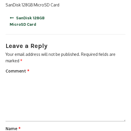
SanDisk 128GB MicroSD Card
Post
SanDisk 128GB
navigation
MicroSD Card
Leave a Reply
Your email address will not be published.
Required fields are
marked
*
Comment
*
Name
*