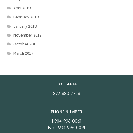
April 2018
February 2018
January 2018
November 2017
October 2017
March 2017
TOLL-FREE
877-880-7728
PHONE NUMBER
1-904-996-0061
Fax 1-904-996-0091