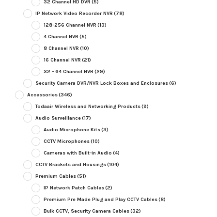
32 Channel HD DVR
(5)
IP Network Video Recorder NVR
(78)
128-256 Channel NVR
(13)
4 Channel NVR
(5)
8 Channel NVR
(10)
16 Channel NVR
(21)
32 - 64 Channel NVR
(29)
Security Camera DVR/NVR Lock Boxes and Enclosures
(6)
Accessories
(346)
Todaair Wireless and Networking Products
(9)
Audio Surveillance
(17)
Audio Microphone Kits
(3)
CCTV Microphones
(10)
Cameras with Built-in Audio
(4)
CCTV Brackets and Housings
(104)
Premium Cables
(51)
IP Network Patch Cables
(2)
Premium Pre Made Plug and Play CCTV Cables
(8)
Bulk CCTV, Security Camera Cables
(32)