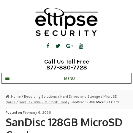
Skip
Skip
to
to
navigation
content
Call Us Toll Free
877-880-7728
MENU
UNV IP SOLUTIONS
Home
/
Recording Solutions
/
Hard Drives and Storage
/
MicroSD
Cards
/
SanDisk 128GB MicroSD Card
/ SanDisc 128GB MicroSD Card
STRATA CLOUD
Posted on
February 6, 2026
COMPLETE SYSTEMS
SanDisc 128GB MicroSD
SECURITY CAMERAS