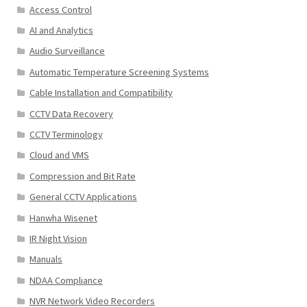
Access Control
AI and Analytics
Audio Surveillance
Automatic Temperature Screening Systems
Cable Installation and Compatibility
CCTV Data Recovery
CCTV Terminology
Cloud and VMS
Compression and Bit Rate
General CCTV Applications
Hanwha Wisenet
IR Night Vision
Manuals
NDAA Compliance
NVR Network Video Recorders