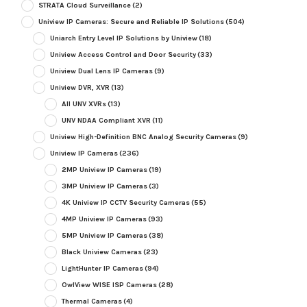
STRATA Cloud Surveillance
(2)
Uniview IP Cameras: Secure and Reliable IP Solutions
(504)
Uniarch Entry Level IP Solutions by Uniview
(18)
Uniview Access Control and Door Security
(33)
Uniview Dual Lens IP Cameras
(9)
Uniview DVR, XVR
(13)
All UNV XVRs
(13)
UNV NDAA Compliant XVR
(11)
Uniview High-Definition BNC Analog Security Cameras
(9)
Uniview IP Cameras
(236)
2MP Uniview IP Cameras
(19)
3MP Uniview IP Cameras
(3)
4K Uniview IP CCTV Security Cameras
(55)
4MP Uniview IP Cameras
(93)
5MP Uniview IP Cameras
(38)
Black Uniview Cameras
(23)
LightHunter IP Cameras
(94)
OwlView WISE ISP Cameras
(28)
Thermal Cameras
(4)