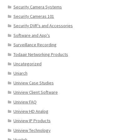
Security Camera Systems
Security Cameras 101
Security DVR's and Accessories
Software and App's
Surveillance Recording
Todaair Networking Products
Uncategorized
Uniarch
Uniview Case Studies
Uniview Client Software
Uniview FAQ
Uniview HD Analog
Uniview IP Products
Uniview Technology
Vivotek