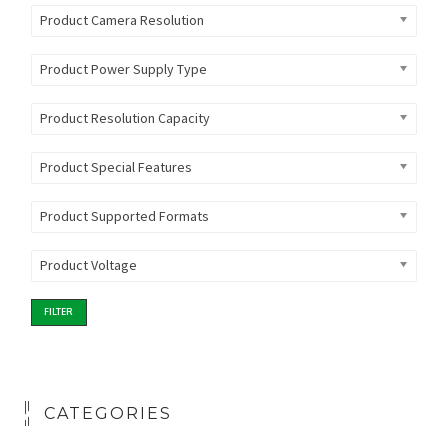
Product Camera Resolution
Product Power Supply Type
Product Resolution Capacity
Product Special Features
Product Supported Formats
Product Voltage
FILTER
CATEGORIES