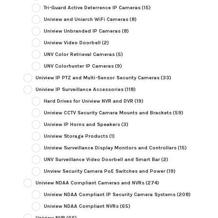
Tri-Guard Active Deterrence IP Cameras
(15)
Uniview and Uniarch WiFi Cameras
(8)
Uniview Unbranded IP Cameras
(8)
Uniview Video Doorbell
(2)
UNV Color Retrieval Cameras
(5)
UNV Colorhunter IP Cameras
(9)
Uniview IP PTZ and Multi-Sensor Security Cameras
(33)
Uniview IP Surveillance Accessories
(118)
Hard Drives for Uniview NVR and DVR
(19)
Uniview CCTV Security Camera Mounts and Brackets
(59)
Uniview IP Horns and Speakers
(3)
Uniview Storage Products
(1)
Uniview Surveillance Display Monitors and Controllers
(15)
UNV Surveillance Video Doorbell and Smart Bar
(2)
Unview Security Camera PoE Switches and Power
(19)
Uniview NDAA Compliant Cameras and NVRs
(274)
Uniview NDAA Compliant IP Security Camera Systems
(208)
Uniview NDAA Compliant NVRs
(65)
Uniview NVR
(66)