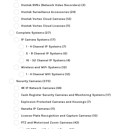
Vivotek NVRs (Network Video Recorders)
(3)
Vivotek Surveillance Accessories
(24)
Vivotek Vortex Cloud Cameras
(12)
Vivotek Vortex Cloud Licenses
(11)
Complete Systems
(27)
IP Camera Systems
(17)
1 - 4 Channel IP Systems
(7)
5 - 8 Channel IP Systems
(6)
16 - 32 Channel IP Systems
(4)
Wireless and WiFi Systems
(12)
1 - 4 Channel Wifi Systems
(12)
Security Cameras
(370)
4K IP Network Cameras
(44)
Cash Register Security Cameras and Monitoring Systems
(17)
Explosion Protected Cameras and Housings
(7)
Hanwha IP Cameras
(11)
License Plate Recognition and Capture Cameras
(10)
PTZ and Motorized Zoom Cameras
(43)