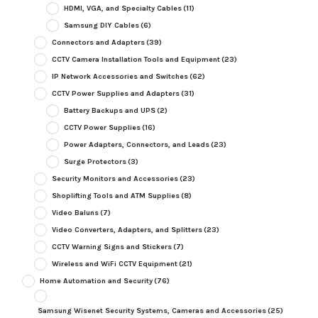
HDMI, VGA, and Specialty Cables
(11)
Samsung DIY Cables
(6)
Connectors and Adapters
(39)
CCTV Camera Installation Tools and Equipment
(23)
IP Network Accessories and Switches
(62)
CCTV Power Supplies and Adapters
(31)
Battery Backups and UPS
(2)
CCTV Power Supplies
(16)
Power Adapters, Connectors, and Leads
(23)
Surge Protectors
(3)
Security Monitors and Accessories
(23)
Shoplifting Tools and ATM Supplies
(8)
Video Baluns
(7)
Video Converters, Adapters, and Splitters
(23)
CCTV Warning Signs and Stickers
(7)
Wireless and WiFi CCTV Equipment
(21)
Home Automation and Security
(76)
Samsung Wisenet Security Systems, Cameras and Accessories
(25)