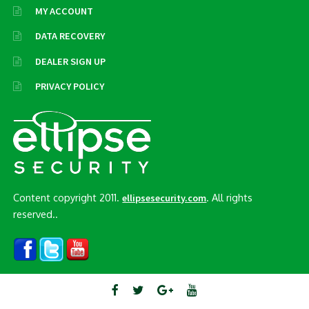
MY ACCOUNT
DATA RECOVERY
DEALER SIGN UP
PRIVACY POLICY
Content copyright 2011.
. All rights
ellipsesecurity.com
reserved..