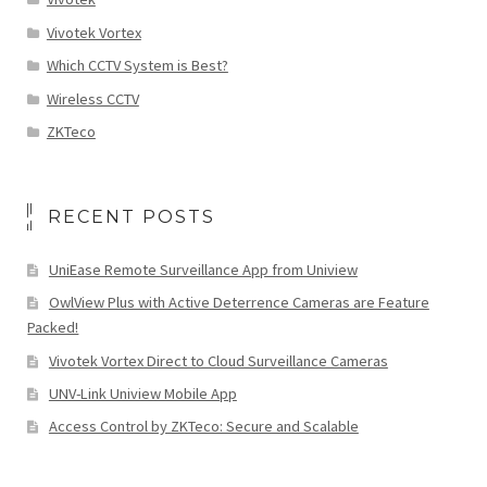
Vivotek Vortex
Which CCTV System is Best?
Wireless CCTV
ZKTeco
RECENT POSTS
UniEase Remote Surveillance App from Uniview
OwlView Plus with Active Deterrence Cameras are Feature
Packed!
Vivotek Vortex Direct to Cloud Surveillance Cameras
UNV-Link Uniview Mobile App
Access Control by ZKTeco: Secure and Scalable