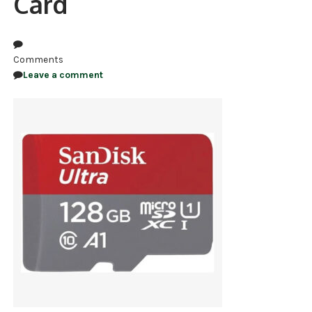
Card
NDAA COMPLIANT PRODUCTS
RECORDING
Comments
Leave a comment
ALARM PRODUCTS
ACCESSORIES
ACCESS CONTROL
CLEARANCE