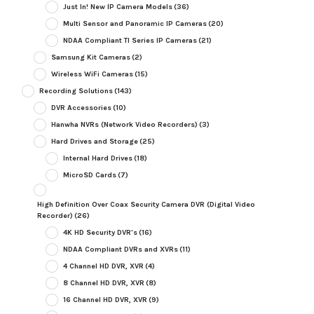
Just In! New IP Camera Models
(36)
Multi Sensor and Panoramic IP Cameras
(20)
NDAA Compliant TI Series IP Cameras
(21)
Samsung Kit Cameras
(2)
Wireless WiFi Cameras
(15)
Recording Solutions
(143)
DVR Accessories
(10)
Hanwha NVRs (Network Video Recorders)
(3)
Hard Drives and Storage
(25)
Internal Hard Drives
(18)
MicroSD Cards
(7)
High Definition Over Coax Security Camera DVR (Digital Video
Recorder)
(26)
4K HD Security DVR's
(16)
NDAA Compliant DVRs and XVRs
(11)
4 Channel HD DVR, XVR
(4)
8 Channel HD DVR, XVR
(8)
16 Channel HD DVR, XVR
(9)