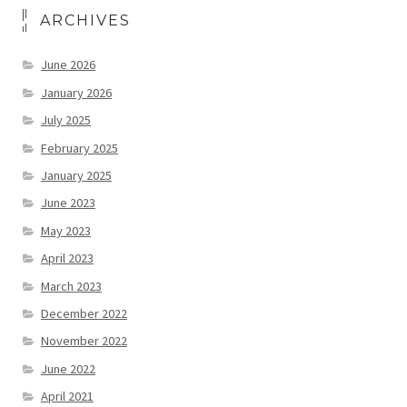
ARCHIVES
June 2026
January 2026
July 2025
February 2025
January 2025
June 2023
May 2023
April 2023
March 2023
December 2022
November 2022
June 2022
April 2021