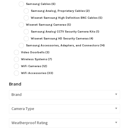
Samsung Cables
(6)
Samsung Analog, Proprietary Cables
(2)
Wisenet Samsung High Definition BNC Cables
(5)
Wisenet Samsung Cameras
(5)
Samsung Analog CCTV Security Camera Kits
(1)
Wisenet Samsung HD Security Cameras
(4)
Samsung Accessories, Adapters, and Connectors
(14)
Video Doorbells
(3)
Wireless Systems
(7)
WiFi Cameras
(12)
WiFi Accessories
(33)
Brand
Brand
Camera Type
Weatherproof Rating