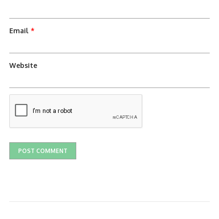
Email
*
Website