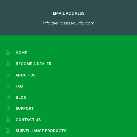
EMAIL ADDRESS
info@ellipsesecurity.com
HOME
BECOME A DEALER
ABOUT US
FAQ
BLOG
SUPPORT
CONTACT US
SURVEILLANCE PRODUCTS