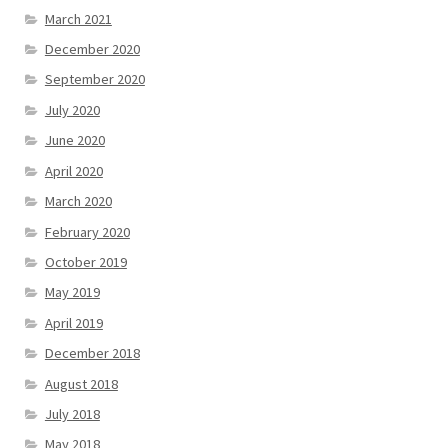
March 2021
December 2020
September 2020
July 2020
June 2020
April 2020
March 2020
February 2020
October 2019
May 2019
April 2019
December 2018
August 2018
July 2018
May 2018