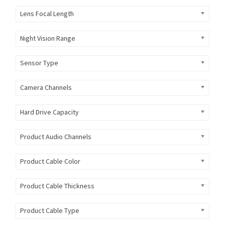
Lens Focal Length
Night Vision Range
Sensor Type
Camera Channels
Hard Drive Capacity
Product Audio Channels
Product Cable Color
Product Cable Thickness
Product Cable Type