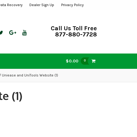
Data Recovery
Dealer Sign Up
Privacy Policy
Call Us Toll Free
877-880-7728
$0.00
0
/ Uniease and UniTools Website (1)
e (1)