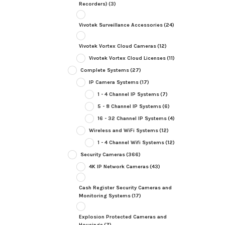
Recorders)
(3)
Vivotek Surveillance Accessories
(24)
Vivotek Vortex Cloud Cameras
(12)
Vivotek Vortex Cloud Licenses
(11)
Complete Systems
(27)
IP Camera Systems
(17)
1 - 4 Channel IP Systems
(7)
5 - 8 Channel IP Systems
(6)
16 - 32 Channel IP Systems
(4)
Wireless and WiFi Systems
(12)
1 - 4 Channel Wifi Systems
(12)
Security Cameras
(366)
4K IP Network Cameras
(43)
Cash Register Security Cameras and
Monitoring Systems
(17)
Explosion Protected Cameras and
Housings
(7)