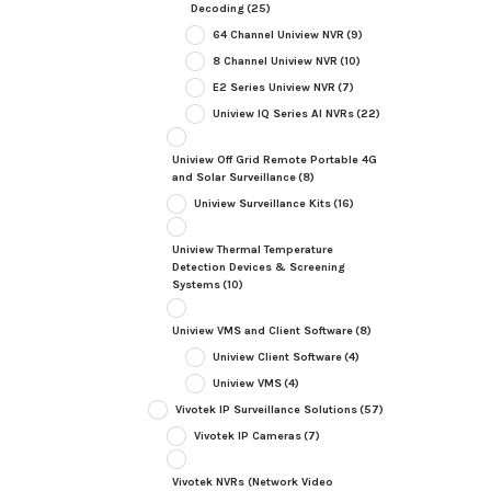
Decoding
(25)
64 Channel Uniview NVR
(9)
8 Channel Uniview NVR
(10)
E2 Series Uniview NVR
(7)
Uniview IQ Series AI NVRs
(22)
Uniview Off Grid Remote Portable 4G
and Solar Surveillance
(8)
Uniview Surveillance Kits
(16)
Uniview Thermal Temperature
Detection Devices & Screening
Systems
(10)
Uniview VMS and Client Software
(8)
Uniview Client Software
(4)
Uniview VMS
(4)
Vivotek IP Surveillance Solutions
(57)
Vivotek IP Cameras
(7)
Vivotek NVRs (Network Video