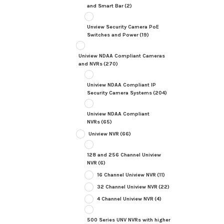
and Smart Bar
(2)
Unview Security Camera PoE
Switches and Power
(19)
Uniview NDAA Compliant Cameras
and NVRs
(270)
Uniview NDAA Compliant IP
Security Camera Systems
(204)
Uniview NDAA Compliant
NVRs
(65)
Uniview NVR
(66)
128 and 256 Channel Uniview
NVR
(6)
16 Channel Uniview NVR
(11)
32 Channel Uniview NVR
(22)
4 Channel Uniview NVR
(4)
500 Series UNV NVRs with higher