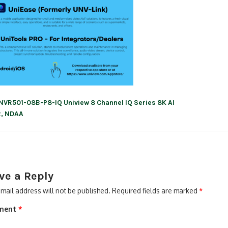
NVR501-08B-P8-IQ Uniview 8 Channel IQ Series 8K AI
ation
, NDAA
ve a Reply
mail address will not be published.
Required fields are marked
*
ment
*