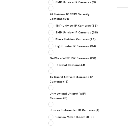
3MP Uniview IP Cameras
(3)
4K Uniview IP CCTV Security
Cameras
(54)
4MP Uniview IP Cameras
(93)
5MP Uniview IP Cameras
(38)
Black Uniview Cameras
(23)
LightHunter IP Cameras
(94)
OwlView WISE ISP Cameras
(26)
Thermal Cameras
(4)
Tri-Guard Active Deterrence IP
Cameras
(15)
Uniview and Uniarch WiFi
Cameras
(8)
Uniview Unbranded IP Cameras
(4)
Uniview Video Doorbell
(2)