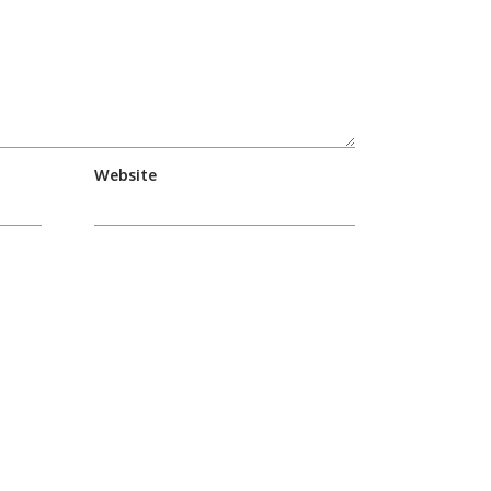
Website