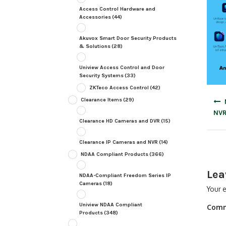
Access Control Hardware and
Accessories
(44)
Akuvox Smart Door Security Products
& Solutions
(28)
Uniview Access Control and Door
Security Systems
(33)
ZKTeco Access Control
(42)
Post
Clearance Items
(29)
navig
NVR
Clearance HD Cameras and DVR
(15)
Clearance IP Cameras and NVR
(14)
NDAA Compliant Products
(366)
Lea
NDAA-Compliant Freedom Series IP
Cameras
(18)
Your e
Uniview NDAA Compliant
Com
Products
(348)