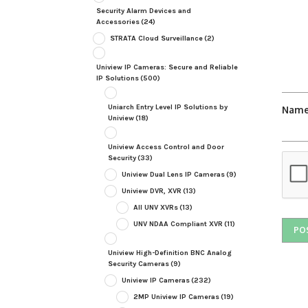
Security Alarm Devices and
Accessories
(24)
STRATA Cloud Surveillance
(2)
Uniview IP Cameras: Secure and Reliable
IP Solutions
(500)
Uniarch Entry Level IP Solutions by
Nam
Uniview
(18)
Uniview Access Control and Door
Security
(33)
Uniview Dual Lens IP Cameras
(9)
Uniview DVR, XVR
(13)
All UNV XVRs
(13)
UNV NDAA Compliant XVR
(11)
Uniview High-Definition BNC Analog
Security Cameras
(9)
Uniview IP Cameras
(232)
2MP Uniview IP Cameras
(19)