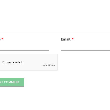
e
*
Email
*