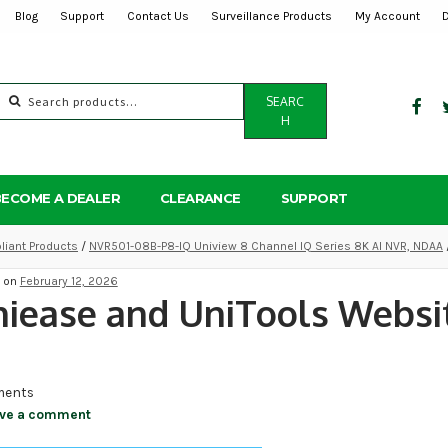
Blog
Support
Contact Us
Surveillance Products
My Account
Search
SEARC
for:
H
BECOME A DEALER
CLEARANCE
SUPPORT
iant Products
/
NVR501-08B-P8-IQ Uniview 8 Channel IQ Series 8K AI NVR, NDAA
d on
February 12, 2026
iease and UniTools Websit
ents
ve a comment