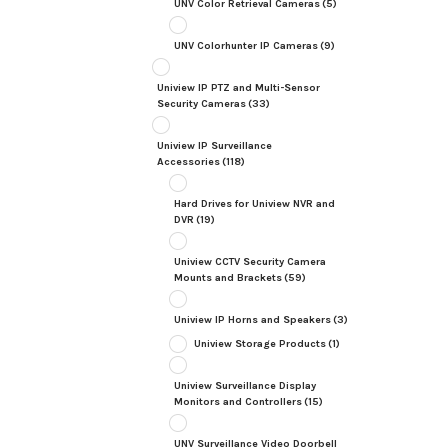
UNV Color Retrieval Cameras
(5)
UNV Colorhunter IP Cameras
(9)
Uniview IP PTZ and Multi-Sensor
Security Cameras
(33)
Uniview IP Surveillance
Accessories
(118)
Hard Drives for Uniview NVR and
DVR
(19)
Uniview CCTV Security Camera
Mounts and Brackets
(59)
Uniview IP Horns and Speakers
(3)
Uniview Storage Products
(1)
Uniview Surveillance Display
Monitors and Controllers
(15)
UNV Surveillance Video Doorbell