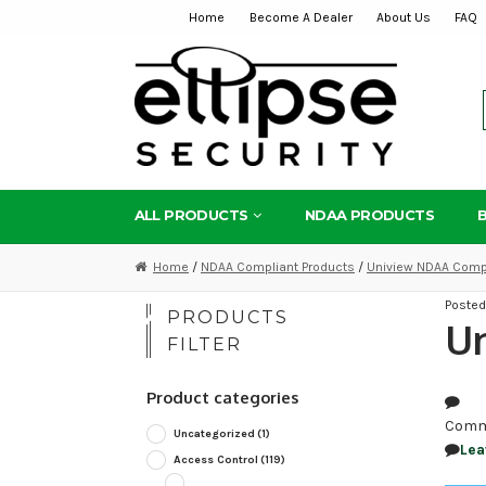
Home
Become A Dealer
About Us
FAQ
Skip
Skip
to
to
navigation
content
ALL PRODUCTS
NDAA PRODUCTS
Home
/
NDAA Compliant Products
/
Uniview NDAA Compl
Poste
PRODUCTS
Un
FILTER
Product categories
Comm
Uncategorized
(1)
Lea
Access Control
(119)