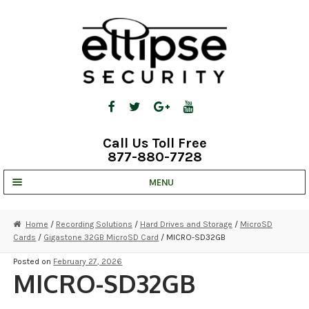
Skip
Skip
to
to
navigation
content
Call Us Toll Free
877-880-7728
MENU
UNV IP SOLUTIONS
Home
/
Recording Solutions
/
Hard Drives and Storage
/
MicroSD
Cards
/
Gigastone 32GB MicroSD Card
/ MICRO-SD32GB
STRATA CLOUD
Posted on
February 27, 2026
COMPLETE SYSTEMS
MICRO-SD32GB
SECURITY CAMERAS