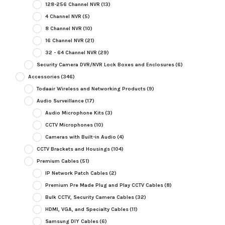
128-256 Channel NVR
(13)
4 Channel NVR
(5)
8 Channel NVR
(10)
16 Channel NVR
(21)
32 - 64 Channel NVR
(29)
Security Camera DVR/NVR Lock Boxes and Enclosures
(6)
Accessories
(346)
Todaair Wireless and Networking Products
(9)
Audio Surveillance
(17)
Audio Microphone Kits
(3)
CCTV Microphones
(10)
Cameras with Built-in Audio
(4)
CCTV Brackets and Housings
(104)
Premium Cables
(51)
IP Network Patch Cables
(2)
Premium Pre Made Plug and Play CCTV Cables
(8)
Bulk CCTV, Security Camera Cables
(32)
HDMI, VGA, and Specialty Cables
(11)
Samsung DIY Cables
(6)