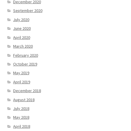
December 2020
September 2020
July 2020
June 2020
April 2020
March 2020
February 2020
October 2019
May 2019
April 2019
December 2018
August 2018
July 2018
May 2018
April 2018