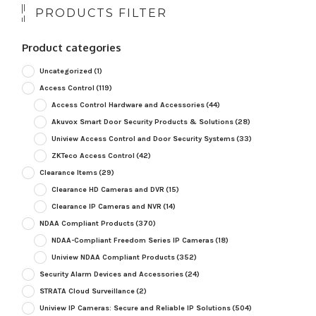
PRODUCTS FILTER
Product categories
Uncategorized
(1)
Access Control
(119)
Access Control Hardware and Accessories
(44)
Akuvox Smart Door Security Products & Solutions
(28)
Uniview Access Control and Door Security Systems
(33)
ZKTeco Access Control
(42)
Clearance Items
(29)
Clearance HD Cameras and DVR
(15)
Clearance IP Cameras and NVR
(14)
NDAA Compliant Products
(370)
NDAA-Compliant Freedom Series IP Cameras
(18)
Uniview NDAA Compliant Products
(352)
Security Alarm Devices and Accessories
(24)
STRATA Cloud Surveillance
(2)
Uniview IP Cameras: Secure and Reliable IP Solutions
(504)