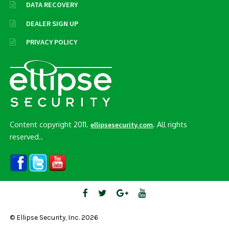
DATA RECOVERY
DEALER SIGN UP
PRIVACY POLICY
Content copyright 2011.
. All rights
ellipsesecurity.com
reserved..
© Ellipse Security, Inc. 2026