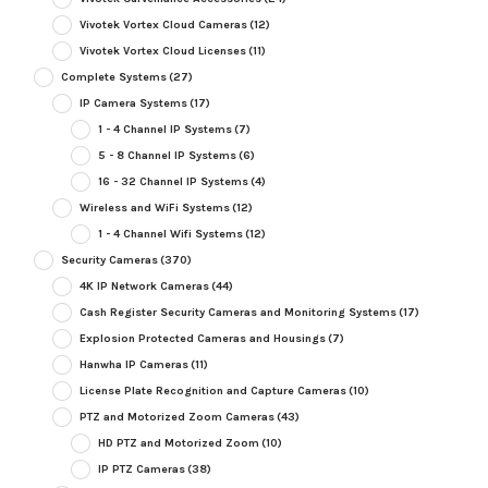
Vivotek Vortex Cloud Cameras
(12)
Vivotek Vortex Cloud Licenses
(11)
Complete Systems
(27)
IP Camera Systems
(17)
1 - 4 Channel IP Systems
(7)
5 - 8 Channel IP Systems
(6)
16 - 32 Channel IP Systems
(4)
Wireless and WiFi Systems
(12)
1 - 4 Channel Wifi Systems
(12)
Security Cameras
(370)
4K IP Network Cameras
(44)
Cash Register Security Cameras and Monitoring Systems
(17)
Explosion Protected Cameras and Housings
(7)
Hanwha IP Cameras
(11)
License Plate Recognition and Capture Cameras
(10)
PTZ and Motorized Zoom Cameras
(43)
HD PTZ and Motorized Zoom
(10)
IP PTZ Cameras
(38)