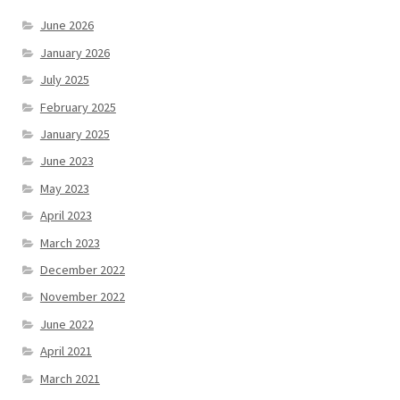
June 2026
January 2026
July 2025
February 2025
January 2025
June 2023
May 2023
April 2023
March 2023
December 2022
November 2022
June 2022
April 2021
March 2021