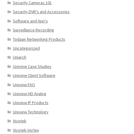
Security Cameras 101
Security DVR's and Accessories
Software and App's
Surveillance Recording
Todaair Networking Products
Uncategorized
Uniarch
Uniview Case Studies
Uniview Client Software
Uniview FAQ
Uniview HD Analog
Uniview IP Products
Uniview Technology
Vivotek
Vivotek Vortex