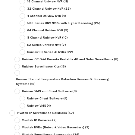
16 Channel Uniview NVR
(11)
32 Channel Uniview NVR
(22)
4 Channel Uniview NVR
(4)
500 Series UNV NVRs with higher Decoding
(25)
64 Channel Uniview NVR
(9)
8 Channel Uniview NVR
(10)
E2 Series Uniview NVR
(7)
Uniview IQ Series AI NVRs
(22)
Uniview Off Grid Remote Portable 4G and Solar Surveillance
(8)
Uniview Surveillance Kits
(16)
Uniview Thermal Temperature Detection Devices & Screening
Systems
(10)
Uniview VMS and Client Software
(8)
Uniview Client Software
(4)
Uniview VMS
(4)
Vivotek IP Surveillance Solutions
(57)
Vivotek IP Cameras
(7)
Vivotek NVRs (Network Video Recorders)
(3)
Vivotek Surveillance Accessories
(24)