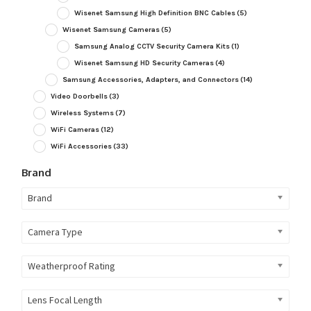
Wisenet Samsung High Definition BNC Cables
(5)
Wisenet Samsung Cameras
(5)
Samsung Analog CCTV Security Camera Kits
(1)
Wisenet Samsung HD Security Cameras
(4)
Samsung Accessories, Adapters, and Connectors
(14)
Video Doorbells
(3)
Wireless Systems
(7)
WiFi Cameras
(12)
WiFi Accessories
(33)
Brand
Brand
Camera Type
Weatherproof Rating
Lens Focal Length