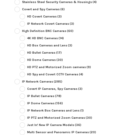
Stainless Steel Security Cameras & Housings
(4)
Covert and Spy Cameras
(6)
HD Covert Cameras
(3)
IP Network Covert Cameras
(3)
High Definition BNC Cameras
(60)
4K HD BNC Cameras
(14)
HD Box Cameras and Lens
(3)
HD Bullet Cameras
(17)
HD Dome Cameras
(30)
HD PTZ and Motorized Zoom cameras
(9)
HD Spy and Covert CCTV Cameras
(4)
IP Network Cameras
(285)
Covert IP Cameras, Spy Cameras
(3)
IP Bullet Cameras
(78)
IP Dome Cameras
(156)
IP Network Box Cameras and Lens
(1)
IP PTZ and Motorized Zoom Cameras
(30)
Just In! New IP Camera Models
(36)
Multi Sensor and Panoramic IP Cameras
(20)