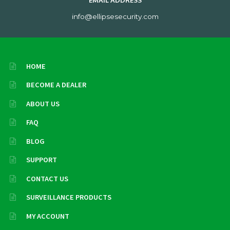
EMAIL ADDRESS
info@ellipsesecurity.com
HOME
BECOME A DEALER
ABOUT US
FAQ
BLOG
SUPPORT
CONTACT US
SURVEILLANCE PRODUCTS
MY ACCOUNT