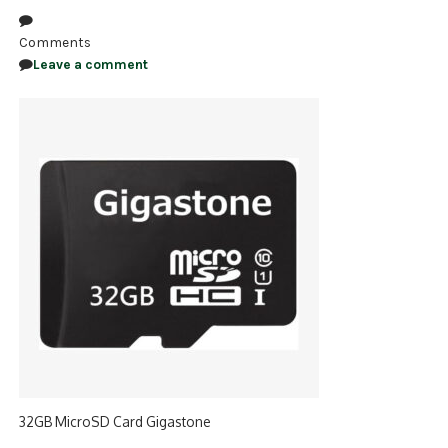
NDAA COMPLIANT PRODUCTS
Comments
Leave a comment
RECORDING
ALARM PRODUCTS
ACCESSORIES
ACCESS CONTROL
CLEARANCE
32GB MicroSD Card Gigastone