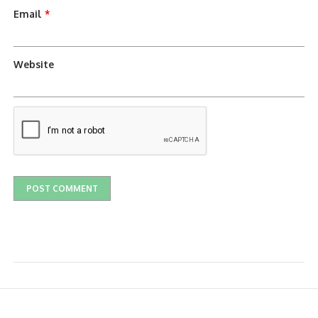
Email
*
Website