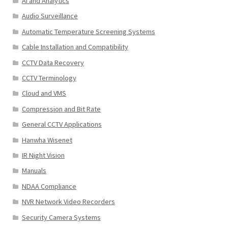
AI and Analytics
Audio Surveillance
Automatic Temperature Screening Systems
Cable Installation and Compatibility
CCTV Data Recovery
CCTV Terminology
Cloud and VMS
Compression and Bit Rate
General CCTV Applications
Hanwha Wisenet
IR Night Vision
Manuals
NDAA Compliance
NVR Network Video Recorders
Security Camera Systems