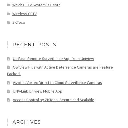
Which CCTV System is Best?
Wireless CCTV
ZKTeco
RECENT POSTS
UniEase Remote Surveillance App from Uniview
OwlView Plus with Active Deterrence Cameras are Feature
Packed!
Vivotek Vortex Direct to Cloud Surveillance Cameras
UNV-Link Uniview Mobile App
Access Control by ZKTeco: Secure and Scalable
ARCHIVES