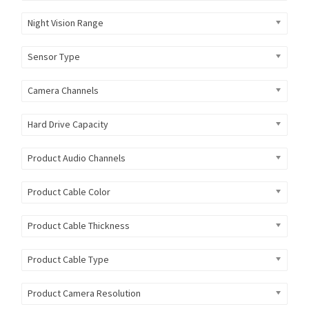
Night Vision Range
Sensor Type
Camera Channels
Hard Drive Capacity
Product Audio Channels
Product Cable Color
Product Cable Thickness
Product Cable Type
Product Camera Resolution