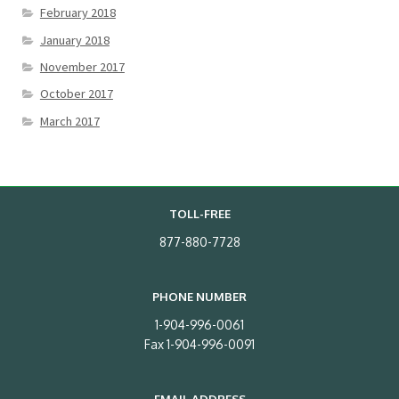
February 2018
January 2018
November 2017
October 2017
March 2017
TOLL-FREE
877-880-7728
PHONE NUMBER
1-904-996-0061
Fax 1-904-996-0091