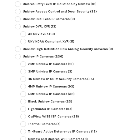
Uniarch Entry Level IP Solutions by Uniview
(18)
Uniview Access Control and Door Security
(33)
Uniview Dual Lens IP Cameras
(9)
Uniview DVR, XVR
(13)
All UNV XVRs
(13)
UNV NDAA Compliant XVR
(11)
Uniview High-Definition BNC Analog Security Cameras
(9)
Uniview IP Cameras
(236)
2MP Uniview IP Cameras
(19)
3MP Uniview IP Cameras
(3)
4K Uniview IP CCTV Security Cameras
(55)
4MP Uniview IP Cameras
(93)
5MP Uniview IP Cameras
(38)
Black Uniview Cameras
(23)
LightHunter IP Cameras
(94)
OwlView WISE ISP Cameras
(28)
Thermal Cameras
(4)
Tri-Guard Active Deterrence IP Cameras
(15)
Uniview and Uniarch WiFi Cameras
(8)