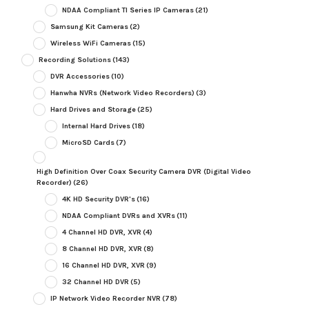
NDAA Compliant TI Series IP Cameras
(21)
Samsung Kit Cameras
(2)
Wireless WiFi Cameras
(15)
Recording Solutions
(143)
DVR Accessories
(10)
Hanwha NVRs (Network Video Recorders)
(3)
Hard Drives and Storage
(25)
Internal Hard Drives
(18)
MicroSD Cards
(7)
High Definition Over Coax Security Camera DVR (Digital Video
Recorder)
(26)
4K HD Security DVR's
(16)
NDAA Compliant DVRs and XVRs
(11)
4 Channel HD DVR, XVR
(4)
8 Channel HD DVR, XVR
(8)
16 Channel HD DVR, XVR
(9)
32 Channel HD DVR
(5)
IP Network Video Recorder NVR
(78)