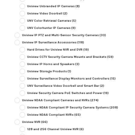
Uniview Unbranded IP Cameras
(8)
Uniview Video Doorbell
(2)
UNV Color Retrieval Cameras
(5)
UNV Colorhunter IP Cameras
(9)
Uniview IP PTZ and Multi-Sensor Security Cameras
(33)
Uniview IP Surveillance Accessories
(118)
Hard Drives for Uniview NVR and DVR
(19)
Uniview CCTV Security Camera Mounts and Brackets
(59)
Uniview IP Horns and Speakers
(3)
Uniview Storage Products
(1)
Uniview Surveillance Display Monitors and Controllers
(15)
UNV Surveillance Video Doorbell and Smart Bar
(2)
Unview Security Camera PoE Switches and Power
(19)
Uniview NDAA Compliant Cameras and NVRs
(274)
Uniview NDAA Compliant IP Security Camera Systems
(208)
Uniview NDAA Compliant NVRs
(65)
Uniview NVR
(66)
128 and 256 Channel Uniview NVR
(6)