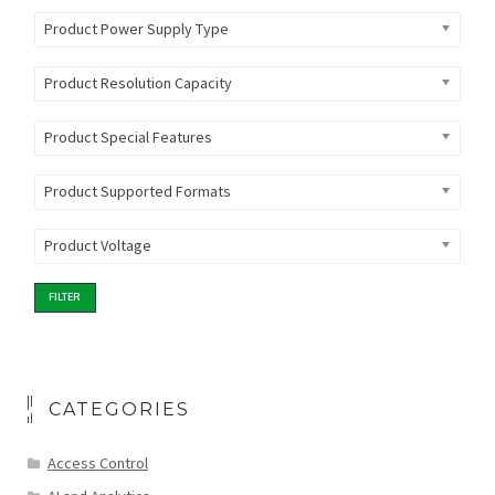
Product Power Supply Type
Product Resolution Capacity
Product Special Features
Product Supported Formats
Product Voltage
FILTER
CATEGORIES
Access Control