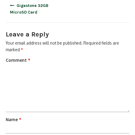
Post
Gigastone 32GB
navigation
MicroSD Card
Leave a Reply
Your email address will not be published.
Required fields are
marked
*
Comment
*
Name
*