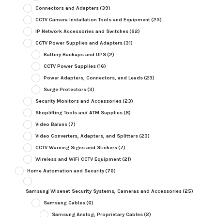
Connectors and Adapters
(39)
CCTV Camera Installation Tools and Equipment
(23)
IP Network Accessories and Switches
(62)
CCTV Power Supplies and Adapters
(31)
Battery Backups and UPS
(2)
CCTV Power Supplies
(16)
Power Adapters, Connectors, and Leads
(23)
Surge Protectors
(3)
Security Monitors and Accessories
(23)
Shoplifting Tools and ATM Supplies
(8)
Video Baluns
(7)
Video Converters, Adapters, and Splitters
(23)
CCTV Warning Signs and Stickers
(7)
Wireless and WiFi CCTV Equipment
(21)
Home Automation and Security
(76)
Samsung Wisenet Security Systems, Cameras and Accessories
(25)
Samsung Cables
(6)
Samsung Analog, Proprietary Cables
(2)