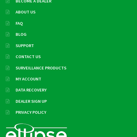
BECOME A DEALER
ABOUT US
FAQ
BLOG
SUPPORT
CONTACT US
SURVEILLANCE PRODUCTS
MY ACCOUNT
DATA RECOVERY
DEALER SIGN UP
PRIVACY POLICY