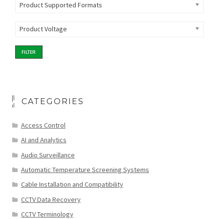
Product Supported Formats
Product Voltage
FILTER
CATEGORIES
Access Control
AI and Analytics
Audio Surveillance
Automatic Temperature Screening Systems
Cable Installation and Compatibility
CCTV Data Recovery
CCTV Terminology