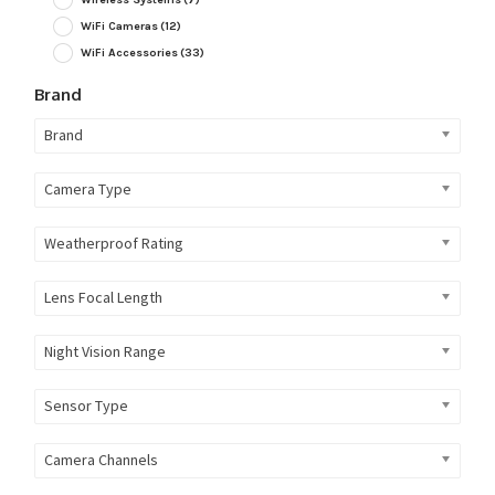
WiFi Cameras
(12)
WiFi Accessories
(33)
Brand
Brand
Camera Type
Weatherproof Rating
Lens Focal Length
Night Vision Range
Sensor Type
Camera Channels