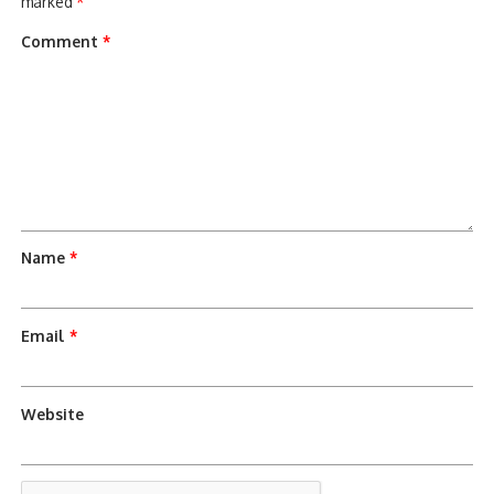
marked
*
Comment
*
Name
*
Email
*
Website