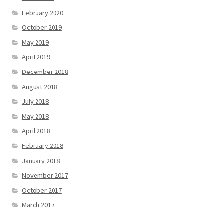
February 2020
October 2019
May 2019
April 2019
December 2018
August 2018
July 2018
May 2018
April 2018
February 2018
January 2018
November 2017
October 2017
March 2017