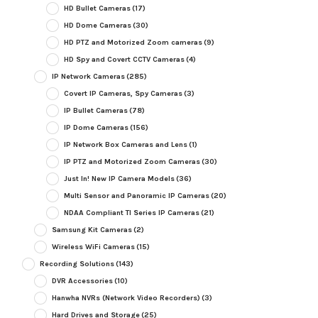
HD Bullet Cameras
(17)
HD Dome Cameras
(30)
HD PTZ and Motorized Zoom cameras
(9)
HD Spy and Covert CCTV Cameras
(4)
IP Network Cameras
(285)
Covert IP Cameras, Spy Cameras
(3)
IP Bullet Cameras
(78)
IP Dome Cameras
(156)
IP Network Box Cameras and Lens
(1)
IP PTZ and Motorized Zoom Cameras
(30)
Just In! New IP Camera Models
(36)
Multi Sensor and Panoramic IP Cameras
(20)
NDAA Compliant TI Series IP Cameras
(21)
Samsung Kit Cameras
(2)
Wireless WiFi Cameras
(15)
Recording Solutions
(143)
DVR Accessories
(10)
Hanwha NVRs (Network Video Recorders)
(3)
Hard Drives and Storage
(25)