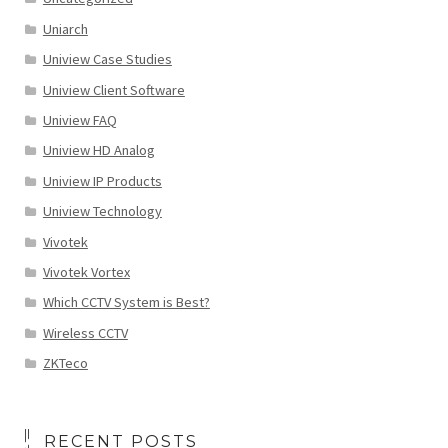
Uniarch
Uniview Case Studies
Uniview Client Software
Uniview FAQ
Uniview HD Analog
Uniview IP Products
Uniview Technology
Vivotek
Vivotek Vortex
Which CCTV System is Best?
Wireless CCTV
ZKTeco
RECENT POSTS