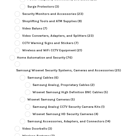
Surge Protectors
(3)
Security Monitors and Accessories
(23)
Shoplifting Tools and ATM Supplies
(8)
Video Baluns
(7)
Video Converters, Adapters, and Splitters
(23)
CCTV Warning Signs and Stickers
(7)
Wireless and WiFi CCTV Equipment
(21)
Home Automation and Security
(76)
Samsung Wisenet Security Systems, Cameras and Accessories
(25)
Samsung Cables
(6)
Samsung Analog, Proprietary Cables
(2)
Wisenet Samsung High Definition BNC Cables
(5)
Wisenet Samsung Cameras
(5)
Samsung Analog CCTV Security Camera Kits
(1)
Wisenet Samsung HD Security Cameras
(4)
Samsung Accessories, Adapters, and Connectors
(14)
Video Doorbells
(3)
Wireless Systems
(7)