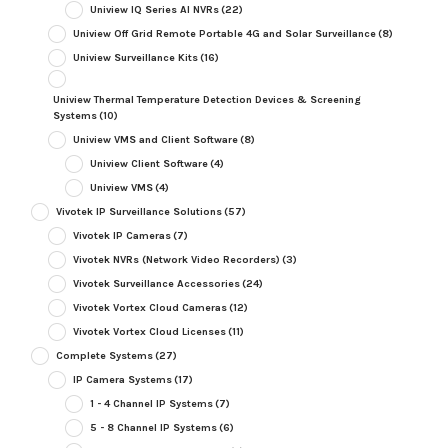
Uniview IQ Series AI NVRs
(22)
Uniview Off Grid Remote Portable 4G and Solar Surveillance
(8)
Uniview Surveillance Kits
(16)
Uniview Thermal Temperature Detection Devices & Screening
Systems
(10)
Uniview VMS and Client Software
(8)
Uniview Client Software
(4)
Uniview VMS
(4)
Vivotek IP Surveillance Solutions
(57)
Vivotek IP Cameras
(7)
Vivotek NVRs (Network Video Recorders)
(3)
Vivotek Surveillance Accessories
(24)
Vivotek Vortex Cloud Cameras
(12)
Vivotek Vortex Cloud Licenses
(11)
Complete Systems
(27)
IP Camera Systems
(17)
1 - 4 Channel IP Systems
(7)
5 - 8 Channel IP Systems
(6)