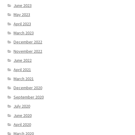
June 2023
May 2023
April 2023
March 2023
December 2022
November 2022
June 2022
April 2021
March 2021
December 2020
September 2020
July 2020
June 2020
April 2020
March 2020