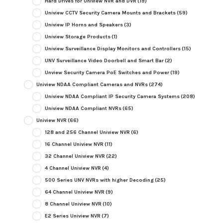
Hard Drives for Uniview NVR and DVR
(19)
Uniview CCTV Security Camera Mounts and Brackets
(59)
Uniview IP Horns and Speakers
(3)
Uniview Storage Products
(1)
Uniview Surveillance Display Monitors and Controllers
(15)
UNV Surveillance Video Doorbell and Smart Bar
(2)
Unview Security Camera PoE Switches and Power
(19)
Uniview NDAA Compliant Cameras and NVRs
(274)
Uniview NDAA Compliant IP Security Camera Systems
(208)
Uniview NDAA Compliant NVRs
(65)
Uniview NVR
(66)
128 and 256 Channel Uniview NVR
(6)
16 Channel Uniview NVR
(11)
32 Channel Uniview NVR
(22)
4 Channel Uniview NVR
(4)
500 Series UNV NVRs with higher Decoding
(25)
64 Channel Uniview NVR
(9)
8 Channel Uniview NVR
(10)
E2 Series Uniview NVR
(7)