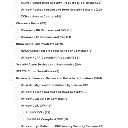
Akuvox Smart Door Security Products & Solutions
(28)
Uniview Access Control and Door Security Systems
(33)
ZKTeco Access Control
(42)
Clearance Items
(29)
Clearance HD Cameras and DVR
(15)
Clearance IP Cameras and NVR
(14)
NDAA Compliant Products
(370)
NDAA-Compliant Freedom Series IP Cameras
(18)
Uniview NDAA Compliant Products
(352)
Security Alarm Devices and Accessories
(24)
STRATA Cloud Surveillance
(2)
Uniview IP Cameras: Secure and Reliable IP Solutions
(504)
Uniarch Entry Level IP Solutions by Uniview
(18)
Uniview Access Control and Door Security
(33)
Uniview Dual Lens IP Cameras
(9)
Uniview DVR, XVR
(13)
All UNV XVRs
(13)
UNV NDAA Compliant XVR
(11)
Uniview High-Definition BNC Analog Security Cameras
(9)