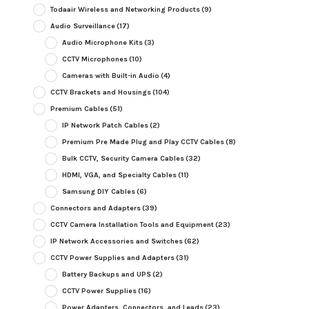
Todaair Wireless and Networking Products
(9)
Audio Surveillance
(17)
Audio Microphone Kits
(3)
CCTV Microphones
(10)
Cameras with Built-in Audio
(4)
CCTV Brackets and Housings
(104)
Premium Cables
(51)
IP Network Patch Cables
(2)
Premium Pre Made Plug and Play CCTV Cables
(8)
Bulk CCTV, Security Camera Cables
(32)
HDMI, VGA, and Specialty Cables
(11)
Samsung DIY Cables
(6)
Connectors and Adapters
(39)
CCTV Camera Installation Tools and Equipment
(23)
IP Network Accessories and Switches
(62)
CCTV Power Supplies and Adapters
(31)
Battery Backups and UPS
(2)
CCTV Power Supplies
(16)
Power Adapters, Connectors, and Leads
(23)