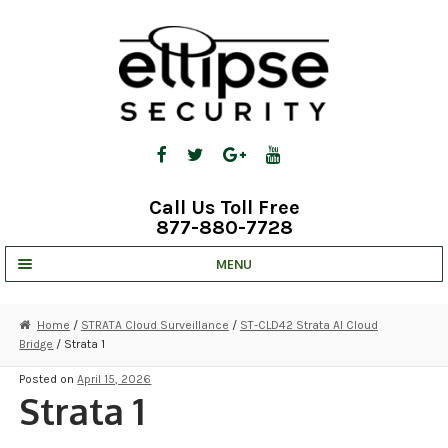
Skip
Skip
to
to
navigation
content
Call Us Toll Free
877-880-7728
MENU
UNV IP SOLUTIONS
Home
/
STRATA Cloud Surveillance
/
ST-CLD42 Strata AI Cloud
Bridge
/ Strata 1
STRATA CLOUD
Posted on
April 15, 2026
COMPLETE SYSTEMS
Strata 1
SECURITY CAMERAS