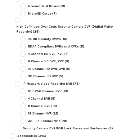
Internal Hard Drives
(18)
MicroSD Cards
(7)
High Definition Over Coax Security Camera DVR (Digital Video
Recorder)
(26)
4K HD Security DVR's
(16)
NDAA Compliant DVRs and XVRs
(11)
4 Channel HD DVR, XVR
(4)
8 Channel HD DVR, XVR
(8)
16 Channel HD DVR, XVR
(9)
32 Channel HD DVR
(5)
IP Network Video Recorder NVR
(78)
128-256 Channel NVR
(13)
4 Channel NVR
(5)
8 Channel NVR
(10)
16 Channel NVR
(21)
32 - 64 Channel NVR
(29)
Security Camera DVR/NVR Lock Boxes and Enclosures
(6)
Accessories
(346)