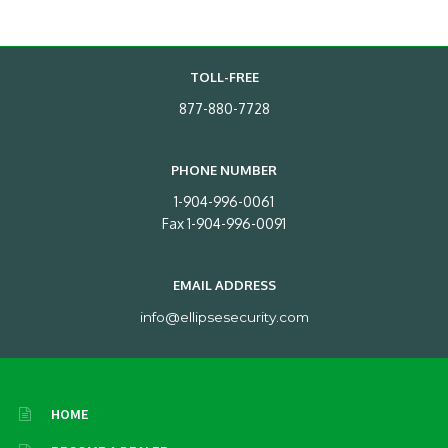
TOLL-FREE
877-880-7728
PHONE NUMBER
1-904-996-0061
Fax 1-904-996-0091
EMAIL ADDRESS
info@ellipsesecurity.com
HOME