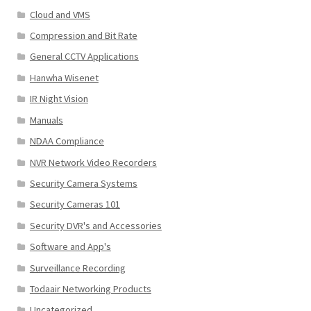
Cloud and VMS
Compression and Bit Rate
General CCTV Applications
Hanwha Wisenet
IR Night Vision
Manuals
NDAA Compliance
NVR Network Video Recorders
Security Camera Systems
Security Cameras 101
Security DVR's and Accessories
Software and App's
Surveillance Recording
Todaair Networking Products
Uncategorized