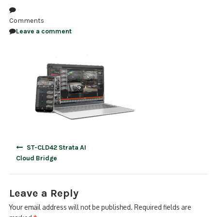
NDAA COMPLIANT PRODUCTS
Comments
Leave a comment
RECORDING
ALARM PRODUCTS
ACCESSORIES
ACCESS CONTROL
CLEARANCE
Post
ST-CLD42 Strata AI
navigation
Cloud Bridge
Leave a Reply
Your email address will not be published.
Required fields are