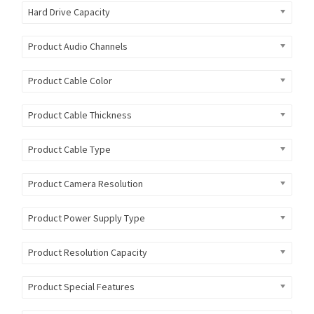
Hard Drive Capacity
Product Audio Channels
Product Cable Color
Product Cable Thickness
Product Cable Type
Product Camera Resolution
Product Power Supply Type
Product Resolution Capacity
Product Special Features