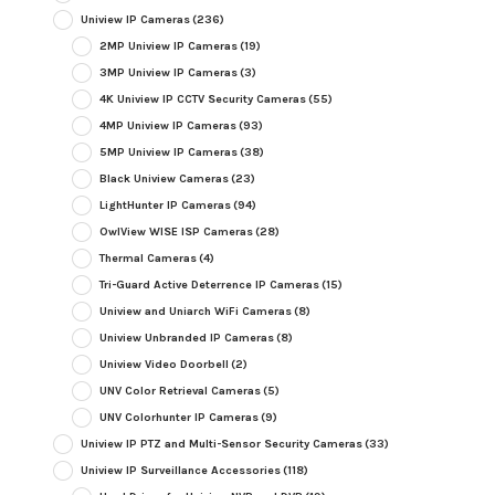
Uniview IP Cameras
(236)
2MP Uniview IP Cameras
(19)
3MP Uniview IP Cameras
(3)
4K Uniview IP CCTV Security Cameras
(55)
4MP Uniview IP Cameras
(93)
5MP Uniview IP Cameras
(38)
Black Uniview Cameras
(23)
LightHunter IP Cameras
(94)
OwlView WISE ISP Cameras
(28)
Thermal Cameras
(4)
Tri-Guard Active Deterrence IP Cameras
(15)
Uniview and Uniarch WiFi Cameras
(8)
Uniview Unbranded IP Cameras
(8)
Uniview Video Doorbell
(2)
UNV Color Retrieval Cameras
(5)
UNV Colorhunter IP Cameras
(9)
Uniview IP PTZ and Multi-Sensor Security Cameras
(33)
Uniview IP Surveillance Accessories
(118)