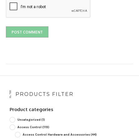
PRODUCTS FILTER
Product categories
Uncategorized
(1)
Access Control
(119)
Access Control Hardware and Accessories
(44)