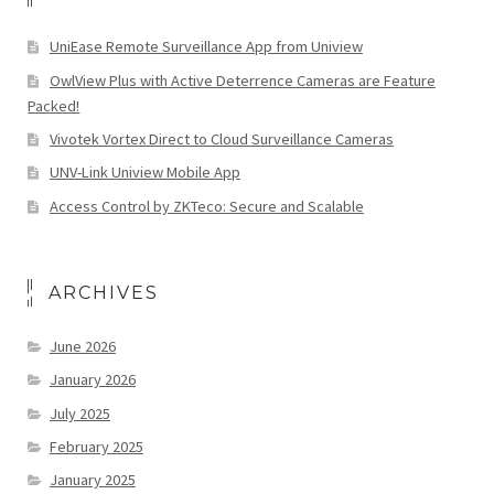
UniEase Remote Surveillance App from Uniview
OwlView Plus with Active Deterrence Cameras are Feature
Packed!
Vivotek Vortex Direct to Cloud Surveillance Cameras
UNV-Link Uniview Mobile App
Access Control by ZKTeco: Secure and Scalable
ARCHIVES
June 2026
January 2026
July 2025
February 2025
January 2025