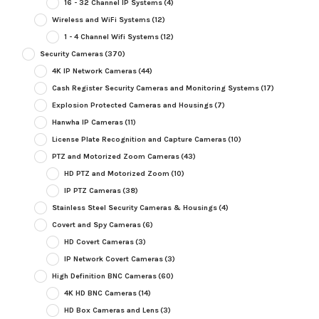
16 - 32 Channel IP Systems
(4)
Wireless and WiFi Systems
(12)
1 - 4 Channel Wifi Systems
(12)
Security Cameras
(370)
4K IP Network Cameras
(44)
Cash Register Security Cameras and Monitoring Systems
(17)
Explosion Protected Cameras and Housings
(7)
Hanwha IP Cameras
(11)
License Plate Recognition and Capture Cameras
(10)
PTZ and Motorized Zoom Cameras
(43)
HD PTZ and Motorized Zoom
(10)
IP PTZ Cameras
(38)
Stainless Steel Security Cameras & Housings
(4)
Covert and Spy Cameras
(6)
HD Covert Cameras
(3)
IP Network Covert Cameras
(3)
High Definition BNC Cameras
(60)
4K HD BNC Cameras
(14)
HD Box Cameras and Lens
(3)