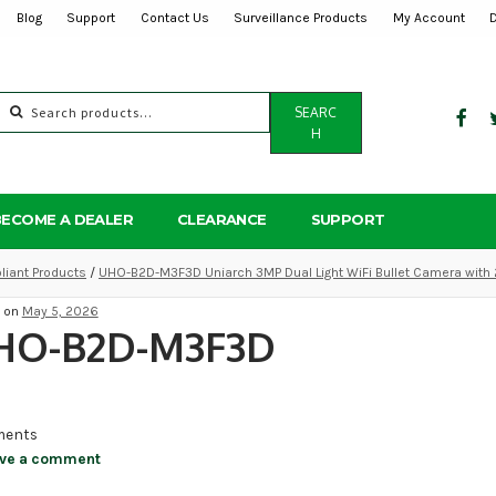
Blog
Support
Contact Us
Surveillance Products
My Account
Search
SEARC
for:
H
BECOME A DEALER
CLEARANCE
SUPPORT
iant Products
/
UHO-B2D-M3F3D Uniarch 3MP Dual Light WiFi Bullet Camera with
d on
May 5, 2026
HO-B2D-M3F3D
ents
ve a comment