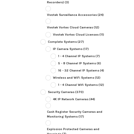
Recorders)
(3)
Vivotek Surveillance Accessories
(24)
Vivotek Vortex Cloud Cameras
(12)
Vivotek Vortex Cloud Licenses
(11)
Complete Systems
(27)
IP Camera Systems
(17)
1 - 4 Channel IP Systems
(7)
5 - 8 Channel IP Systems
(6)
16 - 32 Channel IP Systems
(4)
Wireless and WiFi Systems
(12)
1 - 4 Channel Wifi Systems
(12)
Security Cameras
(370)
4K IP Network Cameras
(44)
Cash Register Security Cameras and
Monitoring Systems
(17)
Explosion Protected Cameras and
Housings
(7)