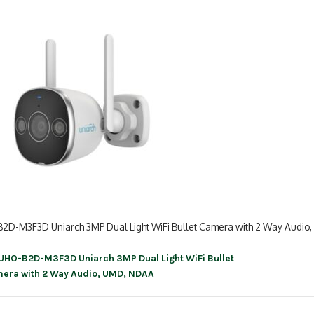
2D-M3F3D Uniarch 3MP Dual Light WiFi Bullet Camera with 2 Way Audio
UHO-B2D-M3F3D Uniarch 3MP Dual Light WiFi Bullet
ation
era with 2 Way Audio, UMD, NDAA