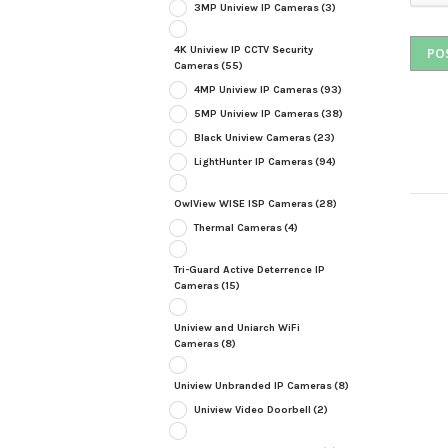
3MP Uniview IP Cameras
(3)
4K Uniview IP CCTV Security
Cameras
(55)
4MP Uniview IP Cameras
(93)
5MP Uniview IP Cameras
(38)
Black Uniview Cameras
(23)
LightHunter IP Cameras
(94)
OwlView WISE ISP Cameras
(28)
Thermal Cameras
(4)
Tri-Guard Active Deterrence IP
Cameras
(15)
Uniview and Uniarch WiFi
Cameras
(8)
Uniview Unbranded IP Cameras
(8)
Uniview Video Doorbell
(2)