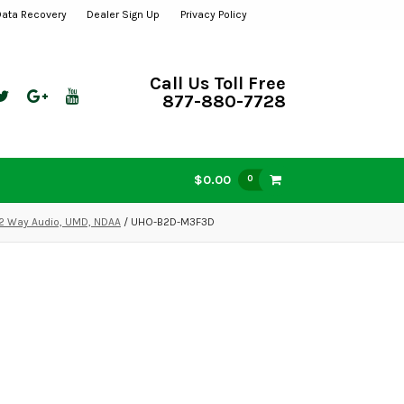
Data Recovery
Dealer Sign Up
Privacy Policy
Call Us Toll Free
877-880-7728
$0.00
0
 2 Way Audio, UMD, NDAA
/ UHO-B2D-M3F3D