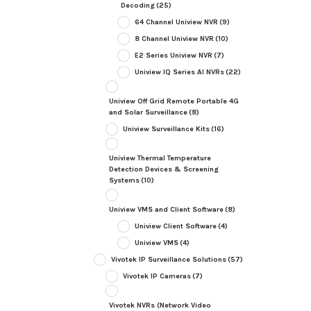
Decoding
(25)
64 Channel Uniview NVR
(9)
8 Channel Uniview NVR
(10)
E2 Series Uniview NVR
(7)
Uniview IQ Series AI NVRs
(22)
Uniview Off Grid Remote Portable 4G
and Solar Surveillance
(8)
Uniview Surveillance Kits
(16)
Uniview Thermal Temperature
Detection Devices & Screening
Systems
(10)
Uniview VMS and Client Software
(8)
Uniview Client Software
(4)
Uniview VMS
(4)
Vivotek IP Surveillance Solutions
(57)
Vivotek IP Cameras
(7)
Vivotek NVRs (Network Video