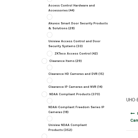
Access Control Hardware and
Accessories
(44)
Akuvox Smart Door Security Products
& Solutions
(28)
Uniview Access Control and Door
Security Systems
(33)
ZKTeco Access Control
(42)
Clearance Items
(29)
Clearance HD Cameras and DVR
(15)
Clearance IP Cameras and NVR
(14)
NDAA Compliant Products
(370)
UHO-B
NDAA-Compliant Freedom Series IP
Post
Cameras
(18)
navig
Cam
Uniview NDAA Compliant
Products
(352)