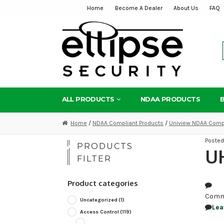
Home
Become A Dealer
About Us
FAQ
Skip
Skip
to
to
navigation
content
ALL PRODUCTS
NDAA PRODUCTS
Home
/
NDAA Compliant Products
/
Uniview NDAA Compl
Poste
PRODUCTS
U
FILTER
Product categories
Comm
Uncategorized
(1)
Lea
Access Control
(119)