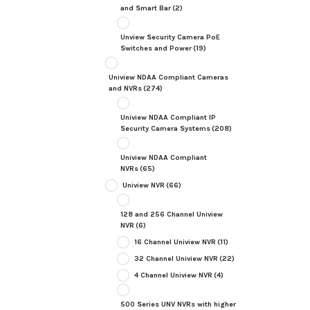
and Smart Bar
(2)
Unview Security Camera PoE
Switches and Power
(19)
Uniview NDAA Compliant Cameras
and NVRs
(274)
Uniview NDAA Compliant IP
Security Camera Systems
(208)
Uniview NDAA Compliant
NVRs
(65)
Uniview NVR
(66)
128 and 256 Channel Uniview
NVR
(6)
16 Channel Uniview NVR
(11)
32 Channel Uniview NVR
(22)
4 Channel Uniview NVR
(4)
500 Series UNV NVRs with higher