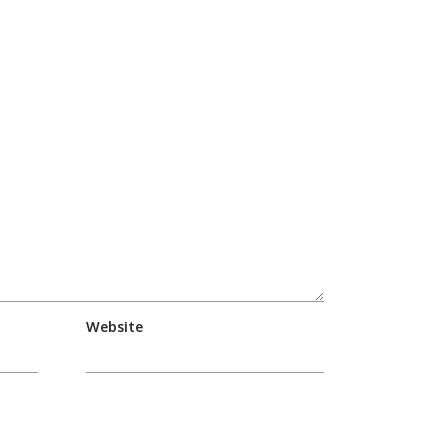
Website