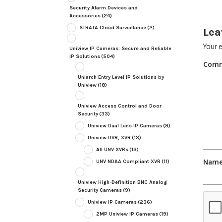
Security Alarm Devices and
Accessories
(24)
STRATA Cloud Surveillance
(2)
Lea
Your e
Uniview IP Cameras: Secure and Reliable
IP Solutions
(504)
Com
Uniarch Entry Level IP Solutions by
Uniview
(18)
Uniview Access Control and Door
Security
(33)
Uniview Dual Lens IP Cameras
(9)
Uniview DVR, XVR
(13)
All UNV XVRs
(13)
Nam
UNV NDAA Compliant XVR
(11)
Uniview High-Definition BNC Analog
Security Cameras
(9)
Uniview IP Cameras
(236)
2MP Uniview IP Cameras
(19)