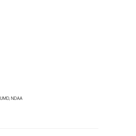
, UMD, NDAA