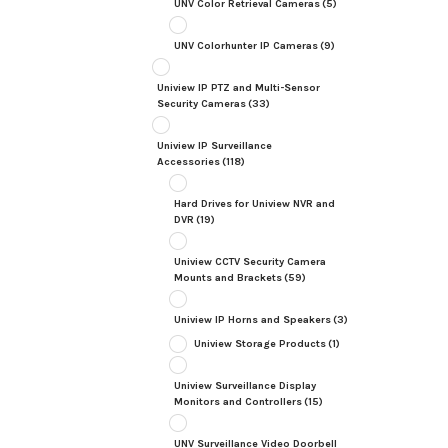
UNV Color Retrieval Cameras
(5)
UNV Colorhunter IP Cameras
(9)
Uniview IP PTZ and Multi-Sensor
Security Cameras
(33)
Uniview IP Surveillance
Accessories
(118)
Hard Drives for Uniview NVR and
DVR
(19)
Uniview CCTV Security Camera
Mounts and Brackets
(59)
Uniview IP Horns and Speakers
(3)
Uniview Storage Products
(1)
Uniview Surveillance Display
Monitors and Controllers
(15)
UNV Surveillance Video Doorbell