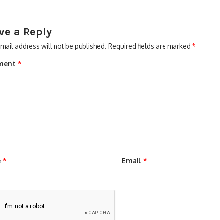
ve a Reply
mail address will not be published.
Required fields are marked
*
ment
*
e
*
Email
*