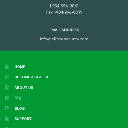
1-904-996-0061
Fax 1-904-996-0091
EMAIL ADDRESS
info@ellipsesecurity.com
HOME
BECOME A DEALER
ABOUT US
FAQ
BLOG
SUPPORT