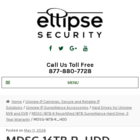
Skip
Skip
to
to
navigation
content
Call Us Toll Free
877-880-7728
MENU
UNV IP SOLUTIONS
Home
/
Uniview IP Cameras: Secure and Reliable IP
Solutions
/
Uniview IP Surveillance Accessories
/
Hard Drives for Uniview
STRATA CLOUD
NVR and DVR
/
MDSC-16TB-R Recertified 16TB Surveillance Hard Drive, 3
Year Warranty
/ MDSG-16TB-R_HDD
COMPLETE SYSTEMS
Posted on
May 11, 2026
SECURITY CAMERAS