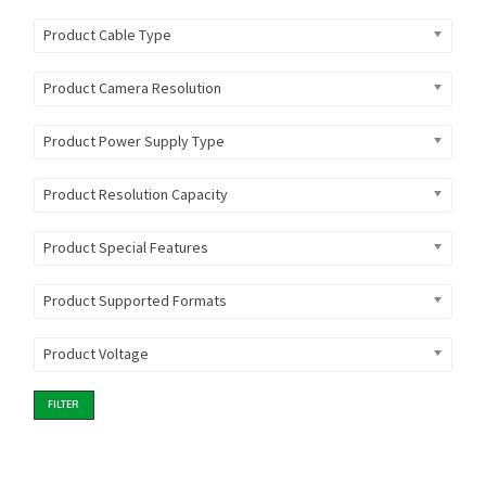
Product Cable Type
Product Camera Resolution
Product Power Supply Type
Product Resolution Capacity
Product Special Features
Product Supported Formats
Product Voltage
FILTER