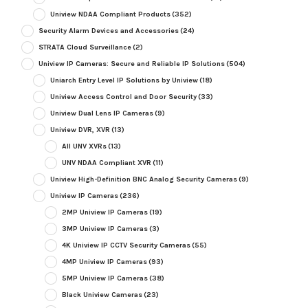
Uniview NDAA Compliant Products
(352)
Security Alarm Devices and Accessories
(24)
STRATA Cloud Surveillance
(2)
Uniview IP Cameras: Secure and Reliable IP Solutions
(504)
Uniarch Entry Level IP Solutions by Uniview
(18)
Uniview Access Control and Door Security
(33)
Uniview Dual Lens IP Cameras
(9)
Uniview DVR, XVR
(13)
All UNV XVRs
(13)
UNV NDAA Compliant XVR
(11)
Uniview High-Definition BNC Analog Security Cameras
(9)
Uniview IP Cameras
(236)
2MP Uniview IP Cameras
(19)
3MP Uniview IP Cameras
(3)
4K Uniview IP CCTV Security Cameras
(55)
4MP Uniview IP Cameras
(93)
5MP Uniview IP Cameras
(38)
Black Uniview Cameras
(23)