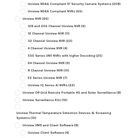
Uniview NDAA Compliant IP Security Camera Systems
(208)
Uniview NDAA Compliant NVRs
(65)
Uniview NVR
(66)
128 and 256 Channel Uniview NVR
(6)
16 Channel Uniview NVR
(11)
32 Channel Uniview NVR
(22)
4 Channel Uniview NVR
(4)
500 Series UNV NVRs with higher Decoding
(25)
64 Channel Uniview NVR
(9)
8 Channel Uniview NVR
(10)
E2 Series Uniview NVR
(7)
Uniview IQ Series AI NVRs
(22)
Uniview Off Grid Remote Portable 4G and Solar Surveillance
(8)
Uniview Surveillance Kits
(16)
Uniview Thermal Temperature Detection Devices & Screening
Systems
(10)
Uniview VMS and Client Software
(8)
Uniview Client Software
(4)