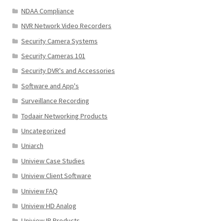
NDAA Compliance
NVR Network Video Recorders
Security Camera Systems
Security Cameras 101
Security DVR's and Accessories
Software and App's
Surveillance Recording
Todaair Networking Products
Uncategorized
Uniarch
Uniview Case Studies
Uniview Client Software
Uniview FAQ
Uniview HD Analog
Uniview IP Products