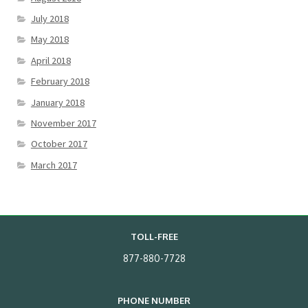
July 2018
May 2018
April 2018
February 2018
January 2018
November 2017
October 2017
March 2017
TOLL-FREE
877-880-7728
PHONE NUMBER