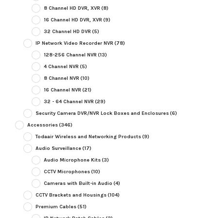
8 Channel HD DVR, XVR
(8)
16 Channel HD DVR, XVR
(9)
32 Channel HD DVR
(5)
IP Network Video Recorder NVR
(78)
128-256 Channel NVR
(13)
4 Channel NVR
(5)
8 Channel NVR
(10)
16 Channel NVR
(21)
32 - 64 Channel NVR
(29)
Security Camera DVR/NVR Lock Boxes and Enclosures
(6)
Accessories
(346)
Todaair Wireless and Networking Products
(9)
Audio Surveillance
(17)
Audio Microphone Kits
(3)
CCTV Microphones
(10)
Cameras with Built-in Audio
(4)
CCTV Brackets and Housings
(104)
Premium Cables
(51)