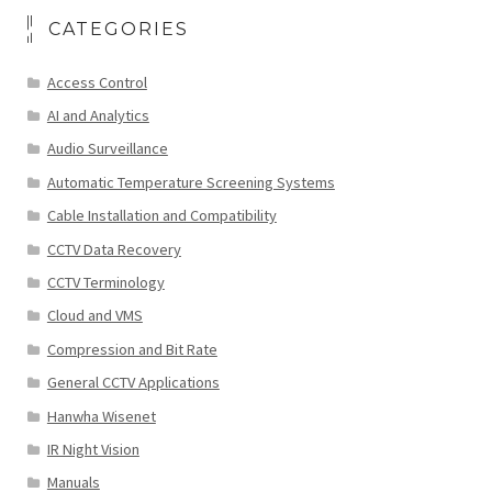
CATEGORIES
Access Control
AI and Analytics
Audio Surveillance
Automatic Temperature Screening Systems
Cable Installation and Compatibility
CCTV Data Recovery
CCTV Terminology
Cloud and VMS
Compression and Bit Rate
General CCTV Applications
Hanwha Wisenet
IR Night Vision
Manuals