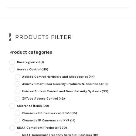
PRODUCTS FILTER
Product categories
Uncategorized
(1)
Access Control
(119)
Access Control Hardware and Accessories
(44)
Akuvox Smart Door Security Products & Solutions
(28)
Uniview Access Control and Door Security Systems
(33)
ZKTeco Access Control
(42)
Clearance Items
(29)
Clearance HD Cameras and DVR
(15)
Clearance IP Cameras and NVR
(14)
NDAA Compliant Products
(370)
NDAA-Compliant Freedom Series IP Cameras
(18)