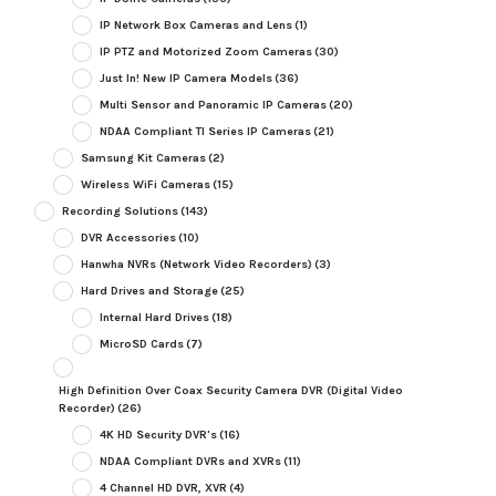
IP Network Box Cameras and Lens
(1)
IP PTZ and Motorized Zoom Cameras
(30)
Just In! New IP Camera Models
(36)
Multi Sensor and Panoramic IP Cameras
(20)
NDAA Compliant TI Series IP Cameras
(21)
Samsung Kit Cameras
(2)
Wireless WiFi Cameras
(15)
Recording Solutions
(143)
DVR Accessories
(10)
Hanwha NVRs (Network Video Recorders)
(3)
Hard Drives and Storage
(25)
Internal Hard Drives
(18)
MicroSD Cards
(7)
High Definition Over Coax Security Camera DVR (Digital Video
Recorder)
(26)
4K HD Security DVR's
(16)
NDAA Compliant DVRs and XVRs
(11)
4 Channel HD DVR, XVR
(4)