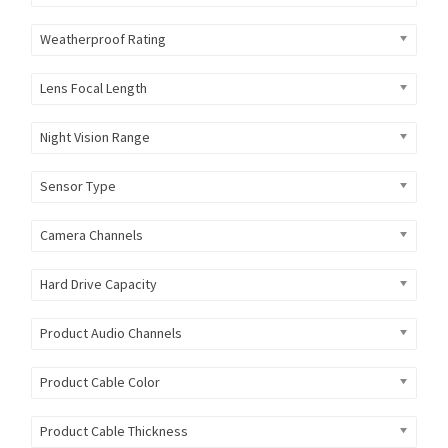
Weatherproof Rating
Lens Focal Length
Night Vision Range
Sensor Type
Camera Channels
Hard Drive Capacity
Product Audio Channels
Product Cable Color
Product Cable Thickness