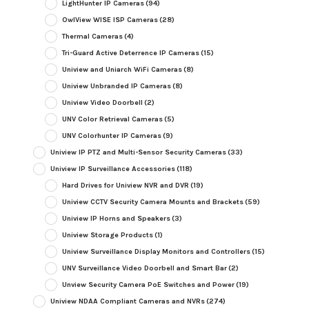
LightHunter IP Cameras
(94)
OwlView WISE ISP Cameras
(28)
Thermal Cameras
(4)
Tri-Guard Active Deterrence IP Cameras
(15)
Uniview and Uniarch WiFi Cameras
(8)
Uniview Unbranded IP Cameras
(8)
Uniview Video Doorbell
(2)
UNV Color Retrieval Cameras
(5)
UNV Colorhunter IP Cameras
(9)
Uniview IP PTZ and Multi-Sensor Security Cameras
(33)
Uniview IP Surveillance Accessories
(118)
Hard Drives for Uniview NVR and DVR
(19)
Uniview CCTV Security Camera Mounts and Brackets
(59)
Uniview IP Horns and Speakers
(3)
Uniview Storage Products
(1)
Uniview Surveillance Display Monitors and Controllers
(15)
UNV Surveillance Video Doorbell and Smart Bar
(2)
Unview Security Camera PoE Switches and Power
(19)
Uniview NDAA Compliant Cameras and NVRs
(274)