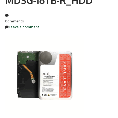
MDSG-16TB-R_HDD
NDAA COMPLIANT PRODUCTS
RECORDING
Comments
Leave a comment
ALARM PRODUCTS
ACCESSORIES
ACCESS CONTROL
CLEARANCE