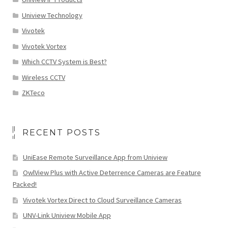
Uniview Technology
Vivotek
Vivotek Vortex
Which CCTV System is Best?
Wireless CCTV
ZKTeco
RECENT POSTS
UniEase Remote Surveillance App from Uniview
OwlView Plus with Active Deterrence Cameras are Feature
Packed!
Vivotek Vortex Direct to Cloud Surveillance Cameras
UNV-Link Uniview Mobile App