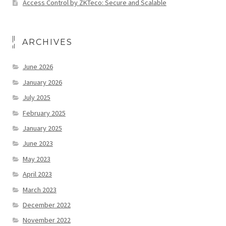
Access Control by ZKTeco: Secure and Scalable
ARCHIVES
June 2026
January 2026
July 2025
February 2025
January 2025
June 2023
May 2023
April 2023
March 2023
December 2022
November 2022