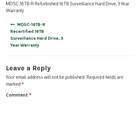
MDSC-16TB-R Refurbished 16TB Surveillance Hard Drive, 3 Year
Warranty
Post
MDSC-16TB-R
navigation
Recertified 16TB
Surveillance Hard Drive, 3
Year Warranty
Leave a Reply
Your email address will not be published.
Required fields are
marked
*
Comment
*