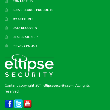
CONTACT US
SURVEILLANCE PRODUCTS
MY ACCOUNT
DATA RECOVERY
DEALER SIGN UP
PRIVACY POLICY
Content copyright 2011.
. All rights
ellipsesecurity.com
reserved..