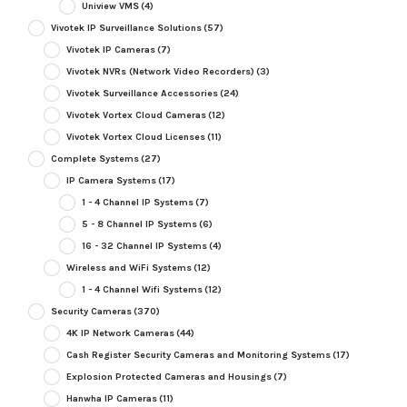
Uniview VMS
(4)
Vivotek IP Surveillance Solutions
(57)
Vivotek IP Cameras
(7)
Vivotek NVRs (Network Video Recorders)
(3)
Vivotek Surveillance Accessories
(24)
Vivotek Vortex Cloud Cameras
(12)
Vivotek Vortex Cloud Licenses
(11)
Complete Systems
(27)
IP Camera Systems
(17)
1 - 4 Channel IP Systems
(7)
5 - 8 Channel IP Systems
(6)
16 - 32 Channel IP Systems
(4)
Wireless and WiFi Systems
(12)
1 - 4 Channel Wifi Systems
(12)
Security Cameras
(370)
4K IP Network Cameras
(44)
Cash Register Security Cameras and Monitoring Systems
(17)
Explosion Protected Cameras and Housings
(7)
Hanwha IP Cameras
(11)