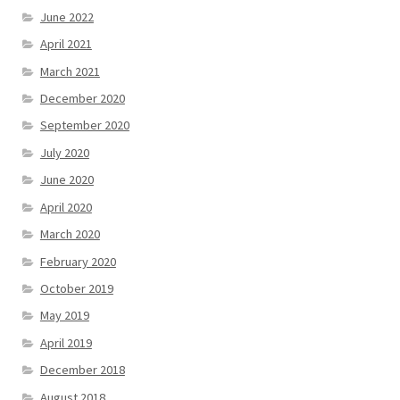
June 2022
April 2021
March 2021
December 2020
September 2020
July 2020
June 2020
April 2020
March 2020
February 2020
October 2019
May 2019
April 2019
December 2018
August 2018