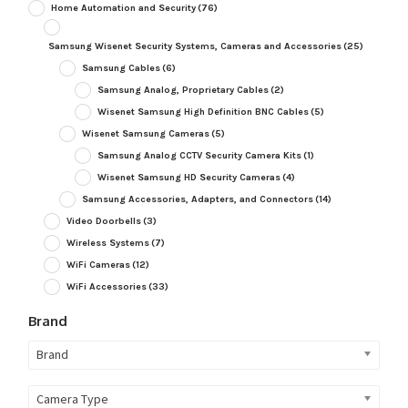
Home Automation and Security
(76)
Samsung Wisenet Security Systems, Cameras and Accessories
(25)
Samsung Cables
(6)
Samsung Analog, Proprietary Cables
(2)
Wisenet Samsung High Definition BNC Cables
(5)
Wisenet Samsung Cameras
(5)
Samsung Analog CCTV Security Camera Kits
(1)
Wisenet Samsung HD Security Cameras
(4)
Samsung Accessories, Adapters, and Connectors
(14)
Video Doorbells
(3)
Wireless Systems
(7)
WiFi Cameras
(12)
WiFi Accessories
(33)
Brand
Brand
Camera Type