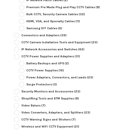
IP Network Patch Cables
(2)
Premium Pre Made Plug and Play CCTV Cables
(8)
Bulk CCTV, Security Camera Cables
(32)
HDMI, VGA, and Specialty Cables
(11)
Samsung DIY Cables
(6)
Connectors and Adapters
(39)
CCTV Camera Installation Tools and Equipment
(23)
IP Network Accessories and Switches
(62)
CCTV Power Supplies and Adapters
(31)
Battery Backups and UPS
(2)
CCTV Power Supplies
(16)
Power Adapters, Connectors, and Leads
(23)
Surge Protectors
(3)
Security Monitors and Accessories
(23)
Shoplifting Tools and ATM Supplies
(8)
Video Baluns
(7)
Video Converters, Adapters, and Splitters
(23)
CCTV Warning Signs and Stickers
(7)
Wireless and WiFi CCTV Equipment
(21)