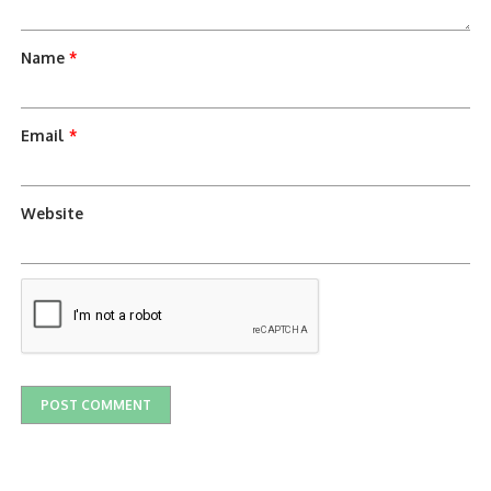
Name
*
Email
*
Website