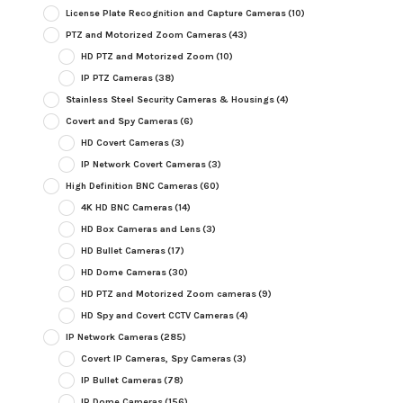
License Plate Recognition and Capture Cameras
(10)
PTZ and Motorized Zoom Cameras
(43)
HD PTZ and Motorized Zoom
(10)
IP PTZ Cameras
(38)
Stainless Steel Security Cameras & Housings
(4)
Covert and Spy Cameras
(6)
HD Covert Cameras
(3)
IP Network Covert Cameras
(3)
High Definition BNC Cameras
(60)
4K HD BNC Cameras
(14)
HD Box Cameras and Lens
(3)
HD Bullet Cameras
(17)
HD Dome Cameras
(30)
HD PTZ and Motorized Zoom cameras
(9)
HD Spy and Covert CCTV Cameras
(4)
IP Network Cameras
(285)
Covert IP Cameras, Spy Cameras
(3)
IP Bullet Cameras
(78)
IP Dome Cameras
(156)