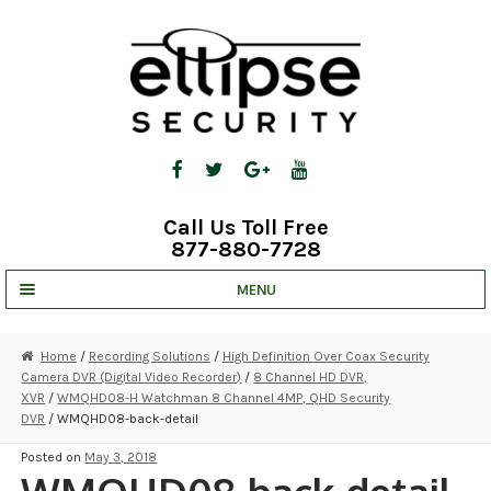
Skip
Skip
to
to
navigation
content
Call Us Toll Free
877-880-7728
MENU
UNV IP SOLUTIONS
Home
/
Recording Solutions
/
High Definition Over Coax Security
Camera DVR (Digital Video Recorder)
/
8 Channel HD DVR,
STRATA CLOUD
XVR
/
WMQHD08-H Watchman 8 Channel 4MP, QHD Security
DVR
/ WMQHD08-back-detail
COMPLETE SYSTEMS
Posted on
May 3, 2018
SECURITY CAMERAS