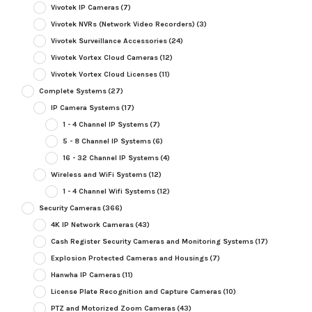
Vivotek IP Cameras
(7)
Vivotek NVRs (Network Video Recorders)
(3)
Vivotek Surveillance Accessories
(24)
Vivotek Vortex Cloud Cameras
(12)
Vivotek Vortex Cloud Licenses
(11)
Complete Systems
(27)
IP Camera Systems
(17)
1 - 4 Channel IP Systems
(7)
5 - 8 Channel IP Systems
(6)
16 - 32 Channel IP Systems
(4)
Wireless and WiFi Systems
(12)
1 - 4 Channel Wifi Systems
(12)
Security Cameras
(366)
4K IP Network Cameras
(43)
Cash Register Security Cameras and Monitoring Systems
(17)
Explosion Protected Cameras and Housings
(7)
Hanwha IP Cameras
(11)
License Plate Recognition and Capture Cameras
(10)
PTZ and Motorized Zoom Cameras
(43)