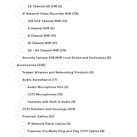
32 Channel HD DVR
(5)
IP Network Video Recorder NVR
(78)
128-256 Channel NVR
(13)
4 Channel NVR
(5)
8 Channel NVR
(10)
16 Channel NVR
(21)
32 - 64 Channel NVR
(29)
Security Camera DVR/NVR Lock Boxes and Enclosures
(6)
Accessories
(346)
Todaair Wireless and Networking Products
(9)
Audio Surveillance
(17)
Audio Microphone Kits
(3)
CCTV Microphones
(10)
Cameras with Built-in Audio
(4)
CCTV Brackets and Housings
(104)
Premium Cables
(51)
IP Network Patch Cables
(2)
Premium Pre Made Plug and Play CCTV Cables
(8)