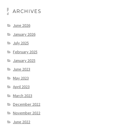
ARCHIVES
June 2026
January 2026
July 2025
February 2025
January 2025
June 2023
May 2023
April 2023
March 2023
December 2022
November 2022
June 2022