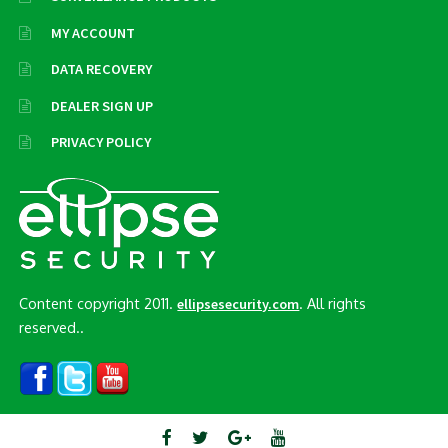
MY ACCOUNT
DATA RECOVERY
DEALER SIGN UP
PRIVACY POLICY
Content copyright 2011.
. All rights
ellipsesecurity.com
reserved..