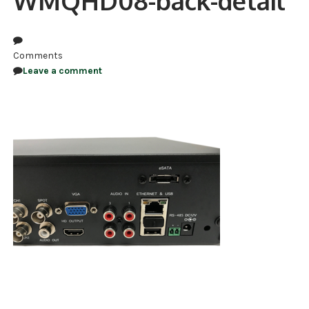
WMQHD08-back-detail
NDAA COMPLIANT PRODUCTS
RECORDING
Comments
Leave a comment
ALARM PRODUCTS
ACCESSORIES
ACCESS CONTROL
CLEARANCE