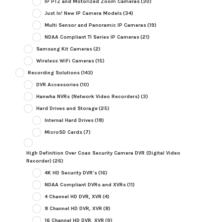
IP PTZ and Motorized Zoom Cameras
(30)
Just In! New IP Camera Models
(34)
Multi Sensor and Panoramic IP Cameras
(19)
NDAA Compliant TI Series IP Cameras
(21)
Samsung Kit Cameras
(2)
Wireless WiFi Cameras
(15)
Recording Solutions
(143)
DVR Accessories
(10)
Hanwha NVRs (Network Video Recorders)
(3)
Hard Drives and Storage
(25)
Internal Hard Drives
(18)
MicroSD Cards
(7)
High Definition Over Coax Security Camera DVR (Digital Video
Recorder)
(26)
4K HD Security DVR's
(16)
NDAA Compliant DVRs and XVRs
(11)
4 Channel HD DVR, XVR
(4)
8 Channel HD DVR, XVR
(8)
16 Channel HD DVR, XVR
(9)