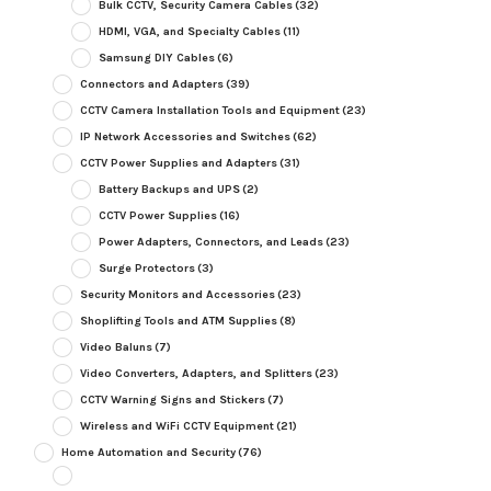
Bulk CCTV, Security Camera Cables
(32)
HDMI, VGA, and Specialty Cables
(11)
Samsung DIY Cables
(6)
Connectors and Adapters
(39)
CCTV Camera Installation Tools and Equipment
(23)
IP Network Accessories and Switches
(62)
CCTV Power Supplies and Adapters
(31)
Battery Backups and UPS
(2)
CCTV Power Supplies
(16)
Power Adapters, Connectors, and Leads
(23)
Surge Protectors
(3)
Security Monitors and Accessories
(23)
Shoplifting Tools and ATM Supplies
(8)
Video Baluns
(7)
Video Converters, Adapters, and Splitters
(23)
CCTV Warning Signs and Stickers
(7)
Wireless and WiFi CCTV Equipment
(21)
Home Automation and Security
(76)