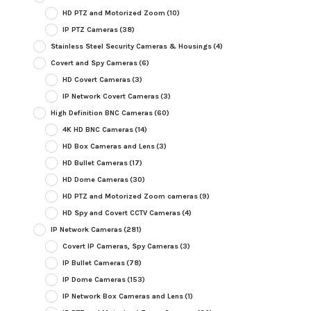
HD PTZ and Motorized Zoom
(10)
IP PTZ Cameras
(38)
Stainless Steel Security Cameras & Housings
(4)
Covert and Spy Cameras
(6)
HD Covert Cameras
(3)
IP Network Covert Cameras
(3)
High Definition BNC Cameras
(60)
4K HD BNC Cameras
(14)
HD Box Cameras and Lens
(3)
HD Bullet Cameras
(17)
HD Dome Cameras
(30)
HD PTZ and Motorized Zoom cameras
(9)
HD Spy and Covert CCTV Cameras
(4)
IP Network Cameras
(281)
Covert IP Cameras, Spy Cameras
(3)
IP Bullet Cameras
(78)
IP Dome Cameras
(153)
IP Network Box Cameras and Lens
(1)