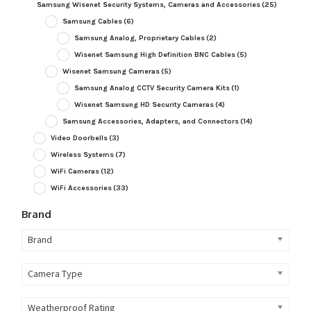
Samsung Wisenet Security Systems, Cameras and Accessories
(25)
Samsung Cables
(6)
Samsung Analog, Proprietary Cables
(2)
Wisenet Samsung High Definition BNC Cables
(5)
Wisenet Samsung Cameras
(5)
Samsung Analog CCTV Security Camera Kits
(1)
Wisenet Samsung HD Security Cameras
(4)
Samsung Accessories, Adapters, and Connectors
(14)
Video Doorbells
(3)
Wireless Systems
(7)
WiFi Cameras
(12)
WiFi Accessories
(33)
Brand
Brand
Camera Type
Weatherproof Rating