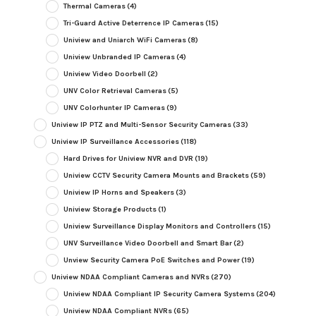
Thermal Cameras
(4)
Tri-Guard Active Deterrence IP Cameras
(15)
Uniview and Uniarch WiFi Cameras
(8)
Uniview Unbranded IP Cameras
(4)
Uniview Video Doorbell
(2)
UNV Color Retrieval Cameras
(5)
UNV Colorhunter IP Cameras
(9)
Uniview IP PTZ and Multi-Sensor Security Cameras
(33)
Uniview IP Surveillance Accessories
(118)
Hard Drives for Uniview NVR and DVR
(19)
Uniview CCTV Security Camera Mounts and Brackets
(59)
Uniview IP Horns and Speakers
(3)
Uniview Storage Products
(1)
Uniview Surveillance Display Monitors and Controllers
(15)
UNV Surveillance Video Doorbell and Smart Bar
(2)
Unview Security Camera PoE Switches and Power
(19)
Uniview NDAA Compliant Cameras and NVRs
(270)
Uniview NDAA Compliant IP Security Camera Systems
(204)
Uniview NDAA Compliant NVRs
(65)