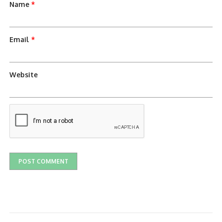
Name
*
Email
*
Website