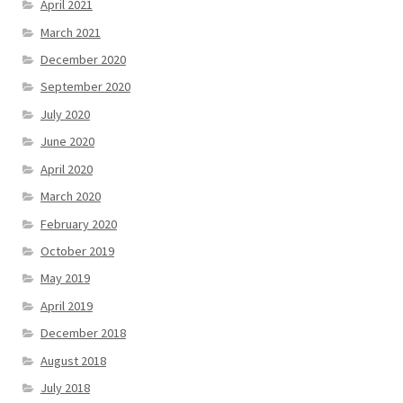
April 2021
March 2021
December 2020
September 2020
July 2020
June 2020
April 2020
March 2020
February 2020
October 2019
May 2019
April 2019
December 2018
August 2018
July 2018