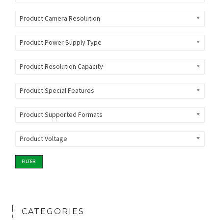
Product Camera Resolution
Product Power Supply Type
Product Resolution Capacity
Product Special Features
Product Supported Formats
Product Voltage
FILTER
CATEGORIES