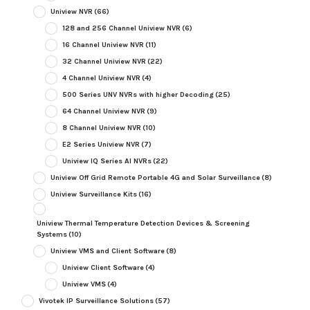
Uniview NVR
(66)
128 and 256 Channel Uniview NVR
(6)
16 Channel Uniview NVR
(11)
32 Channel Uniview NVR
(22)
4 Channel Uniview NVR
(4)
500 Series UNV NVRs with higher Decoding
(25)
64 Channel Uniview NVR
(9)
8 Channel Uniview NVR
(10)
E2 Series Uniview NVR
(7)
Uniview IQ Series AI NVRs
(22)
Uniview Off Grid Remote Portable 4G and Solar Surveillance
(8)
Uniview Surveillance Kits
(16)
Uniview Thermal Temperature Detection Devices & Screening
Systems
(10)
Uniview VMS and Client Software
(8)
Uniview Client Software
(4)
Uniview VMS
(4)
Vivotek IP Surveillance Solutions
(57)