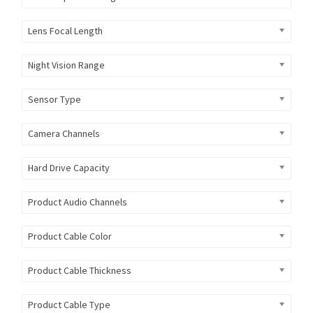
Lens Focal Length
Night Vision Range
Sensor Type
Camera Channels
Hard Drive Capacity
Product Audio Channels
Product Cable Color
Product Cable Thickness
Product Cable Type