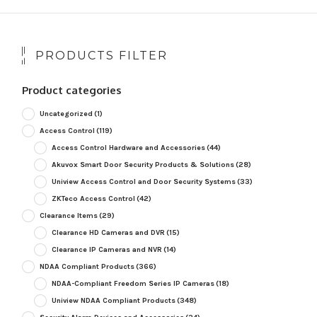
PRODUCTS FILTER
Product categories
Uncategorized
(1)
Access Control
(119)
Access Control Hardware and Accessories
(44)
Akuvox Smart Door Security Products & Solutions
(28)
Uniview Access Control and Door Security Systems
(33)
ZKTeco Access Control
(42)
Clearance Items
(29)
Clearance HD Cameras and DVR
(15)
Clearance IP Cameras and NVR
(14)
NDAA Compliant Products
(366)
NDAA-Compliant Freedom Series IP Cameras
(18)
Uniview NDAA Compliant Products
(348)