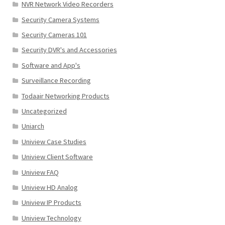
NVR Network Video Recorders
Security Camera Systems
Security Cameras 101
Security DVR's and Accessories
Software and App's
Surveillance Recording
Todaair Networking Products
Uncategorized
Uniarch
Uniview Case Studies
Uniview Client Software
Uniview FAQ
Uniview HD Analog
Uniview IP Products
Uniview Technology