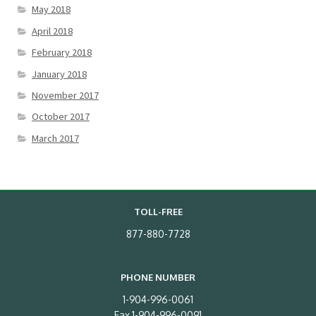
May 2018
April 2018
February 2018
January 2018
November 2017
October 2017
March 2017
TOLL-FREE
877-880-7728
PHONE NUMBER
1-904-996-0061
Fax 1-904-996-0091