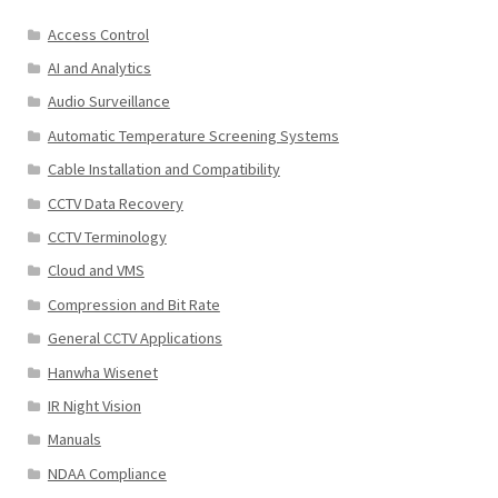
Access Control
AI and Analytics
Audio Surveillance
Automatic Temperature Screening Systems
Cable Installation and Compatibility
CCTV Data Recovery
CCTV Terminology
Cloud and VMS
Compression and Bit Rate
General CCTV Applications
Hanwha Wisenet
IR Night Vision
Manuals
NDAA Compliance