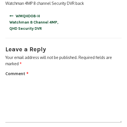
Watchman 4MP 8 channel Security DVR back
Post
WMQHD08-H
navigation
Watchman 8 Channel 4MP,
QHD Security DVR
Leave a Reply
Your email address will not be published.
Required fields are
marked
*
Comment
*