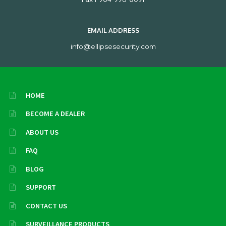
EMAIL ADDRESS
info@ellipsesecurity.com
HOME
BECOME A DEALER
ABOUT US
FAQ
BLOG
SUPPORT
CONTACT US
SURVEILLANCE PRODUCTS