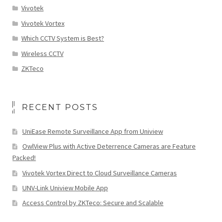
Vivotek
Vivotek Vortex
Which CCTV System is Best?
Wireless CCTV
ZKTeco
RECENT POSTS
UniEase Remote Surveillance App from Uniview
OwlView Plus with Active Deterrence Cameras are Feature
Packed!
Vivotek Vortex Direct to Cloud Surveillance Cameras
UNV-Link Uniview Mobile App
Access Control by ZKTeco: Secure and Scalable