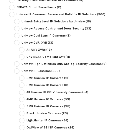
Security Alarm Devices and Accessories
(24)
STRATA Cloud Surveillance
(2)
Uniview IP Cameras: Secure and Reliable IP Solutions
(500)
Uniarch Entry Level IP Solutions by Uniview
(18)
Uniview Access Control and Door Security
(33)
Uniview Dual Lens IP Cameras
(9)
Uniview DVR, XVR
(13)
All UNV XVRs
(13)
UNV NDAA Compliant XVR
(11)
Uniview High-Definition BNC Analog Security Cameras
(9)
Uniview IP Cameras
(232)
2MP Uniview IP Cameras
(19)
3MP Uniview IP Cameras
(3)
4K Uniview IP CCTV Security Cameras
(54)
4MP Uniview IP Cameras
(93)
5MP Uniview IP Cameras
(38)
Black Uniview Cameras
(23)
LightHunter IP Cameras
(94)
OwlView WISE ISP Cameras
(26)