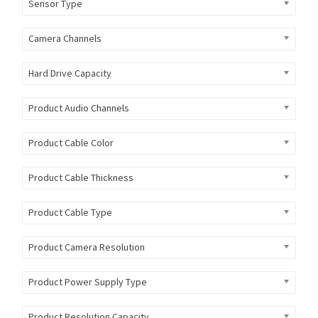
Sensor Type
Camera Channels
Hard Drive Capacity
Product Audio Channels
Product Cable Color
Product Cable Thickness
Product Cable Type
Product Camera Resolution
Product Power Supply Type
Product Resolution Capacity