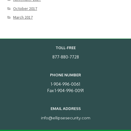
October 2017
March 2017
TOLL-FREE
877-880-7728
PHONE NUMBER
1-904-996-0061
Fax 1-904-996-0091
EMAIL ADDRESS
info@ellipsesecurity.com