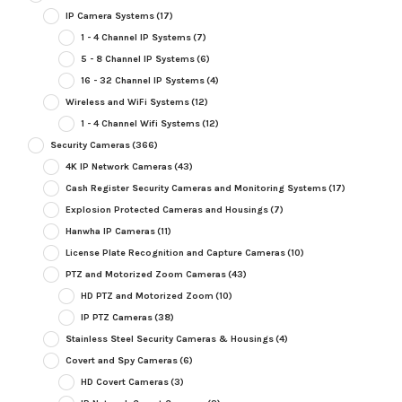
IP Camera Systems
(17)
1 - 4 Channel IP Systems
(7)
5 - 8 Channel IP Systems
(6)
16 - 32 Channel IP Systems
(4)
Wireless and WiFi Systems
(12)
1 - 4 Channel Wifi Systems
(12)
Security Cameras
(366)
4K IP Network Cameras
(43)
Cash Register Security Cameras and Monitoring Systems
(17)
Explosion Protected Cameras and Housings
(7)
Hanwha IP Cameras
(11)
License Plate Recognition and Capture Cameras
(10)
PTZ and Motorized Zoom Cameras
(43)
HD PTZ and Motorized Zoom
(10)
IP PTZ Cameras
(38)
Stainless Steel Security Cameras & Housings
(4)
Covert and Spy Cameras
(6)
HD Covert Cameras
(3)