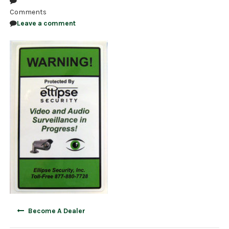
Comments
NDAA COMPLIANT PRODUCTS
Leave a comment
RECORDING
ALARM PRODUCTS
ACCESSORIES
ACCESS CONTROL
CLEARANCE
Post
Become A Dealer
navigation