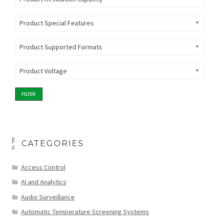
Product Special Features
Product Supported Formats
Product Voltage
FILTER
CATEGORIES
Access Control
AI and Analytics
Audio Surveillance
Automatic Temperature Screening Systems