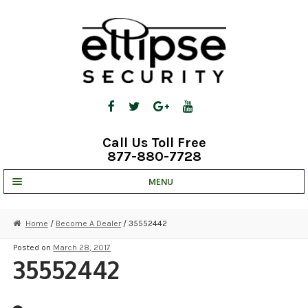
Skip
Skip
to
to
navigation
content
Call Us Toll Free
877-880-7728
MENU
UNV IP SOLUTIONS
Home
/
Become A Dealer
/ 35552442
STRATA CLOUD
Posted on
March 28, 2017
35552442
COMPLETE SYSTEMS
SECURITY CAMERAS