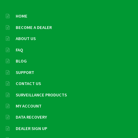
HOME
BECOME A DEALER
ABOUT US
FAQ
BLOG
SUPPORT
CONTACT US
SURVEILLANCE PRODUCTS
MY ACCOUNT
DATA RECOVERY
DEALER SIGN UP