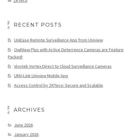
ZKTeco
RECENT POSTS
UniEase Remote Surveillance App from Uniview
OwlView Plus with Active Deterrence Cameras are Feature
Packed!
Vivotek Vortex Direct to Cloud Surveillance Cameras
UNV-Link Uniview Mobile App
Access Control by ZKTeco: Secure and Scalable
ARCHIVES
June 2026
January 2026