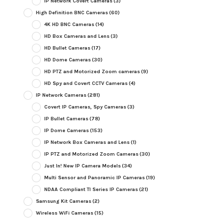
IP Network Covert Cameras
(3)
High Definition BNC Cameras
(60)
4K HD BNC Cameras
(14)
HD Box Cameras and Lens
(3)
HD Bullet Cameras
(17)
HD Dome Cameras
(30)
HD PTZ and Motorized Zoom cameras
(9)
HD Spy and Covert CCTV Cameras
(4)
IP Network Cameras
(281)
Covert IP Cameras, Spy Cameras
(3)
IP Bullet Cameras
(78)
IP Dome Cameras
(153)
IP Network Box Cameras and Lens
(1)
IP PTZ and Motorized Zoom Cameras
(30)
Just In! New IP Camera Models
(34)
Multi Sensor and Panoramic IP Cameras
(19)
NDAA Compliant TI Series IP Cameras
(21)
Samsung Kit Cameras
(2)
Wireless WiFi Cameras
(15)