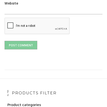
Website
PRODUCTS FILTER
Product categories