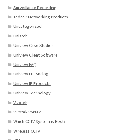
Surveillance Recording
Todaair Networking Products
Uncategorized
Uniarch
Uniview Case Studies
Uniview Client Software
Uniview FAQ
Uniview HD Analog
Uniview IP Products
Uniview Technology
Vivotek
Vivotek Vortex
Which CCTV System is Best?
Wireless CCTV