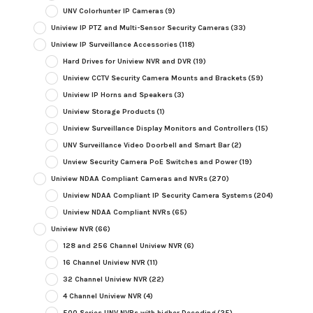
UNV Colorhunter IP Cameras
(9)
Uniview IP PTZ and Multi-Sensor Security Cameras
(33)
Uniview IP Surveillance Accessories
(118)
Hard Drives for Uniview NVR and DVR
(19)
Uniview CCTV Security Camera Mounts and Brackets
(59)
Uniview IP Horns and Speakers
(3)
Uniview Storage Products
(1)
Uniview Surveillance Display Monitors and Controllers
(15)
UNV Surveillance Video Doorbell and Smart Bar
(2)
Unview Security Camera PoE Switches and Power
(19)
Uniview NDAA Compliant Cameras and NVRs
(270)
Uniview NDAA Compliant IP Security Camera Systems
(204)
Uniview NDAA Compliant NVRs
(65)
Uniview NVR
(66)
128 and 256 Channel Uniview NVR
(6)
16 Channel Uniview NVR
(11)
32 Channel Uniview NVR
(22)
4 Channel Uniview NVR
(4)
500 Series UNV NVRs with higher Decoding
(25)