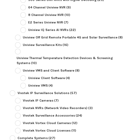
64 Channel Uniview NVR
(9)
8 Channel Uniview NVR
(10)
E2 Series Uniview NVR
(7)
Uniview IQ Series AI NVRs
(22)
Uniview Off Grid Remote Portable 4G and Solar Surveillance
(8)
Uniview Surveillance Kits
(16)
Uniview Thermal Temperature Detection Devices & Screening
Systems
(10)
Uniview VMS and Client Software
(8)
Uniview Client Software
(4)
Uniview VMS
(4)
Vivotek IP Surveillance Solutions
(57)
Vivotek IP Cameras
(7)
Vivotek NVRs (Network Video Recorders)
(3)
Vivotek Surveillance Accessories
(24)
Vivotek Vortex Cloud Cameras
(12)
Vivotek Vortex Cloud Licenses
(11)
Complete Systems
(27)