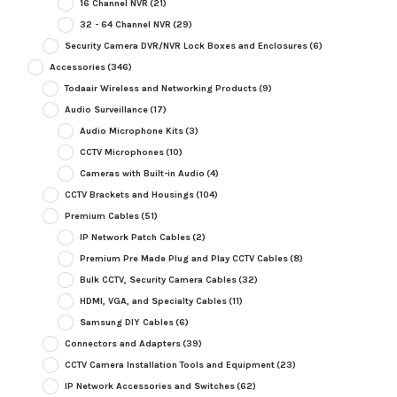
16 Channel NVR
(21)
32 - 64 Channel NVR
(29)
Security Camera DVR/NVR Lock Boxes and Enclosures
(6)
Accessories
(346)
Todaair Wireless and Networking Products
(9)
Audio Surveillance
(17)
Audio Microphone Kits
(3)
CCTV Microphones
(10)
Cameras with Built-in Audio
(4)
CCTV Brackets and Housings
(104)
Premium Cables
(51)
IP Network Patch Cables
(2)
Premium Pre Made Plug and Play CCTV Cables
(8)
Bulk CCTV, Security Camera Cables
(32)
HDMI, VGA, and Specialty Cables
(11)
Samsung DIY Cables
(6)
Connectors and Adapters
(39)
CCTV Camera Installation Tools and Equipment
(23)
IP Network Accessories and Switches
(62)