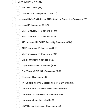
Uniview DVR, XVR
(13)
All UNV XVRs
(13)
UNV NDAA Compliant XVR
(11)
Uniview High-Definition BNC Analog Security Cameras
(9)
Uniview IP Cameras
(232)
2MP Uniview IP Cameras
(19)
3MP Uniview IP Cameras
(3)
4K Uniview IP CCTV Security Cameras
(54)
4MP Uniview IP Cameras
(93)
5MP Uniview IP Cameras
(38)
Black Uniview Cameras
(23)
LightHunter IP Cameras
(94)
OwlView WISE ISP Cameras
(26)
Thermal Cameras
(4)
Tri-Guard Active Deterrence IP Cameras
(15)
Uniview and Uniarch WiFi Cameras
(8)
Uniview Unbranded IP Cameras
(4)
Uniview Video Doorbell
(2)
UNV Color Retrieval Cameras
(5)