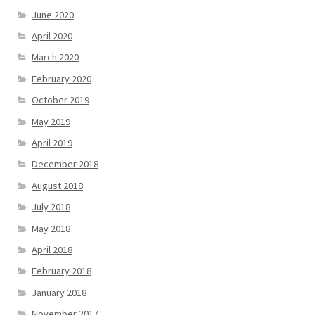
June 2020
April 2020
March 2020
February 2020
October 2019
May 2019
April 2019
December 2018
August 2018
July 2018
May 2018
April 2018
February 2018
January 2018
November 2017