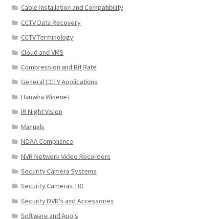
Cable Installation and Compatibility
CCTV Data Recovery
CCTV Terminology
Cloud and VMS
Compression and Bit Rate
General CCTV Applications
Hanwha Wisenet
IR Night Vision
Manuals
NDAA Compliance
NVR Network Video Recorders
Security Camera Systems
Security Cameras 101
Security DVR's and Accessories
Software and App's