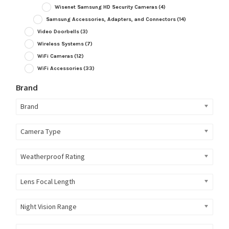
Wisenet Samsung HD Security Cameras
(4)
Samsung Accessories, Adapters, and Connectors
(14)
Video Doorbells
(3)
Wireless Systems
(7)
WiFi Cameras
(12)
WiFi Accessories
(33)
Brand
Brand
Camera Type
Weatherproof Rating
Lens Focal Length
Night Vision Range