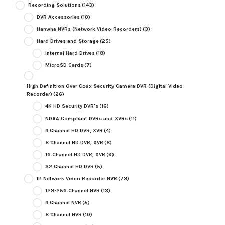
Recording Solutions
(143)
DVR Accessories
(10)
Hanwha NVRs (Network Video Recorders)
(3)
Hard Drives and Storage
(25)
Internal Hard Drives
(18)
MicroSD Cards
(7)
High Definition Over Coax Security Camera DVR (Digital Video
Recorder)
(26)
4K HD Security DVR's
(16)
NDAA Compliant DVRs and XVRs
(11)
4 Channel HD DVR, XVR
(4)
8 Channel HD DVR, XVR
(8)
16 Channel HD DVR, XVR
(9)
32 Channel HD DVR
(5)
IP Network Video Recorder NVR
(78)
128-256 Channel NVR
(13)
4 Channel NVR
(5)
8 Channel NVR
(10)