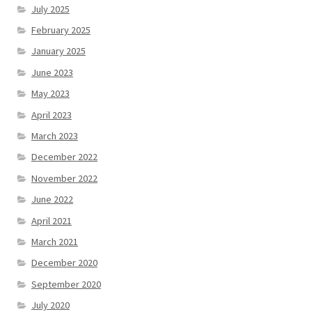
July 2025
February 2025
January 2025
June 2023
May 2023
April 2023
March 2023
December 2022
November 2022
June 2022
April 2021
March 2021
December 2020
September 2020
July 2020