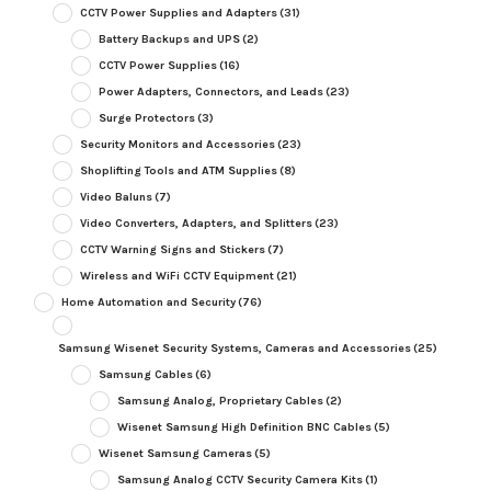
CCTV Power Supplies and Adapters
(31)
Battery Backups and UPS
(2)
CCTV Power Supplies
(16)
Power Adapters, Connectors, and Leads
(23)
Surge Protectors
(3)
Security Monitors and Accessories
(23)
Shoplifting Tools and ATM Supplies
(8)
Video Baluns
(7)
Video Converters, Adapters, and Splitters
(23)
CCTV Warning Signs and Stickers
(7)
Wireless and WiFi CCTV Equipment
(21)
Home Automation and Security
(76)
Samsung Wisenet Security Systems, Cameras and Accessories
(25)
Samsung Cables
(6)
Samsung Analog, Proprietary Cables
(2)
Wisenet Samsung High Definition BNC Cables
(5)
Wisenet Samsung Cameras
(5)
Samsung Analog CCTV Security Camera Kits
(1)