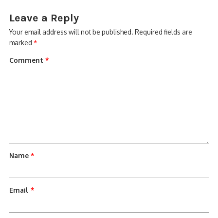
Leave a Reply
Your email address will not be published.
Required fields are
marked
*
Comment
*
Name
*
Email
*