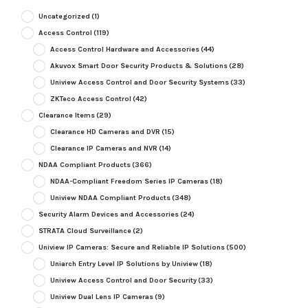
Uncategorized
(1)
Access Control
(119)
Access Control Hardware and Accessories
(44)
Akuvox Smart Door Security Products & Solutions
(28)
Uniview Access Control and Door Security Systems
(33)
ZKTeco Access Control
(42)
Clearance Items
(29)
Clearance HD Cameras and DVR
(15)
Clearance IP Cameras and NVR
(14)
NDAA Compliant Products
(366)
NDAA-Compliant Freedom Series IP Cameras
(18)
Uniview NDAA Compliant Products
(348)
Security Alarm Devices and Accessories
(24)
STRATA Cloud Surveillance
(2)
Uniview IP Cameras: Secure and Reliable IP Solutions
(500)
Uniarch Entry Level IP Solutions by Uniview
(18)
Uniview Access Control and Door Security
(33)
Uniview Dual Lens IP Cameras
(9)