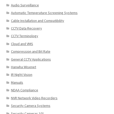
Audio Surveillance
Automatic Temperature Screening Systems
Cable Installation and Compatibility
CCTV Data Recovery
CCTV Terminology
Cloud and VMS
Compression and Bit Rate
General CCTV Applications
Hanwha Wisenet
IR Night Vision
Manuals
NDAA Compliance
NVR Network Video Recorders
Security Camera Systems
Security Cameras 101