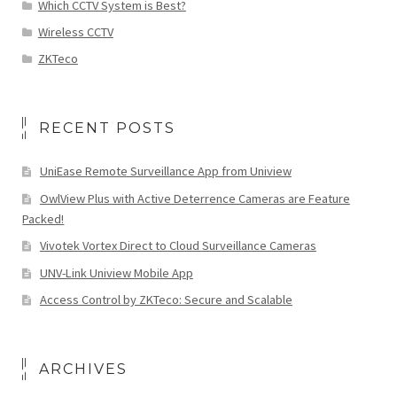
Which CCTV System is Best?
Wireless CCTV
ZKTeco
RECENT POSTS
UniEase Remote Surveillance App from Uniview
OwlView Plus with Active Deterrence Cameras are Feature
Packed!
Vivotek Vortex Direct to Cloud Surveillance Cameras
UNV-Link Uniview Mobile App
Access Control by ZKTeco: Secure and Scalable
ARCHIVES