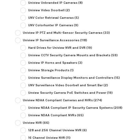
Uniview Unbranded IP Cameras
(8)
Uniview Video Doorbell
(2)
UNV Color Retrieval Cameras
(5)
UNV Colorhunter IP Cameras
(9)
Uniview IP PTZ and Multi-Sensor Security Cameras
(33)
Uniview IP Surveillance Accessories
(118)
Hard Drives for Uniview NVR and DVR
(19)
Uniview CCTV Security Camera Mounts and Brackets
(59)
Uniview IP Horns and Speakers
(3)
Uniview Storage Products
(1)
Uniview Surveillance Display Monitors and Controllers
(15)
UNV Surveillance Video Doorbell and Smart Bar
(2)
Unview Security Camera PoE Switches and Power
(19)
Uniview NDAA Compliant Cameras and NVRs
(274)
Uniview NDAA Compliant IP Security Camera Systems
(208)
Uniview NDAA Compliant NVRs
(65)
Uniview NVR
(66)
128 and 256 Channel Uniview NVR
(6)
16 Channel Uniview NVR
(11)