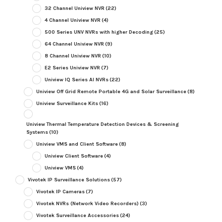
32 Channel Uniview NVR
(22)
4 Channel Uniview NVR
(4)
500 Series UNV NVRs with higher Decoding
(25)
64 Channel Uniview NVR
(9)
8 Channel Uniview NVR
(10)
E2 Series Uniview NVR
(7)
Uniview IQ Series AI NVRs
(22)
Uniview Off Grid Remote Portable 4G and Solar Surveillance
(8)
Uniview Surveillance Kits
(16)
Uniview Thermal Temperature Detection Devices & Screening
Systems
(10)
Uniview VMS and Client Software
(8)
Uniview Client Software
(4)
Uniview VMS
(4)
Vivotek IP Surveillance Solutions
(57)
Vivotek IP Cameras
(7)
Vivotek NVRs (Network Video Recorders)
(3)
Vivotek Surveillance Accessories
(24)