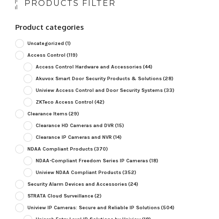
PRODUCTS FILTER
Product categories
Uncategorized
(1)
Access Control
(119)
Access Control Hardware and Accessories
(44)
Akuvox Smart Door Security Products & Solutions
(28)
Uniview Access Control and Door Security Systems
(33)
ZKTeco Access Control
(42)
Clearance Items
(29)
Clearance HD Cameras and DVR
(15)
Clearance IP Cameras and NVR
(14)
NDAA Compliant Products
(370)
NDAA-Compliant Freedom Series IP Cameras
(18)
Uniview NDAA Compliant Products
(352)
Security Alarm Devices and Accessories
(24)
STRATA Cloud Surveillance
(2)
Uniview IP Cameras: Secure and Reliable IP Solutions
(504)