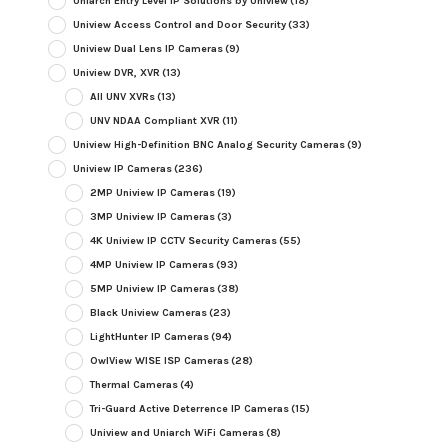
Uniarch Entry Level IP Solutions by Uniview
(18)
Uniview Access Control and Door Security
(33)
Uniview Dual Lens IP Cameras
(9)
Uniview DVR, XVR
(13)
All UNV XVRs
(13)
UNV NDAA Compliant XVR
(11)
Uniview High-Definition BNC Analog Security Cameras
(9)
Uniview IP Cameras
(236)
2MP Uniview IP Cameras
(19)
3MP Uniview IP Cameras
(3)
4K Uniview IP CCTV Security Cameras
(55)
4MP Uniview IP Cameras
(93)
5MP Uniview IP Cameras
(38)
Black Uniview Cameras
(23)
LightHunter IP Cameras
(94)
OwlView WISE ISP Cameras
(28)
Thermal Cameras
(4)
Tri-Guard Active Deterrence IP Cameras
(15)
Uniview and Uniarch WiFi Cameras
(8)