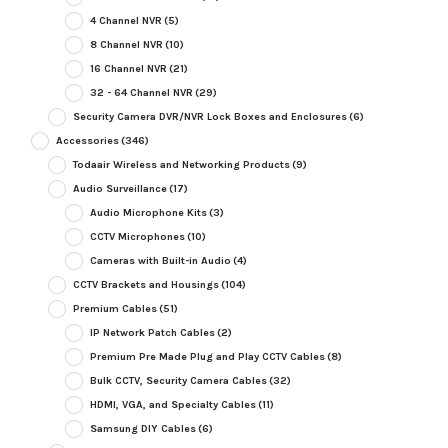
4 Channel NVR
(5)
8 Channel NVR
(10)
16 Channel NVR
(21)
32 - 64 Channel NVR
(29)
Security Camera DVR/NVR Lock Boxes and Enclosures
(6)
Accessories
(346)
Todaair Wireless and Networking Products
(9)
Audio Surveillance
(17)
Audio Microphone Kits
(3)
CCTV Microphones
(10)
Cameras with Built-in Audio
(4)
CCTV Brackets and Housings
(104)
Premium Cables
(51)
IP Network Patch Cables
(2)
Premium Pre Made Plug and Play CCTV Cables
(8)
Bulk CCTV, Security Camera Cables
(32)
HDMI, VGA, and Specialty Cables
(11)
Samsung DIY Cables
(6)