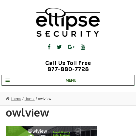
Skip
Skip
to
to
navigation
content
Call Us Toll Free
877-880-7728
MENU
UNV IP SOLUTIONS
Home
/
Home
/ owlview
STRATA CLOUD
owlview
COMPLETE SYSTEMS
SECURITY CAMERAS