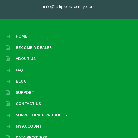
info@ellipsesecurity.com
HOME
BECOME A DEALER
ABOUT US
FAQ
BLOG
SUPPORT
CONTACT US
SURVEILLANCE PRODUCTS
MY ACCOUNT
DATA RECOVERY