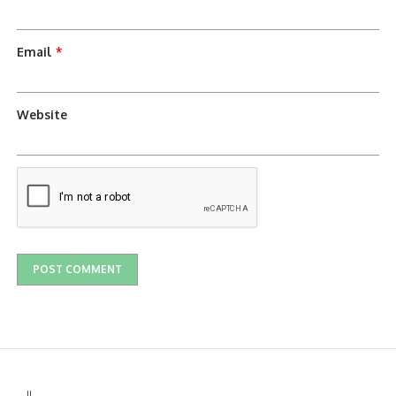
Email
*
Website