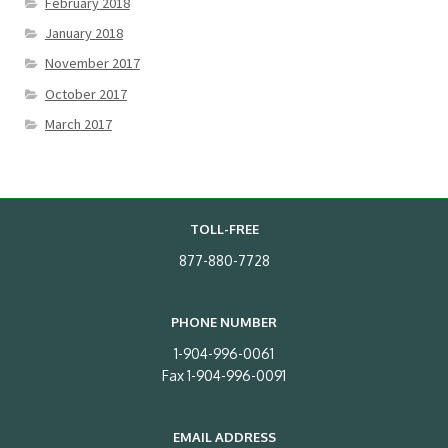
February 2018
January 2018
November 2017
October 2017
March 2017
TOLL-FREE
877-880-7728
PHONE NUMBER
1-904-996-0061
Fax 1-904-996-0091
EMAIL ADDRESS