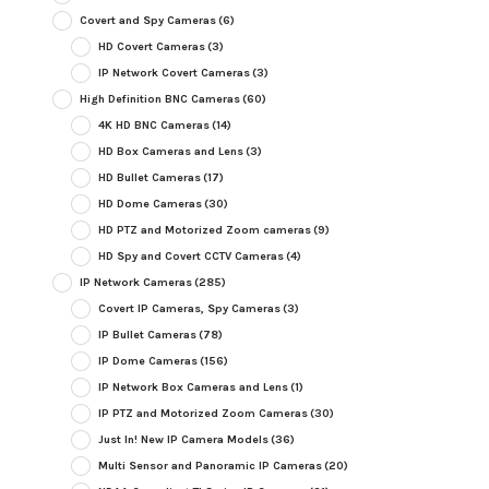
Covert and Spy Cameras
(6)
HD Covert Cameras
(3)
IP Network Covert Cameras
(3)
High Definition BNC Cameras
(60)
4K HD BNC Cameras
(14)
HD Box Cameras and Lens
(3)
HD Bullet Cameras
(17)
HD Dome Cameras
(30)
HD PTZ and Motorized Zoom cameras
(9)
HD Spy and Covert CCTV Cameras
(4)
IP Network Cameras
(285)
Covert IP Cameras, Spy Cameras
(3)
IP Bullet Cameras
(78)
IP Dome Cameras
(156)
IP Network Box Cameras and Lens
(1)
IP PTZ and Motorized Zoom Cameras
(30)
Just In! New IP Camera Models
(36)
Multi Sensor and Panoramic IP Cameras
(20)