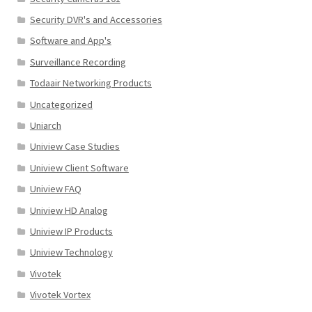
Security DVR's and Accessories
Software and App's
Surveillance Recording
Todaair Networking Products
Uncategorized
Uniarch
Uniview Case Studies
Uniview Client Software
Uniview FAQ
Uniview HD Analog
Uniview IP Products
Uniview Technology
Vivotek
Vivotek Vortex