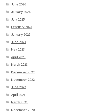
June 2026
January 2026
July 2025
February 2025
January 2025
June 2023
May 2023
April 2023
March 2023
December 2022
November 2022
June 2022
April 2021
March 2021
December 2020