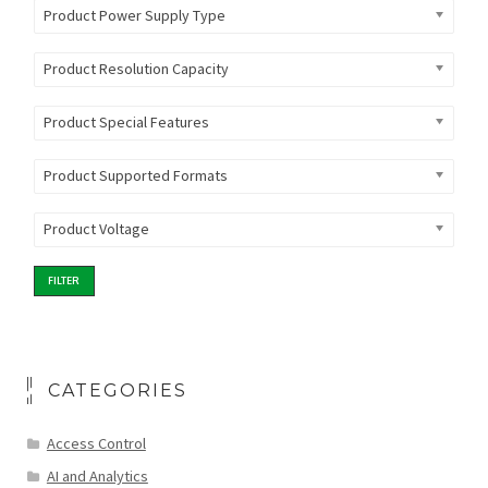
Product Power Supply Type
Product Resolution Capacity
Product Special Features
Product Supported Formats
Product Voltage
FILTER
CATEGORIES
Access Control
AI and Analytics