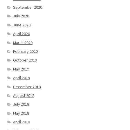
September 2020
July 2020
June 2020
April 2020
March 2020
February 2020
October 2019
May 2019
April 2019
December 2018
August 2018
July 2018
May 2018
April 2018