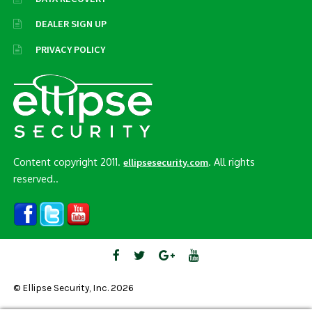
DEALER SIGN UP
PRIVACY POLICY
Content copyright 2011.
. All rights
ellipsesecurity.com
reserved..
© Ellipse Security, Inc. 2026