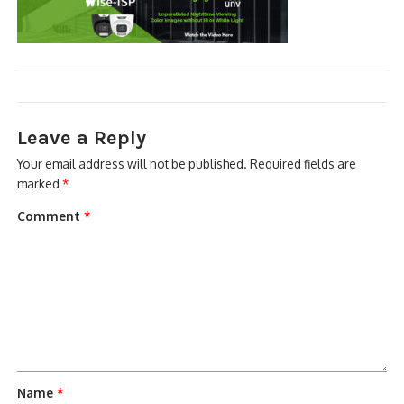
NDAA COMPLIANT PRODUCTS
RECORDING
ALARM PRODUCTS
Leave a Reply
ACCESSORIES
Your email address will not be published.
Required fields are
marked
*
ACCESS CONTROL
Comment
*
CLEARANCE
Name
*