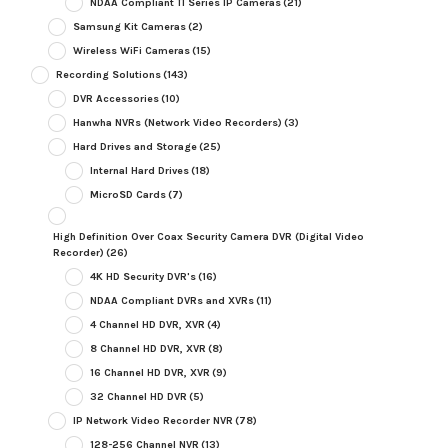
NDAA Compliant TI Series IP Cameras
(21)
Samsung Kit Cameras
(2)
Wireless WiFi Cameras
(15)
Recording Solutions
(143)
DVR Accessories
(10)
Hanwha NVRs (Network Video Recorders)
(3)
Hard Drives and Storage
(25)
Internal Hard Drives
(18)
MicroSD Cards
(7)
High Definition Over Coax Security Camera DVR (Digital Video
Recorder)
(26)
4K HD Security DVR's
(16)
NDAA Compliant DVRs and XVRs
(11)
4 Channel HD DVR, XVR
(4)
8 Channel HD DVR, XVR
(8)
16 Channel HD DVR, XVR
(9)
32 Channel HD DVR
(5)
IP Network Video Recorder NVR
(78)
128-256 Channel NVR
(13)