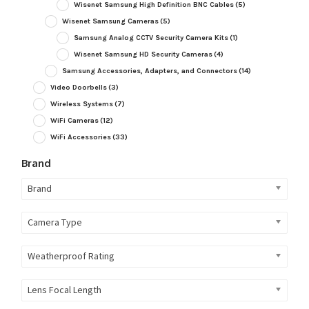
Wisenet Samsung High Definition BNC Cables
(5)
Wisenet Samsung Cameras
(5)
Samsung Analog CCTV Security Camera Kits
(1)
Wisenet Samsung HD Security Cameras
(4)
Samsung Accessories, Adapters, and Connectors
(14)
Video Doorbells
(3)
Wireless Systems
(7)
WiFi Cameras
(12)
WiFi Accessories
(33)
Brand
Brand
Camera Type
Weatherproof Rating
Lens Focal Length