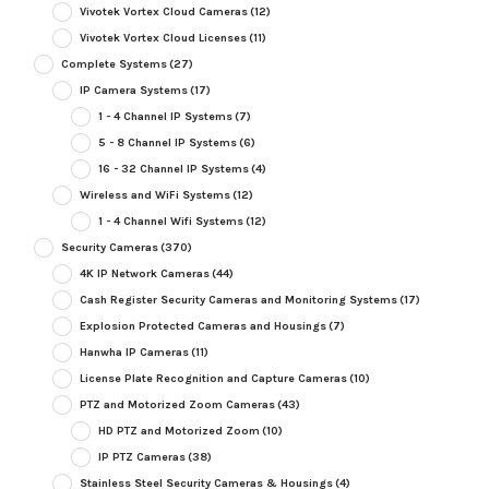
Vivotek Vortex Cloud Cameras
(12)
Vivotek Vortex Cloud Licenses
(11)
Complete Systems
(27)
IP Camera Systems
(17)
1 - 4 Channel IP Systems
(7)
5 - 8 Channel IP Systems
(6)
16 - 32 Channel IP Systems
(4)
Wireless and WiFi Systems
(12)
1 - 4 Channel Wifi Systems
(12)
Security Cameras
(370)
4K IP Network Cameras
(44)
Cash Register Security Cameras and Monitoring Systems
(17)
Explosion Protected Cameras and Housings
(7)
Hanwha IP Cameras
(11)
License Plate Recognition and Capture Cameras
(10)
PTZ and Motorized Zoom Cameras
(43)
HD PTZ and Motorized Zoom
(10)
IP PTZ Cameras
(38)
Stainless Steel Security Cameras & Housings
(4)