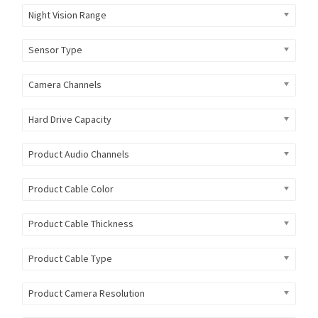
Night Vision Range
Sensor Type
Camera Channels
Hard Drive Capacity
Product Audio Channels
Product Cable Color
Product Cable Thickness
Product Cable Type
Product Camera Resolution