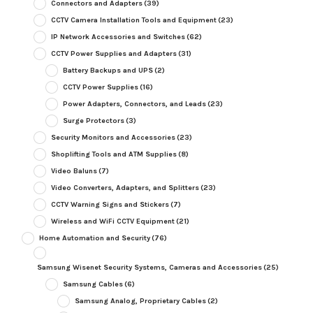
Connectors and Adapters
(39)
CCTV Camera Installation Tools and Equipment
(23)
IP Network Accessories and Switches
(62)
CCTV Power Supplies and Adapters
(31)
Battery Backups and UPS
(2)
CCTV Power Supplies
(16)
Power Adapters, Connectors, and Leads
(23)
Surge Protectors
(3)
Security Monitors and Accessories
(23)
Shoplifting Tools and ATM Supplies
(8)
Video Baluns
(7)
Video Converters, Adapters, and Splitters
(23)
CCTV Warning Signs and Stickers
(7)
Wireless and WiFi CCTV Equipment
(21)
Home Automation and Security
(76)
Samsung Wisenet Security Systems, Cameras and Accessories
(25)
Samsung Cables
(6)
Samsung Analog, Proprietary Cables
(2)